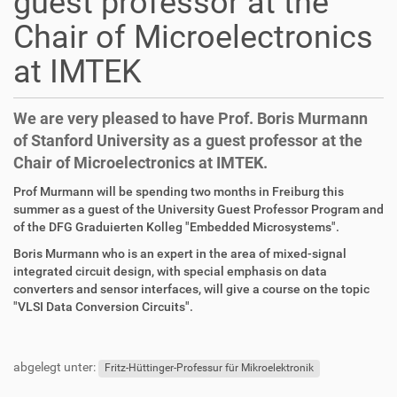
guest professor at the
Chair of Microelectronics
at IMTEK
We are very pleased to have Prof. Boris Murmann
of Stanford University as a guest professor at the
Chair of Microelectronics at IMTEK.
D
A
Prof Murmann will be spending two months in Freiburg this
i
r
summer as a guest of the University Guest Professor Program and
r
t
of the DFG Graduierten Kolleg "Embedded Microsystems".
e
i
Boris Murmann who is an expert in the area of mixed-signal
k
k
integrated circuit design, with special emphasis on data
t
e
converters and sensor interfaces, will give a course on the topic
z
l
"VLSI Data Conversion Circuits".
u
a
g
k
F
B
r
t
u
e
abgelegt unter:
i
i
ß
n
Fritz-Hüttinger-Professur für Mikroelektronik
f
o
z
u