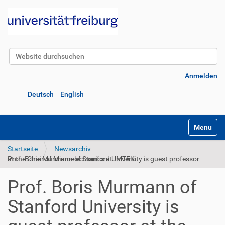
Website durchsuchen
Erweiterte Suche…
Anmelden
Deutsch
English
Navigatio
Startseite
Newsarchiv
Prof. Boris Murmann of Stanford University is guest professor at the Chair of Microelectronics at IMTEK
Prof. Boris Murmann of
Stanford University is