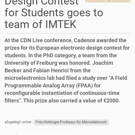
Design Contest
for Students goes to
team of IMTEK
At the CDN Live conference, Cadence awarded the
prizes for its European electronic design contest for
students. In the PhD category, a team from the
University of Freiburg was honored. Joachim
Becker and Fabian Henrici from the
microelectronics lab had filed a study over "A Field
Programmable Analog Array (FPAA) for
reconfigurable instantiation of continuous-time
filters". This prize also carried a value of €2000.
D
A
F
B
i
r
u
e
abgelegt unter:
r
t
ß
n
Fritz-Hüttinger-Professur für Mikroelektronik
e
i
z
u
k
k
e
t