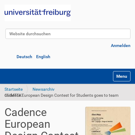
Website durchsuchen
Erweiterte Suche…
Anmelden
Deutsch
English
Navigatio
Startseite
Newsarchiv
Cadence European Design Contest for Students goes to team of IMTEK
Cadence
European