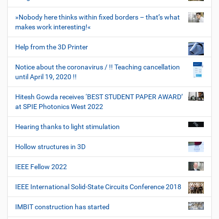
»Nobody here thinks within fixed borders – that’s what
makes work interesting!«
Help from the 3D Printer
Notice about the coronavirus / !! Teaching cancellation
until April 19, 2020 !!
Hitesh Gowda receives ‘BEST STUDENT PAPER AWARD’
at SPIE Photonics West 2022
Hearing thanks to light stimulation
Hollow structures in 3D
IEEE Fellow 2022
IEEE International Solid-State Circuits Conference 2018
IMBIT construction has started