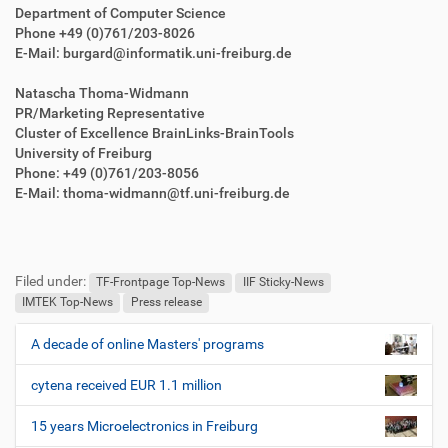
Department of Computer Science
Phone +49 (0)761/203-8026
E-Mail: burgard@informatik.uni-freiburg.de
Natascha Thoma-Widmann
PR/Marketing Representative
Cluster of Excellence BrainLinks-BrainTools
University of Freiburg
Phone: +49 (0)761/203-8056
E-Mail: thoma-widmann@tf.uni-freiburg.de
F
B
u
e
Filed under:
ß
n
TF-Frontpage Top-News
IIF Sticky-News
z
u
IMTEK Top-News
Press release
e
t
i
z
A decade of online Masters' programs
N
l
e
a
e
r
cytena received EUR 1.1 million
v
s
i
p
15 years Microelectronics in Freiburg
e