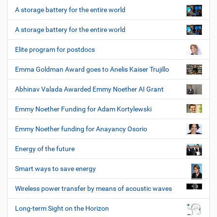
A storage battery for the entire world
A storage battery for the entire world
Elite program for postdocs
Emma Goldman Award goes to Anelis Kaiser Trujillo
Abhinav Valada Awarded Emmy Noether AI Grant
Emmy Noether Funding for Adam Kortylewski
Emmy Noether funding for Anayancy Osorio
Energy of the future
Smart ways to save energy
Wireless power transfer by means of acoustic waves
Long-term Sight on the Horizon