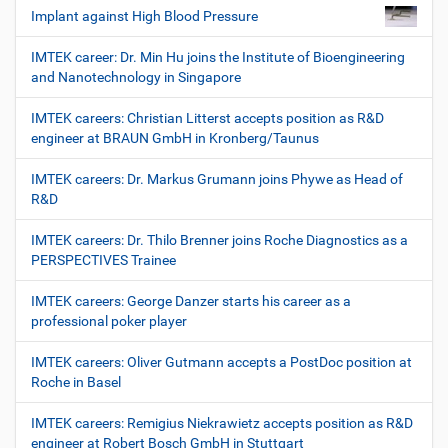
Implant against High Blood Pressure
IMTEK career: Dr. Min Hu joins the Institute of Bioengineering
and Nanotechnology in Singapore
IMTEK careers: Christian Litterst accepts position as R&D
engineer at BRAUN GmbH in Kronberg/Taunus
IMTEK careers: Dr. Markus Grumann joins Phywe as Head of
R&D
IMTEK careers: Dr. Thilo Brenner joins Roche Diagnostics as a
PERSPECTIVES Trainee
IMTEK careers: George Danzer starts his career as a
professional poker player
IMTEK careers: Oliver Gutmann accepts a PostDoc position at
Roche in Basel
IMTEK careers: Remigius Niekrawietz accepts position as R&D
engineer at Robert Bosch GmbH in Stuttgart