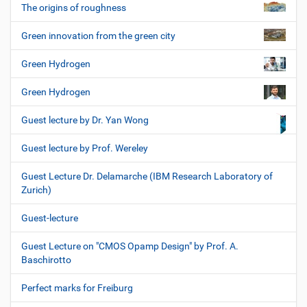
The origins of roughness
Green innovation from the green city
Green Hydrogen
Green Hydrogen
Guest lecture by Dr. Yan Wong
Guest lecture by Prof. Wereley
Guest Lecture Dr. Delamarche (IBM Research Laboratory of
Zurich)
Guest-lecture
Guest Lecture on "CMOS Opamp Design" by Prof. A.
Baschirotto
Perfect marks for Freiburg