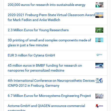
g
z
200,000 euros for research into sustainable energy
a
i
t
f
2020-2021 Freiburg-Penn State Virtual Classroom Award
i
i
for Mark Fedkin and Anke Weidlich
s
o
c
2.3 Million Euros for Young Researchers
n
h
e
3D printing of small and complex components made of
W
glass in just a few minutes
e
r
EUR 3 million for Cytena GmbH
k
z
45 million euros in BMBF funding for research on
e
nanopores for personalized medicine
u
g
4th International Conference on Neuroprosthetic Devices
e
ICNPD-2012 in Freiburg, Germany
6.7 Million Euros for Microsystems Engineering Project
Actome GmbH and QIAGEN announce commercial
partnership