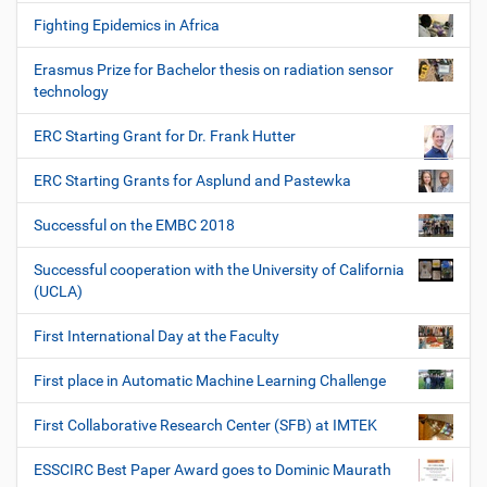
Fighting Epidemics in Africa
Erasmus Prize for Bachelor thesis on radiation sensor
technology
ERC Starting Grant for Dr. Frank Hutter
ERC Starting Grants for Asplund and Pastewka
Successful on the EMBC 2018
Successful cooperation with the University of California
(UCLA)
First International Day at the Faculty
First place in Automatic Machine Learning Challenge
First Collaborative Research Center (SFB) at IMTEK
ESSCIRC Best Paper Award goes to Dominic Maurath