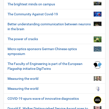
The brightest minds on campus
The Community Against Covid-19
Better understanding communication between neurons
in the brain
The power of cracks
Micro-optics sponsors German-Chinese optics
symposium
The Faculty of Engineering is part of the European
Flagsship initiative DigiTwins
Measuring the world
Measuring the world
COVID-19 spurs wave of innovative diagnostics
Donald E. Walker Distinguished Service Award goes to