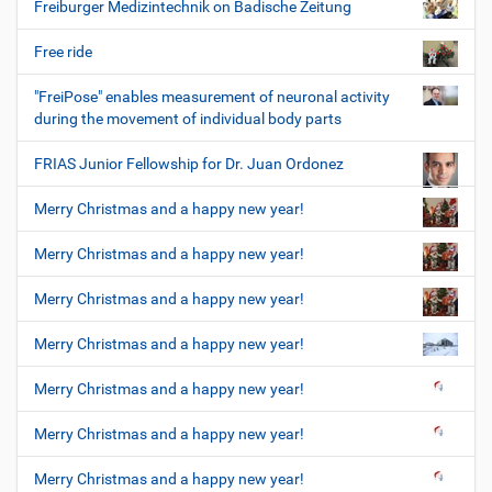
Freiburger Medizintechnik on Badische Zeitung
Free ride
"FreiPose" enables measurement of neuronal activity
during the movement of individual body parts
FRIAS Junior Fellowship for Dr. Juan Ordonez
Merry Christmas and a happy new year!
Merry Christmas and a happy new year!
Merry Christmas and a happy new year!
Merry Christmas and a happy new year!
Merry Christmas and a happy new year!
Merry Christmas and a happy new year!
Merry Christmas and a happy new year!