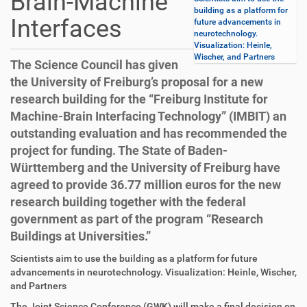
Brain-Machine
building as a platform for
Interfaces
future advancements in
neurotechnology.
Visualization: Heinle,
Wischer, and Partners
The Science Council has given
the University of Freiburg’s proposal for a new
research building for the “Freiburg Institute for
Machine-Brain Interfacing Technology” (IMBIT) an
outstanding evaluation and has recommended the
project for funding. The State of Baden-
Württemberg and the University of Freiburg have
agreed to provide 36.77 million euros for the new
research building together with the federal
government as part of the program “Research
Buildings at Universities.”
D
A
Scientists aim to use the building as a platform for future
i
r
advancements in neurotechnology. Visualization: Heinle, Wischer,
r
t
and Partners
e
i
The Joint Science Conference (GWK) will make a final decision on