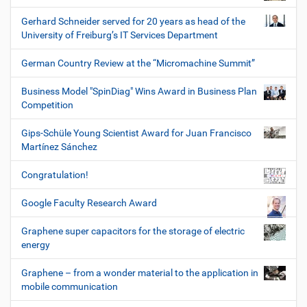
Gerhard Schneider served for 20 years as head of the
University of Freiburg’s IT Services Department
German Country Review at the “Micromachine Summit”
Business Model "SpinDiag" Wins Award in Business Plan
Competition
Gips-Schüle Young Scientist Award for Juan Francisco
Martínez Sánchez
Congratulation!
Google Faculty Research Award
Graphene super capacitors for the storage of electric
energy
Graphene – from a wonder material to the application in
mobile communication