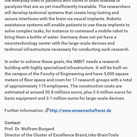
the everyday lives of patients with forms of brain disease or
paralysis that are as yet insufficiently treatable. The researchers
will develop technical systems that create long-lasting and
secure interfaces with the brain via neural implants. Robotic
assistance systems will enable patients to use these implants to
solve complex tasks, for instance to command a mobile robot to
bring them a bottle of water. Germany does not yet have a
neurotechnology center with the large-scale devices and
technical infrastructure necessary for conducting such research.
In order to achieve these goals, the IMBIT needs a research
building with highly specialized infrastructure. It will be built on
the campus of the Faculty of Engineering and have 3,000 square
meters of floor space and room for 17 research groups with a total
of approximately 115 employees. The construction costs are
estimated at around 30.8 millions euros, plus 3.6 million euros for
basic equipment and 3.1 million euros for large-scale devices.
Further information:
http://www.wissenschaftsrat.de
Contact:
Prof. Dr. Wolfram Burgard
Director of the Cluster of Excellence BrainLinks-BrainTools