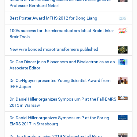
Professor Bernhard Nebel
Best Poster Award MFHS 2012 for Dong Liang
100% success for the microactuators lab at BrainLinks-
BrainTools
New wire bonded microtransformers published
Dr. Can Dincer joins Biosensors and Bioelectronics as an
Associate Editor
Dr. Cu-Nguyen presented Young Scientist Award from
IEEE Japan
Dr. Daniel Hiller organizes Symposium P at the Fall-EMRS
2015 in Warsaw
Dr. Daniel Hiller organizes Symposium P at the Spring-
EMRS 2017 in Strasbourg
Dr. Jan Burchard wins 2019 Südwestmetall Prize