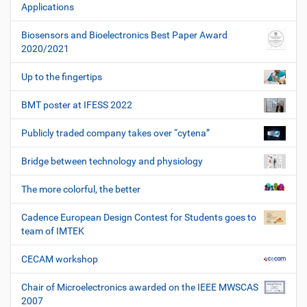
Applications
Biosensors and Bioelectronics Best Paper Award
2020/2021
Up to the fingertips
BMT poster at IFESS 2022
Publicly traded company takes over “cytena”
Bridge between technology and physiology
The more colorful, the better
Cadence European Design Contest for Students goes to
team of IMTEK
CECAM workshop
Chair of Microelectronics awarded on the IEEE MWSCAS
2007