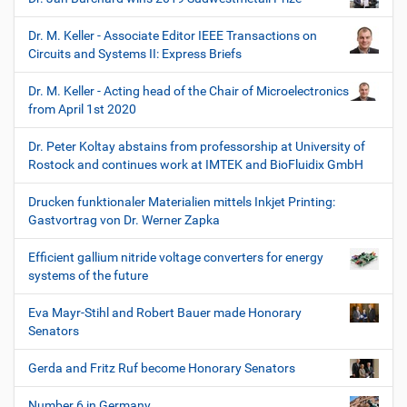
Dr. M. Keller - Associate Editor IEEE Transactions on
Circuits and Systems II: Express Briefs
Dr. M. Keller - Acting head of the Chair of Microelectronics
from April 1st 2020
Dr. Peter Koltay abstains from professorship at University of
Rostock and continues work at IMTEK and BioFluidix GmbH
Drucken funktionaler Materialien mittels Inkjet Printing:
Gastvortrag von Dr. Werner Zapka
Efficient gallium nitride voltage converters for energy
systems of the future
Eva Mayr-Stihl and Robert Bauer made Honorary
Senators
Gerda and Fritz Ruf become Honorary Senators
Number 6 in Germany