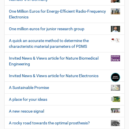
One Million Euros for Energy-Efficient Radio-Frequency
Electronics
One million euros for junior research group
A quick an accurate method to determine the
characteristic material parameters of PDMS
Invited News & Views article for Nature Biomedical
Engineering
Invited News & Views article for Nature Electronics
A Sustainable Promise
A place for your ideas
A new rescue signal
A rocky road towards the optimal prosthesis?