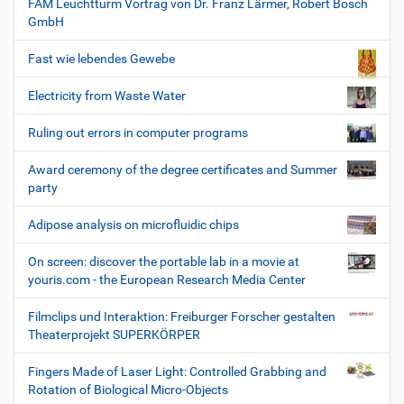
FAM Leuchtturm Vortrag von Dr. Franz Lärmer, Robert Bosch
GmbH
Fast wie lebendes Gewebe
Electricity from Waste Water
Ruling out errors in computer programs
Award ceremony of the degree certificates and Summer
party
Adipose analysis on microfluidic chips
On screen: discover the portable lab in a movie at
youris.com - the European Research Media Center
Filmclips und Interaktion: Freiburger Forscher gestalten
Theaterprojekt SUPERKÖRPER
Fingers Made of Laser Light: Controlled Grabbing and
Rotation of Biological Micro-Objects