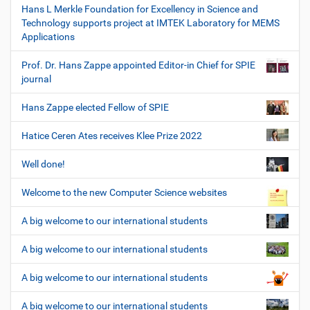
Hans L Merkle Foundation for Excellency in Science and
Technology supports project at IMTEK Laboratory for MEMS
Applications
Prof. Dr. Hans Zappe appointed Editor-in Chief for SPIE
journal
Hans Zappe elected Fellow of SPIE
Hatice Ceren Ates receives Klee Prize 2022
Well done!
Welcome to the new Computer Science websites
A big welcome to our international students
A big welcome to our international students
A big welcome to our international students
A big welcome to our international students