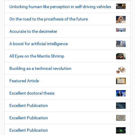
Unlocking human-like perception in self-driving vehicles
On the road to the prosthesis of the future
Accurate to the decimeter
A boost for artificial intelligence
All Eyes on the Mantis Shrimp
Buckling as a technical revolution
Featured Article
Excellent doctoral thesis
Excellent Publication
Excellent Publication
Excellent Publication