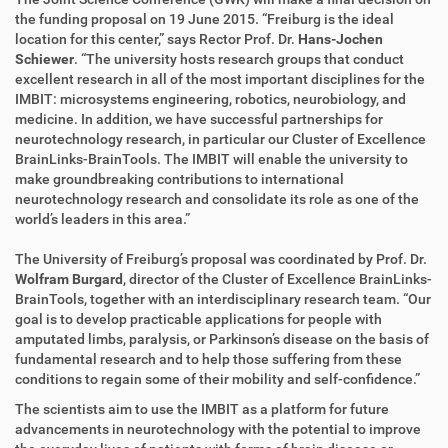
k
k
the funding proposal on 19 June 2015. “Freiburg is the ideal
t
e
location for this center,” says Rector Prof. Dr.
Hans-Jochen
z
l
Schiewer
. “The university hosts research groups that conduct
u
a
excellent research in all of the most important disciplines for the
g
k
IMBIT: microsystems engineering, robotics, neurobiology, and
r
t
medicine. In addition, we have successful partnerships for
i
i
neurotechnology research, in particular our Cluster of Excellence
f
o
BrainLinks-BrainTools. The IMBIT will enable the university to
f
n
make groundbreaking contributions to international
e
neurotechnology research and consolidate its role as one of the
n
world’s leaders in this area.”
The University of Freiburg’s proposal was coordinated by Prof. Dr.
Wolfram Burgard
, director of the Cluster of Excellence BrainLinks-
BrainTools, together with an interdisciplinary research team. “Our
goal is to develop practicable applications for people with
amputated limbs, paralysis, or Parkinson’s disease on the basis of
fundamental research and to help those suffering from these
conditions to regain some of their mobility and self-confidence.”
The scientists aim to use the IMBIT as a platform for future
advancements in neurotechnology with the potential to improve