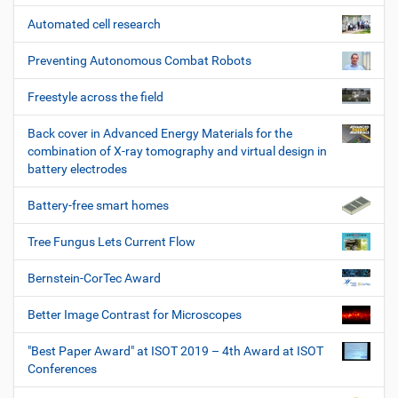
Automated cell research
Preventing Autonomous Combat Robots
Freestyle across the field
Back cover in Advanced Energy Materials for the
combination of X-ray tomography and virtual design in
battery electrodes
Battery-free smart homes
Tree Fungus Lets Current Flow
Bernstein-CorTec Award
Better Image Contrast for Microscopes
"Best Paper Award" at ISOT 2019 – 4th Award at ISOT
Conferences