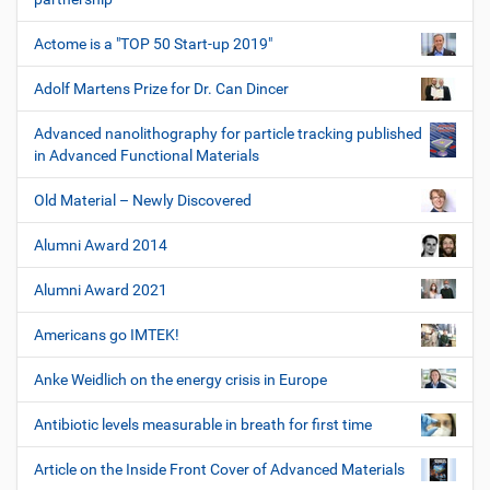
Actome is a "TOP 50 Start-up 2019"
Adolf Martens Prize for Dr. Can Dincer
Advanced nanolithography for particle tracking published
in Advanced Functional Materials
Old Material – Newly Discovered
Alumni Award 2014
Alumni Award 2021
Americans go IMTEK!
Anke Weidlich on the energy crisis in Europe
Antibiotic levels measurable in breath for first time
Article on the Inside Front Cover of Advanced Materials