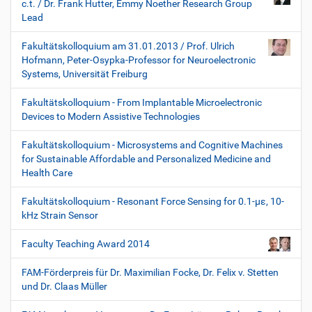
c.t. / Dr. Frank Hutter, Emmy Noether Research Group
Lead
Fakultätskolloquium am 31.01.2013 / Prof. Ulrich
Hofmann, Peter-Osypka-Professor for Neuroelectronic
Systems, Universität Freiburg
Fakultätskolloquium - From Implantable Microelectronic
Devices to Modern Assistive Technologies
Fakultätskolloquium - Microsystems and Cognitive Machines
for Sustainable Affordable and Personalized Medicine and
Health Care
Fakultätskolloquium - Resonant Force Sensing for 0.1-µε, 10-
kHz Strain Sensor
Faculty Teaching Award 2014
FAM-Förderpreis für Dr. Maximilian Focke, Dr. Felix v. Stetten
und Dr. Claas Müller