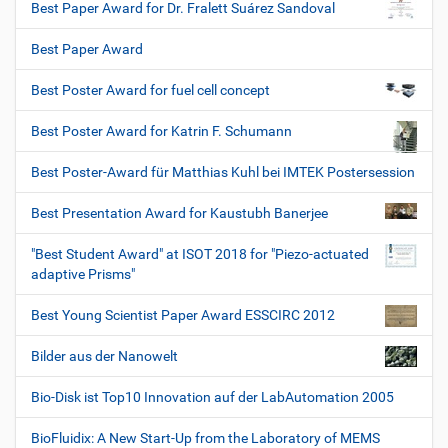
Best Paper Award for Dr. Fralett Suárez Sandoval
Best Paper Award
Best Poster Award for fuel cell concept
Best Poster Award for Katrin F. Schumann
Best Poster-Award für Matthias Kuhl bei IMTEK Postersession
Best Presentation Award for Kaustubh Banerjee
"Best Student Award" at ISOT 2018 for "Piezo-actuated
adaptive Prisms"
Best Young Scientist Paper Award ESSCIRC 2012
Bilder aus der Nanowelt
Bio-Disk ist Top10 Innovation auf der LabAutomation 2005
BioFluidix: A New Start-Up from the Laboratory of MEMS