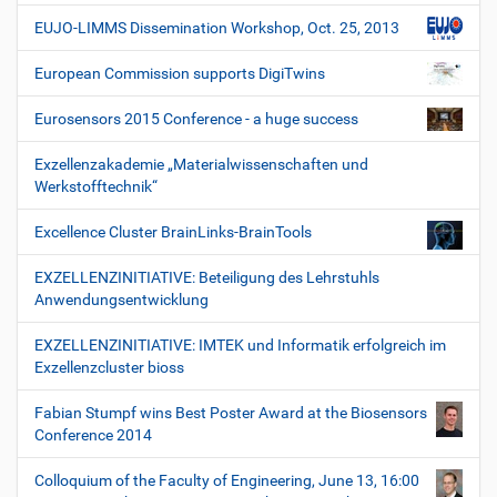
EUJO-LIMMS Dissemination Workshop, Oct. 25, 2013
European Commission supports DigiTwins
Eurosensors 2015 Conference - a huge success
Exzellenzakademie „Materialwissenschaften und
Werkstofftechnik“
Excellence Cluster BrainLinks-BrainTools
EXZELLENZINITIATIVE: Beteiligung des Lehrstuhls
Anwendungsentwicklung
EXZELLENZINITIATIVE: IMTEK und Informatik erfolgreich im
Exzellenzcluster bioss
Fabian Stumpf wins Best Poster Award at the Biosensors
Conference 2014
Colloquium of the Faculty of Engineering, June 13, 16:00