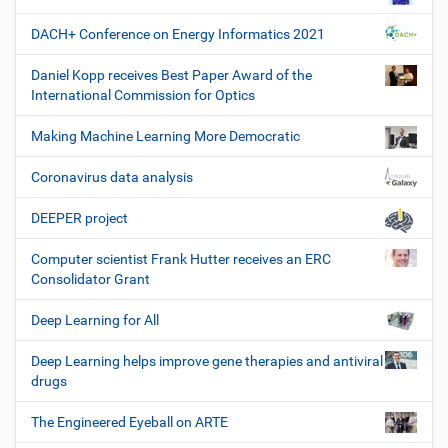
DACH+ Conference on Energy Informatics 2021
Daniel Kopp receives Best Paper Award of the
International Commission for Optics
Making Machine Learning More Democratic
Coronavirus data analysis
DEEPER project
Computer scientist Frank Hutter receives an ERC
Consolidator Grant
Deep Learning for All
Deep Learning helps improve gene therapies and antiviral
drugs
The Engineered Eyeball on ARTE