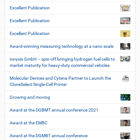
Excellent Publication
Excellent Publication
Excellent Publication
Award-winning measuring technology at a nano scale
ionysis GmbH – spin-off bringing hydrogen fuel cells to
market maturity for heavy-duty commercial vehicles
Molecular Devices and Cytena Partner to Launch the
CloneSelect Single-Cell Printer
Growing and moving
Award at the DGBMT annual conference 2021
Award at the EMBC
Award at the DGMBT annual conference