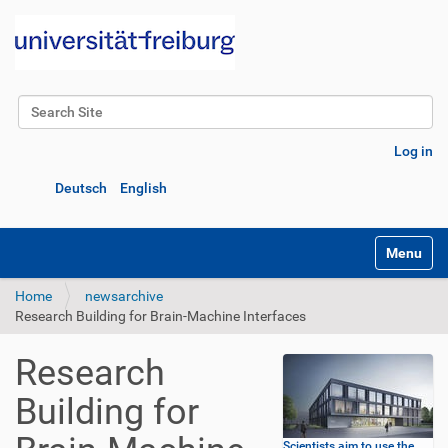
Search Site
Advanced Search…
Log in
Deutsch
English
Toggle na
Home
newsarchive
Research Building for Brain-Machine Interfaces
Research
Building for
Scientists aim to use the