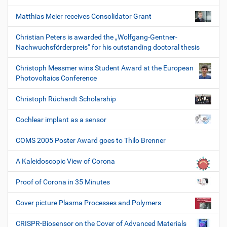
Matthias Meier receives Consolidator Grant
Christian Peters is awarded the „Wolfgang-Gentner-
Nachwuchsförderpreis“ for his outstanding doctoral thesis
Christoph Messmer wins Student Award at the European
Photovoltaics Conference
Christoph Rüchardt Scholarship
Cochlear implant as a sensor
COMS 2005 Poster Award goes to Thilo Brenner
A Kaleidoscopic View of Corona
Proof of Corona in 35 Minutes
Cover picture Plasma Processes and Polymers
CRISPR-Biosensor on the Cover of Advanced Materials