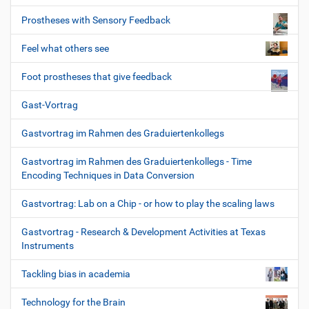
Prostheses with Sensory Feedback
Feel what others see
Foot prostheses that give feedback
Gast-Vortrag
Gastvortrag im Rahmen des Graduiertenkollegs
Gastvortrag im Rahmen des Graduiertenkollegs - Time
Encoding Techniques in Data Conversion
Gastvortrag: Lab on a Chip - or how to play the scaling laws
Gastvortrag - Research & Development Activities at Texas
Instruments
Tackling bias in academia
Technology for the Brain