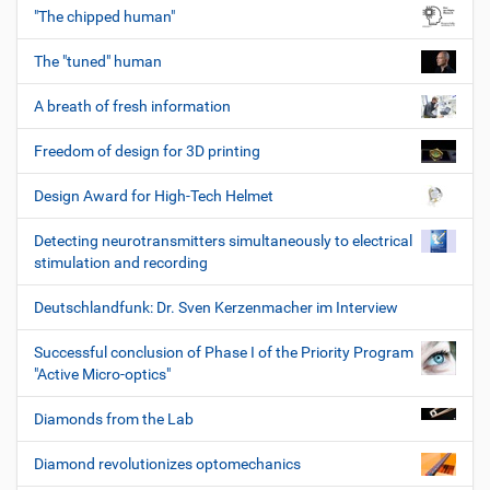
"The chipped human"
The "tuned" human
A breath of fresh information
Freedom of design for 3D printing
Design Award for High-Tech Helmet
Detecting neurotransmitters simultaneously to electrical
stimulation and recording
Deutschlandfunk: Dr. Sven Kerzenmacher im Interview
Successful conclusion of Phase I of the Priority Program
"Active Micro-optics"
Diamonds from the Lab
Diamond revolutionizes optomechanics