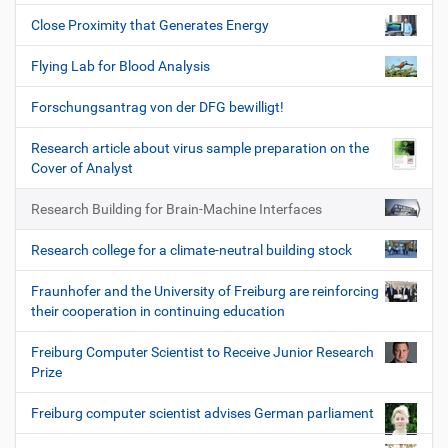
Close Proximity that Generates Energy
Flying Lab for Blood Analysis
Forschungsantrag von der DFG bewilligt!
Research article about virus sample preparation on the
Cover of Analyst
Research Building for Brain-Machine Interfaces
Research college for a climate-neutral building stock
Fraunhofer and the University of Freiburg are reinforcing
their cooperation in continuing education
Freiburg Computer Scientist to Receive Junior Research
Prize
Freiburg computer scientist advises German parliament