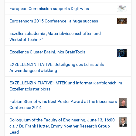
European Commission supports DigiTwins
Eurosensors 2015 Conference - a huge success
Exzellenzakademie „Materialwissenschaften und
Werkstofftechnik“
Excellence Cluster BrainLinks-BrainTools
EXZELLENZINITIATIVE: Beteiligung des Lehrstuhls
Anwendungsentwicklung
EXZELLENZINITIATIVE: IMTEK und Informatik erfolgreich im
Exzellenzcluster bioss
Fabian Stumpf wins Best Poster Award at the Biosensors
Conference 2014
Colloquium of the Faculty of Engineering, June 13, 16:00
c.t. / Dr. Frank Hutter, Emmy Noether Research Group
Lead