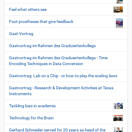
Feel what others see
Foot prostheses that give feedback
Gast-Vortrag
Gastvortrag im Rahmen des Graduiertenkollegs
Gastvortrag im Rahmen des Graduiertenkollegs - Time
Encoding Techniques in Data Conversion
Gastvortrag: Lab on a Chip - or how to play the scaling laws
Gastvortrag - Research & Development Activities at Texas
Instruments
Tackling bias in academia
Technology for the Brain
Gerhard Schneider served for 20 years as head of the