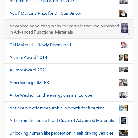
Actome is a "TOP 50 Start-up 2019"
Adolf Martens Prize for Dr. Can Dincer
Advanced nanolithography for particle tracking published
in Advanced Functional Materials
Old Material – Newly Discovered
Alumni Award 2014
Alumni Award 2021
Americans go IMTEK!
Anke Weidlich on the energy crisis in Europe
Antibiotic levels measurable in breath for first time
Article on the Inside Front Cover of Advanced Materials
Unlocking human-like perception in self-driving vehicles