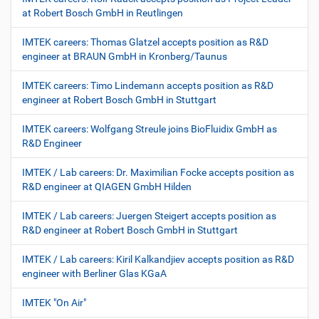
at Robert Bosch GmbH in Reutlingen
IMTEK careers: Thomas Glatzel accepts position as R&D
engineer at BRAUN GmbH in Kronberg/Taunus
IMTEK careers: Timo Lindemann accepts position as R&D
engineer at Robert Bosch GmbH in Stuttgart
IMTEK careers: Wolfgang Streule joins BioFluidix GmbH as
R&D Engineer
IMTEK / Lab careers: Dr. Maximilian Focke accepts position as
R&D engineer at QIAGEN GmbH Hilden
IMTEK / Lab careers: Juergen Steigert accepts position as
R&D engineer at Robert Bosch GmbH in Stuttgart
IMTEK / Lab careers: Kiril Kalkandjiev accepts position as R&D
engineer with Berliner Glas KGaA
IMTEK "On Air"