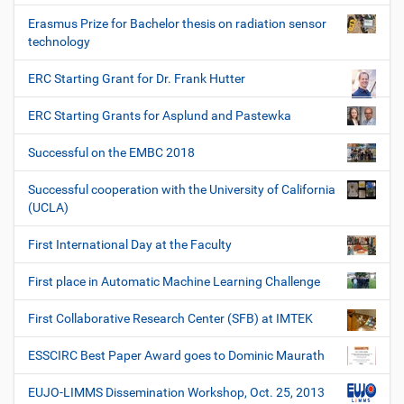
Erasmus Prize for Bachelor thesis on radiation sensor
technology
ERC Starting Grant for Dr. Frank Hutter
ERC Starting Grants for Asplund and Pastewka
Successful on the EMBC 2018
Successful cooperation with the University of California
(UCLA)
First International Day at the Faculty
First place in Automatic Machine Learning Challenge
First Collaborative Research Center (SFB) at IMTEK
ESSCIRC Best Paper Award goes to Dominic Maurath
EUJO-LIMMS Dissemination Workshop, Oct. 25, 2013