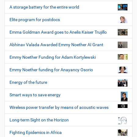
A storage battery for the entire world
Elite program for postdocs
Emma Goldman Award goes to Anelis Kaiser Trujillo
Abhinav Valada Awarded Emmy Noether AI Grant
Emmy Noether Funding for Adam Kortylewski
Emmy Noether funding for Anayancy Osorio
Energy of the future
Smart ways to save energy
Wireless power transfer by means of acoustic waves
Long-term Sight on the Horizon
Fighting Epidemics in Africa