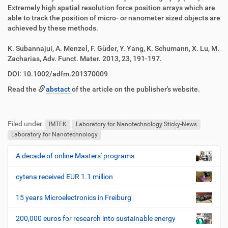
z
l
Extremely high spatial resolution force position arrays which are
u
a
able to track the position of micro- or nanometer sized objects are
g
k
achieved by these methods.
r
t
i
i
K. Subannajui, A. Menzel, F. Güder, Y. Yang, K. Schumann, X. Lu, M.
f
o
Zacharias, Adv. Funct. Mater. 2013, 23, 191-197.
f
n
e
DOI: 10.1002/adfm.201370009
n
Read the
abstact
of the article on the publisher's website.
F
B
u
e
Filed under:
ß
n
IMTEK
Laboratory for Nanotechnology Sticky-News
z
u
Laboratory for Nanotechnology
e
t
i
z
A decade of online Masters' programs
N
l
e
a
e
r
cytena received EUR 1.1 million
v
s
i
p
15 years Microelectronics in Freiburg
e
g
z
200,000 euros for research into sustainable energy
a
i