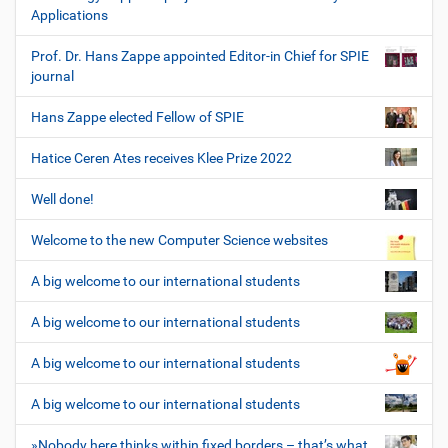
Applications
Prof. Dr. Hans Zappe appointed Editor-in Chief for SPIE
journal
Hans Zappe elected Fellow of SPIE
Hatice Ceren Ates receives Klee Prize 2022
Well done!
Welcome to the new Computer Science websites
A big welcome to our international students
A big welcome to our international students
A big welcome to our international students
A big welcome to our international students
»Nobody here thinks within fixed borders – that’s what