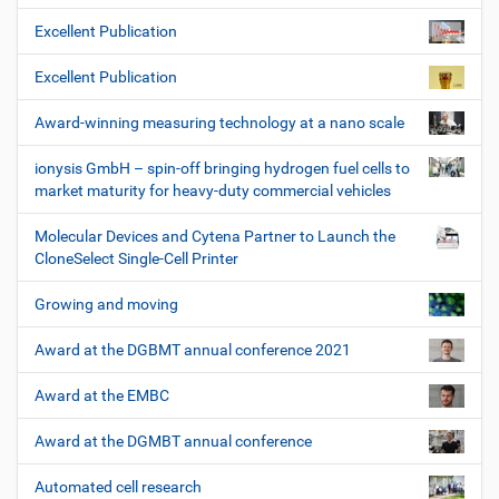
Excellent Publication
Excellent Publication
Award-winning measuring technology at a nano scale
ionysis GmbH – spin-off bringing hydrogen fuel cells to
market maturity for heavy-duty commercial vehicles
Molecular Devices and Cytena Partner to Launch the
CloneSelect Single-Cell Printer
Growing and moving
Award at the DGBMT annual conference 2021
Award at the EMBC
Award at the DGMBT annual conference
Automated cell research