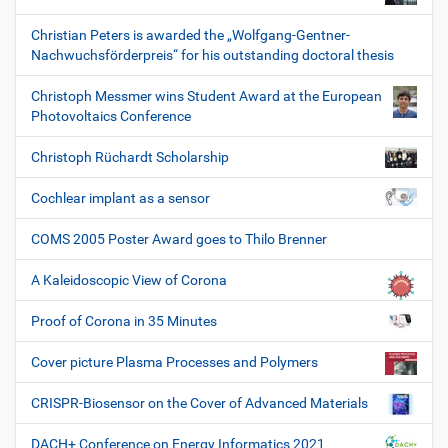
Christian Peters is awarded the „Wolfgang-Gentner-
Nachwuchsförderpreis“ for his outstanding doctoral thesis
Christoph Messmer wins Student Award at the European
Photovoltaics Conference
Christoph Rüchardt Scholarship
Cochlear implant as a sensor
COMS 2005 Poster Award goes to Thilo Brenner
A Kaleidoscopic View of Corona
Proof of Corona in 35 Minutes
Cover picture Plasma Processes and Polymers
CRISPR-Biosensor on the Cover of Advanced Materials
DACH+ Conference on Energy Informatics 2021