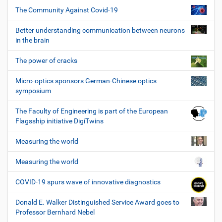
The Community Against Covid-19
Better understanding communication between neurons
in the brain
The power of cracks
Micro-optics sponsors German-Chinese optics
symposium
The Faculty of Engineering is part of the European
Flagsship initiative DigiTwins
Measuring the world
Measuring the world
COVID-19 spurs wave of innovative diagnostics
Donald E. Walker Distinguished Service Award goes to
Professor Bernhard Nebel