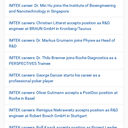
IMTEK career: Dr. Min Hu joins the Institute of Bioengineering
and Nanotechnology in Singapore
IMTEK careers: Christian Litterst accepts position as R&D
engineer at BRAUN GmbH in Kronberg/Taunus
IMTEK careers: Dr. Markus Grumann joins Phywe as Head of
R&D
IMTEK careers: Dr. Thilo Brenner joins Roche Diagnostics as a
PERSPECTIVES Trainee
IMTEK careers: George Danzer starts his career as a
professional poker player
IMTEK careers: Oliver Gutmann accepts a PostDoc position at
Roche in Basel
IMTEK careers: Remigius Niekrawietz accepts position as R&D
engineer at Robert Bosch GmbH in Stuttgart
IMTEK careers: Rolf Kaack accepts position as Project Leader