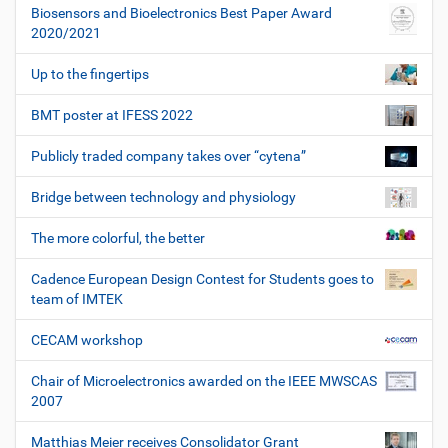
Biosensors and Bioelectronics Best Paper Award
2020/2021
Up to the fingertips
BMT poster at IFESS 2022
Publicly traded company takes over “cytena”
Bridge between technology and physiology
The more colorful, the better
Cadence European Design Contest for Students goes to
team of IMTEK
CECAM workshop
Chair of Microelectronics awarded on the IEEE MWSCAS
2007
Matthias Meier receives Consolidator Grant