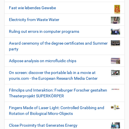
Fast wie lebendes Gewebe
Electricity from Waste Water
Ruling out errors in computer programs
Award ceremony of the degree certificates and Summer
party
Adipose analysis on microfluidic chips
On screen: discover the portable lab in a movie at
youris.com - the European Research Media Center
Filmclips und Interaktion: Freiburger Forscher gestalten
Theaterprojekt SUPERKÖRPER
Fingers Made of Laser Light: Controlled Grabbing and
Rotation of Biological Micro-Objects
Close Proximity that Generates Energy