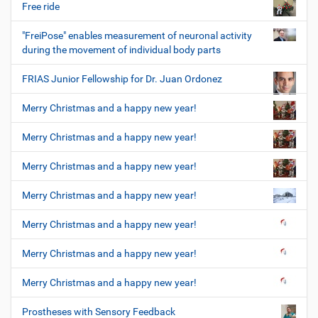
Free ride
"FreiPose" enables measurement of neuronal activity
during the movement of individual body parts
FRIAS Junior Fellowship for Dr. Juan Ordonez
Merry Christmas and a happy new year!
Merry Christmas and a happy new year!
Merry Christmas and a happy new year!
Merry Christmas and a happy new year!
Merry Christmas and a happy new year!
Merry Christmas and a happy new year!
Merry Christmas and a happy new year!
Prostheses with Sensory Feedback