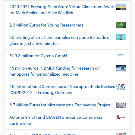
t
f
2020-2021 Freiburg-Penn State Virtual Classroom Award
i
i
for Mark Fedkin and Anke Weidlich
s
o
c
2.3 Million Euros for Young Researchers
n
h
e
3D printing of small and complex components made of
W
glass in just a few minutes
e
r
EUR 3 million for Cytena GmbH
k
z
45 million euros in BMBF funding for research on
e
nanopores for personalized medicine
u
g
4th International Conference on Neuroprosthetic Devices
e
ICNPD-2012 in Freiburg, Germany
6.7 Million Euros for Microsystems Engineering Project
Actome GmbH and QIAGEN announce commercial
partnership