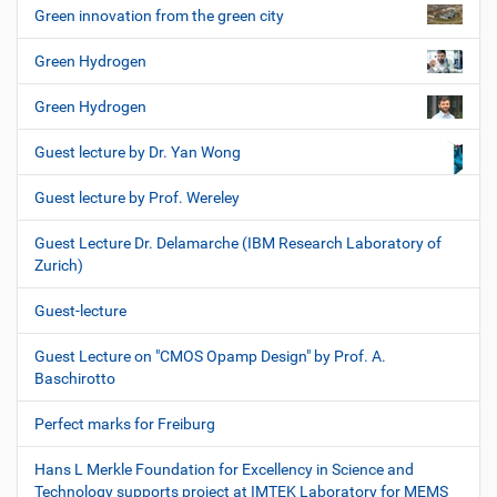
Green innovation from the green city
Green Hydrogen
Green Hydrogen
Guest lecture by Dr. Yan Wong
Guest lecture by Prof. Wereley
Guest Lecture Dr. Delamarche (IBM Research Laboratory of
Zurich)
Guest-lecture
Guest Lecture on "CMOS Opamp Design" by Prof. A.
Baschirotto
Perfect marks for Freiburg
Hans L Merkle Foundation for Excellency in Science and
Technology supports project at IMTEK Laboratory for MEMS