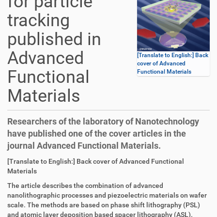
for particle
tracking
published in
Advanced
[Translate to English:] Back
cover of Advanced
Functional
Functional Materials
Materials
Researchers of the laboratory of Nanotechnology
have published one of the cover articles in the
journal Advanced Functional Materials.
D
A
[Translate to English:] Back cover of Advanced Functional
i
r
Materials
r
t
The article describes the combination of advanced
e
i
nanolithographic processes and piezoelectric materials on wafer
k
k
scale. The methods are based on phase shift lithography (PSL)
t
e
and atomic layer deposition based spacer lithography (ASL).