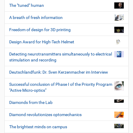
The "tuned" human
A breath of fresh information
Freedom of design for 3D printing
Design Award for High-Tech Helmet
Detecting neurotransmitters simultaneously to electrical
stimulation and recording
Deutschlandfunk: Dr. Sven Kerzenmacher im Interview
Successful conclusion of Phase I of the Priority Program
"Active Micro-optics"
Diamonds from the Lab
Diamond revolutionizes optomechanics
The brightest minds on campus