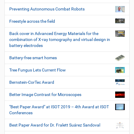
Preventing Autonomous Combat Robots
Freestyle across the field
Back cover in Advanced Energy Materials for the
combination of X-ray tomography and virtual design in
battery electrodes
Battery-free smart homes
Tree Fungus Lets Current Flow
Bernstein-CorTec Award
Better Image Contrast for Microscopes
"Best Paper Award" at ISOT 2019 – 4th Award at ISOT
Conferences
Best Paper Award for Dr. Fralett Suárez Sandoval