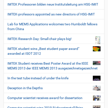
IMTEK Professoren bilden neue Institutsleitung am HSG-IMIT
IMTEK-professors appointed as new directors of HSG-IMIT
Lab for MEMS Applications wolcomes two Humboldt fellows
from China
IMTEK-Research Day: Small chair plays big!
IMTEK student wins „Best student paper award“
awarded at ISOT 2012
IMTEK Student receives Best Poster Award at the IEEE
MEMS 2013 der IEEE MEMS 2013 ausgezeichnetsgezeichnet
In the test tube instead of under the knife
Deception in the Depths
Computer scientist receives award for dissertation
Computer scientist wins 2019 Südwestmetall Prize