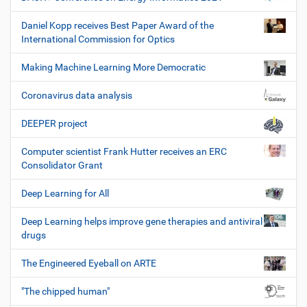
Daniel Kopp receives Best Paper Award of the
International Commission for Optics
Making Machine Learning More Democratic
Coronavirus data analysis
DEEPER project
Computer scientist Frank Hutter receives an ERC
Consolidator Grant
Deep Learning for All
Deep Learning helps improve gene therapies and antiviral
drugs
The Engineered Eyeball on ARTE
"The chipped human"