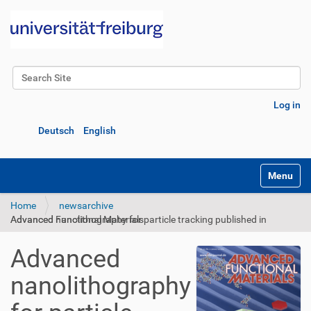
Search Site
Advanced Search…
Log in
Deutsch
English
Toggle na
Home
newsarchive
Advanced nanolithography for particle tracking published in Advanced Functional Materials
Advanced
nanolithography