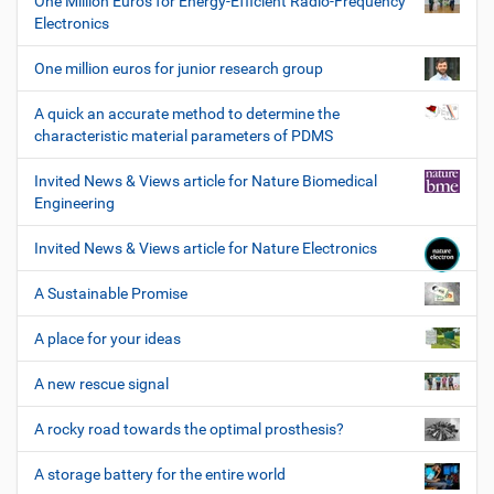
One Million Euros for Energy-Efficient Radio-Frequency
Electronics
One million euros for junior research group
A quick an accurate method to determine the
characteristic material parameters of PDMS
Invited News & Views article for Nature Biomedical
Engineering
Invited News & Views article for Nature Electronics
A Sustainable Promise
A place for your ideas
A new rescue signal
A rocky road towards the optimal prosthesis?
A storage battery for the entire world