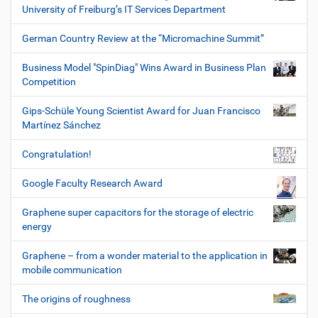
University of Freiburg’s IT Services Department
German Country Review at the “Micromachine Summit”
Business Model "SpinDiag" Wins Award in Business Plan
Competition
Gips-Schüle Young Scientist Award for Juan Francisco
Martínez Sánchez
Congratulation!
Google Faculty Research Award
Graphene super capacitors for the storage of electric
energy
Graphene – from a wonder material to the application in
mobile communication
The origins of roughness