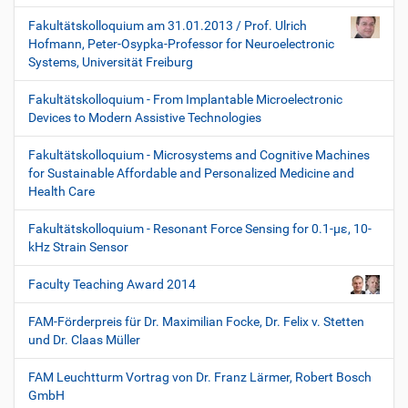
Fakultätskolloquium am 31.01.2013 / Prof. Ulrich
Hofmann, Peter-Osypka-Professor for Neuroelectronic
Systems, Universität Freiburg
Fakultätskolloquium - From Implantable Microelectronic
Devices to Modern Assistive Technologies
Fakultätskolloquium - Microsystems and Cognitive Machines
for Sustainable Affordable and Personalized Medicine and
Health Care
Fakultätskolloquium - Resonant Force Sensing for 0.1-µε, 10-
kHz Strain Sensor
Faculty Teaching Award 2014
FAM-Förderpreis für Dr. Maximilian Focke, Dr. Felix v. Stetten
und Dr. Claas Müller
FAM Leuchtturm Vortrag von Dr. Franz Lärmer, Robert Bosch
GmbH