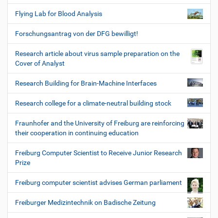
Flying Lab for Blood Analysis
Forschungsantrag von der DFG bewilligt!
Research article about virus sample preparation on the
Cover of Analyst
Research Building for Brain-Machine Interfaces
Research college for a climate-neutral building stock
Fraunhofer and the University of Freiburg are reinforcing
their cooperation in continuing education
Freiburg Computer Scientist to Receive Junior Research
Prize
Freiburg computer scientist advises German parliament
Freiburger Medizintechnik on Badische Zeitung