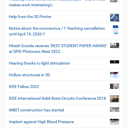
makes work interesting!«
Help from the 3D Printer
Notice about the coronavirus / !! Teaching cancellation
until April 19, 2020 !!
Hitesh Gowda receives ‘BEST STUDENT PAPER AWARD’
at SPIE Photonics West 2022
Hearing thanks to light stimulation
Hollow structures in 3D
IEEE Fellow 2022
IEEE International Solid-State Circuits Conference 2018
IMBIT construction has started
Implant against High Blood Pressure