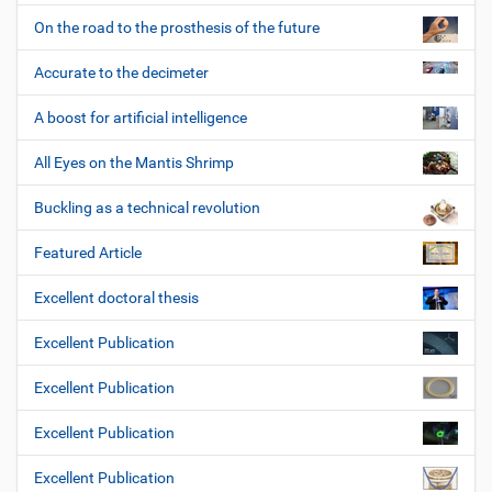
On the road to the prosthesis of the future
Accurate to the decimeter
A boost for artificial intelligence
All Eyes on the Mantis Shrimp
Buckling as a technical revolution
Featured Article
Excellent doctoral thesis
Excellent Publication
Excellent Publication
Excellent Publication
Excellent Publication