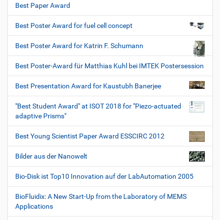
Best Paper Award
Best Poster Award for fuel cell concept
Best Poster Award for Katrin F. Schumann
Best Poster-Award für Matthias Kuhl bei IMTEK Postersession
Best Presentation Award for Kaustubh Banerjee
"Best Student Award" at ISOT 2018 for "Piezo-actuated
adaptive Prisms"
Best Young Scientist Paper Award ESSCIRC 2012
Bilder aus der Nanowelt
Bio-Disk ist Top10 Innovation auf der LabAutomation 2005
BioFluidix: A New Start-Up from the Laboratory of MEMS
Applications