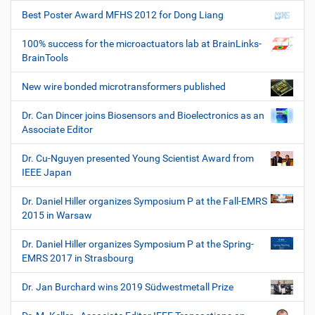
Best Poster Award MFHS 2012 for Dong Liang
100% success for the microactuators lab at BrainLinks-
BrainTools
New wire bonded microtransformers published
Dr. Can Dincer joins Biosensors and Bioelectronics as an
Associate Editor
Dr. Cu-Nguyen presented Young Scientist Award from
IEEE Japan
Dr. Daniel Hiller organizes Symposium P at the Fall-EMRS
2015 in Warsaw
Dr. Daniel Hiller organizes Symposium P at the Spring-
EMRS 2017 in Strasbourg
Dr. Jan Burchard wins 2019 Südwestmetall Prize