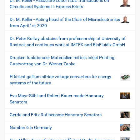
Dr. M. Keller - Associate Editor IEEE Transactions on
Circuits and Systems II: Express Briefs
Dr. M. Keller - Acting head of the Chair of Microelectronics
from April 1st 2020
Dr. Peter Koltay abstains from professorship at University of
Rostock and continues work at IMTEK and BioFluidix GmbH
Drucken funktionaler Materialien mittels Inkjet Printing:
Gastvortrag von Dr. Werner Zapka
Efficient gallium nitride voltage converters for energy
systems of the future
Eva Mayr-Stihl and Robert Bauer made Honorary
Senators
Gerda and Fritz Ruf become Honorary Senators
Number 6 in Germany