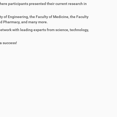
here participants presented their current research in
y of Engineering, the Faculty of Medicine, the Faculty
 and Pharmacy, and many more.
etwork with leading experts from science, technology,
 a success!