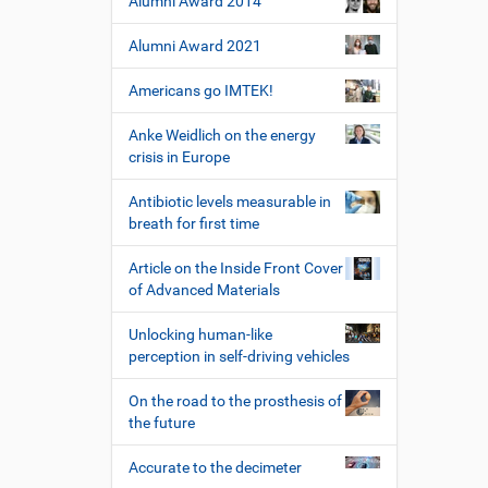
Alumni Award 2014
Alumni Award 2021
Americans go IMTEK!
Anke Weidlich on the energy
crisis in Europe
Antibiotic levels measurable in
breath for first time
Article on the Inside Front Cover
of Advanced Materials
Unlocking human-like
perception in self-driving vehicles
On the road to the prosthesis of
the future
Accurate to the decimeter