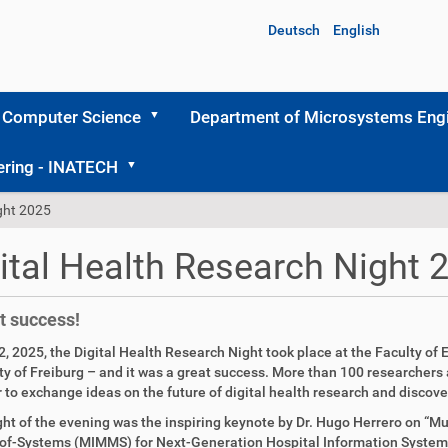
Deutsch
English
 Computer Science
Department of Microsystems Engi
ering - INATECH
ight 2025
ital Health Research Night 
t success!
2, 2025, the Digital Health Research Night took place at the Faculty of 
ty of Freiburg – and it was a great success. More than 100 researcher
 to exchange ideas on the future of digital health research and discover
ght of the evening was the inspiring keynote by Dr. Hugo Herrero on 
f-Systems (MIMMS) for Next-Generation Hospital Information Systems.