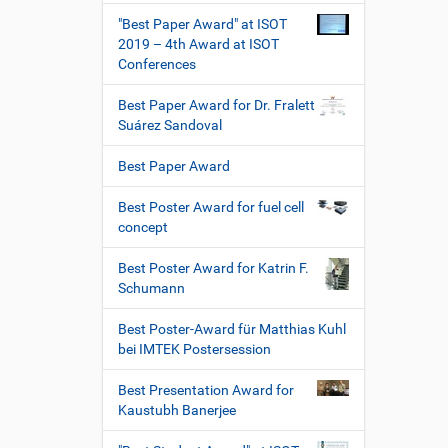
"Best Paper Award" at ISOT
2019 – 4th Award at ISOT
Conferences
Best Paper Award for Dr. Fralett
Suárez Sandoval
Best Paper Award
Best Poster Award for fuel cell
concept
Best Poster Award for Katrin F.
Schumann
Best Poster-Award für Matthias Kuhl
bei IMTEK Postersession
Best Presentation Award for
Kaustubh Banerjee