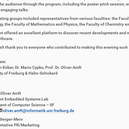
he audience through the program, including the poster pitch session, w
 engaging talks.
ating groups included representatives from various faculties: the Facult
gy, the Faculty of Mathematics and Physics, the Faculty of Chemistry
t offered an excellent platform to discover recent developments and n
thcare.
elt thank you to everyone who contributed to making this evening such
ers:
n Köber, Dr. Mario Cypko, Prof. Dr. Oliver Amft
ty of Freiburg & Hahn-Schickard
:
. Oliver Amft
gent Embedded Systems Lab
ent of Computer Science – IIF
oliver.amft@informatik.uni-freiburg.de
Steiger-Merx
ntative PR/Marketing