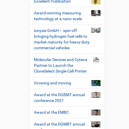
Excellent Publication
Award-winning measuring
technology at a nano scale
ionysis GmbH – spin-off
bringing hydrogen fuel cells to
market maturity for heavy-duty
commercial vehicles
Molecular Devices and Cytena
Partner to Launch the
CloneSelect Single-Cell Printer
Growing and moving
Award at the DGBMT annual
conference 2021
Award at the EMBC
Award at the DGMBT annual