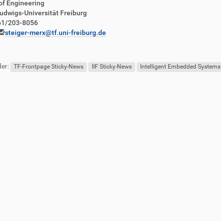
of Engineering
udwigs-Universität Freiburg
761/203-8056
steiger-merx@tf.uni-freiburg.de
er:
TF-Frontpage Sticky-News
IIF Sticky-News
Intelligent Embedded Systems