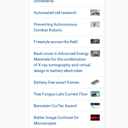
conference
Automated cell research
Preventing Autonomous
Combat Robots
Freestyle across the field
Back cover in Advanced Energy
Materials for the combination
of X-ray tomography and virtual
design in battery electrodes
Battery-free smart homes
Tree Fungus Lets Current Flow
Bernstein-CorTec Award
Better Image Contrast for
Microscopes