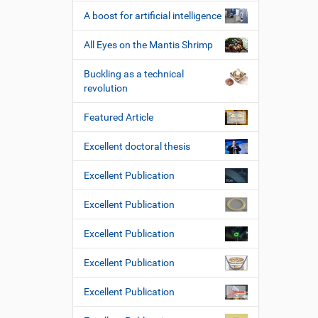
A boost for artificial intelligence
All Eyes on the Mantis Shrimp
Buckling as a technical
revolution
Featured Article
Excellent doctoral thesis
Excellent Publication
Excellent Publication
Excellent Publication
Excellent Publication
Excellent Publication