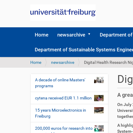
Home
newsarchive
Department of
Department of Sustainable Systems Engine
Y
Home
newsarchive
Digital Health Research N
o
u
Dig
a
A decade of online Masters'
N
r
programs
a
e
A grea
v
h
cytena received EUR 1.1 million
i
e
On July 
r
g
15 years Microelectronics in
Universi
e
Freiburg
together
a
:
t
A highli
200,000 euros for research into
System-o