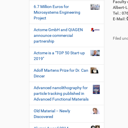
Faculty 
6.7 Million Euros for
Albert-L
Microsystems Engineering
Tel.: 0
Project
E-Mail:
Actome GmbH and QIAGEN
announce commercial
Filed und
partnership
Actome is a "TOP 50 Start-up
2019"
Adolf Martens Prize for Dr. Can
Dincer
Advanced nanolithography for
particle tracking published in
Advanced Functional Materials
Old Material – Newly
Discovered