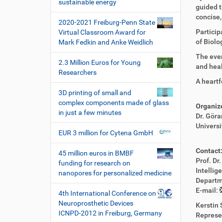
i
sustainable energy
guided t
o
concise,
2020-2021 Freiburg-Penn State
n
Particip
Virtual Classroom Award for
of Biolo
Mark Fedkin and Anke Weidlich
The even
2.3 Million Euros for Young
and heal
Researchers
A heartf
3D printing of small and
complex components made of glass
Organiz
in just a few minutes
Dr. Göra
Universi
EUR 3 million for Cytena GmbH
Contact
45 million euros in BMBF
Prof. Dr
funding for research on
Intelli
nanopores for personalized medicine
Departm
E-mail:
4th International Conference on
Neuroprosthetic Devices
Kerstin 
ICNPD-2012 in Freiburg, Germany
Represe