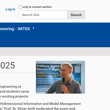
Search Site
only in current section
Log in
Advanced Search…
neering - IMTEK
2025
Engineering at
s and students came
 exciting projects.
“Multidimensional Information and Model Management
” Prof. Dr. Oliver Amft moderated the event and