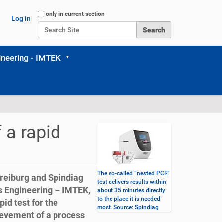
Search Site
only in current section
Log in
Advanced Search…
neering - IMTEK
 a rapid
The so-called “nested PCR”
Freiburg and Spindiag
test delivers results within
 Engineering – IMTEK,
about 35 minutes directly
to the place it is needed
id test for the
most. Source: Spindiag
hievement of a process