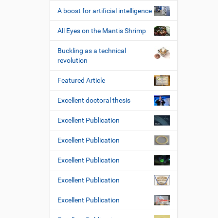
e
A boost for artificial intelligence
All Eyes on the Mantis Shrimp
Buckling as a technical
revolution
Featured Article
Excellent doctoral thesis
Excellent Publication
Excellent Publication
Excellent Publication
Excellent Publication
Excellent Publication