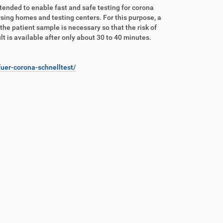
ntended to enable fast and safe testing for corona
nursing homes and testing centers. For this purpose, a
 the patient sample is necessary so that the risk of
lt is available after only about 30 to 40 minutes.
uer-corona-schnelltest/