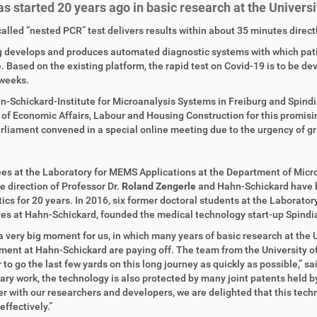
as started 20 years ago in basic research at the Universi
alled “nested PCR” test delivers results within about 35 minutes directl
 develops and produces automated diagnostic systems with which patien
 Based on the existing platform, the rapid test on Covid-19 is to be de
weeks.
-Schickard-Institute for Microanalysis Systems in Freiburg and Spindia
 of Economic Affairs, Labour and Housing Construction for this promi
rliament convened in a special online meeting due to the urgency of grant
s at the Laboratory for MEMS Applications at the Department of Micro
e direction of Professor Dr.
Roland Zengerle
and Hahn-Schickard have be
ics for 20 years. In 2016, six former doctoral students at the Laborato
es at Hahn-Schickard, founded the medical technology start-up Spindi
 a very big moment for us, in which many years of basic research at the 
ent at Hahn-Schickard are paying off. The team from the University o
 to go the last few yards on this long journey as quickly as possible,” 
ary work, the technology is also protected by many joint patents held b
r with our researchers and developers, we are delighted that this te
effectively.”