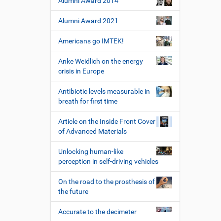
Alumni Award 2014
i
z
l
e
Alumni Award 2021
e
r
s
Americans go IMTEK!
p
e
Anke Weidlich on the energy
z
crisis in Europe
i
f
Antibiotic levels measurable in
i
breath for first time
s
c
Article on the Inside Front Cover
h
of Advanced Materials
e
W
Unlocking human-like
e
perception in self-driving vehicles
r
k
On the road to the prosthesis of
z
the future
e
u
Accurate to the decimeter
g