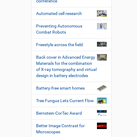
conference
Automated cell research
Preventing Autonomous
Combat Robots
Freestyle across the field
Back cover in Advanced Energy
Materials for the combination
of X-ray tomography and virtual
design in battery electrodes
Battery-free smart homes
Tree Fungus Lets Current Flow
Bernstein-CorTec Award
Better Image Contrast for
Microscopes