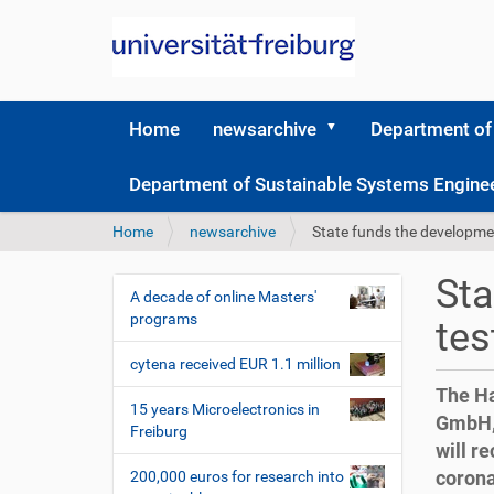
Home
newsarchive
Department of
Department of Sustainable Systems Engine
Y
Home
newsarchive
State funds the developmen
o
u
Sta
a
A decade of online Masters'
N
r
programs
tes
a
e
v
h
cytena received EUR 1.1 million
i
e
The Ha
r
g
15 years Microelectronics in
GmbH, 
e
Freiburg
a
will r
:
t
corona
200,000 euros for research into