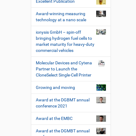
Excellent Publication
Award-winning measuring
technology at a nano scale
ionysis GmbH – spin-off
bringing hydrogen fuel cells to
market maturity for heavy-duty
commercial vehicles
Molecular Devices and Cytena
Partner to Launch the
CloneSelect Single-Cell Printer
Growing and moving
Award at the DGBMT annual
conference 2021
Award at the EMBC
Award at the DGMBT annual