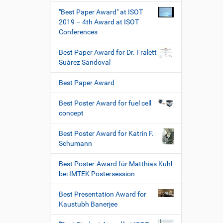
"Best Paper Award" at ISOT
2019 – 4th Award at ISOT
Conferences
Best Paper Award for Dr. Fralett
Suárez Sandoval
Best Paper Award
Best Poster Award for fuel cell
concept
Best Poster Award for Katrin F.
Schumann
Best Poster-Award für Matthias Kuhl
bei IMTEK Postersession
Best Presentation Award for
Kaustubh Banerjee