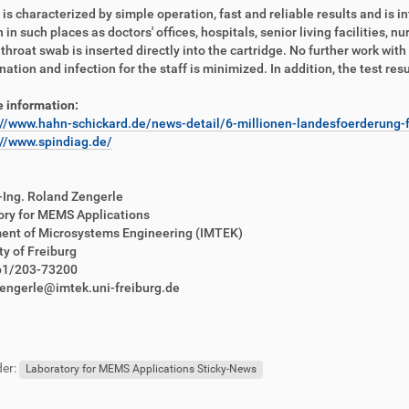
 is characterized by simple operation, fast and reliable results and is i
n in such places as doctors' offices, hospitals, senior living facilities, 
 throat swab is inserted directly into the cartridge. No further work with
ation and infection for the staff is minimized. In addition, the test resu
 information:
://www.hahn-schickard.de/news-detail/6-millionen-landesfoerderung-f
://www.spindiag.de/
:
.-Ing. Roland Zengerle
ory for MEMS Applications
ent of Microsystems Engineering (IMTEK)
ty of Freiburg
761/203-73200
zengerle@imtek.uni-freiburg.de
er:
Laboratory for MEMS Applications Sticky-News