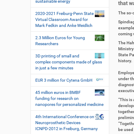
i
sustainable energy
that w
o
D
A
The so-c
2020-2021 Freiburg-Penn State
n
i
r
Virtual Classroom Award for
Spindiag
r
t
Mark Fedkin and Anke Weidlich
example.
e
i
coming 
k
k
2.3 Million Euros for Young
t
e
The Hahn
Researchers
z
l
Ministry
u
a
State Pa
3D printing of small and
g
k
history.
complex components made of glass
r
t
in just a few minutes
i
i
Employee
f
o
under th
EUR 3 million for Cytena GmbH
f
n
diagnost
e
executiv
45 million euros in BMBF
n
funding for research on
“This is
nanopores for personalized medicine
developm
together
4th International Conference on
prelimin
Neuroprosthetic Devices
“Togethe
ICNPD-2012 in Freiburg, Germany
be used 