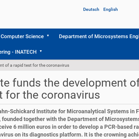
Deutsch
English
 Computer Science
Department of Microsystems Engi
ering - INATECH
t of a rapid test for the coronavirus
te funds the development of
t for the coronavirus
hn-Schickard Institute for Microanalytical Systems in 
founded together with the Department of Microsystems
eceive 6 million euros in order to develop a PCR-based rap
virus on its diagnostics platform. It is the crowning ac