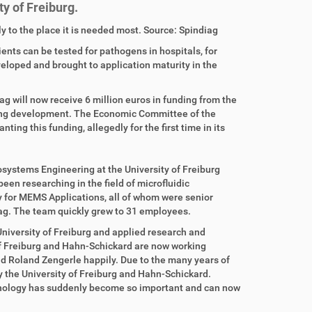
ty of Freiburg.
y to the place it is needed most. Source: Spindiag
ts can be tested for pathogens in hospitals, for
veloped and brought to application maturity in the
g will now receive 6 million euros in funding from the
sing development. The Economic Committee of the
ing this funding, allegedly for the first time in its
systems Engineering at the University of Freiburg
en researching in the field of microfluidic
ry for MEMS Applications, all of whom were senior
ag. The team quickly grew to 31 employees.
University of Freiburg and applied research and
f Freiburg and Hahn-Schickard are now working
said Roland Zengerle happily. Due to the many years of
y the University of Freiburg and Hahn-Schickard.
chnology has suddenly become so important and can now