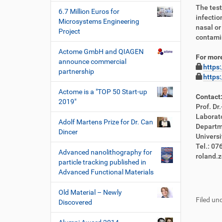
The test
6.7 Million Euros for
infectio
Microsystems Engineering
nasal or
Project
contamin
Actome GmbH and QIAGEN
For more
announce commercial
https
partnership
https
Actome is a "TOP 50 Start-up
Contact
2019"
Prof. Dr
Laborat
Adolf Martens Prize for Dr. Can
Departm
Dincer
Universi
Tel.: 0
Advanced nanolithography for
roland.
particle tracking published in
Advanced Functional Materials
F
B
u
e
Old Material – Newly
Filed und
ß
n
Discovered
z
u
e
t