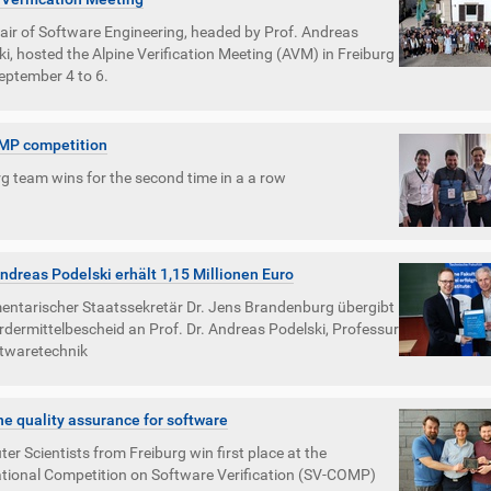
air of Software Engineering, headed by Prof. Andreas
i, hosted the Alpine Verification Meeting (AVM) in Freiburg
eptember 4 to 6.
MP competition
g team wins for the second time in a a row
Andreas Podelski erhält 1,15 Millionen Euro
entarischer Staatssekretär Dr. Jens Brandenburg übergibt
rdermittelbescheid an Prof. Dr. Andreas Podelski, Professur
ftwaretechnik
e quality assurance for software
r Scientists from Freiburg win first place at the
ational Competition on Software Verification (SV-COMP)