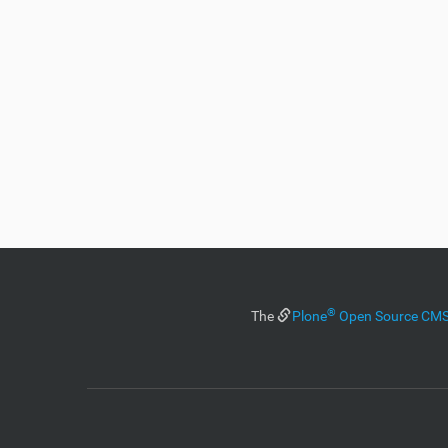
®
The
Plone
Open Source C