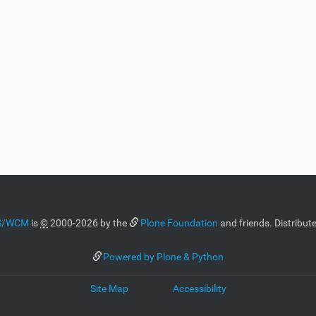
MS/WCM
is
©
2000-2026 by the
Plone Foundation
and friends. Distribut
Powered by Plone & Python
Site Map
Accessibility