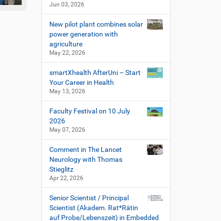
Jun 03, 2026
New pilot plant combines solar
power generation with
agriculture
May 22, 2026
smartXhealth AfterUni – Start
Your Career in Health
May 13, 2026
Faculty Festival on 10 July
2026
May 07, 2026
Comment in The Lancet
Neurology with Thomas
Stieglitz
Apr 22, 2026
Senior Scientist / Principal
Scientist (Akadem. Rat*Rätin
auf Probe/Lebenszeit) in Embedded