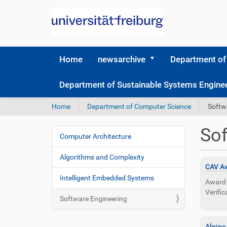
Home
newsarchive
Department of
Department of Sustainable Systems Engine
Y
Home
Department of Computer Science
Softw
o
u
Sof
a
Computer Architecture
N
r
a
e
Algorithms and Complexity
v
h
CAV Aw
i
e
Intelligent Embedded Systems
Award 
r
g
Verific
e
Software Engineering
a
:
t
Alpine