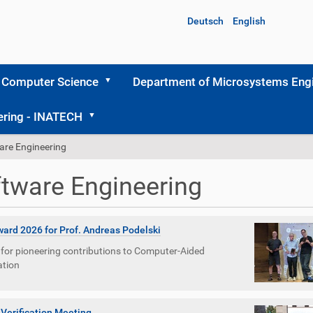
Deutsch
English
 Computer Science
Department of Microsystems Engi
ering - INATECH
are Engineering
tware Engineering
ard 2026 for Prof. Andreas Podelski
for pioneering contributions to Computer-Aided
ation
 Verification Meeting