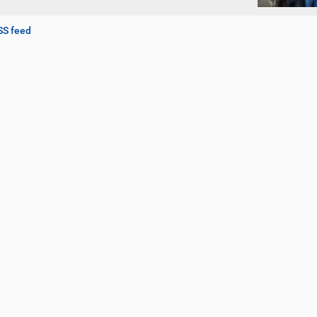
SS feed