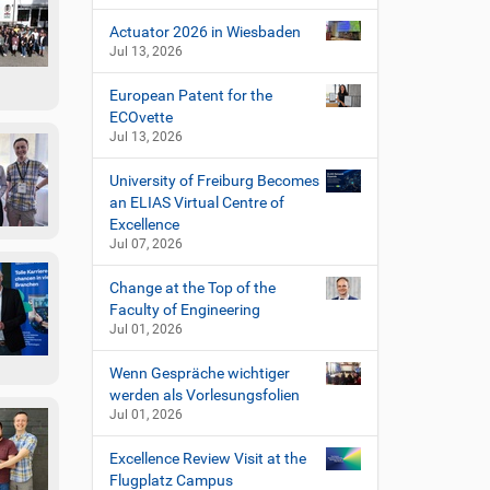
Actuator 2026 in Wiesbaden
Jul 13, 2026
European Patent for the
ECOvette
Jul 13, 2026
University of Freiburg Becomes
an ELIAS Virtual Centre of
Excellence
Jul 07, 2026
Change at the Top of the
Faculty of Engineering
Jul 01, 2026
Wenn Gespräche wichtiger
werden als Vorlesungsfolien
Jul 01, 2026
Excellence Review Visit at the
Flugplatz Campus