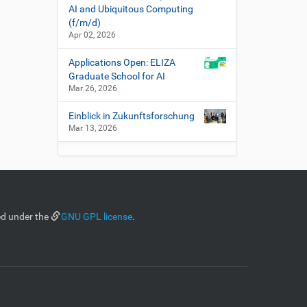
AI and Ubiquitous Computing
(f/m/d)
Apr 02, 2026
Applications Open: ELIZA
Graduate School for AI
Mar 26, 2026
Einblick in Zukunftsforschung
Mar 13, 2026
ed under the
GNU GPL license
.