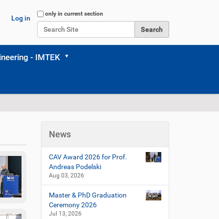
Search Site
only in current section
Log in
Advanced Search…
neering - IMTEK
News
CAV Award 2026 for Prof.
Andreas Podelski
Aug 03, 2026
Master & PhD Graduation
Ceremony 2026
Jul 13, 2026