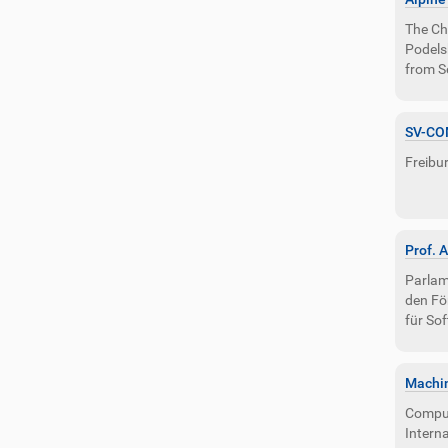
i
o
The Ch
n
Podelsk
from S
SV-CO
Freibur
Prof. 
Parlam
den Fö
für So
Machin
Compute
Intern