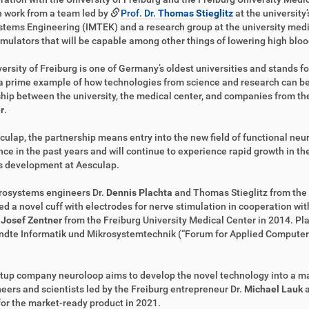
 work from a team led by
Prof. Dr.
Thomas Stieglitz
at the university
tems Engineering (IMTEK) and a research group at the university medi
mulators that will be capable among other things of lowering high bloo
ersity of Freiburg is one of Germany’s oldest universities and stands fo
 a prime example of how technologies from science and research can b
hip between the university, the medical center, and companies from the 
r
.
culap, the partnership means entry into the new field of functional neu
ce in the past years and will continue to experience rapid growth in the 
s development at Aesculap.
rosystems engineers Dr.
Dennis Plachta
and Thomas Stieglitz from the
d a novel cuff with electrodes for nerve stimulation in cooperation wi
.
Josef Zentner
from the Freiburg University Medical Center in 2014. Pl
dte Informatik und Mikrosystemtechnik (“Forum for Applied Computer 
tup company neuroloop aims to develop the novel technology into a ma
eers and scientists led by the Freiburg entrepreneur Dr.
Michael Lauk
for the market-ready product in 2021.