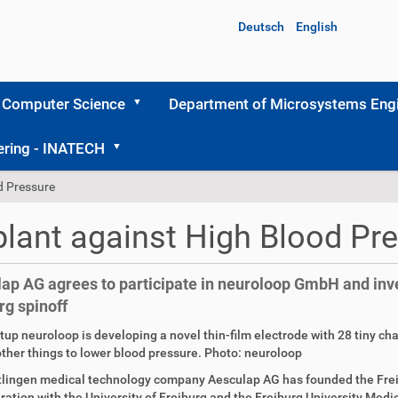
Deutsch
English
 Computer Science
Department of Microsystems Engi
ering - INATECH
d Pressure
lant against High Blood Pr
ap AG agrees to participate in neuroloop GmbH and inves
rg spinoff
tup neuroloop is developing a novel thin-film electrode with 28 tiny ch
her things to lower blood pressure. Photo: neuroloop
tlingen medical technology company Aesculap AG has founded the Fre
ration with the University of Freiburg and the Freiburg University Medic