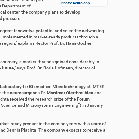
Photo: neuroloop
’s Department of
cal center, the company plans to develop
d pressure.
r great innovative potential and scientific networking.
e implemented in market-ready products through a
region,” explains Rector Prof. Dr.
Hans-Jochen
rosurgery, a market that has gained considerably in
future,” says Prof. Dr.
Boris Hofmann
, director of
 Laboratory for Biomedical Microtechnology at IMTEK
th the neurosurgeons Dr.
Mortimer Gierthmühlen
and
achta received the research prize of the Forum
Science and Microsystems Engineering”) in January
rket-ready product in the coming years with a team of
and Dennis Plachta. The company expects to receive a