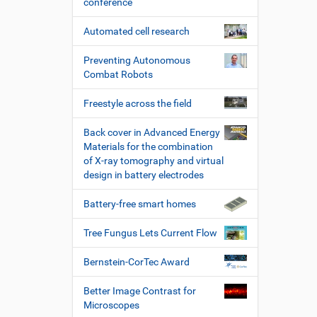
conference
Automated cell research
Preventing Autonomous
Combat Robots
Freestyle across the field
Back cover in Advanced Energy
Materials for the combination
of X-ray tomography and virtual
design in battery electrodes
Battery-free smart homes
Tree Fungus Lets Current Flow
Bernstein-CorTec Award
Better Image Contrast for
Microscopes