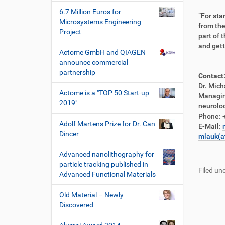
6.7 Million Euros for
“For sta
Microsystems Engineering
from the
Project
part of 
and gett
Actome GmbH and QIAGEN
announce commercial
partnership
Contact
Dr. Mich
Actome is a "TOP 50 Start-up
Managin
2019"
neurol
Phone: 
Adolf Martens Prize for Dr. Can
E-Mail:
Dincer
mlauk(a
F
B
Advanced nanolithography for
u
e
particle tracking published in
Filed und
ß
n
Advanced Functional Materials
z
u
e
t
Old Material – Newly
i
z
Discovered
l
e
e
r