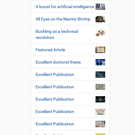
A boost for artificial intelligence
All Eyes on the Mantis Shrimp
Buckling as a technical
revolution
Featured Article
Excellent doctoral thesis
Excellent Publication
Excellent Publication
Excellent Publication
Excellent Publication
Excellent Publication