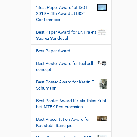
"Best Paper Award" at ISOT
2019 – 4th Award at ISOT
Conferences
Best Paper Award for Dr. Fralett
Suárez Sandoval
Best Paper Award
Best Poster Award for fuel cell
concept
Best Poster Award for Katrin F.
Schumann
Best Poster-Award für Matthias Kuhl
bei IMTEK Postersession
Best Presentation Award for
Kaustubh Banerjee