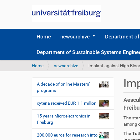
Home
newsarchive
Department of
Department of Sustainable Systems Engine
Y
Home
newsarchive
Implant against High Bloo
o
u
Imp
a
A decade of online Masters'
N
r
programs
a
e
Aescul
v
h
cytena received EUR 1.1 million
Freibu
i
e
r
g
15 years Microelectronics in
D
A
The star
e
Freiburg
a
i
r
among ot
:
r
t
t
The Tut
200,000 euros for research into
e
i
in coope