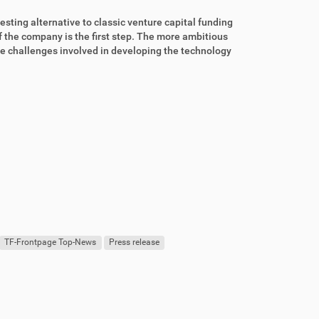
resting alternative to classic venture capital funding
f the company is the first step. The more ambitious
 the challenges involved in developing the technology
TF-Frontpage Top-News
Press release