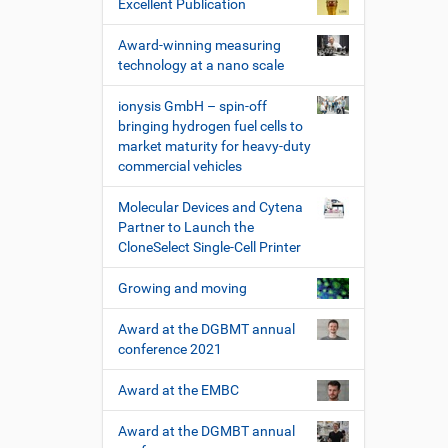
Excellent Publication
Award-winning measuring
technology at a nano scale
ionysis GmbH – spin-off
bringing hydrogen fuel cells to
market maturity for heavy-duty
commercial vehicles
Molecular Devices and Cytena
Partner to Launch the
CloneSelect Single-Cell Printer
Growing and moving
Award at the DGBMT annual
conference 2021
Award at the EMBC
Award at the DGMBT annual