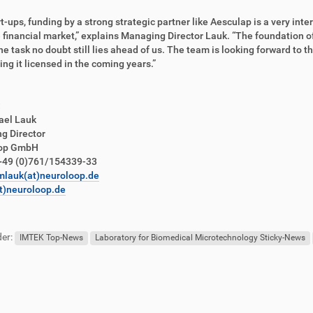
rt-ups, funding by a strong strategic partner like Aesculap is a very inte
 financial market,” explains Managing Director Lauk. “The foundation o
the task no doubt still lies ahead of us. The team is looking forward to
ing it licensed in the coming years.”
:
ael Lauk
g Director
oop GmbH
+49 (0)761/154339-33
mlauk(at)neuroloop.de
t)neuroloop.de
er:
IMTEK Top-News
Laboratory for Biomedical Microtechnology Sticky-News