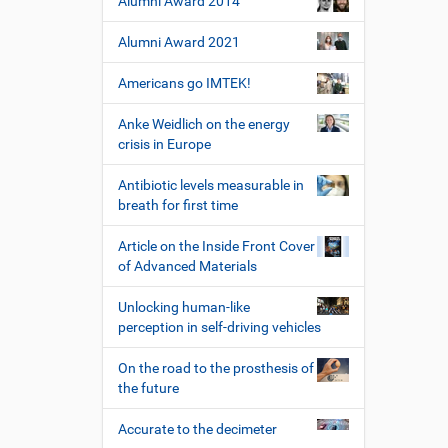
Alumni Award 2014
s
p
Alumni Award 2021
e
z
Americans go IMTEK!
i
f
Anke Weidlich on the energy
i
crisis in Europe
s
c
Antibiotic levels measurable in
h
breath for first time
e
W
Article on the Inside Front Cover
e
of Advanced Materials
r
k
Unlocking human-like
z
perception in self-driving vehicles
e
u
On the road to the prosthesis of
g
the future
e
Accurate to the decimeter