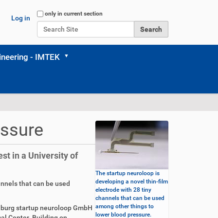
Search Site
only in current section
Log in
Advanced Search…
neering - IMTEK
essure
t in a University of
The startup neuroloop is
developing a novel thin-film
annels that can be used
electrode with 28 tiny
channels that can be used
among other things to
iburg startup neuroloop GmbH
lower blood pressure.
al Center. Building on