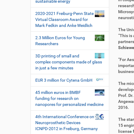
i
sustainable energy
k
k
research
o
t
e
Microsys
2020-2021 Freiburg-Penn State
n
z
l
neurosti
Virtual Classroom Award for
u
a
Mark Fedkin and Anke Weidlich
g
k
The Univ
r
t
“This is
2.3 Million Euros for Young
i
i
partners
Researchers
f
o
Schiewe
f
n
3D printing of small and
e
“For Aes
complex components made of glass
n
importan
in just a few minutes
busines
EUR 3 million for Cytena GmbH
The mic
develope
45 million euros in BMBF
Prof. Dr
funding for research on
Angewan
nanopores for personalized medicine
2016.
4th International Conference on
The star
Neuroprosthetic Devices
15 engin
ICNPD-2012 in Freiburg, Germany
license 