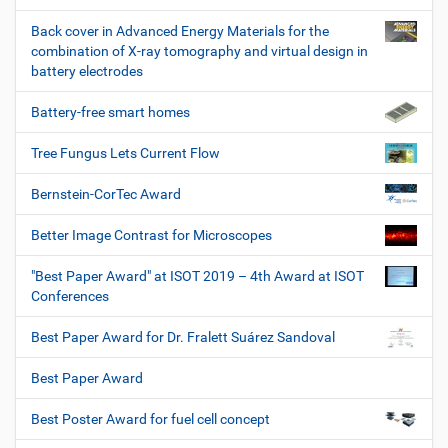
Back cover in Advanced Energy Materials for the
combination of X-ray tomography and virtual design in
battery electrodes
Battery-free smart homes
Tree Fungus Lets Current Flow
Bernstein-CorTec Award
Better Image Contrast for Microscopes
"Best Paper Award" at ISOT 2019 – 4th Award at ISOT
Conferences
Best Paper Award for Dr. Fralett Suárez Sandoval
Best Paper Award
Best Poster Award for fuel cell concept