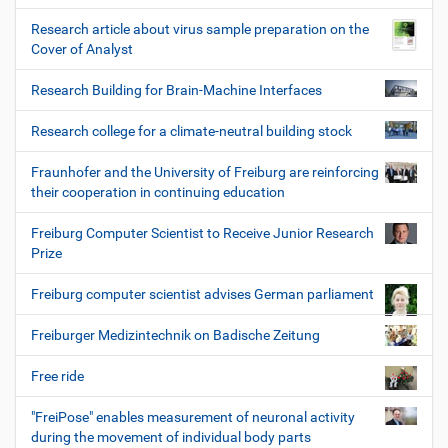
Research article about virus sample preparation on the
Cover of Analyst
Research Building for Brain-Machine Interfaces
Research college for a climate-neutral building stock
Fraunhofer and the University of Freiburg are reinforcing
their cooperation in continuing education
Freiburg Computer Scientist to Receive Junior Research
Prize
Freiburg computer scientist advises German parliament
Freiburger Medizintechnik on Badische Zeitung
Free ride
"FreiPose" enables measurement of neuronal activity
during the movement of individual body parts