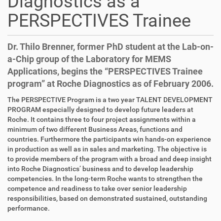
Diagnostics as a
PERSPECTIVES Trainee
Dr. Thilo Brenner, former PhD student at the Lab-on-
a-Chip group of the Laboratory for MEMS
Applications, begins the “PERSPECTIVES Trainee
program” at Roche Diagnostics as of February 2006.
D
A
The PERSPECTIVE Program is a two year TALENT DEVELOPMENT
i
r
PROGRAM especially designed to develop future leaders at
r
t
Roche. It contains three to four project assignments within a
e
i
minimum of two different Business Areas, functions and
k
k
countries. Furthermore the participants win hands-on experience
t
e
in production as well as in sales and marketing. The objective is
z
l
to provide members of the program with a broad and deep insight
u
a
into Roche Diagnostics’ business and to develop leadership
g
k
competencies. In the long-term Roche wants to strengthen the
r
t
competence and readiness to take over senior leadership
i
i
responsibilities, based on demonstrated sustained, outstanding
f
o
performance.
f
n