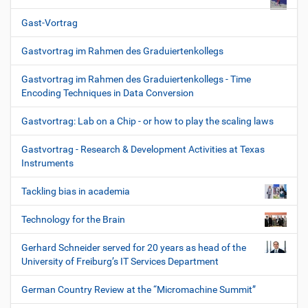
Gast-Vortrag
Gastvortrag im Rahmen des Graduiertenkollegs
Gastvortrag im Rahmen des Graduiertenkollegs - Time
Encoding Techniques in Data Conversion
Gastvortrag: Lab on a Chip - or how to play the scaling laws
Gastvortrag - Research & Development Activities at Texas
Instruments
Tackling bias in academia
Technology for the Brain
Gerhard Schneider served for 20 years as head of the
University of Freiburg’s IT Services Department
German Country Review at the “Micromachine Summit”