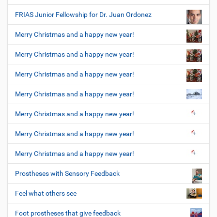
FRIAS Junior Fellowship for Dr. Juan Ordonez
Merry Christmas and a happy new year!
Merry Christmas and a happy new year!
Merry Christmas and a happy new year!
Merry Christmas and a happy new year!
Merry Christmas and a happy new year!
Merry Christmas and a happy new year!
Merry Christmas and a happy new year!
Prostheses with Sensory Feedback
Feel what others see
Foot prostheses that give feedback