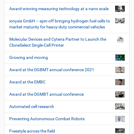
Award-winning measuring technology at a nano scale
ionysis GmbH – spin-off bringing hydrogen fuel cells to
market maturity for heavy-duty commercial vehicles
Molecular Devices and Cytena Partner to Launch the
CloneSelect Single-Cell Printer
Growing and moving
Award at the DGBMT annual conference 2021
Award at the EMBC
Award at the DGMBT annual conference
Automated cell research
Preventing Autonomous Combat Robots
Freestyle across the field