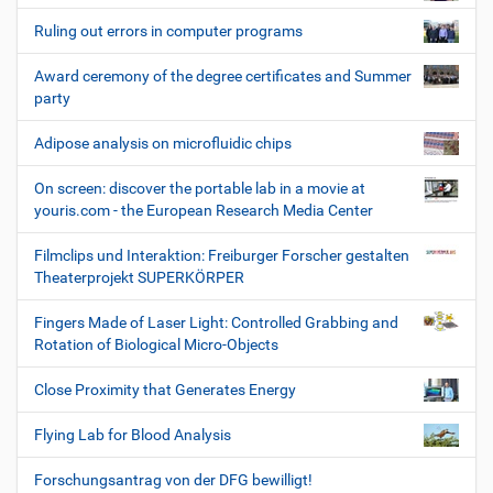
Ruling out errors in computer programs
Award ceremony of the degree certificates and Summer
party
Adipose analysis on microfluidic chips
On screen: discover the portable lab in a movie at
youris.com - the European Research Media Center
Filmclips und Interaktion: Freiburger Forscher gestalten
Theaterprojekt SUPERKÖRPER
Fingers Made of Laser Light: Controlled Grabbing and
Rotation of Biological Micro-Objects
Close Proximity that Generates Energy
Flying Lab for Blood Analysis
Forschungsantrag von der DFG bewilligt!