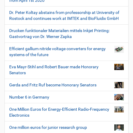
from April 1st 2020
Dr. Peter Koltay abstains from professorship at University of
Rostock and continues work at IMTEK and BioFluidix GmbH
Drucken funktionaler Materialien mittels Inkjet Printing:
Gastvortrag von Dr. Werner Zapka
Efficient gallium nitride voltage converters for energy
systems of the future
Eva Mayr-Stihl and Robert Bauer made Honorary
Senators
Gerda and Fritz Ruf become Honorary Senators
Number 6 in Germany
One Million Euros for Energy-Efficient Radio-Frequency
Electronics
One million euros for junior research group