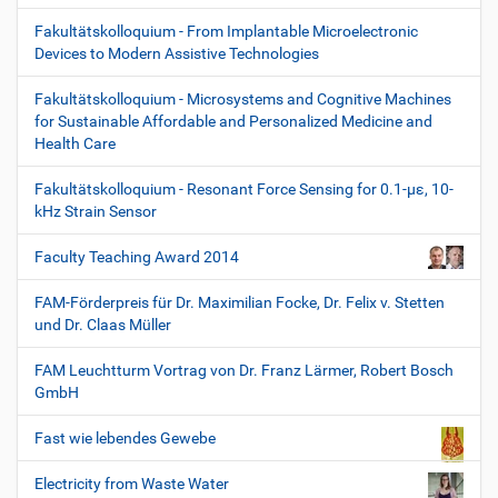
Fakultätskolloquium - From Implantable Microelectronic
Devices to Modern Assistive Technologies
Fakultätskolloquium - Microsystems and Cognitive Machines
for Sustainable Affordable and Personalized Medicine and
Health Care
Fakultätskolloquium - Resonant Force Sensing for 0.1-µε, 10-
kHz Strain Sensor
Faculty Teaching Award 2014
FAM-Förderpreis für Dr. Maximilian Focke, Dr. Felix v. Stetten
und Dr. Claas Müller
FAM Leuchtturm Vortrag von Dr. Franz Lärmer, Robert Bosch
GmbH
Fast wie lebendes Gewebe
Electricity from Waste Water