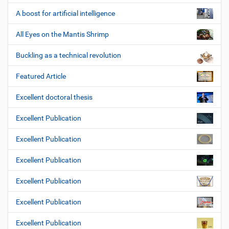
A boost for artificial intelligence
All Eyes on the Mantis Shrimp
Buckling as a technical revolution
Featured Article
Excellent doctoral thesis
Excellent Publication
Excellent Publication
Excellent Publication
Excellent Publication
Excellent Publication
Excellent Publication