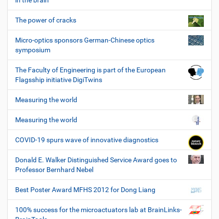
in the brain
The power of cracks
Micro-optics sponsors German-Chinese optics
symposium
The Faculty of Engineering is part of the European
Flagsship initiative DigiTwins
Measuring the world
Measuring the world
COVID-19 spurs wave of innovative diagnostics
Donald E. Walker Distinguished Service Award goes to
Professor Bernhard Nebel
Best Poster Award MFHS 2012 for Dong Liang
100% success for the microactuators lab at BrainLinks-