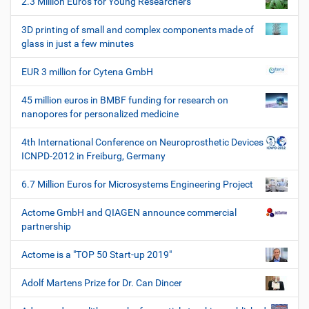
2.3 Million Euros for Young Researchers
n
c
h
3D printing of small and complex components made of
e
glass in just a few minutes
W
e
EUR 3 million for Cytena GmbH
r
k
45 million euros in BMBF funding for research on
z
nanopores for personalized medicine
e
u
4th International Conference on Neuroprosthetic Devices
g
ICNPD-2012 in Freiburg, Germany
e
6.7 Million Euros for Microsystems Engineering Project
Actome GmbH and QIAGEN announce commercial
partnership
Actome is a "TOP 50 Start-up 2019"
Adolf Martens Prize for Dr. Can Dincer