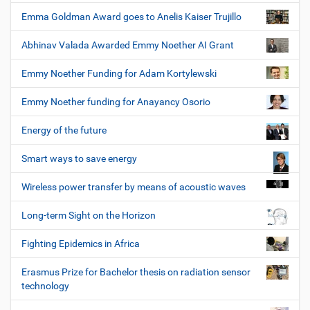
Emma Goldman Award goes to Anelis Kaiser Trujillo
Abhinav Valada Awarded Emmy Noether AI Grant
Emmy Noether Funding for Adam Kortylewski
Emmy Noether funding for Anayancy Osorio
Energy of the future
Smart ways to save energy
Wireless power transfer by means of acoustic waves
Long-term Sight on the Horizon
Fighting Epidemics in Africa
Erasmus Prize for Bachelor thesis on radiation sensor
technology