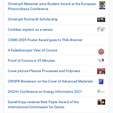
Christoph Messmer wins Student Award at the European
Photovoltaics Conference
Christoph Rüchardt Scholarship
Cochlear implant as a sensor
COMS 2005 Poster Award goes to Thilo Brenner
A Kaleidoscopic View of Corona
Proof of Corona in 35 Minutes
Cover picture Plasma Processes and Polymers
CRISPR-Biosensor on the Cover of Advanced Materials
DACH+ Conference on Energy Informatics 2021
Daniel Kopp receives Best Paper Award of the
International Commission for Optics