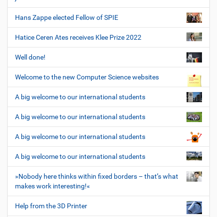
Hans Zappe elected Fellow of SPIE
Hatice Ceren Ates receives Klee Prize 2022
Well done!
Welcome to the new Computer Science websites
A big welcome to our international students
A big welcome to our international students
A big welcome to our international students
A big welcome to our international students
»Nobody here thinks within fixed borders – that’s what
makes work interesting!«
Help from the 3D Printer