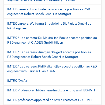
IMTEK careers: Timo Lindemann accepts position as R&D
engineer at Robert Bosch GmbH in Stuttgart
IMTEK careers: Wolfgang Streule joins BioFluidix GmbH as
R&D Engineer
IMTEK / Lab careers: Dr. Maximilian Focke accepts position as
R&D engineer at QIAGEN GmbH Hilden
IMTEK / Lab careers: Juergen Steigert accepts position as
R&D engineer at Robert Bosch GmbH in Stuttgart
IMTEK / Lab careers: Kiril Kalkandjiev accepts position as R&D
engineer with Berliner Glas KGaA
IMTEK "On Air"
IMTEK Professoren bilden neue Institutsleitung am HSG-IMIT
IMTEK-professors appointed as new directors of HSG-IMIT