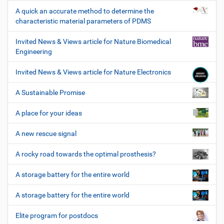
A quick an accurate method to determine the
characteristic material parameters of PDMS
Invited News & Views article for Nature Biomedical
Engineering
Invited News & Views article for Nature Electronics
A Sustainable Promise
A place for your ideas
A new rescue signal
A rocky road towards the optimal prosthesis?
A storage battery for the entire world
A storage battery for the entire world
Elite program for postdocs