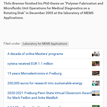
e
Thilo Brenner finished his PhD thesis on “Polymer Fabrication and
n
Microfluidic Unit Operations for Medical Diagnostics on a
Rotating Disk” in December 2005 at the laboratory of MEMS
Applications.
F
B
u
e
Filed under:
ß
n
Laboratory for MEMS Applications
z
u
e
t
A decade of online Masters' programs
N
i
z
a
l
e
cytena received EUR 1.1 million
v
e
r
i
s
15 years Microelectronics in Freiburg
p
g
e
200,000 euros for research into sustainable energy
a
z
t
i
2020-2021 Freiburg-Penn State Virtual Classroom Award
i
f
for Mark Fedkin and Anke Weidlich
i
o
s