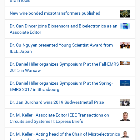
BrainTools
New wire bonded microtransformers published
Dr. Can Dincer joins Biosensors and Bioelectronics as an
Associate Editor
Dr. Cu-Nguyen presented Young Scientist Award from
IEEE Japan
Dr. Daniel Hiller organizes Symposium P at the Fall-EMRS
2015 in Warsaw
Dr. Daniel Hiller organizes Symposium P at the Spring-
EMRS 2017 in Strasbourg
Dr. Jan Burchard wins 2019 Südwestmetall Prize
Dr. M. Keller - Associate Editor IEEE Transactions on
Circuits and Systems II: Express Briefs
Dr. M. Keller - Acting head of the Chair of Microelectronics