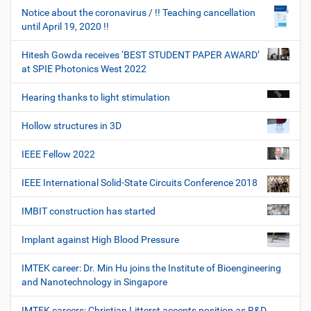
Notice about the coronavirus / !! Teaching cancellation
until April 19, 2020 !!
Hitesh Gowda receives ‘BEST STUDENT PAPER AWARD’
at SPIE Photonics West 2022
Hearing thanks to light stimulation
Hollow structures in 3D
IEEE Fellow 2022
IEEE International Solid-State Circuits Conference 2018
IMBIT construction has started
Implant against High Blood Pressure
IMTEK career: Dr. Min Hu joins the Institute of Bioengineering
and Nanotechnology in Singapore
IMTEK careers: Christian Litterst accepts position as R&D