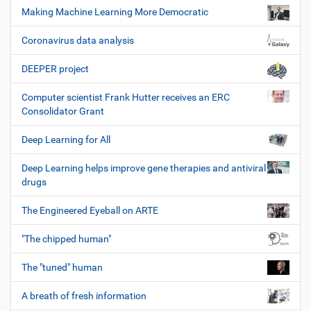
Making Machine Learning More Democratic
Coronavirus data analysis
DEEPER project
Computer scientist Frank Hutter receives an ERC
Consolidator Grant
Deep Learning for All
Deep Learning helps improve gene therapies and antiviral
drugs
The Engineered Eyeball on ARTE
"The chipped human"
The "tuned" human
A breath of fresh information