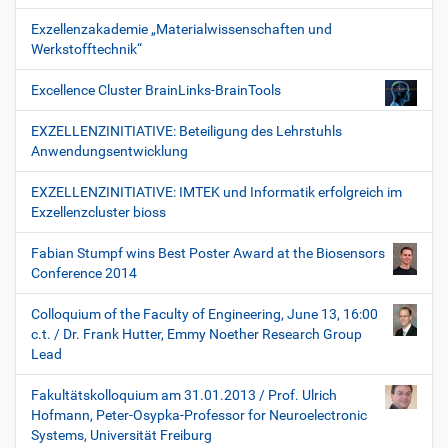
Exzellenzakademie „Materialwissenschaften und
Werkstofftechnik“
Excellence Cluster BrainLinks-BrainTools
EXZELLENZINITIATIVE: Beteiligung des Lehrstuhls
Anwendungsentwicklung
EXZELLENZINITIATIVE: IMTEK und Informatik erfolgreich im
Exzellenzcluster bioss
Fabian Stumpf wins Best Poster Award at the Biosensors
Conference 2014
Colloquium of the Faculty of Engineering, June 13, 16:00
c.t. / Dr. Frank Hutter, Emmy Noether Research Group
Lead
Fakultätskolloquium am 31.01.2013 / Prof. Ulrich
Hofmann, Peter-Osypka-Professor for Neuroelectronic
Systems, Universität Freiburg