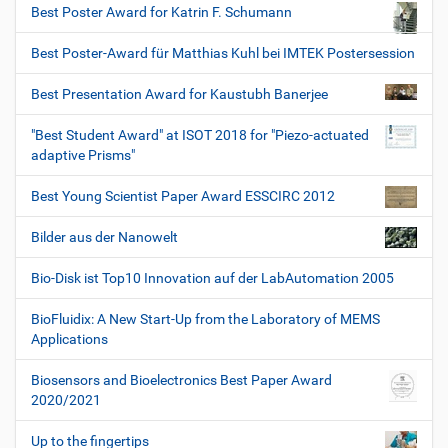
Best Poster Award for Katrin F. Schumann
Best Poster-Award für Matthias Kuhl bei IMTEK Postersession
Best Presentation Award for Kaustubh Banerjee
"Best Student Award" at ISOT 2018 for "Piezo-actuated
adaptive Prisms"
Best Young Scientist Paper Award ESSCIRC 2012
Bilder aus der Nanowelt
Bio-Disk ist Top10 Innovation auf der LabAutomation 2005
BioFluidix: A New Start-Up from the Laboratory of MEMS
Applications
Biosensors and Bioelectronics Best Paper Award
2020/2021
Up to the fingertips