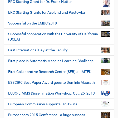
ERC Starting Grant for Dr. Frank Hutter
ERC Starting Grants for Asplund and Pastewka
Successful on the EMBC 2018
Successful cooperation with the University of California
(UCLA)
First International Day at the Faculty
First place in Automatic Machine Learning Challenge
First Collaborative Research Center (SFB) at IMTEK
ESSCIRC Best Paper Award goes to Dominic Maurath
EUJO-LIMMS Dissemination Workshop, Oct. 25, 2013
European Commission supports DigiTwins
Eurosensors 2015 Conference - a huge success