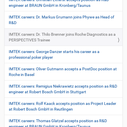
engineer at BRAUN GmbH in Kronberg/Taunus
IMTEK careers: Dr. Markus Grumann joins Phywe as Head of
R&D
IMTEK careers: Dr. Thilo Brenner joins Roche Diagnostics as a
PERSPECTIVES Trainee
IMTEK careers: George Danzer starts his career as a
professional poker player
IMTEK careers: Oliver Gutmann accepts a PostDoc position at
Roche in Basel
IMTEK careers: Remigius Niekrawietz accepts position as R&D
engineer at Robert Bosch GmbH in Stuttgart
IMTEK careers: Rolf Kaack accepts position as Project Leader
at Robert Bosch GmbH in Reutlingen
IMTEK careers: Thomas Glatzel accepts position as R&D
engineer at BRAUN GmbH in Kronberg/Taunus