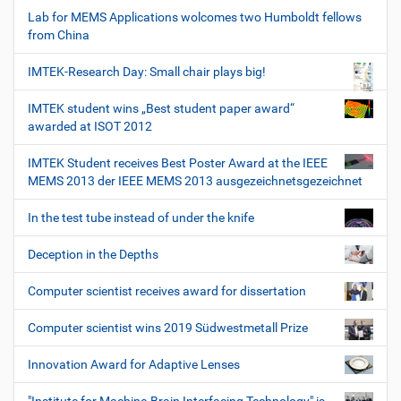
Lab for MEMS Applications wolcomes two Humboldt fellows
from China
IMTEK-Research Day: Small chair plays big!
IMTEK student wins „Best student paper award“
awarded at ISOT 2012
IMTEK Student receives Best Poster Award at the IEEE
MEMS 2013 der IEEE MEMS 2013 ausgezeichnetsgezeichnet
In the test tube instead of under the knife
Deception in the Depths
Computer scientist receives award for dissertation
Computer scientist wins 2019 Südwestmetall Prize
Innovation Award for Adaptive Lenses