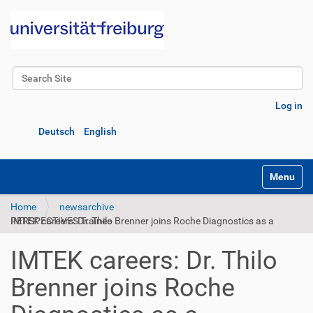
Search Site
Advanced Search…
Log in
Deutsch
English
Toggle na
Home
newsarchive
IMTEK careers: Dr. Thilo Brenner joins Roche Diagnostics as a PERSPECTIVES Trainee
IMTEK careers: Dr. Thilo
Brenner joins Roche