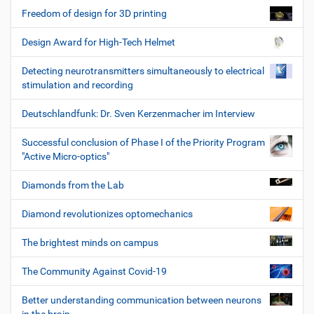
Freedom of design for 3D printing
Design Award for High-Tech Helmet
Detecting neurotransmitters simultaneously to electrical
stimulation and recording
Deutschlandfunk: Dr. Sven Kerzenmacher im Interview
Successful conclusion of Phase I of the Priority Program
"Active Micro-optics"
Diamonds from the Lab
Diamond revolutionizes optomechanics
The brightest minds on campus
The Community Against Covid-19
Better understanding communication between neurons