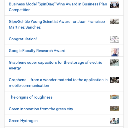
Business Model "SpinDiag" Wins Award in Business Plan
Competition
Gips-Schüle Young Scientist Award for Juan Francisco
Martínez Sánchez
Congratulation!
Google Faculty Research Award
Graphene super capacitors for the storage of electric
energy
Graphene – from a wonder material to the application in
mobile communication
The origins of roughness
Green innovation from the green city
Green Hydrogen