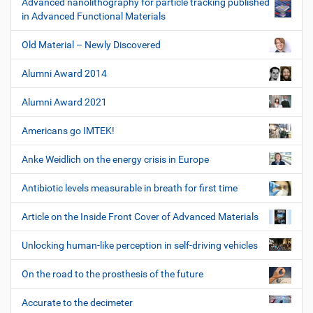
Advanced nanolithography for particle tracking published
in Advanced Functional Materials
Old Material – Newly Discovered
Alumni Award 2014
Alumni Award 2021
Americans go IMTEK!
Anke Weidlich on the energy crisis in Europe
Antibiotic levels measurable in breath for first time
Article on the Inside Front Cover of Advanced Materials
Unlocking human-like perception in self-driving vehicles
On the road to the prosthesis of the future
Accurate to the decimeter