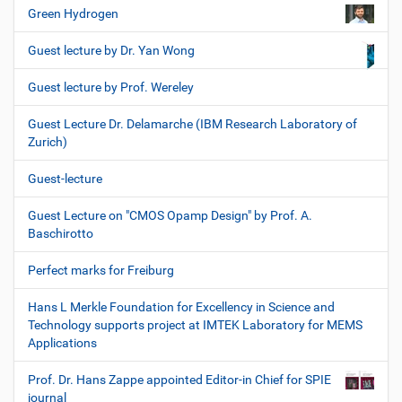
Green Hydrogen
Guest lecture by Dr. Yan Wong
Guest lecture by Prof. Wereley
Guest Lecture Dr. Delamarche (IBM Research Laboratory of
Zurich)
Guest-lecture
Guest Lecture on "CMOS Opamp Design" by Prof. A.
Baschirotto
Perfect marks for Freiburg
Hans L Merkle Foundation for Excellency in Science and
Technology supports project at IMTEK Laboratory for MEMS
Applications
Prof. Dr. Hans Zappe appointed Editor-in Chief for SPIE
journal