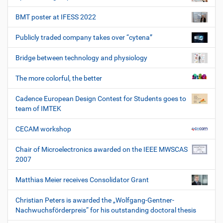
BMT poster at IFESS 2022
Publicly traded company takes over “cytena”
Bridge between technology and physiology
The more colorful, the better
Cadence European Design Contest for Students goes to
team of IMTEK
CECAM workshop
Chair of Microelectronics awarded on the IEEE MWSCAS
2007
Matthias Meier receives Consolidator Grant
Christian Peters is awarded the „Wolfgang-Gentner-
Nachwuchsförderpreis“ for his outstanding doctoral thesis