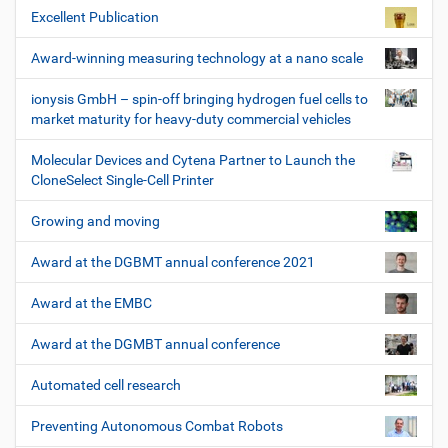
Excellent Publication
Award-winning measuring technology at a nano scale
ionysis GmbH – spin-off bringing hydrogen fuel cells to
market maturity for heavy-duty commercial vehicles
Molecular Devices and Cytena Partner to Launch the
CloneSelect Single-Cell Printer
Growing and moving
Award at the DGBMT annual conference 2021
Award at the EMBC
Award at the DGMBT annual conference
Automated cell research
Preventing Autonomous Combat Robots