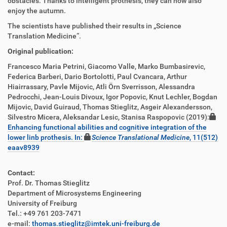
obstacles. Thanks to intelligent prothesis, they can now also
enjoy the autumn.
The scientists have published their results in „Science
Translation Medicine“.
Original publication:
Francesco Maria Petrini, Giacomo Valle, Marko Bumbasirevic,
Federica Barberi, Dario Bortolotti, Paul Cvancara, Arthur
Hiairrassary, Pavle Mijovic, Atli Örn Sverrisson, Alessandra
Pedrocchi, Jean-Louis Divoux, Igor Popovic, Knut Lechler, Bogdan
Mijovic, David Guiraud, Thomas Stieglitz, Asgeir Alexandersson,
Silvestro Micera, Aleksandar Lesic, Stanisa Raspopovic (2019):
Enhancing functional abilities and cognitive integration of the
lower linb prothesis. In:
Science Translational Medicine
, 11(512)
eaav8939
Contact:
Prof. Dr. Thomas Stieglitz
Department of Microsystems Engineering
University of Freiburg
Tel.: +49 761 203-7471
e-mail:
thomas.stieglitz@imtek.uni-freiburg.de