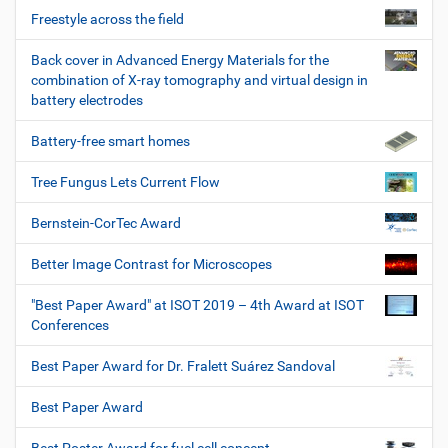
Freestyle across the field
Back cover in Advanced Energy Materials for the
combination of X-ray tomography and virtual design in
battery electrodes
Battery-free smart homes
Tree Fungus Lets Current Flow
Bernstein-CorTec Award
Better Image Contrast for Microscopes
"Best Paper Award" at ISOT 2019 – 4th Award at ISOT
Conferences
Best Paper Award for Dr. Fralett Suárez Sandoval
Best Paper Award