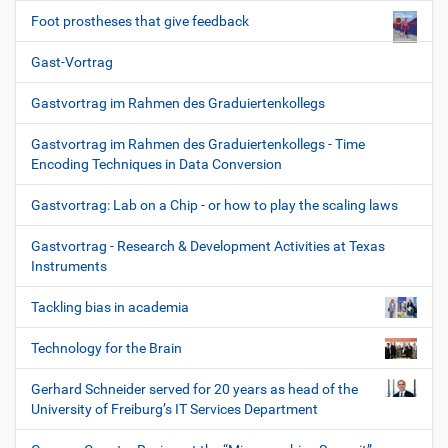
Foot prostheses that give feedback
Gast-Vortrag
Gastvortrag im Rahmen des Graduiertenkollegs
Gastvortrag im Rahmen des Graduiertenkollegs - Time
Encoding Techniques in Data Conversion
Gastvortrag: Lab on a Chip - or how to play the scaling laws
Gastvortrag - Research & Development Activities at Texas
Instruments
Tackling bias in academia
Technology for the Brain
Gerhard Schneider served for 20 years as head of the
University of Freiburg’s IT Services Department