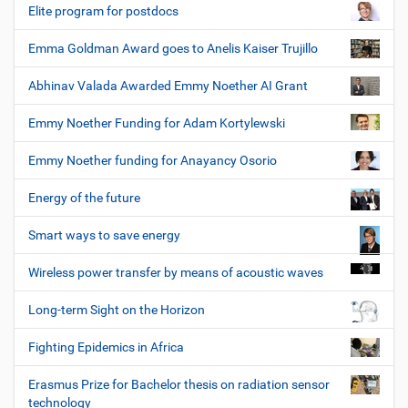
Elite program for postdocs
Emma Goldman Award goes to Anelis Kaiser Trujillo
Abhinav Valada Awarded Emmy Noether AI Grant
Emmy Noether Funding for Adam Kortylewski
Emmy Noether funding for Anayancy Osorio
Energy of the future
Smart ways to save energy
Wireless power transfer by means of acoustic waves
Long-term Sight on the Horizon
Fighting Epidemics in Africa
Erasmus Prize for Bachelor thesis on radiation sensor
technology