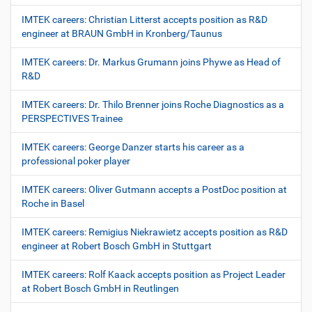
IMTEK careers: Christian Litterst accepts position as R&D
engineer at BRAUN GmbH in Kronberg/Taunus
IMTEK careers: Dr. Markus Grumann joins Phywe as Head of
R&D
IMTEK careers: Dr. Thilo Brenner joins Roche Diagnostics as a
PERSPECTIVES Trainee
IMTEK careers: George Danzer starts his career as a
professional poker player
IMTEK careers: Oliver Gutmann accepts a PostDoc position at
Roche in Basel
IMTEK careers: Remigius Niekrawietz accepts position as R&D
engineer at Robert Bosch GmbH in Stuttgart
IMTEK careers: Rolf Kaack accepts position as Project Leader
at Robert Bosch GmbH in Reutlingen