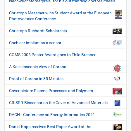
Nachwuchsförderpreis“ for his outstanding doctoral thesis
Christoph Messmer wins Student Award at the European
Photovoltaics Conference
Christoph Rüchardt Scholarship
Cochlear implant as a sensor
COMS 2005 Poster Award goes to Thilo Brenner
A Kaleidoscopic View of Corona
Proof of Corona in 35 Minutes
Cover picture Plasma Processes and Polymers
CRISPR-Biosensor on the Cover of Advanced Materials
DACH+ Conference on Energy Informatics 2021
Daniel Kopp receives Best Paper Award of the