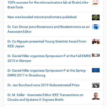
100% success for the microactuators lab at BrainLinks-
BrainTools
New wire bonded microtransformers published
Dr. Can Dincer joins Biosensors and Bioelectronics as an
Associate Editor
Dr. Cu-Nguyen presented Young Scientist Award from
IEEE Japan
Dr. Daniel Hiller organizes Symposium P at the Fall-EMRS
2015 in Warsaw
Dr. Daniel Hiller organizes Symposium P at the Spring-
EMRS 2017 in Strasbourg
Dr. Jan Burchard wins 2019 Südwestmetall Prize
Dr. M. Keller - Associate Editor IEEE Transactions on
Circuits and Systems II: Express Briefs