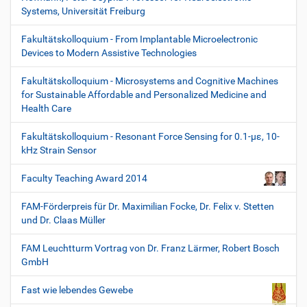
Systems, Universität Freiburg
Fakultätskolloquium - From Implantable Microelectronic
Devices to Modern Assistive Technologies
Fakultätskolloquium - Microsystems and Cognitive Machines
for Sustainable Affordable and Personalized Medicine and
Health Care
Fakultätskolloquium - Resonant Force Sensing for 0.1-µε, 10-
kHz Strain Sensor
Faculty Teaching Award 2014
FAM-Förderpreis für Dr. Maximilian Focke, Dr. Felix v. Stetten
und Dr. Claas Müller
FAM Leuchtturm Vortrag von Dr. Franz Lärmer, Robert Bosch
GmbH
Fast wie lebendes Gewebe