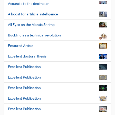
Accurate to the decimeter
A boost for artificial intelligence
All Eyes on the Mantis Shrimp
Buckling as a technical revolution
Featured Article
Excellent doctoral thesis
Excellent Publication
Excellent Publication
Excellent Publication
Excellent Publication
Excellent Publication