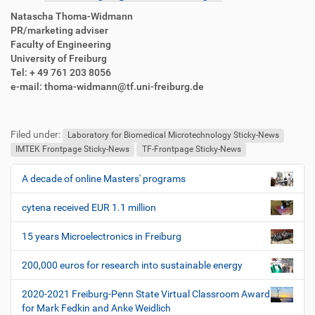
Natascha Thoma-Widmann
PR/marketing adviser
Faculty of Engineering
University of Freiburg
Tel: + 49 761 203 8056
e-mail: thoma-widmann@tf.uni-freiburg.de
F
B
u
e
Filed under:
ß
n
Laboratory for Biomedical Microtechnology Sticky-News
z
u
IMTEK Frontpage Sticky-News
TF-Frontpage Sticky-News
e
t
i
z
A decade of online Masters' programs
N
l
e
a
e
r
cytena received EUR 1.1 million
v
s
i
p
15 years Microelectronics in Freiburg
e
g
z
200,000 euros for research into sustainable energy
a
i
t
f
2020-2021 Freiburg-Penn State Virtual Classroom Award
i
i
for Mark Fedkin and Anke Weidlich