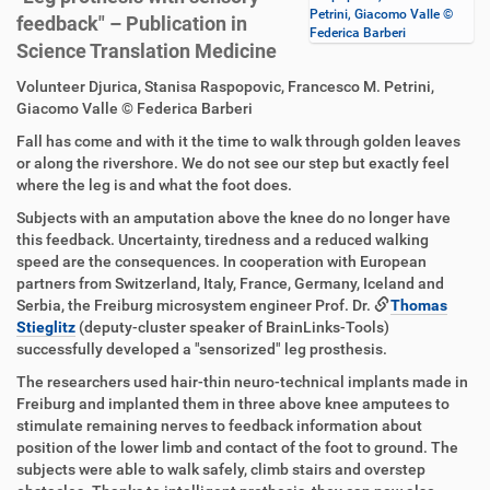
Petrini, Giacomo Valle ©
feedback" – Publication in
Federica Barberi
Science Translation Medicine
D
A
Volunteer Djurica, Stanisa Raspopovic, Francesco M. Petrini,
i
r
Giacomo Valle © Federica Barberi
r
t
Fall has come and with it the time to walk through golden leaves
e
i
or along the rivershore. We do not see our step but exactly feel
k
k
where the leg is and what the foot does.
t
e
z
l
Subjects with an amputation above the knee do no longer have
u
a
this feedback. Uncertainty, tiredness and a reduced walking
g
k
speed are the consequences. In cooperation with European
r
t
partners from Switzerland, Italy, France, Germany, Iceland and
i
i
Serbia, the Freiburg microsystem engineer Prof. Dr.
Thomas
f
o
Stieglitz
(deputy-cluster speaker of BrainLinks-Tools)
f
n
successfully developed a "sensorized" leg prosthesis.
e
The researchers used hair-thin neuro-technical implants made in
n
Freiburg and implanted them in three above knee amputees to
stimulate remaining nerves to feedback information about
position of the lower limb and contact of the foot to ground. The
subjects were able to walk safely, climb stairs and overstep