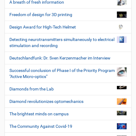
A breath of fresh information
Freedom of design for 3D printing
Design Award for High-Tech Helmet
Detecting neurotransmitters simultaneously to electrical
stimulation and recording
Deutschlandfunk: Dr. Sven Kerzenmacher im Interview
Successful conclusion of Phase I of the Priority Program
"Active Micro-optics"
Diamonds from the Lab
Diamond revolutionizes optomechanics
The brightest minds on campus
The Community Against Covid-19