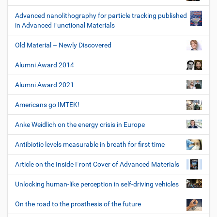
Advanced nanolithography for particle tracking published
in Advanced Functional Materials
Old Material – Newly Discovered
Alumni Award 2014
Alumni Award 2021
Americans go IMTEK!
Anke Weidlich on the energy crisis in Europe
Antibiotic levels measurable in breath for first time
Article on the Inside Front Cover of Advanced Materials
Unlocking human-like perception in self-driving vehicles
On the road to the prosthesis of the future