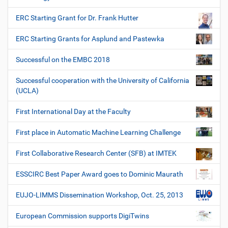
ERC Starting Grant for Dr. Frank Hutter
ERC Starting Grants for Asplund and Pastewka
Successful on the EMBC 2018
Successful cooperation with the University of California
(UCLA)
First International Day at the Faculty
First place in Automatic Machine Learning Challenge
First Collaborative Research Center (SFB) at IMTEK
ESSCIRC Best Paper Award goes to Dominic Maurath
EUJO-LIMMS Dissemination Workshop, Oct. 25, 2013
European Commission supports DigiTwins