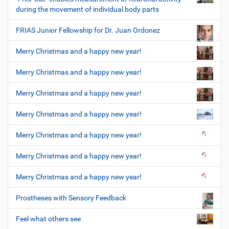
during the movement of individual body parts
FRIAS Junior Fellowship for Dr. Juan Ordonez
Merry Christmas and a happy new year!
Merry Christmas and a happy new year!
Merry Christmas and a happy new year!
Merry Christmas and a happy new year!
Merry Christmas and a happy new year!
Merry Christmas and a happy new year!
Merry Christmas and a happy new year!
Prostheses with Sensory Feedback
Feel what others see