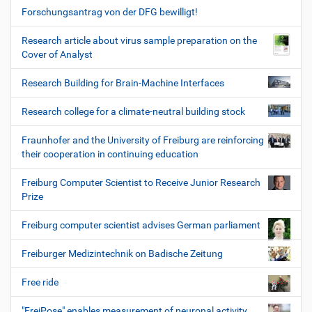
Forschungsantrag von der DFG bewilligt!
Research article about virus sample preparation on the
Cover of Analyst
Research Building for Brain-Machine Interfaces
Research college for a climate-neutral building stock
Fraunhofer and the University of Freiburg are reinforcing
their cooperation in continuing education
Freiburg Computer Scientist to Receive Junior Research
Prize
Freiburg computer scientist advises German parliament
Freiburger Medizintechnik on Badische Zeitung
Free ride
"FreiPose" enables measurement of neuronal activity