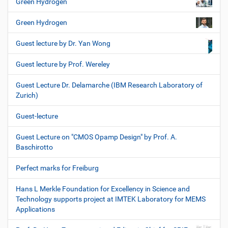
Green Hydrogen
Green Hydrogen
Guest lecture by Dr. Yan Wong
Guest lecture by Prof. Wereley
Guest Lecture Dr. Delamarche (IBM Research Laboratory of
Zurich)
Guest-lecture
Guest Lecture on "CMOS Opamp Design" by Prof. A.
Baschirotto
Perfect marks for Freiburg
Hans L Merkle Foundation for Excellency in Science and
Technology supports project at IMTEK Laboratory for MEMS
Applications