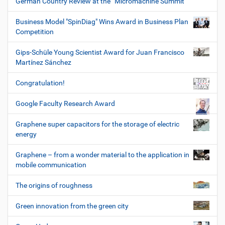
German Country Review at the “Micromachine Summit”
Business Model "SpinDiag" Wins Award in Business Plan
Competition
Gips-Schüle Young Scientist Award for Juan Francisco
Martínez Sánchez
Congratulation!
Google Faculty Research Award
Graphene super capacitors for the storage of electric
energy
Graphene – from a wonder material to the application in
mobile communication
The origins of roughness
Green innovation from the green city