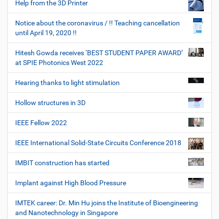
Help from the 3D Printer
Notice about the coronavirus / !! Teaching cancellation
until April 19, 2020 !!
Hitesh Gowda receives ‘BEST STUDENT PAPER AWARD’
at SPIE Photonics West 2022
Hearing thanks to light stimulation
Hollow structures in 3D
IEEE Fellow 2022
IEEE International Solid-State Circuits Conference 2018
IMBIT construction has started
Implant against High Blood Pressure
IMTEK career: Dr. Min Hu joins the Institute of Bioengineering
and Nanotechnology in Singapore