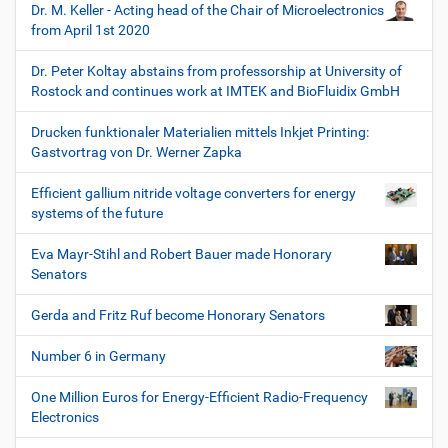
Dr. M. Keller - Acting head of the Chair of Microelectronics
from April 1st 2020
Dr. Peter Koltay abstains from professorship at University of
Rostock and continues work at IMTEK and BioFluidix GmbH
Drucken funktionaler Materialien mittels Inkjet Printing:
Gastvortrag von Dr. Werner Zapka
Efficient gallium nitride voltage converters for energy
systems of the future
Eva Mayr-Stihl and Robert Bauer made Honorary
Senators
Gerda and Fritz Ruf become Honorary Senators
Number 6 in Germany
One Million Euros for Energy-Efficient Radio-Frequency
Electronics