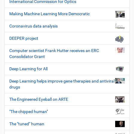
International Commission for Optics
Making Machine Learning More Democratic
Coronavirus data analysis
DEEPER project
Computer scientist Frank Hutter receives an ERC
Consolidator Grant
Deep Learning for All
Deep Learning helps improve gene therapies and antiviral
drugs
The Engineered Eyeball on ARTE
"The chipped human"
The "tuned" human