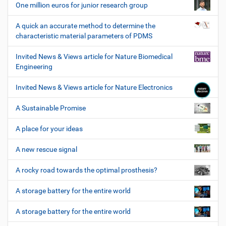
One million euros for junior research group
A quick an accurate method to determine the
characteristic material parameters of PDMS
Invited News & Views article for Nature Biomedical
Engineering
Invited News & Views article for Nature Electronics
A Sustainable Promise
A place for your ideas
A new rescue signal
A rocky road towards the optimal prosthesis?
A storage battery for the entire world
A storage battery for the entire world