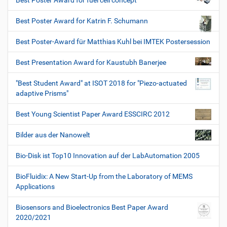
Best Poster Award for fuel cell concept
Best Poster Award for Katrin F. Schumann
Best Poster-Award für Matthias Kuhl bei IMTEK Postersession
Best Presentation Award for Kaustubh Banerjee
"Best Student Award" at ISOT 2018 for "Piezo-actuated
adaptive Prisms"
Best Young Scientist Paper Award ESSCIRC 2012
Bilder aus der Nanowelt
Bio-Disk ist Top10 Innovation auf der LabAutomation 2005
BioFluidix: A New Start-Up from the Laboratory of MEMS
Applications
Biosensors and Bioelectronics Best Paper Award
2020/2021