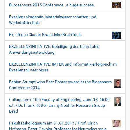
Eurosensors 2015 Conference - a huge success
Exzellenzakademie „Materialwissenschaften und
Werkstofftechnik“
Excellence Cluster BrainLinks-BrainTools
EXZELLENZINITIATIVE: Beteiligung des Lehrstuhls
Anwendungsentwicklung
EXZELLENZINITIATIVE: IMTEK und Informatik erfolgreich im
Exzellenzcluster bioss
Fabian Stumpf wins Best Poster Award at the Biosensors
Conference 2014
Colloquium of the Faculty of Engineering, June 13, 16:00
c.t. / Dr. Frank Hutter, Emmy Noether Research Group
Lead
Fakultätskolloquium am 31.01.2013 / Prof. Ulrich
Hofmann, Peter-Osypka-Professor for Neuroelectronic