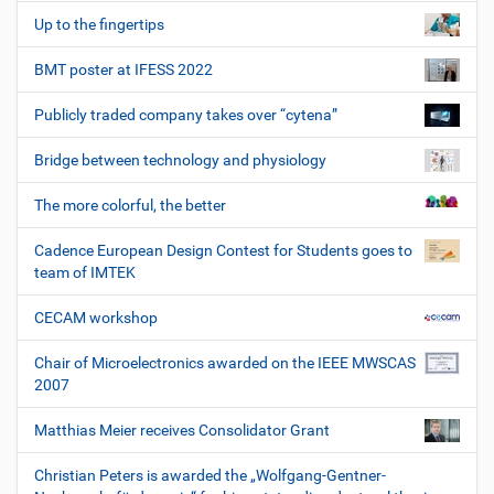
Up to the fingertips
BMT poster at IFESS 2022
Publicly traded company takes over “cytena”
Bridge between technology and physiology
The more colorful, the better
Cadence European Design Contest for Students goes to
team of IMTEK
CECAM workshop
Chair of Microelectronics awarded on the IEEE MWSCAS
2007
Matthias Meier receives Consolidator Grant
Christian Peters is awarded the „Wolfgang-Gentner-