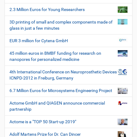
s
o
c
2.3 Million Euros for Young Researchers
n
h
e
3D printing of small and complex components made of
W
glass in just a few minutes
e
r
EUR 3 million for Cytena GmbH
k
z
45 million euros in BMBF funding for research on
e
nanopores for personalized medicine
u
g
4th International Conference on Neuroprosthetic Devices
e
ICNPD-2012 in Freiburg, Germany
6.7 Million Euros for Microsystems Engineering Project
Actome GmbH and QIAGEN announce commercial
partnership
Actome is a "TOP 50 Start-up 2019"
Adolf Martens Prize for Dr. Can Dincer