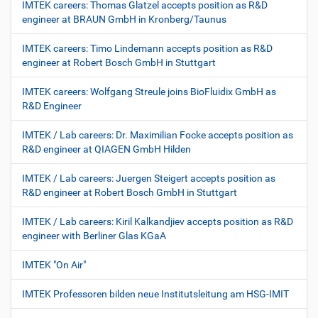
IMTEK careers: Thomas Glatzel accepts position as R&D
engineer at BRAUN GmbH in Kronberg/Taunus
IMTEK careers: Timo Lindemann accepts position as R&D
engineer at Robert Bosch GmbH in Stuttgart
IMTEK careers: Wolfgang Streule joins BioFluidix GmbH as
R&D Engineer
IMTEK / Lab careers: Dr. Maximilian Focke accepts position as
R&D engineer at QIAGEN GmbH Hilden
IMTEK / Lab careers: Juergen Steigert accepts position as
R&D engineer at Robert Bosch GmbH in Stuttgart
IMTEK / Lab careers: Kiril Kalkandjiev accepts position as R&D
engineer with Berliner Glas KGaA
IMTEK "On Air"
IMTEK Professoren bilden neue Institutsleitung am HSG-IMIT