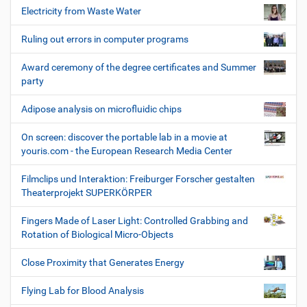
Electricity from Waste Water
Ruling out errors in computer programs
Award ceremony of the degree certificates and Summer
party
Adipose analysis on microfluidic chips
On screen: discover the portable lab in a movie at
youris.com - the European Research Media Center
Filmclips und Interaktion: Freiburger Forscher gestalten
Theaterprojekt SUPERKÖRPER
Fingers Made of Laser Light: Controlled Grabbing and
Rotation of Biological Micro-Objects
Close Proximity that Generates Energy
Flying Lab for Blood Analysis