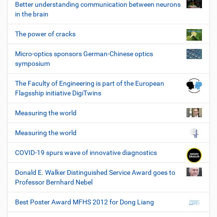
Better understanding communication between neurons
in the brain
The power of cracks
Micro-optics sponsors German-Chinese optics
symposium
The Faculty of Engineering is part of the European
Flagsship initiative DigiTwins
Measuring the world
Measuring the world
COVID-19 spurs wave of innovative diagnostics
Donald E. Walker Distinguished Service Award goes to
Professor Bernhard Nebel
Best Poster Award MFHS 2012 for Dong Liang