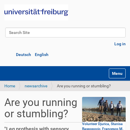
Search Site
Advanced Search…
Log in
Deutsch
English
Toggle na
Home
newsarchive
Are you running or stumbling?
Are you running
or stumbling?
Volunteer Djurica, Stanisa
"Leg prothesis with sensory
Raspopovic, Francesco M.