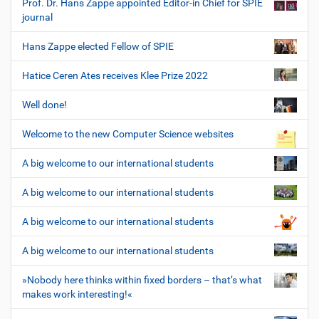
Prof. Dr. Hans Zappe appointed Editor-in Chief for SPIE
journal
Hans Zappe elected Fellow of SPIE
Hatice Ceren Ates receives Klee Prize 2022
Well done!
Welcome to the new Computer Science websites
A big welcome to our international students
A big welcome to our international students
A big welcome to our international students
A big welcome to our international students
»Nobody here thinks within fixed borders – that’s what
makes work interesting!«