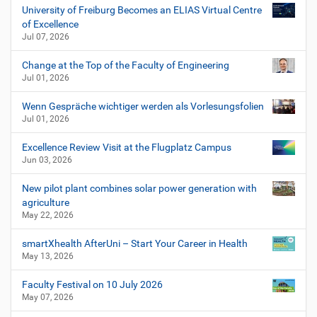
University of Freiburg Becomes an ELIAS Virtual Centre
of Excellence
Jul 07, 2026
Change at the Top of the Faculty of Engineering
Jul 01, 2026
Wenn Gespräche wichtiger werden als Vorlesungsfolien
Jul 01, 2026
Excellence Review Visit at the Flugplatz Campus
Jun 03, 2026
New pilot plant combines solar power generation with
agriculture
May 22, 2026
smartXhealth AfterUni – Start Your Career in Health
May 13, 2026
Faculty Festival on 10 July 2026
May 07, 2026