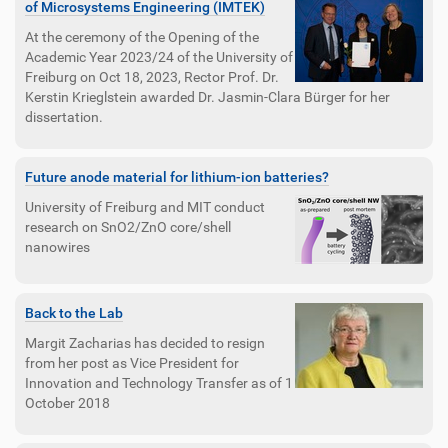
of Microsystems Engineering (IMTEK)
At the ceremony of the Opening of the
Academic Year 2023/24 of the University of
Freiburg on Oct 18, 2023, Rector Prof. Dr.
Kerstin Krieglstein awarded Dr. Jasmin-Clara Bürger for her
dissertation.
Future anode material for lithium-ion batteries?
University of Freiburg and MIT conduct
research on SnO2/ZnO core/shell
nanowires
Back to the Lab
Margit Zacharias has decided to resign
from her post as Vice President for
Innovation and Technology Transfer as of 1
October 2018