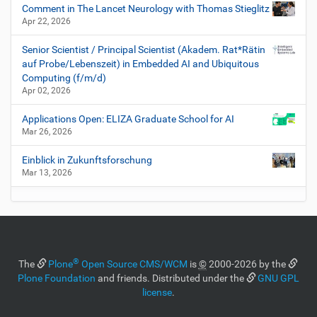
Comment in The Lancet Neurology with Thomas Stieglitz
Apr 22, 2026
Senior Scientist / Principal Scientist (Akadem. Rat*Rätin
auf Probe/Lebenszeit) in Embedded AI and Ubiquitous
Computing (f/m/d)
Apr 02, 2026
Applications Open: ELIZA Graduate School for AI
Mar 26, 2026
Einblick in Zukunftsforschung
Mar 13, 2026
®
The
Plone
Open Source CMS/WCM
is
©
2000-2026 by the
Plone Foundation
and friends. Distributed under the
GNU GPL
license
.