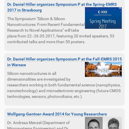
Dr. Daniel Hiller organizes Symposium P at the Spring-EMRS
2017 in Strasbourg
The Symposium "Silicon & Silicon
Nanostructures: From Recent Fundamental
Research to Novel Applications" will take
place from 22.-26.05.2017, featuring 20 invited speakers, 53
contributed talks and more than 50 posters.
Dr. Daniel Hiller organizes Symposium P at the Fall-EMRS 2015
in Warsaw
Silicon nanostructures in all
dimensionalities are investigated by
researchers working in both fundamental science (nanophysics,
nanotechnology) and microelectronic engineering (future CMOS
technologies, sensors, photovoltaics, etc.).
Wolfgang-Gentner-Award 2014 for Young Researchers
Dr. Andreas Menzel (Department of
Microsystems Engineering) and Dr.