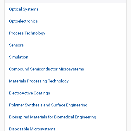
Optical Systems
Optoelectronics
Process Technology
Sensors
Simulation
Compound Semiconductor Microsystems
Materials Processing Technology
ElectroActive Coatings
Polymer Synthesis and Surface Engineering
Bioinspired Materials for Biomedical Engineering
Disposable Microsystems