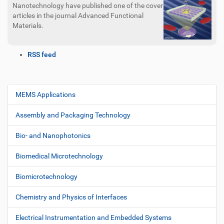
Nanotechnology have published one of the cover
articles in the journal Advanced Functional
Materials.
D
RSS feed
o
c
u
m
MEMS Applications
N
e
a
n
Assembly and Packaging Technology
v
t
i
A
Bio- and Nanophotonics
c
g
t
Biomedical Microtechnology
a
i
t
o
Biomicrotechnology
i
n
s
o
Chemistry and Physics of Interfaces
n
Electrical Instrumentation and Embedded Systems