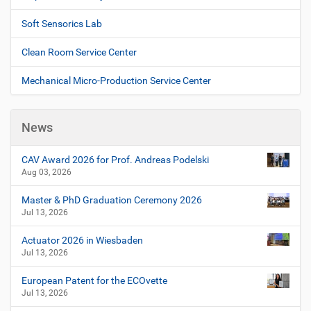
Soft Sensorics Lab
Clean Room Service Center
Mechanical Micro-Production Service Center
News
CAV Award 2026 for Prof. Andreas Podelski
Aug 03, 2026
Master & PhD Graduation Ceremony 2026
Jul 13, 2026
Actuator 2026 in Wiesbaden
Jul 13, 2026
European Patent for the ECOvette
Jul 13, 2026