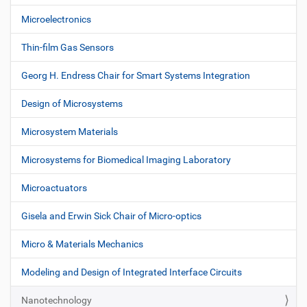
Microelectronics
Thin-film Gas Sensors
Georg H. Endress Chair for Smart Systems Integration
Design of Microsystems
Microsystem Materials
Microsystems for Biomedical Imaging Laboratory
Microactuators
Gisela and Erwin Sick Chair of Micro-optics
Micro & Materials Mechanics
Modeling and Design of Integrated Interface Circuits
Nanotechnology