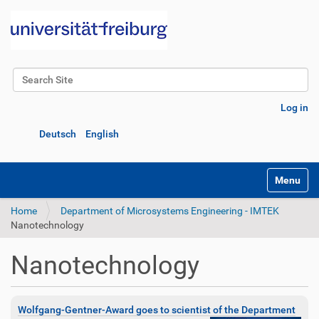
Search Site
Advanced Search…
Log in
Deutsch
English
Toggle na
Home
Department of Microsystems Engineering - IMTEK
Nanotechnology
Nanotechnology
Wolfgang-Gentner-Award goes to scientist of the Department