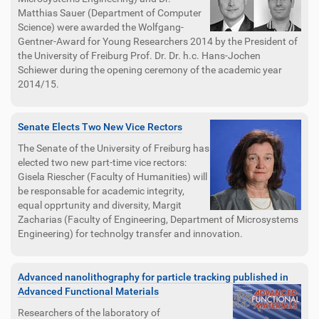
Matthias Sauer (Department of Computer
Science) were awarded the Wolfgang-
Gentner-Award for Young Researchers 2014 by the President of
the University of Freiburg Prof. Dr. Dr. h.c. Hans-Jochen
Schiewer during the opening ceremony of the academic year
2014/15.
Senate Elects Two New Vice Rectors
The Senate of the University of Freiburg has
elected two new part-time vice rectors:
Gisela Riescher (Faculty of Humanities) will
be responsable for academic integrity,
equal opprtunity and diversity, Margit
Zacharias (Faculty of Engineering, Department of Microsystems
Engineering) for technolgy transfer and innovation.
Advanced nanolithography for particle tracking published in
Advanced Functional Materials
Researchers of the laboratory of