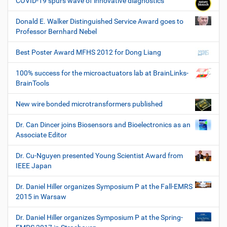
COVID-19 spurs wave of innovative diagnostics
Donald E. Walker Distinguished Service Award goes to
Professor Bernhard Nebel
Best Poster Award MFHS 2012 for Dong Liang
100% success for the microactuators lab at BrainLinks-
BrainTools
New wire bonded microtransformers published
Dr. Can Dincer joins Biosensors and Bioelectronics as an
Associate Editor
Dr. Cu-Nguyen presented Young Scientist Award from
IEEE Japan
Dr. Daniel Hiller organizes Symposium P at the Fall-EMRS
2015 in Warsaw
Dr. Daniel Hiller organizes Symposium P at the Spring-