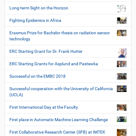
Long-term Sight on the Horizon
Fighting Epidemics in Africa
Erasmus Prize for Bachelor thesis on radiation sensor
technology
ERC Starting Grant for Dr. Frank Hutter
ERC Starting Grants for Asplund and Pastewka
Successful on the EMBC 2018
Successful cooperation with the University of California
(UCLA)
First International Day at the Faculty
First place in Automatic Machine Learning Challenge
First Collaborative Research Center (SFB) at IMTEK