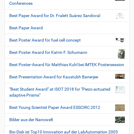
Conferences
Best Paper Award for Dr. Fralett Suárez Sandoval
Best Paper Award
Best Poster Award for fuel cell concept
Best Poster Award for Katrin F. Schumann
Best Poster-Award für Matthias Kuhl bei IMTEK Postersession
Best Presentation Award for Kaustubh Banerjee
"Best Student Award" at ISOT 2018 for "Piezo-actuated
adaptive Prisms"
Best Young Scientist Paper Award ESSCIRC 2012
Bilder aus der Nanowelt
Bio-Disk ist Top10 Innovation auf der LabAutomation 2005