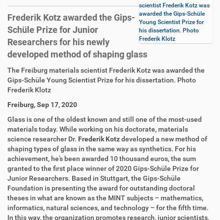
scientist Frederik Kotz was
awarded the Gips-Schüle
Frederik Kotz awarded the Gips-
Young Scientist Prize for
Schüle Prize for Junior
his dissertation. Photo
Frederik Klotz
Researchers for his newly
developed method of shaping glass
D
A
The Freiburg materials scientist Frederik Kotz was awarded the
i
r
Gips-Schüle Young Scientist Prize for his dissertation. Photo
r
t
Frederik Klotz
e
i
Freiburg, Sep 17, 2020
k
k
t
e
Glass is one of the oldest known and still one of the most-used
z
l
materials today. While working on his doctorate, materials
u
a
science researcher Dr.
Frederik Kotz
developed a new method of
g
k
shaping types of glass in the same way as synthetics. For his
r
t
achievement, he’s been awarded 10 thousand euros, the sum
i
i
granted to the first place winner of 2020 Gips-Schüle Prize for
f
o
Junior Researchers. Based in Stuttgart, the Gips-Schüle
f
n
Foundation is presenting the award for outstanding doctoral
e
theses in what are known as the MINT subjects – mathematics,
n
informatics, natural sciences, and technology – for the fifth time.
In this way, the organization promotes research, junior scientists,