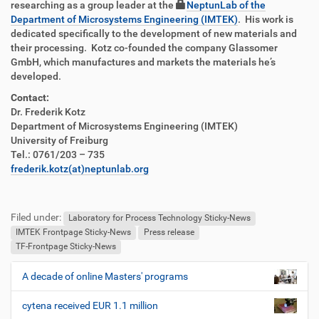
researching as a group leader at the
NeptunLab of the
Department of Microsystems Engineering (IMTEK)
. His work is
dedicated specifically to the development of new materials and
their processing. Kotz co-founded the company Glassomer
GmbH, which manufactures and markets the materials he’s
developed.
Contact:
Dr. Frederik Kotz
Department of Microsystems Engineering (IMTEK)
University of Freiburg
Tel.: 0761/203 – 735
frederik.kotz(at)neptunlab.org
F
B
u
e
Filed under:
ß
n
Laboratory for Process Technology Sticky-News
z
u
IMTEK Frontpage Sticky-News
Press release
e
t
TF-Frontpage Sticky-News
i
z
l
e
A decade of online Masters' programs
N
e
r
a
s
cytena received EUR 1.1 million
v
p