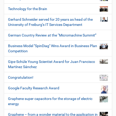
Technology for the Brain
Gerhard Schneider served for 20 years as head of the
University of Freiburg’s IT Services Department
German Country Review at the “Micromachine Summit”
Business Model "SpinDiag" Wins Award in Business Plan
Competition
Gips-Schüle Young Scientist Award for Juan Francisco
Martínez Sánchez
Congratulation!
Google Faculty Research Award
Graphene super capacitors for the storage of electric
energy
Graphene – from a wonder material to the application in