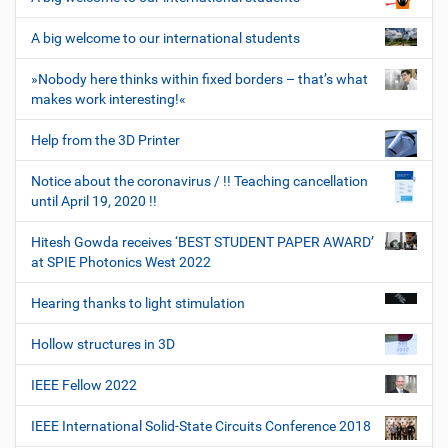
A big welcome to our international students
»Nobody here thinks within fixed borders – that’s what
makes work interesting!«
Help from the 3D Printer
Notice about the coronavirus / !! Teaching cancellation
until April 19, 2020 !!
Hitesh Gowda receives ‘BEST STUDENT PAPER AWARD’
at SPIE Photonics West 2022
Hearing thanks to light stimulation
Hollow structures in 3D
IEEE Fellow 2022
IEEE International Solid-State Circuits Conference 2018