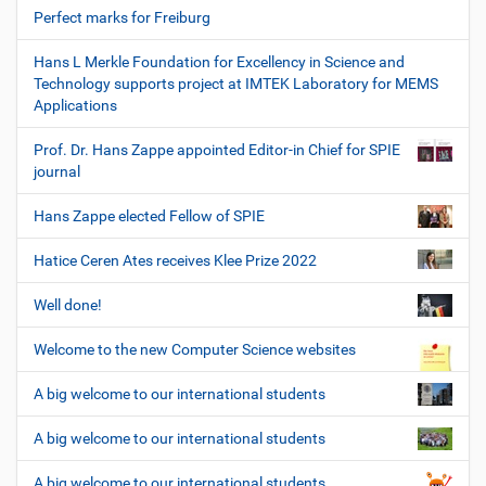
Perfect marks for Freiburg
Hans L Merkle Foundation for Excellency in Science and
Technology supports project at IMTEK Laboratory for MEMS
Applications
Prof. Dr. Hans Zappe appointed Editor-in Chief for SPIE
journal
Hans Zappe elected Fellow of SPIE
Hatice Ceren Ates receives Klee Prize 2022
Well done!
Welcome to the new Computer Science websites
A big welcome to our international students
A big welcome to our international students
A big welcome to our international students