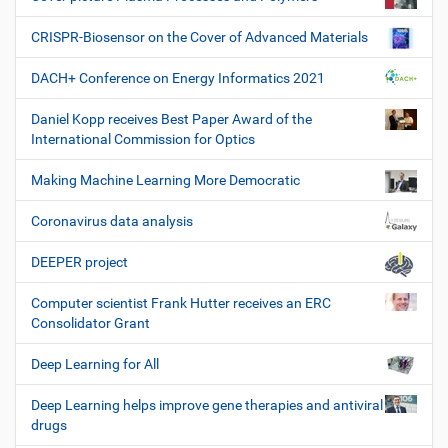
CRISPR-Biosensor on the Cover of Advanced Materials
DACH+ Conference on Energy Informatics 2021
Daniel Kopp receives Best Paper Award of the
International Commission for Optics
Making Machine Learning More Democratic
Coronavirus data analysis
DEEPER project
Computer scientist Frank Hutter receives an ERC
Consolidator Grant
Deep Learning for All
Deep Learning helps improve gene therapies and antiviral
drugs