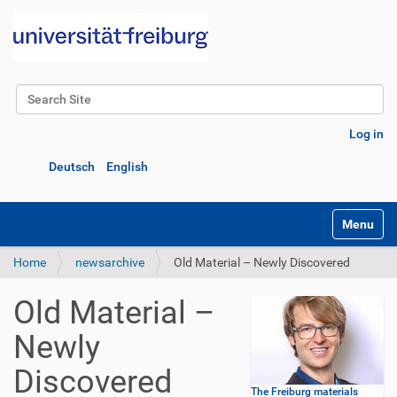
Search Site
Advanced Search…
Log in
Deutsch
English
Toggle na
Home
newsarchive
Old Material – Newly Discovered
Old Material –
Newly
Discovered
The Freiburg materials