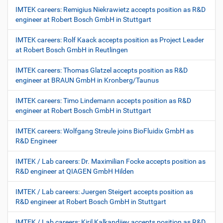
IMTEK careers: Remigius Niekrawietz accepts position as R&D
engineer at Robert Bosch GmbH in Stuttgart
IMTEK careers: Rolf Kaack accepts position as Project Leader
at Robert Bosch GmbH in Reutlingen
IMTEK careers: Thomas Glatzel accepts position as R&D
engineer at BRAUN GmbH in Kronberg/Taunus
IMTEK careers: Timo Lindemann accepts position as R&D
engineer at Robert Bosch GmbH in Stuttgart
IMTEK careers: Wolfgang Streule joins BioFluidix GmbH as
R&D Engineer
IMTEK / Lab careers: Dr. Maximilian Focke accepts position as
R&D engineer at QIAGEN GmbH Hilden
IMTEK / Lab careers: Juergen Steigert accepts position as
R&D engineer at Robert Bosch GmbH in Stuttgart
IMTEK / Lab careers: Kiril Kalkandjiev accepts position as R&D