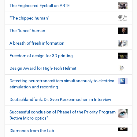
The Engineered Eyeball on ARTE
"The chipped human"
The "tuned" human
A breath of fresh information
Freedom of design for 3D printing
Design Award for High-Tech Helmet
Detecting neurotransmitters simultaneously to electrical
stimulation and recording
Deutschlandfunk: Dr. Sven Kerzenmacher im Interview
Successful conclusion of Phase I of the Priority Program
"Active Micro-optics"
Diamonds from the Lab