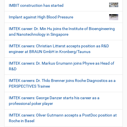
IMBIT construction has started
Implant against High Blood Pressure
IMTEK career: Dr. Min Hu joins the Institute of Bioengineering
and Nanotechnology in Singapore
IMTEK careers: Christian Litterst accepts position as R&D
engineer at BRAUN GmbH in Kronberg/Taunus
IMTEK careers: Dr. Markus Grumann joins Phywe as Head of
R&D
IMTEK careers: Dr. Thilo Brenner joins Roche Diagnostics as a
PERSPECTIVES Trainee
IMTEK careers: George Danzer starts his career as a
professional poker player
IMTEK careers: Oliver Gutmann accepts a PostDoc position at
Roche in Basel