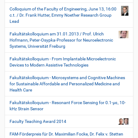
Colloquium of the Faculty of Engineering, June 13, 16:00
c.t. / Dr. Frank Hutter, Emmy Noether Research Group
Lead
Fakultätskolloquium am 31.01.2013 / Prof. Ulrich
Hofmann, Peter-Osypka-Professor for Neuroelectronic
Systems, Universität Freiburg
Fakultätskolloquium - From Implantable Microelectronic
Devices to Modern Assistive Technologies
Fakultätskolloquium - Microsystems and Cognitive Machines
for Sustainable Affordable and Personalized Medicine and
Health Care
Fakultätskolloquium - Resonant Force Sensing for 0.1-µε, 10-
kHz Strain Sensor
Faculty Teaching Award 2014
FAM-Förderpreis für Dr. Maximilian Focke, Dr. Felix v. Stetten