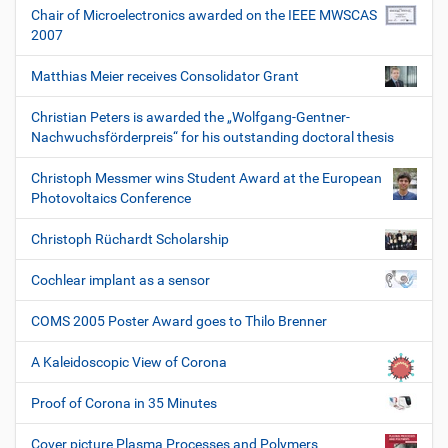
Chair of Microelectronics awarded on the IEEE MWSCAS
2007
Matthias Meier receives Consolidator Grant
Christian Peters is awarded the „Wolfgang-Gentner-
Nachwuchsförderpreis“ for his outstanding doctoral thesis
Christoph Messmer wins Student Award at the European
Photovoltaics Conference
Christoph Rüchardt Scholarship
Cochlear implant as a sensor
COMS 2005 Poster Award goes to Thilo Brenner
A Kaleidoscopic View of Corona
Proof of Corona in 35 Minutes
Cover picture Plasma Processes and Polymers