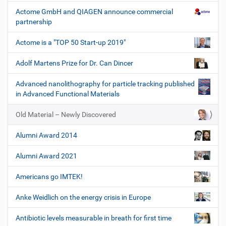
Actome GmbH and QIAGEN announce commercial
partnership
Actome is a "TOP 50 Start-up 2019"
Adolf Martens Prize for Dr. Can Dincer
Advanced nanolithography for particle tracking published
in Advanced Functional Materials
Old Material – Newly Discovered
Alumni Award 2014
Alumni Award 2021
Americans go IMTEK!
Anke Weidlich on the energy crisis in Europe
Antibiotic levels measurable in breath for first time