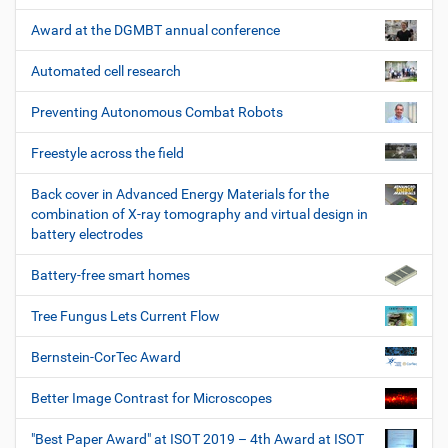
Award at the DGMBT annual conference
Automated cell research
Preventing Autonomous Combat Robots
Freestyle across the field
Back cover in Advanced Energy Materials for the
combination of X-ray tomography and virtual design in
battery electrodes
Battery-free smart homes
Tree Fungus Lets Current Flow
Bernstein-CorTec Award
Better Image Contrast for Microscopes
"Best Paper Award" at ISOT 2019 – 4th Award at ISOT