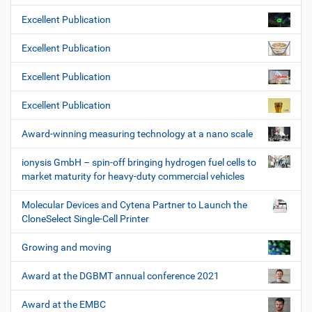
Excellent Publication
Excellent Publication
Excellent Publication
Excellent Publication
Award-winning measuring technology at a nano scale
ionysis GmbH – spin-off bringing hydrogen fuel cells to
market maturity for heavy-duty commercial vehicles
Molecular Devices and Cytena Partner to Launch the
CloneSelect Single-Cell Printer
Growing and moving
Award at the DGBMT annual conference 2021
Award at the EMBC