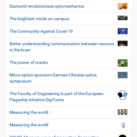
Diamond revolutionizes optomechanics
The brightest minds on campus
The Community Against Covid-19
Better understanding communication between neurons
in the brain
The power of cracks
Micro-optics sponsors German-Chinese optics
symposium
The Faculty of Engineering is part of the European
Flagsship initiative DigiTwins
Measuring the world
Measuring the world