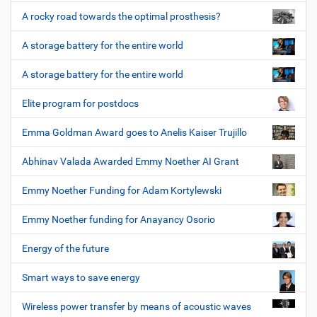
A rocky road towards the optimal prosthesis?
A storage battery for the entire world
A storage battery for the entire world
Elite program for postdocs
Emma Goldman Award goes to Anelis Kaiser Trujillo
Abhinav Valada Awarded Emmy Noether AI Grant
Emmy Noether Funding for Adam Kortylewski
Emmy Noether funding for Anayancy Osorio
Energy of the future
Smart ways to save energy
Wireless power transfer by means of acoustic waves