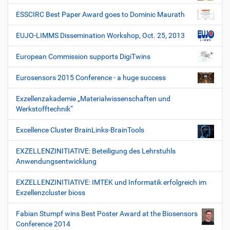
ESSCIRC Best Paper Award goes to Dominic Maurath
EUJO-LIMMS Dissemination Workshop, Oct. 25, 2013
European Commission supports DigiTwins
Eurosensors 2015 Conference - a huge success
Exzellenzakademie „Materialwissenschaften und
Werkstofftechnik“
Excellence Cluster BrainLinks-BrainTools
EXZELLENZINITIATIVE: Beteiligung des Lehrstuhls
Anwendungsentwicklung
EXZELLENZINITIATIVE: IMTEK und Informatik erfolgreich im
Exzellenzcluster bioss
Fabian Stumpf wins Best Poster Award at the Biosensors
Conference 2014