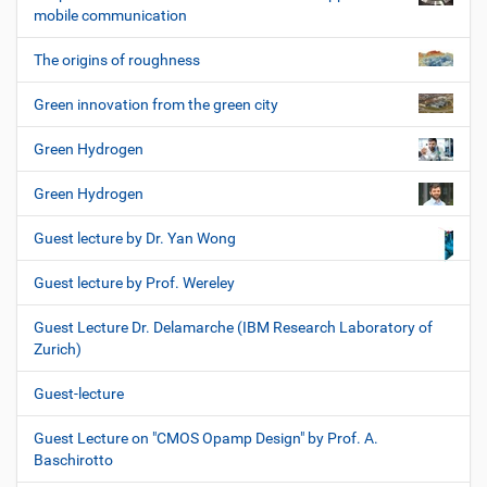
mobile communication
The origins of roughness
Green innovation from the green city
Green Hydrogen
Green Hydrogen
Guest lecture by Dr. Yan Wong
Guest lecture by Prof. Wereley
Guest Lecture Dr. Delamarche (IBM Research Laboratory of
Zurich)
Guest-lecture
Guest Lecture on "CMOS Opamp Design" by Prof. A.
Baschirotto