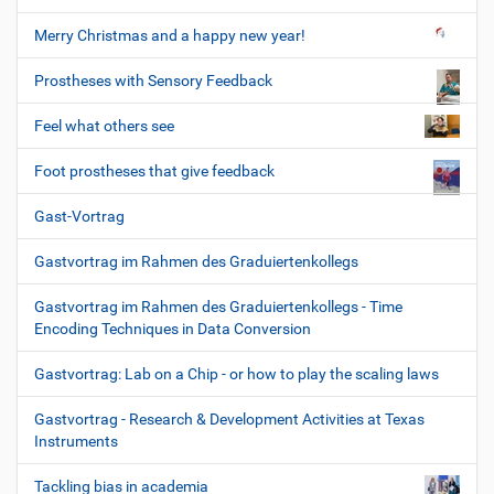
Merry Christmas and a happy new year!
Prostheses with Sensory Feedback
Feel what others see
Foot prostheses that give feedback
Gast-Vortrag
Gastvortrag im Rahmen des Graduiertenkollegs
Gastvortrag im Rahmen des Graduiertenkollegs - Time
Encoding Techniques in Data Conversion
Gastvortrag: Lab on a Chip - or how to play the scaling laws
Gastvortrag - Research & Development Activities at Texas
Instruments
Tackling bias in academia