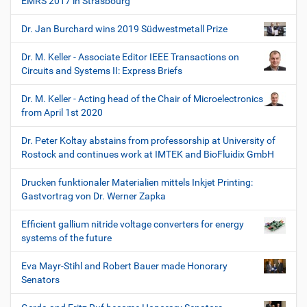
EMRS 2017 in Strasbourg
Dr. Jan Burchard wins 2019 Südwestmetall Prize
Dr. M. Keller - Associate Editor IEEE Transactions on
Circuits and Systems II: Express Briefs
Dr. M. Keller - Acting head of the Chair of Microelectronics
from April 1st 2020
Dr. Peter Koltay abstains from professorship at University of
Rostock and continues work at IMTEK and BioFluidix GmbH
Drucken funktionaler Materialien mittels Inkjet Printing:
Gastvortrag von Dr. Werner Zapka
Efficient gallium nitride voltage converters for energy
systems of the future
Eva Mayr-Stihl and Robert Bauer made Honorary
Senators