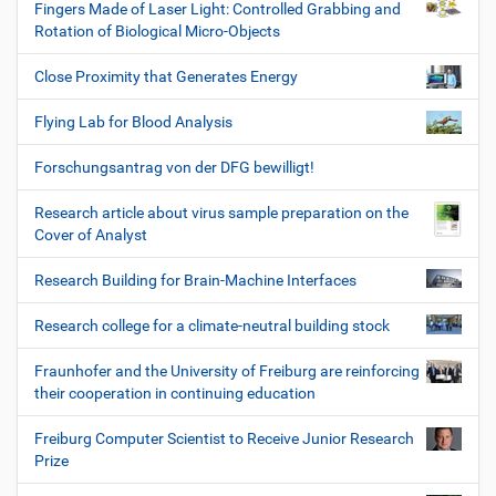
Fingers Made of Laser Light: Controlled Grabbing and
Rotation of Biological Micro-Objects
Close Proximity that Generates Energy
Flying Lab for Blood Analysis
Forschungsantrag von der DFG bewilligt!
Research article about virus sample preparation on the
Cover of Analyst
Research Building for Brain-Machine Interfaces
Research college for a climate-neutral building stock
Fraunhofer and the University of Freiburg are reinforcing
their cooperation in continuing education
Freiburg Computer Scientist to Receive Junior Research
Prize