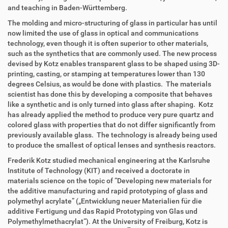
and teaching in Baden-Württemberg.
The molding and micro-structuring of glass in particular has until
now limited the use of glass in optical and communications
technology, even though it is often superior to other materials,
such as the synthetics that are commonly used. The new process
devised by Kotz enables transparent glass to be shaped using 3D-
printing, casting, or stamping at temperatures lower than 130
degrees Celsius, as would be done with plastics. The materials
scientist has done this by developing a composite that behaves
like a synthetic and is only turned into glass after shaping. Kotz
has already applied the method to produce very pure quartz and
colored glass with properties that do not differ significantly from
previously available glass. The technology is already being used
to produce the smallest of optical lenses and synthesis reactors.
Frederik Kotz studied mechanical engineering at the Karlsruhe
Institute of Technology (KIT) and received a doctorate in
materials science on the topic of “Developing new materials for
the additive manufacturing and rapid prototyping of glass and
polymethyl acrylate” („Entwicklung neuer Materialien für die
additive Fertigung und das Rapid Prototyping von Glas und
Polymethylmethacrylat“). At the University of Freiburg, Kotz is