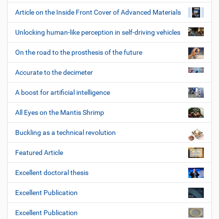
Article on the Inside Front Cover of Advanced Materials
Unlocking human-like perception in self-driving vehicles
On the road to the prosthesis of the future
Accurate to the decimeter
A boost for artificial intelligence
All Eyes on the Mantis Shrimp
Buckling as a technical revolution
Featured Article
Excellent doctoral thesis
Excellent Publication
Excellent Publication