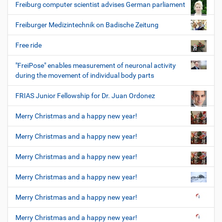
Freiburg computer scientist advises German parliament
Freiburger Medizintechnik on Badische Zeitung
Free ride
"FreiPose" enables measurement of neuronal activity
during the movement of individual body parts
FRIAS Junior Fellowship for Dr. Juan Ordonez
Merry Christmas and a happy new year!
Merry Christmas and a happy new year!
Merry Christmas and a happy new year!
Merry Christmas and a happy new year!
Merry Christmas and a happy new year!
Merry Christmas and a happy new year!