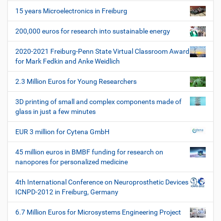
i
e
15 years Microelectronics in Freiburg
z
g
i
200,000 euros for research into sustainable energy
a
f
t
i
2020-2021 Freiburg-Penn State Virtual Classroom Award
i
s
for Mark Fedkin and Anke Weidlich
c
o
h
2.3 Million Euros for Young Researchers
n
e
W
3D printing of small and complex components made of
e
glass in just a few minutes
r
k
EUR 3 million for Cytena GmbH
z
e
45 million euros in BMBF funding for research on
u
nanopores for personalized medicine
g
e
4th International Conference on Neuroprosthetic Devices
ICNPD-2012 in Freiburg, Germany
6.7 Million Euros for Microsystems Engineering Project