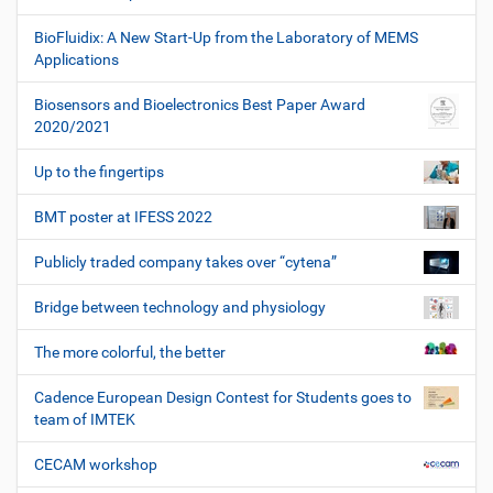
BioFluidix: A New Start-Up from the Laboratory of MEMS
Applications
Biosensors and Bioelectronics Best Paper Award
2020/2021
Up to the fingertips
BMT poster at IFESS 2022
Publicly traded company takes over “cytena”
Bridge between technology and physiology
The more colorful, the better
Cadence European Design Contest for Students goes to
team of IMTEK
CECAM workshop