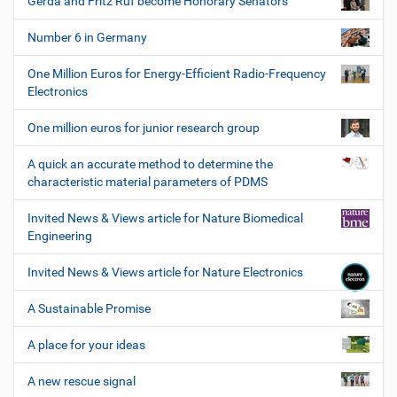
Gerda and Fritz Ruf become Honorary Senators
Number 6 in Germany
One Million Euros for Energy-Efficient Radio-Frequency
Electronics
One million euros for junior research group
A quick an accurate method to determine the
characteristic material parameters of PDMS
Invited News & Views article for Nature Biomedical
Engineering
Invited News & Views article for Nature Electronics
A Sustainable Promise
A place for your ideas
A new rescue signal