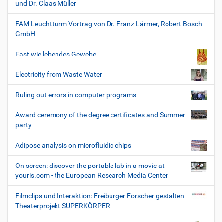
und Dr. Claas Müller
FAM Leuchtturm Vortrag von Dr. Franz Lärmer, Robert Bosch
GmbH
Fast wie lebendes Gewebe
Electricity from Waste Water
Ruling out errors in computer programs
Award ceremony of the degree certificates and Summer
party
Adipose analysis on microfluidic chips
On screen: discover the portable lab in a movie at
youris.com - the European Research Media Center
Filmclips und Interaktion: Freiburger Forscher gestalten
Theaterprojekt SUPERKÖRPER