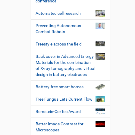
conference
Automated cell research
Preventing Autonomous
Combat Robots
Freestyle across the field
Back cover in Advanced Energy
Materials for the combination
of X-ray tomography and virtual
design in battery electrodes
Battery-free smart homes
Tree Fungus Lets Current Flow
Bernstein-CorTec Award
Better Image Contrast for
Microscopes