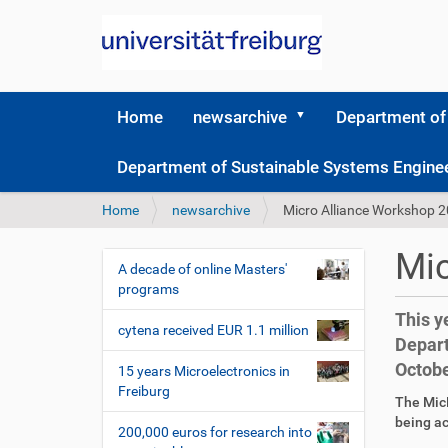
Home
newsarchive
Department of
Department of Sustainable Systems Engine
Y
Home
newsarchive
Micro Alliance Workshop 
o
u
Mic
a
A decade of online Masters'
N
r
programs
a
e
This y
v
h
cytena received EUR 1.1 million
Depart
i
e
Octobe
r
g
15 years Microelectronics in
e
Freiburg
a
D
A
The MicR
:
t
i
r
being ac
200,000 euros for research into
r
t