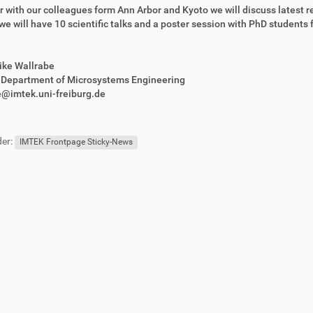
 with our colleagues form Ann Arbor and Kyoto we will discuss latest r
, we will have 10 scientific talks and a poster session with PhD students f
:
rike Wallrabe
r Department of Microsystems Engineering
e@imtek.uni-freiburg.de
er:
IMTEK Frontpage Sticky-News