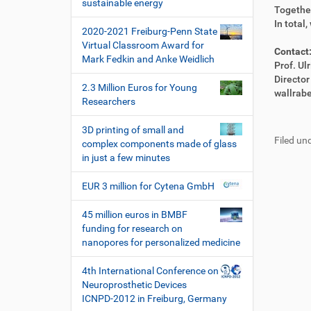
i
sustainable energy
e
i
Together
o
k
k
In total
2020-2021 Freiburg-Penn State
n
t
e
Virtual Classroom Award for
z
l
Contact
Mark Fedkin and Anke Weidlich
u
a
Prof. Ul
g
k
Directo
2.3 Million Euros for Young
r
t
wallrab
Researchers
i
i
F
B
f
o
u
e
3D printing of small and
f
n
Filed und
ß
n
complex components made of glass
e
z
u
in just a few minutes
n
e
t
i
z
EUR 3 million for Cytena GmbH
l
e
e
r
45 million euros in BMBF
s
funding for research on
p
nanopores for personalized medicine
e
z
4th International Conference on
i
Neuroprosthetic Devices
f
ICNPD-2012 in Freiburg, Germany
i