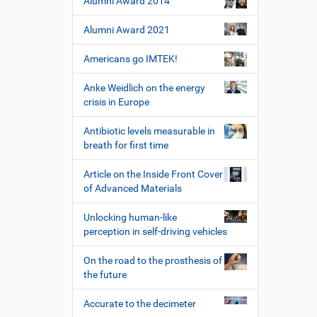
Alumni Award 2014
Alumni Award 2021
Americans go IMTEK!
Anke Weidlich on the energy
crisis in Europe
Antibiotic levels measurable in
breath for first time
Article on the Inside Front Cover
of Advanced Materials
Unlocking human-like
perception in self-driving vehicles
On the road to the prosthesis of
the future
Accurate to the decimeter