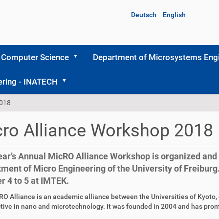
Deutsch
English
 Computer Science
Department of Microsystems Engi
ering - INATECH
2018
ro Alliance Workshop 2018
ear’s Annual MicRO Alliance Workshop is organized and 
ment of Micro Engineering of the University of Freiburg. 
r 4 to 5 at IMTEK.
O Alliance is an academic alliance between the Universities of Kyoto, o
tive in nano and microtechnology. It was founded in 2004 and has pro