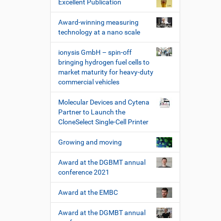
Excellent Publication
Award-winning measuring
technology at a nano scale
ionysis GmbH – spin-off
bringing hydrogen fuel cells to
market maturity for heavy-duty
commercial vehicles
Molecular Devices and Cytena
Partner to Launch the
CloneSelect Single-Cell Printer
Growing and moving
Award at the DGBMT annual
conference 2021
Award at the EMBC
Award at the DGMBT annual