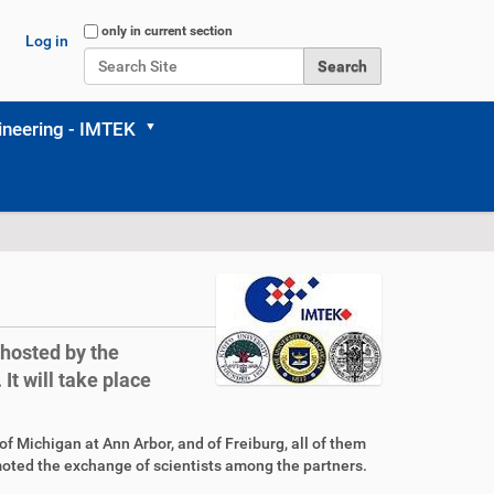
Search Site
only in current section
Log in
Advanced Search…
neering - IMTEK
hosted by the
It will take place
f Michigan at Ann Arbor, and of Freiburg, all of them
moted the exchange of scientists among the partners.