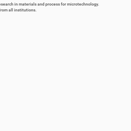
esearch in materials and process for microtechnology.
rom all institutions.