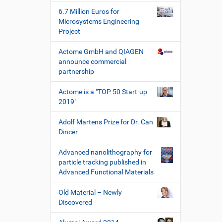
s
6.7 Million Euros for
c
Microsystems Engineering
h
Project
e
W
Actome GmbH and QIAGEN
e
announce commercial
r
partnership
k
z
Actome is a "TOP 50 Start-up
e
2019"
u
g
Adolf Martens Prize for Dr. Can
e
Dincer
Advanced nanolithography for
particle tracking published in
Advanced Functional Materials
Old Material – Newly
Discovered