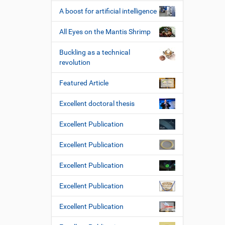
A boost for artificial intelligence
All Eyes on the Mantis Shrimp
Buckling as a technical
revolution
Featured Article
Excellent doctoral thesis
Excellent Publication
Excellent Publication
Excellent Publication
Excellent Publication
Excellent Publication