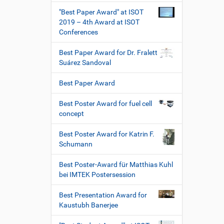
"Best Paper Award" at ISOT
2019 – 4th Award at ISOT
Conferences
Best Paper Award for Dr. Fralett
Suárez Sandoval
Best Paper Award
Best Poster Award for fuel cell
concept
Best Poster Award for Katrin F.
Schumann
Best Poster-Award für Matthias Kuhl
bei IMTEK Postersession
Best Presentation Award for
Kaustubh Banerjee