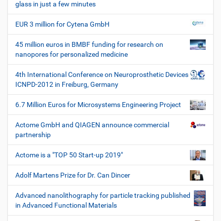
glass in just a few minutes
EUR 3 million for Cytena GmbH
45 million euros in BMBF funding for research on
nanopores for personalized medicine
4th International Conference on Neuroprosthetic Devices
ICNPD-2012 in Freiburg, Germany
6.7 Million Euros for Microsystems Engineering Project
Actome GmbH and QIAGEN announce commercial
partnership
Actome is a "TOP 50 Start-up 2019"
Adolf Martens Prize for Dr. Can Dincer
Advanced nanolithography for particle tracking published
in Advanced Functional Materials