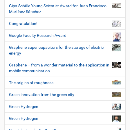
Gips-Schüle Young Scientist Award for Juan Francisco
Martínez Sánchez
Congratulation!
Google Faculty Research Award
Graphene super capacitors for the storage of electric
energy
Graphene – from a wonder material to the application in
mobile communication
The origins of roughness
Green innovation from the green city
Green Hydrogen
Green Hydrogen