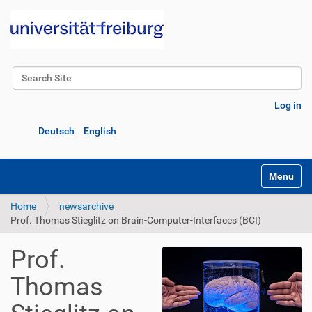
Search Site
Advanced Search…
Log in
Deutsch
English
Toggle na
Home
newsarchive
Prof. Thomas Stieglitz on Brain-Computer-Interfaces (BCI)
Prof.
Thomas