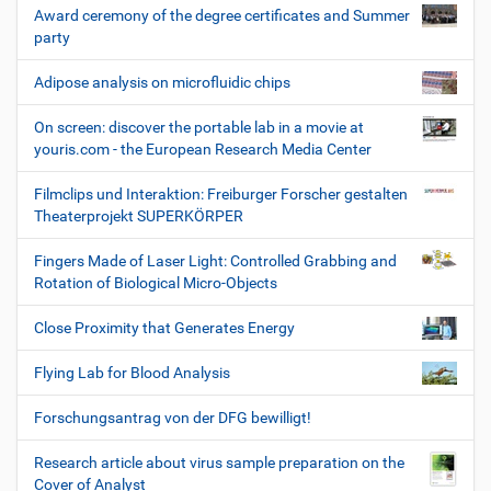
Award ceremony of the degree certificates and Summer
party
Adipose analysis on microfluidic chips
On screen: discover the portable lab in a movie at
youris.com - the European Research Media Center
Filmclips und Interaktion: Freiburger Forscher gestalten
Theaterprojekt SUPERKÖRPER
Fingers Made of Laser Light: Controlled Grabbing and
Rotation of Biological Micro-Objects
Close Proximity that Generates Energy
Flying Lab for Blood Analysis
Forschungsantrag von der DFG bewilligt!
Research article about virus sample preparation on the
Cover of Analyst