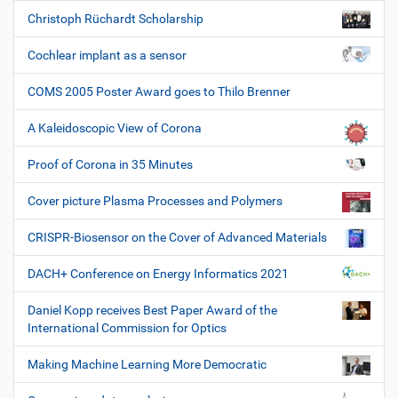
Christoph Rüchardt Scholarship
Cochlear implant as a sensor
COMS 2005 Poster Award goes to Thilo Brenner
A Kaleidoscopic View of Corona
Proof of Corona in 35 Minutes
Cover picture Plasma Processes and Polymers
CRISPR-Biosensor on the Cover of Advanced Materials
DACH+ Conference on Energy Informatics 2021
Daniel Kopp receives Best Paper Award of the
International Commission for Optics
Making Machine Learning More Democratic