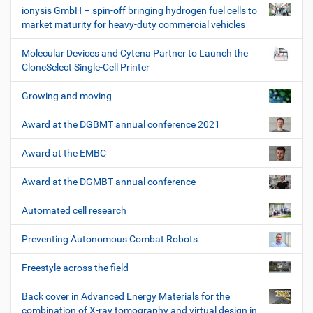
ionysis GmbH – spin-off bringing hydrogen fuel cells to
market maturity for heavy-duty commercial vehicles
Molecular Devices and Cytena Partner to Launch the
CloneSelect Single-Cell Printer
Growing and moving
Award at the DGBMT annual conference 2021
Award at the EMBC
Award at the DGMBT annual conference
Automated cell research
Preventing Autonomous Combat Robots
Freestyle across the field
Back cover in Advanced Energy Materials for the
combination of X-ray tomography and virtual design in