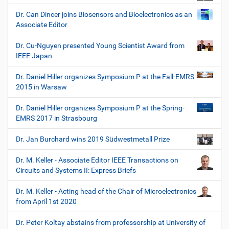
Dr. Can Dincer joins Biosensors and Bioelectronics as an
Associate Editor
Dr. Cu-Nguyen presented Young Scientist Award from
IEEE Japan
Dr. Daniel Hiller organizes Symposium P at the Fall-EMRS
2015 in Warsaw
Dr. Daniel Hiller organizes Symposium P at the Spring-
EMRS 2017 in Strasbourg
Dr. Jan Burchard wins 2019 Südwestmetall Prize
Dr. M. Keller - Associate Editor IEEE Transactions on
Circuits and Systems II: Express Briefs
Dr. M. Keller - Acting head of the Chair of Microelectronics
from April 1st 2020
Dr. Peter Koltay abstains from professorship at University of