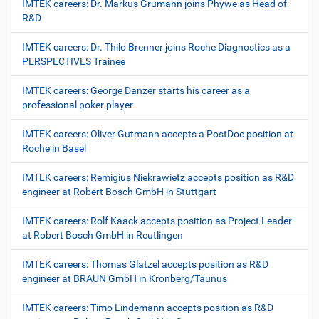
IMTEK careers: Dr. Markus Grumann joins Phywe as Head of
R&D
IMTEK careers: Dr. Thilo Brenner joins Roche Diagnostics as a
PERSPECTIVES Trainee
IMTEK careers: George Danzer starts his career as a
professional poker player
IMTEK careers: Oliver Gutmann accepts a PostDoc position at
Roche in Basel
IMTEK careers: Remigius Niekrawietz accepts position as R&D
engineer at Robert Bosch GmbH in Stuttgart
IMTEK careers: Rolf Kaack accepts position as Project Leader
at Robert Bosch GmbH in Reutlingen
IMTEK careers: Thomas Glatzel accepts position as R&D
engineer at BRAUN GmbH in Kronberg/Taunus
IMTEK careers: Timo Lindemann accepts position as R&D