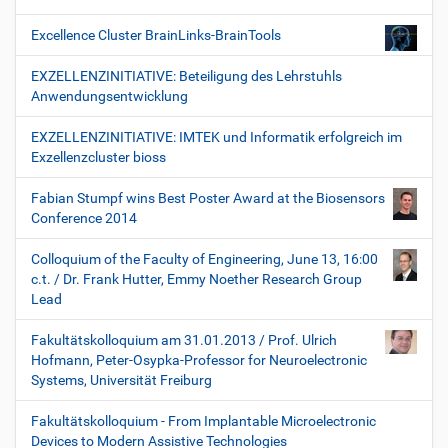
Excellence Cluster BrainLinks-BrainTools
EXZELLENZINITIATIVE: Beteiligung des Lehrstuhls
Anwendungsentwicklung
EXZELLENZINITIATIVE: IMTEK und Informatik erfolgreich im
Exzellenzcluster bioss
Fabian Stumpf wins Best Poster Award at the Biosensors
Conference 2014
Colloquium of the Faculty of Engineering, June 13, 16:00
c.t. / Dr. Frank Hutter, Emmy Noether Research Group
Lead
Fakultätskolloquium am 31.01.2013 / Prof. Ulrich
Hofmann, Peter-Osypka-Professor for Neuroelectronic
Systems, Universität Freiburg
Fakultätskolloquium - From Implantable Microelectronic
Devices to Modern Assistive Technologies