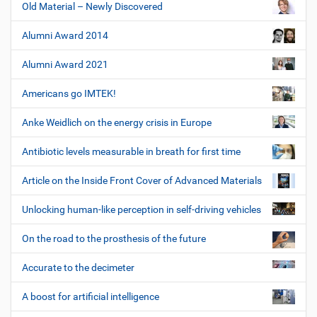
Old Material – Newly Discovered
Alumni Award 2014
Alumni Award 2021
Americans go IMTEK!
Anke Weidlich on the energy crisis in Europe
Antibiotic levels measurable in breath for first time
Article on the Inside Front Cover of Advanced Materials
Unlocking human-like perception in self-driving vehicles
On the road to the prosthesis of the future
Accurate to the decimeter
A boost for artificial intelligence