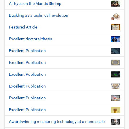
All Eyes on the Mantis Shrimp
Buckling as a technical revolution
Featured Article
Excellent doctoral thesis
Excellent Publication
Excellent Publication
Excellent Publication
Excellent Publication
Excellent Publication
Excellent Publication
Award-winning measuring technology at a nano scale