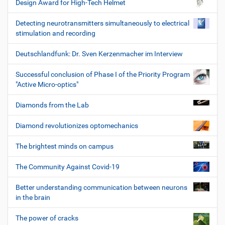
Design Award for High-Tech Helmet
Detecting neurotransmitters simultaneously to electrical
stimulation and recording
Deutschlandfunk: Dr. Sven Kerzenmacher im Interview
Successful conclusion of Phase I of the Priority Program
"Active Micro-optics"
Diamonds from the Lab
Diamond revolutionizes optomechanics
The brightest minds on campus
The Community Against Covid-19
Better understanding communication between neurons
in the brain
The power of cracks