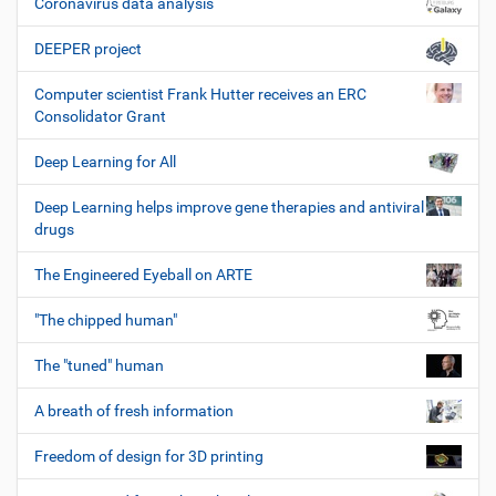
Coronavirus data analysis
DEEPER project
Computer scientist Frank Hutter receives an ERC
Consolidator Grant
Deep Learning for All
Deep Learning helps improve gene therapies and antiviral
drugs
The Engineered Eyeball on ARTE
"The chipped human"
The "tuned" human
A breath of fresh information
Freedom of design for 3D printing