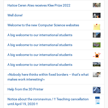
Hatice Ceren Ates receives Klee Prize 2022
Well done!
Welcome to the new Computer Science websites
A big welcome to our international students
A big welcome to our international students
A big welcome to our international students
A big welcome to our international students
»Nobody here thinks within fixed borders – that’s what
makes work interesting!«
Help from the 3D Printer
Notice about the coronavirus / !! Teaching cancellation
until April 19, 2020 !!