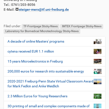
Tel.: 0761/203-8056
E-Mail:
steiger-merx@tf.uni-freiburg.de
Filed under:
TF-Frontpage Sticky-News
IMTEK Frontpage Sticky-News
Laboratory for Biomedical Microtechnology Sticky-News
A decade of online Masters' programs
N
a
cytena received EUR 1.1 million
v
i
15 years Microelectronics in Freiburg
g
200,000 euros for research into sustainable energy
a
t
2020-2021 Freiburg-Penn State Virtual Classroom Award
i
for Mark Fedkin and Anke Weidlich
o
2.3 Million Euros for Young Researchers
n
3D printing of small and complex components made of