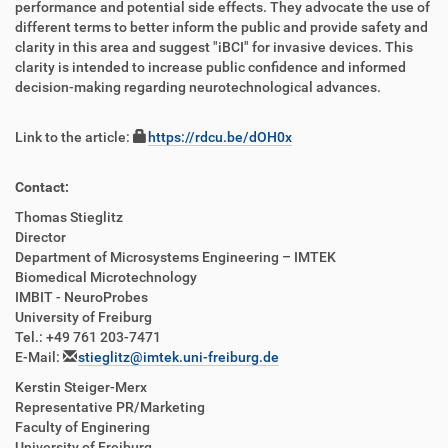
performance and potential side effects. They advocate the use of
different terms to better inform the public and provide safety and
clarity in this area and suggest "iBCI" for invasive devices. This
clarity is intended to increase public confidence and informed
decision-making regarding neurotechnological advances.
Link to the article:
https://rdcu.be/dOH0x
Contact:
Thomas Stieglitz
Director
Department of Microsystems Engineering – IMTEK
Biomedical Microtechnology
IMBIT - NeuroProbes
University of Freiburg
Tel.: +49 761 203-7471
E-Mail:
stieglitz@imtek.uni-freiburg.de
Kerstin Steiger-Merx
Representative PR/Marketing
Faculty of Enginering
University of Freiburg