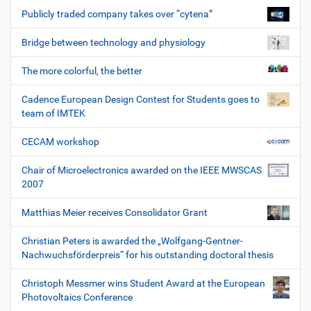
Publicly traded company takes over “cytena”
Bridge between technology and physiology
The more colorful, the better
Cadence European Design Contest for Students goes to
team of IMTEK
CECAM workshop
Chair of Microelectronics awarded on the IEEE MWSCAS
2007
Matthias Meier receives Consolidator Grant
Christian Peters is awarded the „Wolfgang-Gentner-
Nachwuchsförderpreis“ for his outstanding doctoral thesis
Christoph Messmer wins Student Award at the European
Photovoltaics Conference