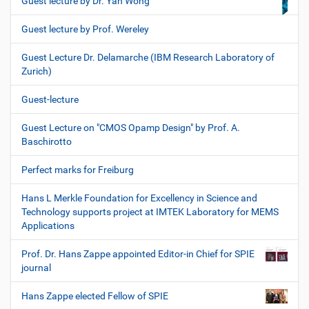
Guest lecture by Dr. Yan Wong
Guest lecture by Prof. Wereley
Guest Lecture Dr. Delamarche (IBM Research Laboratory of
Zurich)
Guest-lecture
Guest Lecture on "CMOS Opamp Design" by Prof. A.
Baschirotto
Perfect marks for Freiburg
Hans L Merkle Foundation for Excellency in Science and
Technology supports project at IMTEK Laboratory for MEMS
Applications
Prof. Dr. Hans Zappe appointed Editor-in Chief for SPIE
journal
Hans Zappe elected Fellow of SPIE