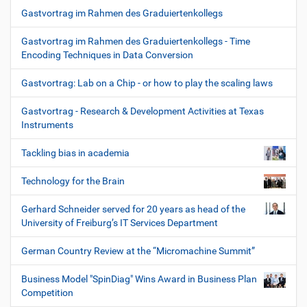
Gastvortrag im Rahmen des Graduiertenkollegs
Gastvortrag im Rahmen des Graduiertenkollegs - Time
Encoding Techniques in Data Conversion
Gastvortrag: Lab on a Chip - or how to play the scaling laws
Gastvortrag - Research & Development Activities at Texas
Instruments
Tackling bias in academia
Technology for the Brain
Gerhard Schneider served for 20 years as head of the
University of Freiburg’s IT Services Department
German Country Review at the “Micromachine Summit”
Business Model "SpinDiag" Wins Award in Business Plan
Competition