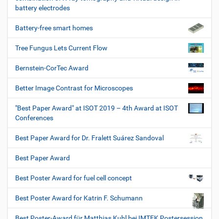
battery electrodes
Battery-free smart homes
Tree Fungus Lets Current Flow
Bernstein-CorTec Award
Better Image Contrast for Microscopes
"Best Paper Award" at ISOT 2019 – 4th Award at ISOT
Conferences
Best Paper Award for Dr. Fralett Suárez Sandoval
Best Paper Award
Best Poster Award for fuel cell concept
Best Poster Award for Katrin F. Schumann
Best Poster-Award für Matthias Kuhl bei IMTEK Postersession