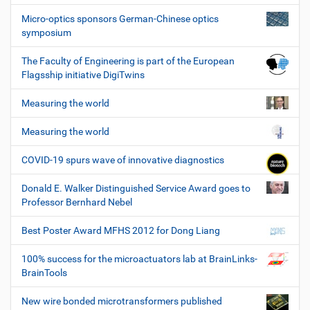
Micro-optics sponsors German-Chinese optics
symposium
The Faculty of Engineering is part of the European
Flagsship initiative DigiTwins
Measuring the world
Measuring the world
COVID-19 spurs wave of innovative diagnostics
Donald E. Walker Distinguished Service Award goes to
Professor Bernhard Nebel
Best Poster Award MFHS 2012 for Dong Liang
100% success for the microactuators lab at BrainLinks-
BrainTools
New wire bonded microtransformers published