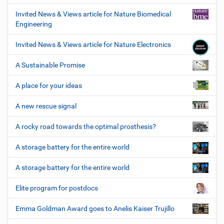
Invited News & Views article for Nature Biomedical
Engineering
Invited News & Views article for Nature Electronics
A Sustainable Promise
A place for your ideas
A new rescue signal
A rocky road towards the optimal prosthesis?
A storage battery for the entire world
A storage battery for the entire world
Elite program for postdocs
Emma Goldman Award goes to Anelis Kaiser Trujillo