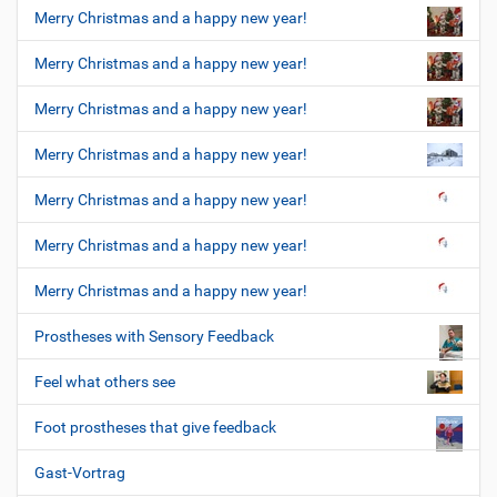
Merry Christmas and a happy new year!
Merry Christmas and a happy new year!
Merry Christmas and a happy new year!
Merry Christmas and a happy new year!
Merry Christmas and a happy new year!
Merry Christmas and a happy new year!
Merry Christmas and a happy new year!
Prostheses with Sensory Feedback
Feel what others see
Foot prostheses that give feedback
Gast-Vortrag