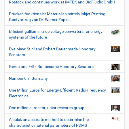
Rostock and continues work at IMTEK and BioFluidix GmbH
Drucken funktionaler Materialien mittels Inkjet Printing:
Gastvortrag von Dr. Werner Zapka
Efficient gallium nitride voltage converters for energy
systems of the future
Eva Mayr-Stihl and Robert Bauer made Honorary
Senators
Gerda and Fritz Ruf become Honorary Senators
Number 6 in Germany
One Million Euros for Energy-Efficient Radio-Frequency
Electronics
One million euros for junior research group
A quick an accurate method to determine the
characteristic material parameters of PDMS