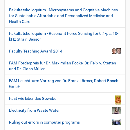
Fakultätskolloquium - Microsystems and Cognitive Machines
for Sustainable Affordable and Personalized Medicine and
Health Care
Fakultätskolloquium - Resonant Force Sensing for 0.1-µε, 10-
kHz Strain Sensor
Faculty Teaching Award 2014
FAM-Förderpreis für Dr. Maximilian Focke, Dr. Felix v. Stetten
und Dr. Claas Müller
FAM Leuchtturm Vortrag von Dr. Franz Lärmer, Robert Bosch
GmbH
Fast wie lebendes Gewebe
Electricity from Waste Water
Ruling out errors in computer programs