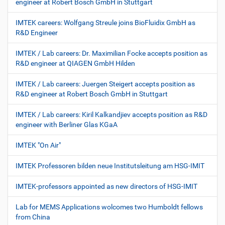
engineer at Robert Bosch GmbH in Stuttgart
IMTEK careers: Wolfgang Streule joins BioFluidix GmbH as
R&D Engineer
IMTEK / Lab careers: Dr. Maximilian Focke accepts position as
R&D engineer at QIAGEN GmbH Hilden
IMTEK / Lab careers: Juergen Steigert accepts position as
R&D engineer at Robert Bosch GmbH in Stuttgart
IMTEK / Lab careers: Kiril Kalkandjiev accepts position as R&D
engineer with Berliner Glas KGaA
IMTEK "On Air"
IMTEK Professoren bilden neue Institutsleitung am HSG-IMIT
IMTEK-professors appointed as new directors of HSG-IMIT
Lab for MEMS Applications wolcomes two Humboldt fellows
from China