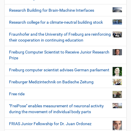
Research Building for Brain-Machine Interfaces
Research college for a climate-neutral building stock
Fraunhofer and the University of Freiburg are reinforcing
their cooperation in continuing education
Freiburg Computer Scientist to Receive Junior Research
Prize
Freiburg computer scientist advises German parliament
Freiburger Medizintechnik on Badische Zeitung
Free ride
"FreiPose" enables measurement of neuronal activity
during the movement of individual body parts
FRIAS Junior Fellowship for Dr. Juan Ordonez