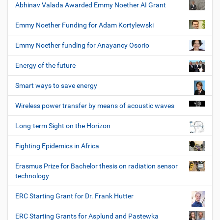
Abhinav Valada Awarded Emmy Noether AI Grant
Emmy Noether Funding for Adam Kortylewski
Emmy Noether funding for Anayancy Osorio
Energy of the future
Smart ways to save energy
Wireless power transfer by means of acoustic waves
Long-term Sight on the Horizon
Fighting Epidemics in Africa
Erasmus Prize for Bachelor thesis on radiation sensor
technology
ERC Starting Grant for Dr. Frank Hutter
ERC Starting Grants for Asplund and Pastewka