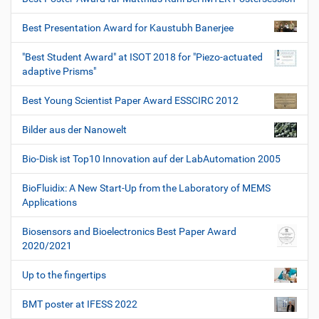
Best Presentation Award for Kaustubh Banerjee
"Best Student Award" at ISOT 2018 for "Piezo-actuated
adaptive Prisms"
Best Young Scientist Paper Award ESSCIRC 2012
Bilder aus der Nanowelt
Bio-Disk ist Top10 Innovation auf der LabAutomation 2005
BioFluidix: A New Start-Up from the Laboratory of MEMS
Applications
Biosensors and Bioelectronics Best Paper Award
2020/2021
Up to the fingertips
BMT poster at IFESS 2022