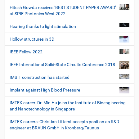
Hitesh Gowda receives ‘BEST STUDENT PAPER AWARD’
at SPIE Photonics West 2022
Hearing thanks to light stimulation
Hollow structures in 3D
IEEE Fellow 2022
IEEE International Solid-State Circuits Conference 2018
IMBIT construction has started
Implant against High Blood Pressure
IMTEK career: Dr. Min Hu joins the Institute of Bioengineering
and Nanotechnology in Singapore
IMTEK careers: Christian Litterst accepts position as R&D
engineer at BRAUN GmbH in Kronberg/Taunus