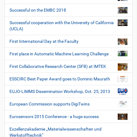
Successful on the EMBC 2018
Successful cooperation with the University of California
(UCLA)
First International Day at the Faculty
First place in Automatic Machine Learning Challenge
First Collaborative Research Center (SFB) at IMTEK
ESSCIRC Best Paper Award goes to Dominic Maurath
EUJO-LIMMS Dissemination Workshop, Oct. 25, 2013
European Commission supports DigiTwins
Eurosensors 2015 Conference - a huge success
Exzellenzakademie „Materialwissenschaften und
Werkstofftechnik“