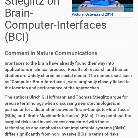
Stieglitz on
Brain-
Picture: Ostergaard 2014
Computer-Interfaces
(BCI)
Comment in Nature Communications
Interfaces to the brain have already found their way into
applications in clinical practice. Results of research and human
studies are widely shared on social media. The names used, such
as "Computer-Brain-Interfaces", were originally closely linked to
the location and performance of the approaches.
The authors Ulrich G. Hoffmann and Thomas Stieglitz argue for
precise terminology when discussing neurotechnologies, in
particular for a distinction between "Brain-Computer-Interfaces"
(BCIs) and "Brain-Machine-Interfaces" (BMIs). They point out the
surgical risks and invasiveness associated with these
technologies and emphasize that implantable systems (BMIs)
differ significantly from non-invasive BCIs in terms of risks,