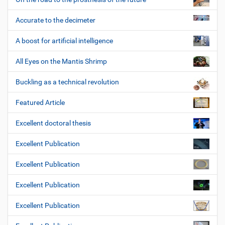
Accurate to the decimeter
A boost for artificial intelligence
All Eyes on the Mantis Shrimp
Buckling as a technical revolution
Featured Article
Excellent doctoral thesis
Excellent Publication
Excellent Publication
Excellent Publication
Excellent Publication