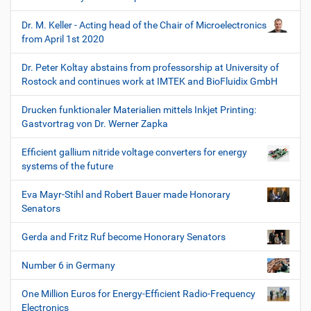
Dr. M. Keller - Acting head of the Chair of Microelectronics
from April 1st 2020
Dr. Peter Koltay abstains from professorship at University of
Rostock and continues work at IMTEK and BioFluidix GmbH
Drucken funktionaler Materialien mittels Inkjet Printing:
Gastvortrag von Dr. Werner Zapka
Efficient gallium nitride voltage converters for energy
systems of the future
Eva Mayr-Stihl and Robert Bauer made Honorary
Senators
Gerda and Fritz Ruf become Honorary Senators
Number 6 in Germany
One Million Euros for Energy-Efficient Radio-Frequency
Electronics