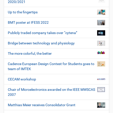
2020/2021
Up to the fingertips
BMT poster at IFESS 2022
Publicly traded company takes over “cytena”
Bridge between technology and physiology
The more colorful, the better
Cadence European Design Contest for Students goes to
team of IMTEK
CECAM workshop
Chair of Microelectronics awarded on the IEEE MWSCAS
2007
Matthias Meier receives Consolidator Grant