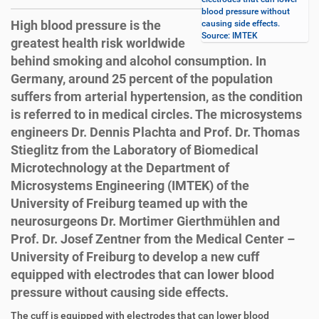
blood pressure without
High blood pressure is the
causing side effects.
Source: IMTEK
greatest health risk worldwide
behind smoking and alcohol consumption. In
Germany, around 25 percent of the population
suffers from arterial hypertension, as the condition
is referred to in medical circles. The microsystems
engineers Dr. Dennis Plachta and Prof. Dr. Thomas
Stieglitz from the Laboratory of Biomedical
Microtechnology at the Department of
Microsystems Engineering (IMTEK) of the
University of Freiburg teamed up with the
neurosurgeons Dr. Mortimer Gierthmühlen and
Prof. Dr. Josef Zentner from the Medical Center –
University of Freiburg to develop a new cuff
equipped with electrodes that can lower blood
pressure without causing side effects.
D
A
The cuff is equipped with electrodes that can lower blood