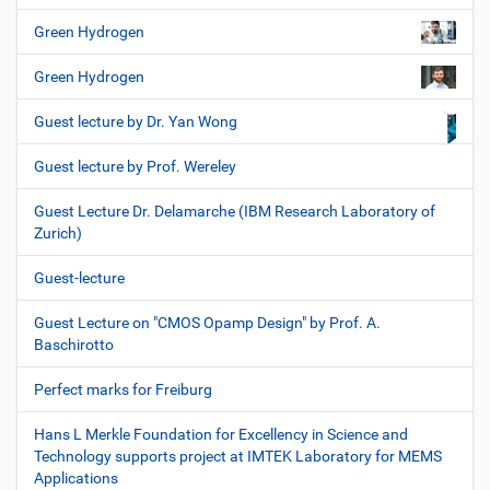
Green Hydrogen
Green Hydrogen
Guest lecture by Dr. Yan Wong
Guest lecture by Prof. Wereley
Guest Lecture Dr. Delamarche (IBM Research Laboratory of
Zurich)
Guest-lecture
Guest Lecture on "CMOS Opamp Design" by Prof. A.
Baschirotto
Perfect marks for Freiburg
Hans L Merkle Foundation for Excellency in Science and
Technology supports project at IMTEK Laboratory for MEMS
Applications