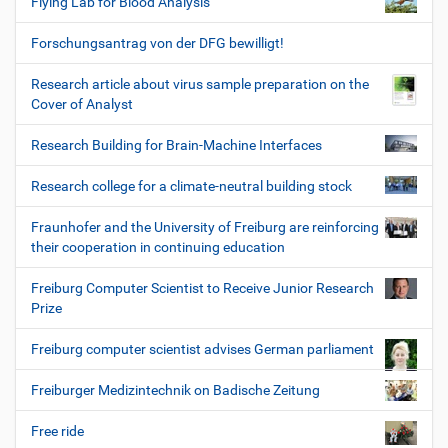
Flying Lab for Blood Analysis
Forschungsantrag von der DFG bewilligt!
Research article about virus sample preparation on the
Cover of Analyst
Research Building for Brain-Machine Interfaces
Research college for a climate-neutral building stock
Fraunhofer and the University of Freiburg are reinforcing
their cooperation in continuing education
Freiburg Computer Scientist to Receive Junior Research
Prize
Freiburg computer scientist advises German parliament
Freiburger Medizintechnik on Badische Zeitung
Free ride