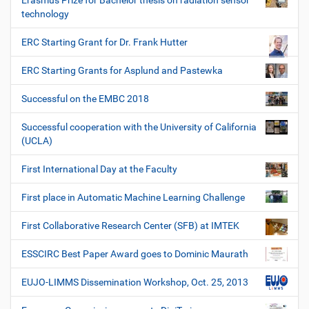
Erasmus Prize for Bachelor thesis on radiation sensor
technology
ERC Starting Grant for Dr. Frank Hutter
ERC Starting Grants for Asplund and Pastewka
Successful on the EMBC 2018
Successful cooperation with the University of California
(UCLA)
First International Day at the Faculty
First place in Automatic Machine Learning Challenge
First Collaborative Research Center (SFB) at IMTEK
ESSCIRC Best Paper Award goes to Dominic Maurath
EUJO-LIMMS Dissemination Workshop, Oct. 25, 2013