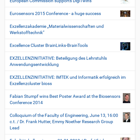
European Commission supports DigiTwins
Eurosensors 2015 Conference - a huge success
Exzellenzakademie „Materialwissenschaften und
Werkstofftechnik“
Excellence Cluster BrainLinks-BrainTools
EXZELLENZINITIATIVE: Beteiligung des Lehrstuhls
Anwendungsentwicklung
EXZELLENZINITIATIVE: IMTEK und Informatik erfolgreich im
Exzellenzcluster bioss
Fabian Stumpf wins Best Poster Award at the Biosensors
Conference 2014
Colloquium of the Faculty of Engineering, June 13, 16:00
c.t. / Dr. Frank Hutter, Emmy Noether Research Group
Lead