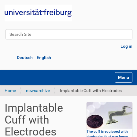
Search Site
Advanced Search…
Log in
Deutsch
English
Toggle na
Home
newsarchive
Implantable Cuff with Electrodes
Implantable
Cuff with
Electrodes
The cuff is equipped with
electrodes that can lower