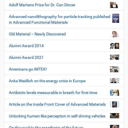
Adolf Martens Prize for Dr. Can Dincer
Advanced nanolithography for particle tracking published
in Advanced Functional Materials
Old Material – Newly Discovered
Alumni Award 2014
Alumni Award 2021
Americans go IMTEK!
Anke Weidlich on the energy crisis in Europe
Antibiotic levels measurable in breath for first time
Article on the Inside Front Cover of Advanced Materials
Unlocking human-like perception in self-driving vehicles
On the road to the prosthesis of the future