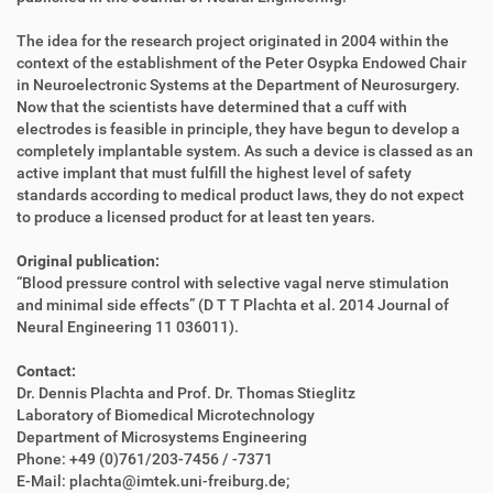
The idea for the research project originated in 2004 within the
context of the establishment of the Peter Osypka Endowed Chair
in Neuroelectronic Systems at the Department of Neurosurgery.
Now that the scientists have determined that a cuff with
electrodes is feasible in principle, they have begun to develop a
completely implantable system. As such a device is classed as an
active implant that must fulfill the highest level of safety
standards according to medical product laws, they do not expect
to produce a licensed product for at least ten years.
Original publication:
“Blood pressure control with selective vagal nerve stimulation
and minimal side effects” (D T T Plachta et al. 2014 Journal of
Neural Engineering 11 036011).
Contact:
Dr. Dennis Plachta and Prof. Dr. Thomas Stieglitz
Laboratory of Biomedical Microtechnology
Department of Microsystems Engineering
Phone: +49 (0)761/203-7456 / -7371
E-Mail: plachta@imtek.uni-freiburg.de;