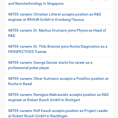
and Nanotechnology in Singapore
IMTEK careers: Christian Litterst accepts position as R&D
engineer at BRAUN GmbH in Kronberg/Taunus
IMTEK careers: Dr. Markus Grumann joins Phywe as Head of
R&D
IMTEK careers: Dr. Thilo Brenner joins Roche Diagnostics as a
PERSPECTIVES Trainee
IMTEK careers: George Danzer starts his career as a
professional poker player
IMTEK careers: Oliver Gutmann accepts a PostDoc position at
Roche in Basel
IMTEK careers: Remigius Niekrawietz accepts position as R&D
engineer at Robert Bosch GmbH in Stuttgart
IMTEK careers: Rolf Kaack accepts position as Project Leader
at Robert Bosch GmbH in Reutlingen