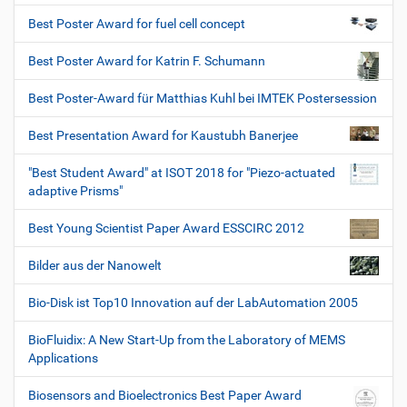
Best Poster Award for fuel cell concept
Best Poster Award for Katrin F. Schumann
Best Poster-Award für Matthias Kuhl bei IMTEK Postersession
Best Presentation Award for Kaustubh Banerjee
"Best Student Award" at ISOT 2018 for "Piezo-actuated
adaptive Prisms"
Best Young Scientist Paper Award ESSCIRC 2012
Bilder aus der Nanowelt
Bio-Disk ist Top10 Innovation auf der LabAutomation 2005
BioFluidix: A New Start-Up from the Laboratory of MEMS
Applications
Biosensors and Bioelectronics Best Paper Award