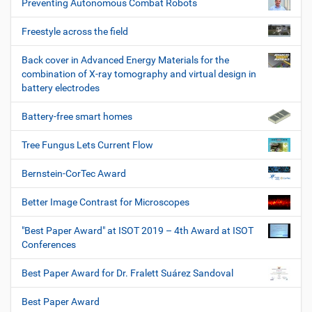
Preventing Autonomous Combat Robots
Freestyle across the field
Back cover in Advanced Energy Materials for the
combination of X-ray tomography and virtual design in
battery electrodes
Battery-free smart homes
Tree Fungus Lets Current Flow
Bernstein-CorTec Award
Better Image Contrast for Microscopes
"Best Paper Award" at ISOT 2019 – 4th Award at ISOT
Conferences
Best Paper Award for Dr. Fralett Suárez Sandoval
Best Paper Award