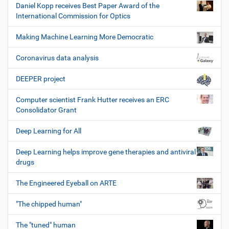
Daniel Kopp receives Best Paper Award of the
International Commission for Optics
Making Machine Learning More Democratic
Coronavirus data analysis
DEEPER project
Computer scientist Frank Hutter receives an ERC
Consolidator Grant
Deep Learning for All
Deep Learning helps improve gene therapies and antiviral
drugs
The Engineered Eyeball on ARTE
"The chipped human"
The "tuned" human