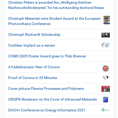
Christian Peters is awarded the „Wolfgang-Gentner-
Nachwuchsförderpreis“ for his outstanding doctoral thesis
Christoph Messmer wins Student Award at the European
Photovoltaics Conference
Christoph Rüchardt Scholarship
Cochlear implant as a sensor
COMS 2005 Poster Award goes to Thilo Brenner
A Kaleidoscopic View of Corona
Proof of Corona in 35 Minutes
Cover picture Plasma Processes and Polymers
CRISPR-Biosensor on the Cover of Advanced Materials
DACH+ Conference on Energy Informatics 2021