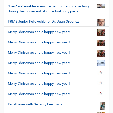
"FreiPose" enables measurement of neuronal activity
during the movement of individual body parts
FRIAS Junior Fellowship for Dr. Juan Ordonez
Merry Christmas and a happy new year!
Merry Christmas and a happy new year!
Merry Christmas and a happy new year!
Merry Christmas and a happy new year!
Merry Christmas and a happy new year!
Merry Christmas and a happy new year!
Merry Christmas and a happy new year!
Prostheses with Sensory Feedback