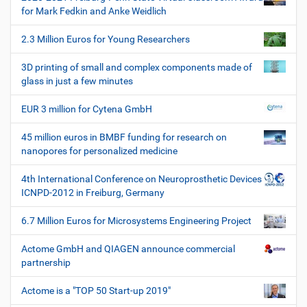
i
i
for Mark Fedkin and Anke Weidlich
s
o
c
2.3 Million Euros for Young Researchers
n
h
e
3D printing of small and complex components made of
W
glass in just a few minutes
e
r
EUR 3 million for Cytena GmbH
k
z
45 million euros in BMBF funding for research on
e
nanopores for personalized medicine
u
g
4th International Conference on Neuroprosthetic Devices
e
ICNPD-2012 in Freiburg, Germany
6.7 Million Euros for Microsystems Engineering Project
Actome GmbH and QIAGEN announce commercial
partnership
Actome is a "TOP 50 Start-up 2019"