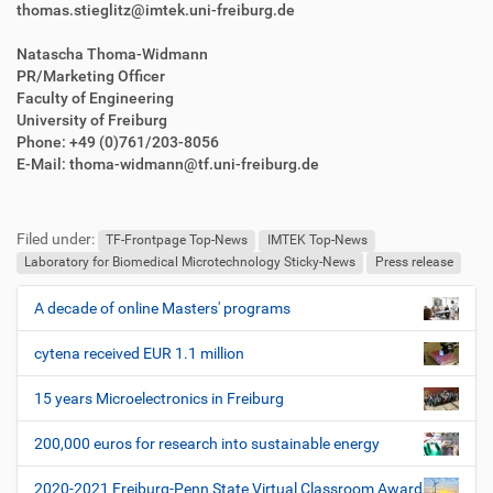
thomas.stieglitz@imtek.uni-freiburg.de
Natascha Thoma-Widmann
PR/Marketing Officer
Faculty of Engineering
University of Freiburg
Phone: +49 (0)761/203-8056
E-Mail: thoma-widmann@tf.uni-freiburg.de
F
B
u
e
Filed under:
ß
n
TF-Frontpage Top-News
IMTEK Top-News
z
u
Laboratory for Biomedical Microtechnology Sticky-News
Press release
e
t
i
z
A decade of online Masters' programs
N
l
e
a
e
r
cytena received EUR 1.1 million
v
s
i
p
15 years Microelectronics in Freiburg
e
g
z
200,000 euros for research into sustainable energy
a
i
t
f
2020-2021 Freiburg-Penn State Virtual Classroom Award