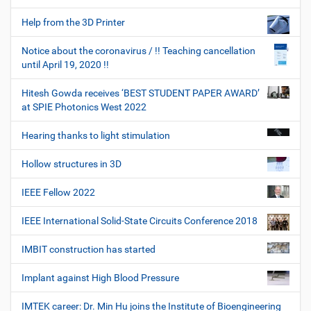
Help from the 3D Printer
Notice about the coronavirus / !! Teaching cancellation
until April 19, 2020 !!
Hitesh Gowda receives ‘BEST STUDENT PAPER AWARD’
at SPIE Photonics West 2022
Hearing thanks to light stimulation
Hollow structures in 3D
IEEE Fellow 2022
IEEE International Solid-State Circuits Conference 2018
IMBIT construction has started
Implant against High Blood Pressure
IMTEK career: Dr. Min Hu joins the Institute of Bioengineering