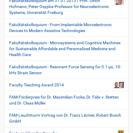
Fakultätskolloquium am 31.01.2013 / Prof. Ulrich
Hofmann, Peter-Osypka-Professor for Neuroelectronic
Systems, Universität Freiburg
Fakultätskolloquium - From Implantable Microelectronic
Devices to Modern Assistive Technologies
Fakultätskolloquium - Microsystems and Cognitive Machines
for Sustainable Affordable and Personalized Medicine and
Health Care
Fakultätskolloquium - Resonant Force Sensing for 0.1-µε, 10-
kHz Strain Sensor
Faculty Teaching Award 2014
FAM-Förderpreis für Dr. Maximilian Focke, Dr. Felix v. Stetten
und Dr. Claas Müller
FAM Leuchtturm Vortrag von Dr. Franz Lärmer, Robert Bosch
GmbH