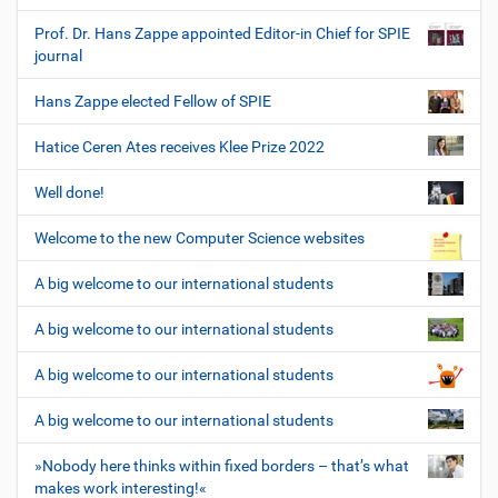
Prof. Dr. Hans Zappe appointed Editor-in Chief for SPIE
journal
Hans Zappe elected Fellow of SPIE
Hatice Ceren Ates receives Klee Prize 2022
Well done!
Welcome to the new Computer Science websites
A big welcome to our international students
A big welcome to our international students
A big welcome to our international students
A big welcome to our international students
»Nobody here thinks within fixed borders – that’s what
makes work interesting!«