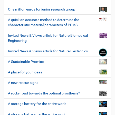
One million euros for junior research group
A quick an accurate method to determine the
characteristic material parameters of PDMS
Invited News & Views article for Nature Biomedical
Engineering
Invited News & Views article for Nature Electronics
A Sustainable Promise
A place for your ideas
A new rescue signal
A rocky road towards the optimal prosthesis?
A storage battery for the entire world
A storage battery for the entire world