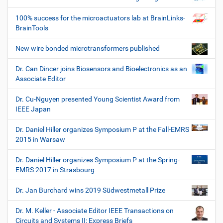
100% success for the microactuators lab at BrainLinks-
BrainTools
New wire bonded microtransformers published
Dr. Can Dincer joins Biosensors and Bioelectronics as an
Associate Editor
Dr. Cu-Nguyen presented Young Scientist Award from
IEEE Japan
Dr. Daniel Hiller organizes Symposium P at the Fall-EMRS
2015 in Warsaw
Dr. Daniel Hiller organizes Symposium P at the Spring-
EMRS 2017 in Strasbourg
Dr. Jan Burchard wins 2019 Südwestmetall Prize
Dr. M. Keller - Associate Editor IEEE Transactions on
Circuits and Systems II: Express Briefs