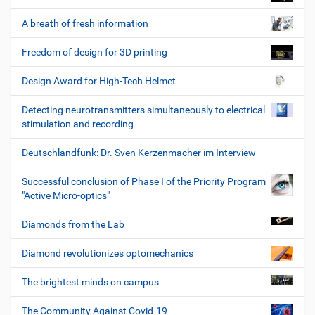
A breath of fresh information
Freedom of design for 3D printing
Design Award for High-Tech Helmet
Detecting neurotransmitters simultaneously to electrical
stimulation and recording
Deutschlandfunk: Dr. Sven Kerzenmacher im Interview
Successful conclusion of Phase I of the Priority Program
"Active Micro-optics"
Diamonds from the Lab
Diamond revolutionizes optomechanics
The brightest minds on campus
The Community Against Covid-19