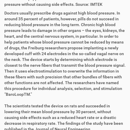
i
r
pressure without causing side effects. Source: IMTEK
r
t
Doctors usually prescribe drugs against high blood pressure. In
e
i
around 35 percent of patients, however, pills do not succeed in
k
k
reducing blood pressure in the long term. Chronic high blood
t
e
pressure leads to damage in other organs – the eyes, kidneys, the
z
l
heart, and the central nervous system, in particular. In order to
u
a
help patients whose blood pressure cannot be reduced by means
g
k
of drugs, the Freiburg researchers propose implanting a newly
r
t
developed cuff with 24 electrodes in the so-called vagal nerve on
i
i
the neck. The device starts by determining which electrode is
f
o
closest to the nerve fibers that transmit the blood pressure signal.
f
n
Then it uses electrostimulation to overwrite the information in
e
these fibers with such precision that other bundles of fibers with
n
other functions are not affected. The researchers have named
this procedure for individual analysis, selection, and stimulation
“BaroLoopTM.”
The scientists tested the device on rats and succeeded in
lowering their mean blood pressure by 30 percent, without
causing side effects such as a reduced heart rate or a drastic
decrease in respiratory rate. The findings of the study have been
published in the Journal of Neural Engineering.