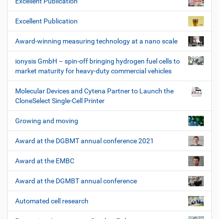
Excellent Publication
Excellent Publication
Award-winning measuring technology at a nano scale
ionysis GmbH – spin-off bringing hydrogen fuel cells to
market maturity for heavy-duty commercial vehicles
Molecular Devices and Cytena Partner to Launch the
CloneSelect Single-Cell Printer
Growing and moving
Award at the DGBMT annual conference 2021
Award at the EMBC
Award at the DGMBT annual conference
Automated cell research