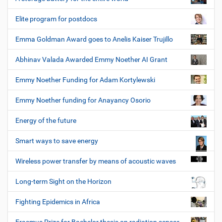
Elite program for postdocs
Emma Goldman Award goes to Anelis Kaiser Trujillo
Abhinav Valada Awarded Emmy Noether AI Grant
Emmy Noether Funding for Adam Kortylewski
Emmy Noether funding for Anayancy Osorio
Energy of the future
Smart ways to save energy
Wireless power transfer by means of acoustic waves
Long-term Sight on the Horizon
Fighting Epidemics in Africa