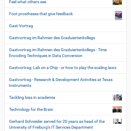
Feel what others see
Foot prostheses that give feedback
Gast-Vortrag
Gastvortrag im Rahmen des Graduiertenkollegs
Gastvortrag im Rahmen des Graduiertenkollegs - Time
Encoding Techniques in Data Conversion
Gastvortrag: Lab on a Chip - or how to play the scaling laws
Gastvortrag - Research & Development Activities at Texas
Instruments
Tackling bias in academia
Technology for the Brain
Gerhard Schneider served for 20 years as head of the
University of Freiburg’s IT Services Department