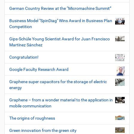
German Country Review at the “Micromachine Summit”
Business Model "SpinDiag" Wins Award in Business Plan
Competition
Gips-Schüle Young Scientist Award for Juan Francisco
Martínez Sánchez
Congratulation!
Google Faculty Research Award
Graphene super capacitors for the storage of electric
energy
Graphene – from a wonder material to the application in
mobile communication
The origins of roughness
Green innovation from the green city