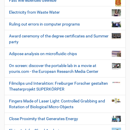
Fast wie lebendes Gewebe
Electricity from Waste Water
Ruling out errors in computer programs
Award ceremony of the degree certificates and Summer
party
Adipose analysis on microfluidic chips
On screen: discover the portable lab in a movie at
youris.com - the European Research Media Center
Filmclips und Interaktion: Freiburger Forscher gestalten
Theaterprojekt SUPERKÖRPER
Fingers Made of Laser Light: Controlled Grabbing and
Rotation of Biological Micro-Objects
Close Proximity that Generates Energy