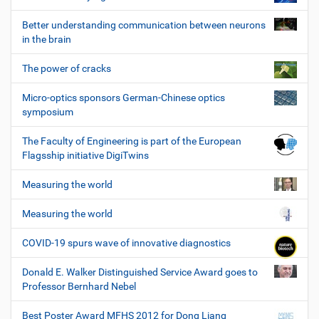
Better understanding communication between neurons
in the brain
The power of cracks
Micro-optics sponsors German-Chinese optics
symposium
The Faculty of Engineering is part of the European
Flagsship initiative DigiTwins
Measuring the world
Measuring the world
COVID-19 spurs wave of innovative diagnostics
Donald E. Walker Distinguished Service Award goes to
Professor Bernhard Nebel
Best Poster Award MFHS 2012 for Dong Liang