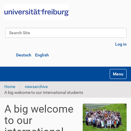
Search Site
Advanced Search…
Log in
Deutsch
English
Toggle na
Home
newsarchive
A big welcome to our international students
A big welcome
to our