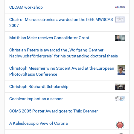
CECAM workshop
Chair of Microelectronics awarded on the IEEE MWSCAS
2007
Matthias Meier receives Consolidator Grant
Christian Peters is awarded the „Wolfgang-Gentner-
Nachwuchsförderpreis“ for his outstanding doctoral thesis
Christoph Messmer wins Student Award at the European
Photovoltaics Conference
Christoph Rüchardt Scholarship
Cochlear implant as a sensor
COMS 2005 Poster Award goes to Thilo Brenner
A Kaleidoscopic View of Corona