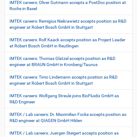
IMTEK careers: Oliver Gutmann accepts a PostDoc position at
Roche in Basel
IMTEK careers: Remigius Niekrawietz accepts position as R&D
engineer at Robert Bosch GmbH in Stuttgart
IMTEK careers: Rolf Kaack accepts position as Project Leader
at Robert Bosch GmbH in Reutlingen
IMTEK careers: Thomas Glatzel accepts position as R&D
engineer at BRAUN GmbH in Kronberg/Taunus
IMTEK careers: Timo Lindemann accepts position as R&D
engineer at Robert Bosch GmbH in Stuttgart
IMTEK careers: Wolfgang Streule joins BioFluidix GmbH as
R&D Engineer
IMTEK / Lab careers: Dr. Maximilian Focke accepts position as
R&D engineer at QIAGEN GmbH Hilden
IMTEK / Lab careers: Juergen Steigert accepts position as