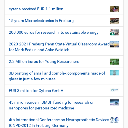
n
l
e
a
e
r
cytena received EUR 1.1 million
v
s
i
p
15 years Microelectronics in Freiburg
e
g
z
200,000 euros for research into sustainable energy
a
i
t
f
2020-2021 Freiburg-Penn State Virtual Classroom Award
i
i
for Mark Fedkin and Anke Weidlich
s
o
c
2.3 Million Euros for Young Researchers
n
h
e
3D printing of small and complex components made of
W
glass in just a few minutes
e
r
EUR 3 million for Cytena GmbH
k
z
45 million euros in BMBF funding for research on
e
nanopores for personalized medicine
u
g
4th International Conference on Neuroprosthetic Devices
e
ICNPD-2012 in Freiburg, Germany