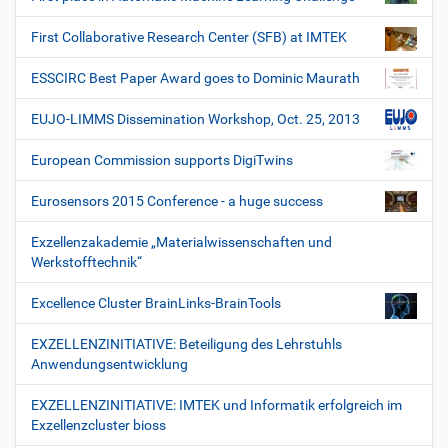
First Collaborative Research Center (SFB) at IMTEK
ESSCIRC Best Paper Award goes to Dominic Maurath
EUJO-LIMMS Dissemination Workshop, Oct. 25, 2013
European Commission supports DigiTwins
Eurosensors 2015 Conference - a huge success
Exzellenzakademie „Materialwissenschaften und
Werkstofftechnik“
Excellence Cluster BrainLinks-BrainTools
EXZELLENZINITIATIVE: Beteiligung des Lehrstuhls
Anwendungsentwicklung
EXZELLENZINITIATIVE: IMTEK und Informatik erfolgreich im
Exzellenzcluster bioss