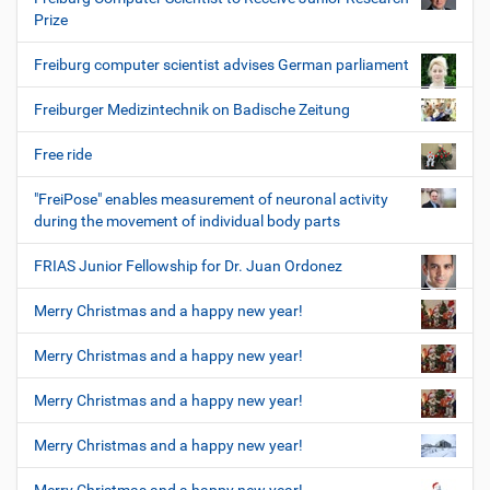
Prize
Freiburg computer scientist advises German parliament
Freiburger Medizintechnik on Badische Zeitung
Free ride
"FreiPose" enables measurement of neuronal activity
during the movement of individual body parts
FRIAS Junior Fellowship for Dr. Juan Ordonez
Merry Christmas and a happy new year!
Merry Christmas and a happy new year!
Merry Christmas and a happy new year!
Merry Christmas and a happy new year!