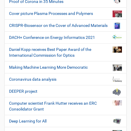
Proof of Corona in 35 Minutes
Cover picture Plasma Processes and Polymers
CRISPR-Biosensor on the Cover of Advanced Materials
DACH+ Conference on Energy Informatics 2021
Daniel Kopp receives Best Paper Award of the
International Commission for Optics
Making Machine Learning More Democratic
Coronavirus data analysis
DEEPER project
Computer scientist Frank Hutter receives an ERC
Consolidator Grant
Deep Learning for All