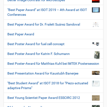
Better Image Contrast for Microscopes
"Best Paper Award" at ISOT 2019 – 4th Award at ISOT
Conferences
Best Paper Award for Dr. Fralett Suárez Sandoval
Best Paper Award
Best Poster Award for fuel cell concept
Best Poster Award for Katrin F. Schumann
Best Poster-Award für Matthias Kuhl bei IMTEK Postersession
Best Presentation Award for Kaustubh Banerjee
"Best Student Award" at ISOT 2018 for "Piezo-actuated
adaptive Prisms"
Best Young Scientist Paper Award ESSCIRC 2012