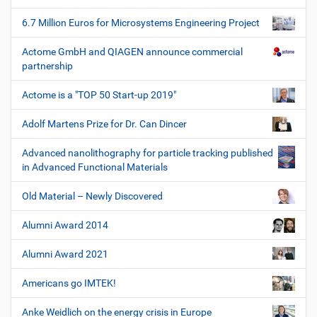
6.7 Million Euros for Microsystems Engineering Project
Actome GmbH and QIAGEN announce commercial
partnership
Actome is a "TOP 50 Start-up 2019"
Adolf Martens Prize for Dr. Can Dincer
Advanced nanolithography for particle tracking published
in Advanced Functional Materials
Old Material – Newly Discovered
Alumni Award 2014
Alumni Award 2021
Americans go IMTEK!
Anke Weidlich on the energy crisis in Europe