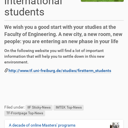
international
students
We wish you a good start with your studies at the
Faculty of Engineering. A new city, a new room, new
people: you are entering an new phase in your life
D
A
On the following website you will find a lot of important
i
r
information that will help you to settle down in this new
r
t
environment.
e
i
http://www.tf.uni-freiburg.de/studies/firstterm_students
k
k
t
e
z
l
u
a
g
k
F
B
r
t
u
e
Filed under:
i
i
ß
n
IIF Sticky-News
IMTEK Top-News
f
o
z
u
TF-Frontpage Top-News
f
n
e
t
e
i
z
A decade of online Masters' programs
N