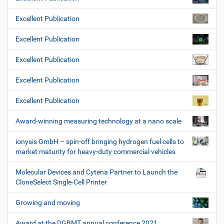
Excellent Publication
Excellent Publication
Excellent Publication
Excellent Publication
Excellent Publication
Award-winning measuring technology at a nano scale
ionysis GmbH – spin-off bringing hydrogen fuel cells to
market maturity for heavy-duty commercial vehicles
Molecular Devices and Cytena Partner to Launch the
CloneSelect Single-Cell Printer
Growing and moving
Award at the DGBMT annual conference 2021