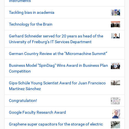
Instruments
Tackling bias in academia
Technology for the Brain
Gerhard Schneider served for 20 years as head of the
University of Freiburg’s IT Services Department
German Country Review at the “Micromachine Summit”
Business Model "SpinDiag" Wins Award in Business Plan
Competition
Gips-Schüle Young Scientist Award for Juan Francisco
Martínez Sánchez
Congratulation!
Google Faculty Research Award
Graphene super capacitors for the storage of electric