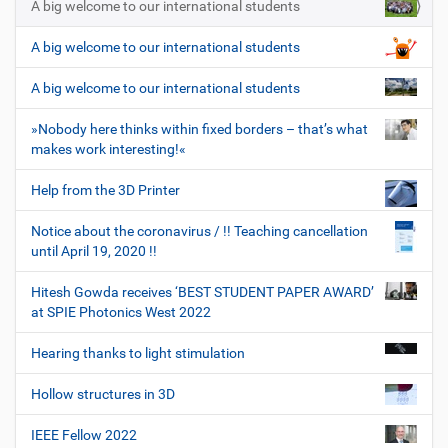
A big welcome to our international students
A big welcome to our international students
A big welcome to our international students
»Nobody here thinks within fixed borders – that’s what
makes work interesting!«
Help from the 3D Printer
Notice about the coronavirus / !! Teaching cancellation
until April 19, 2020 !!
Hitesh Gowda receives ‘BEST STUDENT PAPER AWARD’
at SPIE Photonics West 2022
Hearing thanks to light stimulation
Hollow structures in 3D
IEEE Fellow 2022