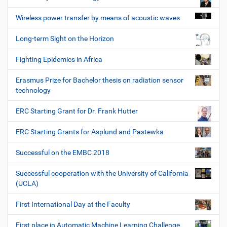
Wireless power transfer by means of acoustic waves
Long-term Sight on the Horizon
Fighting Epidemics in Africa
Erasmus Prize for Bachelor thesis on radiation sensor
technology
ERC Starting Grant for Dr. Frank Hutter
ERC Starting Grants for Asplund and Pastewka
Successful on the EMBC 2018
Successful cooperation with the University of California
(UCLA)
First International Day at the Faculty
First place in Automatic Machine Learning Challenge