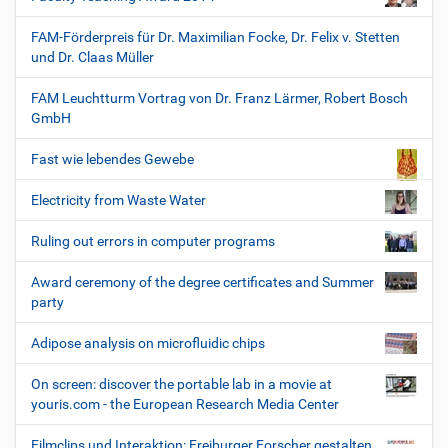
FAM-Förderpreis für Dr. Maximilian Focke, Dr. Felix v. Stetten
und Dr. Claas Müller
FAM Leuchtturm Vortrag von Dr. Franz Lärmer, Robert Bosch
GmbH
Fast wie lebendes Gewebe
Electricity from Waste Water
Ruling out errors in computer programs
Award ceremony of the degree certificates and Summer
party
Adipose analysis on microfluidic chips
On screen: discover the portable lab in a movie at
youris.com - the European Research Media Center
Filmclips und Interaktion: Freiburger Forscher gestalten