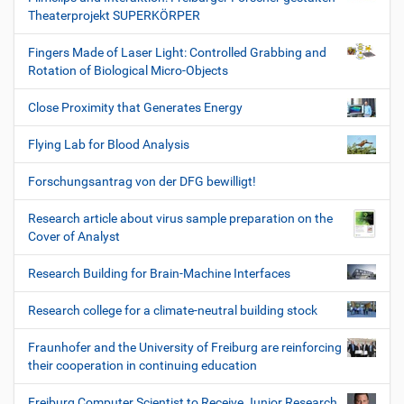
Theaterprojekt SUPERKÖRPER
Fingers Made of Laser Light: Controlled Grabbing and
Rotation of Biological Micro-Objects
Close Proximity that Generates Energy
Flying Lab for Blood Analysis
Forschungsantrag von der DFG bewilligt!
Research article about virus sample preparation on the
Cover of Analyst
Research Building for Brain-Machine Interfaces
Research college for a climate-neutral building stock
Fraunhofer and the University of Freiburg are reinforcing
their cooperation in continuing education
Freiburg Computer Scientist to Receive Junior Research