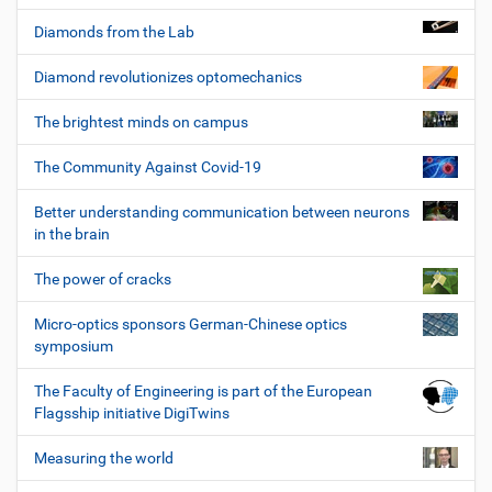
Diamonds from the Lab
Diamond revolutionizes optomechanics
The brightest minds on campus
The Community Against Covid-19
Better understanding communication between neurons
in the brain
The power of cracks
Micro-optics sponsors German-Chinese optics
symposium
The Faculty of Engineering is part of the European
Flagsship initiative DigiTwins
Measuring the world