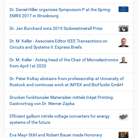
Dr. Daniel Hiller organizes Symposium P at the Spring-
EMRS 2017 in Strasbourg
Dr. Jan Burchard wins 2019 Südwestmetall Prize
Dr. M. Keller - Associate Editor IEEE Transactions on
Circuits and Systems II: Express Briefs
Dr. M. Keller - Acting head of the Chair of Microelectronics
from April 1st 2020
Dr. Peter Koltay abstains from professorship at University of
Rostock and continues work at IMTEK and BioFluidix GmbH
Drucken funktionaler Materialien mittels Inkjet Printing:
Gastvortrag von Dr. Werner Zapka
Efficient gallium nitride voltage converters for energy
systems of the future
Eva Mayr-Stihl and Robert Bauer made Honorary