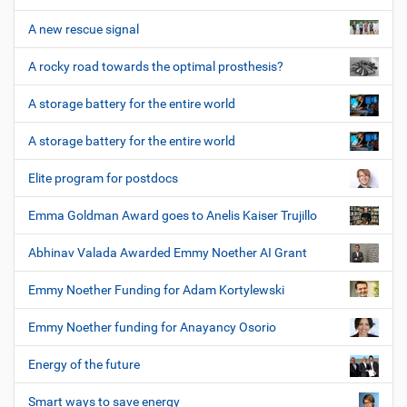
A new rescue signal
A rocky road towards the optimal prosthesis?
A storage battery for the entire world
A storage battery for the entire world
Elite program for postdocs
Emma Goldman Award goes to Anelis Kaiser Trujillo
Abhinav Valada Awarded Emmy Noether AI Grant
Emmy Noether Funding for Adam Kortylewski
Emmy Noether funding for Anayancy Osorio
Energy of the future
Smart ways to save energy