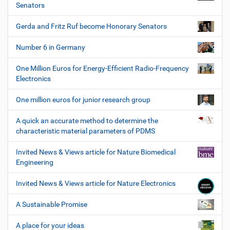
Senators
Gerda and Fritz Ruf become Honorary Senators
Number 6 in Germany
One Million Euros for Energy-Efficient Radio-Frequency
Electronics
One million euros for junior research group
A quick an accurate method to determine the
characteristic material parameters of PDMS
Invited News & Views article for Nature Biomedical
Engineering
Invited News & Views article for Nature Electronics
A Sustainable Promise
A place for your ideas