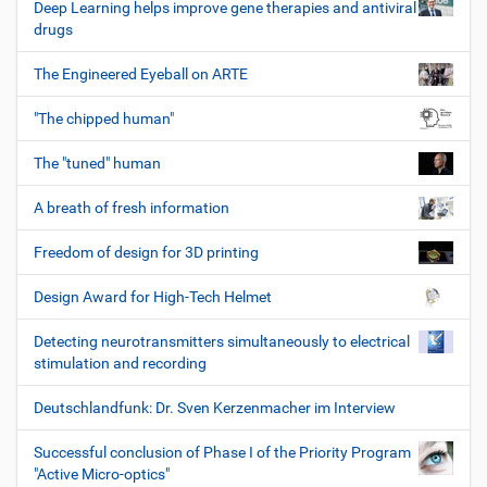
Deep Learning helps improve gene therapies and antiviral
drugs
The Engineered Eyeball on ARTE
"The chipped human"
The "tuned" human
A breath of fresh information
Freedom of design for 3D printing
Design Award for High-Tech Helmet
Detecting neurotransmitters simultaneously to electrical
stimulation and recording
Deutschlandfunk: Dr. Sven Kerzenmacher im Interview
Successful conclusion of Phase I of the Priority Program
"Active Micro-optics"