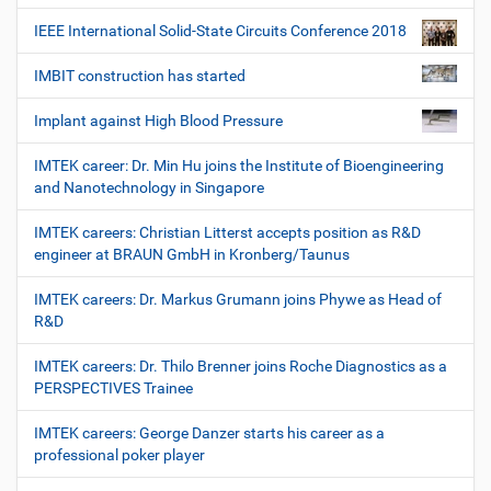
IEEE International Solid-State Circuits Conference 2018
IMBIT construction has started
Implant against High Blood Pressure
IMTEK career: Dr. Min Hu joins the Institute of Bioengineering
and Nanotechnology in Singapore
IMTEK careers: Christian Litterst accepts position as R&D
engineer at BRAUN GmbH in Kronberg/Taunus
IMTEK careers: Dr. Markus Grumann joins Phywe as Head of
R&D
IMTEK careers: Dr. Thilo Brenner joins Roche Diagnostics as a
PERSPECTIVES Trainee
IMTEK careers: George Danzer starts his career as a
professional poker player