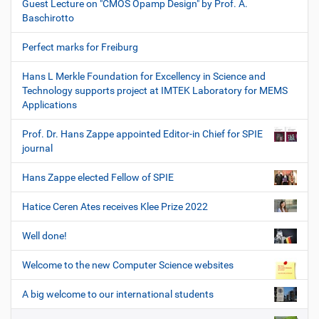
Guest Lecture on "CMOS Opamp Design" by Prof. A.
Baschirotto
Perfect marks for Freiburg
Hans L Merkle Foundation for Excellency in Science and
Technology supports project at IMTEK Laboratory for MEMS
Applications
Prof. Dr. Hans Zappe appointed Editor-in Chief for SPIE
journal
Hans Zappe elected Fellow of SPIE
Hatice Ceren Ates receives Klee Prize 2022
Well done!
Welcome to the new Computer Science websites
A big welcome to our international students