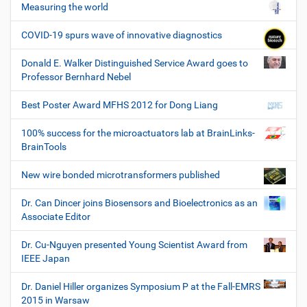
Measuring the world
COVID-19 spurs wave of innovative diagnostics
Donald E. Walker Distinguished Service Award goes to
Professor Bernhard Nebel
Best Poster Award MFHS 2012 for Dong Liang
100% success for the microactuators lab at BrainLinks-
BrainTools
New wire bonded microtransformers published
Dr. Can Dincer joins Biosensors and Bioelectronics as an
Associate Editor
Dr. Cu-Nguyen presented Young Scientist Award from
IEEE Japan
Dr. Daniel Hiller organizes Symposium P at the Fall-EMRS
2015 in Warsaw