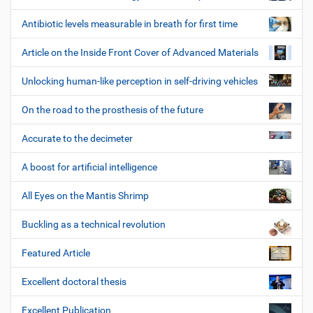
Antibiotic levels measurable in breath for first time
Article on the Inside Front Cover of Advanced Materials
Unlocking human-like perception in self-driving vehicles
On the road to the prosthesis of the future
Accurate to the decimeter
A boost for artificial intelligence
All Eyes on the Mantis Shrimp
Buckling as a technical revolution
Featured Article
Excellent doctoral thesis
Excellent Publication