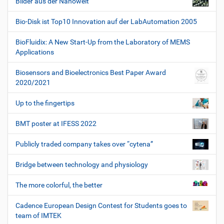
Bilder aus der Nanowelt
Bio-Disk ist Top10 Innovation auf der LabAutomation 2005
BioFluidix: A New Start-Up from the Laboratory of MEMS
Applications
Biosensors and Bioelectronics Best Paper Award
2020/2021
Up to the fingertips
BMT poster at IFESS 2022
Publicly traded company takes over “cytena”
Bridge between technology and physiology
The more colorful, the better
Cadence European Design Contest for Students goes to
team of IMTEK