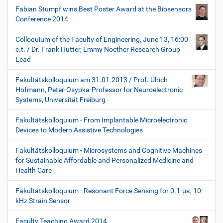
Fabian Stumpf wins Best Poster Award at the Biosensors
Conference 2014
Colloquium of the Faculty of Engineering, June 13, 16:00
c.t. / Dr. Frank Hutter, Emmy Noether Research Group
Lead
Fakultätskolloquium am 31.01.2013 / Prof. Ulrich
Hofmann, Peter-Osypka-Professor for Neuroelectronic
Systems, Universität Freiburg
Fakultätskolloquium - From Implantable Microelectronic
Devices to Modern Assistive Technologies
Fakultätskolloquium - Microsystems and Cognitive Machines
for Sustainable Affordable and Personalized Medicine and
Health Care
Fakultätskolloquium - Resonant Force Sensing for 0.1-µε, 10-
kHz Strain Sensor
Faculty Teaching Award 2014