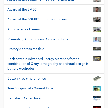
Award at the EMBC
Award at the DGMBT annual conference
Automated cell research
Preventing Autonomous Combat Robots
Freestyle across the field
Back cover in Advanced Energy Materials for the
combination of X-ray tomography and virtual design in
battery electrodes
Battery-free smart homes
Tree Fungus Lets Current Flow
Bernstein-CorTec Award