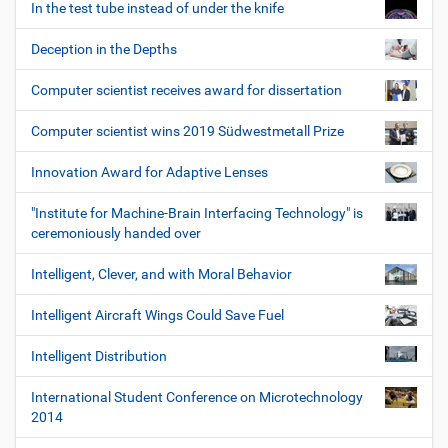
In the test tube instead of under the knife
Deception in the Depths
Computer scientist receives award for dissertation
Computer scientist wins 2019 Südwestmetall Prize
Innovation Award for Adaptive Lenses
"Institute for Machine-Brain Interfacing Technology" is
ceremoniously handed over
Intelligent, Clever, and with Moral Behavior
Intelligent Aircraft Wings Could Save Fuel
Intelligent Distribution
International Student Conference on Microtechnology
2014