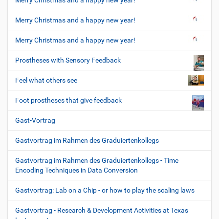
Merry Christmas and a happy new year!
Merry Christmas and a happy new year!
Merry Christmas and a happy new year!
Prostheses with Sensory Feedback
Feel what others see
Foot prostheses that give feedback
Gast-Vortrag
Gastvortrag im Rahmen des Graduiertenkollegs
Gastvortrag im Rahmen des Graduiertenkollegs - Time
Encoding Techniques in Data Conversion
Gastvortrag: Lab on a Chip - or how to play the scaling laws
Gastvortrag - Research & Development Activities at Texas