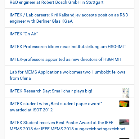
R&D engineer at Robert Bosch GmbH in Stuttgart
IMTEK / Lab careers: Kiril Kalkandjiev accepts position as R&D
engineer with Berliner Glas KGaA
IMTEK "On Air"
IMTEK Professoren bilden neue Institutsleitung am HSG-IMIT
IMTEK-professors appointed as new directors of HSG-IMIT
Lab for MEMS Applications wolcomes two Humboldt fellows
from China
IMTEK-Research Day: Small chair plays big!
IMTEK student wins „Best student paper award“
awarded at ISOT 2012
IMTEK Student receives Best Poster Award at the IEEE
MEMS 2013 der IEEE MEMS 2013 ausgezeichnetsgezeichnet