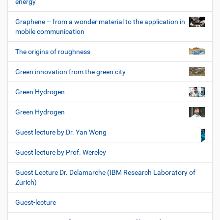
energy
Graphene – from a wonder material to the application in
mobile communication
The origins of roughness
Green innovation from the green city
Green Hydrogen
Green Hydrogen
Guest lecture by Dr. Yan Wong
Guest lecture by Prof. Wereley
Guest Lecture Dr. Delamarche (IBM Research Laboratory of
Zurich)
Guest-lecture