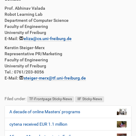
Prof. Abhinav Valada
Robot Learning Lab
Department of Computer Science
Faculty of Engineering
University of Freiburg
E-Mail:
eliza@cs.uni-freiburg.de
Kerstin Steiger-Merx
Representative PR/Marketing
Faculty of Engineering
University of Freiburg
Tel.: 0761/203-8056
E-Mail:
steiger-merx@tf.uni-freiburg.de
Filed under:
TF-Frontpage Sticky-News
IIF Sticky-News
A decade of online Masters' programs
N
a
cytena received EUR 1.1 million
v
i