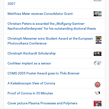
2007
Matthias Meier receives Consolidator Grant
Christian Peters is awarded the „Wolfgang-Gentner-
Nachwuchsförderpreis“ for his outstanding doctoral thesis
Christoph Messmer wins Student Award at the European
Photovoltaics Conference
Christoph Rüchardt Scholarship
Cochlear implant as a sensor
COMS 2005 Poster Award goes to Thilo Brenner
A Kaleidoscopic View of Corona
Proof of Corona in 35 Minutes
Cover picture Plasma Processes and Polymers