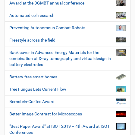
Award at the DGMBT annual conference
Automated cell research
Preventing Autonomous Combat Robots
Freestyle across the field
Back cover in Advanced Energy Materials for the
combination of X-ray tomography and virtual design in
battery electrodes
Battery-free smart homes
Tree Fungus Lets Current Flow
Bernstein-CorTec Award
Better Image Contrast for Microscopes
"Best Paper Award" at ISOT 2019 – 4th Award at ISOT
Conferences