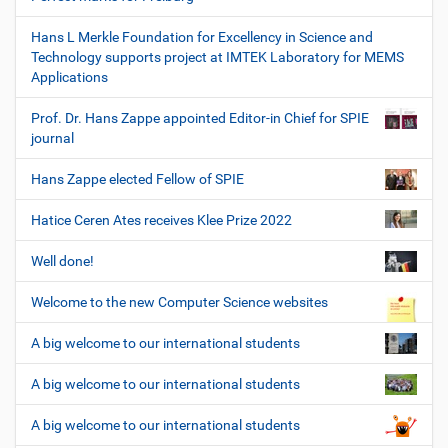
Hans L Merkle Foundation for Excellency in Science and
Technology supports project at IMTEK Laboratory for MEMS
Applications
Prof. Dr. Hans Zappe appointed Editor-in Chief for SPIE
journal
Hans Zappe elected Fellow of SPIE
Hatice Ceren Ates receives Klee Prize 2022
Well done!
Welcome to the new Computer Science websites
A big welcome to our international students
A big welcome to our international students
A big welcome to our international students