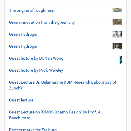
The origins of roughness
Green innovation from the green city
Green Hydrogen
Green Hydrogen
Guest lecture by Dr. Yan Wong
Guest lecture by Prof. Wereley
Guest Lecture Dr. Delamarche (IBM Research Laboratory of
Zurich)
Guest-lecture
Guest Lecture on "CMOS Opamp Design" by Prof. A.
Baschirotto
Perfect marks for Freiburg