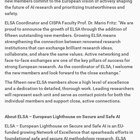
new members commit to the European vision of actively shaping
the future of AI research and prioritizing trustworthiness and
safety.
ELSA Coordinator and CISPA Faculty Prof. Dr. Mario Fritz: “We are
proud to announce the growth of ELSA through the addition of
fifteen outstanding new members. Growing ELSA means
strengthening the connection between renowned research
institutions that can exchange brilliant research ideas,
collaborate, and share the same values. Active networking and
face-to-face exchanges are one of the key pillars of success for
strong European research. As the coordinator of ELSA, I welcome
the new members and look forward to the close exchange.”
The fifteen new ELSA members show a high level of excellence
and a dedication to detailed, thorough work. Leading researchers
will represent each unit and serve as contact points for both the
individual members and support close, active connections.
About ELSA – European Lighthouse on Secure and Safe AI
ELSA – European Lighthouse on Secure and Safe AI is an EU-
funded growing Network of Excellence that spearheads efforts in
foundational safe and secure AI methodology research. ELSA