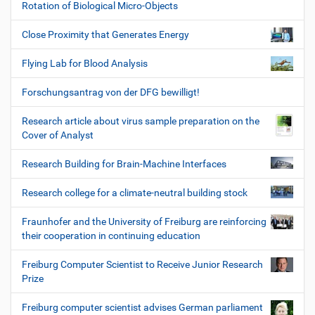
Rotation of Biological Micro-Objects
Close Proximity that Generates Energy
Flying Lab for Blood Analysis
Forschungsantrag von der DFG bewilligt!
Research article about virus sample preparation on the
Cover of Analyst
Research Building for Brain-Machine Interfaces
Research college for a climate-neutral building stock
Fraunhofer and the University of Freiburg are reinforcing
their cooperation in continuing education
Freiburg Computer Scientist to Receive Junior Research
Prize
Freiburg computer scientist advises German parliament