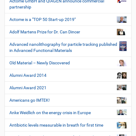
Actome GmbH and QIAGEN announce commercial
partnership
Actome is a "TOP 50 Start-up 2019"
Adolf Martens Prize for Dr. Can Dincer
Advanced nanolithography for particle tracking published
in Advanced Functional Materials
Old Material – Newly Discovered
Alumni Award 2014
Alumni Award 2021
Americans go IMTEK!
Anke Weidlich on the energy crisis in Europe
Antibiotic levels measurable in breath for first time