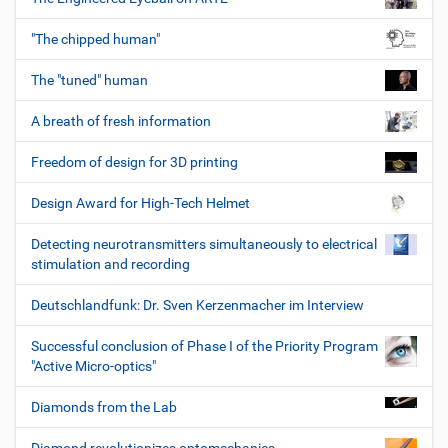
"The chipped human"
The "tuned" human
A breath of fresh information
Freedom of design for 3D printing
Design Award for High-Tech Helmet
Detecting neurotransmitters simultaneously to electrical
stimulation and recording
Deutschlandfunk: Dr. Sven Kerzenmacher im Interview
Successful conclusion of Phase I of the Priority Program
"Active Micro-optics"
Diamonds from the Lab