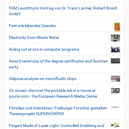
FAM Leuchtturm Vortrag von Dr. Franz Lärmer, Robert Bosch
GmbH
Fast wie lebendes Gewebe
Electricity from Waste Water
Ruling out errors in computer programs
Award ceremony of the degree certificates and Summer
party
Adipose analysis on microfluidic chips
On screen: discover the portable lab in a movie at
youris.com - the European Research Media Center
Filmclips und Interaktion: Freiburger Forscher gestalten
Theaterprojekt SUPERKÖRPER
Fingers Made of Laser Light: Controlled Grabbing and