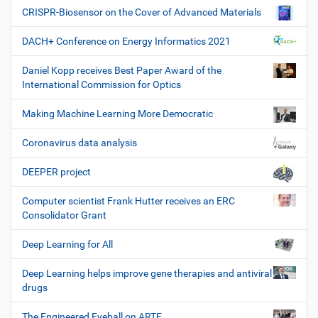
CRISPR-Biosensor on the Cover of Advanced Materials
DACH+ Conference on Energy Informatics 2021
Daniel Kopp receives Best Paper Award of the
International Commission for Optics
Making Machine Learning More Democratic
Coronavirus data analysis
DEEPER project
Computer scientist Frank Hutter receives an ERC
Consolidator Grant
Deep Learning for All
Deep Learning helps improve gene therapies and antiviral
drugs
The Engineered Eyeball on ARTE