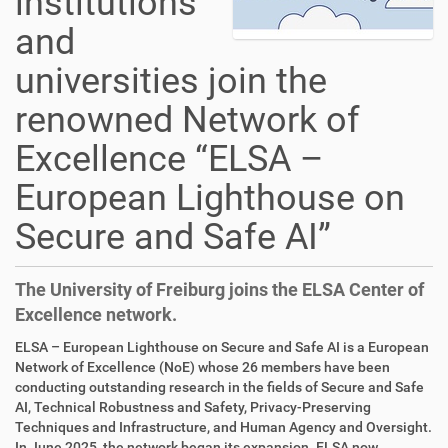
institutions
and
universities join the
renowned Network of
Excellence “ELSA –
European Lighthouse on
Secure and Safe AI”
The University of Freiburg joins the ELSA Center of
Excellence network.
ELSA – European Lighthouse on Secure and Safe AI is a European
Network of Excellence (NoE) whose 26 members have been
conducting outstanding research in the fields of Secure and Safe
AI, Technical Robustness and Safety, Privacy-Preserving
Techniques and Infrastructure, and Human Agency and Oversight.
In June 2025, the network began its expansion. ELSA now