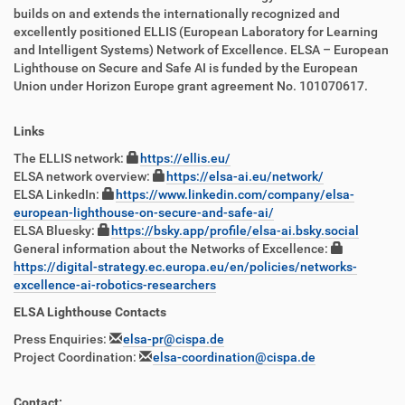
builds on and extends the internationally recognized and
excellently positioned ELLIS (European Laboratory for Learning
and Intelligent Systems) Network of Excellence. ELSA – European
Lighthouse on Secure and Safe AI is funded by the European
Union under Horizon Europe grant agreement No. 101070617.
Links
The ELLIS network:
https://ellis.eu/
ELSA network overview:
https://elsa-ai.eu/network/
ELSA LinkedIn:
https://www.linkedin.com/company/elsa-
european-lighthouse-on-secure-and-safe-ai/
ELSA Bluesky:
https://bsky.app/profile/elsa-ai.bsky.social
General information about the Networks of Excellence:
https://digital-strategy.ec.europa.eu/en/policies/networks-
excellence-ai-robotics-researchers
ELSA Lighthouse Contacts
Press Enquiries:
elsa-pr@cispa.de
Project Coordination:
elsa-coordination@cispa.de
Contact: