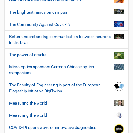
Diamond revolutionizes optomechanics
The brightest minds on campus
The Community Against Covid-19
Better understanding communication between neurons
in the brain
The power of cracks
Micro-optics sponsors German-Chinese optics
symposium
The Faculty of Engineering is part of the European
Flagsship initiative DigiTwins
Measuring the world
Measuring the world
COVID-19 spurs wave of innovative diagnostics