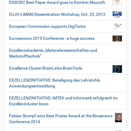
ESSCIRC Best Paper Award goes to Dominic Maurath
EUJO-LIMMS Dissemination Workshop, Oct. 25, 2013
European Commission supports DigiTwins
Eurosensors 2015 Conference - a huge success
Exzellenzakademie „Materialwissenschaften und
Werkstofftechnik“
Excellence Cluster BrainLinks-BrainTools
EXZELLENZINITIATIVE: Beteiligung des Lehrstuhls
Anwendungsentwicklung
EXZELLENZINITIATIVE: IMTEK und Informatik erfolgreich im
Exzellenzcluster bioss
Fabian Stumpf wins Best Poster Award at the Biosensors
Conference 2014