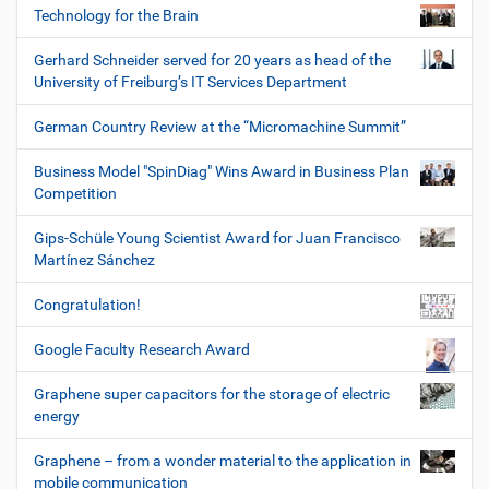
Technology for the Brain
Gerhard Schneider served for 20 years as head of the
University of Freiburg’s IT Services Department
German Country Review at the “Micromachine Summit”
Business Model "SpinDiag" Wins Award in Business Plan
Competition
Gips-Schüle Young Scientist Award for Juan Francisco
Martínez Sánchez
Congratulation!
Google Faculty Research Award
Graphene super capacitors for the storage of electric
energy
Graphene – from a wonder material to the application in
mobile communication