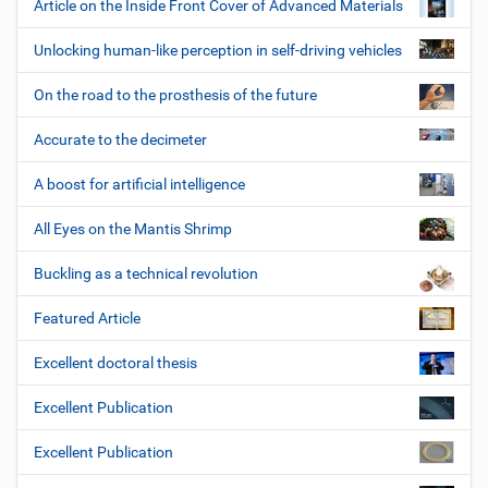
Article on the Inside Front Cover of Advanced Materials
Unlocking human-like perception in self-driving vehicles
On the road to the prosthesis of the future
Accurate to the decimeter
A boost for artificial intelligence
All Eyes on the Mantis Shrimp
Buckling as a technical revolution
Featured Article
Excellent doctoral thesis
Excellent Publication
Excellent Publication