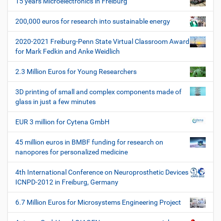
15 years Microelectronics in Freiburg
g
200,000 euros for research into sustainable energy
a
t
2020-2021 Freiburg-Penn State Virtual Classroom Award
i
for Mark Fedkin and Anke Weidlich
o
2.3 Million Euros for Young Researchers
n
3D printing of small and complex components made of
glass in just a few minutes
EUR 3 million for Cytena GmbH
45 million euros in BMBF funding for research on
nanopores for personalized medicine
4th International Conference on Neuroprosthetic Devices
ICNPD-2012 in Freiburg, Germany
6.7 Million Euros for Microsystems Engineering Project