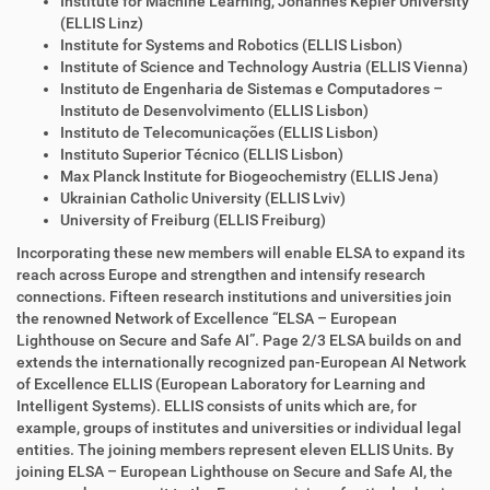
Institute for Machine Learning, Johannes Kepler University
(ELLIS Linz)
Institute for Systems and Robotics (ELLIS Lisbon)
Institute of Science and Technology Austria (ELLIS Vienna)
Instituto de Engenharia de Sistemas e Computadores –
Instituto de Desenvolvimento (ELLIS Lisbon)
Instituto de Telecomunicações (ELLIS Lisbon)
Instituto Superior Técnico (ELLIS Lisbon)
Max Planck Institute for Biogeochemistry (ELLIS Jena)
Ukrainian Catholic University (ELLIS Lviv)
University of Freiburg (ELLIS Freiburg)
Incorporating these new members will enable ELSA to expand its
reach across Europe and strengthen and intensify research
connections. Fifteen research institutions and universities join
the renowned Network of Excellence “ELSA – European
Lighthouse on Secure and Safe AI”. Page 2/3 ELSA builds on and
extends the internationally recognized pan-European AI Network
of Excellence ELLIS (European Laboratory for Learning and
Intelligent Systems). ELLIS consists of units which are, for
example, groups of institutes and universities or individual legal
entities. The joining members represent eleven ELLIS Units. By
joining ELSA – European Lighthouse on Secure and Safe AI, the