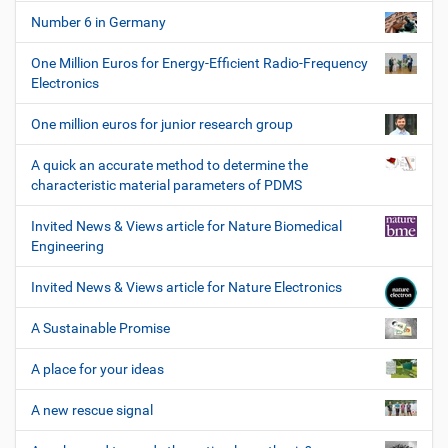
Number 6 in Germany
One Million Euros for Energy-Efficient Radio-Frequency
Electronics
One million euros for junior research group
A quick an accurate method to determine the
characteristic material parameters of PDMS
Invited News & Views article for Nature Biomedical
Engineering
Invited News & Views article for Nature Electronics
A Sustainable Promise
A place for your ideas
A new rescue signal