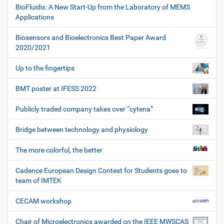
BioFluidix: A New Start-Up from the Laboratory of MEMS
Applications
Biosensors and Bioelectronics Best Paper Award
2020/2021
Up to the fingertips
BMT poster at IFESS 2022
Publicly traded company takes over “cytena”
Bridge between technology and physiology
The more colorful, the better
Cadence European Design Contest for Students goes to
team of IMTEK
CECAM workshop
Chair of Microelectronics awarded on the IEEE MWSCAS