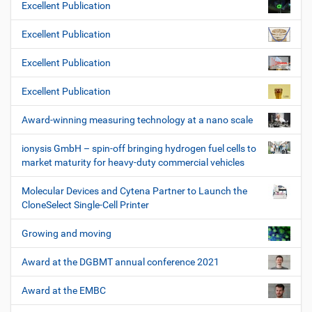
Excellent Publication
Excellent Publication
Excellent Publication
Excellent Publication
Award-winning measuring technology at a nano scale
ionysis GmbH – spin-off bringing hydrogen fuel cells to
market maturity for heavy-duty commercial vehicles
Molecular Devices and Cytena Partner to Launch the
CloneSelect Single-Cell Printer
Growing and moving
Award at the DGBMT annual conference 2021
Award at the EMBC