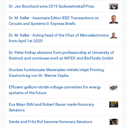
Dr. Jan Burchard wins 2019 Südwestmetall Prize
Dr. M. Keller - Associate Editor IEEE Transactions on
Circuits and Systems II: Express Briefs
Dr. M. Keller - Acting head of the Chair of Microelectronics
from April 1st 2020
Dr. Peter Koltay abstains from professorship at University of
Rostock and continues work at IMTEK and BioFluidix GmbH
Drucken funktionaler Materialien mittels Inkjet Printing:
Gastvortrag von Dr. Werner Zapka
Efficient gallium nitride voltage converters for energy
systems of the future
Eva Mayr-Stihl and Robert Bauer made Honorary
Senators
Gerda and Fritz Ruf become Honorary Senators