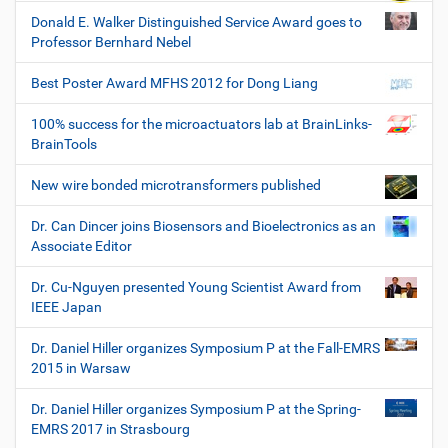
Donald E. Walker Distinguished Service Award goes to
Professor Bernhard Nebel
Best Poster Award MFHS 2012 for Dong Liang
100% success for the microactuators lab at BrainLinks-
BrainTools
New wire bonded microtransformers published
Dr. Can Dincer joins Biosensors and Bioelectronics as an
Associate Editor
Dr. Cu-Nguyen presented Young Scientist Award from
IEEE Japan
Dr. Daniel Hiller organizes Symposium P at the Fall-EMRS
2015 in Warsaw
Dr. Daniel Hiller organizes Symposium P at the Spring-
EMRS 2017 in Strasbourg