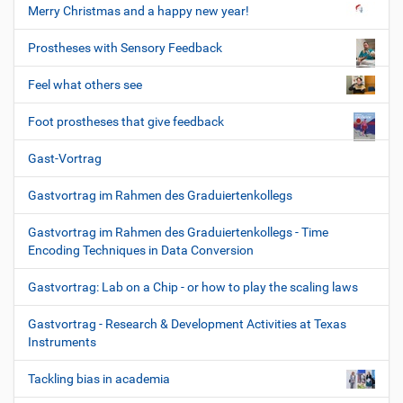
Merry Christmas and a happy new year!
Prostheses with Sensory Feedback
Feel what others see
Foot prostheses that give feedback
Gast-Vortrag
Gastvortrag im Rahmen des Graduiertenkollegs
Gastvortrag im Rahmen des Graduiertenkollegs - Time
Encoding Techniques in Data Conversion
Gastvortrag: Lab on a Chip - or how to play the scaling laws
Gastvortrag - Research & Development Activities at Texas
Instruments
Tackling bias in academia