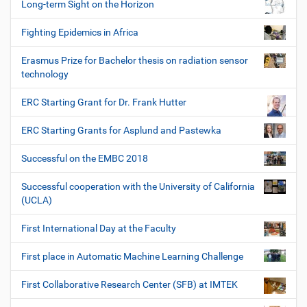
Long-term Sight on the Horizon
Fighting Epidemics in Africa
Erasmus Prize for Bachelor thesis on radiation sensor
technology
ERC Starting Grant for Dr. Frank Hutter
ERC Starting Grants for Asplund and Pastewka
Successful on the EMBC 2018
Successful cooperation with the University of California
(UCLA)
First International Day at the Faculty
First place in Automatic Machine Learning Challenge
First Collaborative Research Center (SFB) at IMTEK