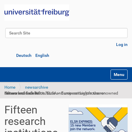
Search Site
Advanced Search…
Log in
Deutsch
English
Toggle na
Home
newsarchive
Fifteen research institutions and universities join the renowned Network of Excellence “ELSA – European Lighthouse on Secure and Safe AI”
Fifteen
research