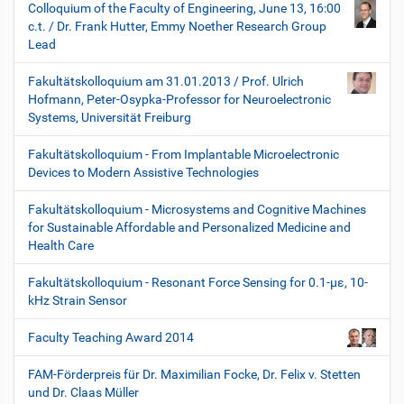
Colloquium of the Faculty of Engineering, June 13, 16:00
c.t. / Dr. Frank Hutter, Emmy Noether Research Group
Lead
Fakultätskolloquium am 31.01.2013 / Prof. Ulrich
Hofmann, Peter-Osypka-Professor for Neuroelectronic
Systems, Universität Freiburg
Fakultätskolloquium - From Implantable Microelectronic
Devices to Modern Assistive Technologies
Fakultätskolloquium - Microsystems and Cognitive Machines
for Sustainable Affordable and Personalized Medicine and
Health Care
Fakultätskolloquium - Resonant Force Sensing for 0.1-µε, 10-
kHz Strain Sensor
Faculty Teaching Award 2014
FAM-Förderpreis für Dr. Maximilian Focke, Dr. Felix v. Stetten
und Dr. Claas Müller