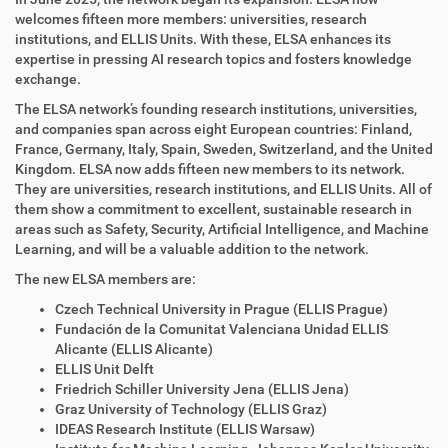
welcomes fifteen more members: universities, research
institutions, and ELLIS Units. With these, ELSA enhances its
expertise in pressing AI research topics and fosters knowledge
exchange.
The ELSA network’s founding research institutions, universities,
and companies span across eight European countries: Finland,
France, Germany, Italy, Spain, Sweden, Switzerland, and the United
Kingdom. ELSA now adds fifteen new members to its network.
They are universities, research institutions, and ELLIS Units. All of
them show a commitment to excellent, sustainable research in
areas such as Safety, Security, Artificial Intelligence, and Machine
Learning, and will be a valuable addition to the network.
The new ELSA members are:
Czech Technical University in Prague (ELLIS Prague)
Fundación de la Comunitat Valenciana Unidad ELLIS
Alicante (ELLIS Alicante)
ELLIS Unit Delft
Friedrich Schiller University Jena (ELLIS Jena)
Graz University of Technology (ELLIS Graz)
IDEAS Research Institute (ELLIS Warsaw)