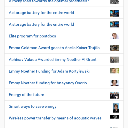
A rocky road towards the optimal prosthesis?
A storage battery for the entire world
A storage battery for the entire world
Elite program for postdocs
Emma Goldman Award goes to Anelis Kaiser Trujillo
Abhinav Valada Awarded Emmy Noether AI Grant
Emmy Noether Funding for Adam Kortylewski
Emmy Noether funding for Anayancy Osorio
Energy of the future
Smart ways to save energy
Wireless power transfer by means of acoustic waves