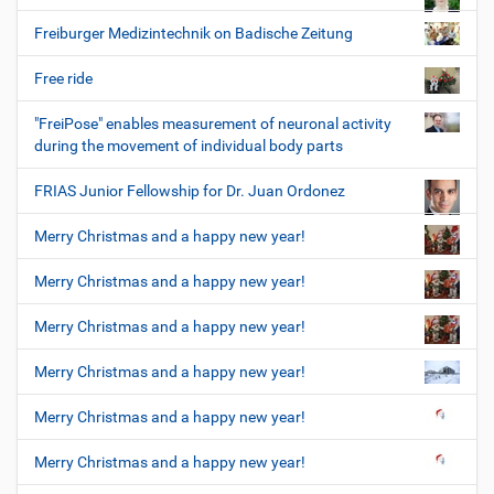
Freiburger Medizintechnik on Badische Zeitung
Free ride
"FreiPose" enables measurement of neuronal activity
during the movement of individual body parts
FRIAS Junior Fellowship for Dr. Juan Ordonez
Merry Christmas and a happy new year!
Merry Christmas and a happy new year!
Merry Christmas and a happy new year!
Merry Christmas and a happy new year!
Merry Christmas and a happy new year!
Merry Christmas and a happy new year!