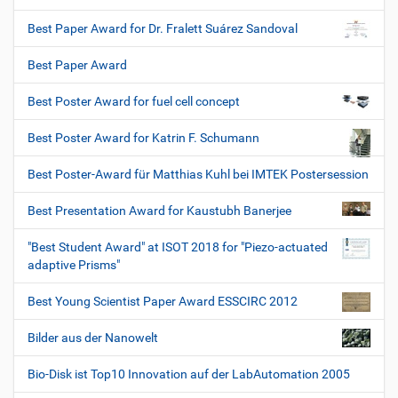
Best Paper Award for Dr. Fralett Suárez Sandoval
Best Paper Award
Best Poster Award for fuel cell concept
Best Poster Award for Katrin F. Schumann
Best Poster-Award für Matthias Kuhl bei IMTEK Postersession
Best Presentation Award for Kaustubh Banerjee
"Best Student Award" at ISOT 2018 for "Piezo-actuated
adaptive Prisms"
Best Young Scientist Paper Award ESSCIRC 2012
Bilder aus der Nanowelt
Bio-Disk ist Top10 Innovation auf der LabAutomation 2005