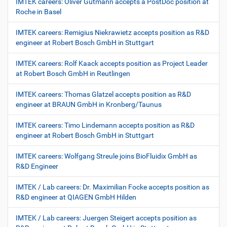
IMTEK careers: Oliver Gutmann accepts a PostDoc position at
Roche in Basel
IMTEK careers: Remigius Niekrawietz accepts position as R&D
engineer at Robert Bosch GmbH in Stuttgart
IMTEK careers: Rolf Kaack accepts position as Project Leader
at Robert Bosch GmbH in Reutlingen
IMTEK careers: Thomas Glatzel accepts position as R&D
engineer at BRAUN GmbH in Kronberg/Taunus
IMTEK careers: Timo Lindemann accepts position as R&D
engineer at Robert Bosch GmbH in Stuttgart
IMTEK careers: Wolfgang Streule joins BioFluidix GmbH as
R&D Engineer
IMTEK / Lab careers: Dr. Maximilian Focke accepts position as
R&D engineer at QIAGEN GmbH Hilden
IMTEK / Lab careers: Juergen Steigert accepts position as