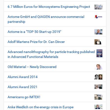
6.7 Million Euros for Microsystems Engineering Project
Actome GmbH and QIAGEN announce commercial
partnership
Actome is a "TOP 50 Start-up 2019"
Adolf Martens Prize for Dr. Can Dincer
Advanced nanolithography for particle tracking published
in Advanced Functional Materials
Old Material – Newly Discovered
Alumni Award 2014
Alumni Award 2021
Americans go IMTEK!
Anke Weidlich on the energy crisis in Europe