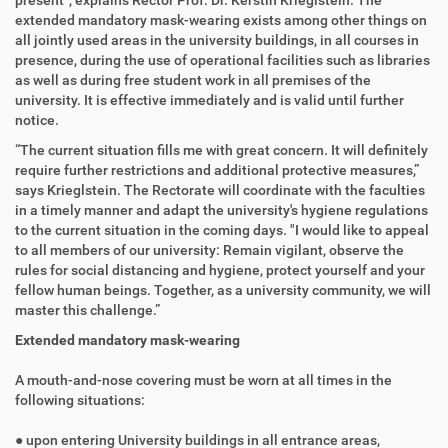
present", explains Rector Prof. Dr. Kerstin Krieglstein. The
extended mandatory mask-wearing exists among other things on
all jointly used areas in the university buildings, in all courses in
presence, during the use of operational facilities such as libraries
as well as during free student work in all premises of the
university. It is effective immediately and is valid until further
notice.
“The current situation fills me with great concern. It will definitely
require further restrictions and additional protective measures,”
says Krieglstein. The Rectorate will coordinate with the faculties
in a timely manner and adapt the university's hygiene regulations
to the current situation in the coming days. "I would like to appeal
to all members of our university: Remain vigilant, observe the
rules for social distancing and hygiene, protect yourself and your
fellow human beings. Together, as a university community, we will
master this challenge.”
Extended mandatory mask-wearing
A mouth-and-nose covering must be worn at all times in the
following situations:
● upon entering University buildings in all entrance areas,