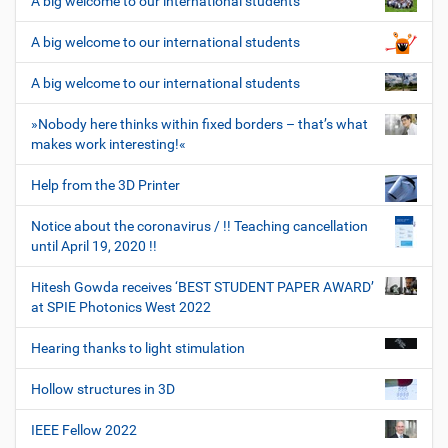
A big welcome to our international students
A big welcome to our international students
A big welcome to our international students
»Nobody here thinks within fixed borders – that’s what
makes work interesting!«
Help from the 3D Printer
Notice about the coronavirus / !! Teaching cancellation
until April 19, 2020 !!
Hitesh Gowda receives ‘BEST STUDENT PAPER AWARD’
at SPIE Photonics West 2022
Hearing thanks to light stimulation
Hollow structures in 3D
IEEE Fellow 2022