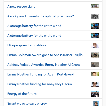
A new rescue signal
A rocky road towards the optimal prosthesis?
A storage battery for the entire world
A storage battery for the entire world
Elite program for postdocs
Emma Goldman Award goes to Anelis Kaiser Trujillo
Abhinav Valada Awarded Emmy Noether AI Grant
Emmy Noether Funding for Adam Kortylewski
Emmy Noether funding for Anayancy Osorio
Energy of the future
Smart ways to save energy