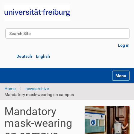
Search Site
Advanced Search…
Log in
Deutsch
English
Toggle na
Home
newsarchive
Mandatory mask-wearing on campus
Mandatory
mask-wearing