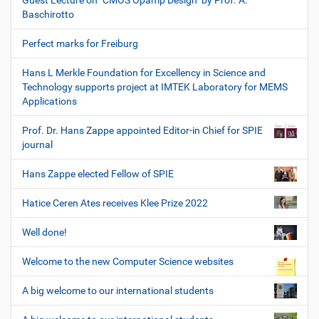
Guest Lecture on "CMOS Opamp Design" by Prof. A.
Baschirotto
Perfect marks for Freiburg
Hans L Merkle Foundation for Excellency in Science and
Technology supports project at IMTEK Laboratory for MEMS
Applications
Prof. Dr. Hans Zappe appointed Editor-in Chief for SPIE
journal
Hans Zappe elected Fellow of SPIE
Hatice Ceren Ates receives Klee Prize 2022
Well done!
Welcome to the new Computer Science websites
A big welcome to our international students