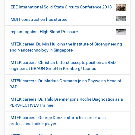
IEEE International Solid-State Circuits Conference 2018
IMBIT construction has started
Implant against High Blood Pressure
IMTEK career: Dr. Min Hu joins the Institute of Bioengineering
and Nanotechnology in Singapore
IMTEK careers: Christian Litterst accepts position as R&D
engineer at BRAUN GmbH in Kronberg/Taunus
IMTEK careers: Dr. Markus Grumann joins Phywe as Head of
R&D
IMTEK careers: Dr. Thilo Brenner joins Roche Diagnostics as a
PERSPECTIVES Trainee
IMTEK careers: George Danzer starts his career as a
professional poker player