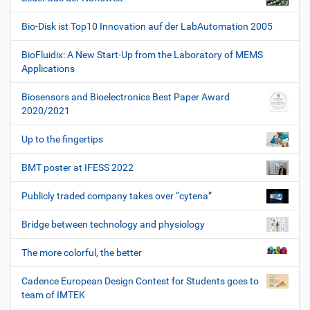
Bio-Disk ist Top10 Innovation auf der LabAutomation 2005
BioFluidix: A New Start-Up from the Laboratory of MEMS
Applications
Biosensors and Bioelectronics Best Paper Award
2020/2021
Up to the fingertips
BMT poster at IFESS 2022
Publicly traded company takes over “cytena”
Bridge between technology and physiology
The more colorful, the better
Cadence European Design Contest for Students goes to
team of IMTEK