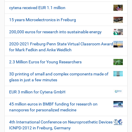
l
e
a
e
r
cytena received EUR 1.1 million
v
s
i
p
15 years Microelectronics in Freiburg
e
g
z
200,000 euros for research into sustainable energy
a
i
t
f
2020-2021 Freiburg-Penn State Virtual Classroom Award
i
i
for Mark Fedkin and Anke Weidlich
s
o
c
2.3 Million Euros for Young Researchers
n
h
e
3D printing of small and complex components made of
W
glass in just a few minutes
e
r
EUR 3 million for Cytena GmbH
k
z
45 million euros in BMBF funding for research on
e
nanopores for personalized medicine
u
g
4th International Conference on Neuroprosthetic Devices
e
ICNPD-2012 in Freiburg, Germany