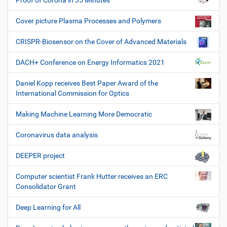
Proof of Corona in 35 Minutes
Cover picture Plasma Processes and Polymers
CRISPR-Biosensor on the Cover of Advanced Materials
DACH+ Conference on Energy Informatics 2021
Daniel Kopp receives Best Paper Award of the
International Commission for Optics
Making Machine Learning More Democratic
Coronavirus data analysis
DEEPER project
Computer scientist Frank Hutter receives an ERC
Consolidator Grant
Deep Learning for All