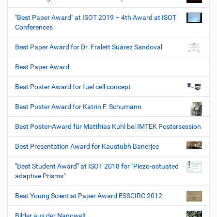
"Best Paper Award" at ISOT 2019 – 4th Award at ISOT
Conferences
Best Paper Award for Dr. Fralett Suárez Sandoval
Best Paper Award
Best Poster Award for fuel cell concept
Best Poster Award for Katrin F. Schumann
Best Poster-Award für Matthias Kuhl bei IMTEK Postersession
Best Presentation Award for Kaustubh Banerjee
"Best Student Award" at ISOT 2018 for "Piezo-actuated
adaptive Prisms"
Best Young Scientist Paper Award ESSCIRC 2012
Bilder aus der Nanowelt