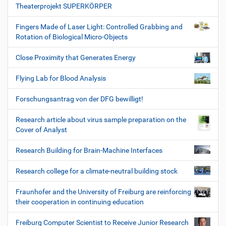
Theaterprojekt SUPERKÖRPER
Fingers Made of Laser Light: Controlled Grabbing and
Rotation of Biological Micro-Objects
Close Proximity that Generates Energy
Flying Lab for Blood Analysis
Forschungsantrag von der DFG bewilligt!
Research article about virus sample preparation on the
Cover of Analyst
Research Building for Brain-Machine Interfaces
Research college for a climate-neutral building stock
Fraunhofer and the University of Freiburg are reinforcing
their cooperation in continuing education
Freiburg Computer Scientist to Receive Junior Research