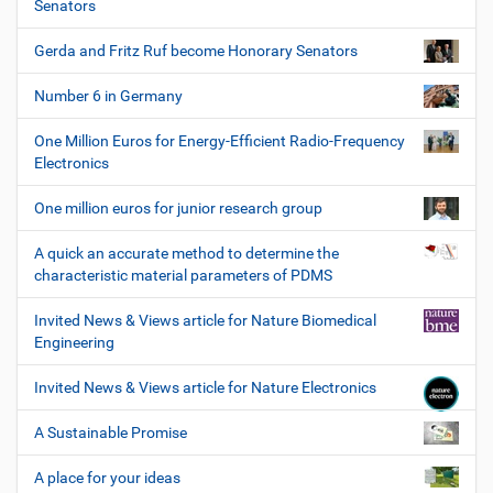
Senators
Gerda and Fritz Ruf become Honorary Senators
Number 6 in Germany
One Million Euros for Energy-Efficient Radio-Frequency
Electronics
One million euros for junior research group
A quick an accurate method to determine the
characteristic material parameters of PDMS
Invited News & Views article for Nature Biomedical
Engineering
Invited News & Views article for Nature Electronics
A Sustainable Promise
A place for your ideas