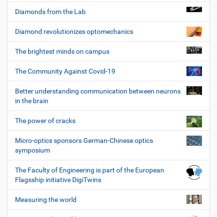
Diamonds from the Lab
Diamond revolutionizes optomechanics
The brightest minds on campus
The Community Against Covid-19
Better understanding communication between neurons
in the brain
The power of cracks
Micro-optics sponsors German-Chinese optics
symposium
The Faculty of Engineering is part of the European
Flagsship initiative DigiTwins
Measuring the world