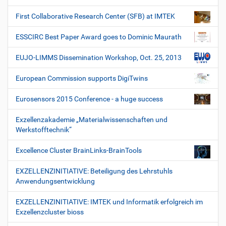
First Collaborative Research Center (SFB) at IMTEK
ESSCIRC Best Paper Award goes to Dominic Maurath
EUJO-LIMMS Dissemination Workshop, Oct. 25, 2013
European Commission supports DigiTwins
Eurosensors 2015 Conference - a huge success
Exzellenzakademie „Materialwissenschaften und
Werkstofftechnik“
Excellence Cluster BrainLinks-BrainTools
EXZELLENZINITIATIVE: Beteiligung des Lehrstuhls
Anwendungsentwicklung
EXZELLENZINITIATIVE: IMTEK und Informatik erfolgreich im
Exzellenzcluster bioss