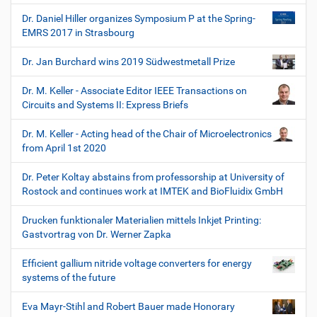
Dr. Daniel Hiller organizes Symposium P at the Spring-
EMRS 2017 in Strasbourg
Dr. Jan Burchard wins 2019 Südwestmetall Prize
Dr. M. Keller - Associate Editor IEEE Transactions on
Circuits and Systems II: Express Briefs
Dr. M. Keller - Acting head of the Chair of Microelectronics
from April 1st 2020
Dr. Peter Koltay abstains from professorship at University of
Rostock and continues work at IMTEK and BioFluidix GmbH
Drucken funktionaler Materialien mittels Inkjet Printing:
Gastvortrag von Dr. Werner Zapka
Efficient gallium nitride voltage converters for energy
systems of the future
Eva Mayr-Stihl and Robert Bauer made Honorary