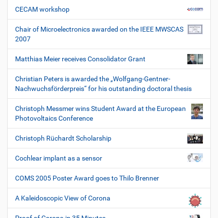
CECAM workshop
Chair of Microelectronics awarded on the IEEE MWSCAS
2007
Matthias Meier receives Consolidator Grant
Christian Peters is awarded the „Wolfgang-Gentner-
Nachwuchsförderpreis“ for his outstanding doctoral thesis
Christoph Messmer wins Student Award at the European
Photovoltaics Conference
Christoph Rüchardt Scholarship
Cochlear implant as a sensor
COMS 2005 Poster Award goes to Thilo Brenner
A Kaleidoscopic View of Corona