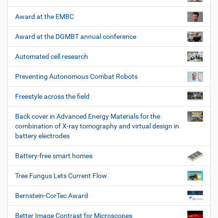
Award at the EMBC
Award at the DGMBT annual conference
Automated cell research
Preventing Autonomous Combat Robots
Freestyle across the field
Back cover in Advanced Energy Materials for the
combination of X-ray tomography and virtual design in
battery electrodes
Battery-free smart homes
Tree Fungus Lets Current Flow
Bernstein-CorTec Award
Better Image Contrast for Microscopes