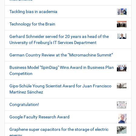
Tackling bias in academia
Technology for the Brain
Gerhard Schneider served for 20 years as head of the
University of Freiburg’s IT Services Department
German Country Review at the “Micromachine Summit”
Business Model "SpinDiag" Wins Award in Business Plan
Competition
Gips-Schüle Young Scientist Award for Juan Francisco
Martínez Sánchez
Congratulation!
Google Faculty Research Award
Graphene super capacitors for the storage of electric
energy