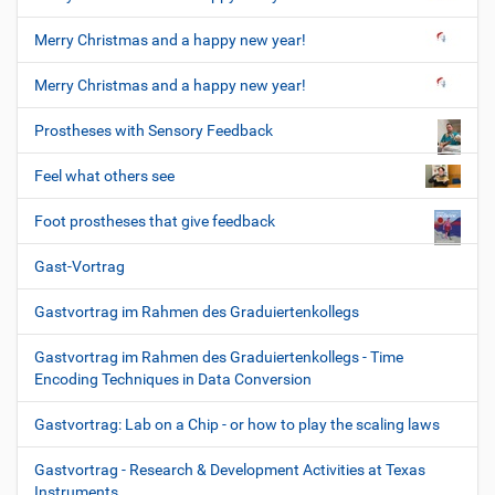
Merry Christmas and a happy new year!
Merry Christmas and a happy new year!
Prostheses with Sensory Feedback
Feel what others see
Foot prostheses that give feedback
Gast-Vortrag
Gastvortrag im Rahmen des Graduiertenkollegs
Gastvortrag im Rahmen des Graduiertenkollegs - Time
Encoding Techniques in Data Conversion
Gastvortrag: Lab on a Chip - or how to play the scaling laws
Gastvortrag - Research & Development Activities at Texas
Instruments