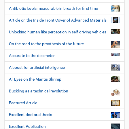
Antibiotic levels measurable in breath for first time
Article on the Inside Front Cover of Advanced Materials
Unlocking human-like perception in self-driving vehicles
On the road to the prosthesis of the future
Accurate to the decimeter
A boost for artificial intelligence
All Eyes on the Mantis Shrimp
Buckling as a technical revolution
Featured Article
Excellent doctoral thesis
Excellent Publication