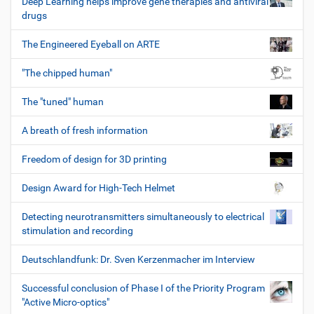
Deep Learning helps improve gene therapies and antiviral
drugs
The Engineered Eyeball on ARTE
"The chipped human"
The "tuned" human
A breath of fresh information
Freedom of design for 3D printing
Design Award for High-Tech Helmet
Detecting neurotransmitters simultaneously to electrical
stimulation and recording
Deutschlandfunk: Dr. Sven Kerzenmacher im Interview
Successful conclusion of Phase I of the Priority Program
"Active Micro-optics"