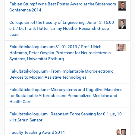
Fabian Stumpf wins Best Poster Award at the Biosensors
Conference 2014
Colloquium of the Faculty of Engineering, June 13, 16:00
c.t. / Dr. Frank Hutter, Emmy Noether Research Group
Lead
Fakultätskolloquium am 31.01.2013 / Prof. Ulrich
Hofmann, Peter-Osypka-Professor for Neuroelectronic
Systems, Universität Freiburg
Fakultätskolloquium - From Implantable Microelectronic
Devices to Modern Assistive Technologies
Fakultätskolloquium - Microsystems and Cognitive Machines
for Sustainable Affordable and Personalized Medicine and
Health Care
Fakultätskolloquium - Resonant Force Sensing for 0.1-µε, 10-
kHz Strain Sensor
Faculty Teaching Award 2014