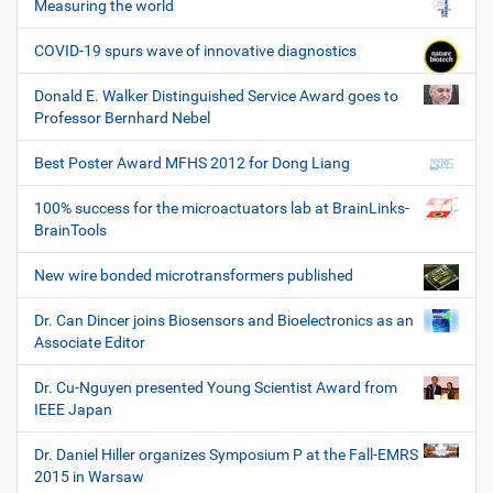
Measuring the world
COVID-19 spurs wave of innovative diagnostics
Donald E. Walker Distinguished Service Award goes to
Professor Bernhard Nebel
Best Poster Award MFHS 2012 for Dong Liang
100% success for the microactuators lab at BrainLinks-
BrainTools
New wire bonded microtransformers published
Dr. Can Dincer joins Biosensors and Bioelectronics as an
Associate Editor
Dr. Cu-Nguyen presented Young Scientist Award from
IEEE Japan
Dr. Daniel Hiller organizes Symposium P at the Fall-EMRS
2015 in Warsaw