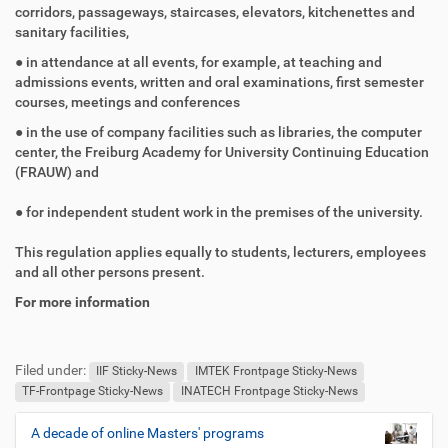
corridors, passageways, staircases, elevators, kitchenettes and
sanitary facilities,
● in attendance at all events, for example, at teaching and
admissions events, written and oral examinations, first semester
courses, meetings and conferences
● in the use of company facilities such as libraries, the computer
center, the Freiburg Academy for University Continuing Education
(FRAUW) and
● for independent student work in the premises of the university.
This regulation applies equally to students, lecturers, employees
and all other persons present.
For more information
F
B
u
e
Filed under:
ß
n
IIF Sticky-News
IMTEK Frontpage Sticky-News
z
u
TF-Frontpage Sticky-News
INATECH Frontpage Sticky-News
e
t
i
z
A decade of online Masters' programs
N