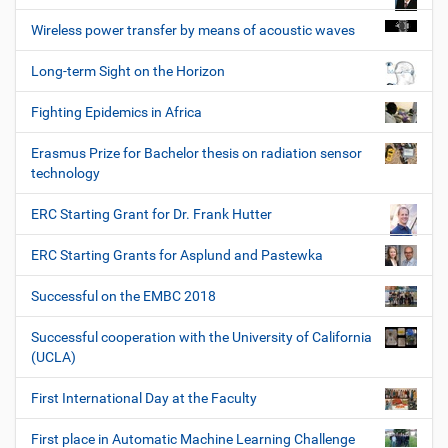
Wireless power transfer by means of acoustic waves
Long-term Sight on the Horizon
Fighting Epidemics in Africa
Erasmus Prize for Bachelor thesis on radiation sensor
technology
ERC Starting Grant for Dr. Frank Hutter
ERC Starting Grants for Asplund and Pastewka
Successful on the EMBC 2018
Successful cooperation with the University of California
(UCLA)
First International Day at the Faculty
First place in Automatic Machine Learning Challenge