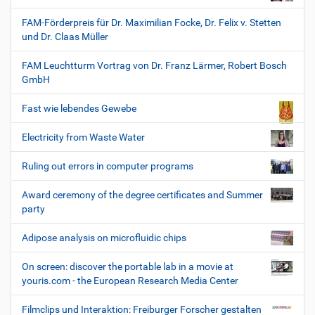
FAM-Förderpreis für Dr. Maximilian Focke, Dr. Felix v. Stetten
und Dr. Claas Müller
FAM Leuchtturm Vortrag von Dr. Franz Lärmer, Robert Bosch
GmbH
Fast wie lebendes Gewebe
Electricity from Waste Water
Ruling out errors in computer programs
Award ceremony of the degree certificates and Summer
party
Adipose analysis on microfluidic chips
On screen: discover the portable lab in a movie at
youris.com - the European Research Media Center
Filmclips und Interaktion: Freiburger Forscher gestalten