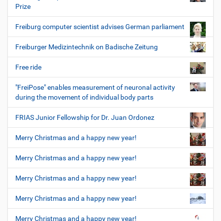
Prize
Freiburg computer scientist advises German parliament
Freiburger Medizintechnik on Badische Zeitung
Free ride
"FreiPose" enables measurement of neuronal activity
during the movement of individual body parts
FRIAS Junior Fellowship for Dr. Juan Ordonez
Merry Christmas and a happy new year!
Merry Christmas and a happy new year!
Merry Christmas and a happy new year!
Merry Christmas and a happy new year!
Merry Christmas and a happy new year!