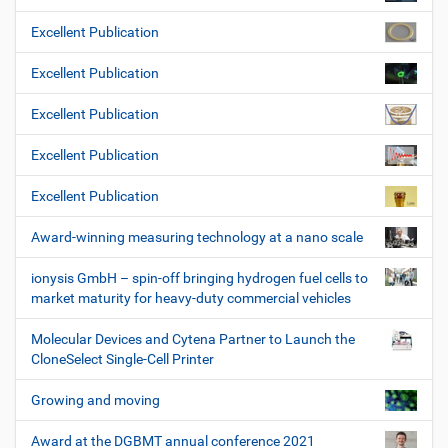
Excellent Publication
Excellent Publication
Excellent Publication
Excellent Publication
Excellent Publication
Award-winning measuring technology at a nano scale
ionysis GmbH – spin-off bringing hydrogen fuel cells to
market maturity for heavy-duty commercial vehicles
Molecular Devices and Cytena Partner to Launch the
CloneSelect Single-Cell Printer
Growing and moving
Award at the DGBMT annual conference 2021