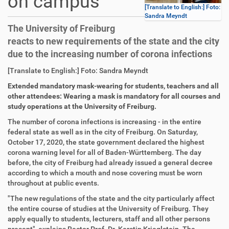
on campus
[Translate to English:] Foto:
Sandra Meyndt
The University of Freiburg
reacts to new requirements of the state and the city
due to the increasing number of corona infections
D
A
[Translate to English:] Foto: Sandra Meyndt
i
r
Extended mandatory mask-wearing for students, teachers and all
r
t
other attendees: Wearing a mask is mandatory for all courses and
e
i
study operations at the University of Freiburg.
k
k
t
e
The number of corona infections is increasing - in the entire
z
l
federal state as well as in the city of Freiburg. On Saturday,
u
a
October 17, 2020, the state government declared the highest
g
k
corona warning level for all of Baden-Württemberg. The day
r
t
before, the city of Freiburg had already issued a general decree
i
i
according to which a mouth and nose covering must be worn
f
o
throughout at public events.
f
n
"The new regulations of the state and the city particularly affect
e
the entire course of studies at the University of Freiburg. They
n
apply equally to students, lecturers, staff and all other persons