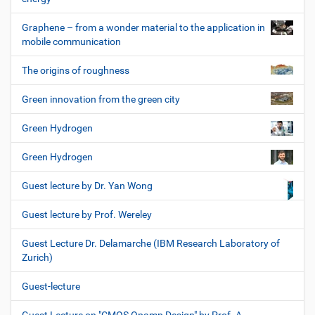
Graphene – from a wonder material to the application in
mobile communication
The origins of roughness
Green innovation from the green city
Green Hydrogen
Green Hydrogen
Guest lecture by Dr. Yan Wong
Guest lecture by Prof. Wereley
Guest Lecture Dr. Delamarche (IBM Research Laboratory of
Zurich)
Guest-lecture