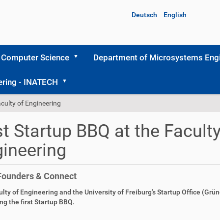
Deutsch
English
 Computer Science
Department of Microsystems Engi
ering - INATECH
aculty of Engineering
st Startup BBQ at the Faculty
ineering
Founders & Connect
lty of Engineering and the University of Freiburg's Startup Office (Grü
ng the first Startup BBQ.