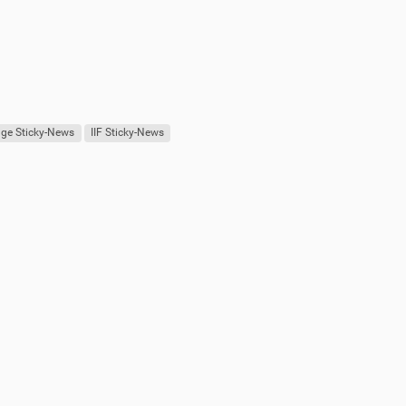
ge Sticky-News
IIF Sticky-News