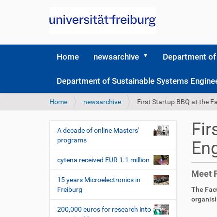
Home
newsarchive
Department of
Department of Sustainable Systems Engine
Y
Home
newsarchive
First Startup BBQ at the F
o
u
Fir
a
A decade of online Masters'
N
r
programs
Eng
a
e
v
h
cytena received EUR 1.1 million
i
e
Meet 
r
g
15 years Microelectronics in
e
Freiburg
The Facu
a
:
organisi
t
200,000 euros for research into