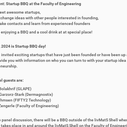
t: Startup BBQ at the Faculty of Engineering
eet awesome startups,
change ideas with other people interested in founding,
ake contacts and learn from experienced founders
e enjoying a BBQ and a cool drink at at special place!
, 2024 is Startup BBQ day!
invited exciting startups that have just been founded or have been up a
vide you with information on who you can turn to with your startup ide
eneurship.
l guests are:
Bolakhrif (GLAPE)
Garzorz-Stark (Dermagnostix)
Ihmsen (FIFTY2 Technology)
engerle (Faculty of Engineering)
e panel discussion, there will be a BBQ outside of the livMatS Shell wh
 takes place in and around the livMatS Shell on the Faculty of Enginee