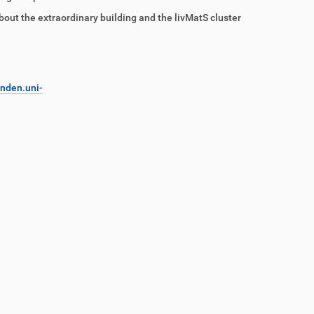
about the extraordinary building and the livMatS cluster
nden.uni-