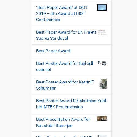
"Best Paper Award" at ISOT
2019 – 4th Award at ISOT
Conferences
Best Paper Award for Dr. Fralett
Suárez Sandoval
Best Paper Award
Best Poster Award for fuel cell
concept
Best Poster Award for Katrin F.
Schumann
Best Poster-Award für Matthias Kuhl
bei IMTEK Postersession
Best Presentation Award for
Kaustubh Banerjee