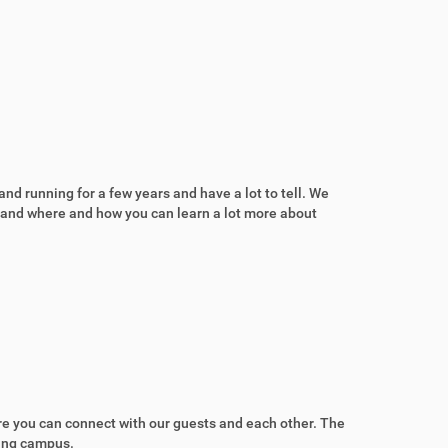
nd running for a few years and have a lot to tell. We
a and where and how you can learn a lot more about
ere you can connect with our guests and each other. The
ring campus.