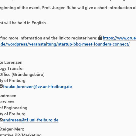
eginning of the event, Prof. Jürgen Rühe will give a short introduction 
t will be held in English.
find more information and the link to register here:
https://www.grue
g.de/wordpress/veranstaltung/startup-bbq-meet-founders-connect/
:
ke Lorenzen
ogy Transfer
Office (Gründungsbüro)
ty of Freiburg
frauke.lorenzen@zv.uni-freiburg.de
Andresen
ervices
of Engineering
ty of Freiburg
andresen@tf.uni-freiburg.de
Steiger-Merx
ntative PR/Marketing