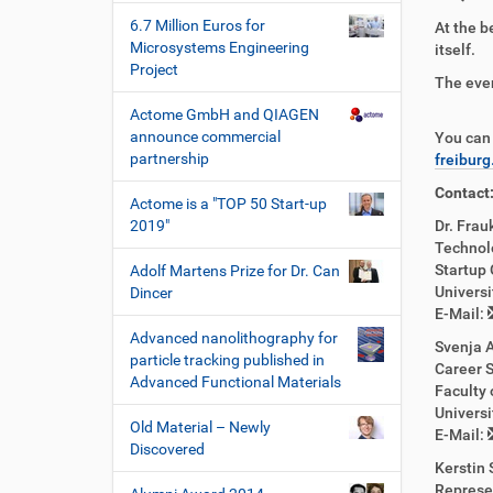
6.7 Million Euros for
At the b
Microsystems Engineering
itself.
Project
The even
Actome GmbH and QIAGEN
announce commercial
You can 
partnership
freibur
Contact
Actome is a "TOP 50 Start-up
2019"
Dr. Frau
Technol
Startup 
Adolf Martens Prize for Dr. Can
Universi
Dincer
E-Mail:
Advanced nanolithography for
Svenja 
particle tracking published in
Career S
Advanced Functional Materials
Faculty 
Universi
Old Material – Newly
E-Mail:
Discovered
Kerstin 
Represe