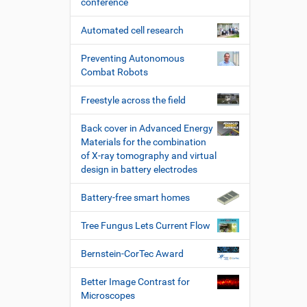
conference
Automated cell research
Preventing Autonomous
Combat Robots
Freestyle across the field
Back cover in Advanced Energy
Materials for the combination
of X-ray tomography and virtual
design in battery electrodes
Battery-free smart homes
Tree Fungus Lets Current Flow
Bernstein-CorTec Award
Better Image Contrast for
Microscopes