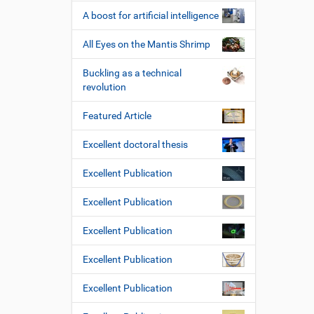
A boost for artificial intelligence
All Eyes on the Mantis Shrimp
Buckling as a technical
revolution
Featured Article
Excellent doctoral thesis
Excellent Publication
Excellent Publication
Excellent Publication
Excellent Publication
Excellent Publication