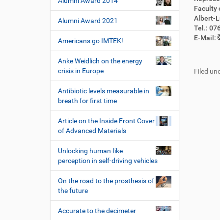
Alumni Award 2014
Faculty 
Albert-L
Alumni Award 2021
Tel.: 0
E-Mail:
Americans go IMTEK!
Anke Weidlich on the energy
crisis in Europe
Filed und
Antibiotic levels measurable in
breath for first time
Article on the Inside Front Cover
of Advanced Materials
Unlocking human-like
perception in self-driving vehicles
On the road to the prosthesis of
the future
Accurate to the decimeter