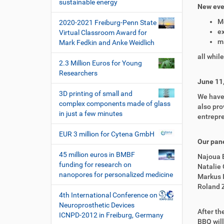
i
sustainable energy
New even
o
M
2020-2021 Freiburg-Penn State
n
ex
Virtual Classroom Award for
m
Mark Fedkin and Anke Weidlich
all whil
2.3 Million Euros for Young
Researchers
June 11
3D printing of small and
We have 
complex components made of glass
also pro
in just a few minutes
entrepr
EUR 3 million for Cytena GmbH
Our pane
45 million euros in BMBF
Najoua 
funding for research on
Natalie 
nanopores for personalized medicine
Markus 
Roland Z
4th International Conference on
Neuroprosthetic Devices
After th
ICNPD-2012 in Freiburg, Germany
BBQ will