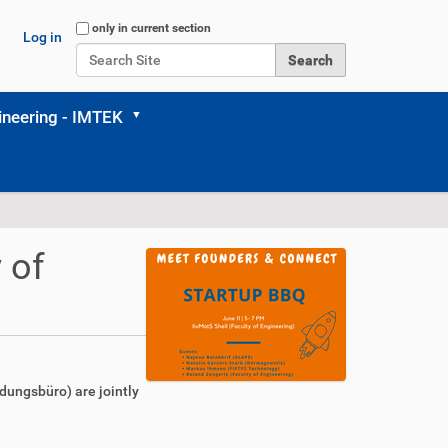
Search Site
only in current section
Log in
Advanced Search…
neering - IMTEK
 of
ndungsbüro) are jointly