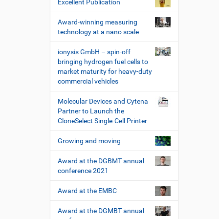
Excellent Publication
Award-winning measuring
technology at a nano scale
ionysis GmbH – spin-off
bringing hydrogen fuel cells to
market maturity for heavy-duty
commercial vehicles
Molecular Devices and Cytena
Partner to Launch the
CloneSelect Single-Cell Printer
Growing and moving
Award at the DGBMT annual
conference 2021
Award at the EMBC
Award at the DGMBT annual