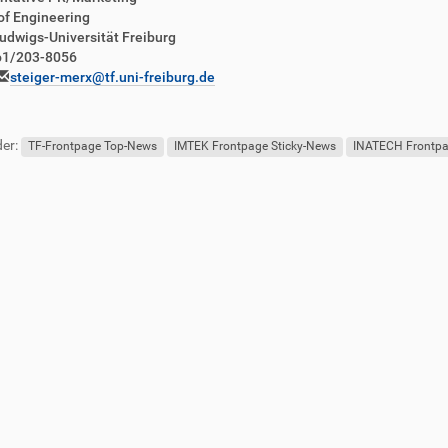
of Engineering
udwigs-Universität Freiburg
761/203-8056
steiger-merx@tf.uni-freiburg.de
er:
TF-Frontpage Top-News
IMTEK Frontpage Sticky-News
INATECH Frontpa