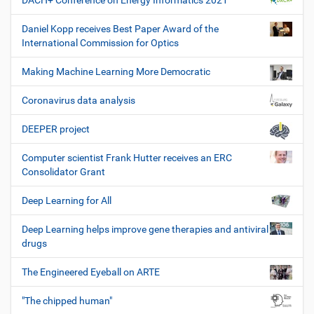
DACH+ Conference on Energy Informatics 2021
Daniel Kopp receives Best Paper Award of the
International Commission for Optics
Making Machine Learning More Democratic
Coronavirus data analysis
DEEPER project
Computer scientist Frank Hutter receives an ERC
Consolidator Grant
Deep Learning for All
Deep Learning helps improve gene therapies and antiviral
drugs
The Engineered Eyeball on ARTE
"The chipped human"