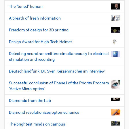
The "tuned" human
A breath of fresh information
Freedom of design for 3D printing
Design Award for High-Tech Helmet
Detecting neurotransmitters simultaneously to electrical
stimulation and recording
Deutschlandfunk: Dr. Sven Kerzenmacher im Interview
Successful conclusion of Phase I of the Priority Program
"Active Micro-optics"
Diamonds from the Lab
Diamond revolutionizes optomechanics
The brightest minds on campus