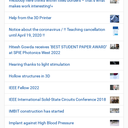
»Nobody here thinks within fixed borders – that’s what
makes work interesting!«
Help from the 3D Printer
Notice about the coronavirus / !! Teaching cancellation
until April 19, 2020 !!
Hitesh Gowda receives ‘BEST STUDENT PAPER AWARD’
at SPIE Photonics West 2022
Hearing thanks to light stimulation
Hollow structures in 3D
IEEE Fellow 2022
IEEE International Solid-State Circuits Conference 2018
IMBIT construction has started
Implant against High Blood Pressure