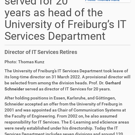
served for 20
years as head of the
University of Freiburg’s IT
Services Department
Director of IT Services Retires
D
A
Photo: Thomas Kunz
i
r
The University of Freiburg’s IT Services Department took leave of
r
t
its long-time director on 31 March 2022. A provisional director will
e
i
be selected from among the division heads. Prof. Dr.
Gerhard
k
k
Schneider
served as director of IT Services for 20 years.
t
e
z
l
After holding positions in Essen, Karlsruhe, and Göttingen,
u
a
Schneider accepted an offer from the University of Freiburg in
g
k
2001 and was appointed as Chair of Communication Systems at
r
t
the Faculty of Engineering. From 2002 on, he also assumed
i
i
responsibility for IT Services. The E-Learning and eScience areas
f
o
were newly established under his directorship. Today the IT
f
n
Services Department includes seven divisions and around 120