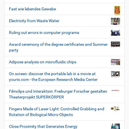
Fast wie lebendes Gewebe
Electricity from Waste Water
Ruling out errors in computer programs
Award ceremony of the degree certificates and Summer
party
Adipose analysis on microfluidic chips
On screen: discover the portable lab in a movie at
youris.com - the European Research Media Center
Filmclips und Interaktion: Freiburger Forscher gestalten
Theaterprojekt SUPERKÖRPER
Fingers Made of Laser Light: Controlled Grabbing and
Rotation of Biological Micro-Objects
Close Proximity that Generates Energy