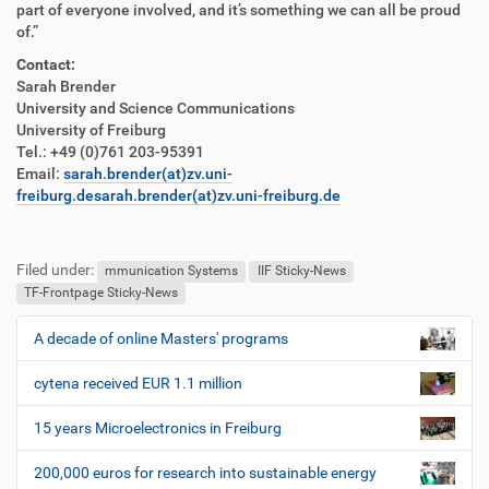
part of everyone involved, and it’s something we can all be proud
of.”
Contact:
Sarah Brender
University and Science Communications
University of Freiburg
Tel.: +49 (0)761 203-95391
Email:
sarah.brender(at)zv.uni-
freiburg.de
sarah.brender(at)zv.uni-freiburg.de
F
B
u
e
Filed under:
ß
n
mmunication Systems
IIF Sticky-News
z
u
TF-Frontpage Sticky-News
e
t
i
z
A decade of online Masters' programs
N
l
e
a
e
r
cytena received EUR 1.1 million
v
s
i
p
15 years Microelectronics in Freiburg
e
g
z
200,000 euros for research into sustainable energy
a