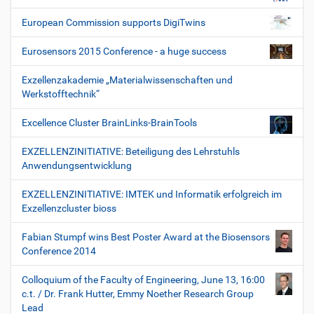
European Commission supports DigiTwins
Eurosensors 2015 Conference - a huge success
Exzellenzakademie „Materialwissenschaften und
Werkstofftechnik“
Excellence Cluster BrainLinks-BrainTools
EXZELLENZINITIATIVE: Beteiligung des Lehrstuhls
Anwendungsentwicklung
EXZELLENZINITIATIVE: IMTEK und Informatik erfolgreich im
Exzellenzcluster bioss
Fabian Stumpf wins Best Poster Award at the Biosensors
Conference 2014
Colloquium of the Faculty of Engineering, June 13, 16:00
c.t. / Dr. Frank Hutter, Emmy Noether Research Group
Lead