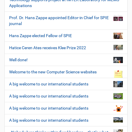
Applications
Prof. Dr. Hans Zappe appointed Editor-in Chief for SPIE
journal
Hans Zappe elected Fellow of SPIE
Hatice Ceren Ates receives Klee Prize 2022
Well done!
Welcome to the new Computer Science websites
A big welcome to our international students
A big welcome to our international students
A big welcome to our international students
A big welcome to our international students