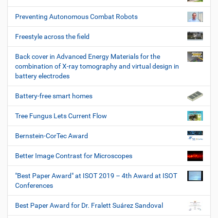
Preventing Autonomous Combat Robots
Freestyle across the field
Back cover in Advanced Energy Materials for the
combination of X-ray tomography and virtual design in
battery electrodes
Battery-free smart homes
Tree Fungus Lets Current Flow
Bernstein-CorTec Award
Better Image Contrast for Microscopes
"Best Paper Award" at ISOT 2019 – 4th Award at ISOT
Conferences
Best Paper Award for Dr. Fralett Suárez Sandoval