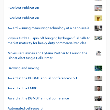
Excellent Publication
Excellent Publication
Award-winning measuring technology at a nano scale
ionysis GmbH – spin-off bringing hydrogen fuel cells to
market maturity for heavy-duty commercial vehicles
Molecular Devices and Cytena Partner to Launch the
CloneSelect Single-Cell Printer
Growing and moving
Award at the DGBMT annual conference 2021
Award at the EMBC
Award at the DGMBT annual conference
Automated cell research