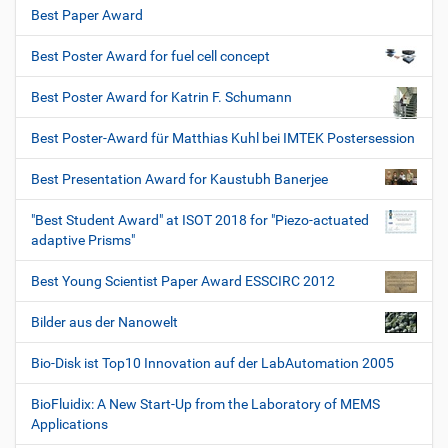
Best Paper Award
Best Poster Award for fuel cell concept
Best Poster Award for Katrin F. Schumann
Best Poster-Award für Matthias Kuhl bei IMTEK Postersession
Best Presentation Award for Kaustubh Banerjee
"Best Student Award" at ISOT 2018 for "Piezo-actuated
adaptive Prisms"
Best Young Scientist Paper Award ESSCIRC 2012
Bilder aus der Nanowelt
Bio-Disk ist Top10 Innovation auf der LabAutomation 2005
BioFluidix: A New Start-Up from the Laboratory of MEMS
Applications