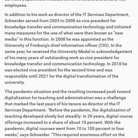
e
employees.
n
In addition to his work as director of the IT Services Department,
Schneider served from 2003 to 2008 as vice president for
knowledge transfer and communication technology and initiated
many measures for the use of what were then known as “new
media” in this function. In 2008 he was appointed as the
University of Freiburg’s chief information officer (CIO). In the
same year, he received the University Medal in acknowledgement
of his many years of outstanding work as vice president for
knowledge transfer and communication technology. In 2018 he
was elected vice president for the second time and was
responsible until 2021 for the digital transformation of the
university.
The pandemic situation and the resulting increased push toward
digitalization for teaching and administration was a challenge
that marked the last years of his tenure as director of the IT
Services Department. “Before the pandemic, the digitalization of
teaching developed slowly but steadily: In 20 years, digital course
offerings increased to a share of about 10 percent. With the
pandemic, digital courses went from 10 to 100 percent in four
weeks,” says Schneider. “This required enormous effort on the