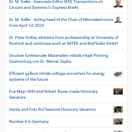
Dr. M. Keller - Associate Editor IEEE Transactions on
Circuits and Systems II: Express Briefs
Dr. M. Keller - Acting head of the Chair of Microelectronics
from April 1st 2020
Dr. Peter Koltay abstains from professorship at University of
Rostock and continues work at IMTEK and BioFluidix GmbH
Drucken funktionaler Materialien mittels Inkjet Printing:
Gastvortrag von Dr. Werner Zapka
Efficient gallium nitride voltage converters for energy
systems of the future
Eva Mayr-Stihl and Robert Bauer made Honorary
Senators
Gerda and Fritz Ruf become Honorary Senators
Number 6 in Germany