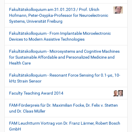
Fakultätskolloquium am 31.01.2013 / Prof. Ulrich
Hofmann, Peter-Osypka-Professor for Neuroelectronic
Systems, Universität Freiburg
Fakultätskolloquium - From Implantable Microelectronic
Devices to Modern Assistive Technologies
Fakultätskolloquium - Microsystems and Cognitive Machines
for Sustainable Affordable and Personalized Medicine and
Health Care
Fakultätskolloquium - Resonant Force Sensing for 0.1-µε, 10-
kHz Strain Sensor
Faculty Teaching Award 2014
FAM-Förderpreis für Dr. Maximilian Focke, Dr. Felix v. Stetten
und Dr. Claas Müller
FAM Leuchtturm Vortrag von Dr. Franz Lärmer, Robert Bosch
GmbH