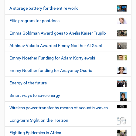
A storage battery for the entire world
Elite program for postdocs
Emma Goldman Award goes to Anelis Kaiser Trujillo
Abhinav Valada Awarded Emmy Noether AI Grant
Emmy Noether Funding for Adam Kortylewski
Emmy Noether funding for Anayancy Osorio
Energy of the future
Smart ways to save energy
Wireless power transfer by means of acoustic waves
Long-term Sight on the Horizon
Fighting Epidemics in Africa