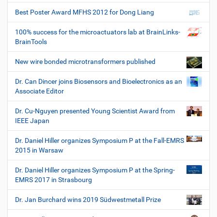
Best Poster Award MFHS 2012 for Dong Liang
100% success for the microactuators lab at BrainLinks-
BrainTools
New wire bonded microtransformers published
Dr. Can Dincer joins Biosensors and Bioelectronics as an
Associate Editor
Dr. Cu-Nguyen presented Young Scientist Award from
IEEE Japan
Dr. Daniel Hiller organizes Symposium P at the Fall-EMRS
2015 in Warsaw
Dr. Daniel Hiller organizes Symposium P at the Spring-
EMRS 2017 in Strasbourg
Dr. Jan Burchard wins 2019 Südwestmetall Prize