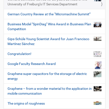
University of Freiburg’s IT Services Department
German Country Review at the “Micromachine Summit”
Business Model "SpinDiag" Wins Award in Business Plan
Competition
Gips-Schüle Young Scientist Award for Juan Francisco
Martínez Sánchez
Congratulation!
Google Faculty Research Award
Graphene super capacitors for the storage of electric
energy
Graphene – from a wonder material to the application in
mobile communication
The origins of roughness