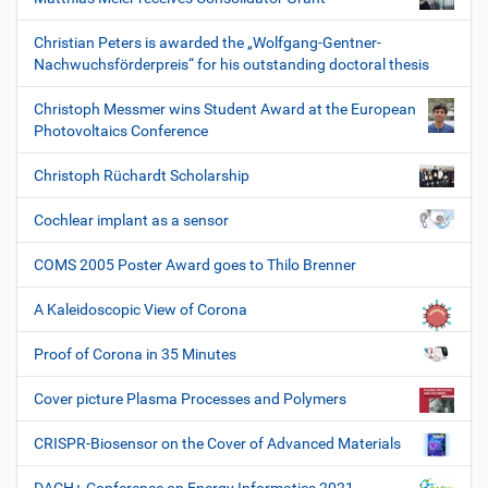
Christian Peters is awarded the „Wolfgang-Gentner-
Nachwuchsförderpreis“ for his outstanding doctoral thesis
Christoph Messmer wins Student Award at the European
Photovoltaics Conference
Christoph Rüchardt Scholarship
Cochlear implant as a sensor
COMS 2005 Poster Award goes to Thilo Brenner
A Kaleidoscopic View of Corona
Proof of Corona in 35 Minutes
Cover picture Plasma Processes and Polymers
CRISPR-Biosensor on the Cover of Advanced Materials