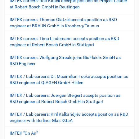
IMTEK careers: Rolf Kaack accepts position as Project Leader
at Robert Bosch GmbH in Reutlingen
IMTEK careers: Thomas Glatzel accepts position as R&D
engineer at BRAUN GmbH in Kronberg/Taunus
IMTEK careers: Timo Lindemann accepts position as R&D
engineer at Robert Bosch GmbH in Stuttgart
IMTEK careers: Wolfgang Streule joins BioFluidix GmbH as
R&D Engineer
IMTEK / Lab careers: Dr. Maximilian Focke accepts position as
R&D engineer at QIAGEN GmbH Hilden
IMTEK / Lab careers: Juergen Steigert accepts position as
R&D engineer at Robert Bosch GmbH in Stuttgart
IMTEK / Lab careers: Kiril Kalkandjiev accepts position as R&D
engineer with Berliner Glas KGaA
IMTEK "On Air"