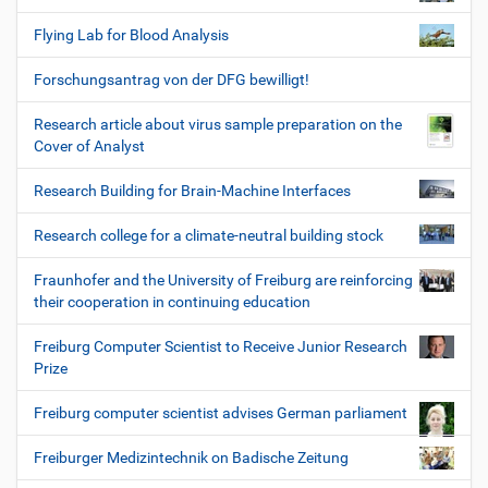
Flying Lab for Blood Analysis
Forschungsantrag von der DFG bewilligt!
Research article about virus sample preparation on the
Cover of Analyst
Research Building for Brain-Machine Interfaces
Research college for a climate-neutral building stock
Fraunhofer and the University of Freiburg are reinforcing
their cooperation in continuing education
Freiburg Computer Scientist to Receive Junior Research
Prize
Freiburg computer scientist advises German parliament
Freiburger Medizintechnik on Badische Zeitung