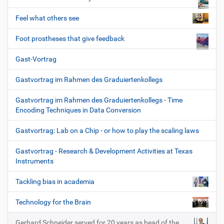
Feel what others see
Foot prostheses that give feedback
Gast-Vortrag
Gastvortrag im Rahmen des Graduiertenkollegs
Gastvortrag im Rahmen des Graduiertenkollegs - Time
Encoding Techniques in Data Conversion
Gastvortrag: Lab on a Chip - or how to play the scaling laws
Gastvortrag - Research & Development Activities at Texas
Instruments
Tackling bias in academia
Technology for the Brain
Gerhard Schneider served for 20 years as head of the