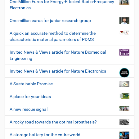
One Million Euros for Energy-Efficient Radio-Frequency
Electronics
One million euros for junior research group
A quick an accurate method to determine the
characteristic material parameters of PDMS
Invited News & Views article for Nature Biomedical
Engineering
Invited News & Views article for Nature Electronics
A Sustainable Promise
A place for your ideas
A new rescue signal
A rocky road towards the optimal prosthesis?
A storage battery for the entire world