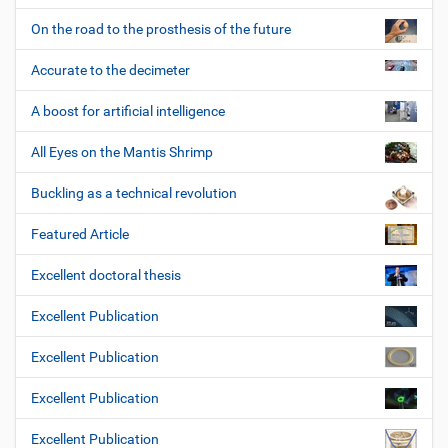
On the road to the prosthesis of the future
Accurate to the decimeter
A boost for artificial intelligence
All Eyes on the Mantis Shrimp
Buckling as a technical revolution
Featured Article
Excellent doctoral thesis
Excellent Publication
Excellent Publication
Excellent Publication
Excellent Publication