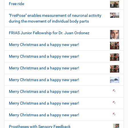
Free ride
"FreiPose" enables measurement of neuronal activity
during the movement of individual body parts
FRIAS Junior Fellowship for Dr. Juan Ordonez
Merry Christmas and a happy new year!
Merry Christmas and a happy new year!
Merry Christmas and a happy new year!
Merry Christmas and a happy new year!
Merry Christmas and a happy new year!
Merry Christmas and a happy new year!
Merry Christmas and a happy new year!
Prostheses with Sensory Feedback