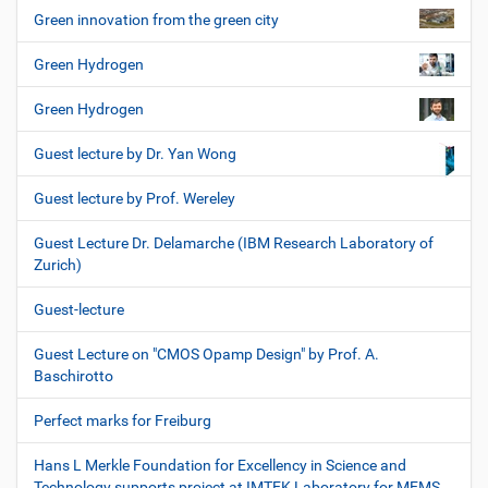
Green innovation from the green city
Green Hydrogen
Green Hydrogen
Guest lecture by Dr. Yan Wong
Guest lecture by Prof. Wereley
Guest Lecture Dr. Delamarche (IBM Research Laboratory of
Zurich)
Guest-lecture
Guest Lecture on "CMOS Opamp Design" by Prof. A.
Baschirotto
Perfect marks for Freiburg
Hans L Merkle Foundation for Excellency in Science and
Technology supports project at IMTEK Laboratory for MEMS