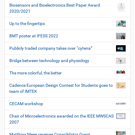
Biosensors and Bioelectronics Best Paper Award
2020/2021
Up to the fingertips
BMT poster at IFESS 2022
Publicly traded company takes over “cytena”
Bridge between technology and physiology
The more colorful, the better
Cadence European Design Contest for Students goes to
team of IMTEK
CECAM workshop
Chair of Microelectronics awarded on the IEEE MWSCAS
2007
Matthias Meier receives Consolidator Grant