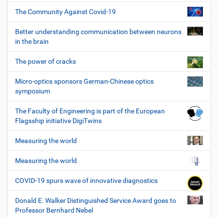
The Community Against Covid-19
Better understanding communication between neurons
in the brain
The power of cracks
Micro-optics sponsors German-Chinese optics
symposium
The Faculty of Engineering is part of the European
Flagsship initiative DigiTwins
Measuring the world
Measuring the world
COVID-19 spurs wave of innovative diagnostics
Donald E. Walker Distinguished Service Award goes to
Professor Bernhard Nebel