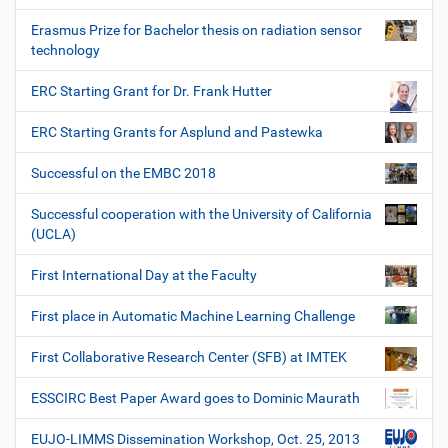
Erasmus Prize for Bachelor thesis on radiation sensor
technology
ERC Starting Grant for Dr. Frank Hutter
ERC Starting Grants for Asplund and Pastewka
Successful on the EMBC 2018
Successful cooperation with the University of California
(UCLA)
First International Day at the Faculty
First place in Automatic Machine Learning Challenge
First Collaborative Research Center (SFB) at IMTEK
ESSCIRC Best Paper Award goes to Dominic Maurath
EUJO-LIMMS Dissemination Workshop, Oct. 25, 2013