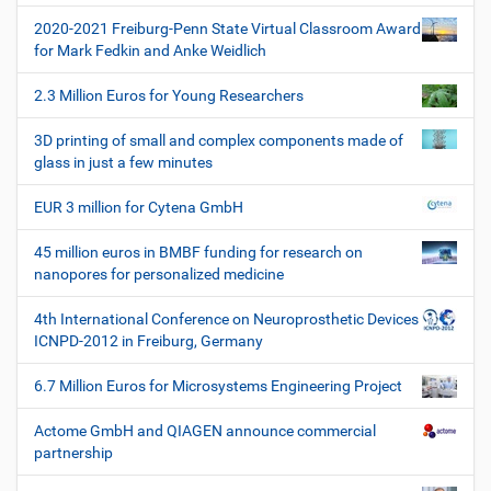
i
t
f
2020-2021 Freiburg-Penn State Virtual Classroom Award
i
i
for Mark Fedkin and Anke Weidlich
s
o
c
2.3 Million Euros for Young Researchers
n
h
e
3D printing of small and complex components made of
W
glass in just a few minutes
e
r
EUR 3 million for Cytena GmbH
k
z
45 million euros in BMBF funding for research on
e
nanopores for personalized medicine
u
g
4th International Conference on Neuroprosthetic Devices
e
ICNPD-2012 in Freiburg, Germany
6.7 Million Euros for Microsystems Engineering Project
Actome GmbH and QIAGEN announce commercial
partnership