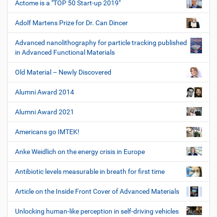
Actome is a "TOP 50 Start-up 2019"
Adolf Martens Prize for Dr. Can Dincer
Advanced nanolithography for particle tracking published
in Advanced Functional Materials
Old Material – Newly Discovered
Alumni Award 2014
Alumni Award 2021
Americans go IMTEK!
Anke Weidlich on the energy crisis in Europe
Antibiotic levels measurable in breath for first time
Article on the Inside Front Cover of Advanced Materials
Unlocking human-like perception in self-driving vehicles