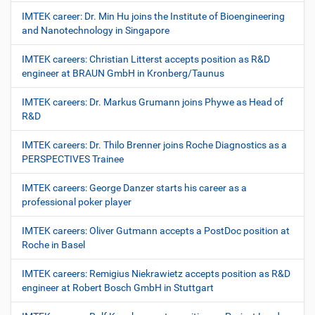
IMTEK career: Dr. Min Hu joins the Institute of Bioengineering
and Nanotechnology in Singapore
IMTEK careers: Christian Litterst accepts position as R&D
engineer at BRAUN GmbH in Kronberg/Taunus
IMTEK careers: Dr. Markus Grumann joins Phywe as Head of
R&D
IMTEK careers: Dr. Thilo Brenner joins Roche Diagnostics as a
PERSPECTIVES Trainee
IMTEK careers: George Danzer starts his career as a
professional poker player
IMTEK careers: Oliver Gutmann accepts a PostDoc position at
Roche in Basel
IMTEK careers: Remigius Niekrawietz accepts position as R&D
engineer at Robert Bosch GmbH in Stuttgart