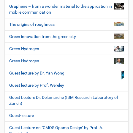
Graphene – from a wonder material to the application in
mobile communication
The origins of roughness
Green innovation from the green city
Green Hydrogen
Green Hydrogen
Guest lecture by Dr. Yan Wong
Guest lecture by Prof. Wereley
Guest Lecture Dr. Delamarche (IBM Research Laboratory of
Zurich)
Guest-lecture
Guest Lecture on "CMOS Opamp Design" by Prof. A.