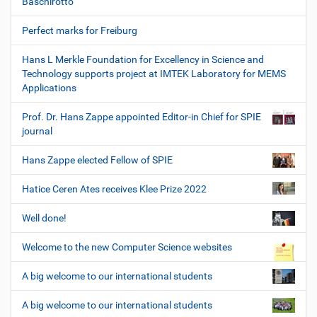
Baschirotto
Perfect marks for Freiburg
Hans L Merkle Foundation for Excellency in Science and
Technology supports project at IMTEK Laboratory for MEMS
Applications
Prof. Dr. Hans Zappe appointed Editor-in Chief for SPIE
journal
Hans Zappe elected Fellow of SPIE
Hatice Ceren Ates receives Klee Prize 2022
Well done!
Welcome to the new Computer Science websites
A big welcome to our international students
A big welcome to our international students