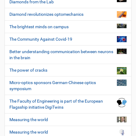
Diamonds from the Lab
Diamond revolutionizes optomechanics
The brightest minds on campus
The Community Against Covid-19
Better understanding communication between neurons
in the brain
The power of cracks
Micro-optics sponsors German-Chinese optics
symposium
The Faculty of Engineering is part of the European
Flagsship initiative DigiTwins
Measuring the world
Measuring the world