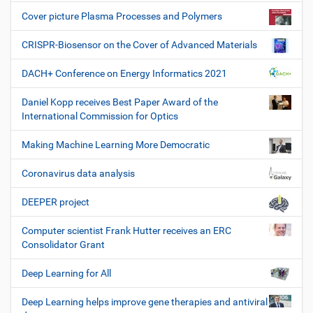
Cover picture Plasma Processes and Polymers
CRISPR-Biosensor on the Cover of Advanced Materials
DACH+ Conference on Energy Informatics 2021
Daniel Kopp receives Best Paper Award of the
International Commission for Optics
Making Machine Learning More Democratic
Coronavirus data analysis
DEEPER project
Computer scientist Frank Hutter receives an ERC
Consolidator Grant
Deep Learning for All
Deep Learning helps improve gene therapies and antiviral