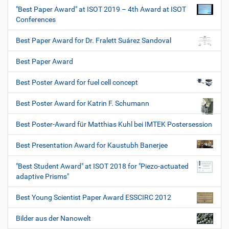
"Best Paper Award" at ISOT 2019 – 4th Award at ISOT
Conferences
Best Paper Award for Dr. Fralett Suárez Sandoval
Best Paper Award
Best Poster Award for fuel cell concept
Best Poster Award for Katrin F. Schumann
Best Poster-Award für Matthias Kuhl bei IMTEK Postersession
Best Presentation Award for Kaustubh Banerjee
"Best Student Award" at ISOT 2018 for "Piezo-actuated
adaptive Prisms"
Best Young Scientist Paper Award ESSCIRC 2012
Bilder aus der Nanowelt