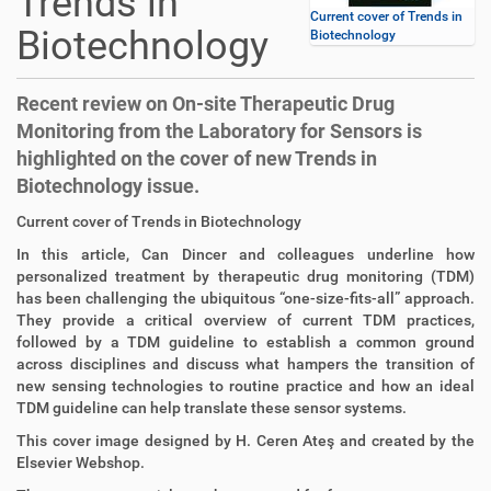
Trends in
Current cover of Trends in
Biotechnology
Biotechnology
Recent review on On-site Therapeutic Drug
Monitoring from the Laboratory for Sensors is
highlighted on the cover of new Trends in
Biotechnology issue.
D
A
Current cover of Trends in Biotechnology
i
r
In this article, Can Dincer and colleagues underline how
r
t
personalized treatment by therapeutic drug monitoring (TDM)
e
i
has been challenging the ubiquitous “one-size-fits-all” approach.
k
k
They provide a critical overview of current TDM practices,
t
e
followed by a TDM guideline to establish a common ground
z
l
across disciplines and discuss what hampers the transition of
u
a
new sensing technologies to routine practice and how an ideal
g
k
TDM guideline can help translate these sensor systems.
r
t
i
i
This cover image designed by H. Ceren Ateş and created by the
f
o
Elsevier Webshop.
f
n