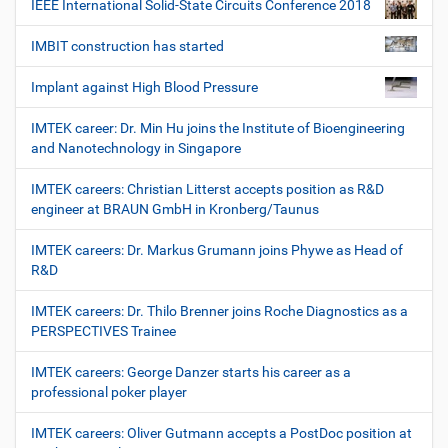
IEEE International Solid-State Circuits Conference 2018
IMBIT construction has started
Implant against High Blood Pressure
IMTEK career: Dr. Min Hu joins the Institute of Bioengineering
and Nanotechnology in Singapore
IMTEK careers: Christian Litterst accepts position as R&D
engineer at BRAUN GmbH in Kronberg/Taunus
IMTEK careers: Dr. Markus Grumann joins Phywe as Head of
R&D
IMTEK careers: Dr. Thilo Brenner joins Roche Diagnostics as a
PERSPECTIVES Trainee
IMTEK careers: George Danzer starts his career as a
professional poker player
IMTEK careers: Oliver Gutmann accepts a PostDoc position at