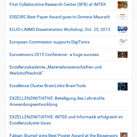
First Collaborative Research Center (SFB) at IMTEK
ESSCIRC Best Paper Award goes to Dominic Maurath
EUJO-LIMMS Dissemination Workshop, Oct. 25, 2013
European Commission supports DigiTwins
Eurosensors 2015 Conference - a huge success
Exzellenzakademie „Materialwissenschaften und
Werkstofftechnik“
Excellence Cluster BrainLinks-BrainTools
EXZELLENZINITIATIVE: Beteiligung des Lehrstuhls
Anwendungsentwicklung
EXZELLENZINITIATIVE: IMTEK und Informatik erfolgreich im
Exzellenzcluster bioss
Fabian Stumpf wins Best Poster Award at the Biosensors