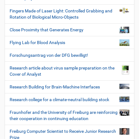
Fingers Made of Laser Light: Controlled Grabbing and
Rotation of Biological Micro-Objects
Close Proximity that Generates Energy
Flying Lab for Blood Analysis
Forschungsantrag von der DFG bewilligt!
Research article about virus sample preparation on the
Cover of Analyst
Research Building for Brain-Machine Interfaces
Research college for a climate-neutral building stock
Fraunhofer and the University of Freiburg are reinforcing
their cooperation in continuing education
Freiburg Computer Scientist to Receive Junior Research
Prize