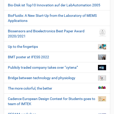
Bio-Disk ist Top10 Innovation auf der LabAutomation 2005
BioFluidix: A New Start-Up from the Laboratory of MEMS
Applications
Biosensors and Bioelectronics Best Paper Award
2020/2021
Up to the fingertips
BMT poster at IFESS 2022
Publicly traded company takes over “cytena”
Bridge between technology and physiology
The more colorful, the better
Cadence European Design Contest for Students goes to
team of IMTEK