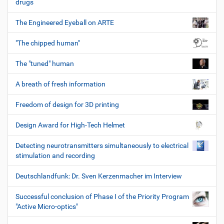
drugs
The Engineered Eyeball on ARTE
"The chipped human"
The "tuned" human
A breath of fresh information
Freedom of design for 3D printing
Design Award for High-Tech Helmet
Detecting neurotransmitters simultaneously to electrical
stimulation and recording
Deutschlandfunk: Dr. Sven Kerzenmacher im Interview
Successful conclusion of Phase I of the Priority Program
"Active Micro-optics"