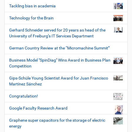
Tackling bias in academia
Technology for the Brain
Gerhard Schneider served for 20 years as head of the
University of Freiburg’s IT Services Department
German Country Review at the “Micromachine Summit”
Business Model "SpinDiag" Wins Award in Business Plan
Competition
Gips-Schüle Young Scientist Award for Juan Francisco
Martínez Sánchez
Congratulation!
Google Faculty Research Award
Graphene super capacitors for the storage of electric
energy