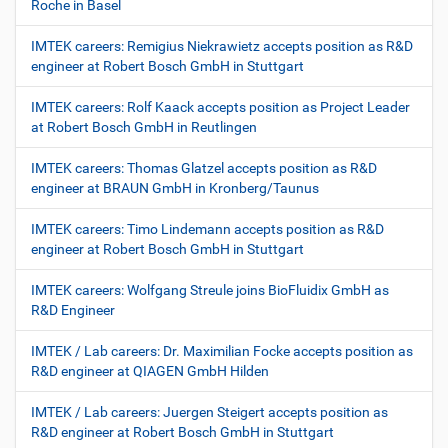
Roche in Basel
IMTEK careers: Remigius Niekrawietz accepts position as R&D
engineer at Robert Bosch GmbH in Stuttgart
IMTEK careers: Rolf Kaack accepts position as Project Leader
at Robert Bosch GmbH in Reutlingen
IMTEK careers: Thomas Glatzel accepts position as R&D
engineer at BRAUN GmbH in Kronberg/Taunus
IMTEK careers: Timo Lindemann accepts position as R&D
engineer at Robert Bosch GmbH in Stuttgart
IMTEK careers: Wolfgang Streule joins BioFluidix GmbH as
R&D Engineer
IMTEK / Lab careers: Dr. Maximilian Focke accepts position as
R&D engineer at QIAGEN GmbH Hilden
IMTEK / Lab careers: Juergen Steigert accepts position as
R&D engineer at Robert Bosch GmbH in Stuttgart