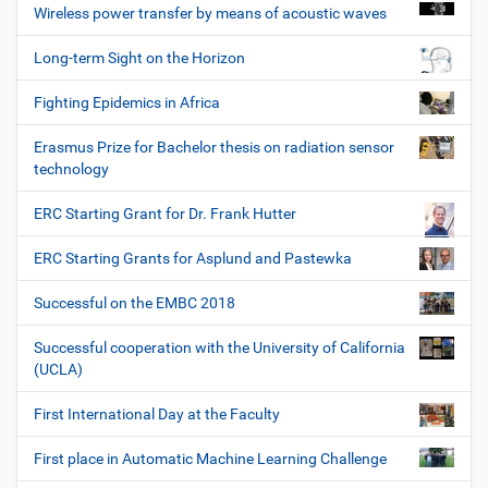
Wireless power transfer by means of acoustic waves
Long-term Sight on the Horizon
Fighting Epidemics in Africa
Erasmus Prize for Bachelor thesis on radiation sensor
technology
ERC Starting Grant for Dr. Frank Hutter
ERC Starting Grants for Asplund and Pastewka
Successful on the EMBC 2018
Successful cooperation with the University of California
(UCLA)
First International Day at the Faculty
First place in Automatic Machine Learning Challenge