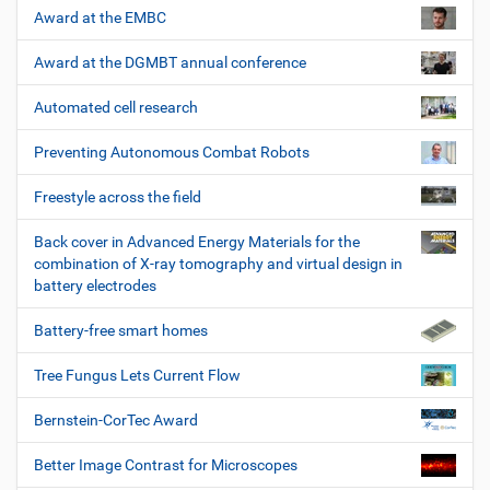
Award at the EMBC
Award at the DGMBT annual conference
Automated cell research
Preventing Autonomous Combat Robots
Freestyle across the field
Back cover in Advanced Energy Materials for the
combination of X-ray tomography and virtual design in
battery electrodes
Battery-free smart homes
Tree Fungus Lets Current Flow
Bernstein-CorTec Award
Better Image Contrast for Microscopes