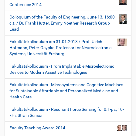
Conference 2014
Colloquium of the Faculty of Engineering, June 13, 16:00
c.t. / Dr. Frank Hutter, Emmy Noether Research Group
Lead
Fakultätskolloquium am 31.01.2013 / Prof. Ulrich
Hofmann, Peter-Osypka-Professor for Neuroelectronic
Systems, Universität Freiburg
Fakultätskolloquium - From Implantable Microelectronic
Devices to Modern Assistive Technologies
Fakultätskolloquium - Microsystems and Cognitive Machines
for Sustainable Affordable and Personalized Medicine and
Health Care
Fakultätskolloquium - Resonant Force Sensing for 0.1-µε, 10-
kHz Strain Sensor
Faculty Teaching Award 2014