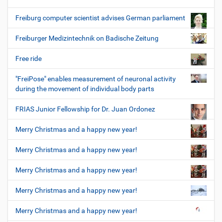
Freiburg computer scientist advises German parliament
Freiburger Medizintechnik on Badische Zeitung
Free ride
"FreiPose" enables measurement of neuronal activity
during the movement of individual body parts
FRIAS Junior Fellowship for Dr. Juan Ordonez
Merry Christmas and a happy new year!
Merry Christmas and a happy new year!
Merry Christmas and a happy new year!
Merry Christmas and a happy new year!
Merry Christmas and a happy new year!