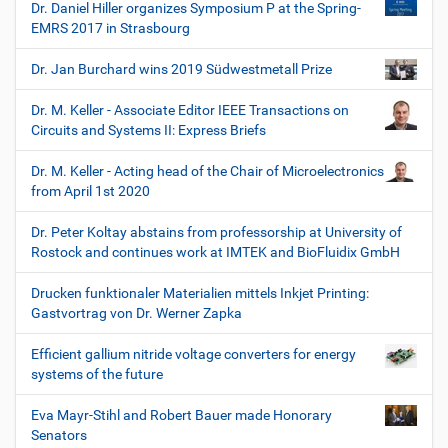
Dr. Daniel Hiller organizes Symposium P at the Spring-
EMRS 2017 in Strasbourg
Dr. Jan Burchard wins 2019 Südwestmetall Prize
Dr. M. Keller - Associate Editor IEEE Transactions on
Circuits and Systems II: Express Briefs
Dr. M. Keller - Acting head of the Chair of Microelectronics
from April 1st 2020
Dr. Peter Koltay abstains from professorship at University of
Rostock and continues work at IMTEK and BioFluidix GmbH
Drucken funktionaler Materialien mittels Inkjet Printing:
Gastvortrag von Dr. Werner Zapka
Efficient gallium nitride voltage converters for energy
systems of the future
Eva Mayr-Stihl and Robert Bauer made Honorary
Senators