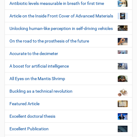
Antibiotic levels measurable in breath for first time
Article on the Inside Front Cover of Advanced Materials
Unlocking human-like perception in self-driving vehicles
On the road to the prosthesis of the future
Accurate to the decimeter
A boost for artificial intelligence
All Eyes on the Mantis Shrimp
Buckling as a technical revolution
Featured Article
Excellent doctoral thesis
Excellent Publication