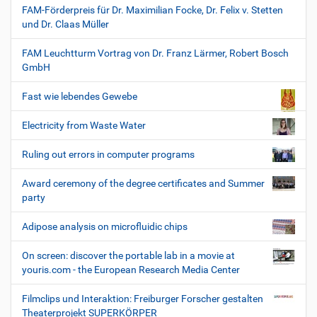
FAM-Förderpreis für Dr. Maximilian Focke, Dr. Felix v. Stetten
und Dr. Claas Müller
FAM Leuchtturm Vortrag von Dr. Franz Lärmer, Robert Bosch
GmbH
Fast wie lebendes Gewebe
Electricity from Waste Water
Ruling out errors in computer programs
Award ceremony of the degree certificates and Summer
party
Adipose analysis on microfluidic chips
On screen: discover the portable lab in a movie at
youris.com - the European Research Media Center
Filmclips und Interaktion: Freiburger Forscher gestalten
Theaterprojekt SUPERKÖRPER