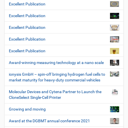
Excellent Publication
Excellent Publication
Excellent Publication
Excellent Publication
Excellent Publication
Award-winning measuring technology at a nano scale
ionysis GmbH – spin-off bringing hydrogen fuel cells to
market maturity for heavy-duty commercial vehicles
Molecular Devices and Cytena Partner to Launch the
CloneSelect Single-Cell Printer
Growing and moving
Award at the DGBMT annual conference 2021