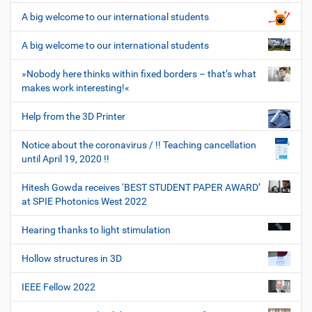
A big welcome to our international students
A big welcome to our international students
»Nobody here thinks within fixed borders – that’s what
makes work interesting!«
Help from the 3D Printer
Notice about the coronavirus / !! Teaching cancellation
until April 19, 2020 !!
Hitesh Gowda receives ‘BEST STUDENT PAPER AWARD’
at SPIE Photonics West 2022
Hearing thanks to light stimulation
Hollow structures in 3D
IEEE Fellow 2022