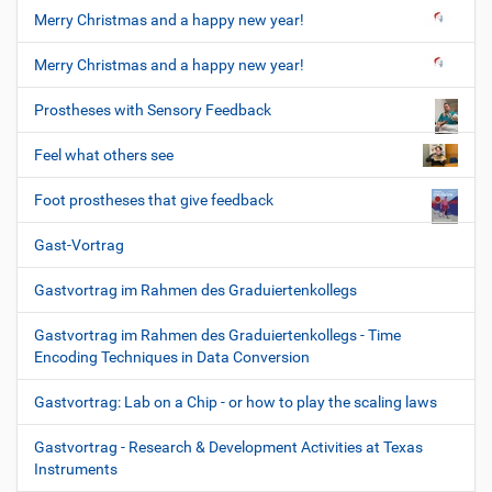
Merry Christmas and a happy new year!
Merry Christmas and a happy new year!
Prostheses with Sensory Feedback
Feel what others see
Foot prostheses that give feedback
Gast-Vortrag
Gastvortrag im Rahmen des Graduiertenkollegs
Gastvortrag im Rahmen des Graduiertenkollegs - Time
Encoding Techniques in Data Conversion
Gastvortrag: Lab on a Chip - or how to play the scaling laws
Gastvortrag - Research & Development Activities at Texas
Instruments