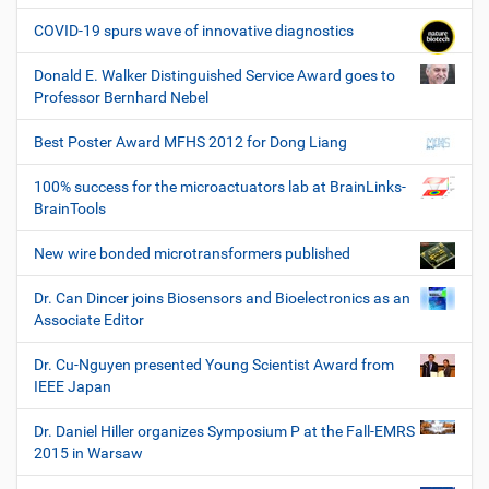
COVID-19 spurs wave of innovative diagnostics
Donald E. Walker Distinguished Service Award goes to
Professor Bernhard Nebel
Best Poster Award MFHS 2012 for Dong Liang
100% success for the microactuators lab at BrainLinks-
BrainTools
New wire bonded microtransformers published
Dr. Can Dincer joins Biosensors and Bioelectronics as an
Associate Editor
Dr. Cu-Nguyen presented Young Scientist Award from
IEEE Japan
Dr. Daniel Hiller organizes Symposium P at the Fall-EMRS
2015 in Warsaw