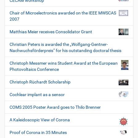
CECAM workshop
Chair of Microelectronics awarded on the IEEE MWSCAS
2007
Matthias Meier receives Consolidator Grant
Christian Peters is awarded the „Wolfgang-Gentner-
Nachwuchsförderpreis“ for his outstanding doctoral thesis
Christoph Messmer wins Student Award at the European
Photovoltaics Conference
Christoph Rüchardt Scholarship
Cochlear implant as a sensor
COMS 2005 Poster Award goes to Thilo Brenner
A Kaleidoscopic View of Corona
Proof of Corona in 35 Minutes