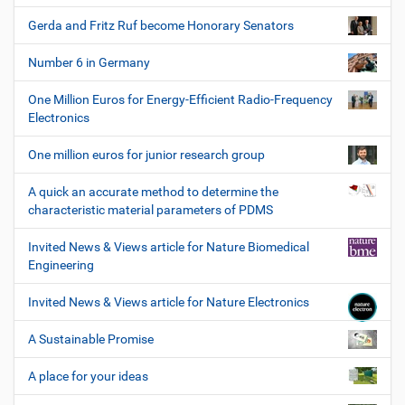
Gerda and Fritz Ruf become Honorary Senators
Number 6 in Germany
One Million Euros for Energy-Efficient Radio-Frequency
Electronics
One million euros for junior research group
A quick an accurate method to determine the
characteristic material parameters of PDMS
Invited News & Views article for Nature Biomedical
Engineering
Invited News & Views article for Nature Electronics
A Sustainable Promise
A place for your ideas