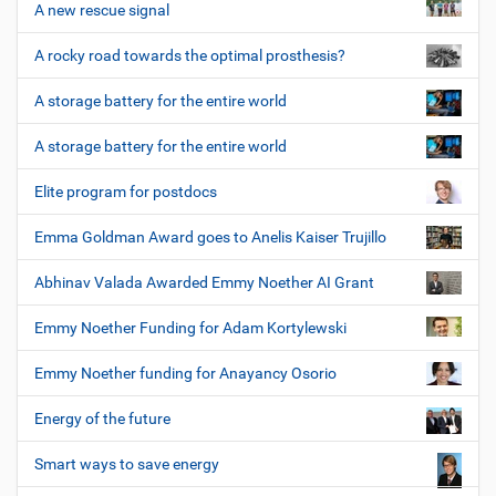
A new rescue signal
A rocky road towards the optimal prosthesis?
A storage battery for the entire world
A storage battery for the entire world
Elite program for postdocs
Emma Goldman Award goes to Anelis Kaiser Trujillo
Abhinav Valada Awarded Emmy Noether AI Grant
Emmy Noether Funding for Adam Kortylewski
Emmy Noether funding for Anayancy Osorio
Energy of the future
Smart ways to save energy