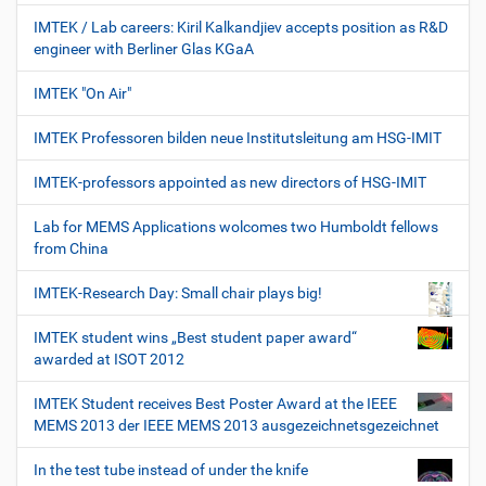
IMTEK / Lab careers: Kiril Kalkandjiev accepts position as R&D
engineer with Berliner Glas KGaA
IMTEK "On Air"
IMTEK Professoren bilden neue Institutsleitung am HSG-IMIT
IMTEK-professors appointed as new directors of HSG-IMIT
Lab for MEMS Applications wolcomes two Humboldt fellows
from China
IMTEK-Research Day: Small chair plays big!
IMTEK student wins „Best student paper award“
awarded at ISOT 2012
IMTEK Student receives Best Poster Award at the IEEE
MEMS 2013 der IEEE MEMS 2013 ausgezeichnetsgezeichnet
In the test tube instead of under the knife