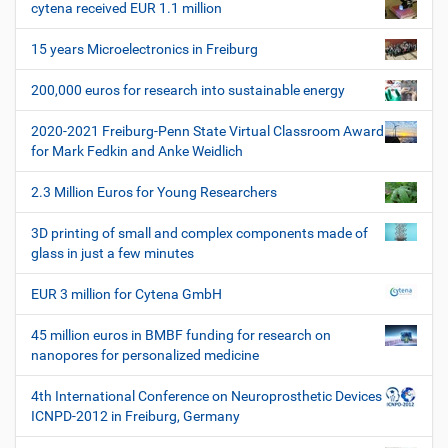
e
r
cytena received EUR 1.1 million
v
s
i
p
15 years Microelectronics in Freiburg
e
g
z
200,000 euros for research into sustainable energy
a
i
t
f
2020-2021 Freiburg-Penn State Virtual Classroom Award
i
i
for Mark Fedkin and Anke Weidlich
s
o
c
2.3 Million Euros for Young Researchers
n
h
e
3D printing of small and complex components made of
W
glass in just a few minutes
e
r
EUR 3 million for Cytena GmbH
k
z
45 million euros in BMBF funding for research on
e
nanopores for personalized medicine
u
g
4th International Conference on Neuroprosthetic Devices
e
ICNPD-2012 in Freiburg, Germany