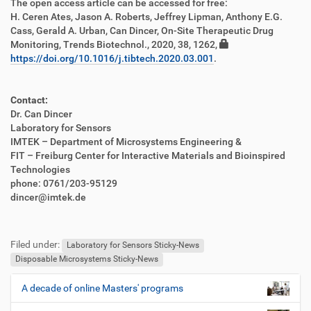
The open access article can be accessed for free:
e
H. Ceren Ates, Jason A. Roberts, Jeffrey Lipman, Anthony E.G.
n
Cass, Gerald A. Urban, Can Dincer, On-Site Therapeutic Drug
Monitoring, Trends Biotechnol., 2020, 38, 1262,
https://doi.org/10.1016/j.tibtech.2020.03.001
.
Contact:
Dr. Can Dincer
Laboratory for Sensors
IMTEK – Department of Microsystems Engineering &
FIT – Freiburg Center for Interactive Materials and Bioinspired
Technologies
phone: 0761/203-95129
dincer@imtek.de
F
B
u
e
Filed under:
ß
n
Laboratory for Sensors Sticky-News
z
u
Disposable Microsystems Sticky-News
e
t
i
z
A decade of online Masters' programs
N
l
e
a