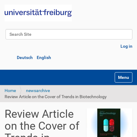
Search Site
Advanced Search…
Log in
Deutsch
English
Toggle na
Home
newsarchive
Review Article on the Cover of Trends in Biotechnology
Review Article
on the Cover of