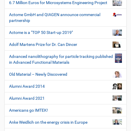
6.7 Million Euros for Microsystems Engineering Project
Actome GmbH and QIAGEN announce commercial
partnership
Actome is a "TOP 50 Start-up 2019"
Adolf Martens Prize for Dr. Can Dincer
Advanced nanolithography for particle tracking published
in Advanced Functional Materials
Old Material – Newly Discovered
Alumni Award 2014
Alumni Award 2021
Americans go IMTEK!
Anke Weidlich on the energy crisis in Europe