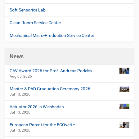
Soft Sensorics Lab
Clean Room Service Center
Mechanical Micro-Production Service Center
News
CAV Award 2026 for Prof. Andreas Podelski
Aug 03, 2026
Master & PhD Graduation Ceremony 2026
Jul 13, 2026
Actuator 2026 in Wiesbaden
Jul 13, 2026
European Patent for the ECOvette
Jul 13, 2026