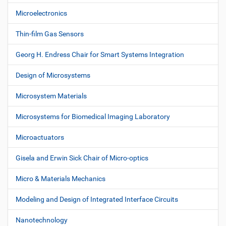
Microelectronics
Thin-film Gas Sensors
Georg H. Endress Chair for Smart Systems Integration
Design of Microsystems
Microsystem Materials
Microsystems for Biomedical Imaging Laboratory
Microactuators
Gisela and Erwin Sick Chair of Micro-optics
Micro & Materials Mechanics
Modeling and Design of Integrated Interface Circuits
Nanotechnology