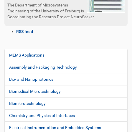
The Department of Microsystems
Engineering of the University of Freiburg is
Coordinating the Research Project NeuroSeeker
D
RSS feed
o
c
u
m
MEMS Applications
N
e
a
n
Assembly and Packaging Technology
v
t
i
A
Bio- and Nanophotonics
c
g
t
Biomedical Microtechnology
a
i
t
o
Biomicrotechnology
i
n
s
o
Chemistry and Physics of Interfaces
n
Electrical Instrumentation and Embedded Systems