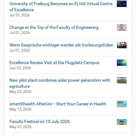
University of Freiburg Becomes an ELIAS Virtual Centre
of Excellence
Jul 07, 2026
Change at the Top of the Faculty of Engineering
Jul 01, 2026
Wenn Gespräche wichtiger werden als Vorlesungsfolien
Jul 01, 2026
Excellence Review Visit at the Flugplatz Campus
Jun 03, 2026
New pilot plant combines solar power generation with
agriculture
May 22, 2026
smartXhealth AfterUni – Start Your Career in Health
May 13, 2026
Faculty Festival on 10 July 2026
May 07, 2026