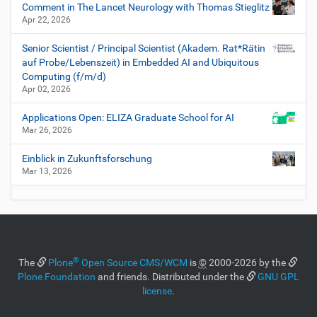
Comment in The Lancet Neurology with Thomas Stieglitz
Apr 22, 2026
Senior Scientist / Principal Scientist (Akadem. Rat*Rätin
auf Probe/Lebenszeit) in Embedded AI and Ubiquitous
Computing (f/m/d)
Apr 02, 2026
Applications Open: ELIZA Graduate School for AI
Mar 26, 2026
Einblick in Zukunftsforschung
Mar 13, 2026
®
The
Plone
Open Source CMS/WCM
is
©
2000-2026 by the
Plone Foundation
and friends. Distributed under the
GNU GPL
license
.