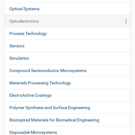
Optical Systems
Optoelectronics
Process Technology
Sensors
Simulation
Compound Semiconductor Microsystems
Materials Processing Technology
ElectroActive Coatings
Polymer Synthesis and Surface Engineering
Bioinspired Materials for Biomedical Engineering
Disposable Microsystems