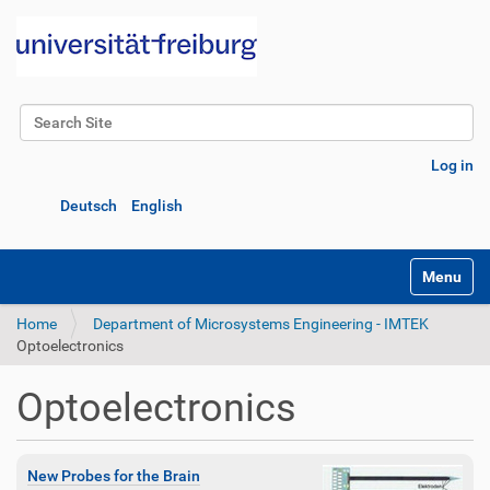
Search Site
Advanced Search…
Log in
Deutsch
English
Toggle na
Home
Department of Microsystems Engineering - IMTEK
Optoelectronics
Optoelectronics
New Probes for the Brain