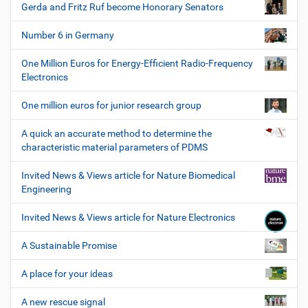
Gerda and Fritz Ruf become Honorary Senators
Number 6 in Germany
One Million Euros for Energy-Efficient Radio-Frequency
Electronics
One million euros for junior research group
A quick an accurate method to determine the
characteristic material parameters of PDMS
Invited News & Views article for Nature Biomedical
Engineering
Invited News & Views article for Nature Electronics
A Sustainable Promise
A place for your ideas
A new rescue signal