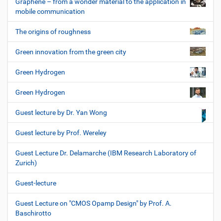
Graphene – from a wonder material to the application in
mobile communication
The origins of roughness
Green innovation from the green city
Green Hydrogen
Green Hydrogen
Guest lecture by Dr. Yan Wong
Guest lecture by Prof. Wereley
Guest Lecture Dr. Delamarche (IBM Research Laboratory of
Zurich)
Guest-lecture
Guest Lecture on "CMOS Opamp Design" by Prof. A.
Baschirotto