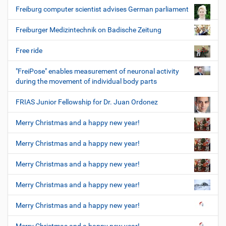
Freiburg computer scientist advises German parliament
Freiburger Medizintechnik on Badische Zeitung
Free ride
"FreiPose" enables measurement of neuronal activity
during the movement of individual body parts
FRIAS Junior Fellowship for Dr. Juan Ordonez
Merry Christmas and a happy new year!
Merry Christmas and a happy new year!
Merry Christmas and a happy new year!
Merry Christmas and a happy new year!
Merry Christmas and a happy new year!