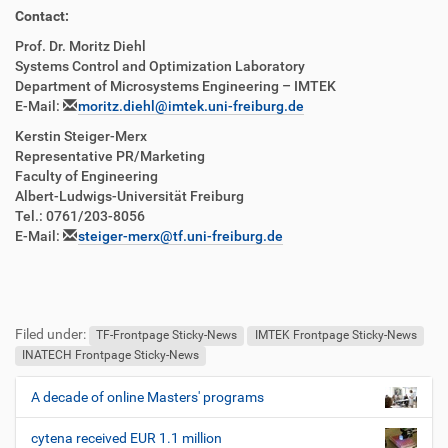
Contact:
Prof. Dr. Moritz Diehl
Systems Control and Optimization Laboratory
Department of Microsystems Engineering – IMTEK
E-Mail:
moritz.diehl@imtek.uni-freiburg.de
Kerstin Steiger-Merx
Representative PR/Marketing
Faculty of Engineering
Albert-Ludwigs-Universität Freiburg
Tel.: 0761/203-8056
E-Mail:
steiger-merx@tf.uni-freiburg.de
Filed under:
TF-Frontpage Sticky-News
IMTEK Frontpage Sticky-News
INATECH Frontpage Sticky-News
A decade of online Masters' programs
N
a
cytena received EUR 1.1 million