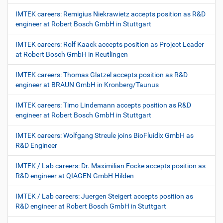
IMTEK careers: Remigius Niekrawietz accepts position as R&D
engineer at Robert Bosch GmbH in Stuttgart
IMTEK careers: Rolf Kaack accepts position as Project Leader
at Robert Bosch GmbH in Reutlingen
IMTEK careers: Thomas Glatzel accepts position as R&D
engineer at BRAUN GmbH in Kronberg/Taunus
IMTEK careers: Timo Lindemann accepts position as R&D
engineer at Robert Bosch GmbH in Stuttgart
IMTEK careers: Wolfgang Streule joins BioFluidix GmbH as
R&D Engineer
IMTEK / Lab careers: Dr. Maximilian Focke accepts position as
R&D engineer at QIAGEN GmbH Hilden
IMTEK / Lab careers: Juergen Steigert accepts position as
R&D engineer at Robert Bosch GmbH in Stuttgart