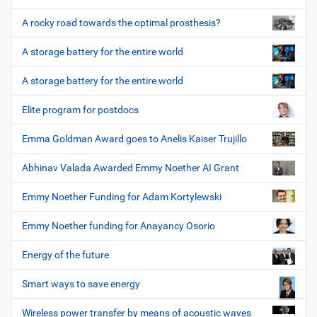
A rocky road towards the optimal prosthesis?
A storage battery for the entire world
A storage battery for the entire world
Elite program for postdocs
Emma Goldman Award goes to Anelis Kaiser Trujillo
Abhinav Valada Awarded Emmy Noether AI Grant
Emmy Noether Funding for Adam Kortylewski
Emmy Noether funding for Anayancy Osorio
Energy of the future
Smart ways to save energy
Wireless power transfer by means of acoustic waves