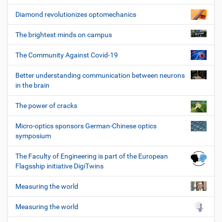
Diamond revolutionizes optomechanics
The brightest minds on campus
The Community Against Covid-19
Better understanding communication between neurons
in the brain
The power of cracks
Micro-optics sponsors German-Chinese optics
symposium
The Faculty of Engineering is part of the European
Flagsship initiative DigiTwins
Measuring the world
Measuring the world