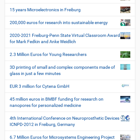
v
i
15 years Microelectronics in Freiburg
g
200,000 euros for research into sustainable energy
a
t
2020-2021 Freiburg-Penn State Virtual Classroom Award
i
for Mark Fedkin and Anke Weidlich
o
2.3 Million Euros for Young Researchers
n
3D printing of small and complex components made of
glass in just a few minutes
EUR 3 million for Cytena GmbH
45 million euros in BMBF funding for research on
nanopores for personalized medicine
4th International Conference on Neuroprosthetic Devices
ICNPD-2012 in Freiburg, Germany
6.7 Million Euros for Microsystems Engineering Project