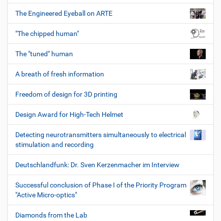
The Engineered Eyeball on ARTE
"The chipped human"
The "tuned" human
A breath of fresh information
Freedom of design for 3D printing
Design Award for High-Tech Helmet
Detecting neurotransmitters simultaneously to electrical
stimulation and recording
Deutschlandfunk: Dr. Sven Kerzenmacher im Interview
Successful conclusion of Phase I of the Priority Program
"Active Micro-optics"
Diamonds from the Lab