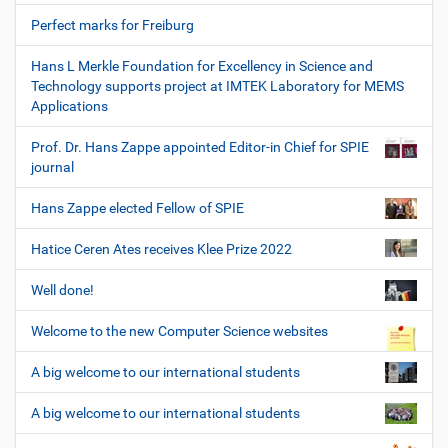
Perfect marks for Freiburg
Hans L Merkle Foundation for Excellency in Science and
Technology supports project at IMTEK Laboratory for MEMS
Applications
Prof. Dr. Hans Zappe appointed Editor-in Chief for SPIE
journal
Hans Zappe elected Fellow of SPIE
Hatice Ceren Ates receives Klee Prize 2022
Well done!
Welcome to the new Computer Science websites
A big welcome to our international students
A big welcome to our international students