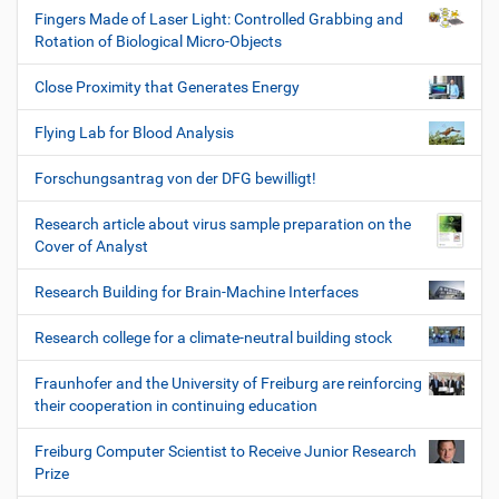
Fingers Made of Laser Light: Controlled Grabbing and
Rotation of Biological Micro-Objects
Close Proximity that Generates Energy
Flying Lab for Blood Analysis
Forschungsantrag von der DFG bewilligt!
Research article about virus sample preparation on the
Cover of Analyst
Research Building for Brain-Machine Interfaces
Research college for a climate-neutral building stock
Fraunhofer and the University of Freiburg are reinforcing
their cooperation in continuing education
Freiburg Computer Scientist to Receive Junior Research
Prize