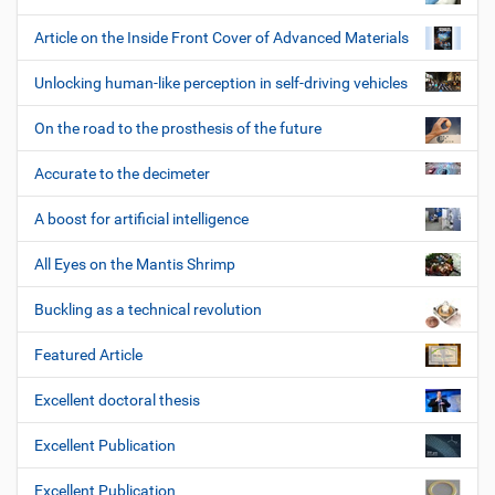
Article on the Inside Front Cover of Advanced Materials
Unlocking human-like perception in self-driving vehicles
On the road to the prosthesis of the future
Accurate to the decimeter
A boost for artificial intelligence
All Eyes on the Mantis Shrimp
Buckling as a technical revolution
Featured Article
Excellent doctoral thesis
Excellent Publication
Excellent Publication