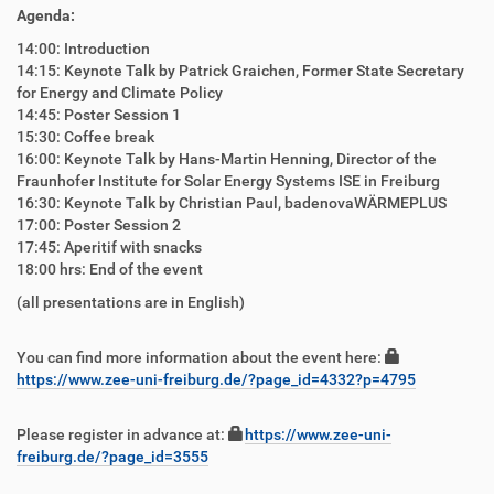
Agenda:
14:00: Introduction
14:15: Keynote Talk by Patrick Graichen, Former State Secretary
for Energy and Climate Policy
14:45: Poster Session 1
15:30: Coffee break
16:00: Keynote Talk by Hans-Martin Henning, Director of the
Fraunhofer Institute for Solar Energy Systems ISE in Freiburg
16:30: Keynote Talk by Christian Paul, badenovaWÄRMEPLUS
17:00: Poster Session 2
17:45: Aperitif with snacks
18:00 hrs: End of the event
(all presentations are in English)
You can find more information about the event here:
https://www.zee-uni-freiburg.de/?page_id=4332?p=4795
Please register in advance at:
https://www.zee-uni-
freiburg.de/?page_id=3555