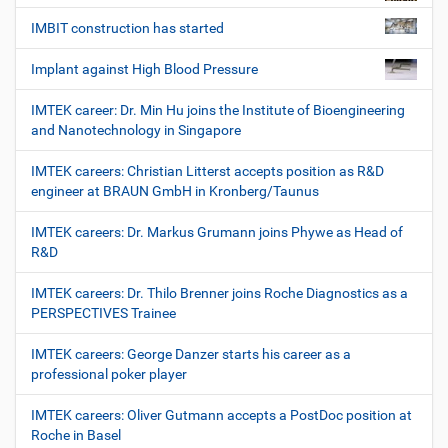
IMBIT construction has started
Implant against High Blood Pressure
IMTEK career: Dr. Min Hu joins the Institute of Bioengineering
and Nanotechnology in Singapore
IMTEK careers: Christian Litterst accepts position as R&D
engineer at BRAUN GmbH in Kronberg/Taunus
IMTEK careers: Dr. Markus Grumann joins Phywe as Head of
R&D
IMTEK careers: Dr. Thilo Brenner joins Roche Diagnostics as a
PERSPECTIVES Trainee
IMTEK careers: George Danzer starts his career as a
professional poker player
IMTEK careers: Oliver Gutmann accepts a PostDoc position at
Roche in Basel