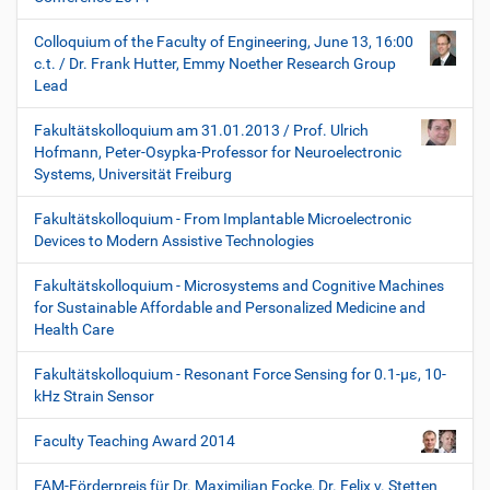
Colloquium of the Faculty of Engineering, June 13, 16:00
c.t. / Dr. Frank Hutter, Emmy Noether Research Group
Lead
Fakultätskolloquium am 31.01.2013 / Prof. Ulrich
Hofmann, Peter-Osypka-Professor for Neuroelectronic
Systems, Universität Freiburg
Fakultätskolloquium - From Implantable Microelectronic
Devices to Modern Assistive Technologies
Fakultätskolloquium - Microsystems and Cognitive Machines
for Sustainable Affordable and Personalized Medicine and
Health Care
Fakultätskolloquium - Resonant Force Sensing for 0.1-µε, 10-
kHz Strain Sensor
Faculty Teaching Award 2014
FAM-Förderpreis für Dr. Maximilian Focke, Dr. Felix v. Stetten