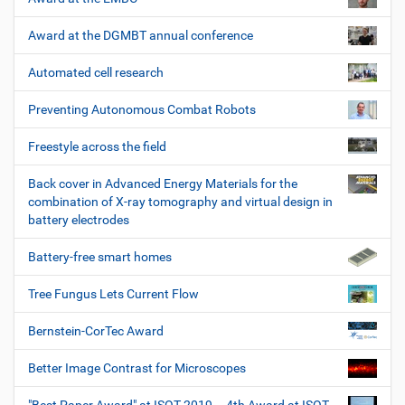
Award at the DGMBT annual conference
Automated cell research
Preventing Autonomous Combat Robots
Freestyle across the field
Back cover in Advanced Energy Materials for the
combination of X-ray tomography and virtual design in
battery electrodes
Battery-free smart homes
Tree Fungus Lets Current Flow
Bernstein-CorTec Award
Better Image Contrast for Microscopes