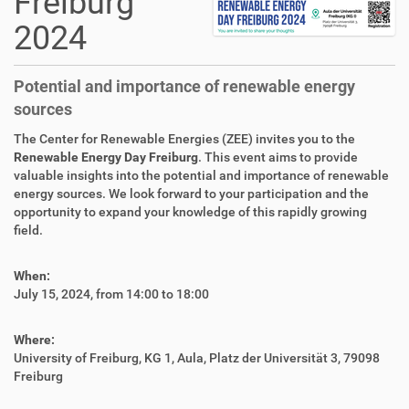
Freiburg
2024
Potential and importance of renewable energy
sources
The Center for Renewable Energies (ZEE) invites you to the
Renewable Energy Day Freiburg
. This event aims to provide
valuable insights into the potential and importance of renewable
energy sources. We look forward to your participation and the
opportunity to expand your knowledge of this rapidly growing
field.
When:
July 15, 2024, from 14:00 to 18:00
Where:
University of Freiburg, KG 1, Aula, Platz der Universität 3, 79098
Freiburg