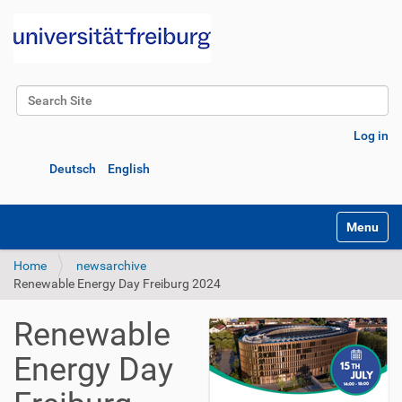
Search Site
Advanced Search…
Log in
Deutsch
English
Toggle na
Home
newsarchive
Renewable Energy Day Freiburg 2024
Renewable
Energy Day