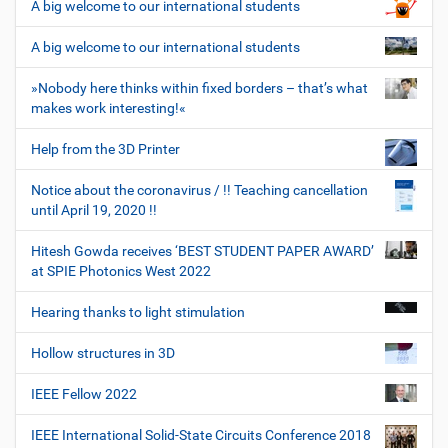
A big welcome to our international students
A big welcome to our international students
»Nobody here thinks within fixed borders – that’s what
makes work interesting!«
Help from the 3D Printer
Notice about the coronavirus / !! Teaching cancellation
until April 19, 2020 !!
Hitesh Gowda receives ‘BEST STUDENT PAPER AWARD’
at SPIE Photonics West 2022
Hearing thanks to light stimulation
Hollow structures in 3D
IEEE Fellow 2022
IEEE International Solid-State Circuits Conference 2018