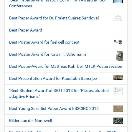
"Best Paper Award" at ISOT 2019 – 4th Award at ISOT
Conferences
Best Paper Award for Dr. Fralett Suárez Sandoval
Best Paper Award
Best Poster Award for fuel cell concept
Best Poster Award for Katrin F. Schumann
Best Poster-Award für Matthias Kuhl bei IMTEK Postersession
Best Presentation Award for Kaustubh Banerjee
"Best Student Award" at ISOT 2018 for "Piezo-actuated
adaptive Prisms"
Best Young Scientist Paper Award ESSCIRC 2012
Bilder aus der Nanowelt