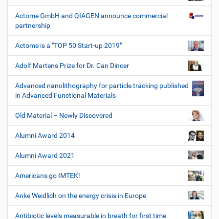
Actome GmbH and QIAGEN announce commercial
partnership
Actome is a "TOP 50 Start-up 2019"
Adolf Martens Prize for Dr. Can Dincer
Advanced nanolithography for particle tracking published
in Advanced Functional Materials
Old Material – Newly Discovered
Alumni Award 2014
Alumni Award 2021
Americans go IMTEK!
Anke Weidlich on the energy crisis in Europe
Antibiotic levels measurable in breath for first time