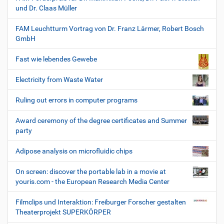
und Dr. Claas Müller
FAM Leuchtturm Vortrag von Dr. Franz Lärmer, Robert Bosch
GmbH
Fast wie lebendes Gewebe
Electricity from Waste Water
Ruling out errors in computer programs
Award ceremony of the degree certificates and Summer
party
Adipose analysis on microfluidic chips
On screen: discover the portable lab in a movie at
youris.com - the European Research Media Center
Filmclips und Interaktion: Freiburger Forscher gestalten
Theaterprojekt SUPERKÖRPER