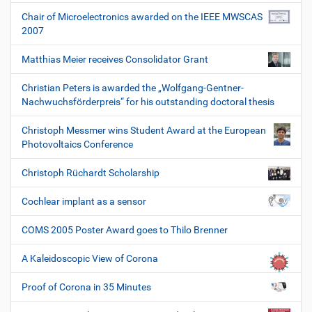
Chair of Microelectronics awarded on the IEEE MWSCAS
2007
Matthias Meier receives Consolidator Grant
Christian Peters is awarded the „Wolfgang-Gentner-
Nachwuchsförderpreis“ for his outstanding doctoral thesis
Christoph Messmer wins Student Award at the European
Photovoltaics Conference
Christoph Rüchardt Scholarship
Cochlear implant as a sensor
COMS 2005 Poster Award goes to Thilo Brenner
A Kaleidoscopic View of Corona
Proof of Corona in 35 Minutes