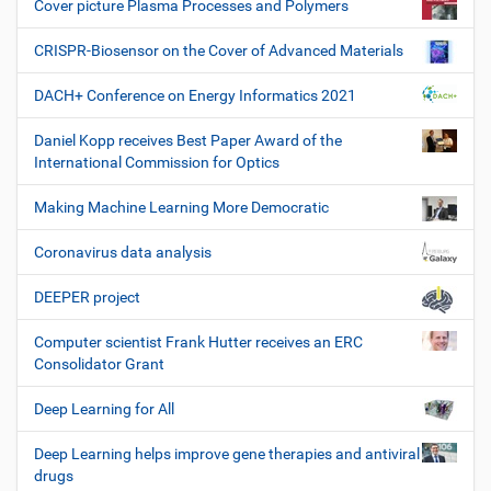
Cover picture Plasma Processes and Polymers
CRISPR-Biosensor on the Cover of Advanced Materials
DACH+ Conference on Energy Informatics 2021
Daniel Kopp receives Best Paper Award of the
International Commission for Optics
Making Machine Learning More Democratic
Coronavirus data analysis
DEEPER project
Computer scientist Frank Hutter receives an ERC
Consolidator Grant
Deep Learning for All
Deep Learning helps improve gene therapies and antiviral
drugs