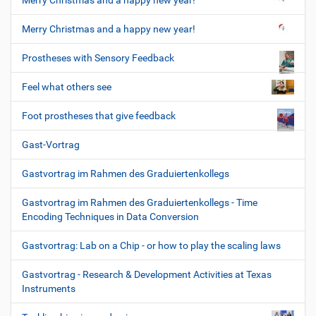
Merry Christmas and a happy new year!
Merry Christmas and a happy new year!
Prostheses with Sensory Feedback
Feel what others see
Foot prostheses that give feedback
Gast-Vortrag
Gastvortrag im Rahmen des Graduiertenkollegs
Gastvortrag im Rahmen des Graduiertenkollegs - Time
Encoding Techniques in Data Conversion
Gastvortrag: Lab on a Chip - or how to play the scaling laws
Gastvortrag - Research & Development Activities at Texas
Instruments