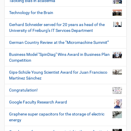
Tackling bias in academia
Technology for the Brain
Gerhard Schneider served for 20 years as head of the
University of Freiburg’s IT Services Department
German Country Review at the “Micromachine Summit”
Business Model "SpinDiag" Wins Award in Business Plan
Competition
Gips-Schüle Young Scientist Award for Juan Francisco
Martínez Sánchez
Congratulation!
Google Faculty Research Award
Graphene super capacitors for the storage of electric
energy