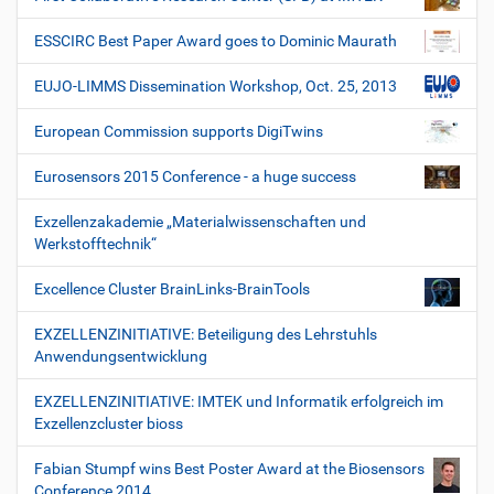
ESSCIRC Best Paper Award goes to Dominic Maurath
EUJO-LIMMS Dissemination Workshop, Oct. 25, 2013
European Commission supports DigiTwins
Eurosensors 2015 Conference - a huge success
Exzellenzakademie „Materialwissenschaften und
Werkstofftechnik“
Excellence Cluster BrainLinks-BrainTools
EXZELLENZINITIATIVE: Beteiligung des Lehrstuhls
Anwendungsentwicklung
EXZELLENZINITIATIVE: IMTEK und Informatik erfolgreich im
Exzellenzcluster bioss
Fabian Stumpf wins Best Poster Award at the Biosensors
Conference 2014