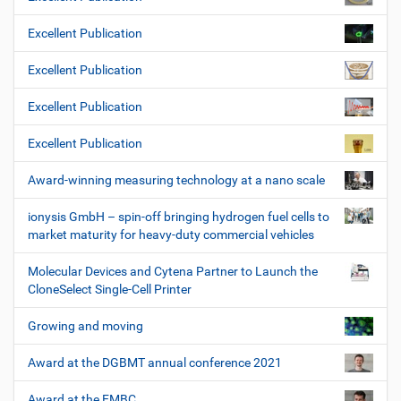
Excellent Publication
Excellent Publication
Excellent Publication
Excellent Publication
Award-winning measuring technology at a nano scale
ionysis GmbH – spin-off bringing hydrogen fuel cells to
market maturity for heavy-duty commercial vehicles
Molecular Devices and Cytena Partner to Launch the
CloneSelect Single-Cell Printer
Growing and moving
Award at the DGBMT annual conference 2021
Award at the EMBC