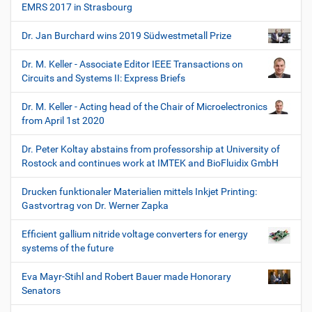
EMRS 2017 in Strasbourg
Dr. Jan Burchard wins 2019 Südwestmetall Prize
Dr. M. Keller - Associate Editor IEEE Transactions on
Circuits and Systems II: Express Briefs
Dr. M. Keller - Acting head of the Chair of Microelectronics
from April 1st 2020
Dr. Peter Koltay abstains from professorship at University of
Rostock and continues work at IMTEK and BioFluidix GmbH
Drucken funktionaler Materialien mittels Inkjet Printing:
Gastvortrag von Dr. Werner Zapka
Efficient gallium nitride voltage converters for energy
systems of the future
Eva Mayr-Stihl and Robert Bauer made Honorary
Senators