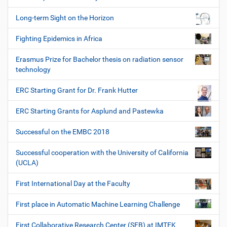
Long-term Sight on the Horizon
Fighting Epidemics in Africa
Erasmus Prize for Bachelor thesis on radiation sensor
technology
ERC Starting Grant for Dr. Frank Hutter
ERC Starting Grants for Asplund and Pastewka
Successful on the EMBC 2018
Successful cooperation with the University of California
(UCLA)
First International Day at the Faculty
First place in Automatic Machine Learning Challenge
First Collaborative Research Center (SFB) at IMTEK