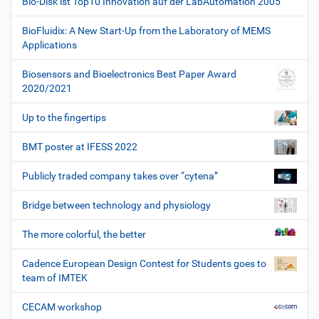
Bio-Disk ist Top10 Innovation auf der LabAutomation 2005
BioFluidix: A New Start-Up from the Laboratory of MEMS
Applications
Biosensors and Bioelectronics Best Paper Award
2020/2021
Up to the fingertips
BMT poster at IFESS 2022
Publicly traded company takes over “cytena”
Bridge between technology and physiology
The more colorful, the better
Cadence European Design Contest for Students goes to
team of IMTEK
CECAM workshop