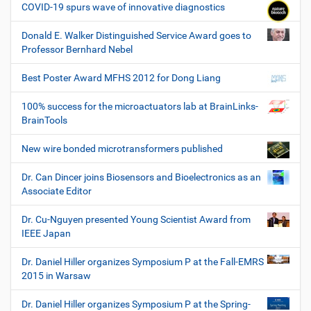
COVID-19 spurs wave of innovative diagnostics
Donald E. Walker Distinguished Service Award goes to
Professor Bernhard Nebel
Best Poster Award MFHS 2012 for Dong Liang
100% success for the microactuators lab at BrainLinks-
BrainTools
New wire bonded microtransformers published
Dr. Can Dincer joins Biosensors and Bioelectronics as an
Associate Editor
Dr. Cu-Nguyen presented Young Scientist Award from
IEEE Japan
Dr. Daniel Hiller organizes Symposium P at the Fall-EMRS
2015 in Warsaw
Dr. Daniel Hiller organizes Symposium P at the Spring-