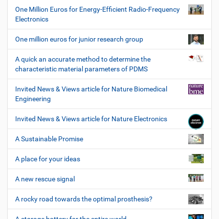
One Million Euros for Energy-Efficient Radio-Frequency
Electronics
One million euros for junior research group
A quick an accurate method to determine the
characteristic material parameters of PDMS
Invited News & Views article for Nature Biomedical
Engineering
Invited News & Views article for Nature Electronics
A Sustainable Promise
A place for your ideas
A new rescue signal
A rocky road towards the optimal prosthesis?