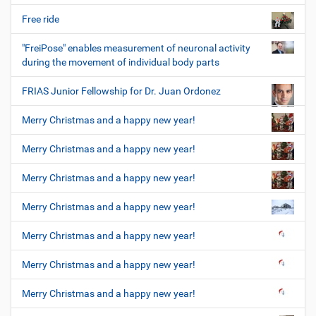
Free ride
"FreiPose" enables measurement of neuronal activity
during the movement of individual body parts
FRIAS Junior Fellowship for Dr. Juan Ordonez
Merry Christmas and a happy new year!
Merry Christmas and a happy new year!
Merry Christmas and a happy new year!
Merry Christmas and a happy new year!
Merry Christmas and a happy new year!
Merry Christmas and a happy new year!
Merry Christmas and a happy new year!