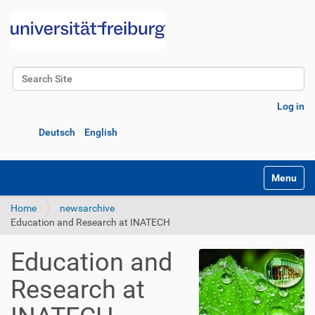
Search Site
Advanced Search…
Log in
Deutsch
English
Toggle na
Home
newsarchive
Education and Research at INATECH
Education and
Research at