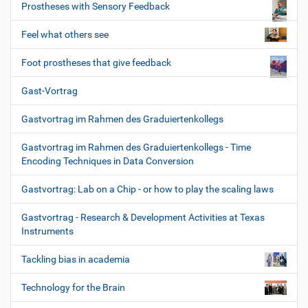
Prostheses with Sensory Feedback
Feel what others see
Foot prostheses that give feedback
Gast-Vortrag
Gastvortrag im Rahmen des Graduiertenkollegs
Gastvortrag im Rahmen des Graduiertenkollegs - Time
Encoding Techniques in Data Conversion
Gastvortrag: Lab on a Chip - or how to play the scaling laws
Gastvortrag - Research & Development Activities at Texas
Instruments
Tackling bias in academia
Technology for the Brain