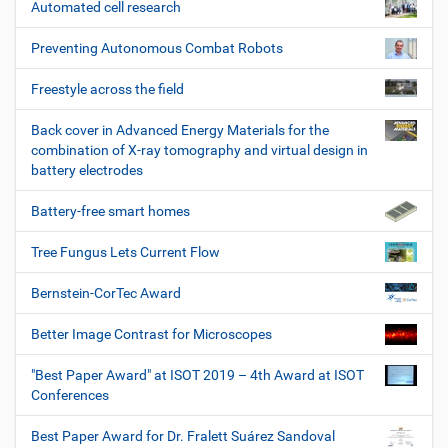
Automated cell research
Preventing Autonomous Combat Robots
Freestyle across the field
Back cover in Advanced Energy Materials for the
combination of X-ray tomography and virtual design in
battery electrodes
Battery-free smart homes
Tree Fungus Lets Current Flow
Bernstein-CorTec Award
Better Image Contrast for Microscopes
"Best Paper Award" at ISOT 2019 – 4th Award at ISOT
Conferences
Best Paper Award for Dr. Fralett Suárez Sandoval