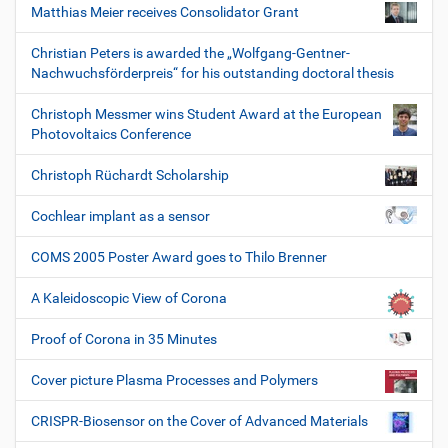
Matthias Meier receives Consolidator Grant
Christian Peters is awarded the „Wolfgang-Gentner-
Nachwuchsförderpreis“ for his outstanding doctoral thesis
Christoph Messmer wins Student Award at the European
Photovoltaics Conference
Christoph Rüchardt Scholarship
Cochlear implant as a sensor
COMS 2005 Poster Award goes to Thilo Brenner
A Kaleidoscopic View of Corona
Proof of Corona in 35 Minutes
Cover picture Plasma Processes and Polymers
CRISPR-Biosensor on the Cover of Advanced Materials