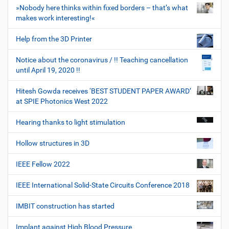
»Nobody here thinks within fixed borders – that’s what
makes work interesting!«
Help from the 3D Printer
Notice about the coronavirus / !! Teaching cancellation
until April 19, 2020 !!
Hitesh Gowda receives ‘BEST STUDENT PAPER AWARD’
at SPIE Photonics West 2022
Hearing thanks to light stimulation
Hollow structures in 3D
IEEE Fellow 2022
IEEE International Solid-State Circuits Conference 2018
IMBIT construction has started
Implant against High Blood Pressure