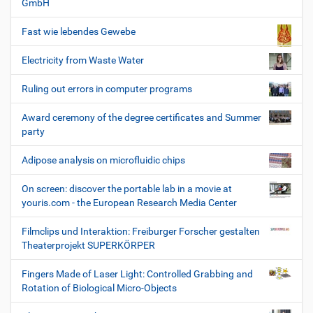
GmbH
Fast wie lebendes Gewebe
Electricity from Waste Water
Ruling out errors in computer programs
Award ceremony of the degree certificates and Summer
party
Adipose analysis on microfluidic chips
On screen: discover the portable lab in a movie at
youris.com - the European Research Media Center
Filmclips und Interaktion: Freiburger Forscher gestalten
Theaterprojekt SUPERKÖRPER
Fingers Made of Laser Light: Controlled Grabbing and
Rotation of Biological Micro-Objects