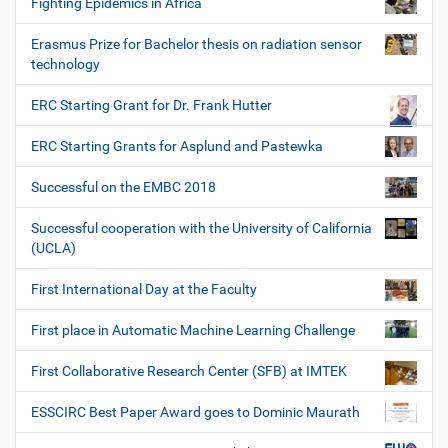
Fighting Epidemics in Africa
Erasmus Prize for Bachelor thesis on radiation sensor
technology
ERC Starting Grant for Dr. Frank Hutter
ERC Starting Grants for Asplund and Pastewka
Successful on the EMBC 2018
Successful cooperation with the University of California
(UCLA)
First International Day at the Faculty
First place in Automatic Machine Learning Challenge
First Collaborative Research Center (SFB) at IMTEK
ESSCIRC Best Paper Award goes to Dominic Maurath