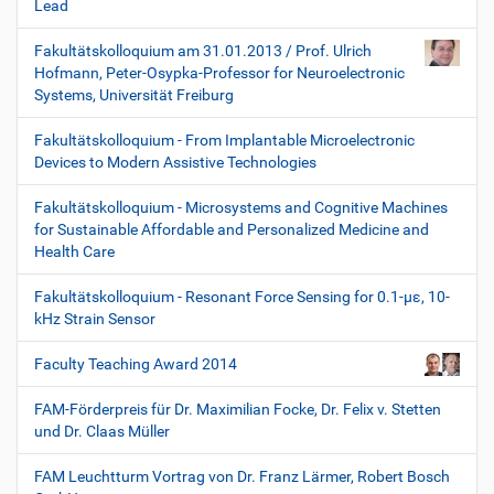
Lead
Fakultätskolloquium am 31.01.2013 / Prof. Ulrich
Hofmann, Peter-Osypka-Professor for Neuroelectronic
Systems, Universität Freiburg
Fakultätskolloquium - From Implantable Microelectronic
Devices to Modern Assistive Technologies
Fakultätskolloquium - Microsystems and Cognitive Machines
for Sustainable Affordable and Personalized Medicine and
Health Care
Fakultätskolloquium - Resonant Force Sensing for 0.1-µε, 10-
kHz Strain Sensor
Faculty Teaching Award 2014
FAM-Förderpreis für Dr. Maximilian Focke, Dr. Felix v. Stetten
und Dr. Claas Müller
FAM Leuchtturm Vortrag von Dr. Franz Lärmer, Robert Bosch