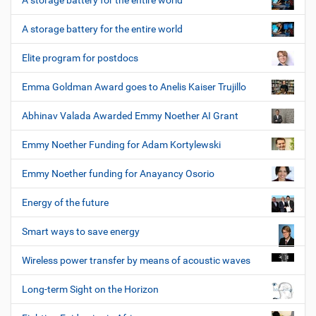
A storage battery for the entire world
A storage battery for the entire world
Elite program for postdocs
Emma Goldman Award goes to Anelis Kaiser Trujillo
Abhinav Valada Awarded Emmy Noether AI Grant
Emmy Noether Funding for Adam Kortylewski
Emmy Noether funding for Anayancy Osorio
Energy of the future
Smart ways to save energy
Wireless power transfer by means of acoustic waves
Long-term Sight on the Horizon