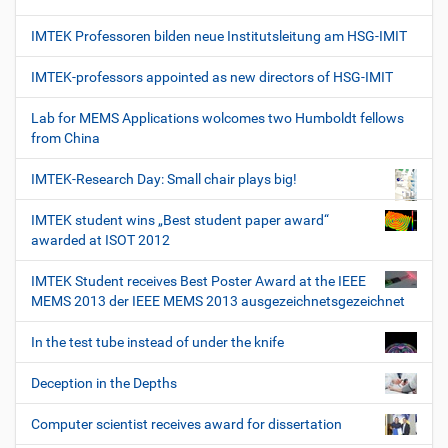
IMTEK Professoren bilden neue Institutsleitung am HSG-IMIT
IMTEK-professors appointed as new directors of HSG-IMIT
Lab for MEMS Applications wolcomes two Humboldt fellows
from China
IMTEK-Research Day: Small chair plays big!
IMTEK student wins „Best student paper award“
awarded at ISOT 2012
IMTEK Student receives Best Poster Award at the IEEE
MEMS 2013 der IEEE MEMS 2013 ausgezeichnetsgezeichnet
In the test tube instead of under the knife
Deception in the Depths
Computer scientist receives award for dissertation