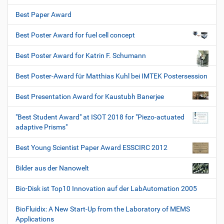
Best Paper Award
Best Poster Award for fuel cell concept
Best Poster Award for Katrin F. Schumann
Best Poster-Award für Matthias Kuhl bei IMTEK Postersession
Best Presentation Award for Kaustubh Banerjee
"Best Student Award" at ISOT 2018 for "Piezo-actuated
adaptive Prisms"
Best Young Scientist Paper Award ESSCIRC 2012
Bilder aus der Nanowelt
Bio-Disk ist Top10 Innovation auf der LabAutomation 2005
BioFluidix: A New Start-Up from the Laboratory of MEMS
Applications