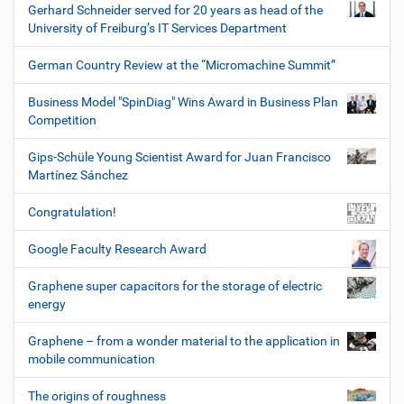
Gerhard Schneider served for 20 years as head of the
University of Freiburg’s IT Services Department
German Country Review at the “Micromachine Summit”
Business Model "SpinDiag" Wins Award in Business Plan
Competition
Gips-Schüle Young Scientist Award for Juan Francisco
Martínez Sánchez
Congratulation!
Google Faculty Research Award
Graphene super capacitors for the storage of electric
energy
Graphene – from a wonder material to the application in
mobile communication
The origins of roughness