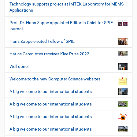
Technology supports project at IMTEK Laboratory for MEMS
Applications
Prof. Dr. Hans Zappe appointed Editor-in Chief for SPIE
journal
Hans Zappe elected Fellow of SPIE
Hatice Ceren Ates receives Klee Prize 2022
Well done!
Welcome to the new Computer Science websites
A big welcome to our international students
A big welcome to our international students
A big welcome to our international students
A big welcome to our international students