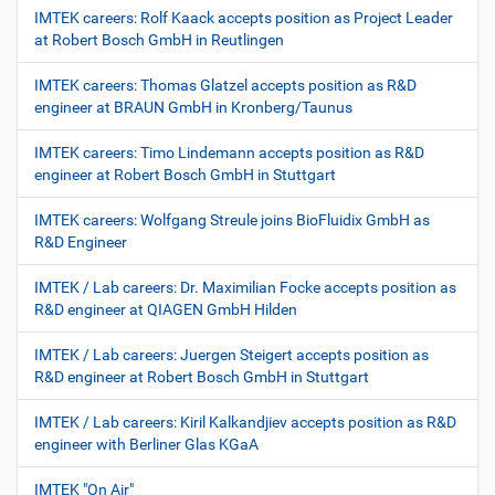
IMTEK careers: Rolf Kaack accepts position as Project Leader
at Robert Bosch GmbH in Reutlingen
IMTEK careers: Thomas Glatzel accepts position as R&D
engineer at BRAUN GmbH in Kronberg/Taunus
IMTEK careers: Timo Lindemann accepts position as R&D
engineer at Robert Bosch GmbH in Stuttgart
IMTEK careers: Wolfgang Streule joins BioFluidix GmbH as
R&D Engineer
IMTEK / Lab careers: Dr. Maximilian Focke accepts position as
R&D engineer at QIAGEN GmbH Hilden
IMTEK / Lab careers: Juergen Steigert accepts position as
R&D engineer at Robert Bosch GmbH in Stuttgart
IMTEK / Lab careers: Kiril Kalkandjiev accepts position as R&D
engineer with Berliner Glas KGaA
IMTEK "On Air"