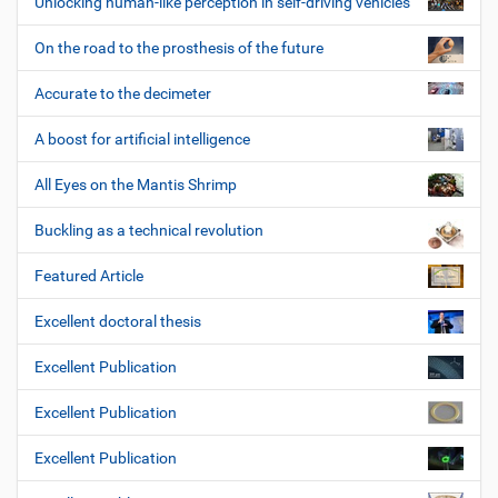
Unlocking human-like perception in self-driving vehicles
On the road to the prosthesis of the future
Accurate to the decimeter
A boost for artificial intelligence
All Eyes on the Mantis Shrimp
Buckling as a technical revolution
Featured Article
Excellent doctoral thesis
Excellent Publication
Excellent Publication
Excellent Publication