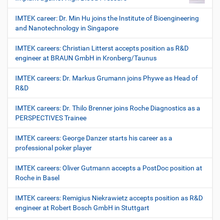
IMTEK career: Dr. Min Hu joins the Institute of Bioengineering
and Nanotechnology in Singapore
IMTEK careers: Christian Litterst accepts position as R&D
engineer at BRAUN GmbH in Kronberg/Taunus
IMTEK careers: Dr. Markus Grumann joins Phywe as Head of
R&D
IMTEK careers: Dr. Thilo Brenner joins Roche Diagnostics as a
PERSPECTIVES Trainee
IMTEK careers: George Danzer starts his career as a
professional poker player
IMTEK careers: Oliver Gutmann accepts a PostDoc position at
Roche in Basel
IMTEK careers: Remigius Niekrawietz accepts position as R&D
engineer at Robert Bosch GmbH in Stuttgart