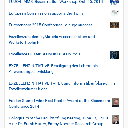
EUJO-LIMMS Dissemination Workshop, Oct. 25, 2013
European Commission supports DigiTwins
Eurosensors 2015 Conference - a huge success
Exzellenzakademie „Materialwissenschaften und
Werkstofftechnik“
Excellence Cluster BrainLinks-BrainTools
EXZELLENZINITIATIVE: Beteiligung des Lehrstuhls
Anwendungsentwicklung
EXZELLENZINITIATIVE: IMTEK und Informatik erfolgreich im
Exzellenzcluster bioss
Fabian Stumpf wins Best Poster Award at the Biosensors
Conference 2014
Colloquium of the Faculty of Engineering, June 13, 16:00
c.t. / Dr. Frank Hutter, Emmy Noether Research Group