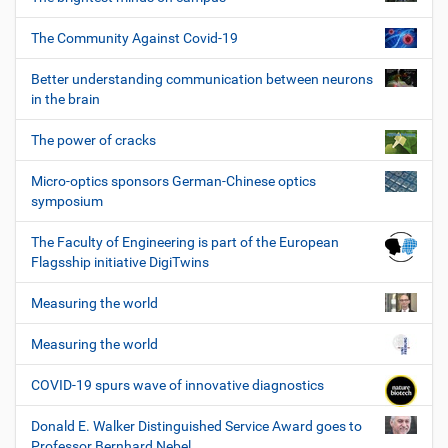
The Community Against Covid-19
Better understanding communication between neurons
in the brain
The power of cracks
Micro-optics sponsors German-Chinese optics
symposium
The Faculty of Engineering is part of the European
Flagsship initiative DigiTwins
Measuring the world
Measuring the world
COVID-19 spurs wave of innovative diagnostics
Donald E. Walker Distinguished Service Award goes to
Professor Bernhard Nebel