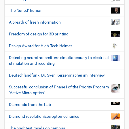
The "tuned" human
A breath of fresh information
Freedom of design for 3D printing
Design Award for High-Tech Helmet
Detecting neurotransmitters simultaneously to electrical
stimulation and recording
Deutschlandfunk: Dr. Sven Kerzenmacher im Interview
Successful conclusion of Phase I of the Priority Program
"Active Micro-optics"
Diamonds from the Lab
Diamond revolutionizes optomechanics
The brightest minds on campus