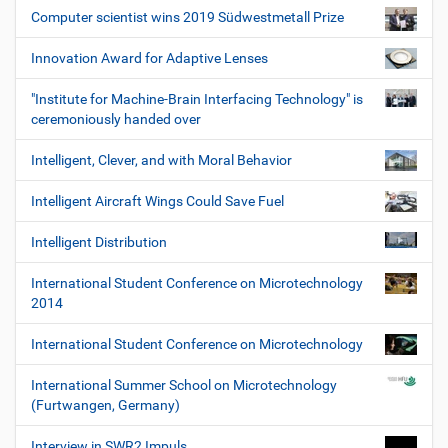
Computer scientist wins 2019 Südwestmetall Prize
Innovation Award for Adaptive Lenses
"Institute for Machine-Brain Interfacing Technology" is
ceremoniously handed over
Intelligent, Clever, and with Moral Behavior
Intelligent Aircraft Wings Could Save Fuel
Intelligent Distribution
International Student Conference on Microtechnology
2014
International Student Conference on Microtechnology
International Summer School on Microtechnology
(Furtwangen, Germany)
Interview in SWR2 Impuls