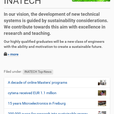
INATECH
In our vision, the development of new technical
systems is guided by sustainability considerations.
We contribute towards this aim with excellence in
research and teaching.
D
A
Our highly qualified graduates will be a new class of engineers
i
r
with the ability and motivation to create a sustainable future.
r
t
» more
e
i
k
k
F
B
t
e
u
e
Filed under:
z
l
ß
n
INATECH Top-News
u
a
z
u
g
k
e
t
A decade of online Masters' programs
N
r
t
i
z
a
i
i
l
e
cytena received EUR 1.1 million
v
f
o
e
r
i
f
n
s
15 years Microelectronics in Freiburg
e
p
g
n
e
200,000 euros for research into sustainable energy