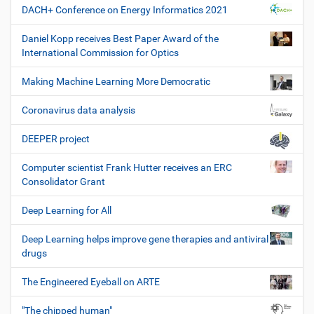
DACH+ Conference on Energy Informatics 2021
Daniel Kopp receives Best Paper Award of the
International Commission for Optics
Making Machine Learning More Democratic
Coronavirus data analysis
DEEPER project
Computer scientist Frank Hutter receives an ERC
Consolidator Grant
Deep Learning for All
Deep Learning helps improve gene therapies and antiviral
drugs
The Engineered Eyeball on ARTE
"The chipped human"