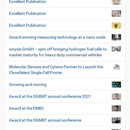
Excellent Publication
Excellent Publication
Excellent Publication
Award-winning measuring technology at a nano scale
ionysis GmbH – spin-off bringing hydrogen fuel cells to
market maturity for heavy-duty commercial vehicles
Molecular Devices and Cytena Partner to Launch the
CloneSelect Single-Cell Printer
Growing and moving
Award at the DGBMT annual conference 2021
Award at the EMBC
Award at the DGMBT annual conference