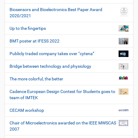
Biosensors and Bioelectronics Best Paper Award
2020/2021
Up to the fingertips
BMT poster at IFESS 2022
Publicly traded company takes over “cytena”
Bridge between technology and physiology
The more colorful, the better
Cadence European Design Contest for Students goes to
team of IMTEK
CECAM workshop
Chair of Microelectronics awarded on the IEEE MWSCAS
2007