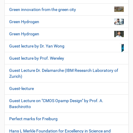
Green innovation from the green city
Green Hydrogen
Green Hydrogen
Guest lecture by Dr. Yan Wong
Guest lecture by Prof. Wereley
Guest Lecture Dr. Delamarche (IBM Research Laboratory of
Zurich)
Guest-lecture
Guest Lecture on "CMOS Opamp Design" by Prof. A.
Baschirotto
Perfect marks for Freiburg
Hans L Merkle Foundation for Excellency in Science and