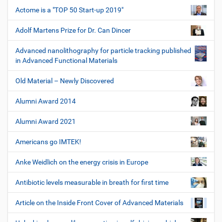
Actome is a "TOP 50 Start-up 2019"
Adolf Martens Prize for Dr. Can Dincer
Advanced nanolithography for particle tracking published
in Advanced Functional Materials
Old Material – Newly Discovered
Alumni Award 2014
Alumni Award 2021
Americans go IMTEK!
Anke Weidlich on the energy crisis in Europe
Antibiotic levels measurable in breath for first time
Article on the Inside Front Cover of Advanced Materials