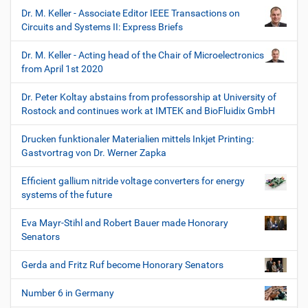
Dr. M. Keller - Associate Editor IEEE Transactions on
Circuits and Systems II: Express Briefs
Dr. M. Keller - Acting head of the Chair of Microelectronics
from April 1st 2020
Dr. Peter Koltay abstains from professorship at University of
Rostock and continues work at IMTEK and BioFluidix GmbH
Drucken funktionaler Materialien mittels Inkjet Printing:
Gastvortrag von Dr. Werner Zapka
Efficient gallium nitride voltage converters for energy
systems of the future
Eva Mayr-Stihl and Robert Bauer made Honorary
Senators
Gerda and Fritz Ruf become Honorary Senators
Number 6 in Germany