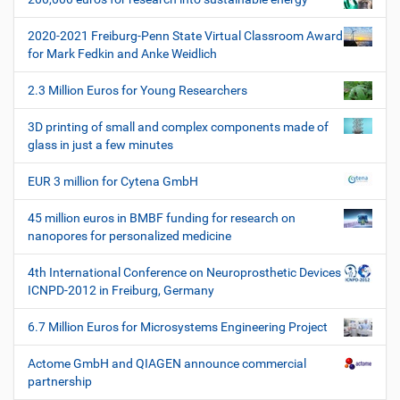
a
z
t
i
2020-2021 Freiburg-Penn State Virtual Classroom Award
i
f
for Mark Fedkin and Anke Weidlich
i
o
s
2.3 Million Euros for Young Researchers
n
c
h
3D printing of small and complex components made of
e
glass in just a few minutes
W
e
EUR 3 million for Cytena GmbH
r
k
45 million euros in BMBF funding for research on
z
nanopores for personalized medicine
e
u
4th International Conference on Neuroprosthetic Devices
g
ICNPD-2012 in Freiburg, Germany
e
6.7 Million Euros for Microsystems Engineering Project
Actome GmbH and QIAGEN announce commercial
partnership