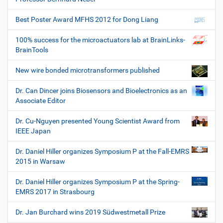
Best Poster Award MFHS 2012 for Dong Liang
100% success for the microactuators lab at BrainLinks-
BrainTools
New wire bonded microtransformers published
Dr. Can Dincer joins Biosensors and Bioelectronics as an
Associate Editor
Dr. Cu-Nguyen presented Young Scientist Award from
IEEE Japan
Dr. Daniel Hiller organizes Symposium P at the Fall-EMRS
2015 in Warsaw
Dr. Daniel Hiller organizes Symposium P at the Spring-
EMRS 2017 in Strasbourg
Dr. Jan Burchard wins 2019 Südwestmetall Prize