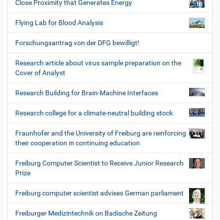
Close Proximity that Generates Energy
Flying Lab for Blood Analysis
Forschungsantrag von der DFG bewilligt!
Research article about virus sample preparation on the
Cover of Analyst
Research Building for Brain-Machine Interfaces
Research college for a climate-neutral building stock
Fraunhofer and the University of Freiburg are reinforcing
their cooperation in continuing education
Freiburg Computer Scientist to Receive Junior Research
Prize
Freiburg computer scientist advises German parliament
Freiburger Medizintechnik on Badische Zeitung