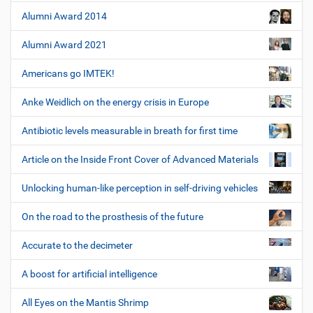
Alumni Award 2014
Alumni Award 2021
Americans go IMTEK!
Anke Weidlich on the energy crisis in Europe
Antibiotic levels measurable in breath for first time
Article on the Inside Front Cover of Advanced Materials
Unlocking human-like perception in self-driving vehicles
On the road to the prosthesis of the future
Accurate to the decimeter
A boost for artificial intelligence
All Eyes on the Mantis Shrimp