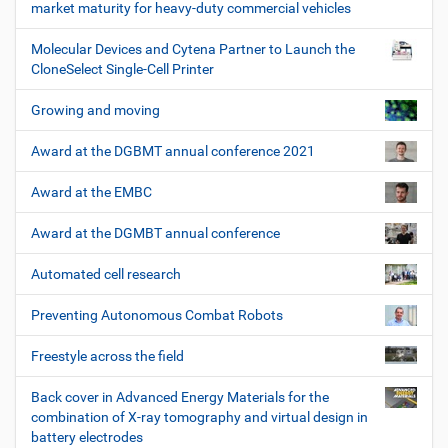
market maturity for heavy-duty commercial vehicles
Molecular Devices and Cytena Partner to Launch the
CloneSelect Single-Cell Printer
Growing and moving
Award at the DGBMT annual conference 2021
Award at the EMBC
Award at the DGMBT annual conference
Automated cell research
Preventing Autonomous Combat Robots
Freestyle across the field
Back cover in Advanced Energy Materials for the
combination of X-ray tomography and virtual design in
battery electrodes