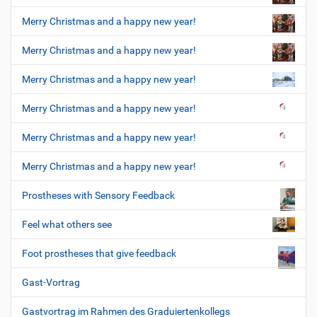
Merry Christmas and a happy new year!
Merry Christmas and a happy new year!
Merry Christmas and a happy new year!
Merry Christmas and a happy new year!
Merry Christmas and a happy new year!
Merry Christmas and a happy new year!
Prostheses with Sensory Feedback
Feel what others see
Foot prostheses that give feedback
Gast-Vortrag
Gastvortrag im Rahmen des Graduiertenkollegs