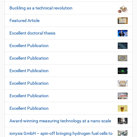
Buckling as a technical revolution
Featured Article
Excellent doctoral thesis
Excellent Publication
Excellent Publication
Excellent Publication
Excellent Publication
Excellent Publication
Excellent Publication
Award-winning measuring technology at a nano scale
ionysis GmbH – spin-off bringing hydrogen fuel cells to