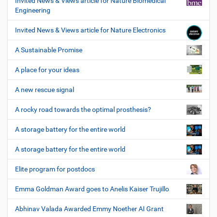
Invited News & Views article for Nature Biomedical
Engineering
Invited News & Views article for Nature Electronics
A Sustainable Promise
A place for your ideas
A new rescue signal
A rocky road towards the optimal prosthesis?
A storage battery for the entire world
A storage battery for the entire world
Elite program for postdocs
Emma Goldman Award goes to Anelis Kaiser Trujillo
Abhinav Valada Awarded Emmy Noether AI Grant