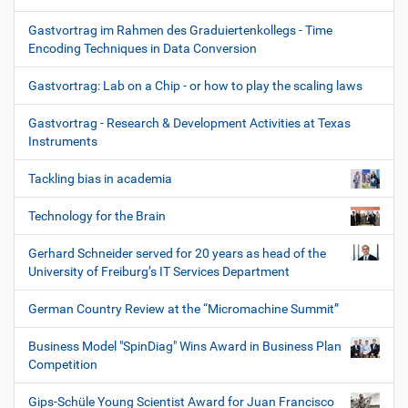
Gastvortrag im Rahmen des Graduiertenkollegs - Time
Encoding Techniques in Data Conversion
Gastvortrag: Lab on a Chip - or how to play the scaling laws
Gastvortrag - Research & Development Activities at Texas
Instruments
Tackling bias in academia
Technology for the Brain
Gerhard Schneider served for 20 years as head of the
University of Freiburg’s IT Services Department
German Country Review at the “Micromachine Summit”
Business Model "SpinDiag" Wins Award in Business Plan
Competition
Gips-Schüle Young Scientist Award for Juan Francisco