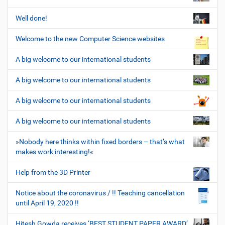
Well done!
Welcome to the new Computer Science websites
A big welcome to our international students
A big welcome to our international students
A big welcome to our international students
A big welcome to our international students
»Nobody here thinks within fixed borders – that’s what
makes work interesting!«
Help from the 3D Printer
Notice about the coronavirus / !! Teaching cancellation
until April 19, 2020 !!
Hitesh Gowda receives ‘BEST STUDENT PAPER AWARD’