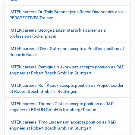
IMTEK careers: Dr. Thilo Brenner joins Roche Diagnostics as a
PERSPECTIVES Trainee
IMTEK careers: George Danzer starts his career as a
professional poker player
IMTEK careers: Oliver Gutmann accepts a PostDoc position at
Roche in Basel
IMTEK careers: Remigius Niekrawietz accepts position as R&D
engineer at Robert Bosch GmbH in Stuttgart
IMTEK careers: Rolf Kaack accepts position as Project Leader
at Robert Bosch GmbH in Reutlingen
IMTEK careers: Thomas Glatzel accepts position as R&D
engineer at BRAUN GmbH in Kronberg/Taunus
IMTEK careers: Timo Lindemann accepts position as R&D
engineer at Robert Bosch GmbH in Stuttgart