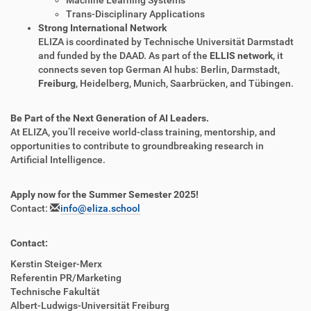
Machine Learning Systems
Trans-Disciplinary Applications
Strong International Network
ELIZA is coordinated by Technische Universität Darmstadt
and funded by the DAAD. As part of the
ELLIS network
, it
connects seven top German AI hubs: Berlin, Darmstadt,
Freiburg
, Heidelberg, Munich, Saarbrücken, and Tübingen.
Be Part of the Next Generation of AI Leaders.
At ELIZA, you’ll receive world-class training, mentorship, and
opportunities to contribute to groundbreaking research in
Artificial Intelligence.
Apply now for the Summer Semester 2025!
Contact:
info@eliza.school
Contact:
Kerstin Steiger-Merx
Referentin PR/Marketing
Technische Fakultät
Albert-Ludwigs-Universität Freiburg