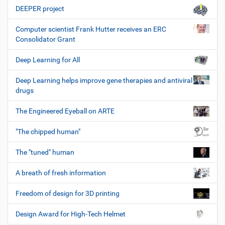
DEEPER project
Computer scientist Frank Hutter receives an ERC
Consolidator Grant
Deep Learning for All
Deep Learning helps improve gene therapies and antiviral
drugs
The Engineered Eyeball on ARTE
"The chipped human"
The "tuned" human
A breath of fresh information
Freedom of design for 3D printing
Design Award for High-Tech Helmet