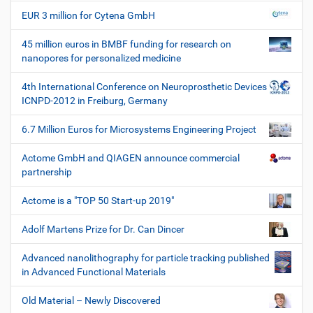
EUR 3 million for Cytena GmbH
45 million euros in BMBF funding for research on
nanopores for personalized medicine
4th International Conference on Neuroprosthetic Devices
ICNPD-2012 in Freiburg, Germany
6.7 Million Euros for Microsystems Engineering Project
Actome GmbH and QIAGEN announce commercial
partnership
Actome is a "TOP 50 Start-up 2019"
Adolf Martens Prize for Dr. Can Dincer
Advanced nanolithography for particle tracking published
in Advanced Functional Materials
Old Material – Newly Discovered