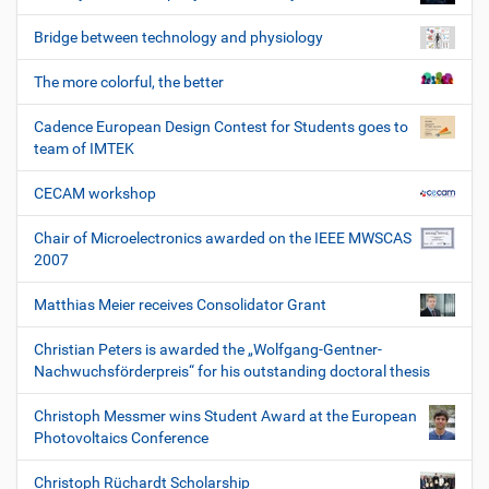
Bridge between technology and physiology
The more colorful, the better
Cadence European Design Contest for Students goes to
team of IMTEK
CECAM workshop
Chair of Microelectronics awarded on the IEEE MWSCAS
2007
Matthias Meier receives Consolidator Grant
Christian Peters is awarded the „Wolfgang-Gentner-
Nachwuchsförderpreis“ for his outstanding doctoral thesis
Christoph Messmer wins Student Award at the European
Photovoltaics Conference
Christoph Rüchardt Scholarship