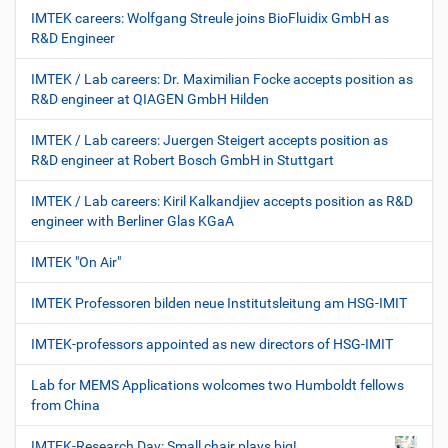
IMTEK careers: Wolfgang Streule joins BioFluidix GmbH as
R&D Engineer
IMTEK / Lab careers: Dr. Maximilian Focke accepts position as
R&D engineer at QIAGEN GmbH Hilden
IMTEK / Lab careers: Juergen Steigert accepts position as
R&D engineer at Robert Bosch GmbH in Stuttgart
IMTEK / Lab careers: Kiril Kalkandjiev accepts position as R&D
engineer with Berliner Glas KGaA
IMTEK "On Air"
IMTEK Professoren bilden neue Institutsleitung am HSG-IMIT
IMTEK-professors appointed as new directors of HSG-IMIT
Lab for MEMS Applications wolcomes two Humboldt fellows
from China
IMTEK-Research Day: Small chair plays big!