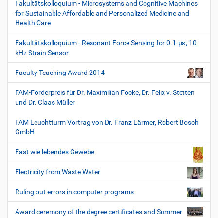
Fakultätskolloquium - Microsystems and Cognitive Machines
for Sustainable Affordable and Personalized Medicine and
Health Care
Fakultätskolloquium - Resonant Force Sensing for 0.1-µε, 10-
kHz Strain Sensor
Faculty Teaching Award 2014
FAM-Förderpreis für Dr. Maximilian Focke, Dr. Felix v. Stetten
und Dr. Claas Müller
FAM Leuchtturm Vortrag von Dr. Franz Lärmer, Robert Bosch
GmbH
Fast wie lebendes Gewebe
Electricity from Waste Water
Ruling out errors in computer programs
Award ceremony of the degree certificates and Summer