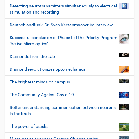
Detecting neurotransmitters simultaneously to electrical
stimulation and recording
Deutschlandfunk: Dr. Sven Kerzenmacher im Interview
Successful conclusion of Phase I of the Priority Program
"Active Micro-optics"
Diamonds from the Lab
Diamond revolutionizes optomechanics
The brightest minds on campus
The Community Against Covid-19
Better understanding communication between neurons
in the brain
The power of cracks