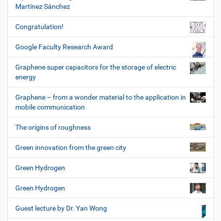
Martínez Sánchez
Congratulation!
Google Faculty Research Award
Graphene super capacitors for the storage of electric
energy
Graphene – from a wonder material to the application in
mobile communication
The origins of roughness
Green innovation from the green city
Green Hydrogen
Green Hydrogen
Guest lecture by Dr. Yan Wong