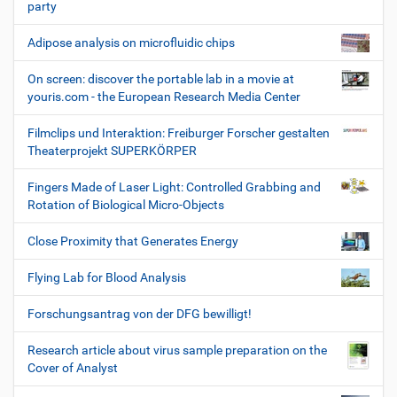
party
Adipose analysis on microfluidic chips
On screen: discover the portable lab in a movie at
youris.com - the European Research Media Center
Filmclips und Interaktion: Freiburger Forscher gestalten
Theaterprojekt SUPERKÖRPER
Fingers Made of Laser Light: Controlled Grabbing and
Rotation of Biological Micro-Objects
Close Proximity that Generates Energy
Flying Lab for Blood Analysis
Forschungsantrag von der DFG bewilligt!
Research article about virus sample preparation on the
Cover of Analyst