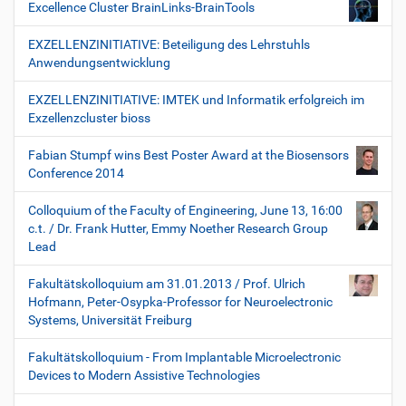
Excellence Cluster BrainLinks-BrainTools
EXZELLENZINITIATIVE: Beteiligung des Lehrstuhls
Anwendungsentwicklung
EXZELLENZINITIATIVE: IMTEK und Informatik erfolgreich im
Exzellenzcluster bioss
Fabian Stumpf wins Best Poster Award at the Biosensors
Conference 2014
Colloquium of the Faculty of Engineering, June 13, 16:00
c.t. / Dr. Frank Hutter, Emmy Noether Research Group
Lead
Fakultätskolloquium am 31.01.2013 / Prof. Ulrich
Hofmann, Peter-Osypka-Professor for Neuroelectronic
Systems, Universität Freiburg
Fakultätskolloquium - From Implantable Microelectronic
Devices to Modern Assistive Technologies