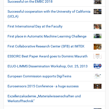
Successful on the EMBC 2018
Successful cooperation with the University of California
(UCLA)
First International Day at the Faculty
First place in Automatic Machine Learning Challenge
First Collaborative Research Center (SFB) at IMTEK
ESSCIRC Best Paper Award goes to Dominic Maurath
EUJO-LIMMS Dissemination Workshop, Oct. 25, 2013
European Commission supports DigiTwins
Eurosensors 2015 Conference - a huge success
Exzellenzakademie „Materialwissenschaften und
Werkstofftechnik“