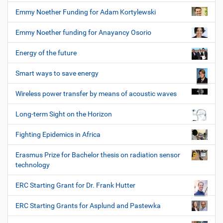
Emmy Noether Funding for Adam Kortylewski
Emmy Noether funding for Anayancy Osorio
Energy of the future
Smart ways to save energy
Wireless power transfer by means of acoustic waves
Long-term Sight on the Horizon
Fighting Epidemics in Africa
Erasmus Prize for Bachelor thesis on radiation sensor
technology
ERC Starting Grant for Dr. Frank Hutter
ERC Starting Grants for Asplund and Pastewka