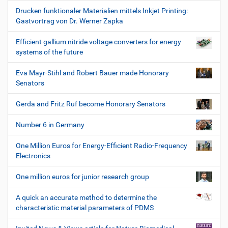
Drucken funktionaler Materialien mittels Inkjet Printing:
Gastvortrag von Dr. Werner Zapka
Efficient gallium nitride voltage converters for energy
systems of the future
Eva Mayr-Stihl and Robert Bauer made Honorary
Senators
Gerda and Fritz Ruf become Honorary Senators
Number 6 in Germany
One Million Euros for Energy-Efficient Radio-Frequency
Electronics
One million euros for junior research group
A quick an accurate method to determine the
characteristic material parameters of PDMS