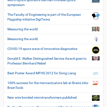
Micro-optics sponsors German-Chinese optics
symposium
The Faculty of Engineering is part of the European
Flagsship initiative DigiTwins
Measuring the world
Measuring the world
COVID-19 spurs wave of innovative diagnostics
Donald E. Walker Distinguished Service Award goes to
Professor Bernhard Nebel
Best Poster Award MFHS 2012 for Dong Liang
100% success for the microactuators lab at BrainLinks-
BrainTools
New wire bonded microtransformers published