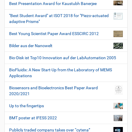
Best Presentation Award for Kaustubh Banerjee
"Best Student Award" at ISOT 2018 for "Piezo-actuated
adaptive Prisms"
Best Young Scientist Paper Award ESSCIRC 2012
Bilder aus der Nanowelt
Bio-Disk ist Top10 Innovation auf der LabAutomation 2005
BioFluidix: A New Start-Up from the Laboratory of MEMS
Applications
Biosensors and Bioelectronics Best Paper Award
2020/2021
Up to the fingertips
BMT poster at IFESS 2022
Publicly traded company takes over “cytena”