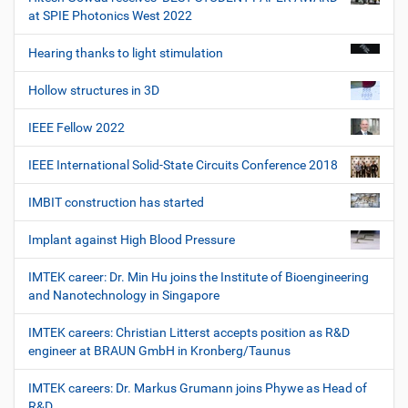
at SPIE Photonics West 2022
Hearing thanks to light stimulation
Hollow structures in 3D
IEEE Fellow 2022
IEEE International Solid-State Circuits Conference 2018
IMBIT construction has started
Implant against High Blood Pressure
IMTEK career: Dr. Min Hu joins the Institute of Bioengineering
and Nanotechnology in Singapore
IMTEK careers: Christian Litterst accepts position as R&D
engineer at BRAUN GmbH in Kronberg/Taunus
IMTEK careers: Dr. Markus Grumann joins Phywe as Head of
R&D