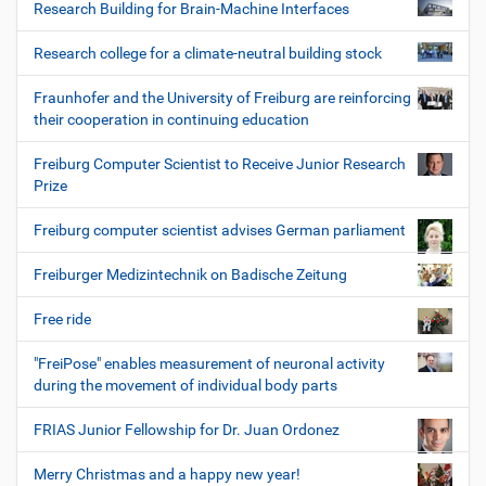
Research Building for Brain-Machine Interfaces
Research college for a climate-neutral building stock
Fraunhofer and the University of Freiburg are reinforcing
their cooperation in continuing education
Freiburg Computer Scientist to Receive Junior Research
Prize
Freiburg computer scientist advises German parliament
Freiburger Medizintechnik on Badische Zeitung
Free ride
"FreiPose" enables measurement of neuronal activity
during the movement of individual body parts
FRIAS Junior Fellowship for Dr. Juan Ordonez
Merry Christmas and a happy new year!