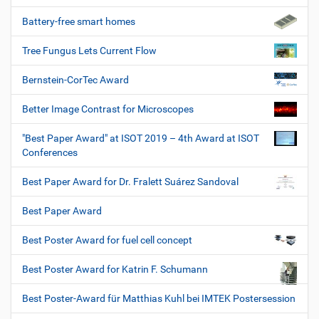
Battery-free smart homes
Tree Fungus Lets Current Flow
Bernstein-CorTec Award
Better Image Contrast for Microscopes
"Best Paper Award" at ISOT 2019 – 4th Award at ISOT
Conferences
Best Paper Award for Dr. Fralett Suárez Sandoval
Best Paper Award
Best Poster Award for fuel cell concept
Best Poster Award for Katrin F. Schumann
Best Poster-Award für Matthias Kuhl bei IMTEK Postersession