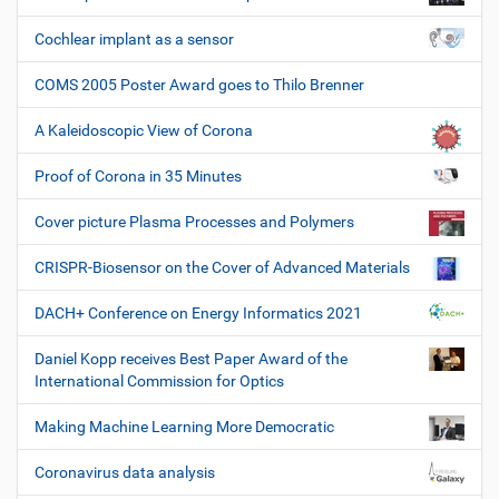
Cochlear implant as a sensor
COMS 2005 Poster Award goes to Thilo Brenner
A Kaleidoscopic View of Corona
Proof of Corona in 35 Minutes
Cover picture Plasma Processes and Polymers
CRISPR-Biosensor on the Cover of Advanced Materials
DACH+ Conference on Energy Informatics 2021
Daniel Kopp receives Best Paper Award of the
International Commission for Optics
Making Machine Learning More Democratic
Coronavirus data analysis