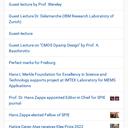
Guest lecture by Prof. Wereley
Guest Lecture Dr. Delamarche (IBM Research Laboratory of
Zurich)
Guest-lecture
Guest Lecture on "CMOS Opamp Design" by Prof. A.
Baschirotto
Perfect marks for Freiburg
Hans L Merkle Foundation for Excellency in Science and
Technology supports project at IMTEK Laboratory for MEMS
Applications
Prof. Dr. Hans Zappe appointed Editor-in Chief for SPIE
journal
Hans Zappe elected Fellow of SPIE
Hatice Ceren Ates receives Klee Prize 2022