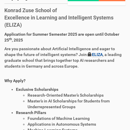
Konrad Zuse School of
Excellence in Learning and Intelligent Systems
(ELIZA)
Application for Summer Semester 2025 are open until October
th
25
, 2025
Are you passionate about Artificial Intelligence and eager to
shape the future of intelligent systems? Join
ELIZA
, a leading
graduate school that brings together top AI researchers and
students in Germany and across Europe.
Why Apply?
Exclusive Scholarships
Research-Oriented Master’s Scholarships
Master’s in AI Scholarships for Students from
Underrepresented Groups
Research Pillars
Foundations of Machine Learning
Applications in Autonomous Systems