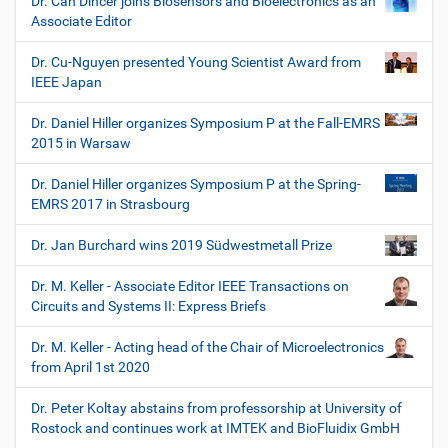
Dr. Can Dincer joins Biosensors and Bioelectronics as an
Associate Editor
Dr. Cu-Nguyen presented Young Scientist Award from
IEEE Japan
Dr. Daniel Hiller organizes Symposium P at the Fall-EMRS
2015 in Warsaw
Dr. Daniel Hiller organizes Symposium P at the Spring-
EMRS 2017 in Strasbourg
Dr. Jan Burchard wins 2019 Südwestmetall Prize
Dr. M. Keller - Associate Editor IEEE Transactions on
Circuits and Systems II: Express Briefs
Dr. M. Keller - Acting head of the Chair of Microelectronics
from April 1st 2020
Dr. Peter Koltay abstains from professorship at University of
Rostock and continues work at IMTEK and BioFluidix GmbH