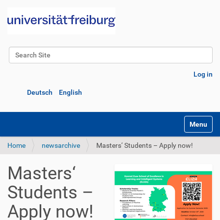
Search Site
Advanced Search…
Log in
Deutsch
English
Toggle na
Home
newsarchive
Masters‘ Students – Apply now!
Masters‘
Students –
Apply now!