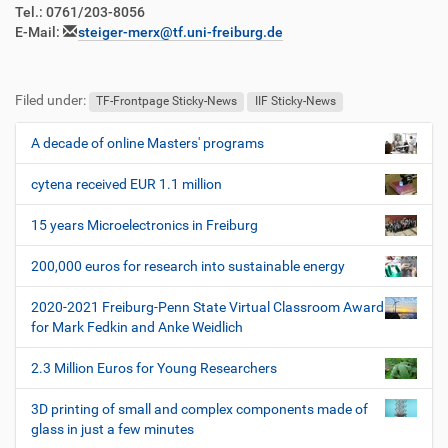
Tel.: 0761/203-8056
E-Mail:
steiger-merx@tf.uni-freiburg.de
Filed under:
TF-Frontpage Sticky-News
IIF Sticky-News
A decade of online Masters' programs
N
a
cytena received EUR 1.1 million
v
i
15 years Microelectronics in Freiburg
g
200,000 euros for research into sustainable energy
a
t
2020-2021 Freiburg-Penn State Virtual Classroom Award
i
for Mark Fedkin and Anke Weidlich
o
2.3 Million Euros for Young Researchers
n
3D printing of small and complex components made of
glass in just a few minutes