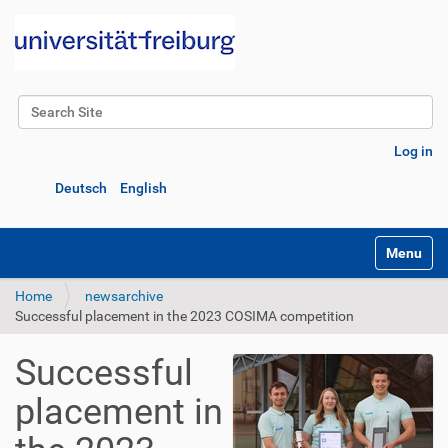
Search Site
Advanced Search…
Log in
Deutsch
English
Toggle na
Home
newsarchive
Successful placement in the 2023 COSIMA competition
Successful
placement in