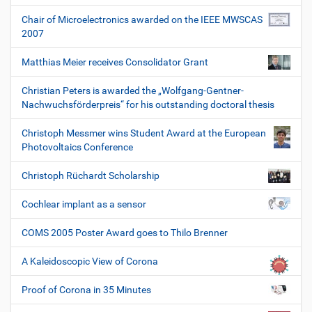
Chair of Microelectronics awarded on the IEEE MWSCAS
2007
Matthias Meier receives Consolidator Grant
Christian Peters is awarded the „Wolfgang-Gentner-
Nachwuchsförderpreis“ for his outstanding doctoral thesis
Christoph Messmer wins Student Award at the European
Photovoltaics Conference
Christoph Rüchardt Scholarship
Cochlear implant as a sensor
COMS 2005 Poster Award goes to Thilo Brenner
A Kaleidoscopic View of Corona
Proof of Corona in 35 Minutes