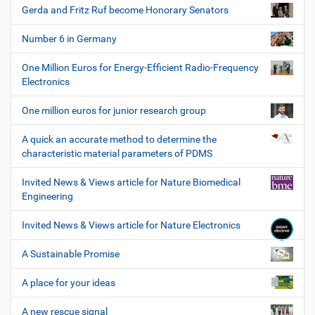
Gerda and Fritz Ruf become Honorary Senators
Number 6 in Germany
One Million Euros for Energy-Efficient Radio-Frequency
Electronics
One million euros for junior research group
A quick an accurate method to determine the
characteristic material parameters of PDMS
Invited News & Views article for Nature Biomedical
Engineering
Invited News & Views article for Nature Electronics
A Sustainable Promise
A place for your ideas
A new rescue signal