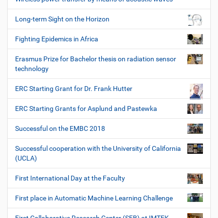
Long-term Sight on the Horizon
Fighting Epidemics in Africa
Erasmus Prize for Bachelor thesis on radiation sensor
technology
ERC Starting Grant for Dr. Frank Hutter
ERC Starting Grants for Asplund and Pastewka
Successful on the EMBC 2018
Successful cooperation with the University of California
(UCLA)
First International Day at the Faculty
First place in Automatic Machine Learning Challenge