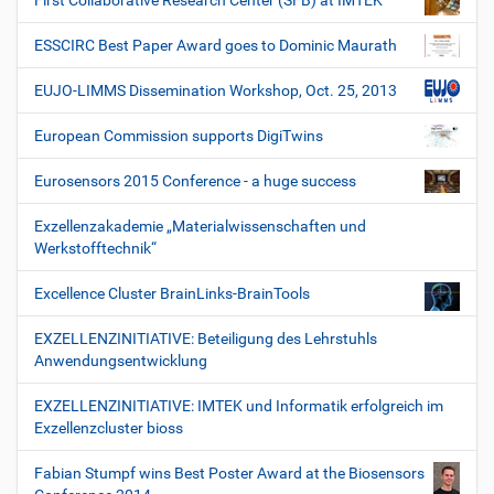
First Collaborative Research Center (SFB) at IMTEK
ESSCIRC Best Paper Award goes to Dominic Maurath
EUJO-LIMMS Dissemination Workshop, Oct. 25, 2013
European Commission supports DigiTwins
Eurosensors 2015 Conference - a huge success
Exzellenzakademie „Materialwissenschaften und
Werkstofftechnik“
Excellence Cluster BrainLinks-BrainTools
EXZELLENZINITIATIVE: Beteiligung des Lehrstuhls
Anwendungsentwicklung
EXZELLENZINITIATIVE: IMTEK und Informatik erfolgreich im
Exzellenzcluster bioss
Fabian Stumpf wins Best Poster Award at the Biosensors