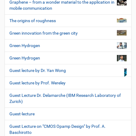
Graphene – from a wonder material to the application in
mobile communication
The origins of roughness
Green innovation from the green city
Green Hydrogen
Green Hydrogen
Guest lecture by Dr. Yan Wong
Guest lecture by Prof. Wereley
Guest Lecture Dr. Delamarche (IBM Research Laboratory of
Zurich)
Guest-lecture
Guest Lecture on "CMOS Opamp Design" by Prof. A.
Baschirotto