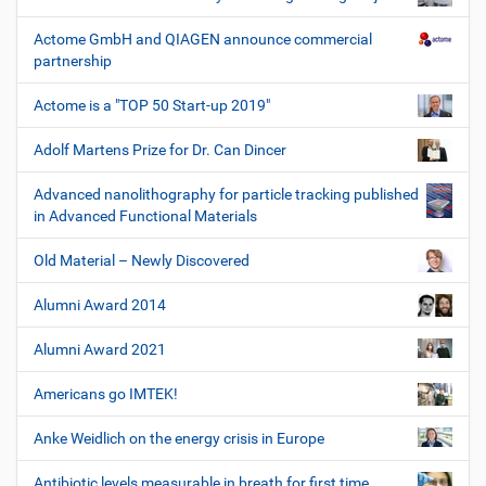
Actome GmbH and QIAGEN announce commercial
partnership
Actome is a "TOP 50 Start-up 2019"
Adolf Martens Prize for Dr. Can Dincer
Advanced nanolithography for particle tracking published
in Advanced Functional Materials
Old Material – Newly Discovered
Alumni Award 2014
Alumni Award 2021
Americans go IMTEK!
Anke Weidlich on the energy crisis in Europe
Antibiotic levels measurable in breath for first time