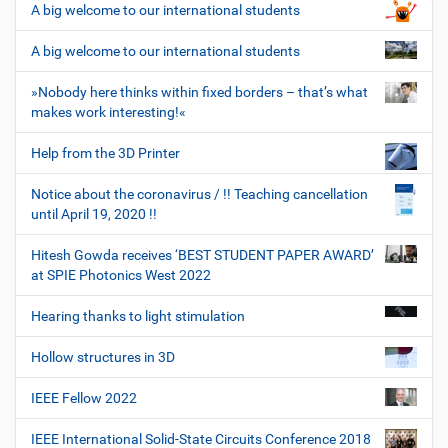
A big welcome to our international students
A big welcome to our international students
»Nobody here thinks within fixed borders – that’s what
makes work interesting!«
Help from the 3D Printer
Notice about the coronavirus / !! Teaching cancellation
until April 19, 2020 !!
Hitesh Gowda receives ‘BEST STUDENT PAPER AWARD’
at SPIE Photonics West 2022
Hearing thanks to light stimulation
Hollow structures in 3D
IEEE Fellow 2022
IEEE International Solid-State Circuits Conference 2018