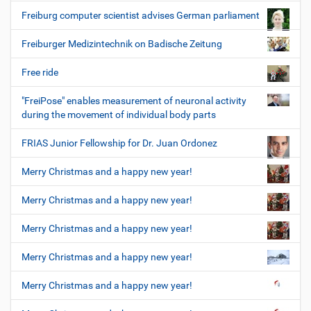
Freiburg computer scientist advises German parliament
Freiburger Medizintechnik on Badische Zeitung
Free ride
"FreiPose" enables measurement of neuronal activity
during the movement of individual body parts
FRIAS Junior Fellowship for Dr. Juan Ordonez
Merry Christmas and a happy new year!
Merry Christmas and a happy new year!
Merry Christmas and a happy new year!
Merry Christmas and a happy new year!
Merry Christmas and a happy new year!