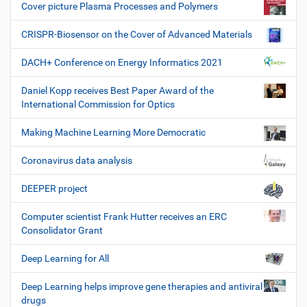
Cover picture Plasma Processes and Polymers
CRISPR-Biosensor on the Cover of Advanced Materials
DACH+ Conference on Energy Informatics 2021
Daniel Kopp receives Best Paper Award of the
International Commission for Optics
Making Machine Learning More Democratic
Coronavirus data analysis
DEEPER project
Computer scientist Frank Hutter receives an ERC
Consolidator Grant
Deep Learning for All
Deep Learning helps improve gene therapies and antiviral
drugs