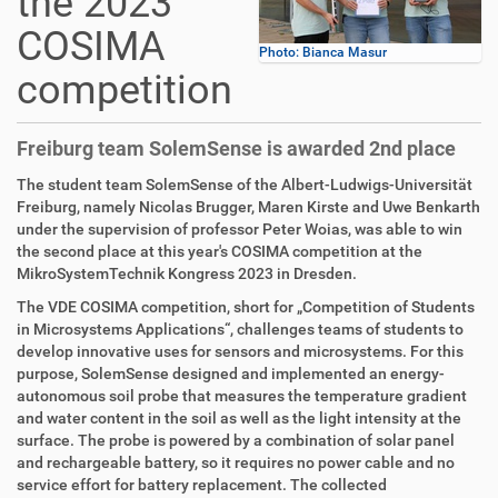
the 2023
COSIMA
Photo: Bianca Masur
competition
Freiburg team SolemSense is awarded 2nd place
The student team SolemSense of the Albert-Ludwigs-Universität
Freiburg, namely Nicolas Brugger, Maren Kirste and Uwe Benkarth
under the supervision of professor Peter Woias, was able to win
the second place at this year's COSIMA competition at the
MikroSystemTechnik Kongress 2023 in Dresden.
The VDE COSIMA competition, short for „Competition of Students
in Microsystems Applications“, challenges teams of students to
develop innovative uses for sensors and microsystems. For this
purpose, SolemSense designed and implemented an energy-
autonomous soil probe that measures the temperature gradient
and water content in the soil as well as the light intensity at the
surface. The probe is powered by a combination of solar panel
and rechargeable battery, so it requires no power cable and no
service effort for battery replacement. The collected