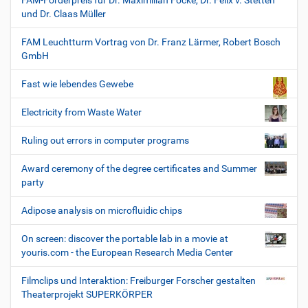
FAM-Förderpreis für Dr. Maximilian Focke, Dr. Felix v. Stetten
und Dr. Claas Müller
FAM Leuchtturm Vortrag von Dr. Franz Lärmer, Robert Bosch
GmbH
Fast wie lebendes Gewebe
Electricity from Waste Water
Ruling out errors in computer programs
Award ceremony of the degree certificates and Summer
party
Adipose analysis on microfluidic chips
On screen: discover the portable lab in a movie at
youris.com - the European Research Media Center
Filmclips und Interaktion: Freiburger Forscher gestalten
Theaterprojekt SUPERKÖRPER