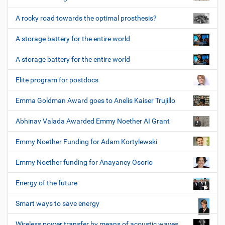
A rocky road towards the optimal prosthesis?
A storage battery for the entire world
A storage battery for the entire world
Elite program for postdocs
Emma Goldman Award goes to Anelis Kaiser Trujillo
Abhinav Valada Awarded Emmy Noether AI Grant
Emmy Noether Funding for Adam Kortylewski
Emmy Noether funding for Anayancy Osorio
Energy of the future
Smart ways to save energy
Wireless power transfer by means of acoustic waves