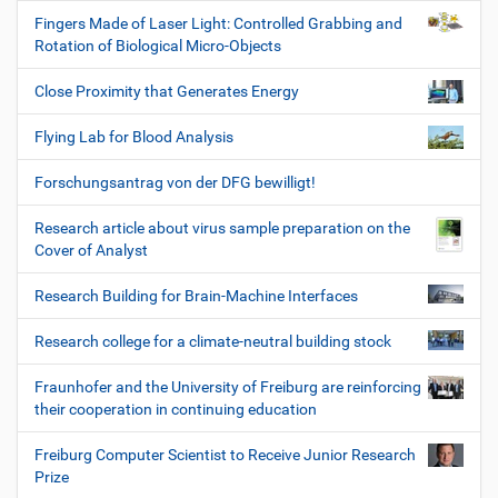
Fingers Made of Laser Light: Controlled Grabbing and
Rotation of Biological Micro-Objects
Close Proximity that Generates Energy
Flying Lab for Blood Analysis
Forschungsantrag von der DFG bewilligt!
Research article about virus sample preparation on the
Cover of Analyst
Research Building for Brain-Machine Interfaces
Research college for a climate-neutral building stock
Fraunhofer and the University of Freiburg are reinforcing
their cooperation in continuing education
Freiburg Computer Scientist to Receive Junior Research
Prize