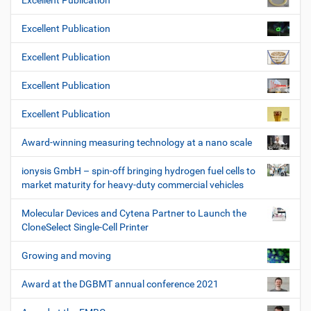
Excellent Publication
Excellent Publication
Excellent Publication
Excellent Publication
Excellent Publication
Award-winning measuring technology at a nano scale
ionysis GmbH – spin-off bringing hydrogen fuel cells to
market maturity for heavy-duty commercial vehicles
Molecular Devices and Cytena Partner to Launch the
CloneSelect Single-Cell Printer
Growing and moving
Award at the DGBMT annual conference 2021