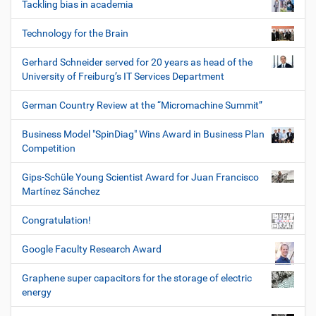
Tackling bias in academia
Technology for the Brain
Gerhard Schneider served for 20 years as head of the
University of Freiburg’s IT Services Department
German Country Review at the “Micromachine Summit”
Business Model "SpinDiag" Wins Award in Business Plan
Competition
Gips-Schüle Young Scientist Award for Juan Francisco
Martínez Sánchez
Congratulation!
Google Faculty Research Award
Graphene super capacitors for the storage of electric
energy