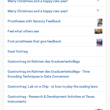
Merry Christmas and a happy new year!
Merry Christmas and a happy new year!
Prostheses with Sensory Feedback
Feel what others see
Foot prostheses that give feedback
Gast-Vortrag
Gastvortrag im Rahmen des Graduiertenkollegs
Gastvortrag im Rahmen des Graduiertenkollegs - Time
Encoding Techniques in Data Conversion
Gastvortrag: Lab on a Chip - or how to play the scaling laws
Gastvortrag - Research & Development Activities at Texas
Instruments