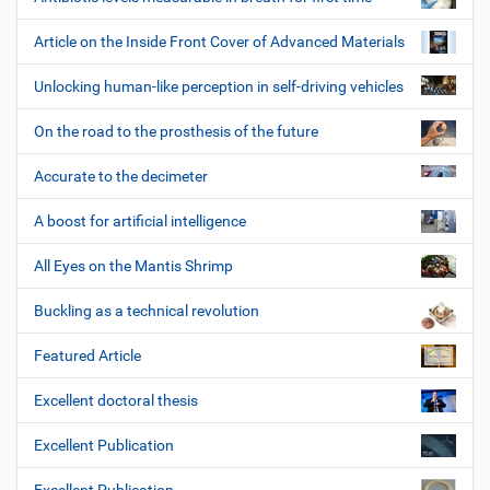
Article on the Inside Front Cover of Advanced Materials
Unlocking human-like perception in self-driving vehicles
On the road to the prosthesis of the future
Accurate to the decimeter
A boost for artificial intelligence
All Eyes on the Mantis Shrimp
Buckling as a technical revolution
Featured Article
Excellent doctoral thesis
Excellent Publication