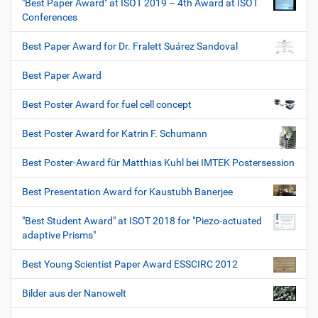
"Best Paper Award" at ISOT 2019 – 4th Award at ISOT
Conferences
Best Paper Award for Dr. Fralett Suárez Sandoval
Best Paper Award
Best Poster Award for fuel cell concept
Best Poster Award for Katrin F. Schumann
Best Poster-Award für Matthias Kuhl bei IMTEK Postersession
Best Presentation Award for Kaustubh Banerjee
"Best Student Award" at ISOT 2018 for "Piezo-actuated
adaptive Prisms"
Best Young Scientist Paper Award ESSCIRC 2012
Bilder aus der Nanowelt