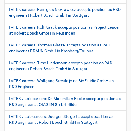
IMTEK careers: Remigius Niekrawietz accepts position as R&D
engineer at Robert Bosch GmbH in Stuttgart
IMTEK careers: Rolf Kaack accepts position as Project Leader
at Robert Bosch GmbH in Reutlingen
IMTEK careers: Thomas Glatzel accepts position as R&D
engineer at BRAUN GmbH in Kronberg/Taunus
IMTEK careers: Timo Lindemann accepts position as R&D
engineer at Robert Bosch GmbH in Stuttgart
IMTEK careers: Wolfgang Streule joins BioFluidix GmbH as
R&D Engineer
IMTEK / Lab careers: Dr. Maximilian Focke accepts position as
R&D engineer at QIAGEN GmbH Hilden
IMTEK / Lab careers: Juergen Steigert accepts position as
R&D engineer at Robert Bosch GmbH in Stuttgart