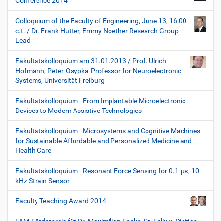
Conference 2014
Colloquium of the Faculty of Engineering, June 13, 16:00
c.t. / Dr. Frank Hutter, Emmy Noether Research Group
Lead
Fakultätskolloquium am 31.01.2013 / Prof. Ulrich
Hofmann, Peter-Osypka-Professor for Neuroelectronic
Systems, Universität Freiburg
Fakultätskolloquium - From Implantable Microelectronic
Devices to Modern Assistive Technologies
Fakultätskolloquium - Microsystems and Cognitive Machines
for Sustainable Affordable and Personalized Medicine and
Health Care
Fakultätskolloquium - Resonant Force Sensing for 0.1-µε, 10-
kHz Strain Sensor
Faculty Teaching Award 2014