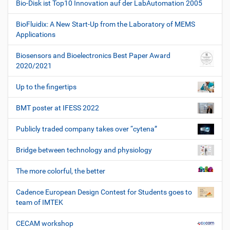
Bio-Disk ist Top10 Innovation auf der LabAutomation 2005
BioFluidix: A New Start-Up from the Laboratory of MEMS
Applications
Biosensors and Bioelectronics Best Paper Award
2020/2021
Up to the fingertips
BMT poster at IFESS 2022
Publicly traded company takes over “cytena”
Bridge between technology and physiology
The more colorful, the better
Cadence European Design Contest for Students goes to
team of IMTEK
CECAM workshop