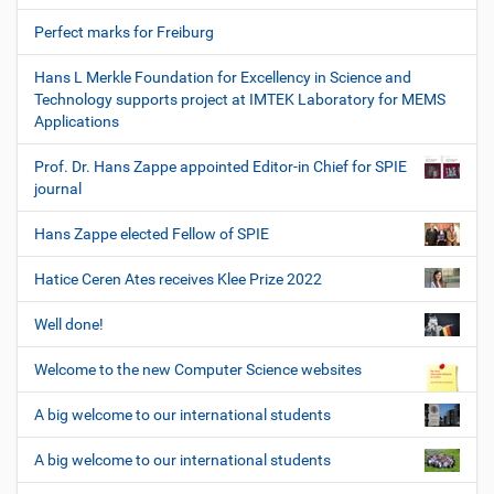
Perfect marks for Freiburg
Hans L Merkle Foundation for Excellency in Science and
Technology supports project at IMTEK Laboratory for MEMS
Applications
Prof. Dr. Hans Zappe appointed Editor-in Chief for SPIE
journal
Hans Zappe elected Fellow of SPIE
Hatice Ceren Ates receives Klee Prize 2022
Well done!
Welcome to the new Computer Science websites
A big welcome to our international students
A big welcome to our international students