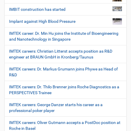
IMBIT construction has started
Implant against High Blood Pressure
IMTEK career: Dr. Min Hu joins the Institute of Bioengineering
and Nanotechnology in Singapore
IMTEK careers: Christian Litterst accepts position as R&D
engineer at BRAUN GmbH in Kronberg/Taunus
IMTEK careers: Dr. Markus Grumann joins Phywe as Head of
R&D
IMTEK careers: Dr. Thilo Brenner joins Roche Diagnostics as a
PERSPECTIVES Trainee
IMTEK careers: George Danzer starts his career as a
professional poker player
IMTEK careers: Oliver Gutmann accepts a PostDoc position at
Roche in Basel