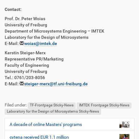
Contact:
Prof. Dr. Peter Woias
University of Freiburg
Department of Microsystems Engineering – IMTEK
Laboratory for the Design of Microsystems
E-Mail:
woias@imtek.de
Kerstin Steiger-Merx
Representative PR/Marketing
Faculty of Engineering
University of Freiburg
Tel.: 0761/203-8056
E-Mail:
steiger-merx@tf.uni-freiburg.de
Filed under:
TF-Frontpage Sticky-News
IMTEK Frontpage Sticky-News
Laboratory for the Design of Microsystems Sticky-News
A decade of online Masters' programs
N
a
cytena received EUR 1.1 million