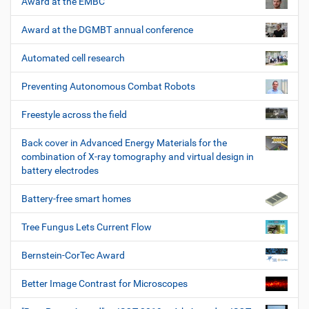
Award at the EMBC
Award at the DGMBT annual conference
Automated cell research
Preventing Autonomous Combat Robots
Freestyle across the field
Back cover in Advanced Energy Materials for the
combination of X-ray tomography and virtual design in
battery electrodes
Battery-free smart homes
Tree Fungus Lets Current Flow
Bernstein-CorTec Award
Better Image Contrast for Microscopes