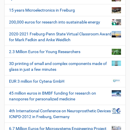
v
i
15 years Microelectronics in Freiburg
g
200,000 euros for research into sustainable energy
a
t
2020-2021 Freiburg-Penn State Virtual Classroom Award
i
for Mark Fedkin and Anke Weidlich
o
2.3 Million Euros for Young Researchers
n
3D printing of small and complex components made of
glass in just a few minutes
EUR 3 million for Cytena GmbH
45 million euros in BMBF funding for research on
nanopores for personalized medicine
4th International Conference on Neuroprosthetic Devices
ICNPD-2012 in Freiburg, Germany
6.7 Million Euros for Microsystems Engineering Project