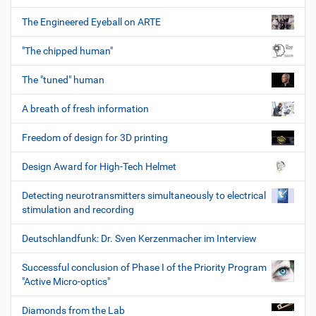
The Engineered Eyeball on ARTE
"The chipped human"
The "tuned" human
A breath of fresh information
Freedom of design for 3D printing
Design Award for High-Tech Helmet
Detecting neurotransmitters simultaneously to electrical
stimulation and recording
Deutschlandfunk: Dr. Sven Kerzenmacher im Interview
Successful conclusion of Phase I of the Priority Program
"Active Micro-optics"
Diamonds from the Lab