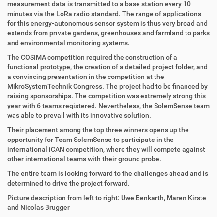
measurement data is transmitted to a base station every 10
minutes via the LoRa radio standard. The range of applications
for this energy-autonomous sensor system is thus very broad and
extends from private gardens, greenhouses and farmland to parks
and environmental monitoring systems.
The COSIMA competition required the construction of a
functional prototype, the creation of a detailed project folder, and
a convincing presentation in the competition at the
MikroSystemTechnik Congress. The project had to be financed by
raising sponsorships. The competition was extremely strong this
year with 6 teams registered. Nevertheless, the SolemSense team
was able to prevail with its innovative solution.
Their placement among the top three winners opens up the
opportunity for Team SolemSense to participate in the
international iCAN competition, where they will compete against
other international teams with their ground probe.
The entire team is looking forward to the challenges ahead and is
determined to drive the project forward.
Picture description from left to right: Uwe Benkarth, Maren Kirste
and Nicolas Brugger