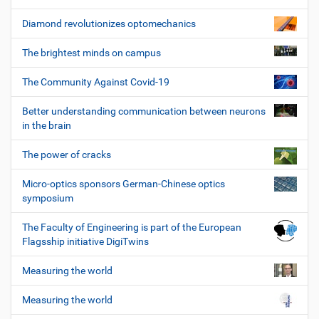
Diamond revolutionizes optomechanics
The brightest minds on campus
The Community Against Covid-19
Better understanding communication between neurons
in the brain
The power of cracks
Micro-optics sponsors German-Chinese optics
symposium
The Faculty of Engineering is part of the European
Flagsship initiative DigiTwins
Measuring the world
Measuring the world