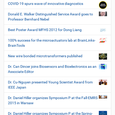
COVID-19 spurs wave of innovative diagnostics
Donald E. Walker Distinguished Service Award goes to
Professor Bernhard Nebel
Best Poster Award MFHS 2012 for Dong Liang
100% success for the microactuators lab at BrainLinks-
BrainTools
New wire bonded microtransformers published
Dr. Can Dincer joins Biosensors and Bioelectronics as an
Associate Editor
Dr. Cu-Nguyen presented Young Scientist Award from
IEEE Japan
Dr. Daniel Hiller organizes Symposium P at the Fall-EMRS
2015 in Warsaw
Dr. Daniel Hiller organizes Symposium P at the Spring-