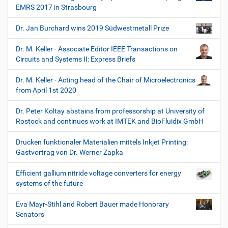
EMRS 2017 in Strasbourg
Dr. Jan Burchard wins 2019 Südwestmetall Prize
Dr. M. Keller - Associate Editor IEEE Transactions on
Circuits and Systems II: Express Briefs
Dr. M. Keller - Acting head of the Chair of Microelectronics
from April 1st 2020
Dr. Peter Koltay abstains from professorship at University of
Rostock and continues work at IMTEK and BioFluidix GmbH
Drucken funktionaler Materialien mittels Inkjet Printing:
Gastvortrag von Dr. Werner Zapka
Efficient gallium nitride voltage converters for energy
systems of the future
Eva Mayr-Stihl and Robert Bauer made Honorary
Senators