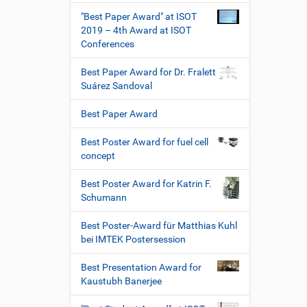
"Best Paper Award" at ISOT
2019 – 4th Award at ISOT
Conferences
Best Paper Award for Dr. Fralett
Suárez Sandoval
Best Paper Award
Best Poster Award for fuel cell
concept
Best Poster Award for Katrin F.
Schumann
Best Poster-Award für Matthias Kuhl
bei IMTEK Postersession
Best Presentation Award for
Kaustubh Banerjee