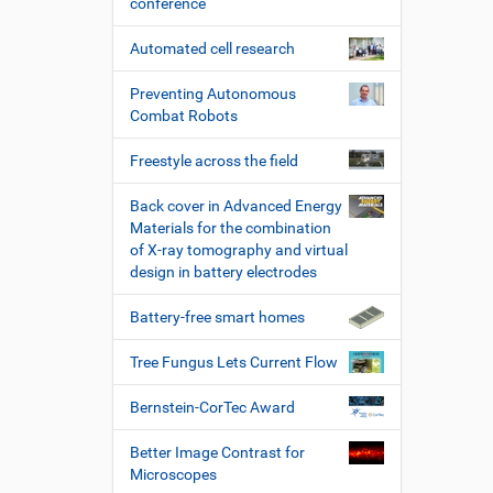
conference
Automated cell research
Preventing Autonomous
Combat Robots
Freestyle across the field
Back cover in Advanced Energy
Materials for the combination
of X-ray tomography and virtual
design in battery electrodes
Battery-free smart homes
Tree Fungus Lets Current Flow
Bernstein-CorTec Award
Better Image Contrast for
Microscopes