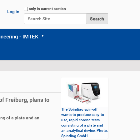
Search Site
only in current section
Log in
Advanced Search…
neering - IMTEK
of Freiburg, plans to
The Spindiag spin-off
wants to produce easy-to-
ng of a plate and an
use, rapid corona tests
consisting of a plate and
an analytical device. Photo:
Spindiag GmbH