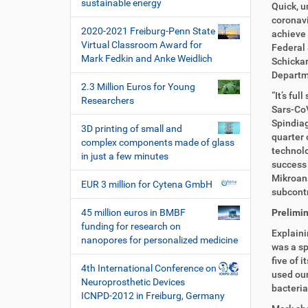
i
sustainable energy
k
k
Quick, u
o
t
e
coronavi
2020-2021 Freiburg-Penn State
n
z
l
achieve 
Virtual Classroom Award for
u
a
Federal 
Mark Fedkin and Anke Weidlich
g
k
Schickar
r
t
Departm
2.3 Million Euros for Young
i
i
“It’s fu
Researchers
f
o
Sars-CoV
f
n
Spindiag
3D printing of small and
e
quarter 
complex components made of glass
n
technolo
in just a few minutes
success 
Mikroana
EUR 3 million for Cytena GmbH
subcont
45 million euros in BMBF
Prelimin
funding for research on
Explaini
nanopores for personalized medicine
was a sp
five of 
4th International Conference on
used our
Neuroprosthetic Devices
bacteria
ICNPD-2012 in Freiburg, Germany