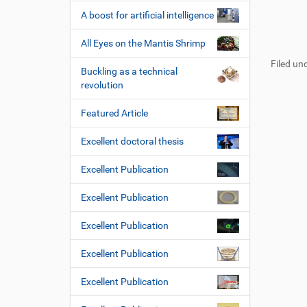
A boost for artificial intelligence
F
B
All Eyes on the Mantis Shrimp
u
e
Filed und
ß
n
Buckling as a technical
z
u
revolution
e
t
i
z
Featured Article
l
e
e
r
Excellent doctoral thesis
s
p
Excellent Publication
e
z
Excellent Publication
i
f
Excellent Publication
i
s
Excellent Publication
c
h
Excellent Publication
e
W