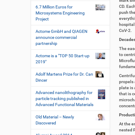
Mark sho
CD. Each
6.7 Million Euros for
push the
Microsystems Engineering
everythi
Project
hospital
CoV-2.
Actome GmbH and QIAGEN
announce commercial
Decades 
partnership
The ease
to centri
Actome is a "TOP 50 Start-up
Microflu
2019"
fundamen
Adolf Martens Prize for Dr. Can
Centrifu
Dincer
propels 
plate is
Advanced nanolithography for
that is 
particle tracking published in
microcha
Advanced Functional Materials
concentr
Producti
Old Material – Newly
Discovered
At the e
nested P