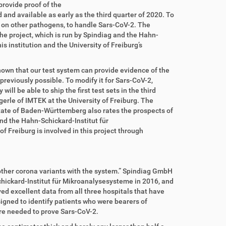
rovide proof of the
 and available as early as the third quarter of 2020. To
on other pathogens, to handle Sars-CoV-2. The
he project, which is run by Spindiag and the Hahn-
 institution and the University of Freiburg’s
shown that our test system can provide evidence of the
reviously possible. To modify it for Sars-CoV-2,
ll be able to ship the first test sets in the third
erle of IMTEK at the University of Freiburg. The
tate of Baden-Württemberg also rates the prospects of
and the Hahn-Schickard-Institut für
 Freiburg is involved in this project through
other corona variants with the system.” Spindiag GmbH
chickard-Institut für Mikroanalysesysteme in 2016, and
ved excellent data from all three hospitals that have
signed to identify patients who were bearers of
re needed to prove Sars-CoV-2.