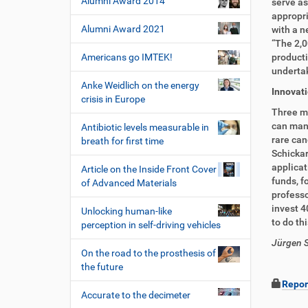
Alumni Award 2014
serve as
appropri
Alumni Award 2021
with a n
“The 2,0
Americans go IMTEK!
producti
undertak
Anke Weidlich on the energy
Innovat
crisis in Europe
Three mi
can manu
Antibiotic levels measurable in
rare can
breath for first time
Schickar
applicat
Article on the Inside Front Cover
funds, f
of Advanced Materials
professo
invest 4
Unlocking human-like
to do th
perception in self-driving vehicles
Jürgen S
On the road to the prosthesis of
the future
Repor
Accurate to the decimeter