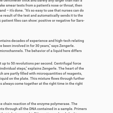
e centimeter thick and barely any larger than half a
ke smear tests from a patient’s nose or throat, then
and – it’s done. “It’s so easy to use that nurses can do
 result of the test and automatically sends it to the
patient files can show: positive or negative for Sars-
ontains decades of experience and high-tech relating
I’ve been involved in for 30 years,” says Zengerle.
icrochannels. The behavior of a liquid here differs
t up to 50 revolutions per second. Centrifugal force
individual steps,” explains Zengerle. The heart of the
are partly filled with microquantities of reagents,
iquid on the plate. This mixture flows through further
 always come together at the right time in the right
cate chain reaction of the enzyme polymerase. The
unts through all the DNA contained in a sample. Primers