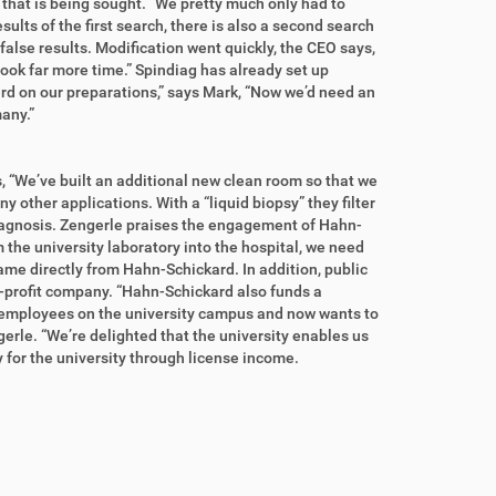
m that is being sought. “We pretty much only had to
ults of the first search, there is also a second search
 false results. Modification went quickly, the CEO says,
 took far more time.” Spindiag has already set up
ard on our preparations,” says Mark, “Now we’d need an
any.”
s, “We’ve built an additional new clean room so that we
 other applications. With a “liquid biopsy” they filter
diagnosis. Zengerle praises the engagement of Hahn-
m the university laboratory into the hospital, we need
me directly from Hahn-Schickard. In addition, public
on-profit company. “Hahn-Schickard also funds a
0 employees on the university campus and now wants to
ngerle. “We’re delighted that the university enables us
lly for the university through license income.