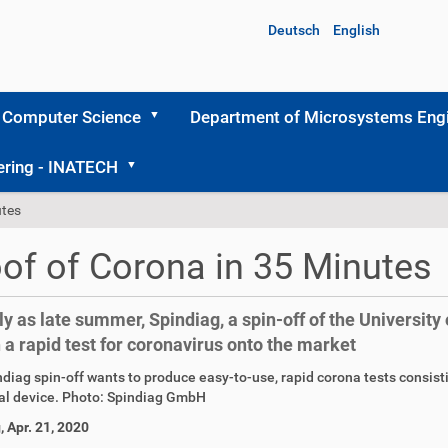
Deutsch
English
 Computer Science
Department of Microsystems Engi
ering - INATECH
utes
of of Corona in 35 Minutes
ly as late summer, Spindiag, a spin-off of the University 
 a rapid test for coronavirus onto the market
diag spin-off wants to produce easy-to-use, rapid corona tests consisti
al device. Photo: Spindiag GmbH
, Apr. 21, 2020