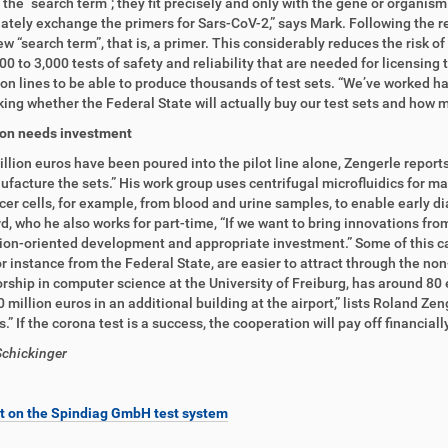
 the “search term”; they fit precisely and only with the gene or organis
ately exchange the primers for Sars-CoV-2,” says Mark. Following the res
ew “search term”, that is, a primer. This considerably reduces the risk of
00 to 3,000 tests of safety and reliability that are needed for licensing
on lines to be able to produce thousands of test sets. “We’ve worked h
ing whether the Federal State will actually buy our test sets and how m
ion needs investment
llion euros have been poured into the pilot line alone, Zengerle report
facture the sets.” His work group uses centrifugal microfluidics for many
cer cells, for example, from blood and urine samples, to enable early 
d, who he also works for part-time, “If we want to bring innovations fro
ion-oriented development and appropriate investment.” Some of this ca
or instance from the Federal State, are easier to attract through the n
rship in computer science at the University of Freiburg, has around 8
0 million euros in an additional building at the airport,” lists Roland Ze
is.” If the corona test is a success, the cooperation will pay off financia
chickinger
t on the Spindiag GmbH test system