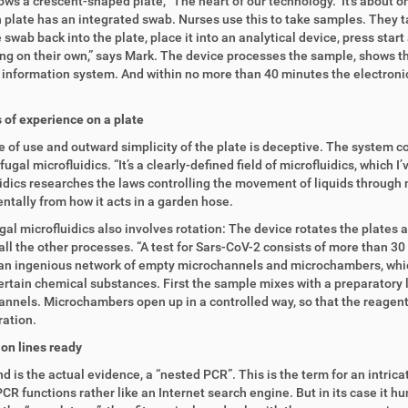
ws a crescent-shaped plate, “The heart of our technology.” It’s about on
 plate has an integrated swab. Nurses use this to take samples. They ta
 swab back into the plate, place it into an analytical device, press start 
ng on their own,” says Mark. The device processes the sample, shows the
 information system. And within no more than 40 minutes the electronic 
of experience on a plate
 of use and outward simplicity of the plate is deceptive. The system c
fugal microfluidics. “It’s a clearly-defined field of microfluidics, which 
idics researches the laws controlling the movement of liquids through m
tally from how it acts in a garden hose.
gal microfluidics also involves rotation: The device rotates the plates a
all the other processes. “A test for Sars-CoV-2 consists of more than 30 
 an ingenious network of empty microchannels and microchambers, which 
certain chemical substances. First the sample mixes with a preparatory l
nnels. Microchambers open up in a controlled way, so that the reagents
ation.
on lines ready
nd is the actual evidence, a “nested PCR”. This is the term for an intri
CR functions rather like an Internet search engine. But in its case it h