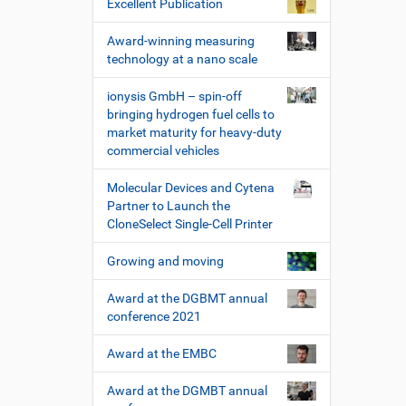
Excellent Publication
e
r
Award-winning measuring
k
technology at a nano scale
z
e
ionysis GmbH – spin-off
u
bringing hydrogen fuel cells to
g
market maturity for heavy-duty
e
commercial vehicles
Molecular Devices and Cytena
Partner to Launch the
CloneSelect Single-Cell Printer
Growing and moving
Award at the DGBMT annual
conference 2021
Award at the EMBC
Award at the DGMBT annual