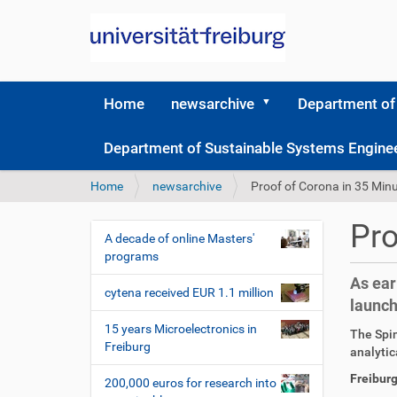
Home
newsarchive
Department of
Department of Sustainable Systems Engine
Y
Home
newsarchive
Proof of Corona in 35 Min
o
u
Pro
a
A decade of online Masters'
N
r
programs
a
e
As ear
v
h
cytena received EUR 1.1 million
launch
i
e
r
g
15 years Microelectronics in
D
A
The Spin
e
Freiburg
a
i
r
analytic
:
r
t
t
Freiburg
200,000 euros for research into
e
i