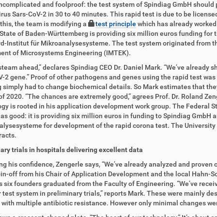
ncomplicated and foolproof: the test system of Spindiag GmbH should p
rus Sars-CoV-2 in 30 to 40 minutes. This rapid test is due to be licensed
this, the team is modifying a
test principle
which has already worked 
State of Baden-Württemberg is providing six million euros funding for t
d-Institut für Mikroanalysesysteme. The test system originated from this
ent of Microsystems Engineering (IMTEK).
ll steam ahead,” declares Spindiag CEO Dr. Daniel Mark. “We’ve already 
-2 gene.” Proof of other pathogens and genes using the rapid test was p
 simply had to change biochemical details. So Mark estimates that they wi
of 2020. “The chances are extremely good,” agrees Prof. Dr. Roland Zeng
gy is rooted in his application development work group. The Federal S
as good: it is providing six million euros in funding to Spindiag GmbH 
lysesysteme for development of the rapid corona test. The University of
racts.
ary trials in hospitals delivering excellent data
ng his confidence, Zengerle says, “We’ve already analyzed and proven 
in-off from his Chair of Application Development and the local Hahn-S
its six founders graduated from the Faculty of Engineering. “We’ve recei
 test system in preliminary trials,” reports Mark. These were mainly de
 with multiple antibiotic resistance. However only minimal changes we