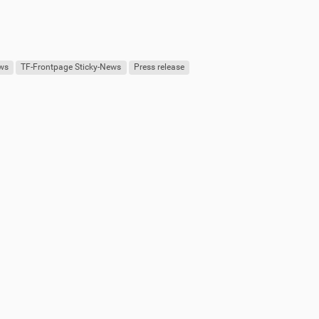
ews
TF-Frontpage Sticky-News
Press release