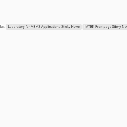
er:
Laboratory for MEMS Applications Sticky-News
IMTEK Frontpage Sticky-N