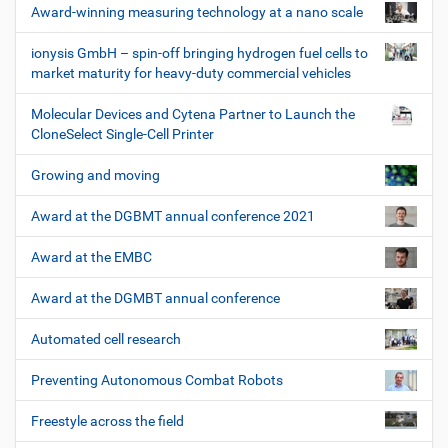
Award-winning measuring technology at a nano scale
ionysis GmbH – spin-off bringing hydrogen fuel cells to
market maturity for heavy-duty commercial vehicles
Molecular Devices and Cytena Partner to Launch the
CloneSelect Single-Cell Printer
Growing and moving
Award at the DGBMT annual conference 2021
Award at the EMBC
Award at the DGMBT annual conference
Automated cell research
Preventing Autonomous Combat Robots
Freestyle across the field