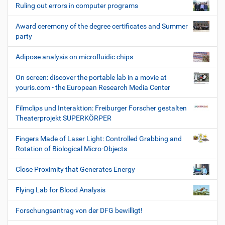
Ruling out errors in computer programs
Award ceremony of the degree certificates and Summer
party
Adipose analysis on microfluidic chips
On screen: discover the portable lab in a movie at
youris.com - the European Research Media Center
Filmclips und Interaktion: Freiburger Forscher gestalten
Theaterprojekt SUPERKÖRPER
Fingers Made of Laser Light: Controlled Grabbing and
Rotation of Biological Micro-Objects
Close Proximity that Generates Energy
Flying Lab for Blood Analysis
Forschungsantrag von der DFG bewilligt!