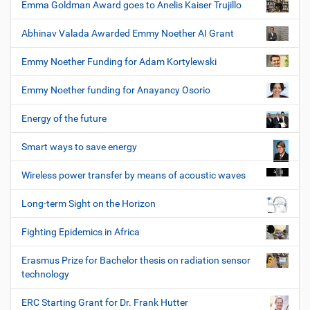
Emma Goldman Award goes to Anelis Kaiser Trujillo
Abhinav Valada Awarded Emmy Noether AI Grant
Emmy Noether Funding for Adam Kortylewski
Emmy Noether funding for Anayancy Osorio
Energy of the future
Smart ways to save energy
Wireless power transfer by means of acoustic waves
Long-term Sight on the Horizon
Fighting Epidemics in Africa
Erasmus Prize for Bachelor thesis on radiation sensor
technology
ERC Starting Grant for Dr. Frank Hutter