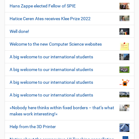
Hans Zappe elected Fellow of SPIE
Hatice Ceren Ates receives Klee Prize 2022
Well done!
Welcome to the new Computer Science websites
A big welcome to our international students
A big welcome to our international students
A big welcome to our international students
A big welcome to our international students
»Nobody here thinks within fixed borders – that’s what
makes work interesting!«
Help from the 3D Printer