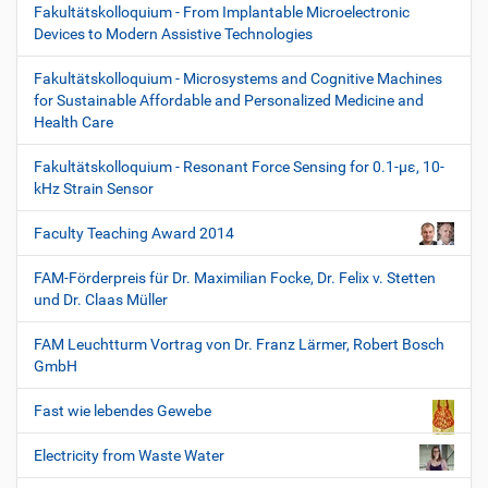
Fakultätskolloquium - From Implantable Microelectronic
Devices to Modern Assistive Technologies
Fakultätskolloquium - Microsystems and Cognitive Machines
for Sustainable Affordable and Personalized Medicine and
Health Care
Fakultätskolloquium - Resonant Force Sensing for 0.1-µε, 10-
kHz Strain Sensor
Faculty Teaching Award 2014
FAM-Förderpreis für Dr. Maximilian Focke, Dr. Felix v. Stetten
und Dr. Claas Müller
FAM Leuchtturm Vortrag von Dr. Franz Lärmer, Robert Bosch
GmbH
Fast wie lebendes Gewebe
Electricity from Waste Water