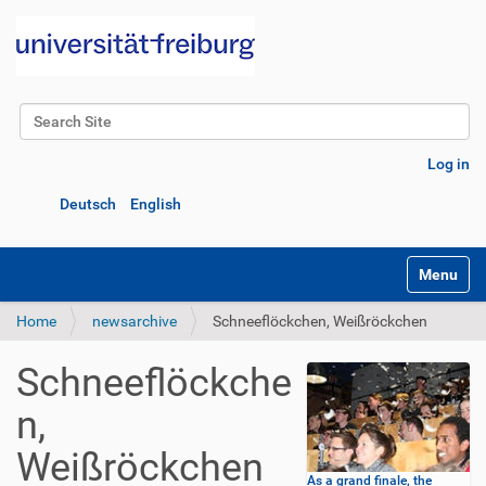
Search Site
Advanced Search…
Log in
Deutsch
English
Toggle na
Home
newsarchive
Schneeflöckchen, Weißröckchen
Schneeflöckche
n,
Weißröckchen
As a grand finale, the