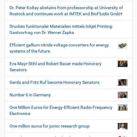
Dr. Peter Koltay abstains from professorship at University of
Rostock and continues work at IMTEK and BioFluidix GmbH
Drucken funktionaler Materialien mittels Inkjet Printing:
Gastvortrag von Dr. Werner Zapka
Efficient gallium nitride voltage converters for energy
systems of the future
Eva Mayr-Stihl and Robert Bauer made Honorary
Senators
Gerda and Fritz Ruf become Honorary Senators
Number 6 in Germany
One Million Euros for Energy-Efficient Radio-Frequency
Electronics
One million euros for junior research group