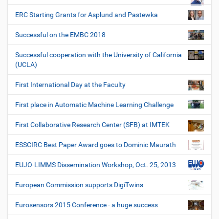
ERC Starting Grants for Asplund and Pastewka
Successful on the EMBC 2018
Successful cooperation with the University of California
(UCLA)
First International Day at the Faculty
First place in Automatic Machine Learning Challenge
First Collaborative Research Center (SFB) at IMTEK
ESSCIRC Best Paper Award goes to Dominic Maurath
EUJO-LIMMS Dissemination Workshop, Oct. 25, 2013
European Commission supports DigiTwins
Eurosensors 2015 Conference - a huge success