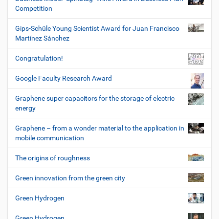
Competition
Gips-Schüle Young Scientist Award for Juan Francisco
Martínez Sánchez
Congratulation!
Google Faculty Research Award
Graphene super capacitors for the storage of electric
energy
Graphene – from a wonder material to the application in
mobile communication
The origins of roughness
Green innovation from the green city
Green Hydrogen
Green Hydrogen