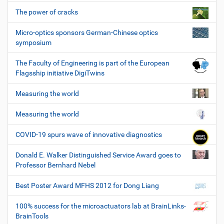
The power of cracks
Micro-optics sponsors German-Chinese optics
symposium
The Faculty of Engineering is part of the European
Flagsship initiative DigiTwins
Measuring the world
Measuring the world
COVID-19 spurs wave of innovative diagnostics
Donald E. Walker Distinguished Service Award goes to
Professor Bernhard Nebel
Best Poster Award MFHS 2012 for Dong Liang
100% success for the microactuators lab at BrainLinks-
BrainTools