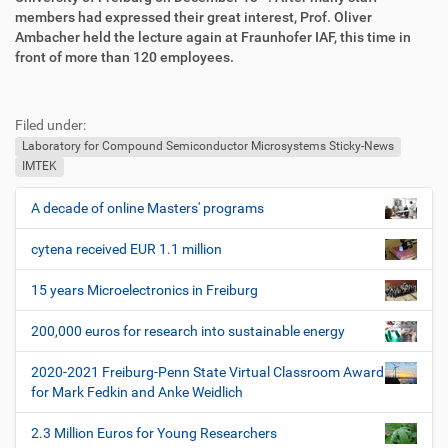
members had expressed their great interest, Prof. Oliver
Ambacher held the lecture again at Fraunhofer IAF, this time in
front of more than 120 employees.
F
B
u
e
Filed under:
ß
n
z
u
Laboratory for Compound Semiconductor Microsystems Sticky-News
e
t
IMTEK
i
z
l
e
A decade of online Masters' programs
N
e
r
a
s
cytena received EUR 1.1 million
v
p
i
e
15 years Microelectronics in Freiburg
z
g
i
200,000 euros for research into sustainable energy
a
f
t
i
2020-2021 Freiburg-Penn State Virtual Classroom Award
i
s
for Mark Fedkin and Anke Weidlich
c
o
h
2.3 Million Euros for Young Researchers
n
e