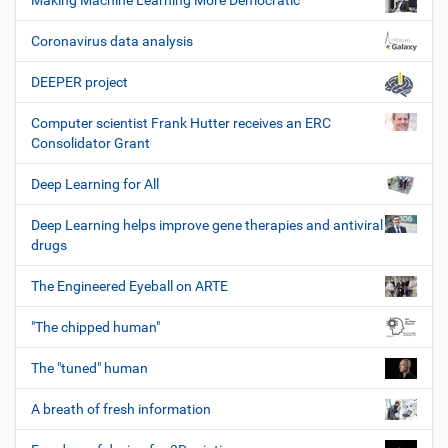
Making Machine Learning More Democratic
Coronavirus data analysis
DEEPER project
Computer scientist Frank Hutter receives an ERC
Consolidator Grant
Deep Learning for All
Deep Learning helps improve gene therapies and antiviral
drugs
The Engineered Eyeball on ARTE
"The chipped human"
The "tuned" human
A breath of fresh information