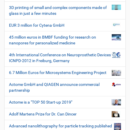
W
3D printing of small and complex components made of
e
glass in just a few minutes
r
k
EUR 3 million for Cytena GmbH
z
e
45 million euros in BMBF funding for research on
u
nanopores for personalized medicine
g
e
4th International Conference on Neuroprosthetic Devices
ICNPD-2012 in Freiburg, Germany
6.7 Million Euros for Microsystems Engineering Project
Actome GmbH and QIAGEN announce commercial
partnership
Actome is a "TOP 50 Start-up 2019"
Adolf Martens Prize for Dr. Can Dincer
Advanced nanolithography for particle tracking published