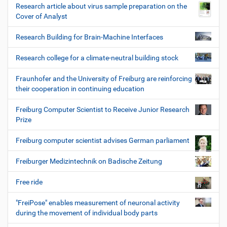
Research article about virus sample preparation on the
Cover of Analyst
Research Building for Brain-Machine Interfaces
Research college for a climate-neutral building stock
Fraunhofer and the University of Freiburg are reinforcing
their cooperation in continuing education
Freiburg Computer Scientist to Receive Junior Research
Prize
Freiburg computer scientist advises German parliament
Freiburger Medizintechnik on Badische Zeitung
Free ride
"FreiPose" enables measurement of neuronal activity
during the movement of individual body parts