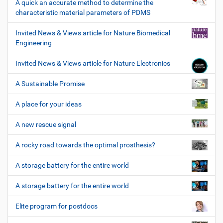
A quick an accurate method to determine the
characteristic material parameters of PDMS
Invited News & Views article for Nature Biomedical
Engineering
Invited News & Views article for Nature Electronics
A Sustainable Promise
A place for your ideas
A new rescue signal
A rocky road towards the optimal prosthesis?
A storage battery for the entire world
A storage battery for the entire world
Elite program for postdocs