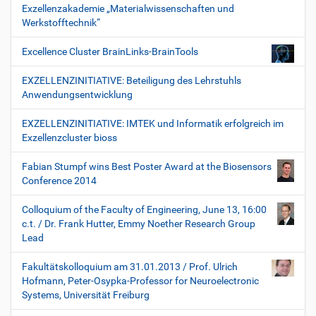
Exzellenzakademie „Materialwissenschaften und
Werkstofftechnik“
Excellence Cluster BrainLinks-BrainTools
EXZELLENZINITIATIVE: Beteiligung des Lehrstuhls
Anwendungsentwicklung
EXZELLENZINITIATIVE: IMTEK und Informatik erfolgreich im
Exzellenzcluster bioss
Fabian Stumpf wins Best Poster Award at the Biosensors
Conference 2014
Colloquium of the Faculty of Engineering, June 13, 16:00
c.t. / Dr. Frank Hutter, Emmy Noether Research Group
Lead
Fakultätskolloquium am 31.01.2013 / Prof. Ulrich
Hofmann, Peter-Osypka-Professor for Neuroelectronic
Systems, Universität Freiburg