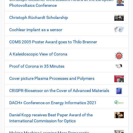
Photovoltaics Conference
Christoph Rüchardt Scholarship
Cochlear implant as a sensor
COMS 2005 Poster Award goes to Thilo Brenner
A Kaleidoscopic View of Corona
Proof of Corona in 35 Minutes
Cover picture Plasma Processes and Polymers
CRISPR-Biosensor on the Cover of Advanced Materials
DACH+ Conference on Energy Informatics 2021
Daniel Kopp receives Best Paper Award of the
International Commission for Optics