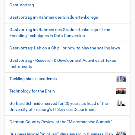
Gast-Vortrag
Gastvortrag im Rahmen des Graduiertenkollegs
Gastvortrag im Rahmen des Graduiertenkollegs - Time
Encoding Techniques in Data Conversion
Gastvortrag: Lab on a Chip - or how to play the scaling laws
Gastvortrag - Research & Development Activities at Texas
Instruments
Tackling bias in academia
Technology for the Brain
Gerhard Schneider served for 20 years as head of the
University of Freiburg’s IT Services Department
German Country Review at the “Micromachine Summit”
Business Model "SpinDiag" Wins Award in Business Plan