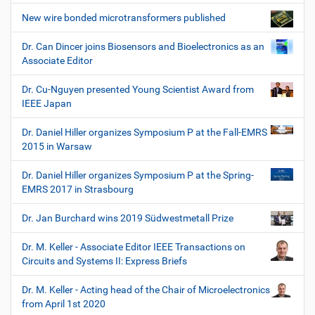
New wire bonded microtransformers published
Dr. Can Dincer joins Biosensors and Bioelectronics as an
Associate Editor
Dr. Cu-Nguyen presented Young Scientist Award from
IEEE Japan
Dr. Daniel Hiller organizes Symposium P at the Fall-EMRS
2015 in Warsaw
Dr. Daniel Hiller organizes Symposium P at the Spring-
EMRS 2017 in Strasbourg
Dr. Jan Burchard wins 2019 Südwestmetall Prize
Dr. M. Keller - Associate Editor IEEE Transactions on
Circuits and Systems II: Express Briefs
Dr. M. Keller - Acting head of the Chair of Microelectronics
from April 1st 2020