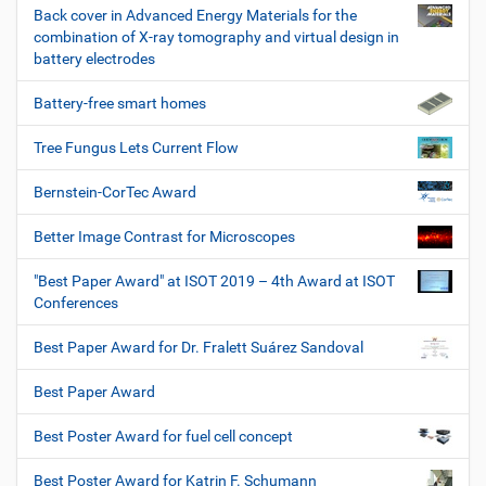
Back cover in Advanced Energy Materials for the
combination of X-ray tomography and virtual design in
battery electrodes
Battery-free smart homes
Tree Fungus Lets Current Flow
Bernstein-CorTec Award
Better Image Contrast for Microscopes
"Best Paper Award" at ISOT 2019 – 4th Award at ISOT
Conferences
Best Paper Award for Dr. Fralett Suárez Sandoval
Best Paper Award
Best Poster Award for fuel cell concept
Best Poster Award for Katrin F. Schumann