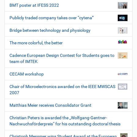
BMT poster at IFESS 2022
Publicly traded company takes over “cytena”
Bridge between technology and physiology
The more colorful, the better
Cadence European Design Contest for Students goes to
team of IMTEK
CECAM workshop
Chair of Microelectronics awarded on the IEEE MWSCAS
2007
Matthias Meier receives Consolidator Grant
Christian Peters is awarded the „Wolfgang-Gentner-
Nachwuchsförderpreis“ for his outstanding doctoral thesis
Christoph Messmer wins Student Award at the European