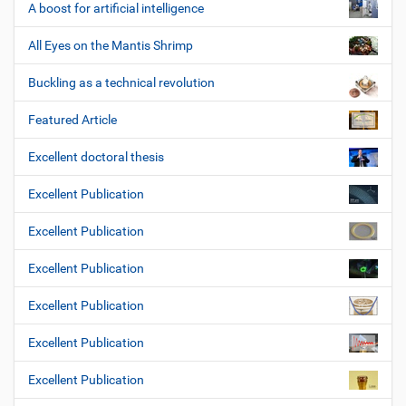
A boost for artificial intelligence
All Eyes on the Mantis Shrimp
Buckling as a technical revolution
Featured Article
Excellent doctoral thesis
Excellent Publication
Excellent Publication
Excellent Publication
Excellent Publication
Excellent Publication
Excellent Publication