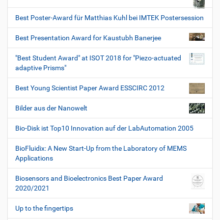
Best Poster-Award für Matthias Kuhl bei IMTEK Postersession
Best Presentation Award for Kaustubh Banerjee
"Best Student Award" at ISOT 2018 for "Piezo-actuated
adaptive Prisms"
Best Young Scientist Paper Award ESSCIRC 2012
Bilder aus der Nanowelt
Bio-Disk ist Top10 Innovation auf der LabAutomation 2005
BioFluidix: A New Start-Up from the Laboratory of MEMS
Applications
Biosensors and Bioelectronics Best Paper Award
2020/2021
Up to the fingertips