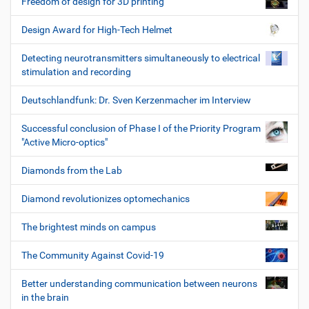
Freedom of design for 3D printing
Design Award for High-Tech Helmet
Detecting neurotransmitters simultaneously to electrical
stimulation and recording
Deutschlandfunk: Dr. Sven Kerzenmacher im Interview
Successful conclusion of Phase I of the Priority Program
"Active Micro-optics"
Diamonds from the Lab
Diamond revolutionizes optomechanics
The brightest minds on campus
The Community Against Covid-19
Better understanding communication between neurons
in the brain