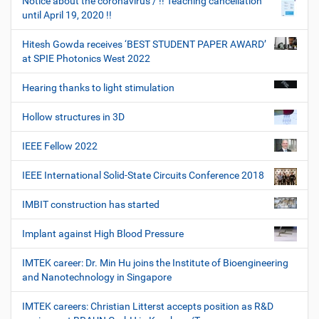
Notice about the coronavirus / !! Teaching cancellation
until April 19, 2020 !!
Hitesh Gowda receives ‘BEST STUDENT PAPER AWARD’
at SPIE Photonics West 2022
Hearing thanks to light stimulation
Hollow structures in 3D
IEEE Fellow 2022
IEEE International Solid-State Circuits Conference 2018
IMBIT construction has started
Implant against High Blood Pressure
IMTEK career: Dr. Min Hu joins the Institute of Bioengineering
and Nanotechnology in Singapore
IMTEK careers: Christian Litterst accepts position as R&D