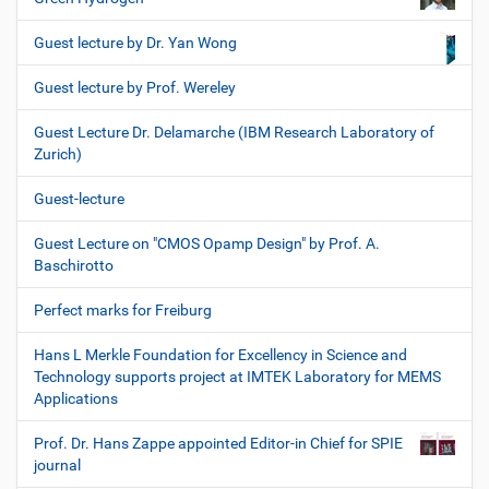
Guest lecture by Dr. Yan Wong
Guest lecture by Prof. Wereley
Guest Lecture Dr. Delamarche (IBM Research Laboratory of
Zurich)
Guest-lecture
Guest Lecture on "CMOS Opamp Design" by Prof. A.
Baschirotto
Perfect marks for Freiburg
Hans L Merkle Foundation for Excellency in Science and
Technology supports project at IMTEK Laboratory for MEMS
Applications
Prof. Dr. Hans Zappe appointed Editor-in Chief for SPIE
journal