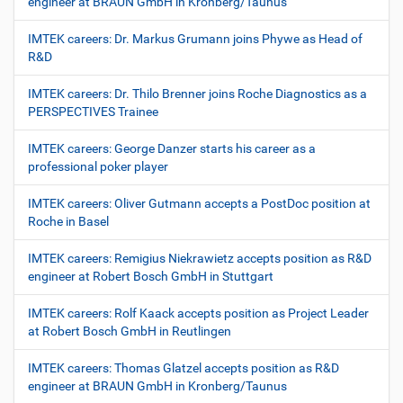
engineer at BRAUN GmbH in Kronberg/Taunus
IMTEK careers: Dr. Markus Grumann joins Phywe as Head of
R&D
IMTEK careers: Dr. Thilo Brenner joins Roche Diagnostics as a
PERSPECTIVES Trainee
IMTEK careers: George Danzer starts his career as a
professional poker player
IMTEK careers: Oliver Gutmann accepts a PostDoc position at
Roche in Basel
IMTEK careers: Remigius Niekrawietz accepts position as R&D
engineer at Robert Bosch GmbH in Stuttgart
IMTEK careers: Rolf Kaack accepts position as Project Leader
at Robert Bosch GmbH in Reutlingen
IMTEK careers: Thomas Glatzel accepts position as R&D
engineer at BRAUN GmbH in Kronberg/Taunus