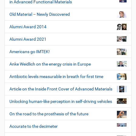
in Advanced Functional Materials
Old Material – Newly Discovered
Alumni Award 2014
Alumni Award 2021
Americans go IMTEK!
Anke Weidlich on the energy crisis in Europe
Antibiotic levels measurable in breath for first time
Article on the Inside Front Cover of Advanced Materials
Unlocking human-like perception in self-driving vehicles
On the road to the prosthesis of the future
Accurate to the decimeter