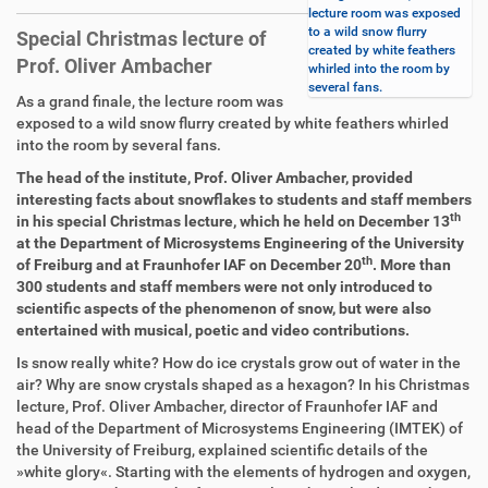
lecture room was exposed
to a wild snow flurry
Special Christmas lecture of
created by white feathers
Prof. Oliver Ambacher
whirled into the room by
several fans.
D
A
As a grand finale, the lecture room was
i
r
exposed to a wild snow flurry created by white feathers whirled
r
t
into the room by several fans.
e
i
The head of the institute, Prof. Oliver Ambacher, provided
k
k
interesting facts about snowflakes to students and staff members
t
e
th
in his special Christmas lecture, which he held on December 13
z
l
at the Department of Microsystems Engineering of the University
u
a
th
of Freiburg and at Fraunhofer IAF on December 20
. More than
g
k
300 students and staff members were not only introduced to
r
t
scientific aspects of the phenomenon of snow, but were also
i
i
entertained with musical, poetic and video contributions.
f
o
f
n
Is snow really white? How do ice crystals grow out of water in the
e
air? Why are snow crystals shaped as a hexagon? In his Christmas
n
lecture, Prof. Oliver Ambacher, director of Fraunhofer IAF and
head of the Department of Microsystems Engineering (IMTEK) of
the University of Freiburg, explained scientific details of the
»white glory«. Starting with the elements of hydrogen and oxygen,