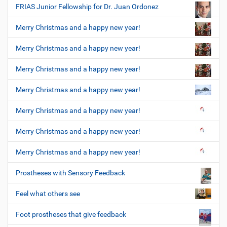
FRIAS Junior Fellowship for Dr. Juan Ordonez
Merry Christmas and a happy new year!
Merry Christmas and a happy new year!
Merry Christmas and a happy new year!
Merry Christmas and a happy new year!
Merry Christmas and a happy new year!
Merry Christmas and a happy new year!
Merry Christmas and a happy new year!
Prostheses with Sensory Feedback
Feel what others see
Foot prostheses that give feedback