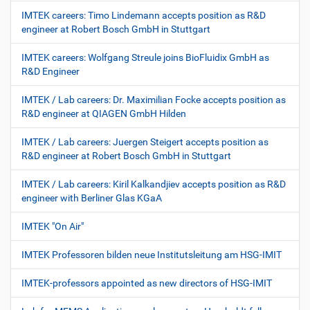
IMTEK careers: Timo Lindemann accepts position as R&D
engineer at Robert Bosch GmbH in Stuttgart
IMTEK careers: Wolfgang Streule joins BioFluidix GmbH as
R&D Engineer
IMTEK / Lab careers: Dr. Maximilian Focke accepts position as
R&D engineer at QIAGEN GmbH Hilden
IMTEK / Lab careers: Juergen Steigert accepts position as
R&D engineer at Robert Bosch GmbH in Stuttgart
IMTEK / Lab careers: Kiril Kalkandjiev accepts position as R&D
engineer with Berliner Glas KGaA
IMTEK "On Air"
IMTEK Professoren bilden neue Institutsleitung am HSG-IMIT
IMTEK-professors appointed as new directors of HSG-IMIT