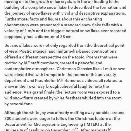
moving on to the growth of ice crystals in the air leading to the
building of a complete snow flake, he described the formation and
the journey of snowflakes with vivid and descriptive explanations.
Furthermore, facts and figures about this enchanting
phenomenon were presented: a standard snow flake falls with a
velocity of 1 m/s and the biggest natural snow flake ever recorded
supposedly had a diameter of 38 cm.
But snowflakes were not only regarded from the theoretical point
of view. Poetic, musical and multimedia-based contributions
offered a different perspective on the topic. Poems that were
recited by IAF staff members, created a peaceful and
contemplative atmosphere. Christmas Classics like »Let it snow«
were played live with trumpets in the rooms of the university
department and Fraunhofer IAF. Humorous videos, all related to
snow in their own way, brought cheerful laughter into the
audience. As a grand finale, the lecture room was exposed to a
wild snow flurry created by white feathers whirled into the room
by several fans.
Although the white joy was already melting away outside, around
300 students were eager to follow the Christmas lecture at the
Department for Microsystems Engineering (IMTEK) at the
th
University of Freiburg on December 13
. After many staff