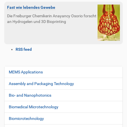
Fast wie lebendes Gewebe
Die Freiburger Chemikerin Anayancy Osorio forscht
an Hydrogelen und 3D Bioprinting
D
RSS feed
o
c
u
m
MEMS Applications
N
e
a
n
Assembly and Packaging Technology
v
t
i
A
Bio- and Nanophotonics
c
g
t
Biomedical Microtechnology
a
i
t
o
Biomicrotechnology
i
n