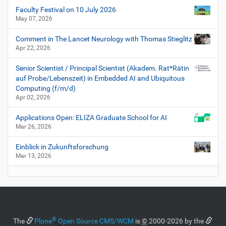
Faculty Festival on 10 July 2026
May 07, 2026
Comment in The Lancet Neurology with Thomas Stieglitz
Apr 22, 2026
Senior Scientist / Principal Scientist (Akadem. Rat*Rätin
auf Probe/Lebenszeit) in Embedded AI and Ubiquitous
Computing (f/m/d)
Apr 02, 2026
Applications Open: ELIZA Graduate School for AI
Mar 26, 2026
Einblick in Zukunftsforschung
Mar 13, 2026
®
The
Plone
Open Source CMS/WCM
is
©
2000-2026 by the