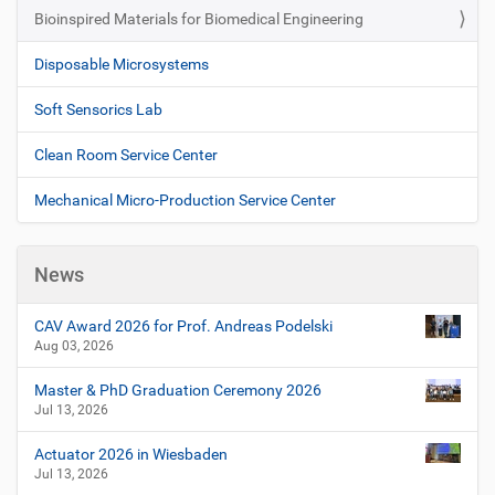
Bioinspired Materials for Biomedical Engineering
Disposable Microsystems
Soft Sensorics Lab
Clean Room Service Center
Mechanical Micro-Production Service Center
News
CAV Award 2026 for Prof. Andreas Podelski
Aug 03, 2026
Master & PhD Graduation Ceremony 2026
Jul 13, 2026
Actuator 2026 in Wiesbaden
Jul 13, 2026