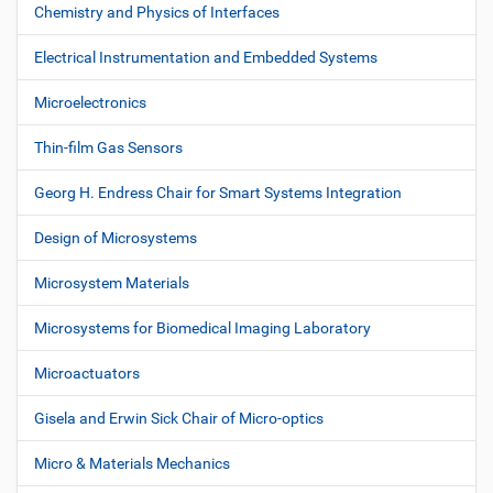
s
o
Chemistry and Physics of Interfaces
n
Electrical Instrumentation and Embedded Systems
Microelectronics
Thin-film Gas Sensors
Georg H. Endress Chair for Smart Systems Integration
Design of Microsystems
Microsystem Materials
Microsystems for Biomedical Imaging Laboratory
Microactuators
Gisela and Erwin Sick Chair of Micro-optics
Micro & Materials Mechanics