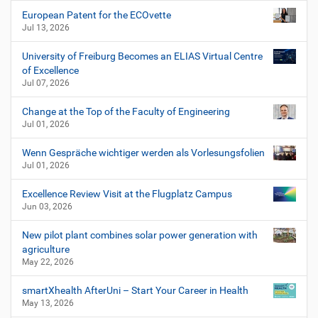
European Patent for the ECOvette
Jul 13, 2026
University of Freiburg Becomes an ELIAS Virtual Centre
of Excellence
Jul 07, 2026
Change at the Top of the Faculty of Engineering
Jul 01, 2026
Wenn Gespräche wichtiger werden als Vorlesungsfolien
Jul 01, 2026
Excellence Review Visit at the Flugplatz Campus
Jun 03, 2026
New pilot plant combines solar power generation with
agriculture
May 22, 2026
smartXhealth AfterUni – Start Your Career in Health
May 13, 2026