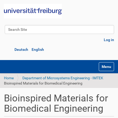
Search Site
Advanced Search…
Log in
Deutsch
English
Toggle na
Home
Department of Microsystems Engineering - IMTEK
Bioinspired Materials for Biomedical Engineering
Bioinspired Materials for
Biomedical Engineering