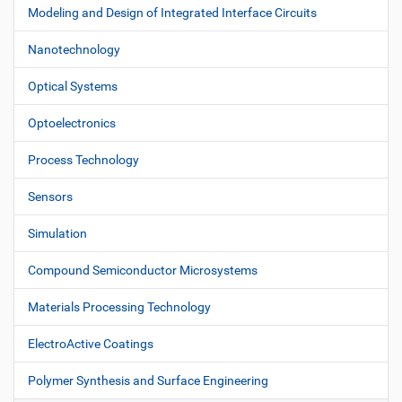
Modeling and Design of Integrated Interface Circuits
Nanotechnology
Optical Systems
Optoelectronics
Process Technology
Sensors
Simulation
Compound Semiconductor Microsystems
Materials Processing Technology
ElectroActive Coatings
Polymer Synthesis and Surface Engineering