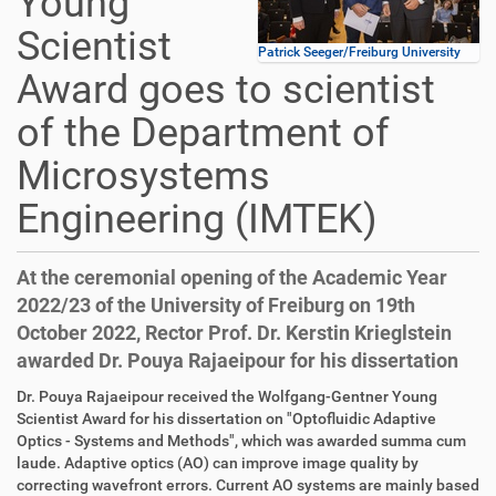
Young
Scientist
Patrick Seeger/Freiburg University
Award goes to scientist
of the Department of
Microsystems
Engineering (IMTEK)
At the ceremonial opening of the Academic Year
2022/23 of the University of Freiburg on 19th
October 2022, Rector Prof. Dr. Kerstin Krieglstein
awarded Dr. Pouya Rajaeipour for his dissertation
Dr. Pouya Rajaeipour received the Wolfgang-Gentner Young
Scientist Award for his dissertation on "Optofluidic Adaptive
Optics - Systems and Methods", which was awarded summa cum
laude. Adaptive optics (AO) can improve image quality by
correcting wavefront errors. Current AO systems are mainly based