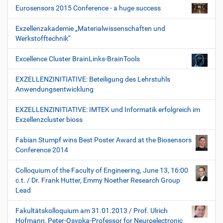
Eurosensors 2015 Conference - a huge success
Exzellenzakademie „Materialwissenschaften und
Werkstofftechnik“
Excellence Cluster BrainLinks-BrainTools
EXZELLENZINITIATIVE: Beteiligung des Lehrstuhls
Anwendungsentwicklung
EXZELLENZINITIATIVE: IMTEK und Informatik erfolgreich im
Exzellenzcluster bioss
Fabian Stumpf wins Best Poster Award at the Biosensors
Conference 2014
Colloquium of the Faculty of Engineering, June 13, 16:00
c.t. / Dr. Frank Hutter, Emmy Noether Research Group
Lead
Fakultätskolloquium am 31.01.2013 / Prof. Ulrich
Hofmann, Peter-Osypka-Professor for Neuroelectronic