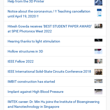
Help from the 3D Printer
Notice about the coronavirus / !! Teaching cancellation
until April 19, 2020 !!
Hitesh Gowda receives ‘BEST STUDENT PAPER AWARD’
at SPIE Photonics West 2022
Hearing thanks to light stimulation
Hollow structures in 3D
IEEE Fellow 2022
IEEE International Solid-State Circuits Conference 2018
IMBIT construction has started
Implant against High Blood Pressure
IMTEK career: Dr. Min Hu joins the Institute of Bioengineering
and Nanotechnology in Singapore