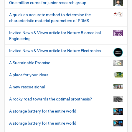
One million euros for junior research group
A quick an accurate method to determine the
characteristic material parameters of PDMS
Invited News & Views article for Nature Biomedical
Engineering
Invited News & Views article for Nature Electronics
A Sustainable Promise
A place for your ideas
A new rescue signal
A rocky road towards the optimal prosthesis?
A storage battery for the entire world
A storage battery for the entire world