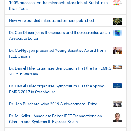
100% success for the microactuators lab at BrainLinks-
BrainTools
New wire bonded microtransformers published
Dr. Can Dincer joins Biosensors and Bioelectronics as an
Associate Editor
Dr. Cu-Nguyen presented Young Scientist Award from
IEEE Japan
Dr. Daniel Hiller organizes Symposium P at the Fall-EMRS
2015 in Warsaw
Dr. Daniel Hiller organizes Symposium P at the Spring-
EMRS 2017 in Strasbourg
Dr. Jan Burchard wins 2019 Südwestmetall Prize
Dr. M. Keller - Associate Editor IEEE Transactions on
Circuits and Systems II: Express Briefs