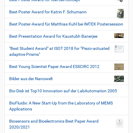
Best Poster Award for Katrin F. Schumann
Best Poster-Award für Matthias Kuhl bei IMTEK Postersession
Best Presentation Award for Kaustubh Banerjee
"Best Student Award" at ISOT 2018 for "Piezo-actuated
adaptive Prisms"
Best Young Scientist Paper Award ESSCIRC 2012
Bilder aus der Nanowelt
Bio-Disk ist Top10 Innovation auf der LabAutomation 2005
BioFluidix: A New Start-Up from the Laboratory of MEMS
Applications
Biosensors and Bioelectronics Best Paper Award
2020/2021