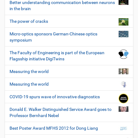
Better understanding communication between neurons
in the brain
The power of cracks
Micro-optics sponsors German-Chinese optics
symposium
The Faculty of Engineering is part of the European
Flagsship initiative DigiTwins
Measuring the world
Measuring the world
COVID-19 spurs wave of innovative diagnostics
Donald E. Walker Distinguished Service Award goes to
Professor Bernhard Nebel
Best Poster Award MFHS 2012 for Dong Liang