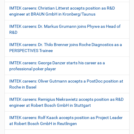
IMTEK careers: Christian Litterst accepts position as R&D
engineer at BRAUN GmbH in Kronberg/Taunus
IMTEK careers: Dr. Markus Grumann joins Phywe as Head of
R&D
IMTEK careers: Dr. Thilo Brenner joins Roche Diagnostics as a
PERSPECTIVES Trainee
IMTEK careers: George Danzer starts his career as a
professional poker player
IMTEK careers: Oliver Gutmann accepts a PostDoc position at
Roche in Basel
IMTEK careers: Remigius Niekrawietz accepts position as R&D
engineer at Robert Bosch GmbH in Stuttgart
IMTEK careers: Rolf Kaack accepts position as Project Leader
at Robert Bosch GmbH in Reutlingen