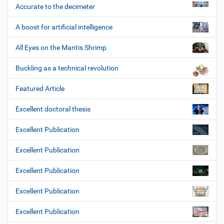
Accurate to the decimeter
A boost for artificial intelligence
All Eyes on the Mantis Shrimp
Buckling as a technical revolution
Featured Article
Excellent doctoral thesis
Excellent Publication
Excellent Publication
Excellent Publication
Excellent Publication
Excellent Publication