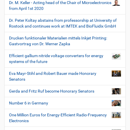
Dr. M. Keller - Acting head of the Chair of Microelectronics
from April 1st 2020
Dr. Peter Koltay abstains from professorship at University of
Rostock and continues work at IMTEK and BioFluidix GmbH
Drucken funktionaler Materialien mittels Inkjet Printing:
Gastvortrag von Dr. Werner Zapka
Efficient gallium nitride voltage converters for energy
systems of the future
Eva Mayr-Stihl and Robert Bauer made Honorary
Senators
Gerda and Fritz Ruf become Honorary Senators
Number 6 in Germany
One Million Euros for Energy-Efficient Radio-Frequency
Electronics