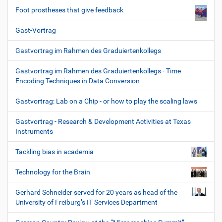
Foot prostheses that give feedback
Gast-Vortrag
Gastvortrag im Rahmen des Graduiertenkollegs
Gastvortrag im Rahmen des Graduiertenkollegs - Time
Encoding Techniques in Data Conversion
Gastvortrag: Lab on a Chip - or how to play the scaling laws
Gastvortrag - Research & Development Activities at Texas
Instruments
Tackling bias in academia
Technology for the Brain
Gerhard Schneider served for 20 years as head of the
University of Freiburg’s IT Services Department