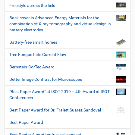
Freestyle across the field
Back cover in Advanced Energy Materials for the
combination of X-ray tomography and virtual design in
battery electrodes
Battery-free smart homes
Tree Fungus Lets Current Flow
Bernstein-CorTec Award
Better Image Contrast for Microscopes
"Best Paper Award" at ISOT 2019 – 4th Award at ISOT
Conferences
Best Paper Award for Dr. Fralett Suárez Sandoval
Best Paper Award
Best Poster Award for fuel cell concept