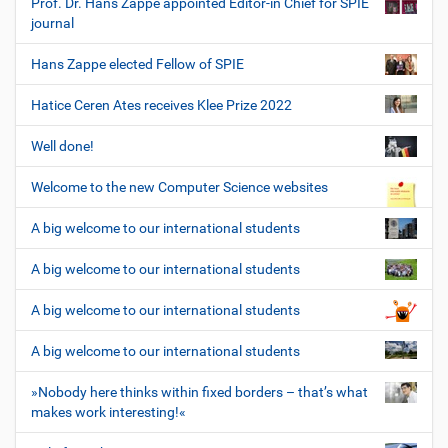
Prof. Dr. Hans Zappe appointed Editor-in Chief for SPIE
journal
Hans Zappe elected Fellow of SPIE
Hatice Ceren Ates receives Klee Prize 2022
Well done!
Welcome to the new Computer Science websites
A big welcome to our international students
A big welcome to our international students
A big welcome to our international students
A big welcome to our international students
»Nobody here thinks within fixed borders – that’s what
makes work interesting!«