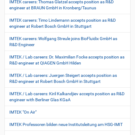
IMTEK careers: Thomas Glatzel accepts position as R&D
engineer at BRAUN GmbH in Kronberg/Taunus
IMTEK careers: Timo Lindemann accepts position as R&D
engineer at Robert Bosch GmbH in Stuttgart
IMTEK careers: Wolfgang Streule joins BioFluidix GmbH as
R&D Engineer
IMTEK / Lab careers: Dr. Maximilian Focke accepts position as
R&D engineer at QIAGEN GmbH Hilden
IMTEK / Lab careers: Juergen Steigert accepts position as
R&D engineer at Robert Bosch GmbH in Stuttgart
IMTEK / Lab careers: Kiril Kalkandjiev accepts position as R&D
engineer with Berliner Glas KGaA
IMTEK "On Air"
IMTEK Professoren bilden neue Institutsleitung am HSG-IMIT