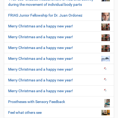
during the movement of individual body parts
FRIAS Junior Fellowship for Dr. Juan Ordonez
Merry Christmas and a happy new year!
Merry Christmas and a happy new year!
Merry Christmas and a happy new year!
Merry Christmas and a happy new year!
Merry Christmas and a happy new year!
Merry Christmas and a happy new year!
Merry Christmas and a happy new year!
Prostheses with Sensory Feedback
Feel what others see