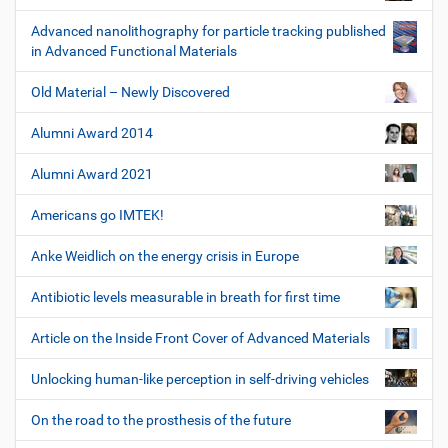
Advanced nanolithography for particle tracking published
in Advanced Functional Materials
Old Material – Newly Discovered
Alumni Award 2014
Alumni Award 2021
Americans go IMTEK!
Anke Weidlich on the energy crisis in Europe
Antibiotic levels measurable in breath for first time
Article on the Inside Front Cover of Advanced Materials
Unlocking human-like perception in self-driving vehicles
On the road to the prosthesis of the future