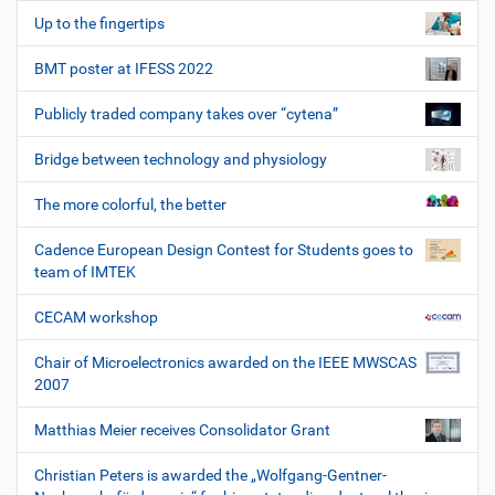
Up to the fingertips
BMT poster at IFESS 2022
Publicly traded company takes over “cytena”
Bridge between technology and physiology
The more colorful, the better
Cadence European Design Contest for Students goes to
team of IMTEK
CECAM workshop
Chair of Microelectronics awarded on the IEEE MWSCAS
2007
Matthias Meier receives Consolidator Grant
Christian Peters is awarded the „Wolfgang-Gentner-