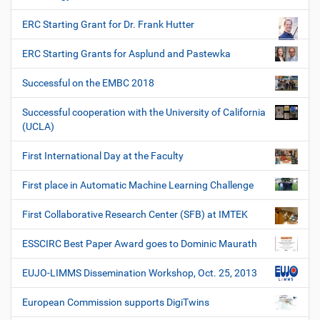
ERC Starting Grant for Dr. Frank Hutter
ERC Starting Grants for Asplund and Pastewka
Successful on the EMBC 2018
Successful cooperation with the University of California
(UCLA)
First International Day at the Faculty
First place in Automatic Machine Learning Challenge
First Collaborative Research Center (SFB) at IMTEK
ESSCIRC Best Paper Award goes to Dominic Maurath
EUJO-LIMMS Dissemination Workshop, Oct. 25, 2013
European Commission supports DigiTwins