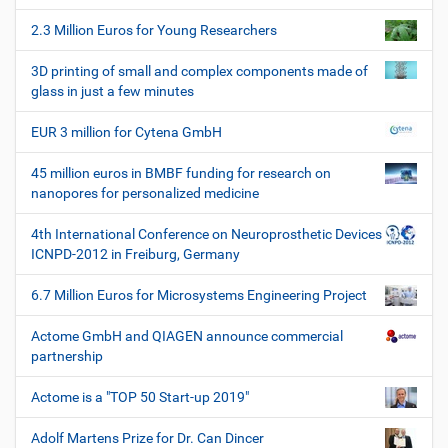
o
2.3 Million Euros for Young Researchers
n
3D printing of small and complex components made of
glass in just a few minutes
EUR 3 million for Cytena GmbH
45 million euros in BMBF funding for research on
nanopores for personalized medicine
4th International Conference on Neuroprosthetic Devices
ICNPD-2012 in Freiburg, Germany
6.7 Million Euros for Microsystems Engineering Project
Actome GmbH and QIAGEN announce commercial
partnership
Actome is a "TOP 50 Start-up 2019"
Adolf Martens Prize for Dr. Can Dincer