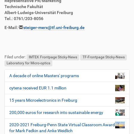
Representative PR/Marketing
Technische Fakultät
Albert-Ludwigs-Universität Freiburg
Tel.: 0761/203-8056
E-Mail:
steiger-merx@tf.uni-freiburg.de
Filed under:
IMTEK Frontpage Sticky-News
TF-Frontpage Sticky-News
Laboratory for Micro-optics
A decade of online Masters' programs
N
a
cytena received EUR 1.1 million
v
i
15 years Microelectronics in Freiburg
g
200,000 euros for research into sustainable energy
a
t
2020-2021 Freiburg-Penn State Virtual Classroom Award
i
for Mark Fedkin and Anke Weidlich