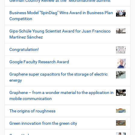
German Country Review at the “Micromachine Summit”
Business Model "SpinDiag" Wins Award in Business Plan
Competition
Gips-Schüle Young Scientist Award for Juan Francisco
Martínez Sánchez
Congratulation!
Google Faculty Research Award
Graphene super capacitors for the storage of electric
energy
Graphene – from a wonder material to the application in
mobile communication
The origins of roughness
Green innovation from the green city