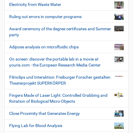
Electricity from Waste Water
Ruling out errors in computer programs
Award ceremony of the degree certificates and Summer
party
Adipose analysis on microfluidic chips
On screen: discover the portable lab in a movie at
youris.com - the European Research Media Center
Filmclips und Interaktion: Freiburger Forscher gestalten
Theaterprojekt SUPERKÖRPER
Fingers Made of Laser Light: Controlled Grabbing and
Rotation of Biological Micro-Objects
Close Proximity that Generates Energy
Flying Lab for Blood Analysis