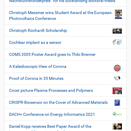
Nachwuchsförderpreis“ for his outstanding doctoral thesis
Christoph Messmer wins Student Award at the European
Photovoltaics Conference
Christoph Rüchardt Scholarship
Cochlear implant as a sensor
COMS 2005 Poster Award goes to Thilo Brenner
A Kaleidoscopic View of Corona
Proof of Corona in 35 Minutes
Cover picture Plasma Processes and Polymers
CRISPR-Biosensor on the Cover of Advanced Materials
DACH+ Conference on Energy Informatics 2021
Daniel Kopp receives Best Paper Award of the