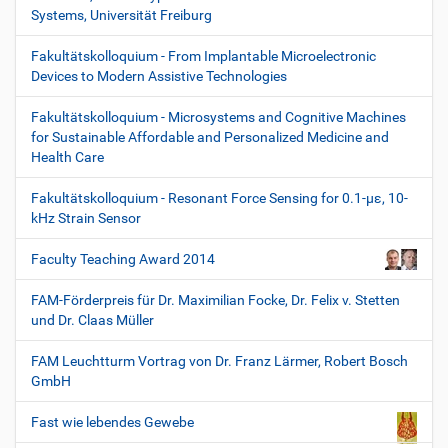
Systems, Universität Freiburg
Fakultätskolloquium - From Implantable Microelectronic
Devices to Modern Assistive Technologies
Fakultätskolloquium - Microsystems and Cognitive Machines
for Sustainable Affordable and Personalized Medicine and
Health Care
Fakultätskolloquium - Resonant Force Sensing for 0.1-µε, 10-
kHz Strain Sensor
Faculty Teaching Award 2014
FAM-Förderpreis für Dr. Maximilian Focke, Dr. Felix v. Stetten
und Dr. Claas Müller
FAM Leuchtturm Vortrag von Dr. Franz Lärmer, Robert Bosch
GmbH
Fast wie lebendes Gewebe