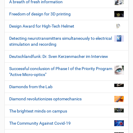
A breath of fresh information
Freedom of design for 3D printing
Design Award for High-Tech Helmet
Detecting neurotransmitters simultaneously to electrical
stimulation and recording
Deutschlandfunk: Dr. Sven Kerzenmacher im Interview
Successful conclusion of Phase I of the Priority Program
"Active Micro-optics"
Diamonds from the Lab
Diamond revolutionizes optomechanics
The brightest minds on campus
The Community Against Covid-19