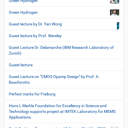
Green Hydrogen
Green Hydrogen
Guest lecture by Dr. Yan Wong
Guest lecture by Prof. Wereley
Guest Lecture Dr. Delamarche (IBM Research Laboratory of
Zurich)
Guest-lecture
Guest Lecture on "CMOS Opamp Design" by Prof. A.
Baschirotto
Perfect marks for Freiburg
Hans L Merkle Foundation for Excellency in Science and
Technology supports project at IMTEK Laboratory for MEMS
Applications