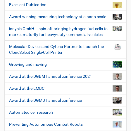
Excellent Publication
Award-winning measuring technology at a nano scale
ionysis GmbH – spin-off bringing hydrogen fuel cells to
market maturity for heavy-duty commercial vehicles
Molecular Devices and Cytena Partner to Launch the
CloneSelect Single-Cell Printer
Growing and moving
Award at the DGBMT annual conference 2021
Award at the EMBC
Award at the DGMBT annual conference
Automated cell research
Preventing Autonomous Combat Robots