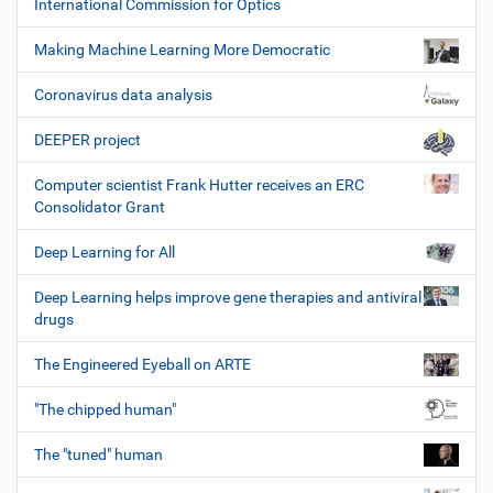
International Commission for Optics
Making Machine Learning More Democratic
Coronavirus data analysis
DEEPER project
Computer scientist Frank Hutter receives an ERC
Consolidator Grant
Deep Learning for All
Deep Learning helps improve gene therapies and antiviral
drugs
The Engineered Eyeball on ARTE
"The chipped human"
The "tuned" human