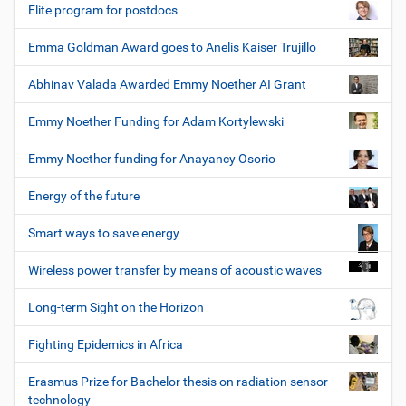
Elite program for postdocs
Emma Goldman Award goes to Anelis Kaiser Trujillo
Abhinav Valada Awarded Emmy Noether AI Grant
Emmy Noether Funding for Adam Kortylewski
Emmy Noether funding for Anayancy Osorio
Energy of the future
Smart ways to save energy
Wireless power transfer by means of acoustic waves
Long-term Sight on the Horizon
Fighting Epidemics in Africa
Erasmus Prize for Bachelor thesis on radiation sensor
technology