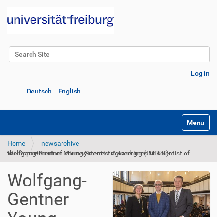
Search Site
Advanced Search…
Log in
Deutsch
English
Toggle na
Home
newsarchive
Wolfgang-Gentner Young Scientist Award goes to scientist of the Department of Microsystems Engineering (IMTEK)
Wolfgang-
Gentner