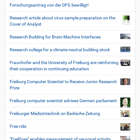
Forschungsantrag von der DFG bewilligt!
Research article about virus sample preparation on the
Cover of Analyst
Research Building for Brain-Machine Interfaces
Research college for a climate-neutral building stock
Fraunhofer and the University of Freiburg are reinforcing
their cooperation in continuing education
Freiburg Computer Scientist to Receive Junior Research
Prize
Freiburg computer scientist advises German parliament
Freiburger Medizintechnik on Badische Zeitung
Free ride
"FreiPose" enables measurement of neuronal activity