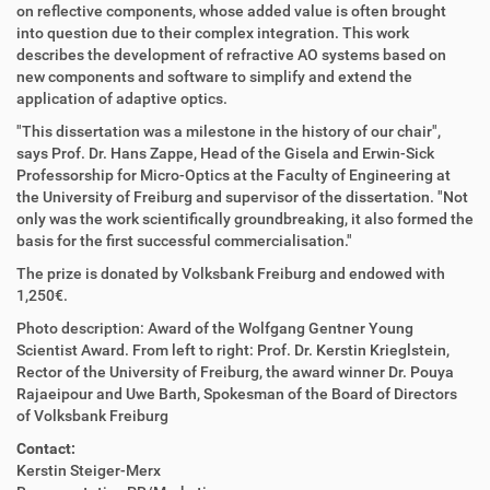
on reflective components, whose added value is often brought
into question due to their complex integration. This work
describes the development of refractive AO systems based on
new components and software to simplify and extend the
application of adaptive optics.
"This dissertation was a milestone in the history of our chair",
says Prof. Dr. Hans Zappe, Head of the Gisela and Erwin-Sick
Professorship for Micro-Optics at the Faculty of Engineering at
the University of Freiburg and supervisor of the dissertation. "Not
only was the work scientifically groundbreaking, it also formed the
basis for the first successful commercialisation."
The prize is donated by Volksbank Freiburg and endowed with
1,250€.
Photo description: Award of the Wolfgang Gentner Young
Scientist Award. From left to right: Prof. Dr. Kerstin Krieglstein,
Rector of the University of Freiburg, the award winner Dr. Pouya
Rajaeipour and Uwe Barth, Spokesman of the Board of Directors
of Volksbank Freiburg
Contact:
Kerstin Steiger-Merx