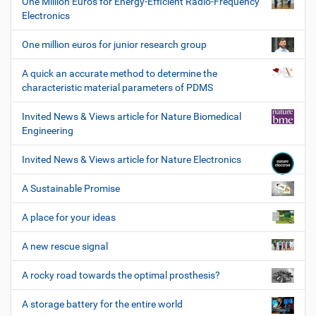
One Million Euros for Energy-Efficient Radio-Frequency
Electronics
One million euros for junior research group
A quick an accurate method to determine the
characteristic material parameters of PDMS
Invited News & Views article for Nature Biomedical
Engineering
Invited News & Views article for Nature Electronics
A Sustainable Promise
A place for your ideas
A new rescue signal
A rocky road towards the optimal prosthesis?
A storage battery for the entire world