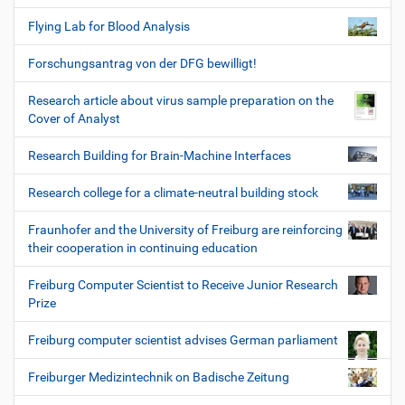
Flying Lab for Blood Analysis
Forschungsantrag von der DFG bewilligt!
Research article about virus sample preparation on the
Cover of Analyst
Research Building for Brain-Machine Interfaces
Research college for a climate-neutral building stock
Fraunhofer and the University of Freiburg are reinforcing
their cooperation in continuing education
Freiburg Computer Scientist to Receive Junior Research
Prize
Freiburg computer scientist advises German parliament
Freiburger Medizintechnik on Badische Zeitung