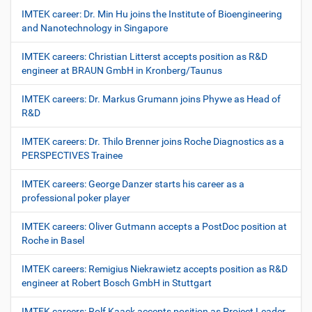
IMTEK career: Dr. Min Hu joins the Institute of Bioengineering
and Nanotechnology in Singapore
IMTEK careers: Christian Litterst accepts position as R&D
engineer at BRAUN GmbH in Kronberg/Taunus
IMTEK careers: Dr. Markus Grumann joins Phywe as Head of
R&D
IMTEK careers: Dr. Thilo Brenner joins Roche Diagnostics as a
PERSPECTIVES Trainee
IMTEK careers: George Danzer starts his career as a
professional poker player
IMTEK careers: Oliver Gutmann accepts a PostDoc position at
Roche in Basel
IMTEK careers: Remigius Niekrawietz accepts position as R&D
engineer at Robert Bosch GmbH in Stuttgart
IMTEK careers: Rolf Kaack accepts position as Project Leader