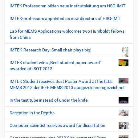
IMTEK Professoren bilden neue Institutsleitung am HSG-IMIT
IMTEK-professors appointed as new directors of HSG-IMIT
Lab for MEMS Applications wolcomes two Humboldt fellows
from China
IMTEK-Research Day: Small chair plays big!
IMTEK student wins „Best student paper award“
awarded at ISOT 2012
IMTEK Student receives Best Poster Award at the IEEE
MEMS 2013 der IEEE MEMS 2013 ausgezeichnetsgezeichnet
In the test tube instead of under the knife
Deception in the Depths
Computer scientist receives award for dissertation