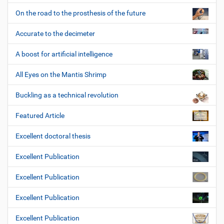
On the road to the prosthesis of the future
Accurate to the decimeter
A boost for artificial intelligence
All Eyes on the Mantis Shrimp
Buckling as a technical revolution
Featured Article
Excellent doctoral thesis
Excellent Publication
Excellent Publication
Excellent Publication
Excellent Publication