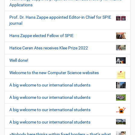
Applications
Prof. Dr. Hans Zappe appointed Editor-in Chief for SPIE
journal
Hans Zappe elected Fellow of SPIE
Hatice Ceren Ates receives Klee Prize 2022
Well done!
Welcome to the new Computer Science websites
A big welcome to our international students
A big welcome to our international students
A big welcome to our international students
A big welcome to our international students
»Nobody here thinks within fixed borders – that’s what