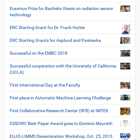
Erasmus Prize for Bachelor thesis on radiation sensor
technology
ERC Starting Grant for Dr. Frank Hutter
ERC Starting Grants for Asplund and Pastewka
Successful on the EMBC 2018
Successful cooperation with the University of California
(UCLA)
First International Day at the Faculty
First place in Automatic Machine Learning Challenge
First Collaborative Research Center (SFB) at IMTEK
ESSCIRC Best Paper Award goes to Dominic Maurath
EUJO-LIMMS Dissemination Workshop, Oct. 25, 2013