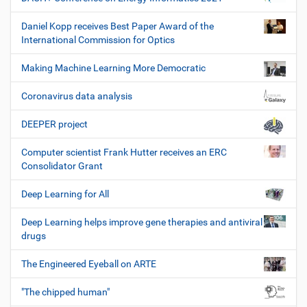
Daniel Kopp receives Best Paper Award of the
International Commission for Optics
Making Machine Learning More Democratic
Coronavirus data analysis
DEEPER project
Computer scientist Frank Hutter receives an ERC
Consolidator Grant
Deep Learning for All
Deep Learning helps improve gene therapies and antiviral
drugs
The Engineered Eyeball on ARTE
"The chipped human"