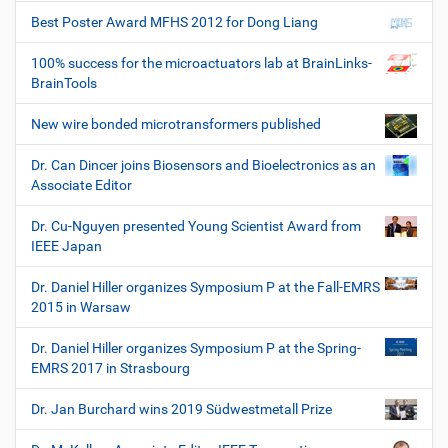
Best Poster Award MFHS 2012 for Dong Liang
100% success for the microactuators lab at BrainLinks-
BrainTools
New wire bonded microtransformers published
Dr. Can Dincer joins Biosensors and Bioelectronics as an
Associate Editor
Dr. Cu-Nguyen presented Young Scientist Award from
IEEE Japan
Dr. Daniel Hiller organizes Symposium P at the Fall-EMRS
2015 in Warsaw
Dr. Daniel Hiller organizes Symposium P at the Spring-
EMRS 2017 in Strasbourg
Dr. Jan Burchard wins 2019 Südwestmetall Prize