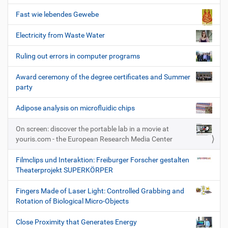
Fast wie lebendes Gewebe
Electricity from Waste Water
Ruling out errors in computer programs
Award ceremony of the degree certificates and Summer
party
Adipose analysis on microfluidic chips
On screen: discover the portable lab in a movie at
youris.com - the European Research Media Center
Filmclips und Interaktion: Freiburger Forscher gestalten
Theaterprojekt SUPERKÖRPER
Fingers Made of Laser Light: Controlled Grabbing and
Rotation of Biological Micro-Objects
Close Proximity that Generates Energy