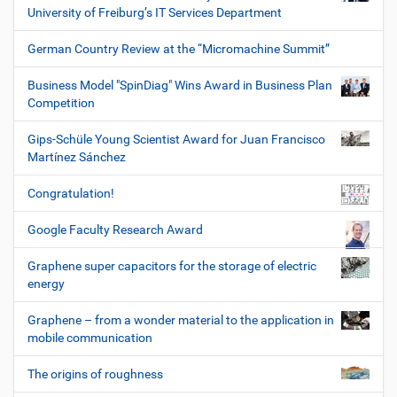
University of Freiburg’s IT Services Department
German Country Review at the “Micromachine Summit”
Business Model "SpinDiag" Wins Award in Business Plan
Competition
Gips-Schüle Young Scientist Award for Juan Francisco
Martínez Sánchez
Congratulation!
Google Faculty Research Award
Graphene super capacitors for the storage of electric
energy
Graphene – from a wonder material to the application in
mobile communication
The origins of roughness