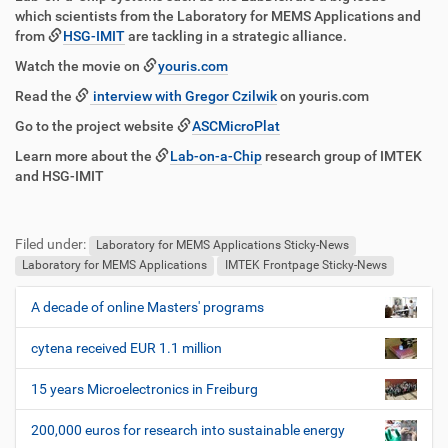
g
k
which scientists from the Laboratory for MEMS Applications and
r
t
from
HSG-IMIT
are tackling in a strategic alliance.
i
i
f
o
Watch the movie on
youris.com
f
n
Read the
interview with Gregor Czilwik
on youris.com
e
n
Go to the project website
ASCMicroPlat
Learn more about the
Lab-on-a-Chip
research group of IMTEK
and HSG-IMIT
F
B
u
e
Filed under:
ß
n
Laboratory for MEMS Applications Sticky-News
z
u
Laboratory for MEMS Applications
IMTEK Frontpage Sticky-News
e
t
i
z
A decade of online Masters' programs
N
l
e
a
e
r
cytena received EUR 1.1 million
v
s
i
p
15 years Microelectronics in Freiburg
e
g
z
200,000 euros for research into sustainable energy
a
i