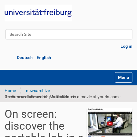
Search Site
Advanced Search…
Log in
Deutsch
English
Toggle na
Home
newsarchive
On screen: discover the portable lab in a movie at youris.com - the European Research Media Center
On screen:
discover the