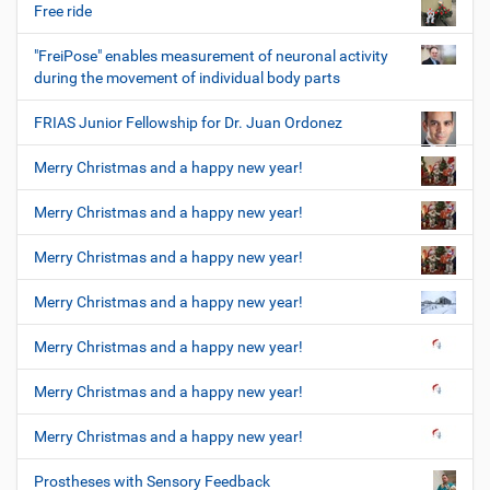
Free ride
"FreiPose" enables measurement of neuronal activity
during the movement of individual body parts
FRIAS Junior Fellowship for Dr. Juan Ordonez
Merry Christmas and a happy new year!
Merry Christmas and a happy new year!
Merry Christmas and a happy new year!
Merry Christmas and a happy new year!
Merry Christmas and a happy new year!
Merry Christmas and a happy new year!
Merry Christmas and a happy new year!
Prostheses with Sensory Feedback