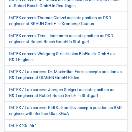
at Robert Bosch GmbH in Reutlingen
IMTEK careers: Thomas Glatzel accepts position as R&D
engineer at BRAUN GmbH in Kronberg/Taunus
IMTEK careers: Timo Lindemann accepts position as R&D
engineer at Robert Bosch GmbH in Stuttgart
IMTEK careers: Wolfgang Streule joins BioFluidix GmbH as
R&D Engineer
IMTEK / Lab careers: Dr. Maximilian Focke accepts position as
R&D engineer at QIAGEN GmbH Hilden
IMTEK / Lab careers: Juergen Steigert accepts position as
R&D engineer at Robert Bosch GmbH in Stuttgart
IMTEK / Lab careers: Kiril Kalkandjiev accepts position as R&D
engineer with Berliner Glas KGaA
IMTEK "On Air"