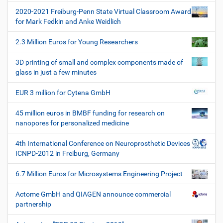
t
f
2020-2021 Freiburg-Penn State Virtual Classroom Award
i
i
for Mark Fedkin and Anke Weidlich
s
o
c
2.3 Million Euros for Young Researchers
n
h
e
3D printing of small and complex components made of
W
glass in just a few minutes
e
r
EUR 3 million for Cytena GmbH
k
z
45 million euros in BMBF funding for research on
e
nanopores for personalized medicine
u
g
4th International Conference on Neuroprosthetic Devices
e
ICNPD-2012 in Freiburg, Germany
6.7 Million Euros for Microsystems Engineering Project
Actome GmbH and QIAGEN announce commercial
partnership