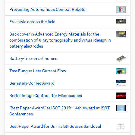
Preventing Autonomous Combat Robots
Freestyle across the field
Back cover in Advanced Energy Materials for the
combination of X-ray tomography and virtual design in
battery electrodes
Battery-free smart homes
Tree Fungus Lets Current Flow
Bernstein-CorTec Award
Better Image Contrast for Microscopes
"Best Paper Award" at ISOT 2019 – 4th Award at ISOT
Conferences
Best Paper Award for Dr. Fralett Suárez Sandoval