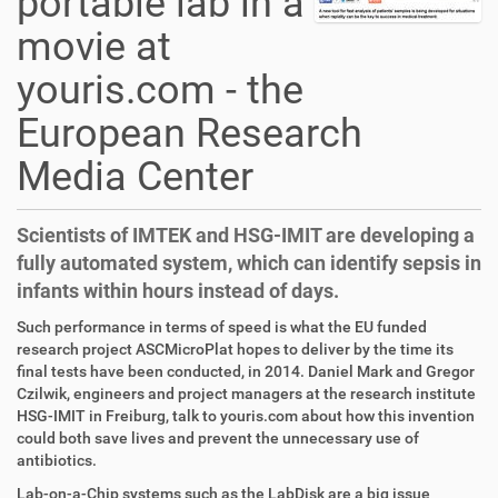
portable lab in a
movie at
youris.com - the
European Research
Media Center
Scientists of IMTEK and HSG-IMIT are developing a
fully automated system, which can identify sepsis in
infants within hours instead of days.
D
A
Such performance in terms of speed is what the EU funded
i
r
research project ASCMicroPlat hopes to deliver by the time its
r
t
final tests have been conducted, in 2014. Daniel Mark and Gregor
e
i
Czilwik, engineers and project managers at the research institute
k
k
HSG-IMIT in Freiburg, talk to youris.com about how this invention
t
e
could both save lives and prevent the unnecessary use of
z
l
antibiotics.
u
a
Lab-on-a-Chip systems such as the LabDisk are a big issue