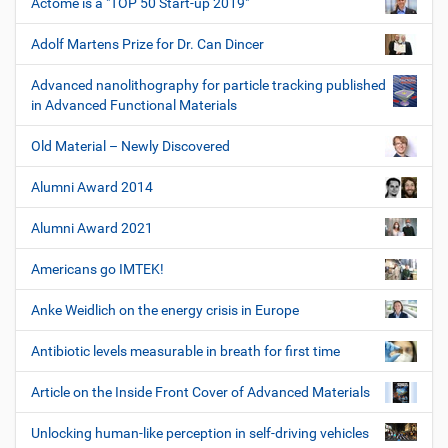
Actome is a "TOP 50 Start-up 2019"
Adolf Martens Prize for Dr. Can Dincer
Advanced nanolithography for particle tracking published
in Advanced Functional Materials
Old Material – Newly Discovered
Alumni Award 2014
Alumni Award 2021
Americans go IMTEK!
Anke Weidlich on the energy crisis in Europe
Antibiotic levels measurable in breath for first time
Article on the Inside Front Cover of Advanced Materials
Unlocking human-like perception in self-driving vehicles