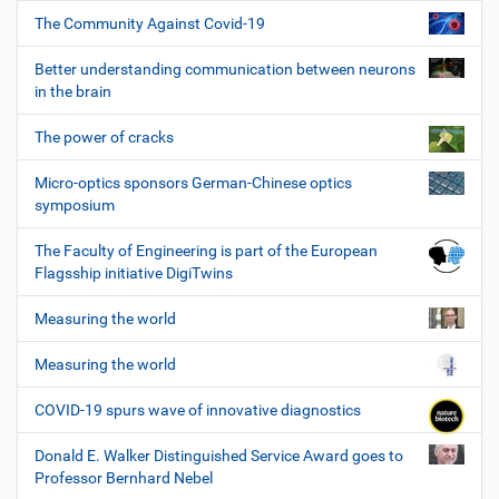
The Community Against Covid-19
Better understanding communication between neurons
in the brain
The power of cracks
Micro-optics sponsors German-Chinese optics
symposium
The Faculty of Engineering is part of the European
Flagsship initiative DigiTwins
Measuring the world
Measuring the world
COVID-19 spurs wave of innovative diagnostics
Donald E. Walker Distinguished Service Award goes to
Professor Bernhard Nebel