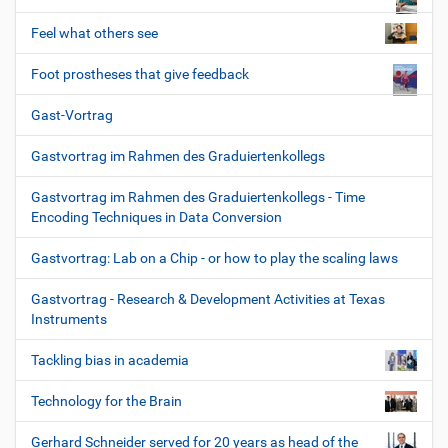
Feel what others see
Foot prostheses that give feedback
Gast-Vortrag
Gastvortrag im Rahmen des Graduiertenkollegs
Gastvortrag im Rahmen des Graduiertenkollegs - Time
Encoding Techniques in Data Conversion
Gastvortrag: Lab on a Chip - or how to play the scaling laws
Gastvortrag - Research & Development Activities at Texas
Instruments
Tackling bias in academia
Technology for the Brain
Gerhard Schneider served for 20 years as head of the