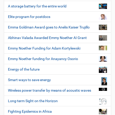
A storage battery for the entire world
Elite program for postdocs
Emma Goldman Award goes to Anelis Kaiser Trujillo
Abhinav Valada Awarded Emmy Noether AI Grant
Emmy Noether Funding for Adam Kortylewski
Emmy Noether funding for Anayancy Osorio
Energy of the future
Smart ways to save energy
Wireless power transfer by means of acoustic waves
Long-term Sight on the Horizon
Fighting Epidemics in Africa