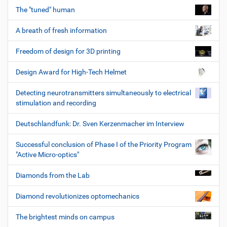
The "tuned" human
A breath of fresh information
Freedom of design for 3D printing
Design Award for High-Tech Helmet
Detecting neurotransmitters simultaneously to electrical
stimulation and recording
Deutschlandfunk: Dr. Sven Kerzenmacher im Interview
Successful conclusion of Phase I of the Priority Program
"Active Micro-optics"
Diamonds from the Lab
Diamond revolutionizes optomechanics
The brightest minds on campus