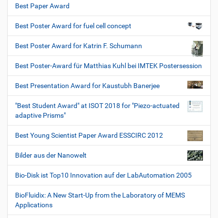
Best Paper Award
Best Poster Award for fuel cell concept
Best Poster Award for Katrin F. Schumann
Best Poster-Award für Matthias Kuhl bei IMTEK Postersession
Best Presentation Award for Kaustubh Banerjee
"Best Student Award" at ISOT 2018 for "Piezo-actuated
adaptive Prisms"
Best Young Scientist Paper Award ESSCIRC 2012
Bilder aus der Nanowelt
Bio-Disk ist Top10 Innovation auf der LabAutomation 2005
BioFluidix: A New Start-Up from the Laboratory of MEMS
Applications