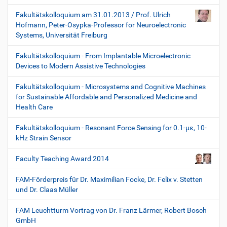
Fakultätskolloquium am 31.01.2013 / Prof. Ulrich
Hofmann, Peter-Osypka-Professor for Neuroelectronic
Systems, Universität Freiburg
Fakultätskolloquium - From Implantable Microelectronic
Devices to Modern Assistive Technologies
Fakultätskolloquium - Microsystems and Cognitive Machines
for Sustainable Affordable and Personalized Medicine and
Health Care
Fakultätskolloquium - Resonant Force Sensing for 0.1-µε, 10-
kHz Strain Sensor
Faculty Teaching Award 2014
FAM-Förderpreis für Dr. Maximilian Focke, Dr. Felix v. Stetten
und Dr. Claas Müller
FAM Leuchtturm Vortrag von Dr. Franz Lärmer, Robert Bosch
GmbH