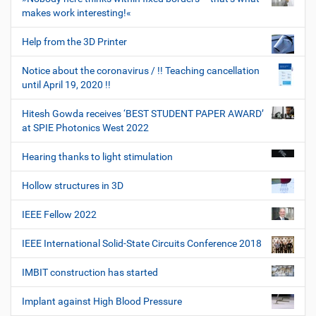
makes work interesting!«
Help from the 3D Printer
Notice about the coronavirus / !! Teaching cancellation
until April 19, 2020 !!
Hitesh Gowda receives ‘BEST STUDENT PAPER AWARD’
at SPIE Photonics West 2022
Hearing thanks to light stimulation
Hollow structures in 3D
IEEE Fellow 2022
IEEE International Solid-State Circuits Conference 2018
IMBIT construction has started
Implant against High Blood Pressure