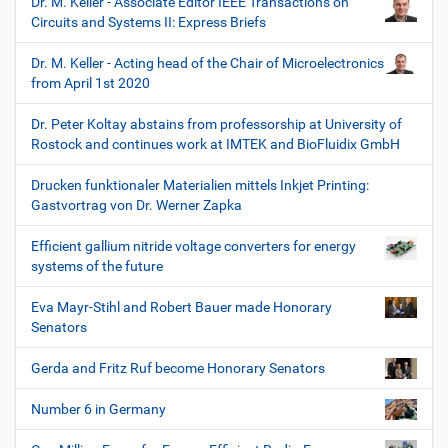
Dr. M. Keller - Associate Editor IEEE Transactions on
Circuits and Systems II: Express Briefs
Dr. M. Keller - Acting head of the Chair of Microelectronics
from April 1st 2020
Dr. Peter Koltay abstains from professorship at University of
Rostock and continues work at IMTEK and BioFluidix GmbH
Drucken funktionaler Materialien mittels Inkjet Printing:
Gastvortrag von Dr. Werner Zapka
Efficient gallium nitride voltage converters for energy
systems of the future
Eva Mayr-Stihl and Robert Bauer made Honorary
Senators
Gerda and Fritz Ruf become Honorary Senators
Number 6 in Germany