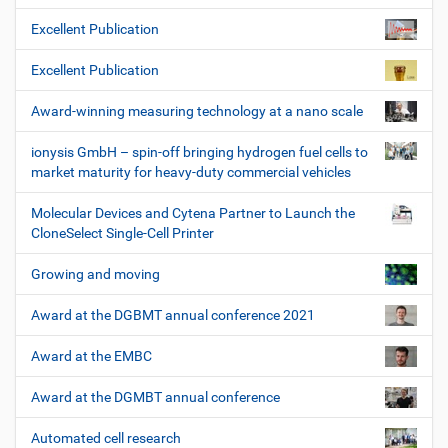
Excellent Publication
Excellent Publication
Award-winning measuring technology at a nano scale
ionysis GmbH – spin-off bringing hydrogen fuel cells to
market maturity for heavy-duty commercial vehicles
Molecular Devices and Cytena Partner to Launch the
CloneSelect Single-Cell Printer
Growing and moving
Award at the DGBMT annual conference 2021
Award at the EMBC
Award at the DGMBT annual conference
Automated cell research