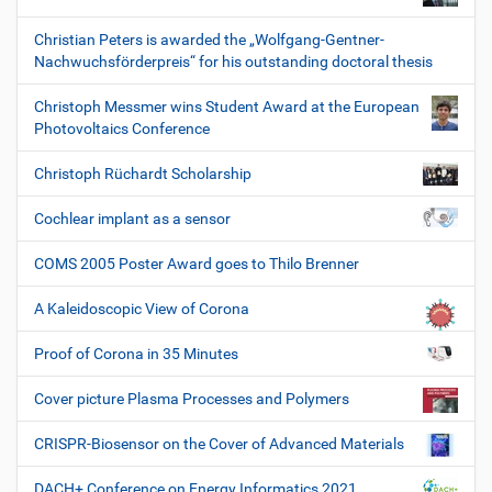
Christian Peters is awarded the „Wolfgang-Gentner-
Nachwuchsförderpreis“ for his outstanding doctoral thesis
Christoph Messmer wins Student Award at the European
Photovoltaics Conference
Christoph Rüchardt Scholarship
Cochlear implant as a sensor
COMS 2005 Poster Award goes to Thilo Brenner
A Kaleidoscopic View of Corona
Proof of Corona in 35 Minutes
Cover picture Plasma Processes and Polymers
CRISPR-Biosensor on the Cover of Advanced Materials
DACH+ Conference on Energy Informatics 2021