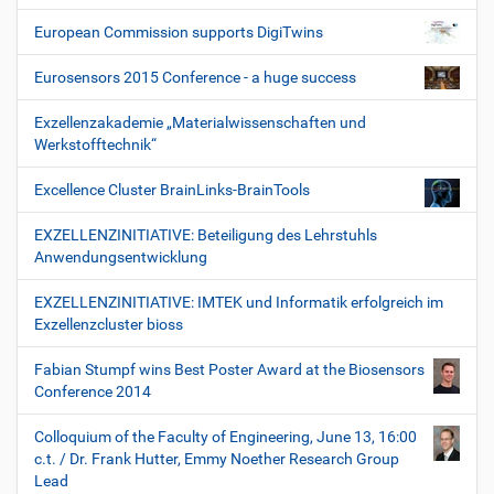
European Commission supports DigiTwins
Eurosensors 2015 Conference - a huge success
Exzellenzakademie „Materialwissenschaften und
Werkstofftechnik“
Excellence Cluster BrainLinks-BrainTools
EXZELLENZINITIATIVE: Beteiligung des Lehrstuhls
Anwendungsentwicklung
EXZELLENZINITIATIVE: IMTEK und Informatik erfolgreich im
Exzellenzcluster bioss
Fabian Stumpf wins Best Poster Award at the Biosensors
Conference 2014
Colloquium of the Faculty of Engineering, June 13, 16:00
c.t. / Dr. Frank Hutter, Emmy Noether Research Group
Lead