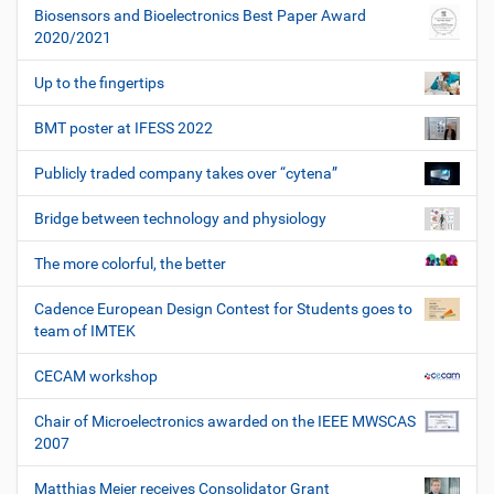
Biosensors and Bioelectronics Best Paper Award
2020/2021
Up to the fingertips
BMT poster at IFESS 2022
Publicly traded company takes over “cytena”
Bridge between technology and physiology
The more colorful, the better
Cadence European Design Contest for Students goes to
team of IMTEK
CECAM workshop
Chair of Microelectronics awarded on the IEEE MWSCAS
2007
Matthias Meier receives Consolidator Grant