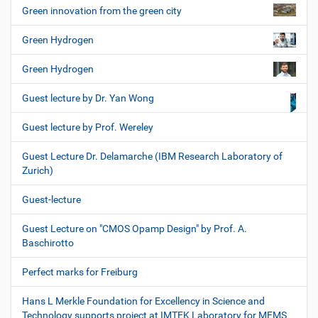
Green innovation from the green city
Green Hydrogen
Green Hydrogen
Guest lecture by Dr. Yan Wong
Guest lecture by Prof. Wereley
Guest Lecture Dr. Delamarche (IBM Research Laboratory of
Zurich)
Guest-lecture
Guest Lecture on "CMOS Opamp Design" by Prof. A.
Baschirotto
Perfect marks for Freiburg
Hans L Merkle Foundation for Excellency in Science and
Technology supports project at IMTEK Laboratory for MEMS