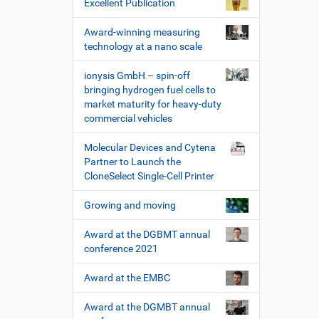
Excellent Publication
Award-winning measuring
technology at a nano scale
ionysis GmbH – spin-off
bringing hydrogen fuel cells to
market maturity for heavy-duty
commercial vehicles
Molecular Devices and Cytena
Partner to Launch the
CloneSelect Single-Cell Printer
Growing and moving
Award at the DGBMT annual
conference 2021
Award at the EMBC
Award at the DGMBT annual