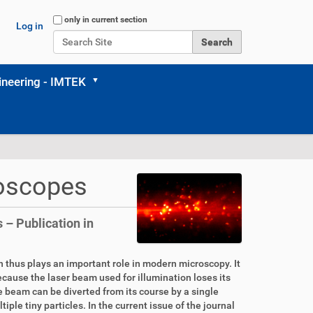
Search Site
only in current section
Log in
Advanced Search…
neering - IMTEK
roscopes
 – Publication in
ion thus plays an important role in modern microscopy. It
because the laser beam used for illumination loses its
he beam can be diverted from its course by a single
iple tiny particles. In the current issue of the journal