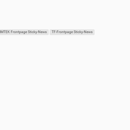
IMTEK Frontpage Sticky-News
TF-Frontpage Sticky-News