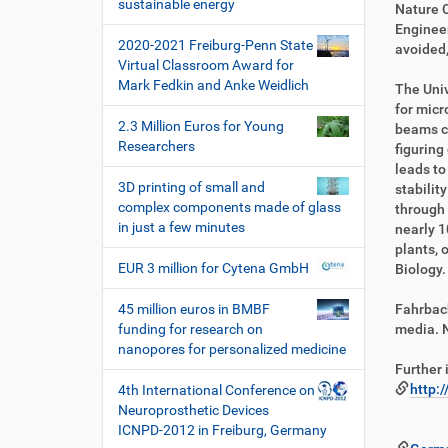
i
sustainable energy
k
k
Nature 
o
t
e
Engineer
2020-2021 Freiburg-Penn State
n
z
l
avoided,
Virtual Classroom Award for
u
a
Mark Fedkin and Anke Weidlich
g
k
The Univ
r
t
for micr
2.3 Million Euros for Young
i
i
beams ca
Researchers
f
o
figuring
f
n
leads to
3D printing of small and
e
stabilit
complex components made of glass
n
through 
in just a few minutes
nearly 1
plants, 
EUR 3 million for Cytena GmbH
Biology.
45 million euros in BMBF
Fahrbach
funding for research on
media. 
nanopores for personalized medicine
Further 
http:
4th International Conference on
Neuroprosthetic Devices
ICNPD-2012 in Freiburg, Germany