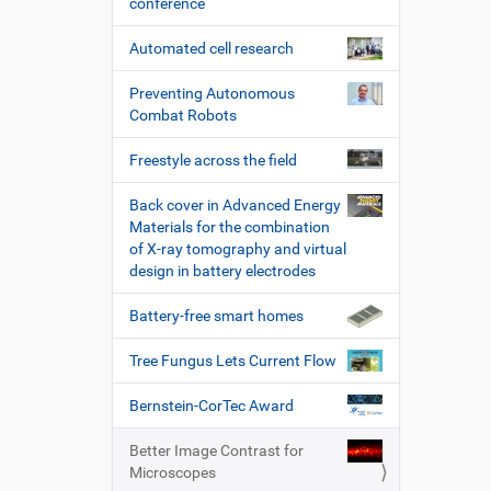
conference
Automated cell research
Preventing Autonomous
Combat Robots
Freestyle across the field
Back cover in Advanced Energy
Materials for the combination
of X-ray tomography and virtual
design in battery electrodes
Battery-free smart homes
Tree Fungus Lets Current Flow
Bernstein-CorTec Award
Better Image Contrast for
Microscopes