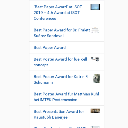
"Best Paper Award" at ISOT
2019 – 4th Award at ISOT
Conferences
Best Paper Award for Dr. Fralett
Suárez Sandoval
Best Paper Award
Best Poster Award for fuel cell
concept
Best Poster Award for Katrin F.
Schumann
Best Poster-Award für Matthias Kuhl
bei IMTEK Postersession
Best Presentation Award for
Kaustubh Banerjee