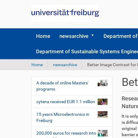
Home
newsarchive
Department of
Department of Sustainable Systems Engine
Y
Home
newsarchive
Better Image Contrast for
o
u
Bet
a
A decade of online Masters'
N
r
programs
a
e
Resear
v
h
cytena received EUR 1.1 million
Natur
i
e
r
g
15 years Microelectronics in
D
A
It is on
e
Freiburg
a
i
r
is diffi
:
r
t
original
t
200,000 euros for research into
e
i
barrier 