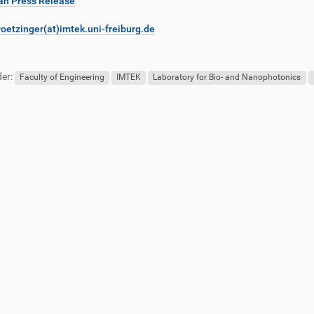
n Press Release
roetzinger(at)imtek.uni-freiburg.de
er:
Faculty of Engineering
IMTEK
Laboratory for Bio- and Nanophotonics