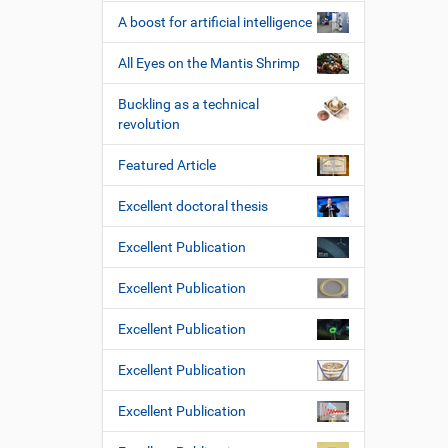
A boost for artificial intelligence
All Eyes on the Mantis Shrimp
Buckling as a technical
revolution
Featured Article
Excellent doctoral thesis
Excellent Publication
Excellent Publication
Excellent Publication
Excellent Publication
Excellent Publication