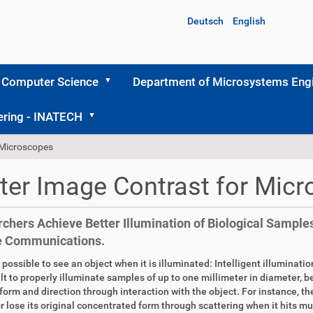
Deutsch
English
 Computer Science
Department of Microsystems Engi
ering - INATECH
 Microscopes
ter Image Contrast for Mic
chers Achieve Better Illumination of Biological Samples
e Communications.
ly possible to see an object when it is illuminated: Intelligent illuminat
cult to properly illuminate samples of up to one millimeter in diameter, 
 form and direction through interaction with the object. For instance, t
or lose its original concentrated form through scattering when it hits mult