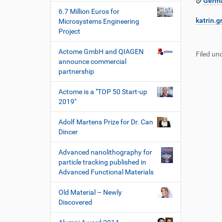
Germa
6.7 Million Euros for
katrin.g
Microsystems Engineering
Project
F
B
u
e
Actome GmbH and QIAGEN
Filed und
ß
n
announce commercial
z
u
partnership
e
t
i
z
Actome is a "TOP 50 Start-up
l
e
2019"
e
r
s
Adolf Martens Prize for Dr. Can
p
Dincer
e
z
Advanced nanolithography for
i
particle tracking published in
f
Advanced Functional Materials
i
s
Old Material – Newly
c
Discovered
h
e