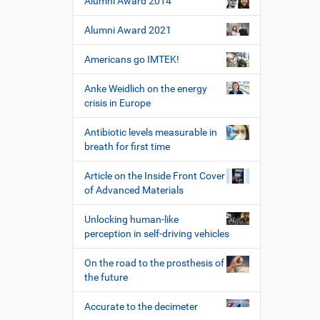
Alumni Award 2014
W
e
Alumni Award 2021
r
k
z
Americans go IMTEK!
e
u
Anke Weidlich on the energy
g
crisis in Europe
e
Antibiotic levels measurable in
breath for first time
Article on the Inside Front Cover
of Advanced Materials
Unlocking human-like
perception in self-driving vehicles
On the road to the prosthesis of
the future
Accurate to the decimeter