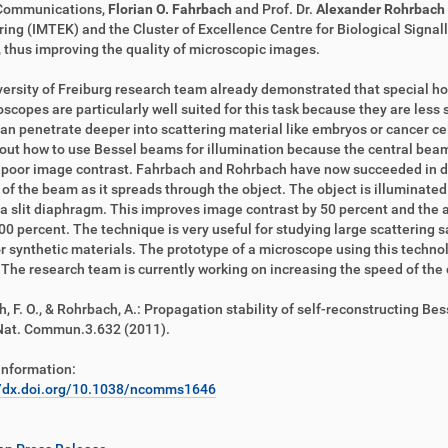
Communications,
Florian O. Fahrbach
and Prof. Dr.
Alexander Rohrbach
ing (IMTEK) and the Cluster of Excellence Centre for Biological Signall
 thus improving the quality of microscopic images.
ersity of Freiburg research team already demonstrated that special ho
oscopes are particularly well suited for this task because they are less
n penetrate deeper into scattering material like embryos or cancer cell 
 out how to use Bessel beams for illumination because the central bea
 poor image contrast. Fahrbach and Rohrbach have now succeeded in d
y of the beam as it spreads through the object. The object is illuminat
a slit diaphragm. This improves image contrast by 50 percent and the a
00 percent. The technique is very useful for studying large scattering sa
or synthetic materials. The prototype of a microscope using this technol
 The research team is currently working on increasing the speed of th
, F. O., & Rohrbach, A.: Propagation stability of self-reconstructing 
Nat. Commun.3.632 (2011).
information:
//dx.doi.org/10.1038/ncomms1646