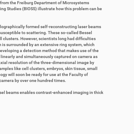
from the Freiburg Department of Microsystems
ing Studies (BIOSS) illustrate how this problem can be
lographically formed self-reconstructing laser beams
 susceptible to scattering. These so-called Bessel
clusters. However, scientists long had difficulties
m is surrounded by an extensive ring system, which
eveloping a detection method that makes use of the
ed linearly and simultaneously captured on camera as
xial resolution of the three-dimensional image by
mples like cell clusters, embryos, skin tissue, small
ogy will soon be ready for use at the Faculty of
e camera by over one hundred times.
Bessel beams enables contrast-enhanced imaging in thick