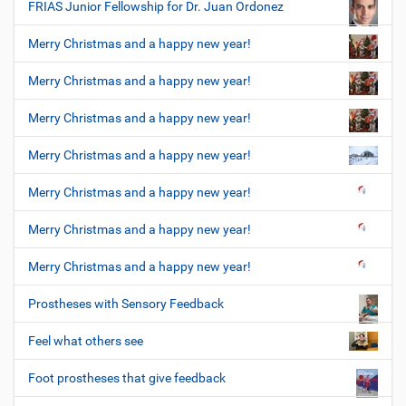
FRIAS Junior Fellowship for Dr. Juan Ordonez
Merry Christmas and a happy new year!
Merry Christmas and a happy new year!
Merry Christmas and a happy new year!
Merry Christmas and a happy new year!
Merry Christmas and a happy new year!
Merry Christmas and a happy new year!
Merry Christmas and a happy new year!
Prostheses with Sensory Feedback
Feel what others see
Foot prostheses that give feedback