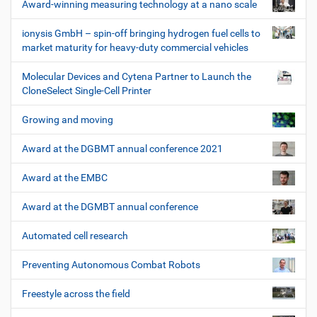
Award-winning measuring technology at a nano scale
ionysis GmbH – spin-off bringing hydrogen fuel cells to
market maturity for heavy-duty commercial vehicles
Molecular Devices and Cytena Partner to Launch the
CloneSelect Single-Cell Printer
Growing and moving
Award at the DGBMT annual conference 2021
Award at the EMBC
Award at the DGMBT annual conference
Automated cell research
Preventing Autonomous Combat Robots
Freestyle across the field