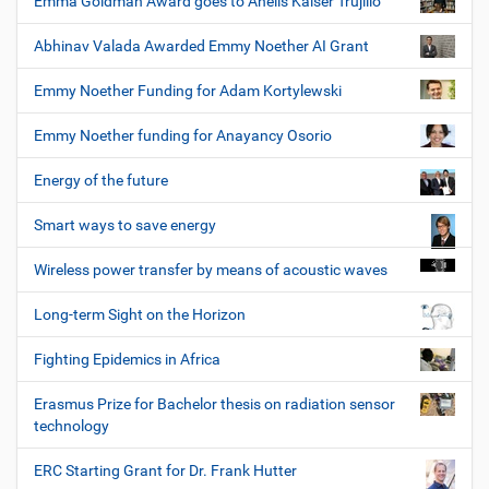
Emma Goldman Award goes to Anelis Kaiser Trujillo
Abhinav Valada Awarded Emmy Noether AI Grant
Emmy Noether Funding for Adam Kortylewski
Emmy Noether funding for Anayancy Osorio
Energy of the future
Smart ways to save energy
Wireless power transfer by means of acoustic waves
Long-term Sight on the Horizon
Fighting Epidemics in Africa
Erasmus Prize for Bachelor thesis on radiation sensor
technology
ERC Starting Grant for Dr. Frank Hutter