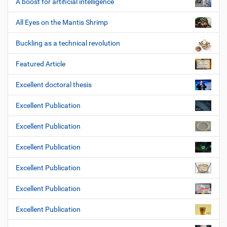
A boost for artificial intelligence
All Eyes on the Mantis Shrimp
Buckling as a technical revolution
Featured Article
Excellent doctoral thesis
Excellent Publication
Excellent Publication
Excellent Publication
Excellent Publication
Excellent Publication
Excellent Publication