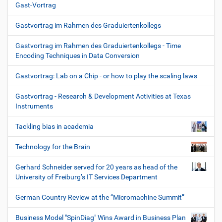
Gast-Vortrag
Gastvortrag im Rahmen des Graduiertenkollegs
Gastvortrag im Rahmen des Graduiertenkollegs - Time
Encoding Techniques in Data Conversion
Gastvortrag: Lab on a Chip - or how to play the scaling laws
Gastvortrag - Research & Development Activities at Texas
Instruments
Tackling bias in academia
Technology for the Brain
Gerhard Schneider served for 20 years as head of the
University of Freiburg’s IT Services Department
German Country Review at the “Micromachine Summit”
Business Model "SpinDiag" Wins Award in Business Plan