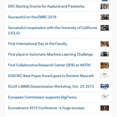
ERC Starting Grants for Asplund and Pastewka
Successful on the EMBC 2018
Successful cooperation with the University of California
(UCLA)
First International Day at the Faculty
First place in Automatic Machine Learning Challenge
First Collaborative Research Center (SFB) at IMTEK
ESSCIRC Best Paper Award goes to Dominic Maurath
EUJO-LIMMS Dissemination Workshop, Oct. 25, 2013
European Commission supports DigiTwins
Eurosensors 2015 Conference - a huge success