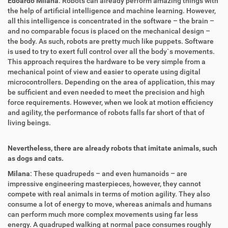
Edoardo Milana
: Robots can already perform amazing things with
the help of artificial intelligence and machine learning. However,
all this intelligence is concentrated in the software – the brain –
and no comparable focus is placed on the mechanical design –
the body. As such, robots are pretty much like puppets. Software
is used to try to exert full control over all the body`s movements.
This approach requires the hardware to be very simple from a
mechanical point of view and easier to operate using digital
microcontrollers. Depending on the area of application, this may
be sufficient and even needed to meet the precision and high
force requirements. However, when we look at motion efficiency
and agility, the performance of robots falls far short of that of
living beings.
Nevertheless, there are already robots that imitate animals, such
as dogs and cats.
Milana
: These quadrupeds – and even humanoids – are
impressive engineering masterpieces, however, they cannot
compete with real animals in terms of motion agility. They also
consume a lot of energy to move, whereas animals and humans
can perform much more complex movements using far less
energy. A quadruped walking at normal pace consumes roughly