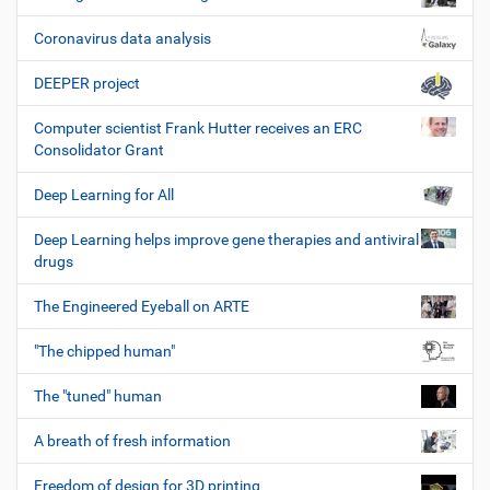
Coronavirus data analysis
DEEPER project
Computer scientist Frank Hutter receives an ERC
Consolidator Grant
Deep Learning for All
Deep Learning helps improve gene therapies and antiviral
drugs
The Engineered Eyeball on ARTE
"The chipped human"
The "tuned" human
A breath of fresh information
Freedom of design for 3D printing