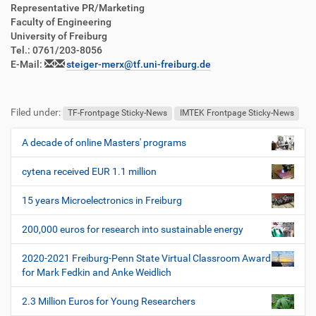
Representative PR/Marketing
Faculty of Engineering
University of Freiburg
Tel.: 0761/203-8056
E-Mail:
steiger-merx@tf.uni-freiburg.de
Filed under:
TF-Frontpage Sticky-News
IMTEK Frontpage Sticky-News
A decade of online Masters' programs
N
a
cytena received EUR 1.1 million
v
i
15 years Microelectronics in Freiburg
g
200,000 euros for research into sustainable energy
a
t
2020-2021 Freiburg-Penn State Virtual Classroom Award
i
for Mark Fedkin and Anke Weidlich
o
2.3 Million Euros for Young Researchers
n