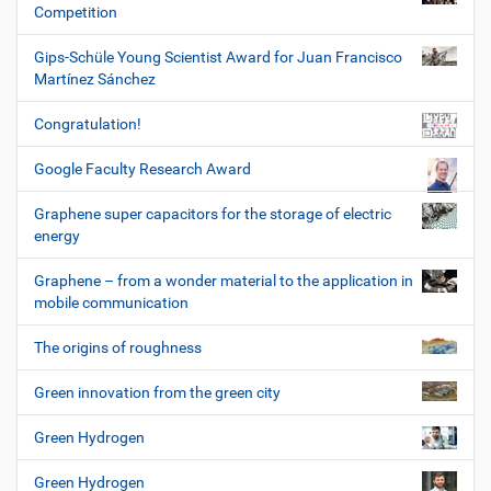
Competition
Gips-Schüle Young Scientist Award for Juan Francisco
Martínez Sánchez
Congratulation!
Google Faculty Research Award
Graphene super capacitors for the storage of electric
energy
Graphene – from a wonder material to the application in
mobile communication
The origins of roughness
Green innovation from the green city
Green Hydrogen
Green Hydrogen