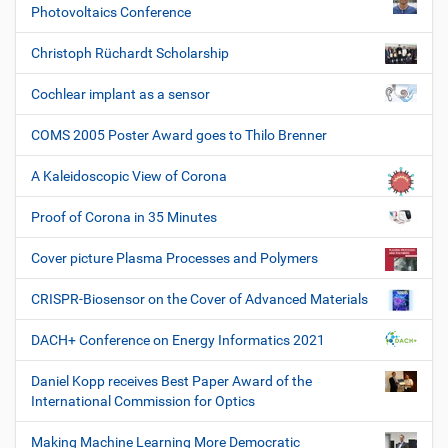
Photovoltaics Conference
Christoph Rüchardt Scholarship
Cochlear implant as a sensor
COMS 2005 Poster Award goes to Thilo Brenner
A Kaleidoscopic View of Corona
Proof of Corona in 35 Minutes
Cover picture Plasma Processes and Polymers
CRISPR-Biosensor on the Cover of Advanced Materials
DACH+ Conference on Energy Informatics 2021
Daniel Kopp receives Best Paper Award of the
International Commission for Optics
Making Machine Learning More Democratic