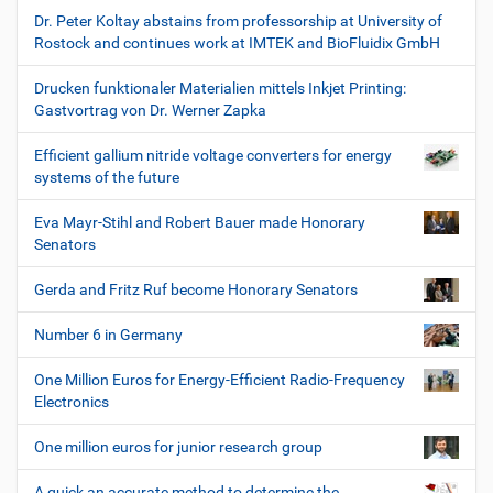
Dr. Peter Koltay abstains from professorship at University of
Rostock and continues work at IMTEK and BioFluidix GmbH
Drucken funktionaler Materialien mittels Inkjet Printing:
Gastvortrag von Dr. Werner Zapka
Efficient gallium nitride voltage converters for energy
systems of the future
Eva Mayr-Stihl and Robert Bauer made Honorary
Senators
Gerda and Fritz Ruf become Honorary Senators
Number 6 in Germany
One Million Euros for Energy-Efficient Radio-Frequency
Electronics
One million euros for junior research group
A quick an accurate method to determine the