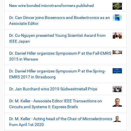
New wire bonded microtransformers published
Dr. Can Dincer joins Biosensors and Bioelectronics as an
Associate Editor
Dr. Cu-Nguyen presented Young Scientist Award from
IEEE Japan
Dr. Daniel Hiller organizes Symposium P at the Fall-EMRS
2015 in Warsaw
Dr. Daniel Hiller organizes Symposium P at the Spring-
EMRS 2017 in Strasbourg
Dr. Jan Burchard wins 2019 Südwestmetall Prize
Dr. M. Keller - Associate Editor IEEE Transactions on
Circuits and Systems II: Express Briefs
Dr. M. Keller - Acting head of the Chair of Microelectronics
from April 1st 2020