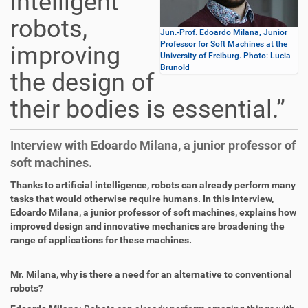
intelligent
robots,
Jun.-Prof. Edoardo Milana, Junior
Professor for Soft Machines at the
improving
University of Freiburg. Photo: Lucia
Brunold
the design of
their bodies is essential.”
Interview with Edoardo Milana, a junior professor of
soft machines.
Thanks to artificial intelligence, robots can already perform many
tasks that would otherwise require humans. In this interview,
Edoardo Milana, a junior professor of soft machines, explains how
improved design and innovative mechanics are broadening the
range of applications for these machines.
Mr. Milana, why is there a need for an alternative to conventional
robots?