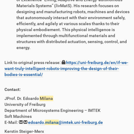
Materials Systems” (
liv
MatS). His research focuses on
designing and manufacturing robots, machines and devices
that autonomously interact with their environment safely,
efficiently, and agilely at various scales thanks to their
physical embodiement. This physical intelligence is
implemented through multifunctional materials and
structures with distributed actuation, sensing, control, and
energy.
Link to original press release:
https://uni-freiburg.de/en/if-we-
want-truly-intelligent-robots-improving-the-design-of-their-
bodies-is-essential/
Contact:
JProf. Dr. Edoardo
Milana
University of Freiburg
Department of Microsystems Engineering – IMTEK
Soft Machines
E-Mail:
edoardo.
milana
@imtek.uni-freiburg.de
Kerstin Steiger-Merx