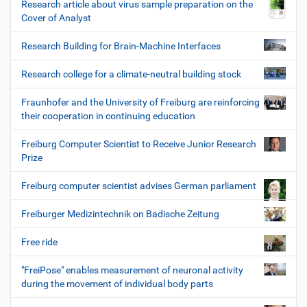
Research article about virus sample preparation on the
Cover of Analyst
Research Building for Brain-Machine Interfaces
Research college for a climate-neutral building stock
Fraunhofer and the University of Freiburg are reinforcing
their cooperation in continuing education
Freiburg Computer Scientist to Receive Junior Research
Prize
Freiburg computer scientist advises German parliament
Freiburger Medizintechnik on Badische Zeitung
Free ride
"FreiPose" enables measurement of neuronal activity
during the movement of individual body parts