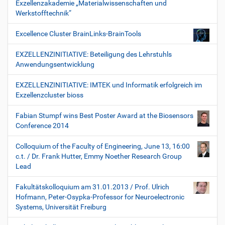
Exzellenzakademie „Materialwissenschaften und
Werkstofftechnik“
Excellence Cluster BrainLinks-BrainTools
EXZELLENZINITIATIVE: Beteiligung des Lehrstuhls
Anwendungsentwicklung
EXZELLENZINITIATIVE: IMTEK und Informatik erfolgreich im
Exzellenzcluster bioss
Fabian Stumpf wins Best Poster Award at the Biosensors
Conference 2014
Colloquium of the Faculty of Engineering, June 13, 16:00
c.t. / Dr. Frank Hutter, Emmy Noether Research Group
Lead
Fakultätskolloquium am 31.01.2013 / Prof. Ulrich
Hofmann, Peter-Osypka-Professor for Neuroelectronic
Systems, Universität Freiburg