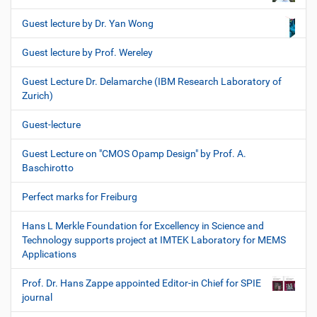
Guest lecture by Dr. Yan Wong
Guest lecture by Prof. Wereley
Guest Lecture Dr. Delamarche (IBM Research Laboratory of
Zurich)
Guest-lecture
Guest Lecture on "CMOS Opamp Design" by Prof. A.
Baschirotto
Perfect marks for Freiburg
Hans L Merkle Foundation for Excellency in Science and
Technology supports project at IMTEK Laboratory for MEMS
Applications
Prof. Dr. Hans Zappe appointed Editor-in Chief for SPIE
journal