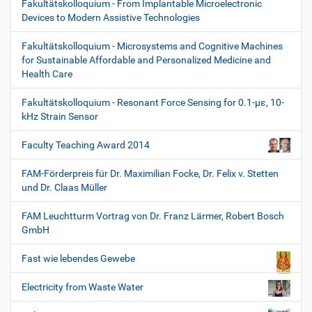
Fakultätskolloquium - From Implantable Microelectronic
Devices to Modern Assistive Technologies
Fakultätskolloquium - Microsystems and Cognitive Machines
for Sustainable Affordable and Personalized Medicine and
Health Care
Fakultätskolloquium - Resonant Force Sensing for 0.1-µε, 10-
kHz Strain Sensor
Faculty Teaching Award 2014
FAM-Förderpreis für Dr. Maximilian Focke, Dr. Felix v. Stetten
und Dr. Claas Müller
FAM Leuchtturm Vortrag von Dr. Franz Lärmer, Robert Bosch
GmbH
Fast wie lebendes Gewebe
Electricity from Waste Water