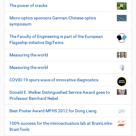
The power of cracks
Micro-optics sponsors German-Chinese optics
symposium
The Faculty of Engineering is part of the European
Flagsship initiative DigiTwins
Measuring the world
Measuring the world
COVID-19 spurs wave of innovative diagnostics
Donald E. Walker Distinguished Service Award goes to
Professor Bernhard Nebel
Best Poster Award MFHS 2012 for Dong Liang
100% success for the microactuators lab at BrainLinks-
BrainTools