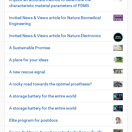
characteristic material parameters of PDMS
Invited News & Views article for Nature Biomedical
Engineering
Invited News & Views article for Nature Electronics
A Sustainable Promise
A place for your ideas
A new rescue signal
A rocky road towards the optimal prosthesis?
A storage battery for the entire world
A storage battery for the entire world
Elite program for postdocs