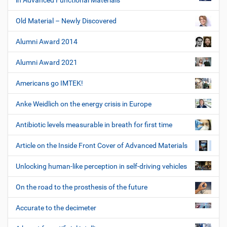
in Advanced Functional Materials
Old Material – Newly Discovered
Alumni Award 2014
Alumni Award 2021
Americans go IMTEK!
Anke Weidlich on the energy crisis in Europe
Antibiotic levels measurable in breath for first time
Article on the Inside Front Cover of Advanced Materials
Unlocking human-like perception in self-driving vehicles
On the road to the prosthesis of the future
Accurate to the decimeter