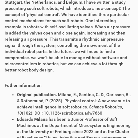
Stuttgart, the Netherlands, and Belgium, I have written a study
presenting such soft robots, which introduce a new concept: The
concept of ‘physical control’. We have identified three particular
control mechanisms for such soft robots. One interesting
example is robots with self-oscillating valves. When air pressure
is added the valves open and close again, increasing and then
releasing air pressure. This transmits a rhythmic air pressure
signal through the system, controlling the movement of the
individual robot parts. In the future, we will need to find a
compromise: we won’t be able to manage without software and
microcontrollers in robotics, but we can achieve a lot through
better robot body design.
Futher information
Original publication:
Milana, E., Santina, C. D., Gorissen, B.,
& Rothemund, P. (2025). Physical control: A new avenue to
achieve intelligence in soft robotics.
Science Robotics
,
10
(102). DOI: 10.1126/scirobotics.adw7660
Edoardo Milana
has been a Junior Professor of Soft
Machines at the Department of Microsystems Engineering
at the University of Freiburg since 2023 and at the Cluster
of Excellence “Living, Adaptive and Energy-autonomous