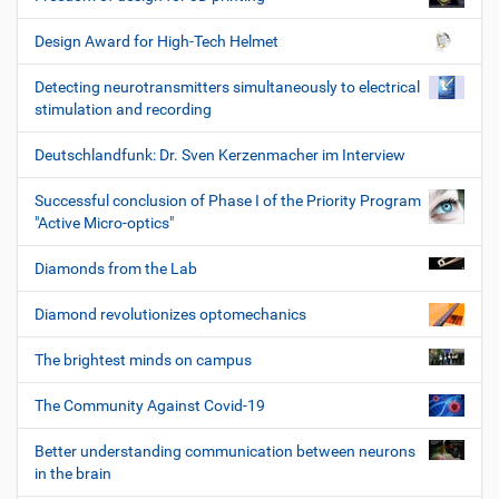
Design Award for High-Tech Helmet
Detecting neurotransmitters simultaneously to electrical
stimulation and recording
Deutschlandfunk: Dr. Sven Kerzenmacher im Interview
Successful conclusion of Phase I of the Priority Program
"Active Micro-optics"
Diamonds from the Lab
Diamond revolutionizes optomechanics
The brightest minds on campus
The Community Against Covid-19
Better understanding communication between neurons
in the brain