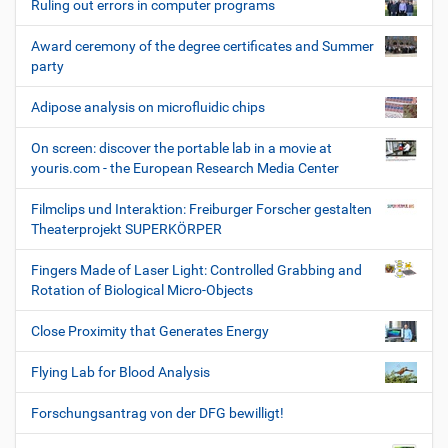
Ruling out errors in computer programs
Award ceremony of the degree certificates and Summer
party
Adipose analysis on microfluidic chips
On screen: discover the portable lab in a movie at
youris.com - the European Research Media Center
Filmclips und Interaktion: Freiburger Forscher gestalten
Theaterprojekt SUPERKÖRPER
Fingers Made of Laser Light: Controlled Grabbing and
Rotation of Biological Micro-Objects
Close Proximity that Generates Energy
Flying Lab for Blood Analysis
Forschungsantrag von der DFG bewilligt!