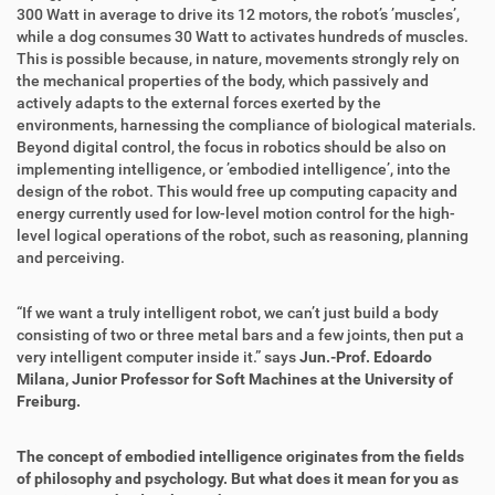
300 Watt in average to drive its 12 motors, the robot’s ’muscles’,
while a dog consumes 30 Watt to activates hundreds of muscles.
This is possible because, in nature, movements strongly rely on
the mechanical properties of the body, which passively and
actively adapts to the external forces exerted by the
environments, harnessing the compliance of biological materials.
Beyond digital control, the focus in robotics should be also on
implementing intelligence, or ’embodied intelligence’, into the
design of the robot. This would free up computing capacity and
energy currently used for low-level motion control for the high-
level logical operations of the robot, such as reasoning, planning
and perceiving.
“If we want a truly intelligent robot, we can’t just build a body
consisting of two or three metal bars and a few joints, then put a
very intelligent computer inside it.” says
Jun.-Prof. Edoardo
Milana,
Junior Professor for Soft Machines at the University of
Freiburg.
The concept of embodied intelligence originates from the fields
of philosophy and psychology. But what does it mean for you as