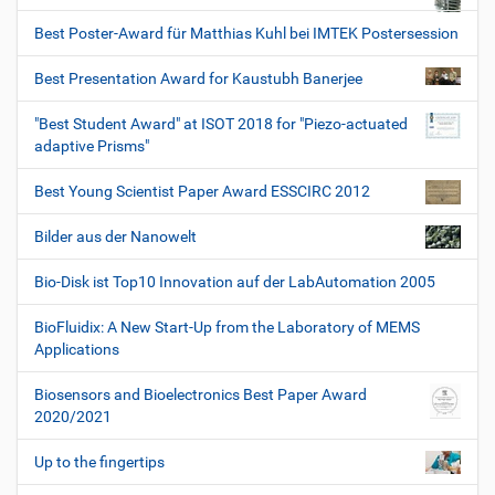
Best Poster-Award für Matthias Kuhl bei IMTEK Postersession
Best Presentation Award for Kaustubh Banerjee
"Best Student Award" at ISOT 2018 for "Piezo-actuated
adaptive Prisms"
Best Young Scientist Paper Award ESSCIRC 2012
Bilder aus der Nanowelt
Bio-Disk ist Top10 Innovation auf der LabAutomation 2005
BioFluidix: A New Start-Up from the Laboratory of MEMS
Applications
Biosensors and Bioelectronics Best Paper Award
2020/2021
Up to the fingertips