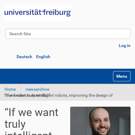
Search Site
Advanced Search…
Log in
Deutsch
English
Toggle na
Home
newsarchive
“If we want truly intelligent robots, improving the design of their bodies is essential.”
“If we want
truly