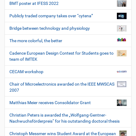
BMT poster at IFESS 2022
Publicly traded company takes over “cytena”
Bridge between technology and physiology
The more colorful, the better
Cadence European Design Contest for Students goes to
team of IMTEK
CECAM workshop
Chair of Microelectronics awarded on the IEEE MWSCAS
2007
Matthias Meier receives Consolidator Grant
Christian Peters is awarded the „Wolfgang-Gentner-
Nachwuchsförderpreis“ for his outstanding doctoral thesis
Christoph Messmer wins Student Award at the European