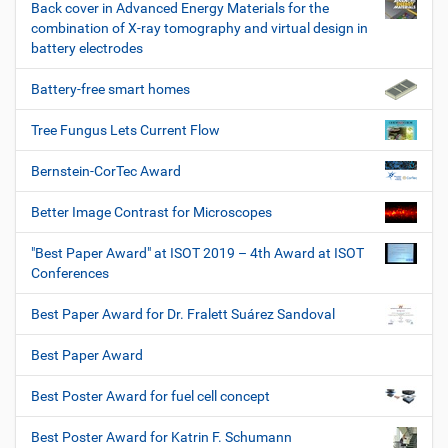
Back cover in Advanced Energy Materials for the
combination of X-ray tomography and virtual design in
battery electrodes
Battery-free smart homes
Tree Fungus Lets Current Flow
Bernstein-CorTec Award
Better Image Contrast for Microscopes
"Best Paper Award" at ISOT 2019 – 4th Award at ISOT
Conferences
Best Paper Award for Dr. Fralett Suárez Sandoval
Best Paper Award
Best Poster Award for fuel cell concept
Best Poster Award for Katrin F. Schumann