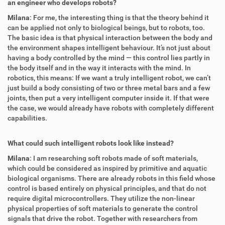
an engineer who develops robots?
Milana
: For me, the interesting thing is that the theory behind it
can be applied not only to biological beings, but to robots, too.
The basic idea is that physical interaction between the body and
the environment shapes intelligent behaviour. It’s not just about
having a body controlled by the mind — this control lies partly in
the body itself and in the way it interacts with the mind. In
robotics, this means: If we want a truly intelligent robot, we can’t
just build a body consisting of two or three metal bars and a few
joints, then put a very intelligent computer inside it. If that were
the case, we would already have robots with completely different
capabilities.
What could such intelligent robots look like instead?
Milana
: I am researching soft robots made of soft materials,
which could be considered as inspired by primitive and aquatic
biological organisms. There are already robots in this field whose
control is based entirely on physical principles, and that do not
require digital microcontrollers. They utilize the non-linear
physical properties of soft materials to generate the control
signals that drive the robot. Together with researchers from