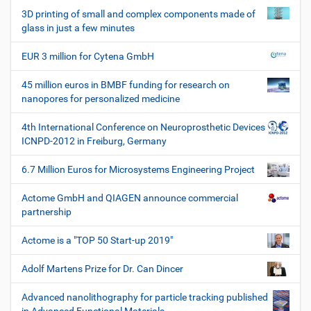
3D printing of small and complex components made of
glass in just a few minutes
EUR 3 million for Cytena GmbH
45 million euros in BMBF funding for research on
nanopores for personalized medicine
4th International Conference on Neuroprosthetic Devices
ICNPD-2012 in Freiburg, Germany
6.7 Million Euros for Microsystems Engineering Project
Actome GmbH and QIAGEN announce commercial
partnership
Actome is a "TOP 50 Start-up 2019"
Adolf Martens Prize for Dr. Can Dincer
Advanced nanolithography for particle tracking published