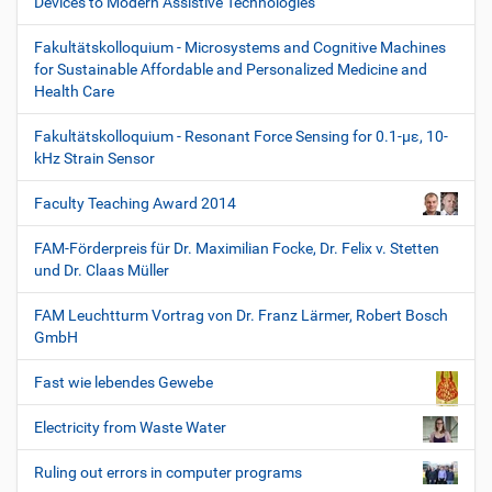
Devices to Modern Assistive Technologies
Fakultätskolloquium - Microsystems and Cognitive Machines
for Sustainable Affordable and Personalized Medicine and
Health Care
Fakultätskolloquium - Resonant Force Sensing for 0.1-µε, 10-
kHz Strain Sensor
Faculty Teaching Award 2014
FAM-Förderpreis für Dr. Maximilian Focke, Dr. Felix v. Stetten
und Dr. Claas Müller
FAM Leuchtturm Vortrag von Dr. Franz Lärmer, Robert Bosch
GmbH
Fast wie lebendes Gewebe
Electricity from Waste Water
Ruling out errors in computer programs