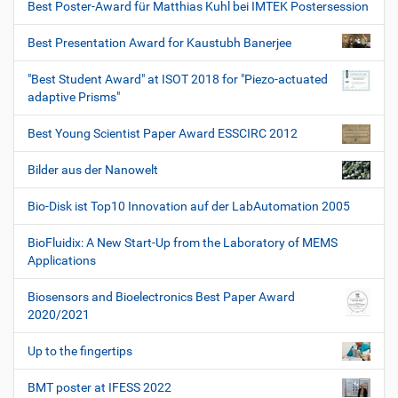
Best Poster-Award für Matthias Kuhl bei IMTEK Postersession
Best Presentation Award for Kaustubh Banerjee
"Best Student Award" at ISOT 2018 for "Piezo-actuated
adaptive Prisms"
Best Young Scientist Paper Award ESSCIRC 2012
Bilder aus der Nanowelt
Bio-Disk ist Top10 Innovation auf der LabAutomation 2005
BioFluidix: A New Start-Up from the Laboratory of MEMS
Applications
Biosensors and Bioelectronics Best Paper Award
2020/2021
Up to the fingertips
BMT poster at IFESS 2022