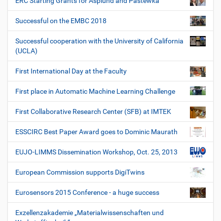
ERC Starting Grants for Asplund and Pastewka
Successful on the EMBC 2018
Successful cooperation with the University of California
(UCLA)
First International Day at the Faculty
First place in Automatic Machine Learning Challenge
First Collaborative Research Center (SFB) at IMTEK
ESSCIRC Best Paper Award goes to Dominic Maurath
EUJO-LIMMS Dissemination Workshop, Oct. 25, 2013
European Commission supports DigiTwins
Eurosensors 2015 Conference - a huge success
Exzellenzakademie „Materialwissenschaften und