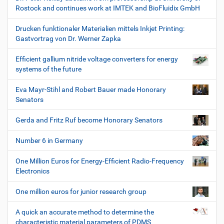
Rostock and continues work at IMTEK and BioFluidix GmbH
Drucken funktionaler Materialien mittels Inkjet Printing:
Gastvortrag von Dr. Werner Zapka
Efficient gallium nitride voltage converters for energy
systems of the future
Eva Mayr-Stihl and Robert Bauer made Honorary
Senators
Gerda and Fritz Ruf become Honorary Senators
Number 6 in Germany
One Million Euros for Energy-Efficient Radio-Frequency
Electronics
One million euros for junior research group
A quick an accurate method to determine the
characteristic material parameters of PDMS