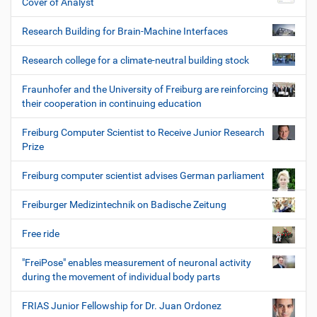
Cover of Analyst
Research Building for Brain-Machine Interfaces
Research college for a climate-neutral building stock
Fraunhofer and the University of Freiburg are reinforcing
their cooperation in continuing education
Freiburg Computer Scientist to Receive Junior Research
Prize
Freiburg computer scientist advises German parliament
Freiburger Medizintechnik on Badische Zeitung
Free ride
"FreiPose" enables measurement of neuronal activity
during the movement of individual body parts
FRIAS Junior Fellowship for Dr. Juan Ordonez