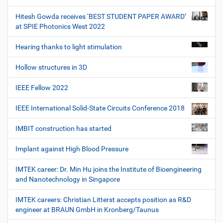
Hitesh Gowda receives ‘BEST STUDENT PAPER AWARD’
at SPIE Photonics West 2022
Hearing thanks to light stimulation
Hollow structures in 3D
IEEE Fellow 2022
IEEE International Solid-State Circuits Conference 2018
IMBIT construction has started
Implant against High Blood Pressure
IMTEK career: Dr. Min Hu joins the Institute of Bioengineering
and Nanotechnology in Singapore
IMTEK careers: Christian Litterst accepts position as R&D
engineer at BRAUN GmbH in Kronberg/Taunus