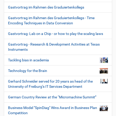
Gastvortrag im Rahmen des Graduiertenkollegs
Gastvortrag im Rahmen des Graduiertenkollegs - Time
Encoding Techniques in Data Conversion
Gastvortrag: Lab on a Chip - or how to play the scaling laws
Gastvortrag - Research & Development Activities at Texas
Instruments
Tackling bias in academia
Technology for the Brain
Gerhard Schneider served for 20 years as head of the
University of Freiburg’s IT Services Department
German Country Review at the “Micromachine Summit”
Business Model "SpinDiag" Wins Award in Business Plan
Competition