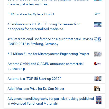
e
glass in just a few minutes
W
e
EUR 3 million for Cytena GmbH
r
k
45 million euros in BMBF funding for research on
z
nanopores for personalized medicine
e
u
4th International Conference on Neuroprosthetic Devices
g
ICNPD-2012 in Freiburg, Germany
e
6.7 Million Euros for Microsystems Engineering Project
Actome GmbH and QIAGEN announce commercial
partnership
Actome is a "TOP 50 Start-up 2019"
Adolf Martens Prize for Dr. Can Dincer
Advanced nanolithography for particle tracking published
in Advanced Functional Materials