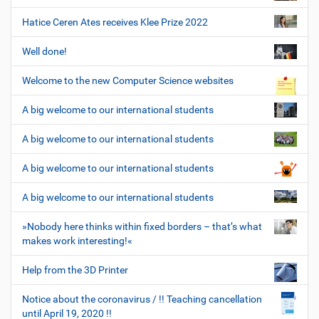
Hatice Ceren Ates receives Klee Prize 2022
Well done!
Welcome to the new Computer Science websites
A big welcome to our international students
A big welcome to our international students
A big welcome to our international students
A big welcome to our international students
»Nobody here thinks within fixed borders – that’s what
makes work interesting!«
Help from the 3D Printer
Notice about the coronavirus / !! Teaching cancellation
until April 19, 2020 !!