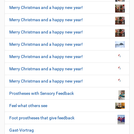
Merry Christmas and a happy new year!
Merry Christmas and a happy new year!
Merry Christmas and a happy new year!
Merry Christmas and a happy new year!
Merry Christmas and a happy new year!
Merry Christmas and a happy new year!
Merry Christmas and a happy new year!
Prostheses with Sensory Feedback
Feel what others see
Foot prostheses that give feedback
Gast-Vortrag