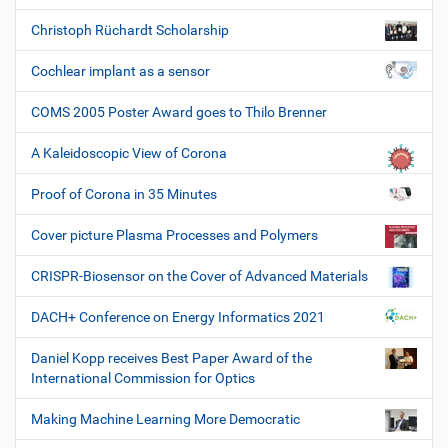
Christoph Rüchardt Scholarship
Cochlear implant as a sensor
COMS 2005 Poster Award goes to Thilo Brenner
A Kaleidoscopic View of Corona
Proof of Corona in 35 Minutes
Cover picture Plasma Processes and Polymers
CRISPR-Biosensor on the Cover of Advanced Materials
DACH+ Conference on Energy Informatics 2021
Daniel Kopp receives Best Paper Award of the
International Commission for Optics
Making Machine Learning More Democratic