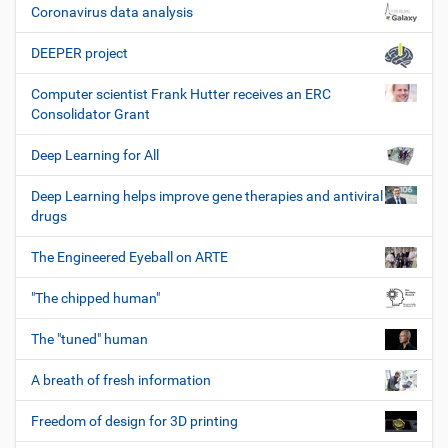
Coronavirus data analysis
DEEPER project
Computer scientist Frank Hutter receives an ERC
Consolidator Grant
Deep Learning for All
Deep Learning helps improve gene therapies and antiviral
drugs
The Engineered Eyeball on ARTE
"The chipped human"
The "tuned" human
A breath of fresh information
Freedom of design for 3D printing