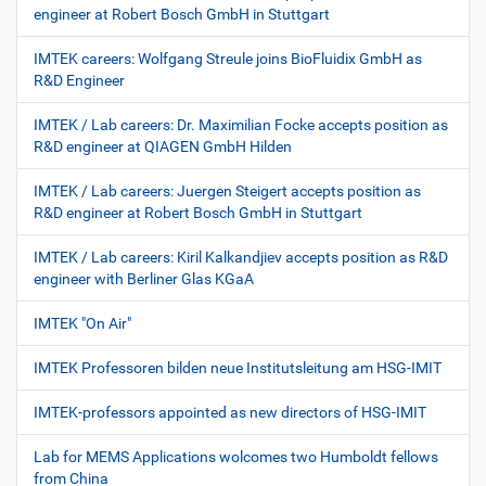
engineer at Robert Bosch GmbH in Stuttgart
IMTEK careers: Wolfgang Streule joins BioFluidix GmbH as
R&D Engineer
IMTEK / Lab careers: Dr. Maximilian Focke accepts position as
R&D engineer at QIAGEN GmbH Hilden
IMTEK / Lab careers: Juergen Steigert accepts position as
R&D engineer at Robert Bosch GmbH in Stuttgart
IMTEK / Lab careers: Kiril Kalkandjiev accepts position as R&D
engineer with Berliner Glas KGaA
IMTEK "On Air"
IMTEK Professoren bilden neue Institutsleitung am HSG-IMIT
IMTEK-professors appointed as new directors of HSG-IMIT
Lab for MEMS Applications wolcomes two Humboldt fellows
from China