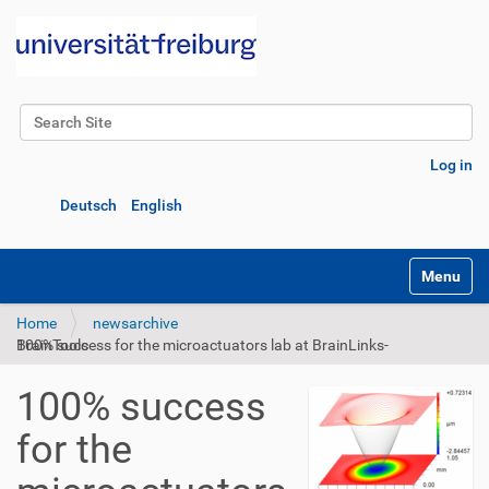
Search Site
Advanced Search…
Log in
Deutsch
English
Toggle na
Home
newsarchive
100% success for the microactuators lab at BrainLinks-BrainTools
100% success
for the