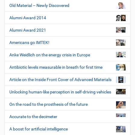
Old Material – Newly Discovered
Alumni Award 2014
Alumni Award 2021
Americans go IMTEK!
Anke Weidlich on the energy crisis in Europe
Antibiotic levels measurable in breath for first time
Article on the Inside Front Cover of Advanced Materials
Unlocking human-like perception in self-driving vehicles
On the road to the prosthesis of the future
Accurate to the decimeter
A boost for artificial intelligence