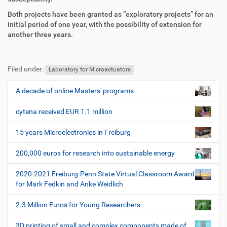
f
n
e
Both projects have been granted as “exploratory projects” for an
n
initial period of one year, with the possibility of extension for
another three years.
F
B
u
e
Filed under:
ß
n
Laboratory for Microactuators
z
u
e
t
A decade of online Masters' programs
N
i
z
a
l
e
cytena received EUR 1.1 million
v
e
r
i
s
15 years Microelectronics in Freiburg
p
g
e
200,000 euros for research into sustainable energy
a
z
t
i
2020-2021 Freiburg-Penn State Virtual Classroom Award
i
f
for Mark Fedkin and Anke Weidlich
i
o
s
2.3 Million Euros for Young Researchers
n
c
h
3D printing of small and complex components made of