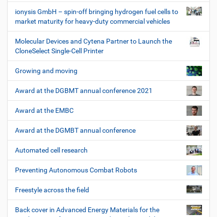
ionysis GmbH – spin-off bringing hydrogen fuel cells to
market maturity for heavy-duty commercial vehicles
Molecular Devices and Cytena Partner to Launch the
CloneSelect Single-Cell Printer
Growing and moving
Award at the DGBMT annual conference 2021
Award at the EMBC
Award at the DGMBT annual conference
Automated cell research
Preventing Autonomous Combat Robots
Freestyle across the field
Back cover in Advanced Energy Materials for the