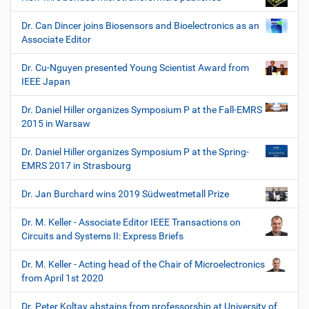
Dr. Can Dincer joins Biosensors and Bioelectronics as an
Associate Editor
Dr. Cu-Nguyen presented Young Scientist Award from
IEEE Japan
Dr. Daniel Hiller organizes Symposium P at the Fall-EMRS
2015 in Warsaw
Dr. Daniel Hiller organizes Symposium P at the Spring-
EMRS 2017 in Strasbourg
Dr. Jan Burchard wins 2019 Südwestmetall Prize
Dr. M. Keller - Associate Editor IEEE Transactions on
Circuits and Systems II: Express Briefs
Dr. M. Keller - Acting head of the Chair of Microelectronics
from April 1st 2020
Dr. Peter Koltay abstains from professorship at University of