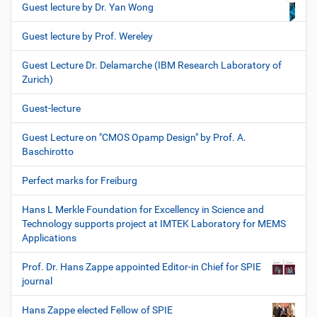
Guest lecture by Dr. Yan Wong
Guest lecture by Prof. Wereley
Guest Lecture Dr. Delamarche (IBM Research Laboratory of
Zurich)
Guest-lecture
Guest Lecture on "CMOS Opamp Design" by Prof. A.
Baschirotto
Perfect marks for Freiburg
Hans L Merkle Foundation for Excellency in Science and
Technology supports project at IMTEK Laboratory for MEMS
Applications
Prof. Dr. Hans Zappe appointed Editor-in Chief for SPIE
journal
Hans Zappe elected Fellow of SPIE