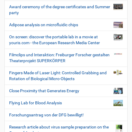
Award ceremony of the degree certificates and Summer
party
Adipose analysis on microfluidic chips
On screen: discover the portable lab in a movie at
youris.com - the European Research Media Center
Filmclips und Interaktion: Freiburger Forscher gestalten
Theaterprojekt SUPERKÖRPER
Fingers Made of Laser Light: Controlled Grabbing and
Rotation of Biological Micro-Objects
Close Proximity that Generates Energy
Flying Lab for Blood Analysis
Forschungsantrag von der DFG bewilligt!
Research article about virus sample preparation on the