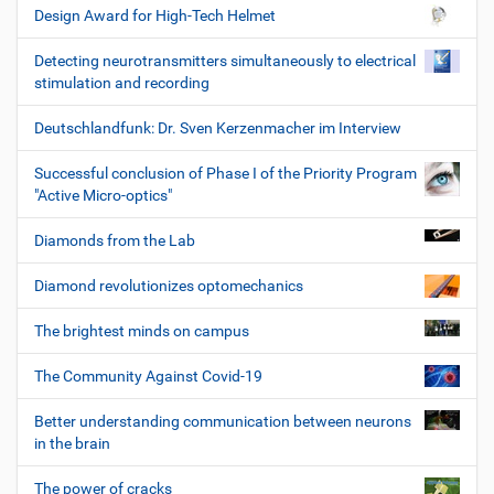
Design Award for High-Tech Helmet
Detecting neurotransmitters simultaneously to electrical
stimulation and recording
Deutschlandfunk: Dr. Sven Kerzenmacher im Interview
Successful conclusion of Phase I of the Priority Program
"Active Micro-optics"
Diamonds from the Lab
Diamond revolutionizes optomechanics
The brightest minds on campus
The Community Against Covid-19
Better understanding communication between neurons
in the brain
The power of cracks