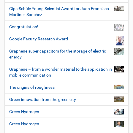
Gips-Schüle Young Scientist Award for Juan Francisco
Martínez Sánchez
Congratulation!
Google Faculty Research Award
Graphene super capacitors for the storage of electric
energy
Graphene – from a wonder material to the application in
mobile communication
The origins of roughness
Green innovation from the green city
Green Hydrogen
Green Hydrogen