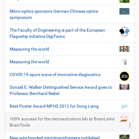
Micro-optics sponsors German-Chinese optics
symposium
The Faculty of Engineering is part of the European
Flagsship initiative DigiTwins
Measuring the world
Measuring the world
COVID-19 spurs wave of innovative diagnostics
Donald E. Walker Distinguished Service Award goes to
Professor Bernhard Nebel
Best Poster Award MFHS 2012 for Dong Liang
100% success for the microactuators lab at BrainLinks-
BrainTools
New wire bonded microtransformers published