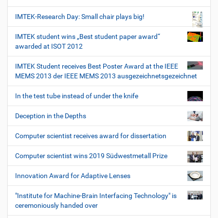
IMTEK-Research Day: Small chair plays big!
IMTEK student wins „Best student paper award“
awarded at ISOT 2012
IMTEK Student receives Best Poster Award at the IEEE
MEMS 2013 der IEEE MEMS 2013 ausgezeichnetsgezeichnet
In the test tube instead of under the knife
Deception in the Depths
Computer scientist receives award for dissertation
Computer scientist wins 2019 Südwestmetall Prize
Innovation Award for Adaptive Lenses
"Institute for Machine-Brain Interfacing Technology" is
ceremoniously handed over