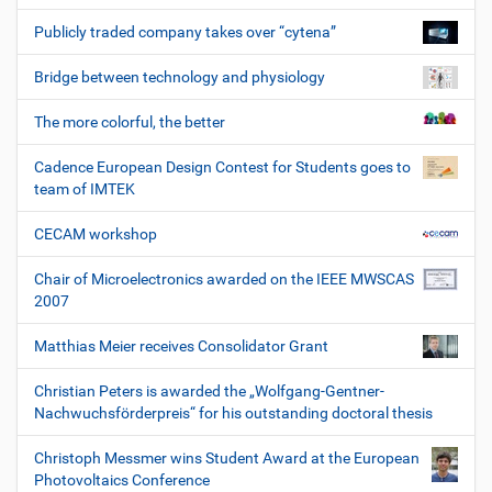
Publicly traded company takes over “cytena”
Bridge between technology and physiology
The more colorful, the better
Cadence European Design Contest for Students goes to
team of IMTEK
CECAM workshop
Chair of Microelectronics awarded on the IEEE MWSCAS
2007
Matthias Meier receives Consolidator Grant
Christian Peters is awarded the „Wolfgang-Gentner-
Nachwuchsförderpreis“ for his outstanding doctoral thesis
Christoph Messmer wins Student Award at the European
Photovoltaics Conference