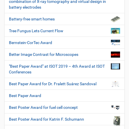
combination of X-ray tomography and virtual design in
battery electrodes
Battery-free smart homes
Tree Fungus Lets Current Flow
Bernstein-CorTec Award
Better Image Contrast for Microscopes
"Best Paper Award" at ISOT 2019 – 4th Award at ISOT
Conferences
Best Paper Award for Dr. Fralett Suárez Sandoval
Best Paper Award
Best Poster Award for fuel cell concept
Best Poster Award for Katrin F. Schumann