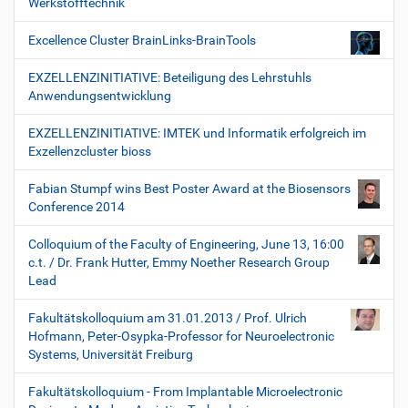
Werkstofftechnik“
Excellence Cluster BrainLinks-BrainTools
EXZELLENZINITIATIVE: Beteiligung des Lehrstuhls
Anwendungsentwicklung
EXZELLENZINITIATIVE: IMTEK und Informatik erfolgreich im
Exzellenzcluster bioss
Fabian Stumpf wins Best Poster Award at the Biosensors
Conference 2014
Colloquium of the Faculty of Engineering, June 13, 16:00
c.t. / Dr. Frank Hutter, Emmy Noether Research Group
Lead
Fakultätskolloquium am 31.01.2013 / Prof. Ulrich
Hofmann, Peter-Osypka-Professor for Neuroelectronic
Systems, Universität Freiburg
Fakultätskolloquium - From Implantable Microelectronic