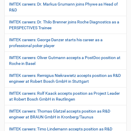
IMTEK careers: Dr. Markus Grumann joins Phywe as Head of
R&D
IMTEK careers: Dr. Thilo Brenner joins Roche Diagnostics as a
PERSPECTIVES Trainee
IMTEK careers: George Danzer starts his career as a
professional poker player
IMTEK careers: Oliver Gutmann accepts a PostDoc position at
Roche in Basel
IMTEK careers: Remigius Niekrawietz accepts position as R&D
engineer at Robert Bosch GmbH in Stuttgart
IMTEK careers: Rolf Kaack accepts position as Project Leader
at Robert Bosch GmbH in Reutlingen
IMTEK careers: Thomas Glatzel accepts position as R&D
engineer at BRAUN GmbH in Kronberg/Taunus
IMTEK careers: Timo Lindemann accepts position as R&D