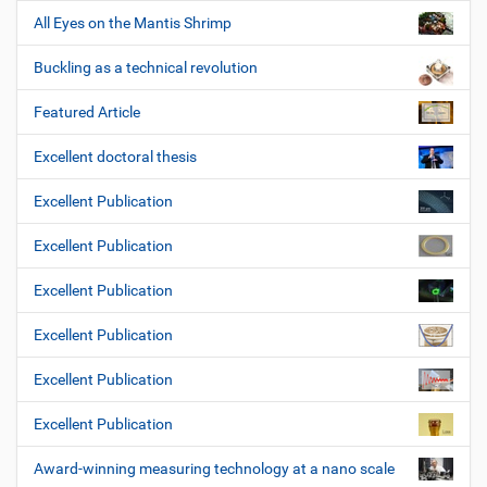
All Eyes on the Mantis Shrimp
Buckling as a technical revolution
Featured Article
Excellent doctoral thesis
Excellent Publication
Excellent Publication
Excellent Publication
Excellent Publication
Excellent Publication
Excellent Publication
Award-winning measuring technology at a nano scale