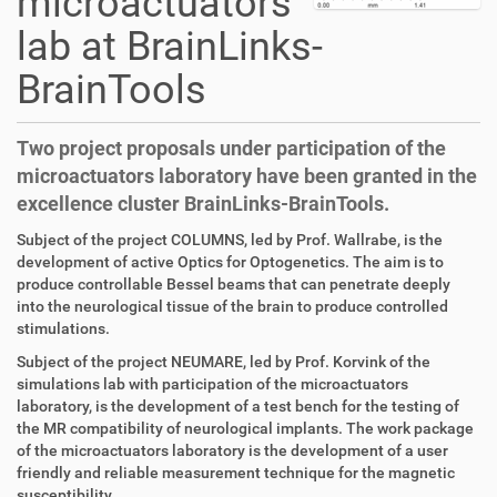
microactuators
lab at BrainLinks-
BrainTools
Two project proposals under participation of the
microactuators laboratory have been granted in the
excellence cluster BrainLinks-BrainTools.
D
A
Subject of the project COLUMNS, led by Prof. Wallrabe, is the
i
r
development of active Optics for Optogenetics. The aim is to
r
t
produce controllable Bessel beams that can penetrate deeply
e
i
into the neurological tissue of the brain to produce controlled
k
k
stimulations.
t
e
Subject of the project NEUMARE, led by Prof. Korvink of the
z
l
simulations lab with participation of the microactuators
u
a
laboratory, is the development of a test bench for the testing of
g
k
the MR compatibility of neurological implants. The work package
r
t
of the microactuators laboratory is the development of a user
i
i
friendly and reliable measurement technique for the magnetic
f
o
susceptibility.