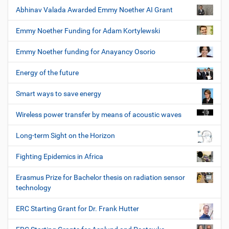
Abhinav Valada Awarded Emmy Noether AI Grant
Emmy Noether Funding for Adam Kortylewski
Emmy Noether funding for Anayancy Osorio
Energy of the future
Smart ways to save energy
Wireless power transfer by means of acoustic waves
Long-term Sight on the Horizon
Fighting Epidemics in Africa
Erasmus Prize for Bachelor thesis on radiation sensor
technology
ERC Starting Grant for Dr. Frank Hutter