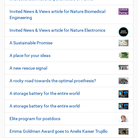
Invited News & Views article for Nature Biomedical
Engineering
Invited News & Views article for Nature Electronics
A Sustainable Promise
A place for your ideas
A new rescue signal
A rocky road towards the optimal prosthesis?
A storage battery for the entire world
A storage battery for the entire world
Elite program for postdocs
Emma Goldman Award goes to Anelis Kaiser Trujillo