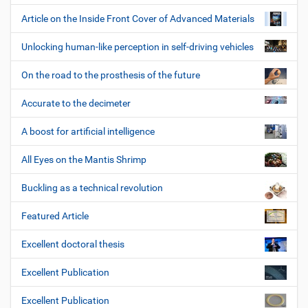
Article on the Inside Front Cover of Advanced Materials
Unlocking human-like perception in self-driving vehicles
On the road to the prosthesis of the future
Accurate to the decimeter
A boost for artificial intelligence
All Eyes on the Mantis Shrimp
Buckling as a technical revolution
Featured Article
Excellent doctoral thesis
Excellent Publication
Excellent Publication