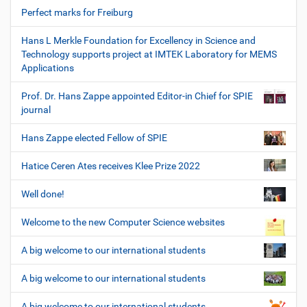
Perfect marks for Freiburg
Hans L Merkle Foundation for Excellency in Science and
Technology supports project at IMTEK Laboratory for MEMS
Applications
Prof. Dr. Hans Zappe appointed Editor-in Chief for SPIE
journal
Hans Zappe elected Fellow of SPIE
Hatice Ceren Ates receives Klee Prize 2022
Well done!
Welcome to the new Computer Science websites
A big welcome to our international students
A big welcome to our international students
A big welcome to our international students