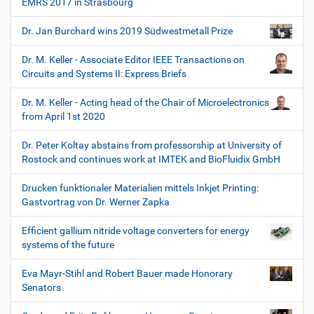
EMRS 2017 in Strasbourg
Dr. Jan Burchard wins 2019 Südwestmetall Prize
Dr. M. Keller - Associate Editor IEEE Transactions on
Circuits and Systems II: Express Briefs
Dr. M. Keller - Acting head of the Chair of Microelectronics
from April 1st 2020
Dr. Peter Koltay abstains from professorship at University of
Rostock and continues work at IMTEK and BioFluidix GmbH
Drucken funktionaler Materialien mittels Inkjet Printing:
Gastvortrag von Dr. Werner Zapka
Efficient gallium nitride voltage converters for energy
systems of the future
Eva Mayr-Stihl and Robert Bauer made Honorary
Senators