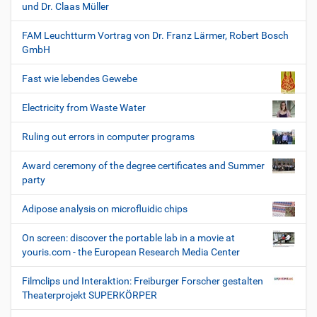
und Dr. Claas Müller
FAM Leuchtturm Vortrag von Dr. Franz Lärmer, Robert Bosch
GmbH
Fast wie lebendes Gewebe
Electricity from Waste Water
Ruling out errors in computer programs
Award ceremony of the degree certificates and Summer
party
Adipose analysis on microfluidic chips
On screen: discover the portable lab in a movie at
youris.com - the European Research Media Center
Filmclips und Interaktion: Freiburger Forscher gestalten
Theaterprojekt SUPERKÖRPER