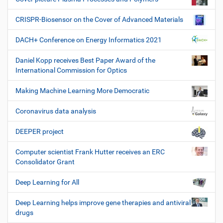
CRISPR-Biosensor on the Cover of Advanced Materials
DACH+ Conference on Energy Informatics 2021
Daniel Kopp receives Best Paper Award of the
International Commission for Optics
Making Machine Learning More Democratic
Coronavirus data analysis
DEEPER project
Computer scientist Frank Hutter receives an ERC
Consolidator Grant
Deep Learning for All
Deep Learning helps improve gene therapies and antiviral
drugs