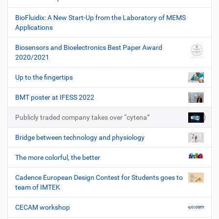
BioFluidix: A New Start-Up from the Laboratory of MEMS
Applications
Biosensors and Bioelectronics Best Paper Award
2020/2021
Up to the fingertips
BMT poster at IFESS 2022
Publicly traded company takes over “cytena”
Bridge between technology and physiology
The more colorful, the better
Cadence European Design Contest for Students goes to
team of IMTEK
CECAM workshop