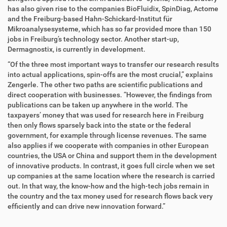
has also given rise to the companies BioFluidix, SpinDiag, Actome
and the Freiburg-based Hahn-Schickard-Institut für
Mikroanalysesysteme, which has so far provided more than 150
jobs in Freiburg’s technology sector. Another start-up,
Dermagnostix, is currently in development.
“Of the three most important ways to transfer our research results
into actual applications, spin-offs are the most crucial,” explains
Zengerle. The other two paths are scientific publications and
direct cooperation with businesses. “However, the findings from
publications can be taken up anywhere in the world. The
taxpayers’ money that was used for research here in Freiburg
then only flows sparsely back into the state or the federal
government, for example through license revenues. The same
also applies if we cooperate with companies in other European
countries, the USA or China and support them in the development
of innovative products. In contrast, it goes full circle when we set
up companies at the same location where the research is carried
out. In that way, the know-how and the high-tech jobs remain in
the country and the tax money used for research flows back very
efficiently and can drive new innovation forward.”