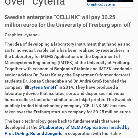
over “cytena”
Graphics: cytena
Swedish enterprise “CELLINK” will pay 30.25
million euros for the University of Freiburg spin-off
D
A
Graphics: cytena
i
r
The idea of developing a laboratory instrument that handles and
r
t
sorts individual, viable cells has been realized by researchers in
e
i
the Laboratory for MEMS Applications in the Department of
k
k
Microsystems Engineering (IMTEK) at the University of Freiburg.
t
e
Together with economist
Benjamin Steimle
and IMTEK academic
z
l
senior advisor Dr.
Peter Koltay,
the Department’s former doctoral
u
a
students Dr.
Jonas Schöndube
and Dr.
André Groß
founded the
g
k
company “
cytena GmbH
” in 2014. They have produced a
r
t
laboratory device that isolates, sorts and dispenses individual
i
i
human cells or bacteria - similar to an inkjet printer. The Swedish
f
o
publicly traded biotechnology company “CELLINK AB” has now
f
n
taken over the Freiburg start-up company for 30.25 million euros.
e
n
The basic technology goes back to fundamentals that were
developed at the
Laboratory of MEMS Applications headed by
Prof. Dr.-Ing.
Roland Zengerle
in cooperation with the Hahn-