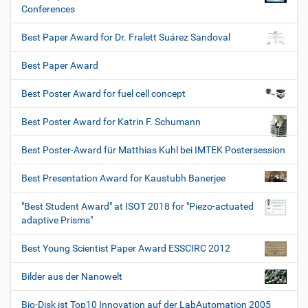
Conferences
Best Paper Award for Dr. Fralett Suárez Sandoval
Best Paper Award
Best Poster Award for fuel cell concept
Best Poster Award for Katrin F. Schumann
Best Poster-Award für Matthias Kuhl bei IMTEK Postersession
Best Presentation Award for Kaustubh Banerjee
"Best Student Award" at ISOT 2018 for "Piezo-actuated
adaptive Prisms"
Best Young Scientist Paper Award ESSCIRC 2012
Bilder aus der Nanowelt
Bio-Disk ist Top10 Innovation auf der LabAutomation 2005