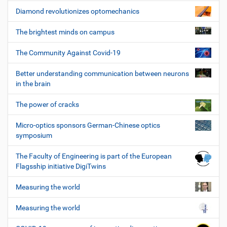
Diamond revolutionizes optomechanics
The brightest minds on campus
The Community Against Covid-19
Better understanding communication between neurons
in the brain
The power of cracks
Micro-optics sponsors German-Chinese optics
symposium
The Faculty of Engineering is part of the European
Flagsship initiative DigiTwins
Measuring the world
Measuring the world