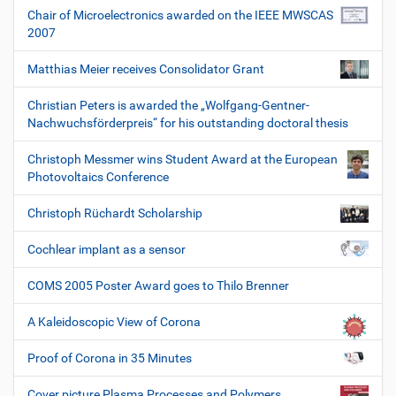
Chair of Microelectronics awarded on the IEEE MWSCAS
2007
Matthias Meier receives Consolidator Grant
Christian Peters is awarded the „Wolfgang-Gentner-
Nachwuchsförderpreis“ for his outstanding doctoral thesis
Christoph Messmer wins Student Award at the European
Photovoltaics Conference
Christoph Rüchardt Scholarship
Cochlear implant as a sensor
COMS 2005 Poster Award goes to Thilo Brenner
A Kaleidoscopic View of Corona
Proof of Corona in 35 Minutes
Cover picture Plasma Processes and Polymers