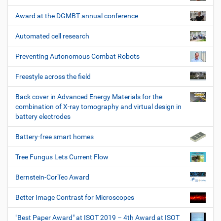
Award at the DGMBT annual conference
Automated cell research
Preventing Autonomous Combat Robots
Freestyle across the field
Back cover in Advanced Energy Materials for the
combination of X-ray tomography and virtual design in
battery electrodes
Battery-free smart homes
Tree Fungus Lets Current Flow
Bernstein-CorTec Award
Better Image Contrast for Microscopes
"Best Paper Award" at ISOT 2019 – 4th Award at ISOT