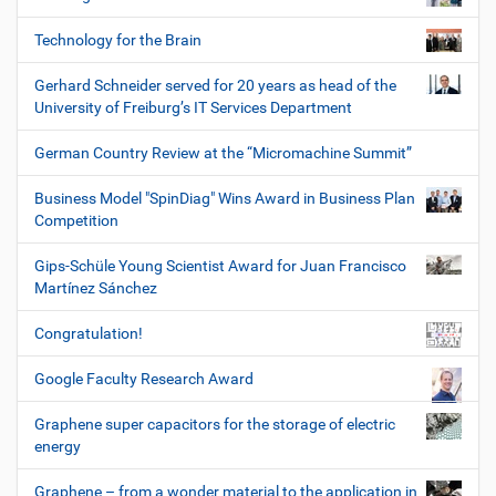
Technology for the Brain
Gerhard Schneider served for 20 years as head of the
University of Freiburg’s IT Services Department
German Country Review at the “Micromachine Summit”
Business Model "SpinDiag" Wins Award in Business Plan
Competition
Gips-Schüle Young Scientist Award for Juan Francisco
Martínez Sánchez
Congratulation!
Google Faculty Research Award
Graphene super capacitors for the storage of electric
energy
Graphene – from a wonder material to the application in