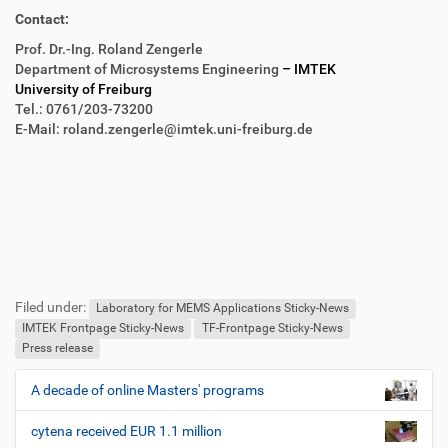
Contact:
Prof. Dr.-Ing. Roland Zengerle
Department of Microsystems Engineering
– IMTEK
University of Freiburg
Tel.: 0761/203-73200
E-Mail: roland.zengerle@imtek.uni-freiburg.de
F
B
u
e
Filed under:
ß
n
Laboratory for MEMS Applications Sticky-News
z
u
IMTEK Frontpage Sticky-News
TF-Frontpage Sticky-News
e
t
Press release
i
z
l
e
A decade of online Masters' programs
N
e
r
a
s
cytena received EUR 1.1 million
v