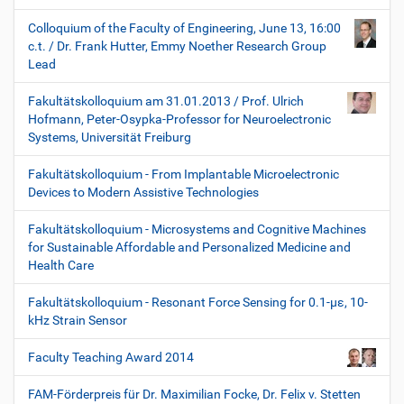
Colloquium of the Faculty of Engineering, June 13, 16:00
c.t. / Dr. Frank Hutter, Emmy Noether Research Group
Lead
Fakultätskolloquium am 31.01.2013 / Prof. Ulrich
Hofmann, Peter-Osypka-Professor for Neuroelectronic
Systems, Universität Freiburg
Fakultätskolloquium - From Implantable Microelectronic
Devices to Modern Assistive Technologies
Fakultätskolloquium - Microsystems and Cognitive Machines
for Sustainable Affordable and Personalized Medicine and
Health Care
Fakultätskolloquium - Resonant Force Sensing for 0.1-µε, 10-
kHz Strain Sensor
Faculty Teaching Award 2014
FAM-Förderpreis für Dr. Maximilian Focke, Dr. Felix v. Stetten