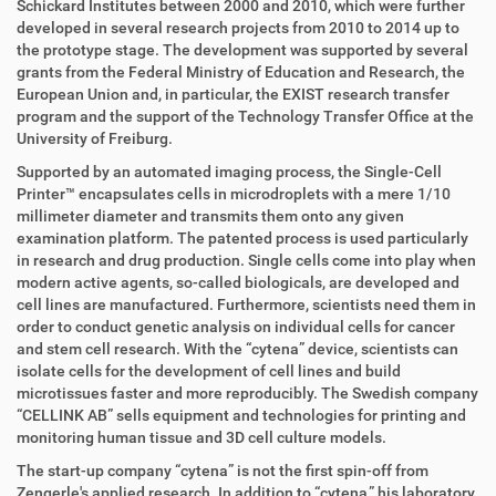
Schickard Institutes between 2000 and 2010, which were further
developed in several research projects from 2010 to 2014 up to
the prototype stage. The development was supported by several
grants from the Federal Ministry of Education and Research, the
European Union and, in particular, the EXIST research transfer
program and the support of the Technology Transfer Office at the
University of Freiburg.
Supported by an automated imaging process, the Single-Cell
Printer
™
encapsulates cells in microdroplets with a mere 1/10
millimeter diameter and transmits them onto any given
examination platform. The patented process is used particularly
in research and drug production. Single cells come into play when
modern active agents, so-called biologicals, are developed and
cell lines are manufactured. Furthermore, scientists need them in
order to conduct genetic analysis on individual cells for cancer
and stem cell research. With the “cytena” device, scientists can
isolate cells for the development of cell lines and build
microtissues faster and more reproducibly. The Swedish company
“CELLINK AB” sells equipment and technologies for printing and
monitoring human tissue and 3D cell culture models.
The start-up company “cytena” is not the first spin-off from
Zengerle's applied research. In addition to “cytena,” his laboratory