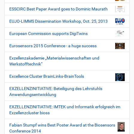
ESSCIRC Best Paper Award goes to Dominic Maurath
EUJO-LIMMS Dissemination Workshop, Oct. 25, 2013
European Commission supports DigiTwins
Eurosensors 2015 Conference - a huge success
Exzellenzakademie „Materialwissenschaften und
Werkstofftechnik“
Excellence Cluster BrainLinks-BrainTools
EXZELLENZINITIATIVE: Beteiligung des Lehrstuhls
Anwendungsentwicklung
EXZELLENZINITIATIVE: IMTEK und Informatik erfolgreich im
Exzellenzcluster bioss
Fabian Stumpf wins Best Poster Award at the Biosensors
Conference 2014