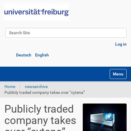
Search Site
Advanced Search…
Log in
Deutsch
English
Toggle na
Home
newsarchive
Publicly traded company takes over “cytena”
Publicly traded
company takes