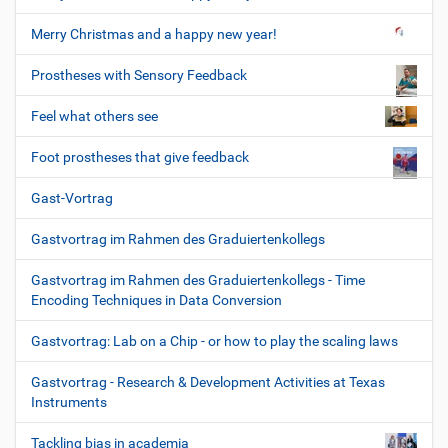
Merry Christmas and a happy new year!
Prostheses with Sensory Feedback
Feel what others see
Foot prostheses that give feedback
Gast-Vortrag
Gastvortrag im Rahmen des Graduiertenkollegs
Gastvortrag im Rahmen des Graduiertenkollegs - Time
Encoding Techniques in Data Conversion
Gastvortrag: Lab on a Chip - or how to play the scaling laws
Gastvortrag - Research & Development Activities at Texas
Instruments
Tackling bias in academia