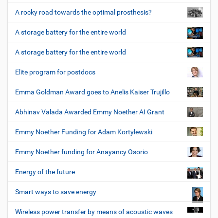
A rocky road towards the optimal prosthesis?
A storage battery for the entire world
A storage battery for the entire world
Elite program for postdocs
Emma Goldman Award goes to Anelis Kaiser Trujillo
Abhinav Valada Awarded Emmy Noether AI Grant
Emmy Noether Funding for Adam Kortylewski
Emmy Noether funding for Anayancy Osorio
Energy of the future
Smart ways to save energy
Wireless power transfer by means of acoustic waves