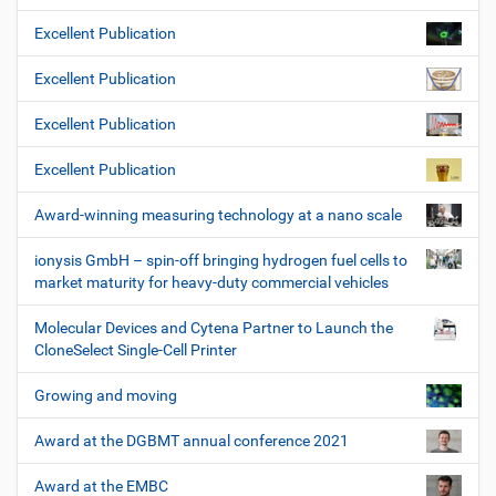
Excellent Publication
Excellent Publication
Excellent Publication
Excellent Publication
Award-winning measuring technology at a nano scale
ionysis GmbH – spin-off bringing hydrogen fuel cells to
market maturity for heavy-duty commercial vehicles
Molecular Devices and Cytena Partner to Launch the
CloneSelect Single-Cell Printer
Growing and moving
Award at the DGBMT annual conference 2021
Award at the EMBC