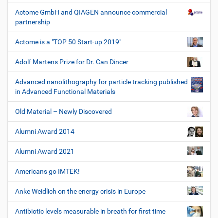
Actome GmbH and QIAGEN announce commercial
partnership
Actome is a "TOP 50 Start-up 2019"
Adolf Martens Prize for Dr. Can Dincer
Advanced nanolithography for particle tracking published
in Advanced Functional Materials
Old Material – Newly Discovered
Alumni Award 2014
Alumni Award 2021
Americans go IMTEK!
Anke Weidlich on the energy crisis in Europe
Antibiotic levels measurable in breath for first time