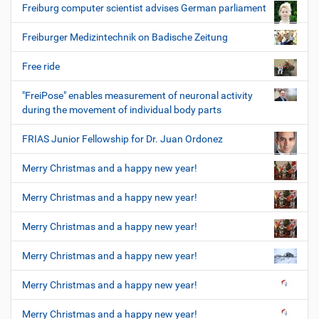
Freiburg computer scientist advises German parliament
Freiburger Medizintechnik on Badische Zeitung
Free ride
"FreiPose" enables measurement of neuronal activity
during the movement of individual body parts
FRIAS Junior Fellowship for Dr. Juan Ordonez
Merry Christmas and a happy new year!
Merry Christmas and a happy new year!
Merry Christmas and a happy new year!
Merry Christmas and a happy new year!
Merry Christmas and a happy new year!
Merry Christmas and a happy new year!