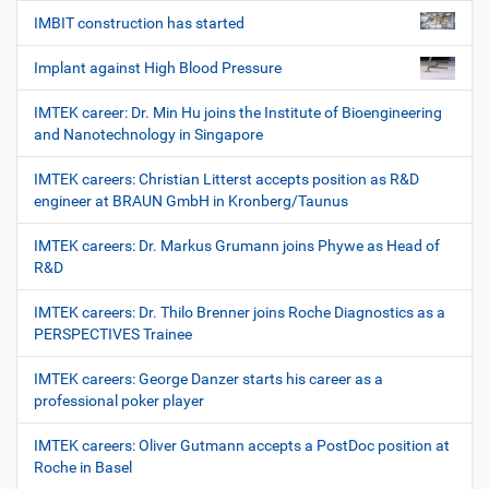
IMBIT construction has started
Implant against High Blood Pressure
IMTEK career: Dr. Min Hu joins the Institute of Bioengineering
and Nanotechnology in Singapore
IMTEK careers: Christian Litterst accepts position as R&D
engineer at BRAUN GmbH in Kronberg/Taunus
IMTEK careers: Dr. Markus Grumann joins Phywe as Head of
R&D
IMTEK careers: Dr. Thilo Brenner joins Roche Diagnostics as a
PERSPECTIVES Trainee
IMTEK careers: George Danzer starts his career as a
professional poker player
IMTEK careers: Oliver Gutmann accepts a PostDoc position at
Roche in Basel