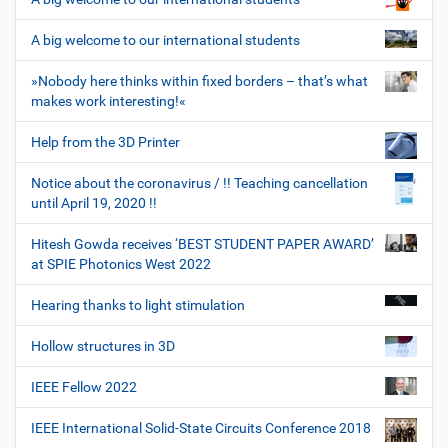
A big welcome to our international students
»Nobody here thinks within fixed borders – that’s what
makes work interesting!«
Help from the 3D Printer
Notice about the coronavirus / !! Teaching cancellation
until April 19, 2020 !!
Hitesh Gowda receives ‘BEST STUDENT PAPER AWARD’
at SPIE Photonics West 2022
Hearing thanks to light stimulation
Hollow structures in 3D
IEEE Fellow 2022
IEEE International Solid-State Circuits Conference 2018