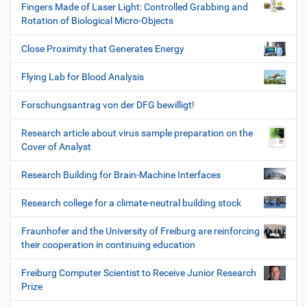
Fingers Made of Laser Light: Controlled Grabbing and
Rotation of Biological Micro-Objects
Close Proximity that Generates Energy
Flying Lab for Blood Analysis
Forschungsantrag von der DFG bewilligt!
Research article about virus sample preparation on the
Cover of Analyst
Research Building for Brain-Machine Interfaces
Research college for a climate-neutral building stock
Fraunhofer and the University of Freiburg are reinforcing
their cooperation in continuing education
Freiburg Computer Scientist to Receive Junior Research
Prize