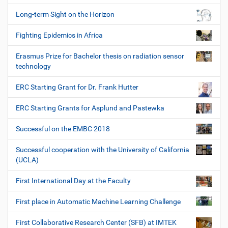
Long-term Sight on the Horizon
Fighting Epidemics in Africa
Erasmus Prize for Bachelor thesis on radiation sensor
technology
ERC Starting Grant for Dr. Frank Hutter
ERC Starting Grants for Asplund and Pastewka
Successful on the EMBC 2018
Successful cooperation with the University of California
(UCLA)
First International Day at the Faculty
First place in Automatic Machine Learning Challenge
First Collaborative Research Center (SFB) at IMTEK