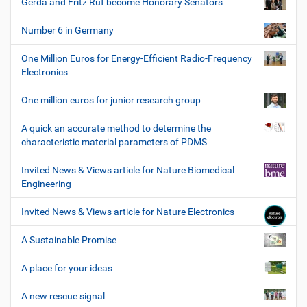
Gerda and Fritz Ruf become Honorary Senators
Number 6 in Germany
One Million Euros for Energy-Efficient Radio-Frequency
Electronics
One million euros for junior research group
A quick an accurate method to determine the
characteristic material parameters of PDMS
Invited News & Views article for Nature Biomedical
Engineering
Invited News & Views article for Nature Electronics
A Sustainable Promise
A place for your ideas
A new rescue signal