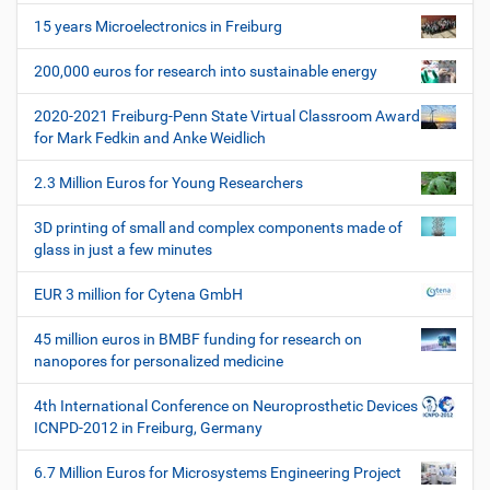
p
i
e
15 years Microelectronics in Freiburg
z
g
i
200,000 euros for research into sustainable energy
a
f
t
i
2020-2021 Freiburg-Penn State Virtual Classroom Award
i
s
for Mark Fedkin and Anke Weidlich
c
o
h
2.3 Million Euros for Young Researchers
n
e
W
3D printing of small and complex components made of
e
glass in just a few minutes
r
k
EUR 3 million for Cytena GmbH
z
e
45 million euros in BMBF funding for research on
u
nanopores for personalized medicine
g
e
4th International Conference on Neuroprosthetic Devices
ICNPD-2012 in Freiburg, Germany
6.7 Million Euros for Microsystems Engineering Project