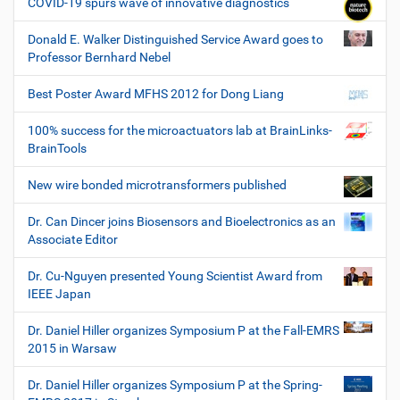
COVID-19 spurs wave of innovative diagnostics
Donald E. Walker Distinguished Service Award goes to
Professor Bernhard Nebel
Best Poster Award MFHS 2012 for Dong Liang
100% success for the microactuators lab at BrainLinks-
BrainTools
New wire bonded microtransformers published
Dr. Can Dincer joins Biosensors and Bioelectronics as an
Associate Editor
Dr. Cu-Nguyen presented Young Scientist Award from
IEEE Japan
Dr. Daniel Hiller organizes Symposium P at the Fall-EMRS
2015 in Warsaw
Dr. Daniel Hiller organizes Symposium P at the Spring-