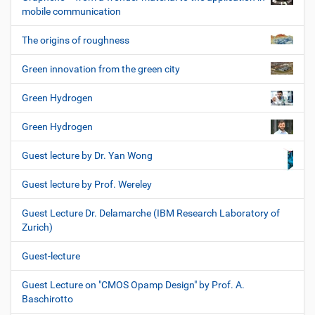
mobile communication
The origins of roughness
Green innovation from the green city
Green Hydrogen
Green Hydrogen
Guest lecture by Dr. Yan Wong
Guest lecture by Prof. Wereley
Guest Lecture Dr. Delamarche (IBM Research Laboratory of
Zurich)
Guest-lecture
Guest Lecture on "CMOS Opamp Design" by Prof. A.
Baschirotto