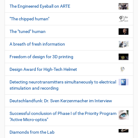
The Engineered Eyeball on ARTE
"The chipped human"
The "tuned" human
A breath of fresh information
Freedom of design for 3D printing
Design Award for High-Tech Helmet
Detecting neurotransmitters simultaneously to electrical
stimulation and recording
Deutschlandfunk: Dr. Sven Kerzenmacher im Interview
Successful conclusion of Phase I of the Priority Program
"Active Micro-optics"
Diamonds from the Lab