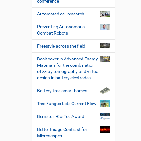
conference
Automated cell research
Preventing Autonomous
Combat Robots
Freestyle across the field
Back cover in Advanced Energy
Materials for the combination
of X-ray tomography and virtual
design in battery electrodes
Battery-free smart homes
Tree Fungus Lets Current Flow
Bernstein-CorTec Award
Better Image Contrast for
Microscopes