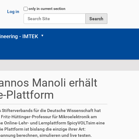
Search Site
only in current section
Log in
Advanced Search…
neering - IMTEK
iannos Manoli erhält
e-Plattform
es Stifterverbands für die Deutsche Wissenschaft hat
r Fritz-Hüttinger-Professur für Mikroelektronik am
eine Online-Lehr- und Lernplattform SpicyVOLTsim eine
Plattform ist bislang die einzige ihrer Art:
annung berechnen, simulieren und live testen.