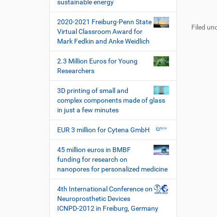
i
sustainable energy
t
e
F
B
o
z
l
u
e
2020-2021 Freiburg-Penn State
u
a
n
Filed und
ß
n
Virtual Classroom Award for
g
k
z
u
Mark Fedkin and Anke Weidlich
r
t
e
t
i
i
i
z
2.3 Million Euros for Young
f
o
l
e
Researchers
f
n
e
r
e
s
3D printing of small and
n
p
complex components made of glass
e
in just a few minutes
z
i
EUR 3 million for Cytena GmbH
f
i
45 million euros in BMBF
s
funding for research on
c
nanopores for personalized medicine
h
e
4th International Conference on
W
Neuroprosthetic Devices
e
ICNPD-2012 in Freiburg, Germany
r