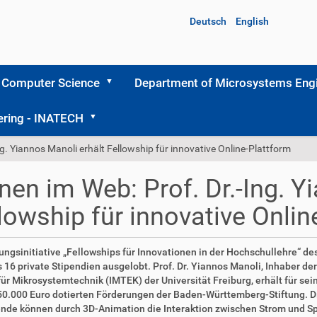
Deutsch
English
 Computer Science
Department of Microsystems Engi
ering - INATECH
ng. Yiannos Manoli erhält Fellowship für innovative Online-Plattform
nen im Web: Prof. Dr.-Ing. Y
lowship für innovative Onlin
tungsinitiative „Fellowships für Innovationen in der Hochschullehre“ d
 16 private Stipendien ausgelobt. Prof. Dr. Yiannos Manoli, Inhaber de
 für Mikrosystemtechnik (IMTEK) der Universität Freiburg, erhält für s
50.000 Euro dotierten Förderungen der Baden-Württemberg-Stiftung. Die 
nde können durch 3D-Animation die Interaktion zwischen Strom und Sp