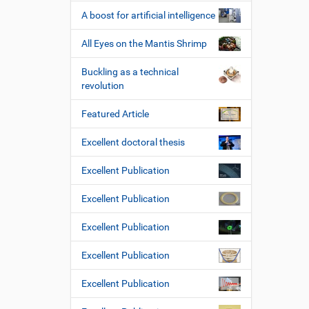
A boost for artificial intelligence
All Eyes on the Mantis Shrimp
Buckling as a technical
revolution
Featured Article
Excellent doctoral thesis
Excellent Publication
Excellent Publication
Excellent Publication
Excellent Publication
Excellent Publication