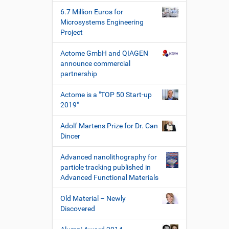
k
6.7 Million Euros for
z
Microsystems Engineering
e
Project
u
g
Actome GmbH and QIAGEN
e
announce commercial
partnership
Actome is a "TOP 50 Start-up
2019"
Adolf Martens Prize for Dr. Can
Dincer
Advanced nanolithography for
particle tracking published in
Advanced Functional Materials
Old Material – Newly
Discovered