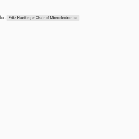
er:
Fritz Huettinger Chair of Microelectronics