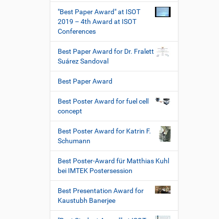
"Best Paper Award" at ISOT
2019 – 4th Award at ISOT
Conferences
Best Paper Award for Dr. Fralett
Suárez Sandoval
Best Paper Award
Best Poster Award for fuel cell
concept
Best Poster Award for Katrin F.
Schumann
Best Poster-Award für Matthias Kuhl
bei IMTEK Postersession
Best Presentation Award for
Kaustubh Banerjee