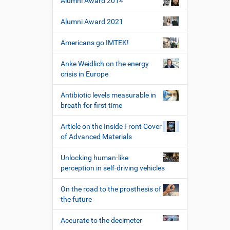
Alumni Award 2014
Alumni Award 2021
Americans go IMTEK!
Anke Weidlich on the energy
crisis in Europe
Antibiotic levels measurable in
breath for first time
Article on the Inside Front Cover
of Advanced Materials
Unlocking human-like
perception in self-driving vehicles
On the road to the prosthesis of
the future
Accurate to the decimeter