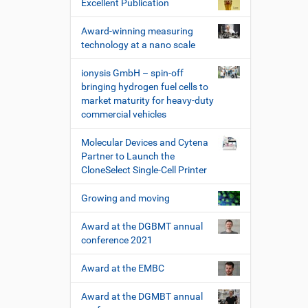
Excellent Publication
Award-winning measuring
technology at a nano scale
ionysis GmbH – spin-off
bringing hydrogen fuel cells to
market maturity for heavy-duty
commercial vehicles
Molecular Devices and Cytena
Partner to Launch the
CloneSelect Single-Cell Printer
Growing and moving
Award at the DGBMT annual
conference 2021
Award at the EMBC
Award at the DGMBT annual