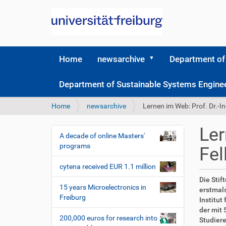
Home
newsarchive
Department of
Department of Sustainable Systems Engine
Y
Home
newsarchive
Lernen im Web: Prof. Dr.-I
o
u
Ler
a
A decade of online Masters'
N
r
programs
Fel
a
e
v
h
cytena received EUR 1.1 million
i
e
D
A
Die Stif
r
g
15 years Microelectronics in
i
r
erstmals
e
Freiburg
r
t
a
Institut
:
e
i
der mit 
t
200,000 euros for research into
k
k
Studiere