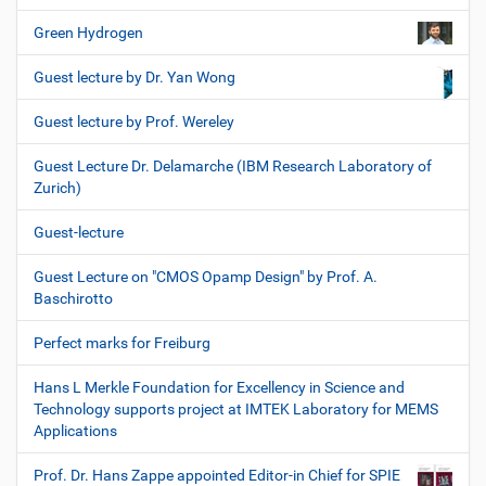
Green Hydrogen
Guest lecture by Dr. Yan Wong
Guest lecture by Prof. Wereley
Guest Lecture Dr. Delamarche (IBM Research Laboratory of
Zurich)
Guest-lecture
Guest Lecture on "CMOS Opamp Design" by Prof. A.
Baschirotto
Perfect marks for Freiburg
Hans L Merkle Foundation for Excellency in Science and
Technology supports project at IMTEK Laboratory for MEMS
Applications
Prof. Dr. Hans Zappe appointed Editor-in Chief for SPIE