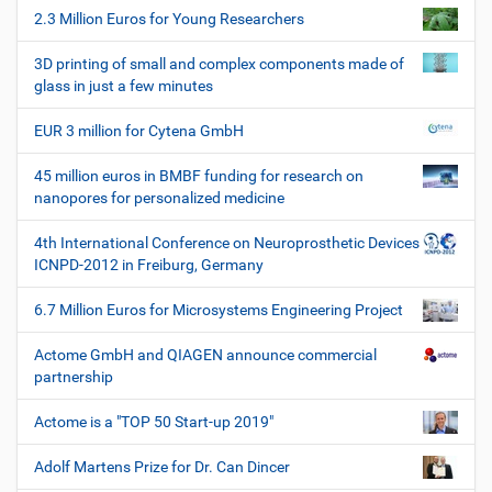
h
2.3 Million Euros for Young Researchers
n
e
W
3D printing of small and complex components made of
e
glass in just a few minutes
r
k
EUR 3 million for Cytena GmbH
z
e
45 million euros in BMBF funding for research on
u
nanopores for personalized medicine
g
e
4th International Conference on Neuroprosthetic Devices
ICNPD-2012 in Freiburg, Germany
6.7 Million Euros for Microsystems Engineering Project
Actome GmbH and QIAGEN announce commercial
partnership
Actome is a "TOP 50 Start-up 2019"
Adolf Martens Prize for Dr. Can Dincer