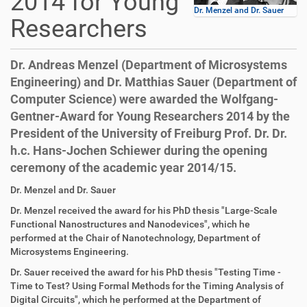
2014 for Young
Dr. Menzel and Dr. Sauer
Researchers
Dr. Andreas Menzel (Department of Microsystems
Engineering) and Dr. Matthias Sauer (Department of
Computer Science) were awarded the Wolfgang-
Gentner-Award for Young Researchers 2014 by the
President of the University of Freiburg Prof. Dr. Dr.
h.c. Hans-Jochen Schiewer during the opening
ceremony of the academic year 2014/15.
D
A
Dr. Menzel and Dr. Sauer
i
r
Dr. Menzel
received the award for his PhD thesis
"Large-Scale
r
t
Functional Nanostructures and Nanodevices",
which he
e
i
performed at
the Chair of Nanotechnology,
Department of
k
k
Microsystems Engineering.
t
e
z
l
Dr. Sauer
received the award for his PhD thesis
"Testing Time -
u
a
Time to Test? Using Formal Methods for the Timing Analysis of
g
k
Digital Circuits",
which he performed at the Department of