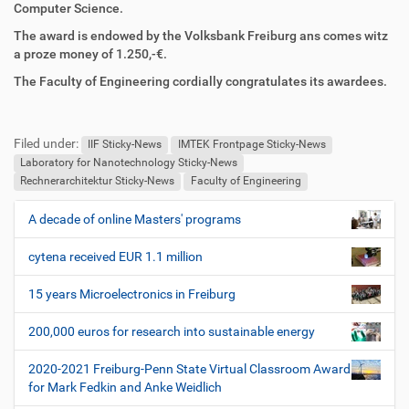
r
t
Computer Science.
i
i
The award is endowed by the Volksbank Freiburg ans comes witz
f
o
a proze money of 1.250,-€.
f
n
e
The Faculty of Engineering cordially congratulates its awardees.
n
F
B
u
e
Filed under:
ß
n
IIF Sticky-News
IMTEK Frontpage Sticky-News
z
u
Laboratory for Nanotechnology Sticky-News
e
t
Rechnerarchitektur Sticky-News
Faculty of Engineering
i
z
l
e
A decade of online Masters' programs
N
e
r
a
s
cytena received EUR 1.1 million
v
p
i
e
15 years Microelectronics in Freiburg
z
g
i
200,000 euros for research into sustainable energy
a
f
t
i
2020-2021 Freiburg-Penn State Virtual Classroom Award
i
s
for Mark Fedkin and Anke Weidlich
c
o