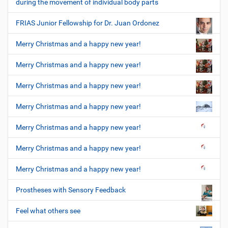
during the movement of individual body parts
FRIAS Junior Fellowship for Dr. Juan Ordonez
Merry Christmas and a happy new year!
Merry Christmas and a happy new year!
Merry Christmas and a happy new year!
Merry Christmas and a happy new year!
Merry Christmas and a happy new year!
Merry Christmas and a happy new year!
Merry Christmas and a happy new year!
Prostheses with Sensory Feedback
Feel what others see