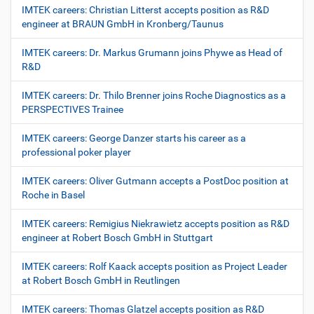
IMTEK careers: Christian Litterst accepts position as R&D
engineer at BRAUN GmbH in Kronberg/Taunus
IMTEK careers: Dr. Markus Grumann joins Phywe as Head of
R&D
IMTEK careers: Dr. Thilo Brenner joins Roche Diagnostics as a
PERSPECTIVES Trainee
IMTEK careers: George Danzer starts his career as a
professional poker player
IMTEK careers: Oliver Gutmann accepts a PostDoc position at
Roche in Basel
IMTEK careers: Remigius Niekrawietz accepts position as R&D
engineer at Robert Bosch GmbH in Stuttgart
IMTEK careers: Rolf Kaack accepts position as Project Leader
at Robert Bosch GmbH in Reutlingen
IMTEK careers: Thomas Glatzel accepts position as R&D