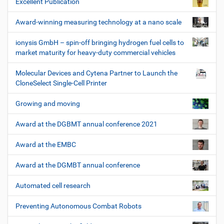
Excellent Publication
Award-winning measuring technology at a nano scale
ionysis GmbH – spin-off bringing hydrogen fuel cells to
market maturity for heavy-duty commercial vehicles
Molecular Devices and Cytena Partner to Launch the
CloneSelect Single-Cell Printer
Growing and moving
Award at the DGBMT annual conference 2021
Award at the EMBC
Award at the DGMBT annual conference
Automated cell research
Preventing Autonomous Combat Robots