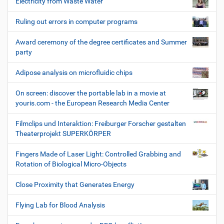
Electricity from Waste Water
Ruling out errors in computer programs
Award ceremony of the degree certificates and Summer
party
Adipose analysis on microfluidic chips
On screen: discover the portable lab in a movie at
youris.com - the European Research Media Center
Filmclips und Interaktion: Freiburger Forscher gestalten
Theaterprojekt SUPERKÖRPER
Fingers Made of Laser Light: Controlled Grabbing and
Rotation of Biological Micro-Objects
Close Proximity that Generates Energy
Flying Lab for Blood Analysis