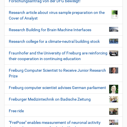
Forschungsantrag von der DFG bewilligt!
Research article about virus sample preparation on the
Cover of Analyst
Research Building for Brain-Machine Interfaces
Research college for a climate-neutral building stock
Fraunhofer and the University of Freiburg are reinforcing
their cooperation in continuing education
Freiburg Computer Scientist to Receive Junior Research
Prize
Freiburg computer scientist advises German parliament
Freiburger Medizintechnik on Badische Zeitung
Free ride
"FreiPose" enables measurement of neuronal activity