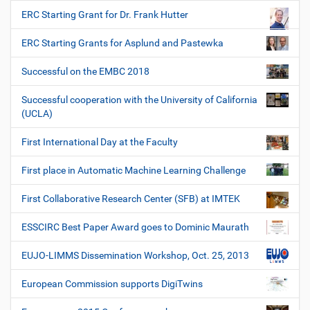
ERC Starting Grant for Dr. Frank Hutter
ERC Starting Grants for Asplund and Pastewka
Successful on the EMBC 2018
Successful cooperation with the University of California
(UCLA)
First International Day at the Faculty
First place in Automatic Machine Learning Challenge
First Collaborative Research Center (SFB) at IMTEK
ESSCIRC Best Paper Award goes to Dominic Maurath
EUJO-LIMMS Dissemination Workshop, Oct. 25, 2013
European Commission supports DigiTwins