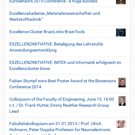
Eurosensors 2015 Conference - a huge success
Exzellenzakademie „Materialwissenschaften und
Werkstofftechnik“
Excellence Cluster BrainLinks-BrainTools
EXZELLENZINITIATIVE: Beteiligung des Lehrstuhls
Anwendungsentwicklung
EXZELLENZINITIATIVE: IMTEK und Informatik erfolgreich im
Exzellenzcluster bioss
Fabian Stumpf wins Best Poster Award at the Biosensors
Conference 2014
Colloquium of the Faculty of Engineering, June 13, 16:00
c.t. / Dr. Frank Hutter, Emmy Noether Research Group
Lead
Fakultätskolloquium am 31.01.2013 / Prof. Ulrich
Hofmann, Peter-Osypka-Professor for Neuroelectronic