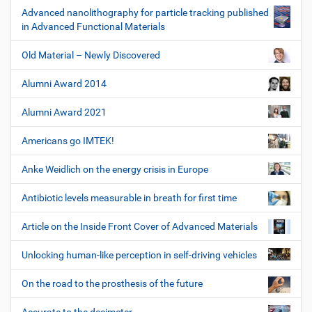
Advanced nanolithography for particle tracking published
in Advanced Functional Materials
Old Material – Newly Discovered
Alumni Award 2014
Alumni Award 2021
Americans go IMTEK!
Anke Weidlich on the energy crisis in Europe
Antibiotic levels measurable in breath for first time
Article on the Inside Front Cover of Advanced Materials
Unlocking human-like perception in self-driving vehicles
On the road to the prosthesis of the future