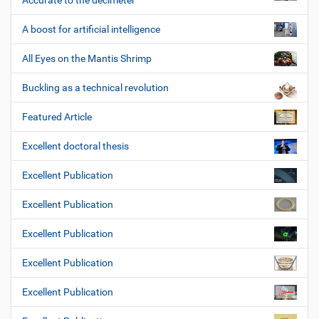
Accurate to the decimeter
A boost for artificial intelligence
All Eyes on the Mantis Shrimp
Buckling as a technical revolution
Featured Article
Excellent doctoral thesis
Excellent Publication
Excellent Publication
Excellent Publication
Excellent Publication
Excellent Publication