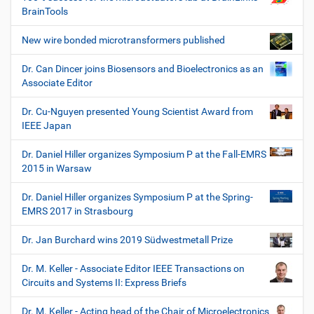
BrainTools
New wire bonded microtransformers published
Dr. Can Dincer joins Biosensors and Bioelectronics as an
Associate Editor
Dr. Cu-Nguyen presented Young Scientist Award from
IEEE Japan
Dr. Daniel Hiller organizes Symposium P at the Fall-EMRS
2015 in Warsaw
Dr. Daniel Hiller organizes Symposium P at the Spring-
EMRS 2017 in Strasbourg
Dr. Jan Burchard wins 2019 Südwestmetall Prize
Dr. M. Keller - Associate Editor IEEE Transactions on
Circuits and Systems II: Express Briefs
Dr. M. Keller - Acting head of the Chair of Microelectronics