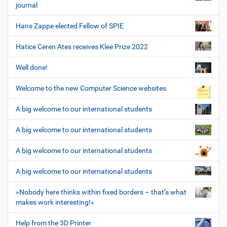
journal
Hans Zappe elected Fellow of SPIE
Hatice Ceren Ates receives Klee Prize 2022
Well done!
Welcome to the new Computer Science websites
A big welcome to our international students
A big welcome to our international students
A big welcome to our international students
A big welcome to our international students
»Nobody here thinks within fixed borders – that’s what
makes work interesting!«
Help from the 3D Printer