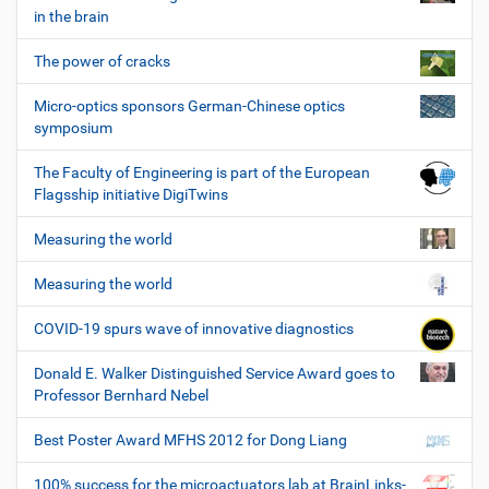
in the brain
The power of cracks
Micro-optics sponsors German-Chinese optics
symposium
The Faculty of Engineering is part of the European
Flagsship initiative DigiTwins
Measuring the world
Measuring the world
COVID-19 spurs wave of innovative diagnostics
Donald E. Walker Distinguished Service Award goes to
Professor Bernhard Nebel
Best Poster Award MFHS 2012 for Dong Liang
100% success for the microactuators lab at BrainLinks-