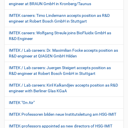
engineer at BRAUN GmbH in Kronberg/Taunus
IMTEK careers: Timo Lindemann accepts position as R&D
engineer at Robert Bosch GmbH in Stuttgart
IMTEK careers: Wolfgang Streule joins BioFluidix GmbH as
R&D Engineer
IMTEK / Lab careers: Dr. Maximilian Focke accepts position as
R&D engineer at QIAGEN GmbH Hilden
IMTEK / Lab careers: Juergen Steigert accepts position as
R&D engineer at Robert Bosch GmbH in Stuttgart
IMTEK / Lab careers: Kiril Kalkandjiev accepts position as R&D
engineer with Berliner Glas KGaA
IMTEK "On Air"
IMTEK Professoren bilden neue Institutsleitung am HSG-IMIT
IMTEK-professors appointed as new directors of HSG-IMIT