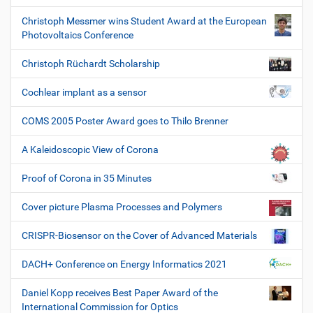
Christoph Messmer wins Student Award at the European
Photovoltaics Conference
Christoph Rüchardt Scholarship
Cochlear implant as a sensor
COMS 2005 Poster Award goes to Thilo Brenner
A Kaleidoscopic View of Corona
Proof of Corona in 35 Minutes
Cover picture Plasma Processes and Polymers
CRISPR-Biosensor on the Cover of Advanced Materials
DACH+ Conference on Energy Informatics 2021
Daniel Kopp receives Best Paper Award of the
International Commission for Optics