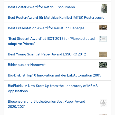
Best Poster Award for Katrin F. Schumann
Best Poster-Award für Matthias Kuhl bei IMTEK Postersession
Best Presentation Award for Kaustubh Banerjee
"Best Student Award" at ISOT 2018 for "Piezo-actuated
adaptive Prisms"
Best Young Scientist Paper Award ESSCIRC 2012
Bilder aus der Nanowelt
Bio-Disk ist Top10 Innovation auf der LabAutomation 2005
BioFluidix: A New Start-Up from the Laboratory of MEMS
Applications
Biosensors and Bioelectronics Best Paper Award
2020/2021