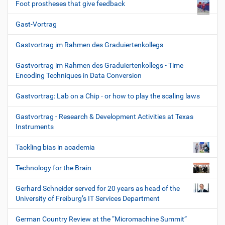
Foot prostheses that give feedback
Gast-Vortrag
Gastvortrag im Rahmen des Graduiertenkollegs
Gastvortrag im Rahmen des Graduiertenkollegs - Time
Encoding Techniques in Data Conversion
Gastvortrag: Lab on a Chip - or how to play the scaling laws
Gastvortrag - Research & Development Activities at Texas
Instruments
Tackling bias in academia
Technology for the Brain
Gerhard Schneider served for 20 years as head of the
University of Freiburg’s IT Services Department
German Country Review at the “Micromachine Summit”