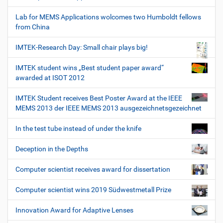
Lab for MEMS Applications wolcomes two Humboldt fellows
from China
IMTEK-Research Day: Small chair plays big!
IMTEK student wins „Best student paper award“
awarded at ISOT 2012
IMTEK Student receives Best Poster Award at the IEEE
MEMS 2013 der IEEE MEMS 2013 ausgezeichnetsgezeichnet
In the test tube instead of under the knife
Deception in the Depths
Computer scientist receives award for dissertation
Computer scientist wins 2019 Südwestmetall Prize
Innovation Award for Adaptive Lenses