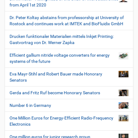
from April 1st 2020
Dr. Peter Koltay abstains from professorship at University of
Rostock and continues work at IMTEK and BioFluidix GmbH
Drucken funktionaler Materialien mittels Inkjet Printing:
Gastvortrag von Dr. Werner Zapka
Efficient gallium nitride voltage converters for energy
systems of the future
Eva Mayr-Stihl and Robert Bauer made Honorary
Senators
Gerda and Fritz Ruf become Honorary Senators
Number 6 in Germany
One Million Euros for Energy-Efficient Radio-Frequency
Electronics
One million euros for junior research group