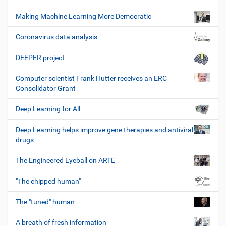
Making Machine Learning More Democratic
Coronavirus data analysis
DEEPER project
Computer scientist Frank Hutter receives an ERC
Consolidator Grant
Deep Learning for All
Deep Learning helps improve gene therapies and antiviral
drugs
The Engineered Eyeball on ARTE
"The chipped human"
The "tuned" human
A breath of fresh information