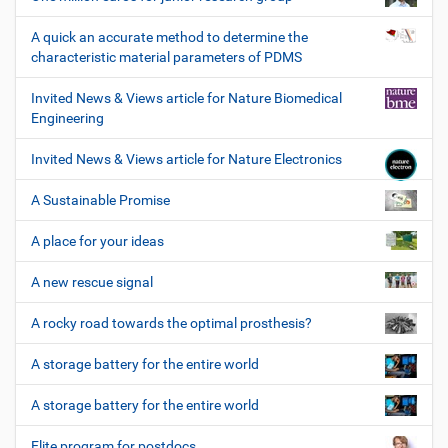
A quick an accurate method to determine the
characteristic material parameters of PDMS
Invited News & Views article for Nature Biomedical
Engineering
Invited News & Views article for Nature Electronics
A Sustainable Promise
A place for your ideas
A new rescue signal
A rocky road towards the optimal prosthesis?
A storage battery for the entire world
A storage battery for the entire world
Elite program for postdocs