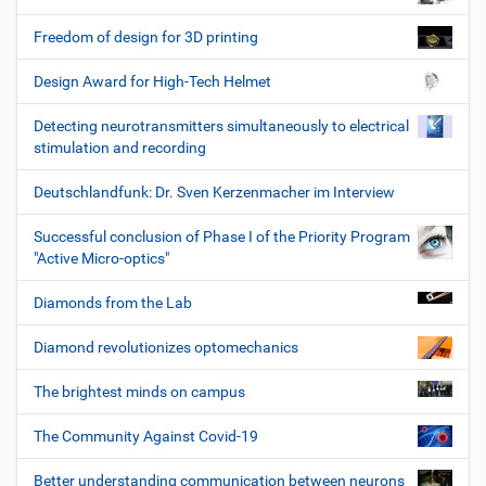
Freedom of design for 3D printing
Design Award for High-Tech Helmet
Detecting neurotransmitters simultaneously to electrical
stimulation and recording
Deutschlandfunk: Dr. Sven Kerzenmacher im Interview
Successful conclusion of Phase I of the Priority Program
"Active Micro-optics"
Diamonds from the Lab
Diamond revolutionizes optomechanics
The brightest minds on campus
The Community Against Covid-19
Better understanding communication between neurons