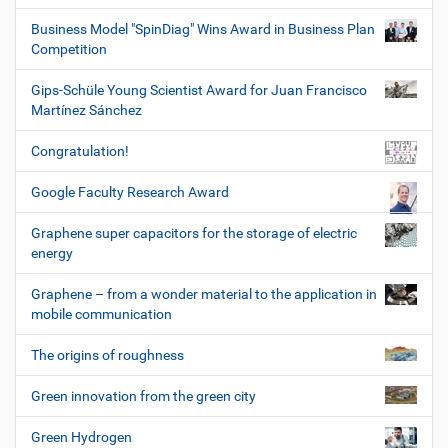
Business Model "SpinDiag" Wins Award in Business Plan
Competition
Gips-Schüle Young Scientist Award for Juan Francisco
Martínez Sánchez
Congratulation!
Google Faculty Research Award
Graphene super capacitors for the storage of electric
energy
Graphene – from a wonder material to the application in
mobile communication
The origins of roughness
Green innovation from the green city
Green Hydrogen