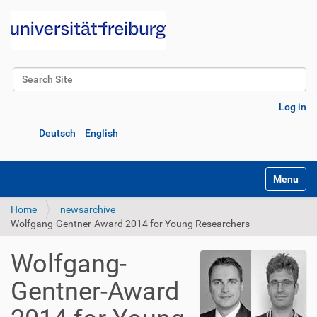
Search Site
Advanced Search…
Log in
Deutsch
English
Toggle na
Home
newsarchive
Wolfgang-Gentner-Award 2014 for Young Researchers
Wolfgang-
Gentner-Award