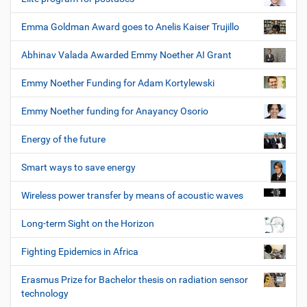
Emma Goldman Award goes to Anelis Kaiser Trujillo
Abhinav Valada Awarded Emmy Noether AI Grant
Emmy Noether Funding for Adam Kortylewski
Emmy Noether funding for Anayancy Osorio
Energy of the future
Smart ways to save energy
Wireless power transfer by means of acoustic waves
Long-term Sight on the Horizon
Fighting Epidemics in Africa
Erasmus Prize for Bachelor thesis on radiation sensor
technology