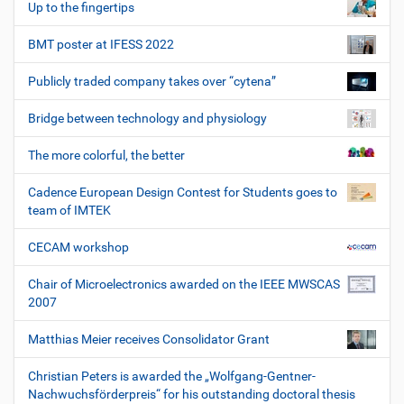
Up to the fingertips
BMT poster at IFESS 2022
Publicly traded company takes over “cytena”
Bridge between technology and physiology
The more colorful, the better
Cadence European Design Contest for Students goes to
team of IMTEK
CECAM workshop
Chair of Microelectronics awarded on the IEEE MWSCAS
2007
Matthias Meier receives Consolidator Grant
Christian Peters is awarded the „Wolfgang-Gentner-
Nachwuchsförderpreis“ for his outstanding doctoral thesis