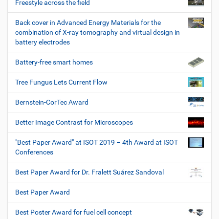
Freestyle across the field
Back cover in Advanced Energy Materials for the
combination of X-ray tomography and virtual design in
battery electrodes
Battery-free smart homes
Tree Fungus Lets Current Flow
Bernstein-CorTec Award
Better Image Contrast for Microscopes
"Best Paper Award" at ISOT 2019 – 4th Award at ISOT
Conferences
Best Paper Award for Dr. Fralett Suárez Sandoval
Best Paper Award
Best Poster Award for fuel cell concept