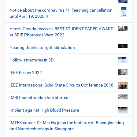
Notice about the coronavirus / !! Teaching cancellation
until April 19, 2020 !!
Hitesh Gowda receives ‘BEST STUDENT PAPER AWARD’
at SPIE Photonics West 2022
Hearing thanks to light stimulation
Hollow structures in 3D
IEEE Fellow 2022
IEEE International Solid-State Circuits Conference 2018
IMBIT construction has started
Implant against High Blood Pressure
IMTEK career: Dr. Min Hu joins the Institute of Bioengineering
and Nanotechnology in Singapore