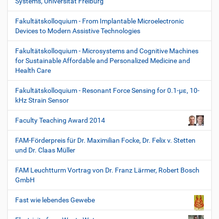
Systems, Universität Freiburg
Fakultätskolloquium - From Implantable Microelectronic
Devices to Modern Assistive Technologies
Fakultätskolloquium - Microsystems and Cognitive Machines
for Sustainable Affordable and Personalized Medicine and
Health Care
Fakultätskolloquium - Resonant Force Sensing for 0.1-µε, 10-
kHz Strain Sensor
Faculty Teaching Award 2014
FAM-Förderpreis für Dr. Maximilian Focke, Dr. Felix v. Stetten
und Dr. Claas Müller
FAM Leuchtturm Vortrag von Dr. Franz Lärmer, Robert Bosch
GmbH
Fast wie lebendes Gewebe