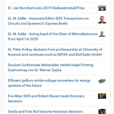
Dr. Jan Burchard wins 2019 Südwestmetall Prize
Dr. M. Keller - Associate Editor IEEE Transactions on
Circuits and Systems II: Express Briefs
Dr. M. Keller - Acting head of the Chair of Microelectronics
from April 1st 2020
Dr. Peter Koltay abstains from professorship at University of
Rostock and continues work at IMTEK and BioFluidix GmbH
Drucken funktionaler Materialien mittels Inkjet Printing:
Gastvortrag von Dr. Werner Zapka
Efficient gallium nitride voltage converters for energy
systems of the future
Eva Mayr-Stihl and Robert Bauer made Honorary
Senators
Gerda and Fritz Ruf become Honorary Senators