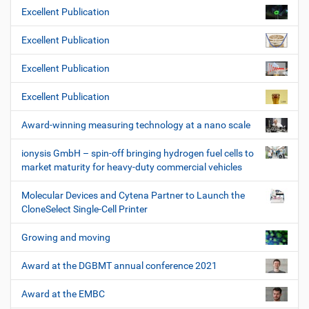
Excellent Publication
Excellent Publication
Excellent Publication
Excellent Publication
Award-winning measuring technology at a nano scale
ionysis GmbH – spin-off bringing hydrogen fuel cells to
market maturity for heavy-duty commercial vehicles
Molecular Devices and Cytena Partner to Launch the
CloneSelect Single-Cell Printer
Growing and moving
Award at the DGBMT annual conference 2021
Award at the EMBC