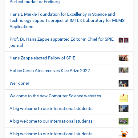
Perfect marks for Freiburg
Hans L Merkle Foundation for Excellency in Science and
Technology supports project at IMTEK Laboratory for MEMS
Applications
Prof. Dr. Hans Zappe appointed Editor-in Chief for SPIE
journal
Hans Zappe elected Fellow of SPIE
Hatice Ceren Ates receives Klee Prize 2022
Well done!
Welcome to the new Computer Science websites
A big welcome to our international students
A big welcome to our international students
A big welcome to our international students