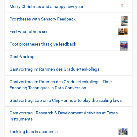
Merry Christmas and a happy new year!
Prostheses with Sensory Feedback
Feel what others see
Foot prostheses that give feedback
Gast-Vortrag
Gastvortrag im Rahmen des Graduiertenkollegs
Gastvortrag im Rahmen des Graduiertenkollegs - Time
Encoding Techniques in Data Conversion
Gastvortrag: Lab on a Chip - or how to play the scaling laws
Gastvortrag - Research & Development Activities at Texas
Instruments
Tackling bias in academia