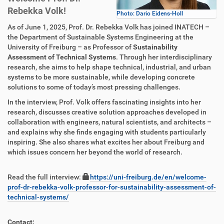
Rebekka Volk!
Photo: Dario Eidens-Holl
As of June 1, 2025, Prof. Dr. Rebekka Volk has joined INATECH –
the Department of Sustainable Systems Engineering at the
University of Freiburg – as Professor of
Sustainability
Assessment of Technical Systems
. Through her interdisciplinary
research, she aims to help shape technical, industrial, and urban
systems to be more sustainable, while developing concrete
solutions to some of today’s most pressing challenges.
In the interview, Prof. Volk offers fascinating insights into her
research, discusses creative solution approaches developed in
collaboration with engineers, natural scientists, and architects –
and explains why she finds engaging with students particularly
inspiring. She also shares what excites her about Freiburg and
which issues concern her beyond the world of research.
Read the full interview:
https://uni-freiburg.de/en/welcome-
prof-dr-rebekka-volk-professor-for-sustainability-assessment-of-
technical-systems/
Contact: