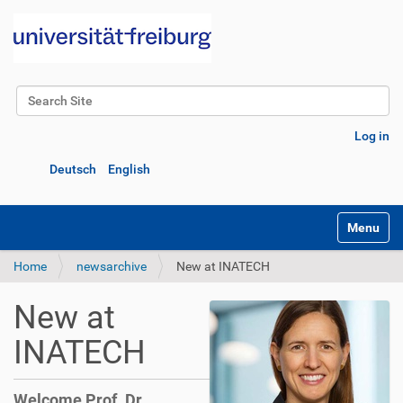
Search Site
Advanced Search…
Log in
Deutsch
English
Toggle na
Home
newsarchive
New at INATECH
New at
INATECH
Welcome Prof. Dr.