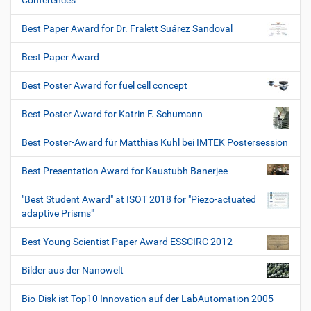
Conferences
Best Paper Award for Dr. Fralett Suárez Sandoval
Best Paper Award
Best Poster Award for fuel cell concept
Best Poster Award for Katrin F. Schumann
Best Poster-Award für Matthias Kuhl bei IMTEK Postersession
Best Presentation Award for Kaustubh Banerjee
"Best Student Award" at ISOT 2018 for "Piezo-actuated
adaptive Prisms"
Best Young Scientist Paper Award ESSCIRC 2012
Bilder aus der Nanowelt
Bio-Disk ist Top10 Innovation auf der LabAutomation 2005