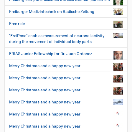
Freiburger Medizintechnik on Badische Zeitung
Free ride
"FreiPose" enables measurement of neuronal activity
during the movement of individual body parts
FRIAS Junior Fellowship for Dr. Juan Ordonez
Merry Christmas and a happy new year!
Merry Christmas and a happy new year!
Merry Christmas and a happy new year!
Merry Christmas and a happy new year!
Merry Christmas and a happy new year!
Merry Christmas and a happy new year!