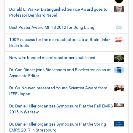
Donald E. Walker Distinguished Service Award goes to
Professor Bernhard Nebel
Best Poster Award MFHS 2012 for Dong Liang
100% success for the microactuators lab at BrainLinks-
BrainTools
New wire bonded microtransformers published
Dr. Can Dincer joins Biosensors and Bioelectronics as an
Associate Editor
Dr. Cu-Nguyen presented Young Scientist Award from
IEEE Japan
Dr. Daniel Hiller organizes Symposium P at the Fall-EMRS
2015 in Warsaw
Dr. Daniel Hiller organizes Symposium P at the Spring-
EMRS 2017 in Strasbourg