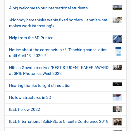
A big welcome to our international students
»Nobody here thinks within fixed borders – that’s what
makes work interesting!«
Help from the 3D Printer
Notice about the coronavirus / !! Teaching cancellation
until April 19, 2020 !!
Hitesh Gowda receives ‘BEST STUDENT PAPER AWARD’
at SPIE Photonics West 2022
Hearing thanks to light stimulation
Hollow structures in 3D
IEEE Fellow 2022
IEEE International Solid-State Circuits Conference 2018