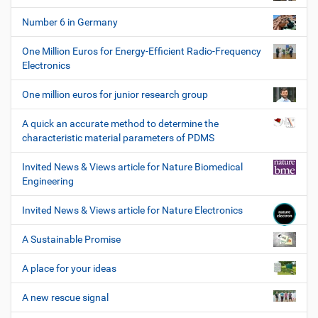
Number 6 in Germany
One Million Euros for Energy-Efficient Radio-Frequency
Electronics
One million euros for junior research group
A quick an accurate method to determine the
characteristic material parameters of PDMS
Invited News & Views article for Nature Biomedical
Engineering
Invited News & Views article for Nature Electronics
A Sustainable Promise
A place for your ideas
A new rescue signal