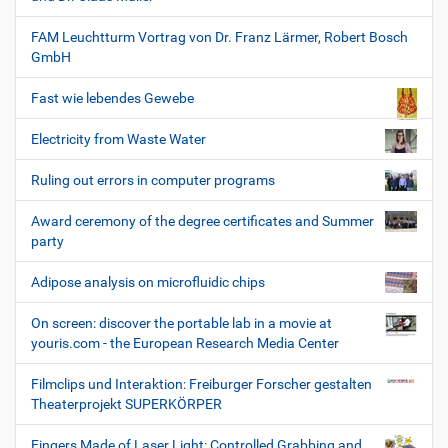
FAM Leuchtturm Vortrag von Dr. Franz Lärmer, Robert Bosch
GmbH
Fast wie lebendes Gewebe
Electricity from Waste Water
Ruling out errors in computer programs
Award ceremony of the degree certificates and Summer
party
Adipose analysis on microfluidic chips
On screen: discover the portable lab in a movie at
youris.com - the European Research Media Center
Filmclips und Interaktion: Freiburger Forscher gestalten
Theaterprojekt SUPERKÖRPER
Fingers Made of Laser Light: Controlled Grabbing and