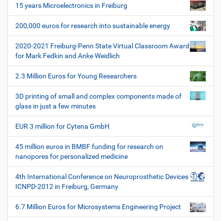
i
15 years Microelectronics in Freiburg
g
200,000 euros for research into sustainable energy
a
t
2020-2021 Freiburg-Penn State Virtual Classroom Award
i
for Mark Fedkin and Anke Weidlich
o
2.3 Million Euros for Young Researchers
n
3D printing of small and complex components made of
glass in just a few minutes
EUR 3 million for Cytena GmbH
45 million euros in BMBF funding for research on
nanopores for personalized medicine
4th International Conference on Neuroprosthetic Devices
ICNPD-2012 in Freiburg, Germany
6.7 Million Euros for Microsystems Engineering Project