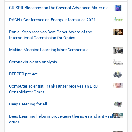
CRISPR-Biosensor on the Cover of Advanced Materials
DACH+ Conference on Energy Informatics 2021
Daniel Kopp receives Best Paper Award of the
International Commission for Optics
Making Machine Learning More Democratic
Coronavirus data analysis
DEEPER project
Computer scientist Frank Hutter receives an ERC
Consolidator Grant
Deep Learning for All
Deep Learning helps improve gene therapies and antiviral
drugs