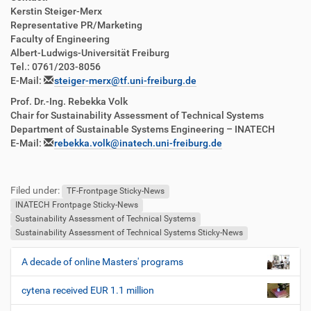
Kerstin Steiger-Merx
Representative PR/Marketing
Faculty of Engineering
Albert-Ludwigs-Universität Freiburg
Tel.: 0761/203-8056
E-Mail:
steiger-merx@tf.uni-freiburg.de
Prof. Dr.-Ing. Rebekka Volk
Chair for Sustainability Assessment of Technical Systems
Department of Sustainable Systems Engineering – INATECH
E-Mail:
rebekka.volk@inatech.uni-freiburg.de
Filed under:
TF-Frontpage Sticky-News
INATECH Frontpage Sticky-News
Sustainability Assessment of Technical Systems
Sustainability Assessment of Technical Systems Sticky-News
A decade of online Masters' programs
N
a
cytena received EUR 1.1 million
v