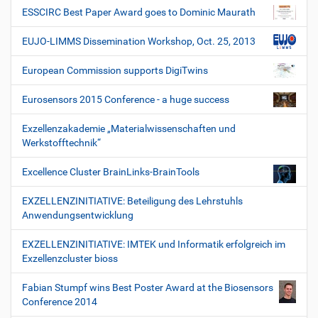
ESSCIRC Best Paper Award goes to Dominic Maurath
EUJO-LIMMS Dissemination Workshop, Oct. 25, 2013
European Commission supports DigiTwins
Eurosensors 2015 Conference - a huge success
Exzellenzakademie „Materialwissenschaften und
Werkstofftechnik“
Excellence Cluster BrainLinks-BrainTools
EXZELLENZINITIATIVE: Beteiligung des Lehrstuhls
Anwendungsentwicklung
EXZELLENZINITIATIVE: IMTEK und Informatik erfolgreich im
Exzellenzcluster bioss
Fabian Stumpf wins Best Poster Award at the Biosensors
Conference 2014