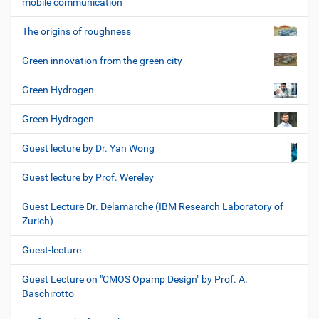
mobile communication
The origins of roughness
Green innovation from the green city
Green Hydrogen
Green Hydrogen
Guest lecture by Dr. Yan Wong
Guest lecture by Prof. Wereley
Guest Lecture Dr. Delamarche (IBM Research Laboratory of
Zurich)
Guest-lecture
Guest Lecture on "CMOS Opamp Design" by Prof. A.
Baschirotto