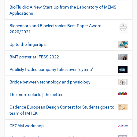
BioFluidix: A New Start-Up from the Laboratory of MEMS
Applications
Biosensors and Bioelectronics Best Paper Award
2020/2021
Up to the fingertips
BMT poster at IFESS 2022
Publicly traded company takes over “cytena”
Bridge between technology and physiology
The more colorful, the better
Cadence European Design Contest for Students goes to
team of IMTEK
CECAM workshop