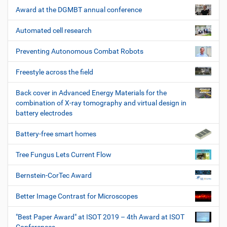
Award at the DGMBT annual conference
Automated cell research
Preventing Autonomous Combat Robots
Freestyle across the field
Back cover in Advanced Energy Materials for the
combination of X-ray tomography and virtual design in
battery electrodes
Battery-free smart homes
Tree Fungus Lets Current Flow
Bernstein-CorTec Award
Better Image Contrast for Microscopes
"Best Paper Award" at ISOT 2019 – 4th Award at ISOT