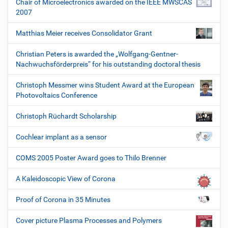
Chair of Microelectronics awarded on the IEEE MWSCAS
2007
Matthias Meier receives Consolidator Grant
Christian Peters is awarded the „Wolfgang-Gentner-
Nachwuchsförderpreis“ for his outstanding doctoral thesis
Christoph Messmer wins Student Award at the European
Photovoltaics Conference
Christoph Rüchardt Scholarship
Cochlear implant as a sensor
COMS 2005 Poster Award goes to Thilo Brenner
A Kaleidoscopic View of Corona
Proof of Corona in 35 Minutes
Cover picture Plasma Processes and Polymers