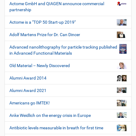
Actome GmbH and QIAGEN announce commercial
partnership
Actome is a "TOP 50 Start-up 2019"
Adolf Martens Prize for Dr. Can Dincer
Advanced nanolithography for particle tracking published
in Advanced Functional Materials
Old Material – Newly Discovered
Alumni Award 2014
Alumni Award 2021
Americans go IMTEK!
Anke Weidlich on the energy crisis in Europe
Antibiotic levels measurable in breath for first time