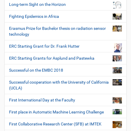
Long-term Sight on the Horizon
Fighting Epidemics in Africa
Erasmus Prize for Bachelor thesis on radiation sensor
technology
ERC Starting Grant for Dr. Frank Hutter
ERC Starting Grants for Asplund and Pastewka
Successful on the EMBC 2018
Successful cooperation with the University of California
(UCLA)
First International Day at the Faculty
First place in Automatic Machine Learning Challenge
First Collaborative Research Center (SFB) at IMTEK