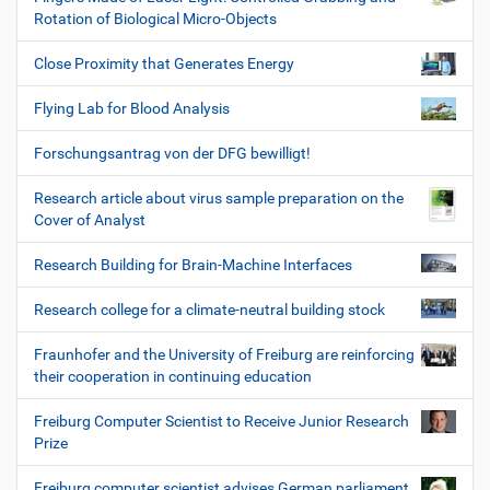
Rotation of Biological Micro-Objects
Close Proximity that Generates Energy
Flying Lab for Blood Analysis
Forschungsantrag von der DFG bewilligt!
Research article about virus sample preparation on the
Cover of Analyst
Research Building for Brain-Machine Interfaces
Research college for a climate-neutral building stock
Fraunhofer and the University of Freiburg are reinforcing
their cooperation in continuing education
Freiburg Computer Scientist to Receive Junior Research
Prize
Freiburg computer scientist advises German parliament