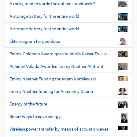
A rocky road towards the optimal prosthesis?
A storage battery for the entire world
A storage battery for the entire world
Elite program for postdocs
Emma Goldman Award goes to Anelis Kaiser Trujillo
Abhinav Valada Awarded Emmy Noether AI Grant
Emmy Noether Funding for Adam Kortylewski
Emmy Noether funding for Anayancy Osorio
Energy of the future
Smart ways to save energy
Wireless power transfer by means of acoustic waves