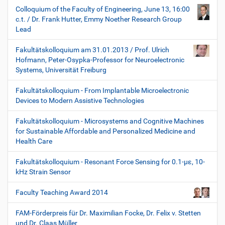
Colloquium of the Faculty of Engineering, June 13, 16:00
c.t. / Dr. Frank Hutter, Emmy Noether Research Group
Lead
Fakultätskolloquium am 31.01.2013 / Prof. Ulrich
Hofmann, Peter-Osypka-Professor for Neuroelectronic
Systems, Universität Freiburg
Fakultätskolloquium - From Implantable Microelectronic
Devices to Modern Assistive Technologies
Fakultätskolloquium - Microsystems and Cognitive Machines
for Sustainable Affordable and Personalized Medicine and
Health Care
Fakultätskolloquium - Resonant Force Sensing for 0.1-µε, 10-
kHz Strain Sensor
Faculty Teaching Award 2014
FAM-Förderpreis für Dr. Maximilian Focke, Dr. Felix v. Stetten
und Dr. Claas Müller