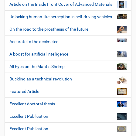
Article on the Inside Front Cover of Advanced Materials
Unlocking human-like perception in self-driving vehicles
On the road to the prosthesis of the future
Accurate to the decimeter
A boost for artificial intelligence
All Eyes on the Mantis Shrimp
Buckling as a technical revolution
Featured Article
Excellent doctoral thesis
Excellent Publication
Excellent Publication