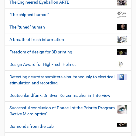
The Engineered Eyeball on ARTE
"The chipped human"
The "tuned" human
A breath of fresh information
Freedom of design for 3D printing
Design Award for High-Tech Helmet
Detecting neurotransmitters simultaneously to electrical
stimulation and recording
Deutschlandfunk: Dr. Sven Kerzenmacher im Interview
Successful conclusion of Phase I of the Priority Program
"Active Micro-optics"
Diamonds from the Lab