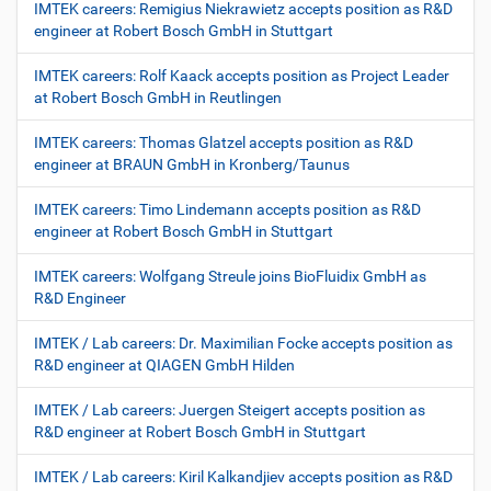
IMTEK careers: Remigius Niekrawietz accepts position as R&D
engineer at Robert Bosch GmbH in Stuttgart
IMTEK careers: Rolf Kaack accepts position as Project Leader
at Robert Bosch GmbH in Reutlingen
IMTEK careers: Thomas Glatzel accepts position as R&D
engineer at BRAUN GmbH in Kronberg/Taunus
IMTEK careers: Timo Lindemann accepts position as R&D
engineer at Robert Bosch GmbH in Stuttgart
IMTEK careers: Wolfgang Streule joins BioFluidix GmbH as
R&D Engineer
IMTEK / Lab careers: Dr. Maximilian Focke accepts position as
R&D engineer at QIAGEN GmbH Hilden
IMTEK / Lab careers: Juergen Steigert accepts position as
R&D engineer at Robert Bosch GmbH in Stuttgart
IMTEK / Lab careers: Kiril Kalkandjiev accepts position as R&D