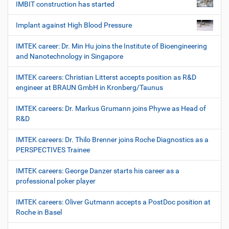
IMBIT construction has started
Implant against High Blood Pressure
IMTEK career: Dr. Min Hu joins the Institute of Bioengineering
and Nanotechnology in Singapore
IMTEK careers: Christian Litterst accepts position as R&D
engineer at BRAUN GmbH in Kronberg/Taunus
IMTEK careers: Dr. Markus Grumann joins Phywe as Head of
R&D
IMTEK careers: Dr. Thilo Brenner joins Roche Diagnostics as a
PERSPECTIVES Trainee
IMTEK careers: George Danzer starts his career as a
professional poker player
IMTEK careers: Oliver Gutmann accepts a PostDoc position at
Roche in Basel