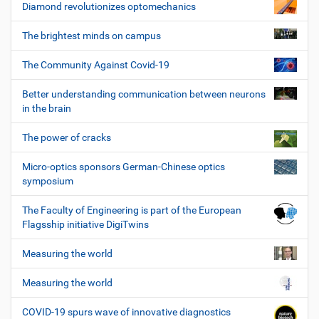
Diamond revolutionizes optomechanics
The brightest minds on campus
The Community Against Covid-19
Better understanding communication between neurons
in the brain
The power of cracks
Micro-optics sponsors German-Chinese optics
symposium
The Faculty of Engineering is part of the European
Flagsship initiative DigiTwins
Measuring the world
Measuring the world
COVID-19 spurs wave of innovative diagnostics