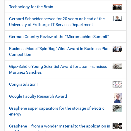
Technology for the Brain
Gerhard Schneider served for 20 years as head of the
University of Freiburg’s IT Services Department
German Country Review at the “Micromachine Summit”
Business Model "SpinDiag" Wins Award in Business Plan
Competition
Gips-Schüle Young Scientist Award for Juan Francisco
Martínez Sánchez
Congratulation!
Google Faculty Research Award
Graphene super capacitors for the storage of electric
energy
Graphene – from a wonder material to the application in