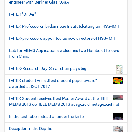
engineer with Berliner Glas KGaA
IMTEK "On Air"
IMTEK Professoren bilden neue Institutsleitung am HSG-IMIT
IMTEK-professors appointed as new directors of HSG-IMIT
Lab for MEMS Applications wolcomes two Humboldt fellows
from China
IMTEK-Research Day: Small chair plays big!
IMTEK student wins „Best student paper award“
awarded at ISOT 2012
IMTEK Student receives Best Poster Award at the IEEE
MEMS 2013 der IEEE MEMS 2013 ausgezeichnetsgezeichnet
In the test tube instead of under the knife
Deception in the Depths