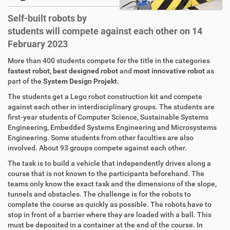
Self-built robots by
students will compete against each other on 14
February 2023
More than 400 students compete for the title in the categories
fastest robot
,
best designed robot
and
most innovative robot
as
part of the
System Design Projekt
.
The students get a Lego robot construction kit and compete
against each other in interdisciplinary groups. The students are
first-year students of Computer Science, Sustainable Systems
Engineering, Embedded Systems Engineering and Microsystems
Engineering. Some students from other faculties are also
involved. About 93 groups compete against each other.
The task is to build a vehicle that independently drives along a
course that is not known to the participants beforehand. The
teams only know the exact task and the dimensions of the slope,
tunnels and obstacles. The challenge is for the robots to
complete the course as quickly as possible. The robots have to
stop in front of a barrier where they are loaded with a ball. This
must be deposited in a container at the end of the course. In