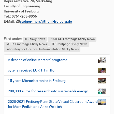
Representative PR/Marketing
Faculty of Engineering
University of Freiburg
Tel.: 0761/203-8056
E-Mail:
steiger-merx@tf.uni-freiburg.de
Filed under:
IIF Sticky-News
INATECH Frontpage Sticky-News
IMTEK Frontpage Sticky-News
TF-Frontpage Sticky-News
Laboratory for Electrical Instrumentation Sticky-News
A decade of online Masters' programs
N
a
cytena received EUR 1.1 million
v
i
15 years Microelectronics in Freiburg
g
200,000 euros for research into sustainable energy
a
t
2020-2021 Freiburg-Penn State Virtual Classroom Award
i
for Mark Fedkin and Anke Weidlich
o