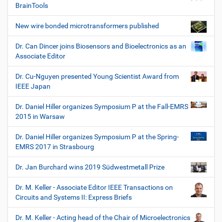
BrainTools
New wire bonded microtransformers published
Dr. Can Dincer joins Biosensors and Bioelectronics as an
Associate Editor
Dr. Cu-Nguyen presented Young Scientist Award from
IEEE Japan
Dr. Daniel Hiller organizes Symposium P at the Fall-EMRS
2015 in Warsaw
Dr. Daniel Hiller organizes Symposium P at the Spring-
EMRS 2017 in Strasbourg
Dr. Jan Burchard wins 2019 Südwestmetall Prize
Dr. M. Keller - Associate Editor IEEE Transactions on
Circuits and Systems II: Express Briefs
Dr. M. Keller - Acting head of the Chair of Microelectronics