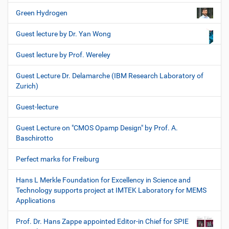
Green Hydrogen
Guest lecture by Dr. Yan Wong
Guest lecture by Prof. Wereley
Guest Lecture Dr. Delamarche (IBM Research Laboratory of
Zurich)
Guest-lecture
Guest Lecture on "CMOS Opamp Design" by Prof. A.
Baschirotto
Perfect marks for Freiburg
Hans L Merkle Foundation for Excellency in Science and
Technology supports project at IMTEK Laboratory for MEMS
Applications
Prof. Dr. Hans Zappe appointed Editor-in Chief for SPIE