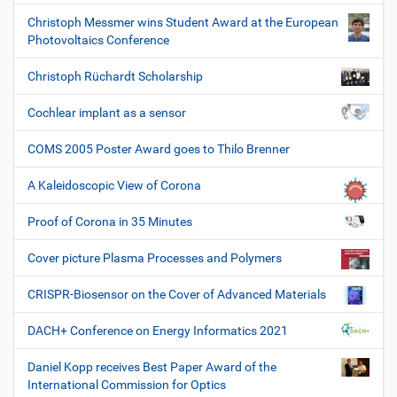
Christoph Messmer wins Student Award at the European
Photovoltaics Conference
Christoph Rüchardt Scholarship
Cochlear implant as a sensor
COMS 2005 Poster Award goes to Thilo Brenner
A Kaleidoscopic View of Corona
Proof of Corona in 35 Minutes
Cover picture Plasma Processes and Polymers
CRISPR-Biosensor on the Cover of Advanced Materials
DACH+ Conference on Energy Informatics 2021
Daniel Kopp receives Best Paper Award of the
International Commission for Optics