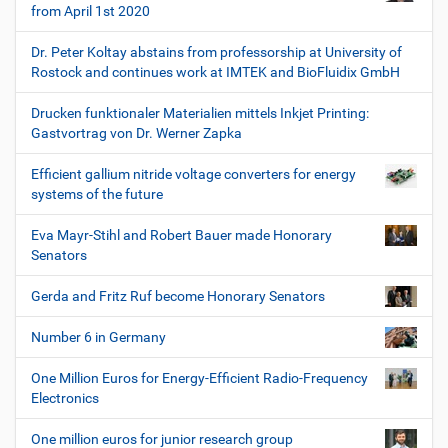
from April 1st 2020
Dr. Peter Koltay abstains from professorship at University of
Rostock and continues work at IMTEK and BioFluidix GmbH
Drucken funktionaler Materialien mittels Inkjet Printing:
Gastvortrag von Dr. Werner Zapka
Efficient gallium nitride voltage converters for energy
systems of the future
Eva Mayr-Stihl and Robert Bauer made Honorary
Senators
Gerda and Fritz Ruf become Honorary Senators
Number 6 in Germany
One Million Euros for Energy-Efficient Radio-Frequency
Electronics
One million euros for junior research group