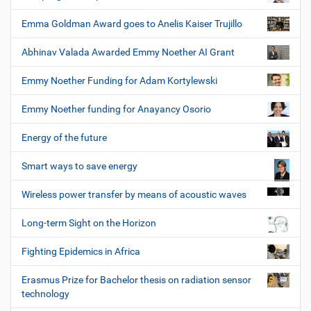
Emma Goldman Award goes to Anelis Kaiser Trujillo
Abhinav Valada Awarded Emmy Noether AI Grant
Emmy Noether Funding for Adam Kortylewski
Emmy Noether funding for Anayancy Osorio
Energy of the future
Smart ways to save energy
Wireless power transfer by means of acoustic waves
Long-term Sight on the Horizon
Fighting Epidemics in Africa
Erasmus Prize for Bachelor thesis on radiation sensor
technology