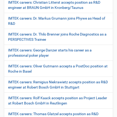
IMTEK careers: Christian Litterst accepts position as R&D
engineer at BRAUN GmbH in Kronberg/Taunus
IMTEK careers: Dr. Markus Grumann joins Phywe as Head of
R&D
IMTEK careers: Dr. Thilo Brenner joins Roche Diagnostics as a
PERSPECTIVES Trainee
IMTEK careers: George Danzer starts his career as a
professional poker player
IMTEK careers: Oliver Gutmann accepts a PostDoc position at
Roche in Basel
IMTEK careers: Remigius Niekrawietz accepts position as R&D
engineer at Robert Bosch GmbH in Stuttgart
IMTEK careers: Rolf Kaack accepts position as Project Leader
at Robert Bosch GmbH in Reutlingen
IMTEK careers: Thomas Glatzel accepts position as R&D