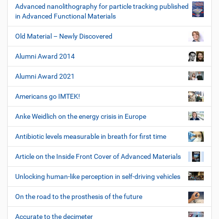
Advanced nanolithography for particle tracking published
in Advanced Functional Materials
Old Material – Newly Discovered
Alumni Award 2014
Alumni Award 2021
Americans go IMTEK!
Anke Weidlich on the energy crisis in Europe
Antibiotic levels measurable in breath for first time
Article on the Inside Front Cover of Advanced Materials
Unlocking human-like perception in self-driving vehicles
On the road to the prosthesis of the future
Accurate to the decimeter