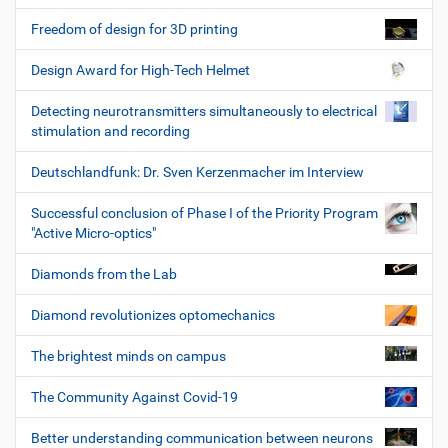
Freedom of design for 3D printing
Design Award for High-Tech Helmet
Detecting neurotransmitters simultaneously to electrical
stimulation and recording
Deutschlandfunk: Dr. Sven Kerzenmacher im Interview
Successful conclusion of Phase I of the Priority Program
"Active Micro-optics"
Diamonds from the Lab
Diamond revolutionizes optomechanics
The brightest minds on campus
The Community Against Covid-19
Better understanding communication between neurons