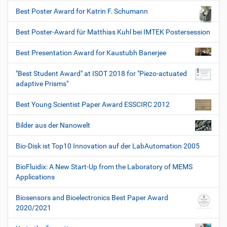
Best Poster Award for Katrin F. Schumann
Best Poster-Award für Matthias Kuhl bei IMTEK Postersession
Best Presentation Award for Kaustubh Banerjee
"Best Student Award" at ISOT 2018 for "Piezo-actuated
adaptive Prisms"
Best Young Scientist Paper Award ESSCIRC 2012
Bilder aus der Nanowelt
Bio-Disk ist Top10 Innovation auf der LabAutomation 2005
BioFluidix: A New Start-Up from the Laboratory of MEMS
Applications
Biosensors and Bioelectronics Best Paper Award
2020/2021