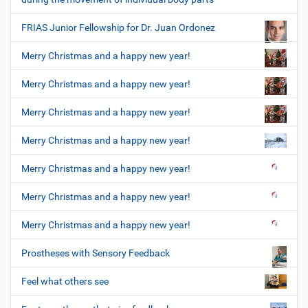
FRIAS Junior Fellowship for Dr. Juan Ordonez
Merry Christmas and a happy new year!
Merry Christmas and a happy new year!
Merry Christmas and a happy new year!
Merry Christmas and a happy new year!
Merry Christmas and a happy new year!
Merry Christmas and a happy new year!
Merry Christmas and a happy new year!
Prostheses with Sensory Feedback
Feel what others see