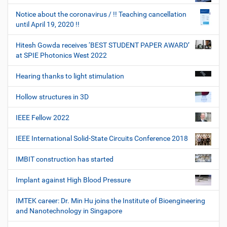
Notice about the coronavirus / !! Teaching cancellation
until April 19, 2020 !!
Hitesh Gowda receives ‘BEST STUDENT PAPER AWARD’
at SPIE Photonics West 2022
Hearing thanks to light stimulation
Hollow structures in 3D
IEEE Fellow 2022
IEEE International Solid-State Circuits Conference 2018
IMBIT construction has started
Implant against High Blood Pressure
IMTEK career: Dr. Min Hu joins the Institute of Bioengineering
and Nanotechnology in Singapore