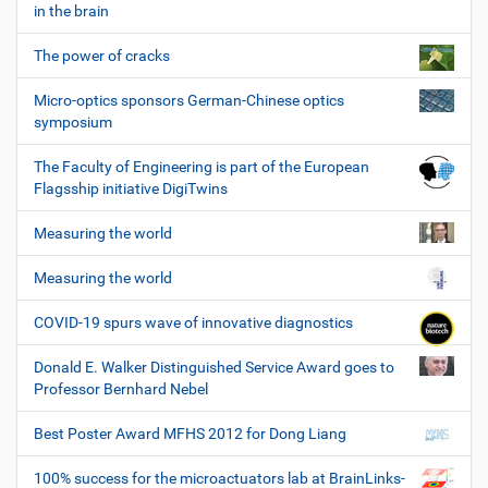
in the brain
The power of cracks
Micro-optics sponsors German-Chinese optics
symposium
The Faculty of Engineering is part of the European
Flagsship initiative DigiTwins
Measuring the world
Measuring the world
COVID-19 spurs wave of innovative diagnostics
Donald E. Walker Distinguished Service Award goes to
Professor Bernhard Nebel
Best Poster Award MFHS 2012 for Dong Liang
100% success for the microactuators lab at BrainLinks-