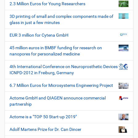
2.3 Million Euros for Young Researchers
n
3D printing of small and complex components made of
glass in just a few minutes
EUR 3 million for Cytena GmbH
45 million euros in BMBF funding for research on
nanopores for personalized medicine
4th International Conference on Neuroprosthetic Devices
ICNPD-2012 in Freiburg, Germany
6.7 Million Euros for Microsystems Engineering Project
Actome GmbH and QIAGEN announce commercial
partnership
Actome is a "TOP 50 Start-up 2019"
Adolf Martens Prize for Dr. Can Dincer