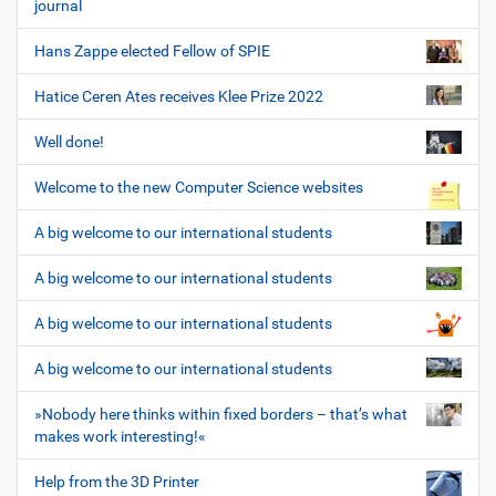
journal
Hans Zappe elected Fellow of SPIE
Hatice Ceren Ates receives Klee Prize 2022
Well done!
Welcome to the new Computer Science websites
A big welcome to our international students
A big welcome to our international students
A big welcome to our international students
A big welcome to our international students
»Nobody here thinks within fixed borders – that’s what
makes work interesting!«
Help from the 3D Printer