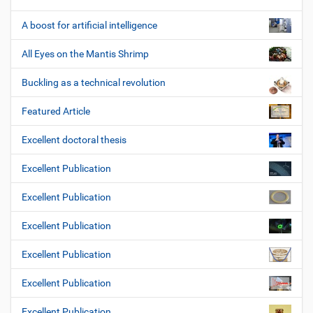
A boost for artificial intelligence
All Eyes on the Mantis Shrimp
Buckling as a technical revolution
Featured Article
Excellent doctoral thesis
Excellent Publication
Excellent Publication
Excellent Publication
Excellent Publication
Excellent Publication
Excellent Publication