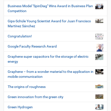
Business Model "SpinDiag" Wins Award in Business Plan
Competition
Gips-Schüle Young Scientist Award for Juan Francisco
Martínez Sánchez
Congratulation!
Google Faculty Research Award
Graphene super capacitors for the storage of electric
energy
Graphene – from a wonder material to the application in
mobile communication
The origins of roughness
Green innovation from the green city
Green Hydrogen