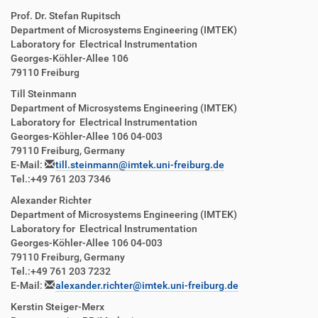
Prof. Dr. Stefan Rupitsch
Department of Microsystems Engineering (IMTEK)
Laboratory for Electrical Instrumentation
Georges-Köhler-Allee 106
79110 Freiburg
Till Steinmann
Department of Microsystems Engineering (IMTEK)
Laboratory for Electrical Instrumentation
Georges-Köhler-Allee 106 04-003
79110 Freiburg, Germany
E-Mail:
till.steinmann@imtek.uni-freiburg.de
Tel.:+49 761 203 7346
Alexander Richter
Department of Microsystems Engineering (IMTEK)
Laboratory for Electrical Instrumentation
Georges-Köhler-Allee 106 04-003
79110 Freiburg, Germany
Tel.:+49 761 203 7232
E-Mail:
alexander.richter@imtek.uni-freiburg.de
Kerstin Steiger-Merx