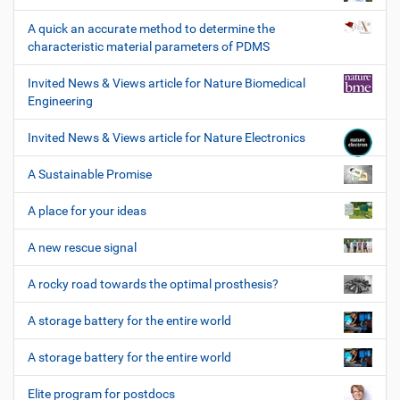
A quick an accurate method to determine the
characteristic material parameters of PDMS
Invited News & Views article for Nature Biomedical
Engineering
Invited News & Views article for Nature Electronics
A Sustainable Promise
A place for your ideas
A new rescue signal
A rocky road towards the optimal prosthesis?
A storage battery for the entire world
A storage battery for the entire world
Elite program for postdocs