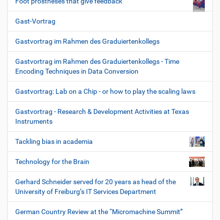
Foot prostheses that give feedback
Gast-Vortrag
Gastvortrag im Rahmen des Graduiertenkollegs
Gastvortrag im Rahmen des Graduiertenkollegs - Time
Encoding Techniques in Data Conversion
Gastvortrag: Lab on a Chip - or how to play the scaling laws
Gastvortrag - Research & Development Activities at Texas
Instruments
Tackling bias in academia
Technology for the Brain
Gerhard Schneider served for 20 years as head of the
University of Freiburg’s IT Services Department
German Country Review at the “Micromachine Summit”