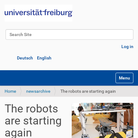
Search Site
Advanced Search…
Log in
Deutsch
English
Toggle na
Home
newsarchive
The robots are starting again
The robots
are starting
again