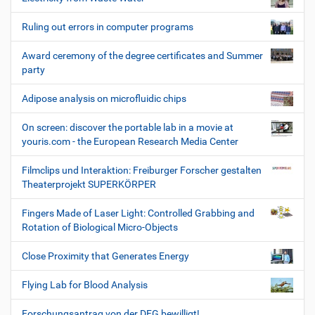
Ruling out errors in computer programs
Award ceremony of the degree certificates and Summer
party
Adipose analysis on microfluidic chips
On screen: discover the portable lab in a movie at
youris.com - the European Research Media Center
Filmclips und Interaktion: Freiburger Forscher gestalten
Theaterprojekt SUPERKÖRPER
Fingers Made of Laser Light: Controlled Grabbing and
Rotation of Biological Micro-Objects
Close Proximity that Generates Energy
Flying Lab for Blood Analysis
Forschungsantrag von der DFG bewilligt!