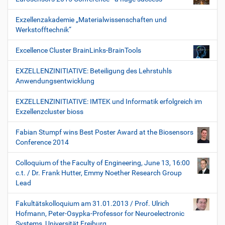
Exzellenzakademie „Materialwissenschaften und
Werkstofftechnik“
Excellence Cluster BrainLinks-BrainTools
EXZELLENZINITIATIVE: Beteiligung des Lehrstuhls
Anwendungsentwicklung
EXZELLENZINITIATIVE: IMTEK und Informatik erfolgreich im
Exzellenzcluster bioss
Fabian Stumpf wins Best Poster Award at the Biosensors
Conference 2014
Colloquium of the Faculty of Engineering, June 13, 16:00
c.t. / Dr. Frank Hutter, Emmy Noether Research Group
Lead
Fakultätskolloquium am 31.01.2013 / Prof. Ulrich
Hofmann, Peter-Osypka-Professor for Neuroelectronic
Systems, Universität Freiburg