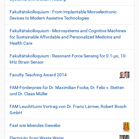
Fakultätskolloquium - From Implantable Microelectronic
Devices to Modern Assistive Technologies
Fakultätskolloquium - Microsystems and Cognitive Machines
for Sustainable Affordable and Personalized Medicine and
Health Care
Fakultätskolloquium - Resonant Force Sensing for 0.1-µε, 10-
kHz Strain Sensor
Faculty Teaching Award 2014
FAM-Förderpreis für Dr. Maximilian Focke, Dr. Felix v. Stetten
und Dr. Claas Müller
FAM Leuchtturm Vortrag von Dr. Franz Lärmer, Robert Bosch
GmbH
Fast wie lebendes Gewebe
Electricity from Waste Water