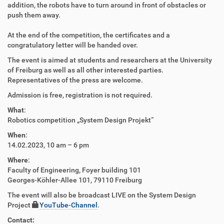
addition, the robots have to turn around in front of obstacles or
push them away.
At the end of the competition, the certificates and a
congratulatory letter will be handed over.
The event is aimed at students and researchers at the University
of Freiburg as well as all other interested parties.
Representatives of the press are welcome.
Admission is free, registration is not required.
What
:
Robotics competition „System Design Projekt“
When
:
14.02.2023, 10 am – 6 pm
Where
:
Faculty of Engineering, Foyer building 101
Georges-Köhler-Allee 101, 79110 Freiburg
The event will also be broadcast LIVE on the System Design
Project
YouTube-Channel
.
Contact: