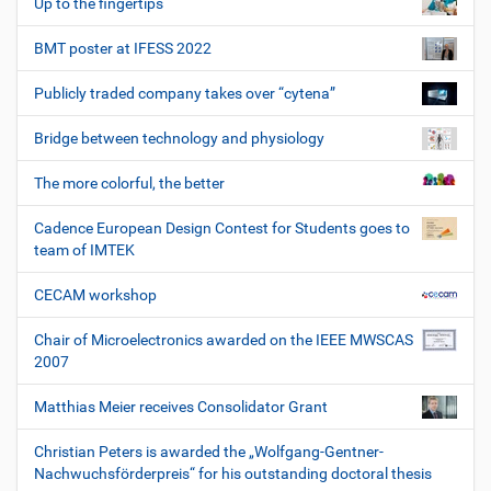
Up to the fingertips
BMT poster at IFESS 2022
Publicly traded company takes over “cytena”
Bridge between technology and physiology
The more colorful, the better
Cadence European Design Contest for Students goes to
team of IMTEK
CECAM workshop
Chair of Microelectronics awarded on the IEEE MWSCAS
2007
Matthias Meier receives Consolidator Grant
Christian Peters is awarded the „Wolfgang-Gentner-
Nachwuchsförderpreis“ for his outstanding doctoral thesis