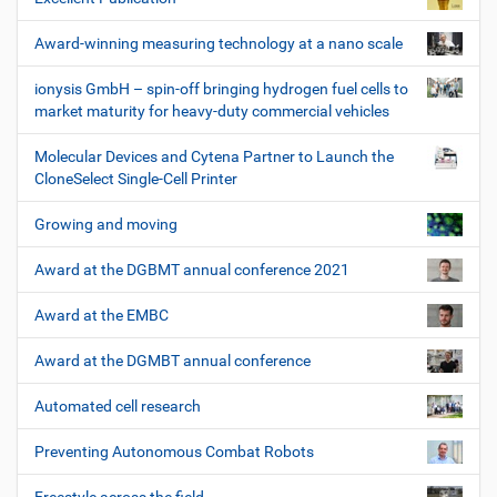
Award-winning measuring technology at a nano scale
ionysis GmbH – spin-off bringing hydrogen fuel cells to
market maturity for heavy-duty commercial vehicles
Molecular Devices and Cytena Partner to Launch the
CloneSelect Single-Cell Printer
Growing and moving
Award at the DGBMT annual conference 2021
Award at the EMBC
Award at the DGMBT annual conference
Automated cell research
Preventing Autonomous Combat Robots