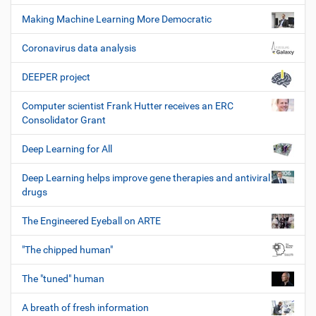
Making Machine Learning More Democratic
Coronavirus data analysis
DEEPER project
Computer scientist Frank Hutter receives an ERC
Consolidator Grant
Deep Learning for All
Deep Learning helps improve gene therapies and antiviral
drugs
The Engineered Eyeball on ARTE
"The chipped human"
The "tuned" human
A breath of fresh information