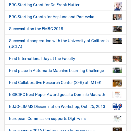
ERC Starting Grant for Dr. Frank Hutter
ERC Starting Grants for Asplund and Pastewka
Successful on the EMBC 2018
Successful cooperation with the University of California
(UCLA)
First International Day at the Faculty
First place in Automatic Machine Learning Challenge
First Collaborative Research Center (SFB) at IMTEK
ESSCIRC Best Paper Award goes to Dominic Maurath
EUJO-LIMMS Dissemination Workshop, Oct. 25, 2013
European Commission supports DigiTwins
Eurosensors 2015 Conference - a huge success