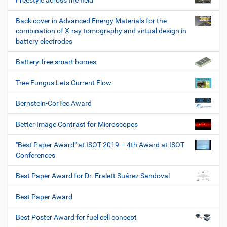
Freestyle across the field
Back cover in Advanced Energy Materials for the
combination of X-ray tomography and virtual design in
battery electrodes
Battery-free smart homes
Tree Fungus Lets Current Flow
Bernstein-CorTec Award
Better Image Contrast for Microscopes
"Best Paper Award" at ISOT 2019 – 4th Award at ISOT
Conferences
Best Paper Award for Dr. Fralett Suárez Sandoval
Best Paper Award
Best Poster Award for fuel cell concept