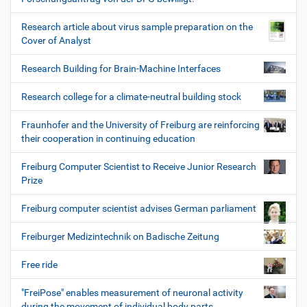
Research article about virus sample preparation on the
Cover of Analyst
Research Building for Brain-Machine Interfaces
Research college for a climate-neutral building stock
Fraunhofer and the University of Freiburg are reinforcing
their cooperation in continuing education
Freiburg Computer Scientist to Receive Junior Research
Prize
Freiburg computer scientist advises German parliament
Freiburger Medizintechnik on Badische Zeitung
Free ride
"FreiPose" enables measurement of neuronal activity
during the movement of individual body parts