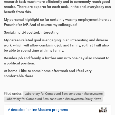
research task much more efficiently and to commonly reach good
results. There are experts for each task. In the end, everybody can
benefit from this.
My personal highlight so far certainly was my employment here at
Fraunhofer IAF. And of course my colleagues!
Social, multi-facetted, interesting
My career-related goal is engaging in an interesting and diverse
work, which will allow combining job and family, so that I will also
be able to spend time with my family.
Besides job and family, a further aim is to one day also commit to
a political position.
At home! I like to come home after work and I feel very
comfortable there.
F
B
u
e
Filed under:
ß
n
Laboratory for Compound Semiconductor Microsystems
z
u
Laboratory for Compound Semiconductor Microsystems Sticky-News
e
t
i
z
A decade of online Masters' programs
N
l
e