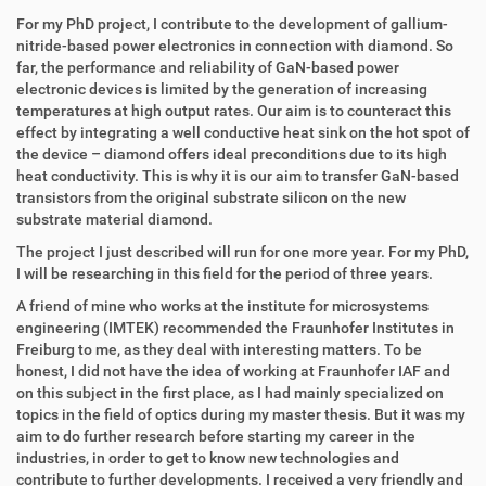
z
l
u
a
For my PhD project, I contribute to the development of gallium-
g
k
nitride-based power electronics in connection with diamond. So
r
t
far, the performance and reliability of GaN-based power
i
i
electronic devices is limited by the generation of increasing
f
o
temperatures at high output rates. Our aim is to counteract this
f
n
effect by integrating a well conductive heat sink on the hot spot of
e
the device – diamond offers ideal preconditions due to its high
n
heat conductivity. This is why it is our aim to transfer GaN-based
transistors from the original substrate silicon on the new
substrate material diamond.
The project I just described will run for one more year. For my PhD,
I will be researching in this field for the period of three years.
A friend of mine who works at the institute for microsystems
engineering (IMTEK) recommended the Fraunhofer Institutes in
Freiburg to me, as they deal with interesting matters. To be
honest, I did not have the idea of working at Fraunhofer IAF and
on this subject in the first place, as I had mainly specialized on
topics in the field of optics during my master thesis. But it was my
aim to do further research before starting my career in the
industries, in order to get to know new technologies and
contribute to further developments. I received a very friendly and