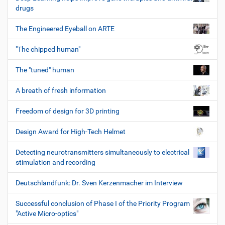
drugs
The Engineered Eyeball on ARTE
"The chipped human"
The "tuned" human
A breath of fresh information
Freedom of design for 3D printing
Design Award for High-Tech Helmet
Detecting neurotransmitters simultaneously to electrical
stimulation and recording
Deutschlandfunk: Dr. Sven Kerzenmacher im Interview
Successful conclusion of Phase I of the Priority Program
"Active Micro-optics"