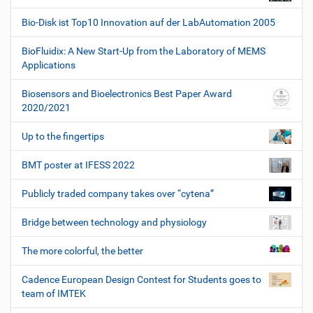
Bio-Disk ist Top10 Innovation auf der LabAutomation 2005
BioFluidix: A New Start-Up from the Laboratory of MEMS
Applications
Biosensors and Bioelectronics Best Paper Award
2020/2021
Up to the fingertips
BMT poster at IFESS 2022
Publicly traded company takes over “cytena”
Bridge between technology and physiology
The more colorful, the better
Cadence European Design Contest for Students goes to
team of IMTEK