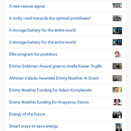
A new rescue signal
A rocky road towards the optimal prosthesis?
A storage battery for the entire world
A storage battery for the entire world
Elite program for postdocs
Emma Goldman Award goes to Anelis Kaiser Trujillo
Abhinav Valada Awarded Emmy Noether AI Grant
Emmy Noether Funding for Adam Kortylewski
Emmy Noether funding for Anayancy Osorio
Energy of the future
Smart ways to save energy