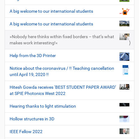
A big welcome to our international students
A big welcome to our international students
»Nobody here thinks within fixed borders – that’s what
makes work interesting!«
Help from the 3D Printer
Notice about the coronavirus / !! Teaching cancellation
until April 19, 2020 !!
Hitesh Gowda receives ‘BEST STUDENT PAPER AWARD’
at SPIE Photonics West 2022
Hearing thanks to light stimulation
Hollow structures in 3D
IEEE Fellow 2022