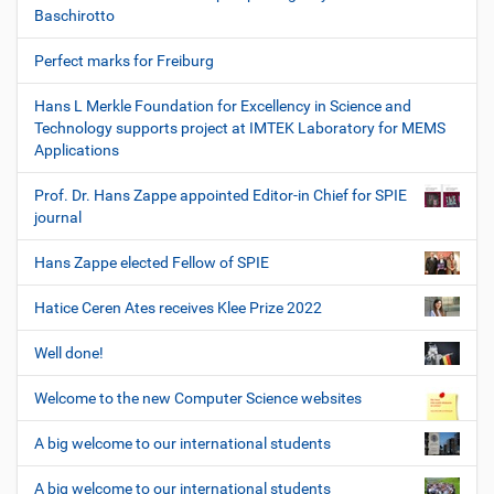
Baschirotto
Perfect marks for Freiburg
Hans L Merkle Foundation for Excellency in Science and
Technology supports project at IMTEK Laboratory for MEMS
Applications
Prof. Dr. Hans Zappe appointed Editor-in Chief for SPIE
journal
Hans Zappe elected Fellow of SPIE
Hatice Ceren Ates receives Klee Prize 2022
Well done!
Welcome to the new Computer Science websites
A big welcome to our international students
A big welcome to our international students