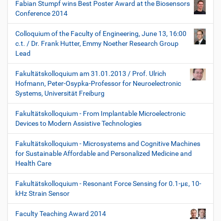
Fabian Stumpf wins Best Poster Award at the Biosensors
Conference 2014
Colloquium of the Faculty of Engineering, June 13, 16:00
c.t. / Dr. Frank Hutter, Emmy Noether Research Group
Lead
Fakultätskolloquium am 31.01.2013 / Prof. Ulrich
Hofmann, Peter-Osypka-Professor for Neuroelectronic
Systems, Universität Freiburg
Fakultätskolloquium - From Implantable Microelectronic
Devices to Modern Assistive Technologies
Fakultätskolloquium - Microsystems and Cognitive Machines
for Sustainable Affordable and Personalized Medicine and
Health Care
Fakultätskolloquium - Resonant Force Sensing for 0.1-µε, 10-
kHz Strain Sensor
Faculty Teaching Award 2014