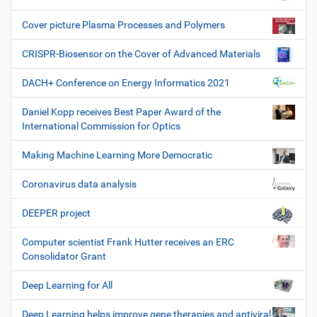
Cover picture Plasma Processes and Polymers
CRISPR-Biosensor on the Cover of Advanced Materials
DACH+ Conference on Energy Informatics 2021
Daniel Kopp receives Best Paper Award of the
International Commission for Optics
Making Machine Learning More Democratic
Coronavirus data analysis
DEEPER project
Computer scientist Frank Hutter receives an ERC
Consolidator Grant
Deep Learning for All
Deep Learning helps improve gene therapies and antiviral