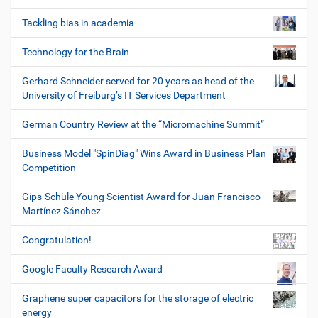
Tackling bias in academia
Technology for the Brain
Gerhard Schneider served for 20 years as head of the
University of Freiburg’s IT Services Department
German Country Review at the “Micromachine Summit”
Business Model "SpinDiag" Wins Award in Business Plan
Competition
Gips-Schüle Young Scientist Award for Juan Francisco
Martínez Sánchez
Congratulation!
Google Faculty Research Award
Graphene super capacitors for the storage of electric
energy