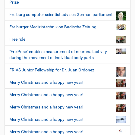
Prize
Freiburg computer scientist advises German parliament
Freiburger Medizintechnik on Badische Zeitung
Free ride
"FreiPose" enables measurement of neuronal activity
during the movement of individual body parts
FRIAS Junior Fellowship for Dr. Juan Ordonez
Merry Christmas and a happy new year!
Merry Christmas and a happy new year!
Merry Christmas and a happy new year!
Merry Christmas and a happy new year!
Merry Christmas and a happy new year!