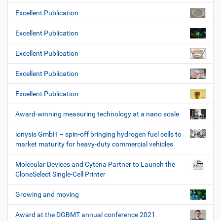
Excellent Publication
Excellent Publication
Excellent Publication
Excellent Publication
Excellent Publication
Award-winning measuring technology at a nano scale
ionysis GmbH – spin-off bringing hydrogen fuel cells to
market maturity for heavy-duty commercial vehicles
Molecular Devices and Cytena Partner to Launch the
CloneSelect Single-Cell Printer
Growing and moving
Award at the DGBMT annual conference 2021