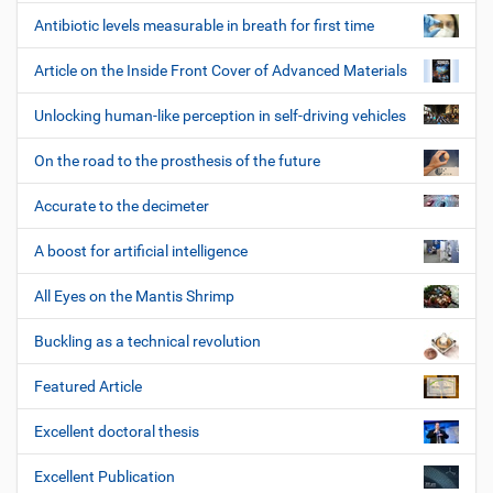
Antibiotic levels measurable in breath for first time
Article on the Inside Front Cover of Advanced Materials
Unlocking human-like perception in self-driving vehicles
On the road to the prosthesis of the future
Accurate to the decimeter
A boost for artificial intelligence
All Eyes on the Mantis Shrimp
Buckling as a technical revolution
Featured Article
Excellent doctoral thesis
Excellent Publication