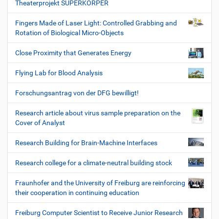
Theaterprojekt SUPERKÖRPER
Fingers Made of Laser Light: Controlled Grabbing and
Rotation of Biological Micro-Objects
Close Proximity that Generates Energy
Flying Lab for Blood Analysis
Forschungsantrag von der DFG bewilligt!
Research article about virus sample preparation on the
Cover of Analyst
Research Building for Brain-Machine Interfaces
Research college for a climate-neutral building stock
Fraunhofer and the University of Freiburg are reinforcing
their cooperation in continuing education
Freiburg Computer Scientist to Receive Junior Research