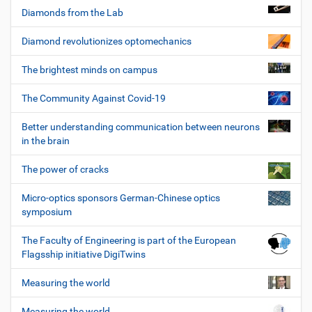
Diamonds from the Lab
Diamond revolutionizes optomechanics
The brightest minds on campus
The Community Against Covid-19
Better understanding communication between neurons
in the brain
The power of cracks
Micro-optics sponsors German-Chinese optics
symposium
The Faculty of Engineering is part of the European
Flagsship initiative DigiTwins
Measuring the world
Measuring the world