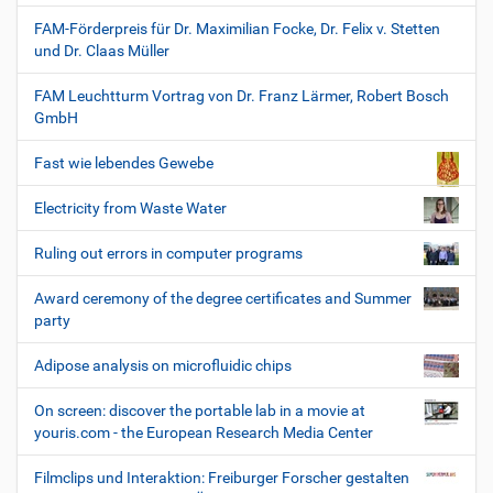
FAM-Förderpreis für Dr. Maximilian Focke, Dr. Felix v. Stetten
und Dr. Claas Müller
FAM Leuchtturm Vortrag von Dr. Franz Lärmer, Robert Bosch
GmbH
Fast wie lebendes Gewebe
Electricity from Waste Water
Ruling out errors in computer programs
Award ceremony of the degree certificates and Summer
party
Adipose analysis on microfluidic chips
On screen: discover the portable lab in a movie at
youris.com - the European Research Media Center
Filmclips und Interaktion: Freiburger Forscher gestalten