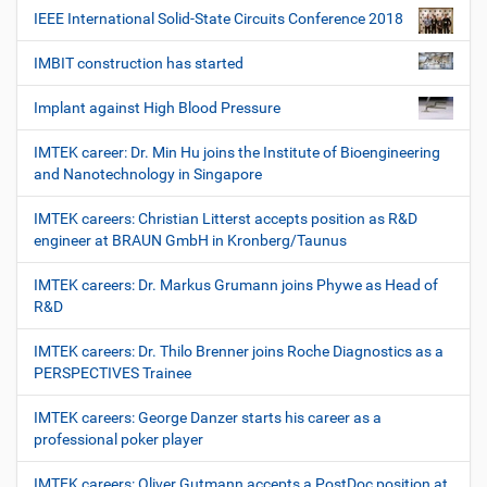
IEEE International Solid-State Circuits Conference 2018
IMBIT construction has started
Implant against High Blood Pressure
IMTEK career: Dr. Min Hu joins the Institute of Bioengineering
and Nanotechnology in Singapore
IMTEK careers: Christian Litterst accepts position as R&D
engineer at BRAUN GmbH in Kronberg/Taunus
IMTEK careers: Dr. Markus Grumann joins Phywe as Head of
R&D
IMTEK careers: Dr. Thilo Brenner joins Roche Diagnostics as a
PERSPECTIVES Trainee
IMTEK careers: George Danzer starts his career as a
professional poker player
IMTEK careers: Oliver Gutmann accepts a PostDoc position at