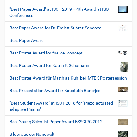
"Best Paper Award" at ISOT 2019 – 4th Award at ISOT
Conferences
Best Paper Award for Dr. Fralett Suárez Sandoval
Best Paper Award
Best Poster Award for fuel cell concept
Best Poster Award for Katrin F. Schumann
Best Poster-Award für Matthias Kuhl bei IMTEK Postersession
Best Presentation Award for Kaustubh Banerjee
"Best Student Award" at ISOT 2018 for "Piezo-actuated
adaptive Prisms"
Best Young Scientist Paper Award ESSCIRC 2012
Bilder aus der Nanowelt