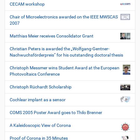
CECAM workshop
Chair of Microelectronics awarded on the IEEE MWSCAS
2007
Matthias Meier receives Consolidator Grant
Christian Peters is awarded the „Wolfgang-Gentner-
Nachwuchsförderpreis“ for his outstanding doctoral thesis
Christoph Messmer wins Student Award at the European
Photovoltaics Conference
Christoph Rüchardt Scholarship
Cochlear implant as a sensor
COMS 2005 Poster Award goes to Thilo Brenner
A Kaleidoscopic View of Corona
Proof of Corona in 35 Minutes