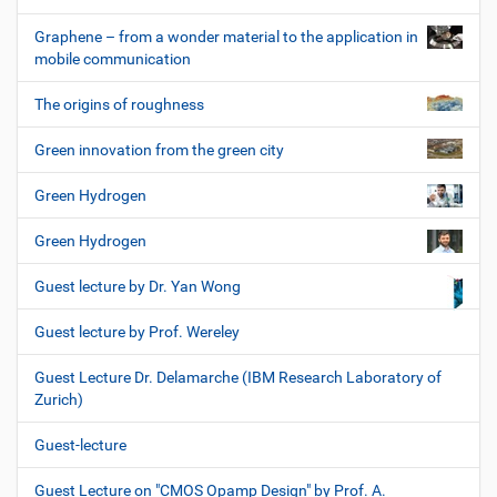
Graphene – from a wonder material to the application in
mobile communication
The origins of roughness
Green innovation from the green city
Green Hydrogen
Green Hydrogen
Guest lecture by Dr. Yan Wong
Guest lecture by Prof. Wereley
Guest Lecture Dr. Delamarche (IBM Research Laboratory of
Zurich)
Guest-lecture
Guest Lecture on "CMOS Opamp Design" by Prof. A.