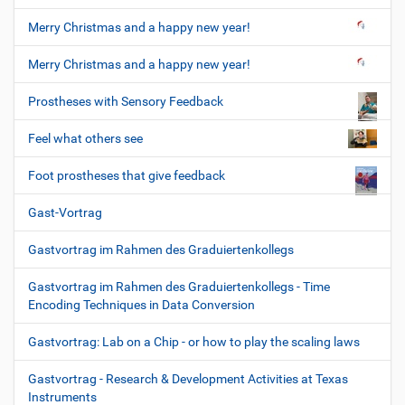
Merry Christmas and a happy new year!
Merry Christmas and a happy new year!
Prostheses with Sensory Feedback
Feel what others see
Foot prostheses that give feedback
Gast-Vortrag
Gastvortrag im Rahmen des Graduiertenkollegs
Gastvortrag im Rahmen des Graduiertenkollegs - Time
Encoding Techniques in Data Conversion
Gastvortrag: Lab on a Chip - or how to play the scaling laws
Gastvortrag - Research & Development Activities at Texas
Instruments