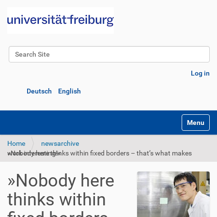
Search Site
Advanced Search…
Log in
Deutsch
English
Toggle na
Home
newsarchive
»Nobody here thinks within fixed borders – that’s what makes work interesting!«
»Nobody here
thinks within