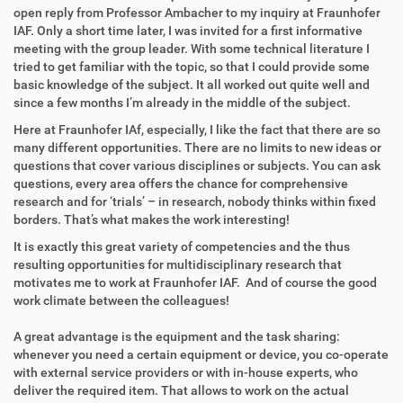
open reply from Professor Ambacher to my inquiry at Fraunhofer
IAF. Only a short time later, I was invited for a first informative
meeting with the group leader. With some technical literature I
tried to get familiar with the topic, so that I could provide some
basic knowledge of the subject. It all worked out quite well and
since a few months I’m already in the middle of the subject.
Here at Fraunhofer IAf, especially, I like the fact that there are so
many different opportunities. There are no limits to new ideas or
questions that cover various disciplines or subjects. You can ask
questions, every area offers the chance for comprehensive
research and for ‘trials’ – in research, nobody thinks within fixed
borders. That’s what makes the work interesting!
It is exactly this great variety of competencies and the thus
resulting opportunities for multidisciplinary research that
motivates me to work at Fraunhofer IAF. And of course the good
work climate between the colleagues!
A great advantage is the equipment and the task sharing:
whenever you need a certain equipment or device, you co-operate
with external service providers or with in-house experts, who
deliver the required item. That allows to work on the actual