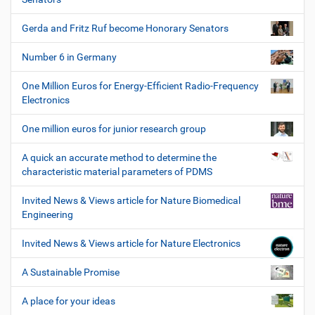
Gerda and Fritz Ruf become Honorary Senators
Number 6 in Germany
One Million Euros for Energy-Efficient Radio-Frequency
Electronics
One million euros for junior research group
A quick an accurate method to determine the
characteristic material parameters of PDMS
Invited News & Views article for Nature Biomedical
Engineering
Invited News & Views article for Nature Electronics
A Sustainable Promise
A place for your ideas