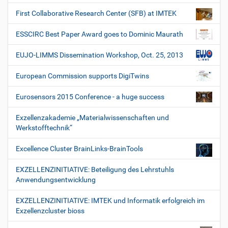
First Collaborative Research Center (SFB) at IMTEK
ESSCIRC Best Paper Award goes to Dominic Maurath
EUJO-LIMMS Dissemination Workshop, Oct. 25, 2013
European Commission supports DigiTwins
Eurosensors 2015 Conference - a huge success
Exzellenzakademie „Materialwissenschaften und
Werkstofftechnik“
Excellence Cluster BrainLinks-BrainTools
EXZELLENZINITIATIVE: Beteiligung des Lehrstuhls
Anwendungsentwicklung
EXZELLENZINITIATIVE: IMTEK und Informatik erfolgreich im
Exzellenzcluster bioss