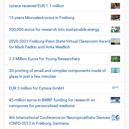
a
e
r
cytena received EUR 1.1 million
v
s
i
p
15 years Microelectronics in Freiburg
e
g
z
200,000 euros for research into sustainable energy
a
i
t
f
2020-2021 Freiburg-Penn State Virtual Classroom Award
i
i
for Mark Fedkin and Anke Weidlich
s
o
c
2.3 Million Euros for Young Researchers
n
h
e
3D printing of small and complex components made of
W
glass in just a few minutes
e
r
EUR 3 million for Cytena GmbH
k
z
45 million euros in BMBF funding for research on
e
nanopores for personalized medicine
u
g
4th International Conference on Neuroprosthetic Devices
e
ICNPD-2012 in Freiburg, Germany