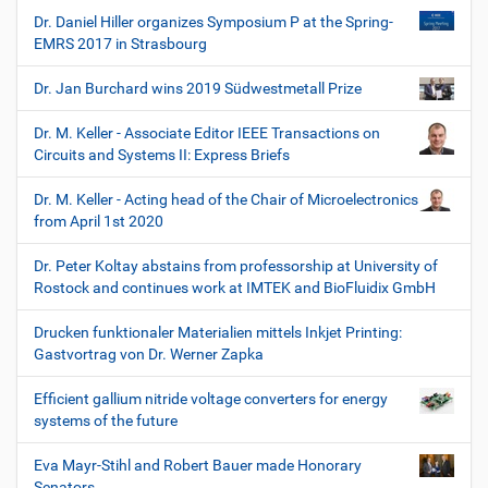
Dr. Daniel Hiller organizes Symposium P at the Spring-
EMRS 2017 in Strasbourg
Dr. Jan Burchard wins 2019 Südwestmetall Prize
Dr. M. Keller - Associate Editor IEEE Transactions on
Circuits and Systems II: Express Briefs
Dr. M. Keller - Acting head of the Chair of Microelectronics
from April 1st 2020
Dr. Peter Koltay abstains from professorship at University of
Rostock and continues work at IMTEK and BioFluidix GmbH
Drucken funktionaler Materialien mittels Inkjet Printing:
Gastvortrag von Dr. Werner Zapka
Efficient gallium nitride voltage converters for energy
systems of the future
Eva Mayr-Stihl and Robert Bauer made Honorary
Senators