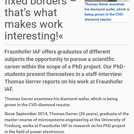
fixed borders –
Thomas Gerrer examines
that’s what
his diamond-wafer, which is
being grown in the CVD-
diamond reactor.
makes work
interesting!«
Fraunhofer IAF offers graduates of different
subjects the opportunity to pursue a scientific
career within the scope of a PhD project. Our PhD-
students present themselves in a staff-interview:
Thomas Gerrer reports on his work at Fraunhofer
IAF.
D
A
Thomas Gerrer examines his diamond-wafer, which is being
i
r
grown in the CVD-diamond reactor.
r
t
Since September 2014, Thomas Gerrer (26 years), graduate of the
e
i
master-course of microsystems engineering at the University of
k
k
Freiburg, works at Fraunhofer IAF to research on his PhD project
t
e
in the field of power electronics.