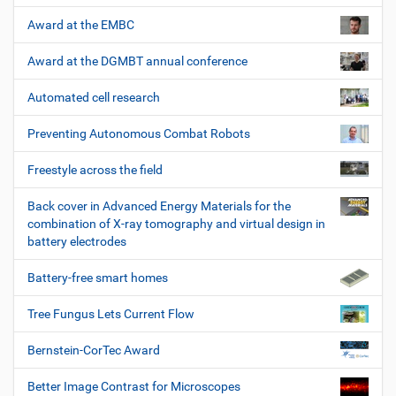
Award at the EMBC
Award at the DGMBT annual conference
Automated cell research
Preventing Autonomous Combat Robots
Freestyle across the field
Back cover in Advanced Energy Materials for the
combination of X-ray tomography and virtual design in
battery electrodes
Battery-free smart homes
Tree Fungus Lets Current Flow
Bernstein-CorTec Award
Better Image Contrast for Microscopes