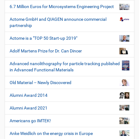
6.7 Million Euros for Microsystems Engineering Project
Actome GmbH and QIAGEN announce commercial
partnership
Actome is a "TOP 50 Start-up 2019"
Adolf Martens Prize for Dr. Can Dincer
Advanced nanolithography for particle tracking published
in Advanced Functional Materials
Old Material – Newly Discovered
Alumni Award 2014
Alumni Award 2021
Americans go IMTEK!
Anke Weidlich on the energy crisis in Europe