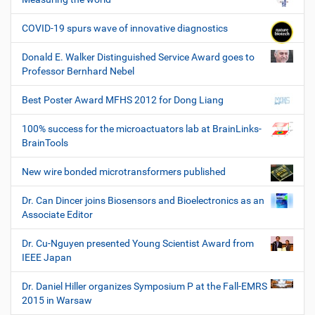
COVID-19 spurs wave of innovative diagnostics
Donald E. Walker Distinguished Service Award goes to
Professor Bernhard Nebel
Best Poster Award MFHS 2012 for Dong Liang
100% success for the microactuators lab at BrainLinks-
BrainTools
New wire bonded microtransformers published
Dr. Can Dincer joins Biosensors and Bioelectronics as an
Associate Editor
Dr. Cu-Nguyen presented Young Scientist Award from
IEEE Japan
Dr. Daniel Hiller organizes Symposium P at the Fall-EMRS
2015 in Warsaw