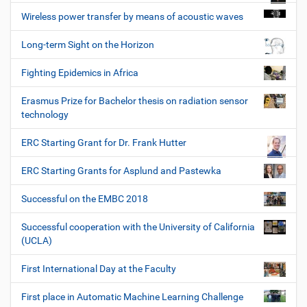
Wireless power transfer by means of acoustic waves
Long-term Sight on the Horizon
Fighting Epidemics in Africa
Erasmus Prize for Bachelor thesis on radiation sensor
technology
ERC Starting Grant for Dr. Frank Hutter
ERC Starting Grants for Asplund and Pastewka
Successful on the EMBC 2018
Successful cooperation with the University of California
(UCLA)
First International Day at the Faculty
First place in Automatic Machine Learning Challenge