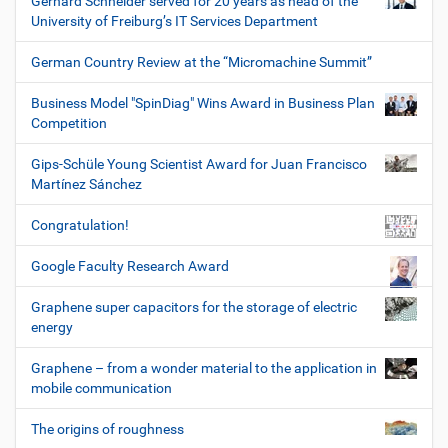
Gerhard Schneider served for 20 years as head of the
University of Freiburg’s IT Services Department
German Country Review at the “Micromachine Summit”
Business Model "SpinDiag" Wins Award in Business Plan
Competition
Gips-Schüle Young Scientist Award for Juan Francisco
Martínez Sánchez
Congratulation!
Google Faculty Research Award
Graphene super capacitors for the storage of electric
energy
Graphene – from a wonder material to the application in
mobile communication
The origins of roughness