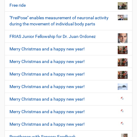
Free ride
"FreiPose" enables measurement of neuronal activity
during the movement of individual body parts
FRIAS Junior Fellowship for Dr. Juan Ordonez
Merry Christmas and a happy new year!
Merry Christmas and a happy new year!
Merry Christmas and a happy new year!
Merry Christmas and a happy new year!
Merry Christmas and a happy new year!
Merry Christmas and a happy new year!
Merry Christmas and a happy new year!
Prostheses with Sensory Feedback