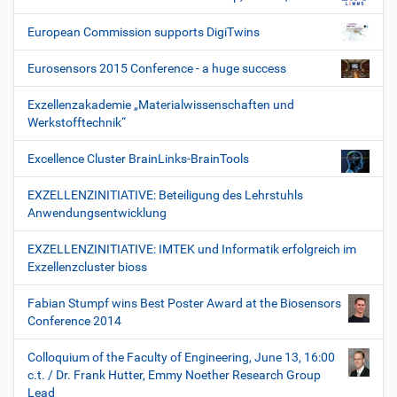
European Commission supports DigiTwins
Eurosensors 2015 Conference - a huge success
Exzellenzakademie „Materialwissenschaften und
Werkstofftechnik“
Excellence Cluster BrainLinks-BrainTools
EXZELLENZINITIATIVE: Beteiligung des Lehrstuhls
Anwendungsentwicklung
EXZELLENZINITIATIVE: IMTEK und Informatik erfolgreich im
Exzellenzcluster bioss
Fabian Stumpf wins Best Poster Award at the Biosensors
Conference 2014
Colloquium of the Faculty of Engineering, June 13, 16:00
c.t. / Dr. Frank Hutter, Emmy Noether Research Group
Lead