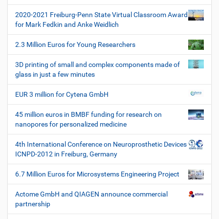
t
2020-2021 Freiburg-Penn State Virtual Classroom Award
i
for Mark Fedkin and Anke Weidlich
o
2.3 Million Euros for Young Researchers
n
3D printing of small and complex components made of
glass in just a few minutes
EUR 3 million for Cytena GmbH
45 million euros in BMBF funding for research on
nanopores for personalized medicine
4th International Conference on Neuroprosthetic Devices
ICNPD-2012 in Freiburg, Germany
6.7 Million Euros for Microsystems Engineering Project
Actome GmbH and QIAGEN announce commercial
partnership