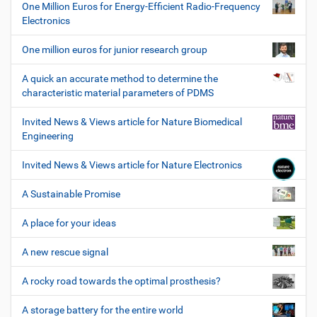
One Million Euros for Energy-Efficient Radio-Frequency
Electronics
One million euros for junior research group
A quick an accurate method to determine the
characteristic material parameters of PDMS
Invited News & Views article for Nature Biomedical
Engineering
Invited News & Views article for Nature Electronics
A Sustainable Promise
A place for your ideas
A new rescue signal
A rocky road towards the optimal prosthesis?
A storage battery for the entire world