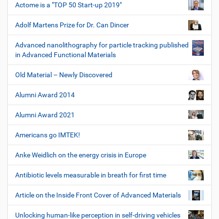
Actome is a "TOP 50 Start-up 2019"
Adolf Martens Prize for Dr. Can Dincer
Advanced nanolithography for particle tracking published
in Advanced Functional Materials
Old Material – Newly Discovered
Alumni Award 2014
Alumni Award 2021
Americans go IMTEK!
Anke Weidlich on the energy crisis in Europe
Antibiotic levels measurable in breath for first time
Article on the Inside Front Cover of Advanced Materials
Unlocking human-like perception in self-driving vehicles