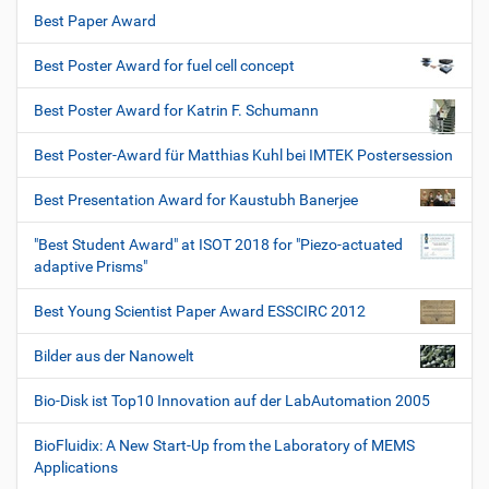
Best Paper Award
Best Poster Award for fuel cell concept
Best Poster Award for Katrin F. Schumann
Best Poster-Award für Matthias Kuhl bei IMTEK Postersession
Best Presentation Award for Kaustubh Banerjee
"Best Student Award" at ISOT 2018 for "Piezo-actuated
adaptive Prisms"
Best Young Scientist Paper Award ESSCIRC 2012
Bilder aus der Nanowelt
Bio-Disk ist Top10 Innovation auf der LabAutomation 2005
BioFluidix: A New Start-Up from the Laboratory of MEMS
Applications