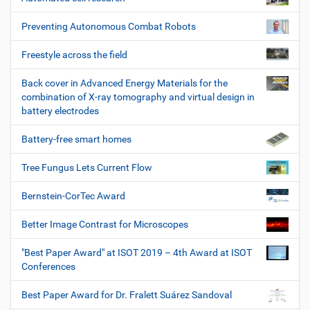
Preventing Autonomous Combat Robots
Freestyle across the field
Back cover in Advanced Energy Materials for the
combination of X-ray tomography and virtual design in
battery electrodes
Battery-free smart homes
Tree Fungus Lets Current Flow
Bernstein-CorTec Award
Better Image Contrast for Microscopes
"Best Paper Award" at ISOT 2019 – 4th Award at ISOT
Conferences
Best Paper Award for Dr. Fralett Suárez Sandoval