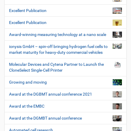
Excellent Publication
Excellent Publication
Award-winning measuring technology at a nano scale
ionysis GmbH – spin-off bringing hydrogen fuel cells to
market maturity for heavy-duty commercial vehicles
Molecular Devices and Cytena Partner to Launch the
CloneSelect Single-Cell Printer
Growing and moving
Award at the DGBMT annual conference 2021
Award at the EMBC
Award at the DGMBT annual conference
Automated cell research