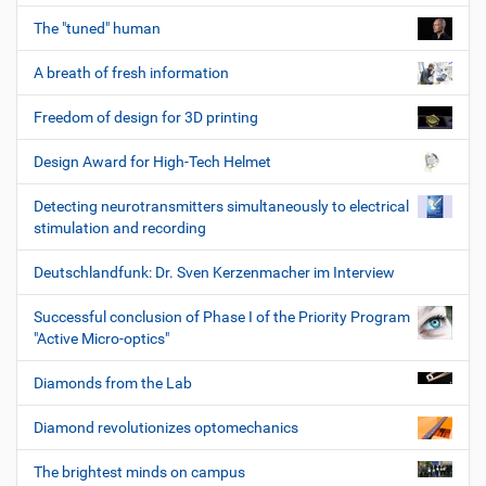
The "tuned" human
A breath of fresh information
Freedom of design for 3D printing
Design Award for High-Tech Helmet
Detecting neurotransmitters simultaneously to electrical
stimulation and recording
Deutschlandfunk: Dr. Sven Kerzenmacher im Interview
Successful conclusion of Phase I of the Priority Program
"Active Micro-optics"
Diamonds from the Lab
Diamond revolutionizes optomechanics
The brightest minds on campus