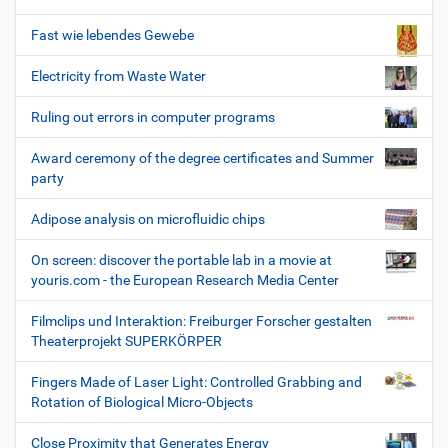
Fast wie lebendes Gewebe
Electricity from Waste Water
Ruling out errors in computer programs
Award ceremony of the degree certificates and Summer
party
Adipose analysis on microfluidic chips
On screen: discover the portable lab in a movie at
youris.com - the European Research Media Center
Filmclips und Interaktion: Freiburger Forscher gestalten
Theaterprojekt SUPERKÖRPER
Fingers Made of Laser Light: Controlled Grabbing and
Rotation of Biological Micro-Objects
Close Proximity that Generates Energy