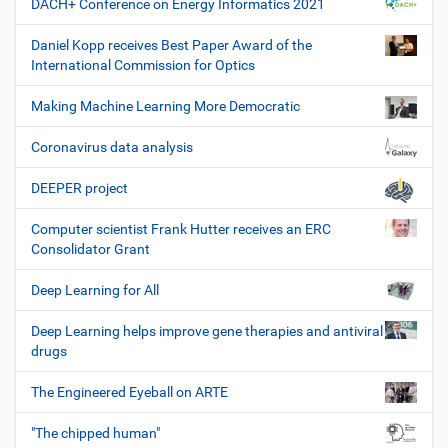
DACH+ Conference on Energy Informatics 2021
Daniel Kopp receives Best Paper Award of the
International Commission for Optics
Making Machine Learning More Democratic
Coronavirus data analysis
DEEPER project
Computer scientist Frank Hutter receives an ERC
Consolidator Grant
Deep Learning for All
Deep Learning helps improve gene therapies and antiviral
drugs
The Engineered Eyeball on ARTE
"The chipped human"