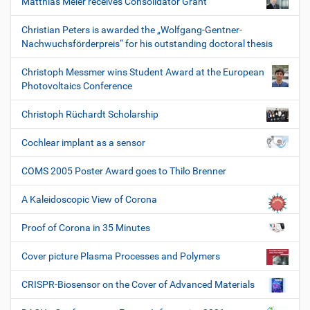
Matthias Meier receives Consolidator Grant
Christian Peters is awarded the „Wolfgang-Gentner-
Nachwuchsförderpreis“ for his outstanding doctoral thesis
Christoph Messmer wins Student Award at the European
Photovoltaics Conference
Christoph Rüchardt Scholarship
Cochlear implant as a sensor
COMS 2005 Poster Award goes to Thilo Brenner
A Kaleidoscopic View of Corona
Proof of Corona in 35 Minutes
Cover picture Plasma Processes and Polymers
CRISPR-Biosensor on the Cover of Advanced Materials