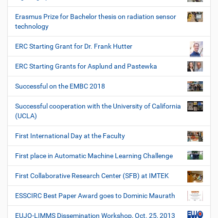
Erasmus Prize for Bachelor thesis on radiation sensor
technology
ERC Starting Grant for Dr. Frank Hutter
ERC Starting Grants for Asplund and Pastewka
Successful on the EMBC 2018
Successful cooperation with the University of California
(UCLA)
First International Day at the Faculty
First place in Automatic Machine Learning Challenge
First Collaborative Research Center (SFB) at IMTEK
ESSCIRC Best Paper Award goes to Dominic Maurath
EUJO-LIMMS Dissemination Workshop, Oct. 25, 2013