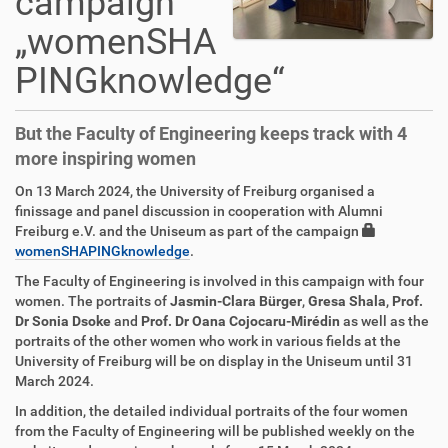
campaign
„womenSHA
PINGknowledge“
But the Faculty of Engineering keeps track with 4
more inspiring women
On 13 March 2024, the University of Freiburg organised a
finissage and panel discussion in cooperation with Alumni
Freiburg e.V. and the Uniseum as part of the campaign
womenSHAPINGknowledge
.
The Faculty of Engineering is involved in this campaign with four
women. The portraits of
Jasmin-Clara Bürger
,
Gresa Shala
,
Prof.
Dr Sonia Dsoke
and
Prof. Dr Oana Cojocaru-Mirédin
as well as the
portraits of the other women who work in various fields at the
University of Freiburg will be on display in the Uniseum until 31
March 2024.
In addition, the detailed individual portraits of the four women
from the Faculty of Engineering will be published weekly on the