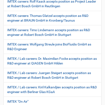
IMTEK careers: Rolf Kaack accepts position as Project Leader
at Robert Bosch GmbH in Reutlingen
IMTEK careers: Thomas Glatzel accepts position as R&D
engineer at BRAUN GmbH in Kronberg/Taunus
IMTEK careers: Timo Lindemann accepts position as R&D
engineer at Robert Bosch GmbH in Stuttgart
IMTEK careers: Wolfgang Streule joins BioFluidix GmbH as
R&D Engineer
IMTEK / Lab careers: Dr. Maximilian Focke accepts position as
R&D engineer at QIAGEN GmbH Hilden
IMTEK / Lab careers: Juergen Steigert accepts position as
R&D engineer at Robert Bosch GmbH in Stuttgart
IMTEK / Lab careers: Kiril Kalkandjiev accepts position as R&D
engineer with Berliner Glas KGaA
IMTEK "On Air"