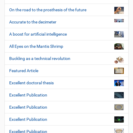
On the road to the prosthesis of the future
Accurate to the decimeter
A boost for artificial intelligence
All Eyes on the Mantis Shrimp
Buckling as a technical revolution
Featured Article
Excellent doctoral thesis
Excellent Publication
Excellent Publication
Excellent Publication
Excellent Publication