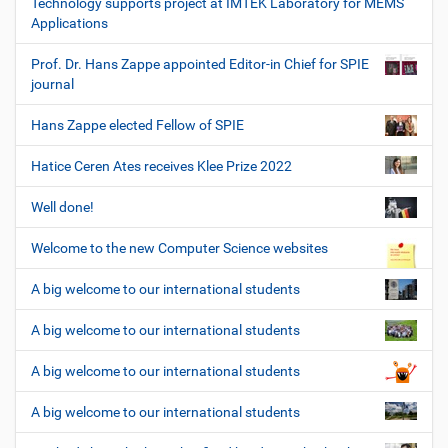
Technology supports project at IMTEK Laboratory for MEMS
Applications
Prof. Dr. Hans Zappe appointed Editor-in Chief for SPIE
journal
Hans Zappe elected Fellow of SPIE
Hatice Ceren Ates receives Klee Prize 2022
Well done!
Welcome to the new Computer Science websites
A big welcome to our international students
A big welcome to our international students
A big welcome to our international students
A big welcome to our international students