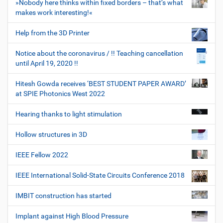
»Nobody here thinks within fixed borders – that’s what
makes work interesting!«
Help from the 3D Printer
Notice about the coronavirus / !! Teaching cancellation
until April 19, 2020 !!
Hitesh Gowda receives ‘BEST STUDENT PAPER AWARD’
at SPIE Photonics West 2022
Hearing thanks to light stimulation
Hollow structures in 3D
IEEE Fellow 2022
IEEE International Solid-State Circuits Conference 2018
IMBIT construction has started
Implant against High Blood Pressure