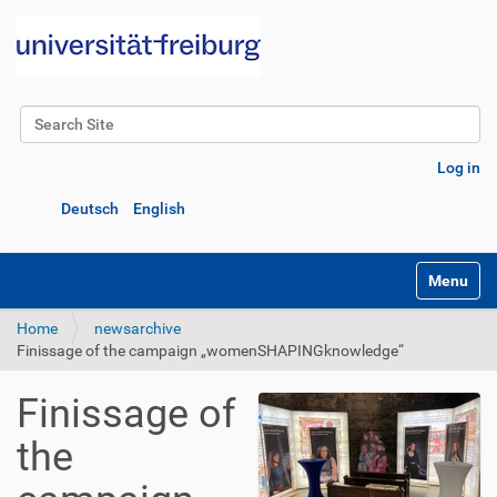
Search Site
Advanced Search…
Log in
Deutsch
English
Toggle na
Home
newsarchive
Finissage of the campaign „womenSHAPINGknowledge“
Finissage of
the