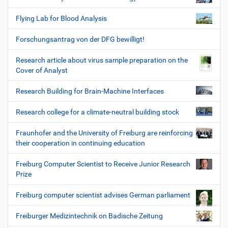
Flying Lab for Blood Analysis
Forschungsantrag von der DFG bewilligt!
Research article about virus sample preparation on the
Cover of Analyst
Research Building for Brain-Machine Interfaces
Research college for a climate-neutral building stock
Fraunhofer and the University of Freiburg are reinforcing
their cooperation in continuing education
Freiburg Computer Scientist to Receive Junior Research
Prize
Freiburg computer scientist advises German parliament
Freiburger Medizintechnik on Badische Zeitung