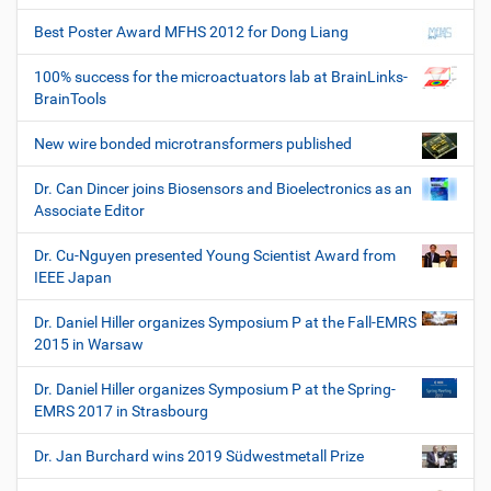
Best Poster Award MFHS 2012 for Dong Liang
100% success for the microactuators lab at BrainLinks-
BrainTools
New wire bonded microtransformers published
Dr. Can Dincer joins Biosensors and Bioelectronics as an
Associate Editor
Dr. Cu-Nguyen presented Young Scientist Award from
IEEE Japan
Dr. Daniel Hiller organizes Symposium P at the Fall-EMRS
2015 in Warsaw
Dr. Daniel Hiller organizes Symposium P at the Spring-
EMRS 2017 in Strasbourg
Dr. Jan Burchard wins 2019 Südwestmetall Prize