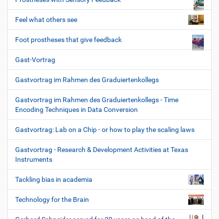
Feel what others see
Foot prostheses that give feedback
Gast-Vortrag
Gastvortrag im Rahmen des Graduiertenkollegs
Gastvortrag im Rahmen des Graduiertenkollegs - Time
Encoding Techniques in Data Conversion
Gastvortrag: Lab on a Chip - or how to play the scaling laws
Gastvortrag - Research & Development Activities at Texas
Instruments
Tackling bias in academia
Technology for the Brain