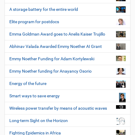
A storage battery for the entire world
Elite program for postdocs
Emma Goldman Award goes to Anelis Kaiser Trujillo
Abhinav Valada Awarded Emmy Noether AI Grant
Emmy Noether Funding for Adam Kortylewski
Emmy Noether funding for Anayancy Osorio
Energy of the future
Smart ways to save energy
Wireless power transfer by means of acoustic waves
Long-term Sight on the Horizon
Fighting Epidemics in Africa