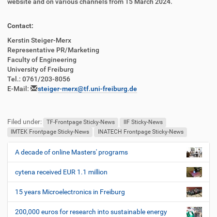
website and on various channels from 15 March 2024.
Contact:
Kerstin Steiger-Merx
Representative PR/Marketing
Faculty of Engineering
University of Freiburg
Tel.: 0761/203-8056
E-Mail:
steiger-merx@tf.uni-freiburg.de
Filed under:
TF-Frontpage Sticky-News
IIF Sticky-News
IMTEK Frontpage Sticky-News
INATECH Frontpage Sticky-News
A decade of online Masters' programs
N
a
cytena received EUR 1.1 million
v
i
15 years Microelectronics in Freiburg
g
200,000 euros for research into sustainable energy
a