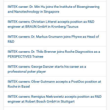
IMTEK career: Dr. Min Hu joins the Institute of Bioengineering
and Nanotechnology in Singapore
IMTEK careers: Christian Litterst accepts position as R&D
engineer at BRAUN GmbH in Kronberg/Taunus
IMTEK careers: Dr. Markus Grumann joins Phywe as Head of
R&D
IMTEK careers: Dr. Thilo Brenner joins Roche Diagnostics as a
PERSPECTIVES Trainee
IMTEK careers: George Danzer starts his career as a
professional poker player
IMTEK careers: Oliver Gutmann accepts a PostDoc position at
Roche in Basel
IMTEK careers: Remigius Niekrawietz accepts position as R&D
engineer at Robert Bosch GmbH in Stuttgart