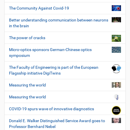
The Community Against Covid-19
Better understanding communication between neurons
in the brain
The power of cracks
Micro-optics sponsors German-Chinese optics
symposium
The Faculty of Engineering is part of the European
Flagsship initiative DigiTwins
Measuring the world
Measuring the world
COVID-19 spurs wave of innovative diagnostics
Donald E. Walker Distinguished Service Award goes to
Professor Bernhard Nebel