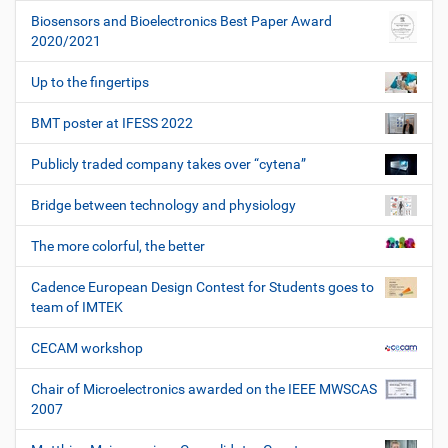
Biosensors and Bioelectronics Best Paper Award
2020/2021
Up to the fingertips
BMT poster at IFESS 2022
Publicly traded company takes over “cytena”
Bridge between technology and physiology
The more colorful, the better
Cadence European Design Contest for Students goes to
team of IMTEK
CECAM workshop
Chair of Microelectronics awarded on the IEEE MWSCAS
2007