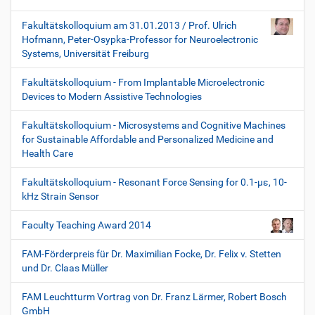
Fakultätskolloquium am 31.01.2013 / Prof. Ulrich
Hofmann, Peter-Osypka-Professor for Neuroelectronic
Systems, Universität Freiburg
Fakultätskolloquium - From Implantable Microelectronic
Devices to Modern Assistive Technologies
Fakultätskolloquium - Microsystems and Cognitive Machines
for Sustainable Affordable and Personalized Medicine and
Health Care
Fakultätskolloquium - Resonant Force Sensing for 0.1-µε, 10-
kHz Strain Sensor
Faculty Teaching Award 2014
FAM-Förderpreis für Dr. Maximilian Focke, Dr. Felix v. Stetten
und Dr. Claas Müller
FAM Leuchtturm Vortrag von Dr. Franz Lärmer, Robert Bosch
GmbH