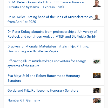
Dr. M. Keller - Associate Editor IEEE Transactions on
Circuits and Systems II: Express Briefs
Dr. M. Keller - Acting head of the Chair of Microelectronics
from April 1st 2020
Dr. Peter Koltay abstains from professorship at University of
Rostock and continues work at IMTEK and BioFluidix GmbH
Drucken funktionaler Materialien mittels Inkjet Printing:
Gastvortrag von Dr. Werner Zapka
Efficient gallium nitride voltage converters for energy
systems of the future
Eva Mayr-Stihl and Robert Bauer made Honorary
Senators
Gerda and Fritz Ruf become Honorary Senators
Number 6 in Germany