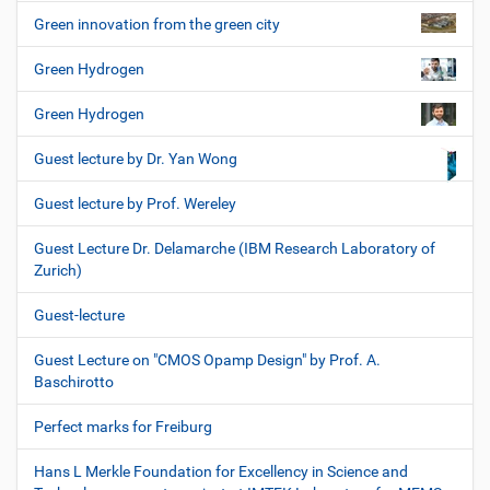
Green innovation from the green city
Green Hydrogen
Green Hydrogen
Guest lecture by Dr. Yan Wong
Guest lecture by Prof. Wereley
Guest Lecture Dr. Delamarche (IBM Research Laboratory of
Zurich)
Guest-lecture
Guest Lecture on "CMOS Opamp Design" by Prof. A.
Baschirotto
Perfect marks for Freiburg
Hans L Merkle Foundation for Excellency in Science and