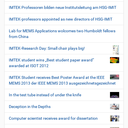
IMTEK Professoren bilden neue Institutsleitung am HSG-IMIT
IMTEK-professors appointed as new directors of HSG-IMIT
Lab for MEMS Applications wolcomes two Humboldt fellows
from China
IMTEK-Research Day: Small chair plays big!
IMTEK student wins „Best student paper award“
awarded at ISOT 2012
IMTEK Student receives Best Poster Award at the IEEE
MEMS 2013 der IEEE MEMS 2013 ausgezeichnetsgezeichnet
In the test tube instead of under the knife
Deception in the Depths
Computer scientist receives award for dissertation