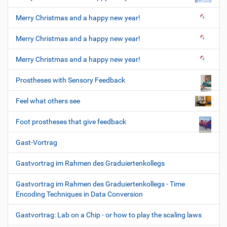
Merry Christmas and a happy new year!
Merry Christmas and a happy new year!
Merry Christmas and a happy new year!
Prostheses with Sensory Feedback
Feel what others see
Foot prostheses that give feedback
Gast-Vortrag
Gastvortrag im Rahmen des Graduiertenkollegs
Gastvortrag im Rahmen des Graduiertenkollegs - Time
Encoding Techniques in Data Conversion
Gastvortrag: Lab on a Chip - or how to play the scaling laws