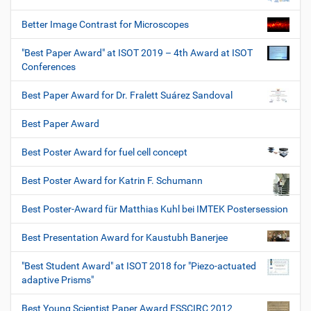
Better Image Contrast for Microscopes
"Best Paper Award" at ISOT 2019 – 4th Award at ISOT
Conferences
Best Paper Award for Dr. Fralett Suárez Sandoval
Best Paper Award
Best Poster Award for fuel cell concept
Best Poster Award for Katrin F. Schumann
Best Poster-Award für Matthias Kuhl bei IMTEK Postersession
Best Presentation Award for Kaustubh Banerjee
"Best Student Award" at ISOT 2018 for "Piezo-actuated
adaptive Prisms"
Best Young Scientist Paper Award ESSCIRC 2012