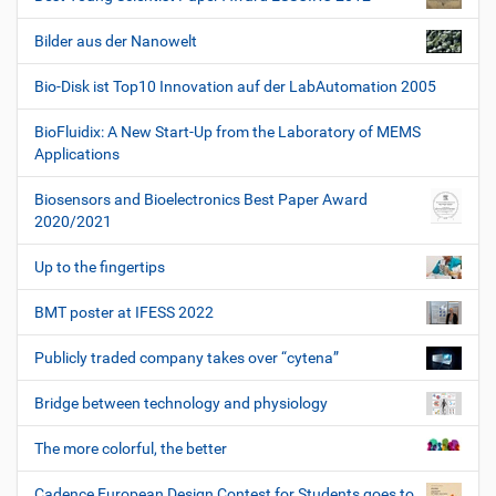
Bilder aus der Nanowelt
Bio-Disk ist Top10 Innovation auf der LabAutomation 2005
BioFluidix: A New Start-Up from the Laboratory of MEMS
Applications
Biosensors and Bioelectronics Best Paper Award
2020/2021
Up to the fingertips
BMT poster at IFESS 2022
Publicly traded company takes over “cytena”
Bridge between technology and physiology
The more colorful, the better
Cadence European Design Contest for Students goes to