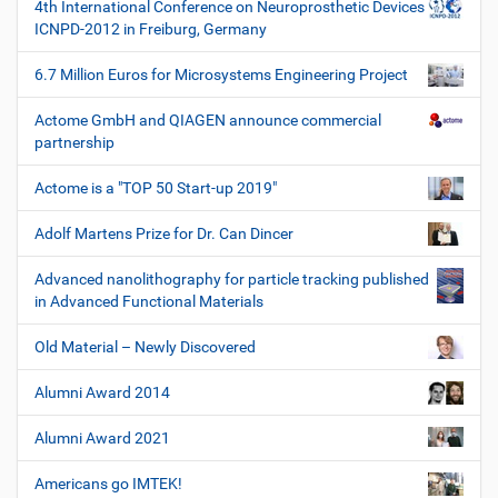
4th International Conference on Neuroprosthetic Devices
g
ICNPD-2012 in Freiburg, Germany
e
6.7 Million Euros for Microsystems Engineering Project
Actome GmbH and QIAGEN announce commercial
partnership
Actome is a "TOP 50 Start-up 2019"
Adolf Martens Prize for Dr. Can Dincer
Advanced nanolithography for particle tracking published
in Advanced Functional Materials
Old Material – Newly Discovered
Alumni Award 2014
Alumni Award 2021
Americans go IMTEK!