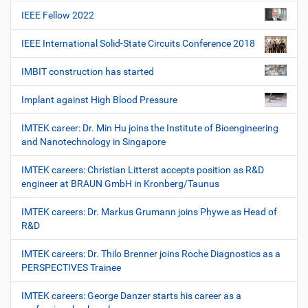
IEEE Fellow 2022
IEEE International Solid-State Circuits Conference 2018
IMBIT construction has started
Implant against High Blood Pressure
IMTEK career: Dr. Min Hu joins the Institute of Bioengineering
and Nanotechnology in Singapore
IMTEK careers: Christian Litterst accepts position as R&D
engineer at BRAUN GmbH in Kronberg/Taunus
IMTEK careers: Dr. Markus Grumann joins Phywe as Head of
R&D
IMTEK careers: Dr. Thilo Brenner joins Roche Diagnostics as a
PERSPECTIVES Trainee
IMTEK careers: George Danzer starts his career as a