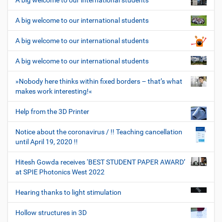
A big welcome to our international students
A big welcome to our international students
A big welcome to our international students
A big welcome to our international students
»Nobody here thinks within fixed borders – that’s what
makes work interesting!«
Help from the 3D Printer
Notice about the coronavirus / !! Teaching cancellation
until April 19, 2020 !!
Hitesh Gowda receives ‘BEST STUDENT PAPER AWARD’
at SPIE Photonics West 2022
Hearing thanks to light stimulation
Hollow structures in 3D