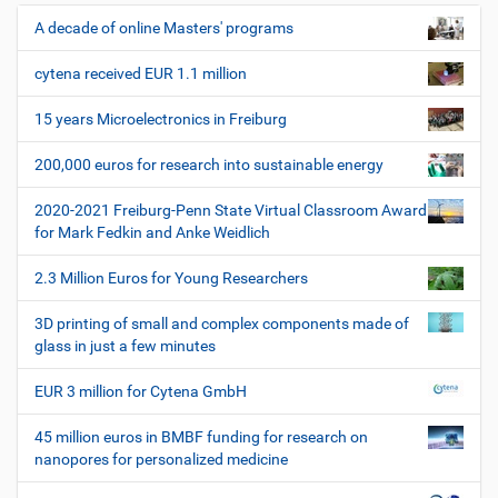
z
u
e
t
A decade of online Masters' programs
N
i
z
a
l
e
cytena received EUR 1.1 million
v
e
r
i
s
15 years Microelectronics in Freiburg
p
g
e
200,000 euros for research into sustainable energy
a
z
t
i
2020-2021 Freiburg-Penn State Virtual Classroom Award
i
f
for Mark Fedkin and Anke Weidlich
i
o
s
2.3 Million Euros for Young Researchers
n
c
h
3D printing of small and complex components made of
e
glass in just a few minutes
W
e
EUR 3 million for Cytena GmbH
r
k
45 million euros in BMBF funding for research on
z
nanopores for personalized medicine
e
u