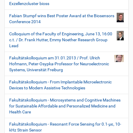
Exzellenzcluster bioss
Fabian Stumpf wins Best Poster Award at the Biosensors
Conference 2014
Colloquium of the Faculty of Engineering, June 13, 16:00
c.t. / Dr. Frank Hutter, Emmy Noether Research Group
Lead
Fakultätskolloquium am 31.01.2013 / Prof. Ulrich
Hofmann, Peter-Osypka-Professor for Neuroelectronic
Systems, Universität Freiburg
Fakultätskolloquium - From Implantable Microelectronic
Devices to Modern Assistive Technologies
Fakultätskolloquium - Microsystems and Cognitive Machines
for Sustainable Affordable and Personalized Medicine and
Health Care
Fakultätskolloquium - Resonant Force Sensing for 0.1-µε, 10-
kHz Strain Sensor