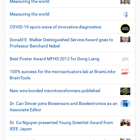
Measuring the world
Measuring the world
COVID-19 spurs wave of innovative diagnostics
Donald E. Walker Distinguished Service Award goes to
Professor Bernhard Nebel
Best Poster Award MFHS 2012 for Dong Liang
100% success for the microactuators lab at BrainLinks-
BrainTools
New wire bonded microtransformers published
Dr. Can Dincer joins Biosensors and Bioelectronics as an
Associate Editor
Dr. Cu-Nguyen presented Young Scientist Award from
IEEE Japan