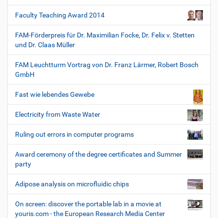
Faculty Teaching Award 2014
FAM-Förderpreis für Dr. Maximilian Focke, Dr. Felix v. Stetten
und Dr. Claas Müller
FAM Leuchtturm Vortrag von Dr. Franz Lärmer, Robert Bosch
GmbH
Fast wie lebendes Gewebe
Electricity from Waste Water
Ruling out errors in computer programs
Award ceremony of the degree certificates and Summer
party
Adipose analysis on microfluidic chips
On screen: discover the portable lab in a movie at
youris.com - the European Research Media Center