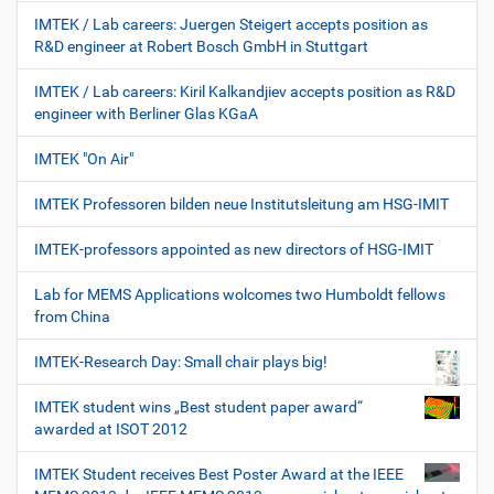
IMTEK / Lab careers: Juergen Steigert accepts position as
R&D engineer at Robert Bosch GmbH in Stuttgart
IMTEK / Lab careers: Kiril Kalkandjiev accepts position as R&D
engineer with Berliner Glas KGaA
IMTEK "On Air"
IMTEK Professoren bilden neue Institutsleitung am HSG-IMIT
IMTEK-professors appointed as new directors of HSG-IMIT
Lab for MEMS Applications wolcomes two Humboldt fellows
from China
IMTEK-Research Day: Small chair plays big!
IMTEK student wins „Best student paper award“
awarded at ISOT 2012
IMTEK Student receives Best Poster Award at the IEEE