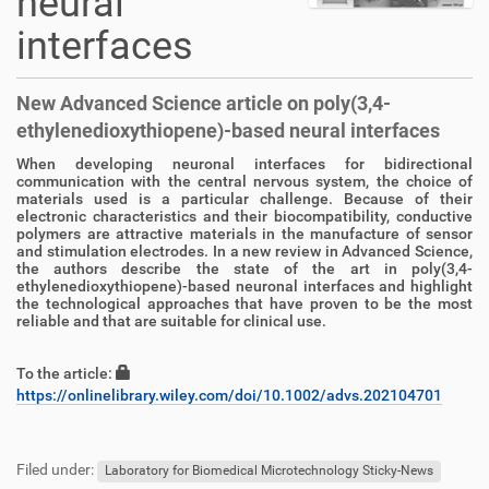
neural
interfaces
New Advanced Science article on poly(3,4-
ethylenedioxythiopene)-based neural interfaces
When developing neuronal interfaces for bidirectional
D
A
communication with the central nervous system, the choice of
i
r
materials used is a particular challenge. Because of their
r
t
electronic characteristics and their biocompatibility, conductive
e
i
polymers are attractive materials in the manufacture of sensor
and stimulation electrodes. In a new review in Advanced Science,
k
k
the authors describe the state of the art in poly(3,4-
t
e
ethylenedioxythiopene)-based neuronal interfaces and highlight
z
l
the technological approaches that have proven to be the most
u
a
reliable and that are suitable for clinical use.
g
k
r
t
To the article:
i
i
https://onlinelibrary.wiley.com/doi/10.1002/advs.202104701
f
o
f
n
F
B
e
u
e
Filed under:
n
ß
n
Laboratory for Biomedical Microtechnology Sticky-News