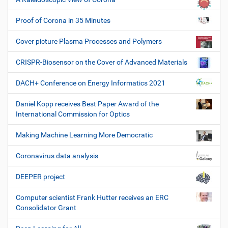
Proof of Corona in 35 Minutes
Cover picture Plasma Processes and Polymers
CRISPR-Biosensor on the Cover of Advanced Materials
DACH+ Conference on Energy Informatics 2021
Daniel Kopp receives Best Paper Award of the
International Commission for Optics
Making Machine Learning More Democratic
Coronavirus data analysis
DEEPER project
Computer scientist Frank Hutter receives an ERC
Consolidator Grant