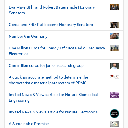
Eva Mayr-Stihl and Robert Bauer made Honorary
Senators
Gerda and Fritz Ruf become Honorary Senators
Number 6 in Germany
One Million Euros for Energy-Efficient Radio-Frequency
Electronics
One million euros for junior research group
A quick an accurate method to determine the
characteristic material parameters of PDMS
Invited News & Views article for Nature Biomedical
Engineering
Invited News & Views article for Nature Electronics
A Sustainable Promise