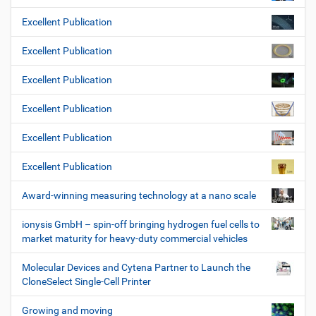
Excellent Publication
Excellent Publication
Excellent Publication
Excellent Publication
Excellent Publication
Excellent Publication
Award-winning measuring technology at a nano scale
ionysis GmbH – spin-off bringing hydrogen fuel cells to
market maturity for heavy-duty commercial vehicles
Molecular Devices and Cytena Partner to Launch the
CloneSelect Single-Cell Printer
Growing and moving