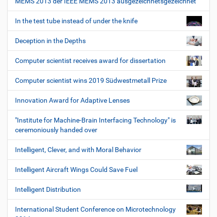
MEMS 2013 der IEEE MEMS 2013 ausgezeichnetsgezeichnet
In the test tube instead of under the knife
Deception in the Depths
Computer scientist receives award for dissertation
Computer scientist wins 2019 Südwestmetall Prize
Innovation Award for Adaptive Lenses
"Institute for Machine-Brain Interfacing Technology" is
ceremoniously handed over
Intelligent, Clever, and with Moral Behavior
Intelligent Aircraft Wings Could Save Fuel
Intelligent Distribution
International Student Conference on Microtechnology