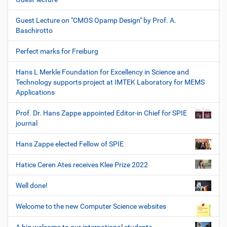
Guest Lecture on "CMOS Opamp Design" by Prof. A.
Baschirotto
Perfect marks for Freiburg
Hans L Merkle Foundation for Excellency in Science and
Technology supports project at IMTEK Laboratory for MEMS
Applications
Prof. Dr. Hans Zappe appointed Editor-in Chief for SPIE
journal
Hans Zappe elected Fellow of SPIE
Hatice Ceren Ates receives Klee Prize 2022
Well done!
Welcome to the new Computer Science websites