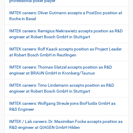
professional poker player
IMTEK careers: Oliver Gutmann accepts a PostDoc position at
Roche in Basel
IMTEK careers: Remigius Niekrawietz accepts position as R&D
engineer at Robert Bosch GmbH in Stuttgart
IMTEK careers: Rolf Kaack accepts position as Project Leader
at Robert Bosch GmbH in Reutlingen
IMTEK careers: Thomas Glatzel accepts position as R&D
engineer at BRAUN GmbH in Kronberg/Taunus
IMTEK careers: Timo Lindemann accepts position as R&D
engineer at Robert Bosch GmbH in Stuttgart
IMTEK careers: Wolfgang Streule joins BioFluidix GmbH as
R&D Engineer
IMTEK / Lab careers: Dr. Maximilian Focke accepts position as
R&D engineer at QIAGEN GmbH Hilden