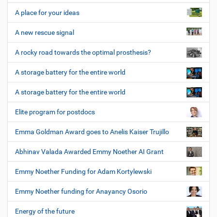
A place for your ideas
A new rescue signal
A rocky road towards the optimal prosthesis?
A storage battery for the entire world
A storage battery for the entire world
Elite program for postdocs
Emma Goldman Award goes to Anelis Kaiser Trujillo
Abhinav Valada Awarded Emmy Noether AI Grant
Emmy Noether Funding for Adam Kortylewski
Emmy Noether funding for Anayancy Osorio
Energy of the future