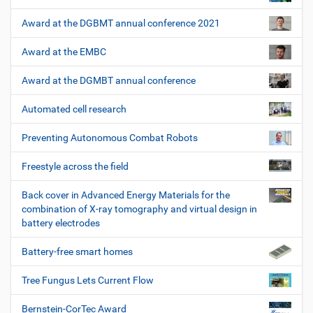
Award at the DGBMT annual conference 2021
Award at the EMBC
Award at the DGMBT annual conference
Automated cell research
Preventing Autonomous Combat Robots
Freestyle across the field
Back cover in Advanced Energy Materials for the
combination of X-ray tomography and virtual design in
battery electrodes
Battery-free smart homes
Tree Fungus Lets Current Flow
Bernstein-CorTec Award