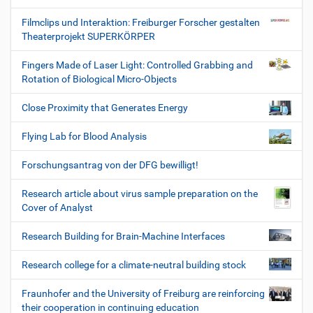
Filmclips und Interaktion: Freiburger Forscher gestalten
Theaterprojekt SUPERKÖRPER
Fingers Made of Laser Light: Controlled Grabbing and
Rotation of Biological Micro-Objects
Close Proximity that Generates Energy
Flying Lab for Blood Analysis
Forschungsantrag von der DFG bewilligt!
Research article about virus sample preparation on the
Cover of Analyst
Research Building for Brain-Machine Interfaces
Research college for a climate-neutral building stock
Fraunhofer and the University of Freiburg are reinforcing
their cooperation in continuing education