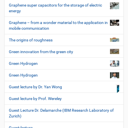
Graphene super capacitors for the storage of electric
energy
Graphene – from a wonder material to the application in
mobile communication
The origins of roughness
Green innovation from the green city
Green Hydrogen
Green Hydrogen
Guest lecture by Dr. Yan Wong
Guest lecture by Prof. Wereley
Guest Lecture Dr. Delamarche (IBM Research Laboratory of
Zurich)
Guest-lecture