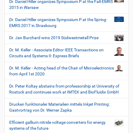
Dr. Daniel Hiller organizes Symposium P at the Fall-EMRS
2015 in Warsaw
Dr. Daniel Hiller organizes Symposium P at the Spring-
EMRS 2017 in Strasbourg
Dr. Jan Burchard wins 2019 Südwestmetall Prize
Dr. M. Keller - Associate Editor IEEE Transactions on
Circuits and Systems II: Express Briefs
Dr. M. Keller - Acting head of the Chair of Microelectronics
from April 1st 2020
Dr. Peter Koltay abstains from professorship at University of
Rostock and continues work at IMTEK and BioFluidix GmbH
Drucken funktionaler Materialien mittels Inkjet Printing:
Gastvortrag von Dr. Werner Zapka
Efficient gallium nitride voltage converters for energy
systems of the future