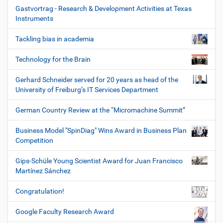
Gastvortrag - Research & Development Activities at Texas
Instruments
Tackling bias in academia
Technology for the Brain
Gerhard Schneider served for 20 years as head of the
University of Freiburg’s IT Services Department
German Country Review at the “Micromachine Summit”
Business Model "SpinDiag" Wins Award in Business Plan
Competition
Gips-Schüle Young Scientist Award for Juan Francisco
Martínez Sánchez
Congratulation!
Google Faculty Research Award