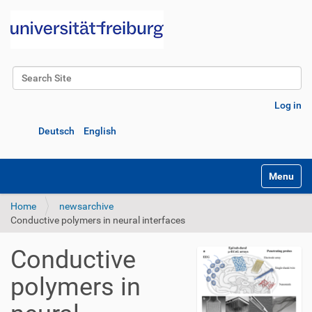
Search Site
Advanced Search…
Log in
Deutsch
English
Toggle na
Home
newsarchive
Conductive polymers in neural interfaces
Conductive
polymers in