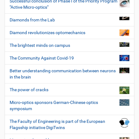
Successful conclusion of Phase I of the Priority Program
"Active Micro-optics"
Diamonds from the Lab
Diamond revolutionizes optomechanics
The brightest minds on campus
The Community Against Covid-19
Better understanding communication between neurons
in the brain
The power of cracks
Micro-optics sponsors German-Chinese optics
symposium
The Faculty of Engineering is part of the European
Flagsship initiative DigiTwins