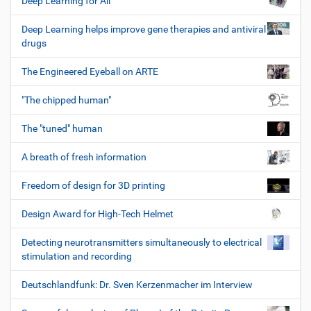
Deep Learning for All
Deep Learning helps improve gene therapies and antiviral
drugs
The Engineered Eyeball on ARTE
"The chipped human"
The "tuned" human
A breath of fresh information
Freedom of design for 3D printing
Design Award for High-Tech Helmet
Detecting neurotransmitters simultaneously to electrical
stimulation and recording
Deutschlandfunk: Dr. Sven Kerzenmacher im Interview