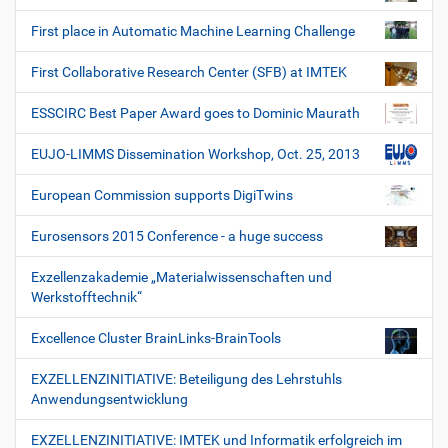
First place in Automatic Machine Learning Challenge
First Collaborative Research Center (SFB) at IMTEK
ESSCIRC Best Paper Award goes to Dominic Maurath
EUJO-LIMMS Dissemination Workshop, Oct. 25, 2013
European Commission supports DigiTwins
Eurosensors 2015 Conference - a huge success
Exzellenzakademie „Materialwissenschaften und
Werkstofftechnik“
Excellence Cluster BrainLinks-BrainTools
EXZELLENZINITIATIVE: Beteiligung des Lehrstuhls
Anwendungsentwicklung
EXZELLENZINITIATIVE: IMTEK und Informatik erfolgreich im