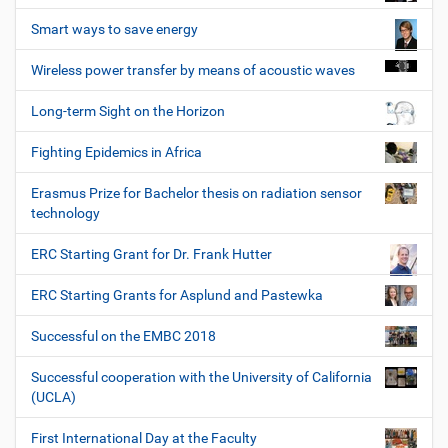
Smart ways to save energy
Wireless power transfer by means of acoustic waves
Long-term Sight on the Horizon
Fighting Epidemics in Africa
Erasmus Prize for Bachelor thesis on radiation sensor
technology
ERC Starting Grant for Dr. Frank Hutter
ERC Starting Grants for Asplund and Pastewka
Successful on the EMBC 2018
Successful cooperation with the University of California
(UCLA)
First International Day at the Faculty