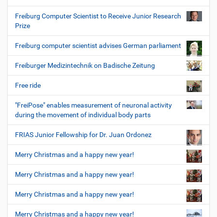
Freiburg Computer Scientist to Receive Junior Research
Prize
Freiburg computer scientist advises German parliament
Freiburger Medizintechnik on Badische Zeitung
Free ride
"FreiPose" enables measurement of neuronal activity
during the movement of individual body parts
FRIAS Junior Fellowship for Dr. Juan Ordonez
Merry Christmas and a happy new year!
Merry Christmas and a happy new year!
Merry Christmas and a happy new year!
Merry Christmas and a happy new year!