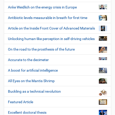
Anke Weidlich on the energy crisis in Europe
Antibiotic levels measurable in breath for first time
Article on the Inside Front Cover of Advanced Materials
Unlocking human-like perception in self-driving vehicles
On the road to the prosthesis of the future
Accurate to the decimeter
A boost for artificial intelligence
All Eyes on the Mantis Shrimp
Buckling as a technical revolution
Featured Article
Excellent doctoral thesis