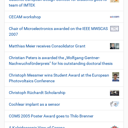
team of IMTEK
CECAM workshop
Chair of Microelectronics awarded on the IEEE MWSCAS
2007
Matthias Meier receives Consolidator Grant
Christian Peters is awarded the „Wolfgang-Gentner-
Nachwuchsförderpreis“ for his outstanding doctoral thesis
Christoph Messmer wins Student Award at the European
Photovoltaics Conference
Christoph Rüchardt Scholarship
Cochlear implant as a sensor
COMS 2005 Poster Award goes to Thilo Brenner
A Kaleidoscopic View of Corona