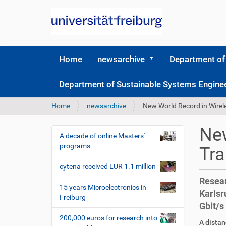
Home
newsarchive
Department of
Department of Sustainable Systems Engine
Y
Home
newsarchive
New World Record in Wirel
o
u
New
a
A decade of online Masters'
N
r
programs
Tr
a
e
v
h
cytena received EUR 1.1 million
i
e
Resear
r
g
15 years Microelectronics in
Karlsr
e
Freiburg
a
Gbit/s
:
t
200,000 euros for research into
D
A
A distan