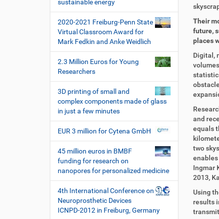
i
sustainable energy
i
r
skyscrap
o
r
t
Their mo
2020-2021 Freiburg-Penn State
n
e
i
future, 
Virtual Classroom Award for
k
k
places w
Mark Fedkin and Anke Weidlich
t
e
z
l
Digital,
2.3 Million Euros for Young
u
a
volumes 
Researchers
g
k
statisti
r
t
obstacle
3D printing of small and
i
i
expansio
complex components made of glass
f
o
Research
in just a few minutes
f
n
and rece
e
equals t
EUR 3 million for Cytena GmbH
n
kilomete
two skys
45 million euros in BMBF
enables 
funding for research on
Ingmar K
nanopores for personalized medicine
2013, Ka
4th International Conference on
Using th
Neuroprosthetic Devices
results 
ICNPD-2012 in Freiburg, Germany
transmit