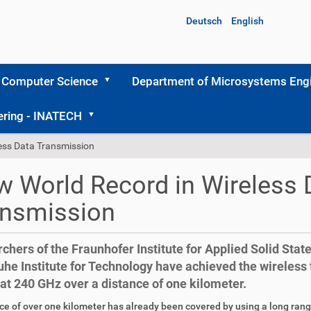
Deutsch
English
 Computer Science
Department of Microsystems Engi
ering - INATECH
ess Data Transmission
 World Record in Wireless 
ansmission
chers of the Fraunhofer Institute for Applied Solid Stat
uhe Institute for Technology have achieved the wireless
 at 240 GHz over a distance of one kilometer.
ce of over one kilometer has already been covered by using a long ra