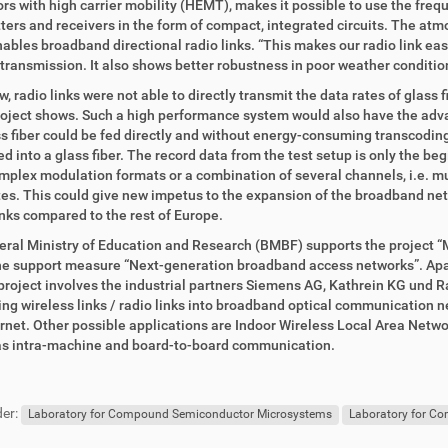
ors with high carrier mobility (HEMT), makes it possible to use the fr
ters and receivers in the form of compact, integrated circuits. The at
ables broadband directional radio links. “This makes our radio link eas
 transmission. It also shows better robustness in poor weather condition
w, radio links were not able to directly transmit the data rates of glass 
roject shows. Such a high performance system would also have the advant
ss fiber could be fed directly and without energy-consuming transcoding 
ed into a glass fiber. The record data from the test setup is only the be
plex modulation formats or a combination of several channels, i.e. mult
es. This could give new impetus to the expansion of the broadband ne
nks compared to the rest of Europe.
ral Ministry of Education and Research (BMBF) supports the project “Mill
he support measure “Next-generation broadband access networks”. Apar
 project involves the industrial partners Siemens AG, Kathrein KG und 
ing wireless links / radio links into broadband optical communication ne
ernet. Other possible applications are Indoor Wireless Local Area Ne
 as intra-machine and board-to-board communication.
er:
Laboratory for Compound Semiconductor Microsystems
Laboratory for C