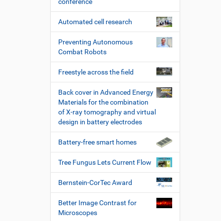
conference
Automated cell research
Preventing Autonomous
Combat Robots
Freestyle across the field
Back cover in Advanced Energy
Materials for the combination
of X-ray tomography and virtual
design in battery electrodes
Battery-free smart homes
Tree Fungus Lets Current Flow
Bernstein-CorTec Award
Better Image Contrast for
Microscopes