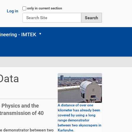
Search Site
only in current section
Log in
Advanced Search…
neering - IMTEK
Data
e Physics and the
A distance of over one
kilometer has already been
 transmission of 40
covered by using a long
range demonstrator
between two skyscrapers in
nge demonstrator between two
Karlsruhe.