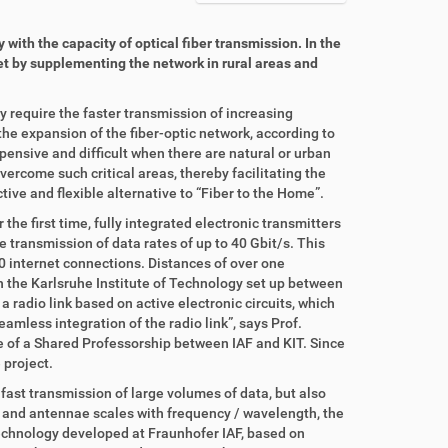
with the capacity of optical fiber transmission. In the
net by supplementing the network in rural areas and
 require the faster transmission of increasing
e expansion of the fiber-optic network, according to
pensive and difficult when there are natural or urban
overcome such critical areas, thereby facilitating the
tive and flexible alternative to “Fiber to the Home”.
he first time, fully integrated electronic transmitters
 transmission of data rates of up to 40 Gbit/s. This
 internet connections. Distances of over one
 the Karlsruhe Institute of Technology set up between
a radio link based on active electronic circuits, which
eamless integration of the radio link”, says Prof.
e of a Shared Professorship between IAF and KIT. Since
 project.
ast transmission of large volumes of data, but also
ts and antennae scales with frequency / wavelength, the
echnology developed at Fraunhofer IAF, based on