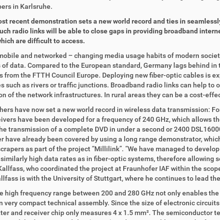
ers in Karlsruhe.
st recent demonstration sets a new world record and ties in seamlessly 
such radio links will be able to close gaps in providing broadband inter
hich are difficult to access.
 mobile and networked – changing media usage habits of modern society
of data. Compared to the European standard, Germany lags behind in th
cs from the FTTH Council Europe. Deploying new fiber-optic cables is ex
s such as rivers or traffic junctions. Broadband radio links can help to 
n of the network infrastructures. In rural areas they can be a cost-effec
ers have now set a new world record in wireless data transmission: For t
ivers have been developed for a frequency of 240 GHz, which allows the
he transmission of a complete DVD in under a second or 2400 DSL16000
r have already been covered by using a long range demonstrator, which
crapers as part of the project “Millilink”. “We have managed to develop 
similarly high data rates as in fiber-optic systems, therefore allowing s
allfass, who coordinated the project at Fraunhofer IAF within the scop
llfass is with the University of Stuttgart, where he continues to lead the
e high frequency range between 200 and 280 GHz not only enables the f
in very compact technical assembly. Since the size of electronic circui
ter and receiver chip only measures 4 x 1.5 mm². The semiconductor t