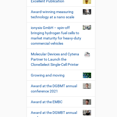
Excellent Publication
Award-winning measuring
technology at a nano scale
ionysis GmbH – spin-off
bringing hydrogen fuel cells to
market maturity for heavy-duty
commercial vehicles
Molecular Devices and Cytena
Partner to Launch the
CloneSelect Single-Cell Printer
Growing and moving
Award at the DGBMT annual
conference 2021
Award at the EMBC
Award at the DGMBT annual