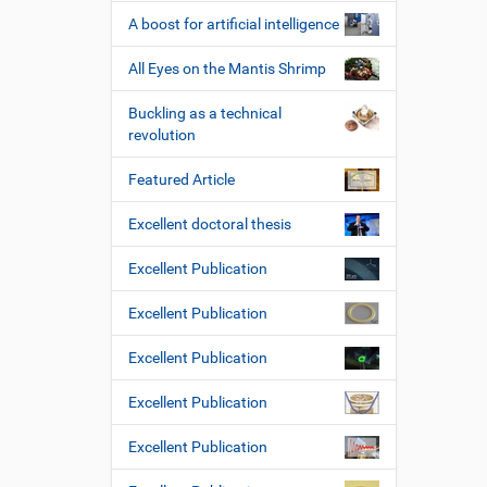
e
A boost for artificial intelligence
All Eyes on the Mantis Shrimp
Buckling as a technical
revolution
Featured Article
Excellent doctoral thesis
Excellent Publication
Excellent Publication
Excellent Publication
Excellent Publication
Excellent Publication