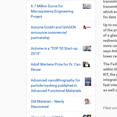
transist
6.7 Million Euros for
transmit
Microsystems Engineering
which en
Project
for data
Up to no
Actome GmbH and QIAGEN
of the p
announce commercial
of a gla
partnership
redirect
more com
Actome is a "TOP 50 Start-up
says Ant
2019"
lower ra
The Fede
Adolf Martens Prize for Dr. Can
within t
Dincer
KIT, the
integrat
Advanced nanolithography for
fast int
particle tracking published in
as well
Advanced Functional Materials
F
B
Old Material – Newly
u
e
Discovered
Filed und
ß
n
z
u