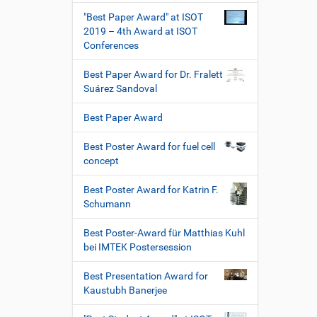
"Best Paper Award" at ISOT
2019 – 4th Award at ISOT
Conferences
Best Paper Award for Dr. Fralett
Suárez Sandoval
Best Paper Award
Best Poster Award for fuel cell
concept
Best Poster Award for Katrin F.
Schumann
Best Poster-Award für Matthias Kuhl
bei IMTEK Postersession
Best Presentation Award for
Kaustubh Banerjee