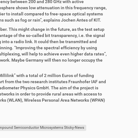
equency between 200 and 280 GHz with active
mosphere shows low attenuation in this frequency range,
ier to install compared to free-space optical systems
s such as fog or rain”, explains Jochen Antes of KIT.
fiber. This might change in the future, as the test setup
age of the so-called bit transparency, i.e. the signal
into a radio link. It could then be transmitted and
ginning. “Improving the spectral efficiency by using
iplexing, will help to achieve even higher data rates”,
twork. Maybe Germany will then no longer occupy the
ilink” with a total of 2 million Euros of funding
t from the two research institutes Fraunhofer IAF and
Radiometer Physics GmbH. The aim of the project is
tworks in order to provide rural areas with access to
tworks (WLAN), Wireless Personal Area Networks (WPAN)
ompound Semiconductor Microsystems Sticky-News