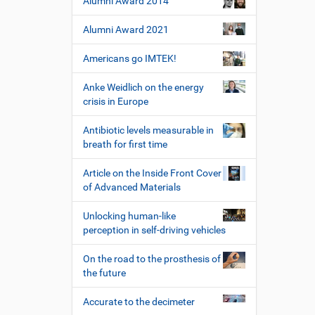
Alumni Award 2014
e
t
i
z
Alumni Award 2021
l
e
e
r
Americans go IMTEK!
s
p
Anke Weidlich on the energy
e
crisis in Europe
z
i
Antibiotic levels measurable in
f
breath for first time
i
s
Article on the Inside Front Cover
c
of Advanced Materials
h
e
W
Unlocking human-like
e
perception in self-driving vehicles
r
k
On the road to the prosthesis of
z
the future
e
u
Accurate to the decimeter
g