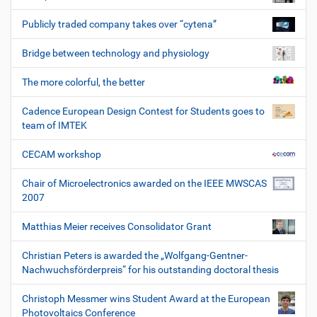
Publicly traded company takes over “cytena”
Bridge between technology and physiology
The more colorful, the better
Cadence European Design Contest for Students goes to
team of IMTEK
CECAM workshop
Chair of Microelectronics awarded on the IEEE MWSCAS
2007
Matthias Meier receives Consolidator Grant
Christian Peters is awarded the „Wolfgang-Gentner-
Nachwuchsförderpreis“ for his outstanding doctoral thesis
Christoph Messmer wins Student Award at the European
Photovoltaics Conference