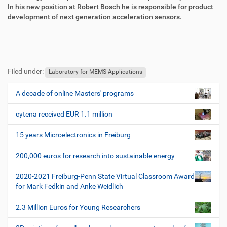
f
o
In his new position at Robert Bosch he is responsible for product
f
n
development of next generation acceleration sensors.
e
n
F
B
u
e
Filed under:
ß
n
Laboratory for MEMS Applications
z
u
e
t
A decade of online Masters' programs
N
i
z
a
l
e
cytena received EUR 1.1 million
v
e
r
i
s
15 years Microelectronics in Freiburg
p
g
e
200,000 euros for research into sustainable energy
a
z
t
i
2020-2021 Freiburg-Penn State Virtual Classroom Award
i
f
for Mark Fedkin and Anke Weidlich
i
o
s
2.3 Million Euros for Young Researchers
n
c
h