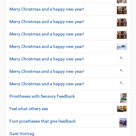
Merry Christmas and a happy new year!
Merry Christmas and a happy new year!
Merry Christmas and a happy new year!
Merry Christmas and a happy new year!
Merry Christmas and a happy new year!
Merry Christmas and a happy new year!
Merry Christmas and a happy new year!
Prostheses with Sensory Feedback
Feel what others see
Foot prostheses that give feedback
Gast-Vortrag