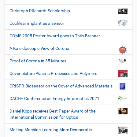
Christoph Rüchardt Scholarship
Cochlear implant as a sensor
COMS 2005 Poster Award goes to Thilo Brenner
A Kaleidoscopic View of Corona
Proof of Corona in 35 Minutes
Cover picture Plasma Processes and Polymers
CRISPR-Biosensor on the Cover of Advanced Materials
DACH+ Conference on Energy Informatics 2021
Daniel Kopp receives Best Paper Award of the
International Commission for Optics
Making Machine Learning More Democratic