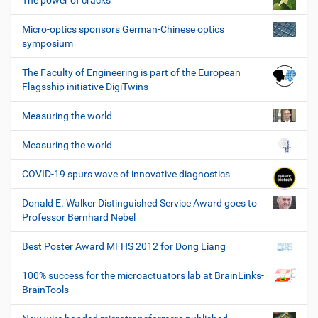
The power of cracks
Micro-optics sponsors German-Chinese optics
symposium
The Faculty of Engineering is part of the European
Flagsship initiative DigiTwins
Measuring the world
Measuring the world
COVID-19 spurs wave of innovative diagnostics
Donald E. Walker Distinguished Service Award goes to
Professor Bernhard Nebel
Best Poster Award MFHS 2012 for Dong Liang
100% success for the microactuators lab at BrainLinks-
BrainTools