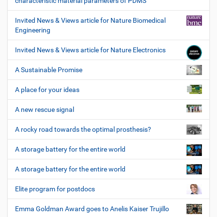
characteristic material parameters of PDMS
Invited News & Views article for Nature Biomedical
Engineering
Invited News & Views article for Nature Electronics
A Sustainable Promise
A place for your ideas
A new rescue signal
A rocky road towards the optimal prosthesis?
A storage battery for the entire world
A storage battery for the entire world
Elite program for postdocs
Emma Goldman Award goes to Anelis Kaiser Trujillo