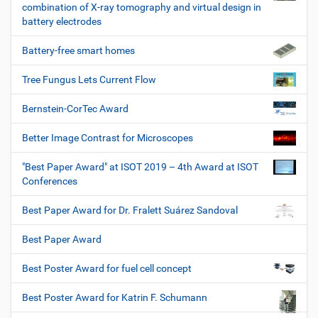
combination of X-ray tomography and virtual design in
battery electrodes
Battery-free smart homes
Tree Fungus Lets Current Flow
Bernstein-CorTec Award
Better Image Contrast for Microscopes
"Best Paper Award" at ISOT 2019 – 4th Award at ISOT
Conferences
Best Paper Award for Dr. Fralett Suárez Sandoval
Best Paper Award
Best Poster Award for fuel cell concept
Best Poster Award for Katrin F. Schumann