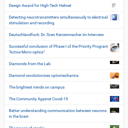
Design Award for High-Tech Helmet
Detecting neurotransmitters simultaneously to electrical
stimulation and recording
Deutschlandfunk: Dr. Sven Kerzenmacher im Interview
Successful conclusion of Phase I of the Priority Program
"Active Micro-optics"
Diamonds from the Lab
Diamond revolutionizes optomechanics
The brightest minds on campus
The Community Against Covid-19
Better understanding communication between neurons
in the brain