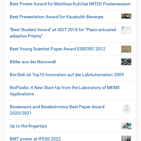
Best Poster-Award für Matthias Kuhl bei IMTEK Postersession
Best Presentation Award for Kaustubh Banerjee
"Best Student Award" at ISOT 2018 for "Piezo-actuated
adaptive Prisms"
Best Young Scientist Paper Award ESSCIRC 2012
Bilder aus der Nanowelt
Bio-Disk ist Top10 Innovation auf der LabAutomation 2005
BioFluidix: A New Start-Up from the Laboratory of MEMS
Applications
Biosensors and Bioelectronics Best Paper Award
2020/2021
Up to the fingertips
BMT poster at IFESS 2022