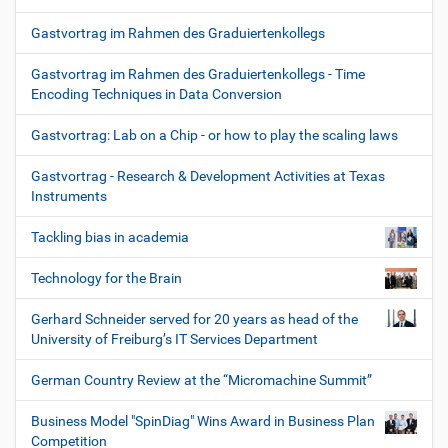
Gastvortrag im Rahmen des Graduiertenkollegs
Gastvortrag im Rahmen des Graduiertenkollegs - Time
Encoding Techniques in Data Conversion
Gastvortrag: Lab on a Chip - or how to play the scaling laws
Gastvortrag - Research & Development Activities at Texas
Instruments
Tackling bias in academia
Technology for the Brain
Gerhard Schneider served for 20 years as head of the
University of Freiburg’s IT Services Department
German Country Review at the “Micromachine Summit”
Business Model "SpinDiag" Wins Award in Business Plan
Competition