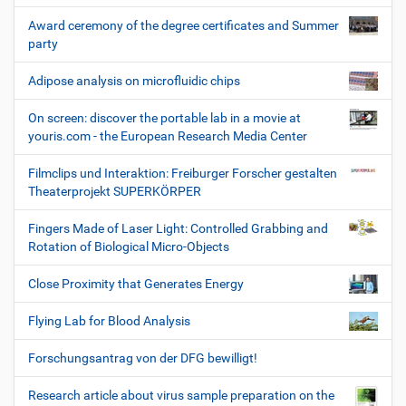
Award ceremony of the degree certificates and Summer
party
Adipose analysis on microfluidic chips
On screen: discover the portable lab in a movie at
youris.com - the European Research Media Center
Filmclips und Interaktion: Freiburger Forscher gestalten
Theaterprojekt SUPERKÖRPER
Fingers Made of Laser Light: Controlled Grabbing and
Rotation of Biological Micro-Objects
Close Proximity that Generates Energy
Flying Lab for Blood Analysis
Forschungsantrag von der DFG bewilligt!
Research article about virus sample preparation on the