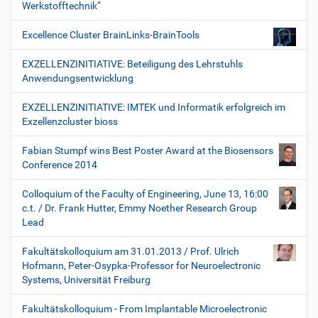
Werkstofftechnik“
Excellence Cluster BrainLinks-BrainTools
EXZELLENZINITIATIVE: Beteiligung des Lehrstuhls
Anwendungsentwicklung
EXZELLENZINITIATIVE: IMTEK und Informatik erfolgreich im
Exzellenzcluster bioss
Fabian Stumpf wins Best Poster Award at the Biosensors
Conference 2014
Colloquium of the Faculty of Engineering, June 13, 16:00
c.t. / Dr. Frank Hutter, Emmy Noether Research Group
Lead
Fakultätskolloquium am 31.01.2013 / Prof. Ulrich
Hofmann, Peter-Osypka-Professor for Neuroelectronic
Systems, Universität Freiburg
Fakultätskolloquium - From Implantable Microelectronic