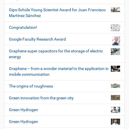
Gips-Schüle Young Scientist Award for Juan Francisco
Martínez Sánchez
Congratulation!
Google Faculty Research Award
Graphene super capacitors for the storage of electric
energy
Graphene – from a wonder material to the application in
mobile communication
The origins of roughness
Green innovation from the green city
Green Hydrogen
Green Hydrogen