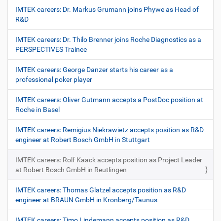
IMTEK careers: Dr. Markus Grumann joins Phywe as Head of
R&D
IMTEK careers: Dr. Thilo Brenner joins Roche Diagnostics as a
PERSPECTIVES Trainee
IMTEK careers: George Danzer starts his career as a
professional poker player
IMTEK careers: Oliver Gutmann accepts a PostDoc position at
Roche in Basel
IMTEK careers: Remigius Niekrawietz accepts position as R&D
engineer at Robert Bosch GmbH in Stuttgart
IMTEK careers: Rolf Kaack accepts position as Project Leader
at Robert Bosch GmbH in Reutlingen
IMTEK careers: Thomas Glatzel accepts position as R&D
engineer at BRAUN GmbH in Kronberg/Taunus
IMTEK careers: Timo Lindemann accepts position as R&D