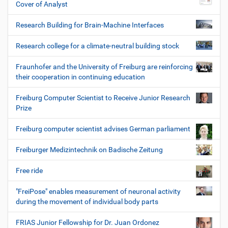
Cover of Analyst
Research Building for Brain-Machine Interfaces
Research college for a climate-neutral building stock
Fraunhofer and the University of Freiburg are reinforcing
their cooperation in continuing education
Freiburg Computer Scientist to Receive Junior Research
Prize
Freiburg computer scientist advises German parliament
Freiburger Medizintechnik on Badische Zeitung
Free ride
"FreiPose" enables measurement of neuronal activity
during the movement of individual body parts
FRIAS Junior Fellowship for Dr. Juan Ordonez