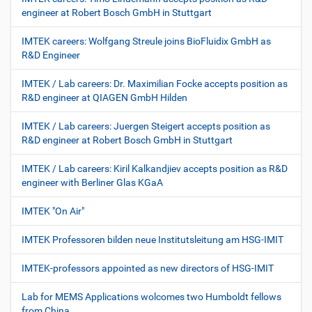
engineer at Robert Bosch GmbH in Stuttgart
IMTEK careers: Wolfgang Streule joins BioFluidix GmbH as
R&D Engineer
IMTEK / Lab careers: Dr. Maximilian Focke accepts position as
R&D engineer at QIAGEN GmbH Hilden
IMTEK / Lab careers: Juergen Steigert accepts position as
R&D engineer at Robert Bosch GmbH in Stuttgart
IMTEK / Lab careers: Kiril Kalkandjiev accepts position as R&D
engineer with Berliner Glas KGaA
IMTEK "On Air"
IMTEK Professoren bilden neue Institutsleitung am HSG-IMIT
IMTEK-professors appointed as new directors of HSG-IMIT
Lab for MEMS Applications wolcomes two Humboldt fellows
from China