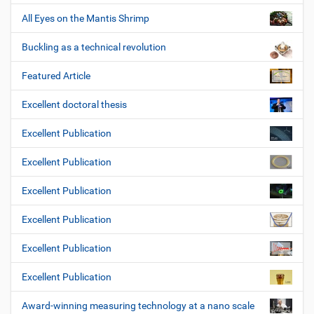
All Eyes on the Mantis Shrimp
Buckling as a technical revolution
Featured Article
Excellent doctoral thesis
Excellent Publication
Excellent Publication
Excellent Publication
Excellent Publication
Excellent Publication
Excellent Publication
Award-winning measuring technology at a nano scale