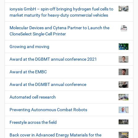
ionysis GmbH – spin-off bringing hydrogen fuel cells to
market maturity for heavy-duty commercial vehicles
Molecular Devices and Cytena Partner to Launch the
CloneSelect Single-Cell Printer
Growing and moving
Award at the DGBMT annual conference 2021
Award at the EMBC
Award at the DGMBT annual conference
Automated cell research
Preventing Autonomous Combat Robots
Freestyle across the field
Back cover in Advanced Energy Materials for the