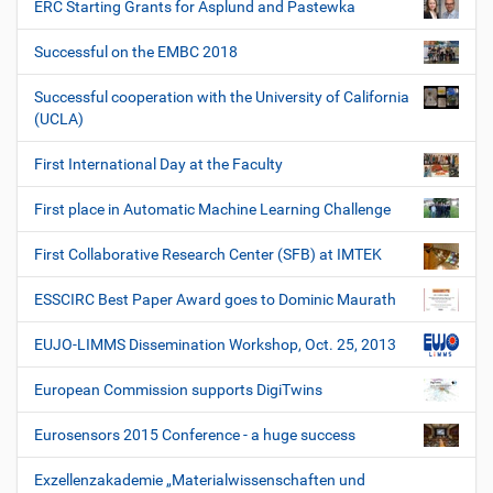
ERC Starting Grants for Asplund and Pastewka
Successful on the EMBC 2018
Successful cooperation with the University of California
(UCLA)
First International Day at the Faculty
First place in Automatic Machine Learning Challenge
First Collaborative Research Center (SFB) at IMTEK
ESSCIRC Best Paper Award goes to Dominic Maurath
EUJO-LIMMS Dissemination Workshop, Oct. 25, 2013
European Commission supports DigiTwins
Eurosensors 2015 Conference - a huge success
Exzellenzakademie „Materialwissenschaften und