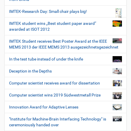
IMTEK-Research Day: Small chair plays big!
IMTEK student wins „Best student paper award“
awarded at ISOT 2012
IMTEK Student receives Best Poster Award at the IEEE
MEMS 2013 der IEEE MEMS 2013 ausgezeichnetsgezeichnet
In the test tube instead of under the knife
Deception in the Depths
Computer scientist receives award for dissertation
Computer scientist wins 2019 Südwestmetall Prize
Innovation Award for Adaptive Lenses
"Institute for Machine-Brain Interfacing Technology" is
ceremoniously handed over