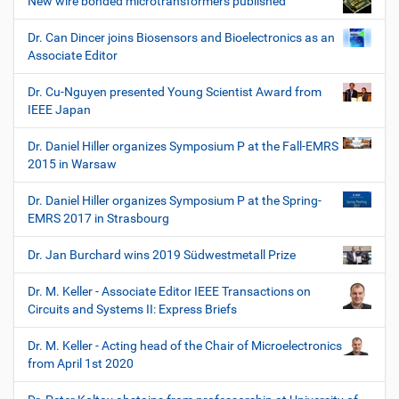
New wire bonded microtransformers published
Dr. Can Dincer joins Biosensors and Bioelectronics as an
Associate Editor
Dr. Cu-Nguyen presented Young Scientist Award from
IEEE Japan
Dr. Daniel Hiller organizes Symposium P at the Fall-EMRS
2015 in Warsaw
Dr. Daniel Hiller organizes Symposium P at the Spring-
EMRS 2017 in Strasbourg
Dr. Jan Burchard wins 2019 Südwestmetall Prize
Dr. M. Keller - Associate Editor IEEE Transactions on
Circuits and Systems II: Express Briefs
Dr. M. Keller - Acting head of the Chair of Microelectronics
from April 1st 2020