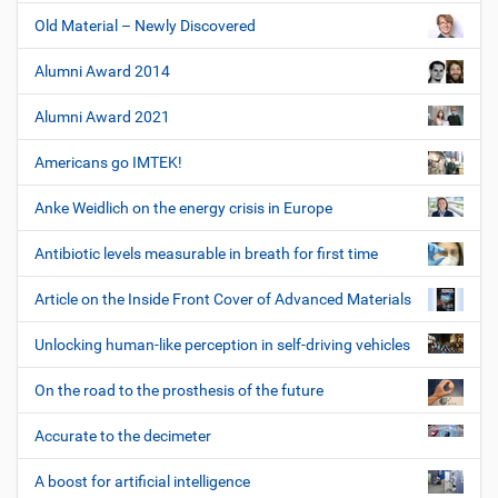
Old Material – Newly Discovered
Alumni Award 2014
Alumni Award 2021
Americans go IMTEK!
Anke Weidlich on the energy crisis in Europe
Antibiotic levels measurable in breath for first time
Article on the Inside Front Cover of Advanced Materials
Unlocking human-like perception in self-driving vehicles
On the road to the prosthesis of the future
Accurate to the decimeter
A boost for artificial intelligence