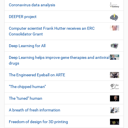
Coronavirus data analysis
DEEPER project
Computer scientist Frank Hutter receives an ERC
Consolidator Grant
Deep Learning for All
Deep Learning helps improve gene therapies and antiviral
drugs
The Engineered Eyeball on ARTE
"The chipped human"
The "tuned" human
A breath of fresh information
Freedom of design for 3D printing