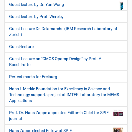
Guest lecture by Dr. Yan Wong
Guest lecture by Prof. Wereley
Guest Lecture Dr. Delamarche (IBM Research Laboratory of
Zurich)
Guest-lecture
Guest Lecture on "CMOS Opamp Design" by Prof. A.
Baschirotto
Perfect marks for Freiburg
Hans L Merkle Foundation for Excellency in Science and
Technology supports project at IMTEK Laboratory for MEMS
Applications
Prof. Dr. Hans Zappe appointed Editor-in Chief for SPIE
journal
Hans Zappe elected Fellow of SPIE