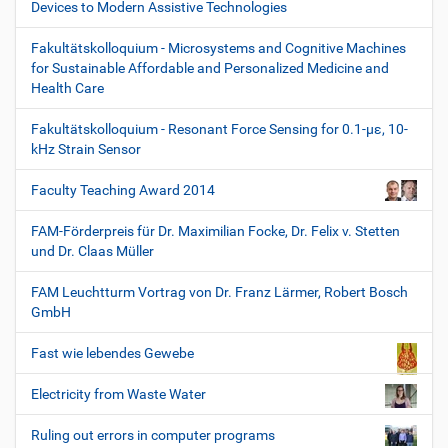
Devices to Modern Assistive Technologies
Fakultätskolloquium - Microsystems and Cognitive Machines
for Sustainable Affordable and Personalized Medicine and
Health Care
Fakultätskolloquium - Resonant Force Sensing for 0.1-µε, 10-
kHz Strain Sensor
Faculty Teaching Award 2014
FAM-Förderpreis für Dr. Maximilian Focke, Dr. Felix v. Stetten
und Dr. Claas Müller
FAM Leuchtturm Vortrag von Dr. Franz Lärmer, Robert Bosch
GmbH
Fast wie lebendes Gewebe
Electricity from Waste Water
Ruling out errors in computer programs