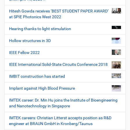
Hitesh Gowda receives ‘BEST STUDENT PAPER AWARD’
at SPIE Photonics West 2022
Hearing thanks to light stimulation
Hollow structures in 3D
IEEE Fellow 2022
IEEE International Solid-State Circuits Conference 2018
IMBIT construction has started
Implant against High Blood Pressure
IMTEK career: Dr. Min Hu joins the Institute of Bioengineering
and Nanotechnology in Singapore
IMTEK careers: Christian Litterst accepts position as R&D
engineer at BRAUN GmbH in Kronberg/Taunus