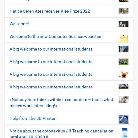
Hatice Ceren Ates receives Klee Prize 2022
Well done!
Welcome to the new Computer Science websites
A big welcome to our international students
A big welcome to our international students
A big welcome to our international students
A big welcome to our international students
»Nobody here thinks within fixed borders – that’s what
makes work interesting!«
Help from the 3D Printer
Notice about the coronavirus / !! Teaching cancellation
until April 19, 2020 !!