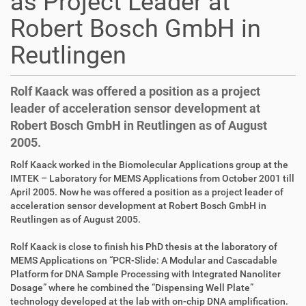
as Project Leader at
Robert Bosch GmbH in
Reutlingen
Rolf Kaack was offered a position as a project
leader of acceleration sensor development at
Robert Bosch GmbH in Reutlingen as of August
2005.
D
A
Rolf Kaack worked in the Biomolecular Applications group at the
i
r
IMTEK – Laboratory for MEMS Applications from October 2001 till
r
t
April 2005. Now he was offered a position as a project leader of
e
i
acceleration sensor development at Robert Bosch GmbH in
k
k
Reutlingen as of August 2005.
t
e
z
l
Rolf Kaack is close to finish his PhD thesis at the laboratory of
u
a
MEMS Applications on “PCR-Slide: A Modular and Cascadable
g
k
Platform for DNA Sample Processing with Integrated Nanoliter
r
t
Dosage” where he combined the “Dispensing Well Plate”
i
i
technology developed at the lab with on-chip DNA amplification.