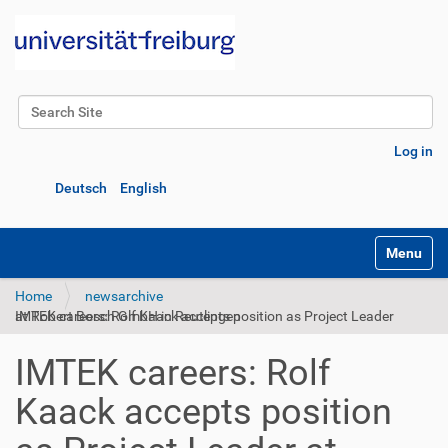
Search Site
Advanced Search…
Log in
Deutsch
English
Toggle na
Home
newsarchive
IMTEK careers: Rolf Kaack accepts position as Project Leader at Robert Bosch GmbH in Reutlingen
IMTEK careers: Rolf
Kaack accepts position