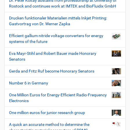
Dr. Peter Koltay abstains from professorship at University of
Rostock and continues work at IMTEK and BioFluidix GmbH
Drucken funktionaler Materialien mittels Inkjet Printing:
Gastvortrag von Dr. Werner Zapka
Efficient gallium nitride voltage converters for energy
systems of the future
Eva Mayr-Stihl and Robert Bauer made Honorary
Senators
Gerda and Fritz Ruf become Honorary Senators
Number 6 in Germany
One Million Euros for Energy-Efficient Radio-Frequency
Electronics
One million euros for junior research group
A quick an accurate method to determine the