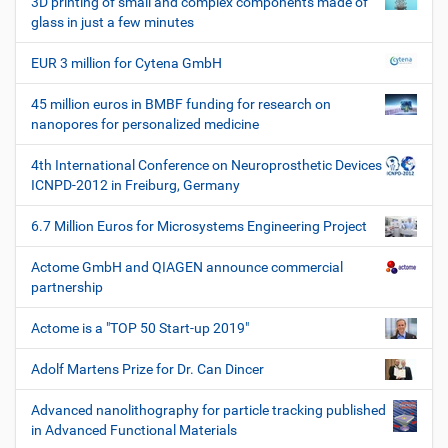
3D printing of small and complex components made of
e
glass in just a few minutes
W
e
EUR 3 million for Cytena GmbH
r
k
45 million euros in BMBF funding for research on
z
nanopores for personalized medicine
e
u
4th International Conference on Neuroprosthetic Devices
g
ICNPD-2012 in Freiburg, Germany
e
6.7 Million Euros for Microsystems Engineering Project
Actome GmbH and QIAGEN announce commercial
partnership
Actome is a "TOP 50 Start-up 2019"
Adolf Martens Prize for Dr. Can Dincer
Advanced nanolithography for particle tracking published
in Advanced Functional Materials