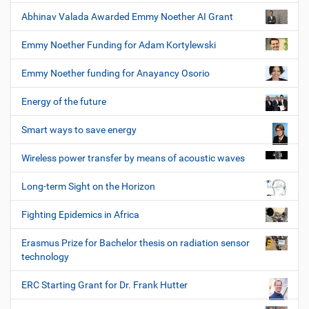
Abhinav Valada Awarded Emmy Noether AI Grant
Emmy Noether Funding for Adam Kortylewski
Emmy Noether funding for Anayancy Osorio
Energy of the future
Smart ways to save energy
Wireless power transfer by means of acoustic waves
Long-term Sight on the Horizon
Fighting Epidemics in Africa
Erasmus Prize for Bachelor thesis on radiation sensor
technology
ERC Starting Grant for Dr. Frank Hutter