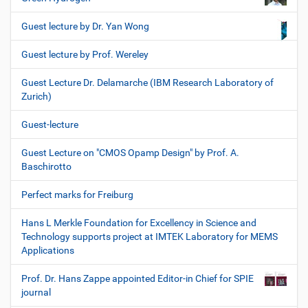
Guest lecture by Dr. Yan Wong
Guest lecture by Prof. Wereley
Guest Lecture Dr. Delamarche (IBM Research Laboratory of
Zurich)
Guest-lecture
Guest Lecture on "CMOS Opamp Design" by Prof. A.
Baschirotto
Perfect marks for Freiburg
Hans L Merkle Foundation for Excellency in Science and
Technology supports project at IMTEK Laboratory for MEMS
Applications
Prof. Dr. Hans Zappe appointed Editor-in Chief for SPIE
journal