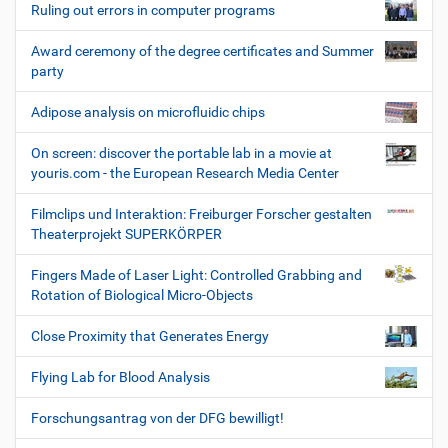
Ruling out errors in computer programs
Award ceremony of the degree certificates and Summer
party
Adipose analysis on microfluidic chips
On screen: discover the portable lab in a movie at
youris.com - the European Research Media Center
Filmclips und Interaktion: Freiburger Forscher gestalten
Theaterprojekt SUPERKÖRPER
Fingers Made of Laser Light: Controlled Grabbing and
Rotation of Biological Micro-Objects
Close Proximity that Generates Energy
Flying Lab for Blood Analysis
Forschungsantrag von der DFG bewilligt!