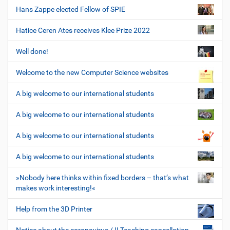
Hans Zappe elected Fellow of SPIE
Hatice Ceren Ates receives Klee Prize 2022
Well done!
Welcome to the new Computer Science websites
A big welcome to our international students
A big welcome to our international students
A big welcome to our international students
A big welcome to our international students
»Nobody here thinks within fixed borders – that’s what
makes work interesting!«
Help from the 3D Printer