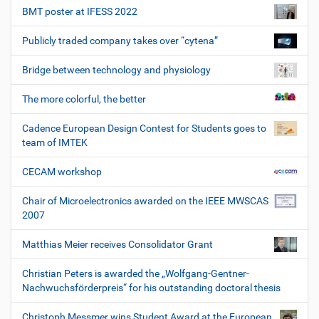
BMT poster at IFESS 2022
Publicly traded company takes over “cytena”
Bridge between technology and physiology
The more colorful, the better
Cadence European Design Contest for Students goes to
team of IMTEK
CECAM workshop
Chair of Microelectronics awarded on the IEEE MWSCAS
2007
Matthias Meier receives Consolidator Grant
Christian Peters is awarded the „Wolfgang-Gentner-
Nachwuchsförderpreis“ for his outstanding doctoral thesis
Christoph Messmer wins Student Award at the European