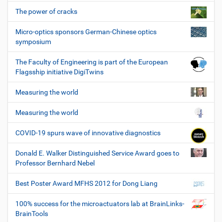
The power of cracks
Micro-optics sponsors German-Chinese optics
symposium
The Faculty of Engineering is part of the European
Flagsship initiative DigiTwins
Measuring the world
Measuring the world
COVID-19 spurs wave of innovative diagnostics
Donald E. Walker Distinguished Service Award goes to
Professor Bernhard Nebel
Best Poster Award MFHS 2012 for Dong Liang
100% success for the microactuators lab at BrainLinks-
BrainTools