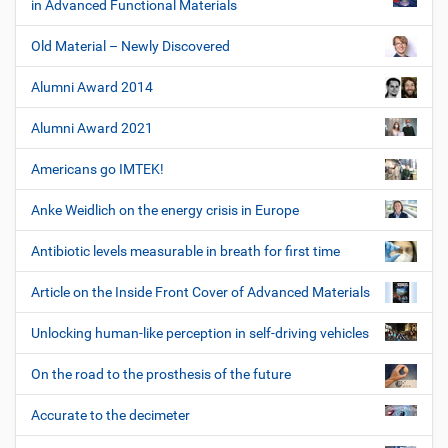
in Advanced Functional Materials
Old Material – Newly Discovered
Alumni Award 2014
Alumni Award 2021
Americans go IMTEK!
Anke Weidlich on the energy crisis in Europe
Antibiotic levels measurable in breath for first time
Article on the Inside Front Cover of Advanced Materials
Unlocking human-like perception in self-driving vehicles
On the road to the prosthesis of the future
Accurate to the decimeter