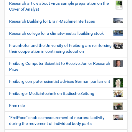
Research article about virus sample preparation on the
Cover of Analyst
Research Building for Brain-Machine Interfaces
Research college for a climate-neutral building stock
Fraunhofer and the University of Freiburg are reinforcing
their cooperation in continuing education
Freiburg Computer Scientist to Receive Junior Research
Prize
Freiburg computer scientist advises German parliament
Freiburger Medizintechnik on Badische Zeitung
Free ride
"FreiPose" enables measurement of neuronal activity
during the movement of individual body parts