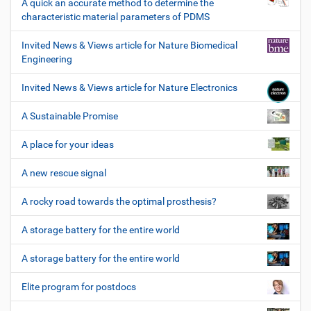
A quick an accurate method to determine the
characteristic material parameters of PDMS
Invited News & Views article for Nature Biomedical
Engineering
Invited News & Views article for Nature Electronics
A Sustainable Promise
A place for your ideas
A new rescue signal
A rocky road towards the optimal prosthesis?
A storage battery for the entire world
A storage battery for the entire world
Elite program for postdocs