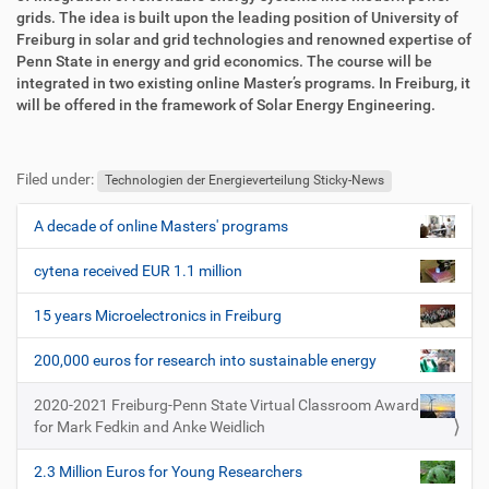
g
k
grids. The idea is built upon the leading position of University of
r
t
Freiburg in solar and grid technologies and renowned expertise of
i
i
Penn State in energy and grid economics. The course will be
f
o
integrated in two existing online Master’s programs. In Freiburg, it
f
n
will be offered in the framework of Solar Energy Engineering.
e
n
F
B
u
e
Filed under:
ß
n
Technologien der Energieverteilung Sticky-News
z
u
e
t
A decade of online Masters' programs
N
i
z
a
l
e
cytena received EUR 1.1 million
v
e
r
i
s
15 years Microelectronics in Freiburg
p
g
e
200,000 euros for research into sustainable energy
a
z
t
i
2020-2021 Freiburg-Penn State Virtual Classroom Award
i
f
for Mark Fedkin and Anke Weidlich
i
o
s
2.3 Million Euros for Young Researchers
n
c