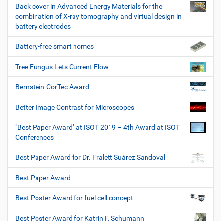
Back cover in Advanced Energy Materials for the
combination of X-ray tomography and virtual design in
battery electrodes
Battery-free smart homes
Tree Fungus Lets Current Flow
Bernstein-CorTec Award
Better Image Contrast for Microscopes
"Best Paper Award" at ISOT 2019 – 4th Award at ISOT
Conferences
Best Paper Award for Dr. Fralett Suárez Sandoval
Best Paper Award
Best Poster Award for fuel cell concept
Best Poster Award for Katrin F. Schumann