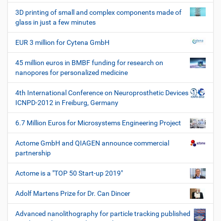
h
3D printing of small and complex components made of
e
glass in just a few minutes
W
e
EUR 3 million for Cytena GmbH
r
k
45 million euros in BMBF funding for research on
z
nanopores for personalized medicine
e
u
4th International Conference on Neuroprosthetic Devices
g
ICNPD-2012 in Freiburg, Germany
e
6.7 Million Euros for Microsystems Engineering Project
Actome GmbH and QIAGEN announce commercial
partnership
Actome is a "TOP 50 Start-up 2019"
Adolf Martens Prize for Dr. Can Dincer
Advanced nanolithography for particle tracking published