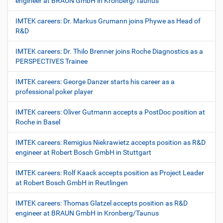
engineer at BRAUN GmbH in Kronberg/Taunus
IMTEK careers: Dr. Markus Grumann joins Phywe as Head of
R&D
IMTEK careers: Dr. Thilo Brenner joins Roche Diagnostics as a
PERSPECTIVES Trainee
IMTEK careers: George Danzer starts his career as a
professional poker player
IMTEK careers: Oliver Gutmann accepts a PostDoc position at
Roche in Basel
IMTEK careers: Remigius Niekrawietz accepts position as R&D
engineer at Robert Bosch GmbH in Stuttgart
IMTEK careers: Rolf Kaack accepts position as Project Leader
at Robert Bosch GmbH in Reutlingen
IMTEK careers: Thomas Glatzel accepts position as R&D
engineer at BRAUN GmbH in Kronberg/Taunus