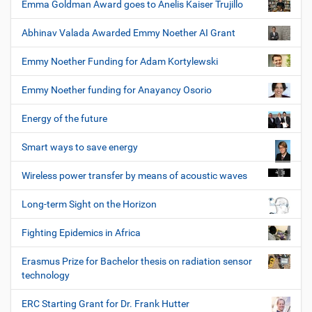
Emma Goldman Award goes to Anelis Kaiser Trujillo
Abhinav Valada Awarded Emmy Noether AI Grant
Emmy Noether Funding for Adam Kortylewski
Emmy Noether funding for Anayancy Osorio
Energy of the future
Smart ways to save energy
Wireless power transfer by means of acoustic waves
Long-term Sight on the Horizon
Fighting Epidemics in Africa
Erasmus Prize for Bachelor thesis on radiation sensor
technology
ERC Starting Grant for Dr. Frank Hutter