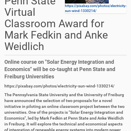
Penn State
https://pixabay.com/photos/electricity-
Virtual
sun-wind-1330214/
Classroom Award for
Mark Fedkin and Anke
Weidlich
Online course on "Solar Energy Integration and
Economics" will be co-taught at Penn State and
Freiburg Universities
D
A
https://pixabay.com/photos/electricity-sun-wind-1330214/
i
r
The Pennsylvania State University and the University of Freiburg
r
t
have announced the selection of two proposals for a novel
e
i
initiative in piloting an online classroom project between the two
k
k
universities. One of the projects is "Solar Energy Integration and
t
e
Economics", led by Mark Fedkin at Penn State and Anke Weidlich
z
l
in Freiburg. It will explore the technical and economical aspects
u
a
of integration of renewable energy systems into modern power