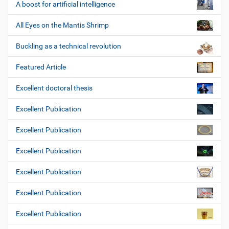
A boost for artificial intelligence
All Eyes on the Mantis Shrimp
Buckling as a technical revolution
Featured Article
Excellent doctoral thesis
Excellent Publication
Excellent Publication
Excellent Publication
Excellent Publication
Excellent Publication
Excellent Publication