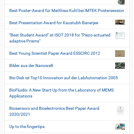
Best Poster-Award für Matthias Kuhl bei IMTEK Postersession
Best Presentation Award for Kaustubh Banerjee
"Best Student Award" at ISOT 2018 for "Piezo-actuated
adaptive Prisms"
Best Young Scientist Paper Award ESSCIRC 2012
Bilder aus der Nanowelt
Bio-Disk ist Top10 Innovation auf der LabAutomation 2005
BioFluidix: A New Start-Up from the Laboratory of MEMS
Applications
Biosensors and Bioelectronics Best Paper Award
2020/2021
Up to the fingertips