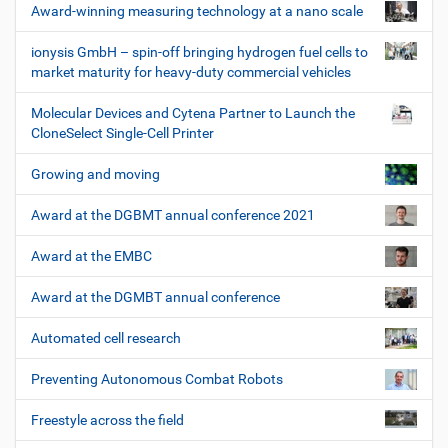
Award-winning measuring technology at a nano scale
ionysis GmbH – spin-off bringing hydrogen fuel cells to
market maturity for heavy-duty commercial vehicles
Molecular Devices and Cytena Partner to Launch the
CloneSelect Single-Cell Printer
Growing and moving
Award at the DGBMT annual conference 2021
Award at the EMBC
Award at the DGMBT annual conference
Automated cell research
Preventing Autonomous Combat Robots
Freestyle across the field