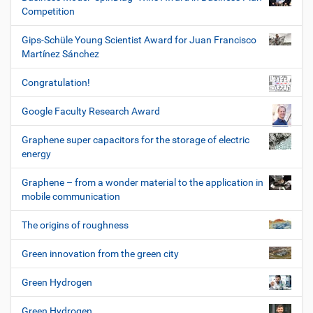
Competition
Gips-Schüle Young Scientist Award for Juan Francisco
Martínez Sánchez
Congratulation!
Google Faculty Research Award
Graphene super capacitors for the storage of electric
energy
Graphene – from a wonder material to the application in
mobile communication
The origins of roughness
Green innovation from the green city
Green Hydrogen
Green Hydrogen