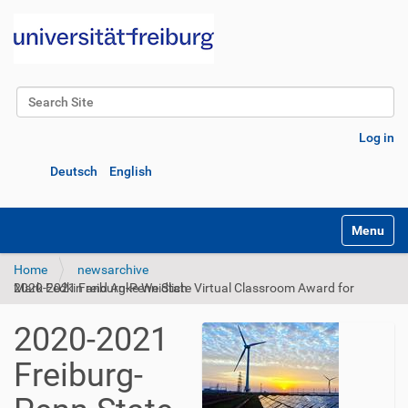
Search Site
Advanced Search…
Log in
Deutsch
English
Toggle na
Home
newsarchive
2020-2021 Freiburg-Penn State Virtual Classroom Award for Mark Fedkin and Anke Weidlich
2020-2021
Freiburg-