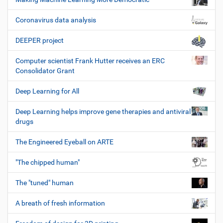
Coronavirus data analysis
DEEPER project
Computer scientist Frank Hutter receives an ERC
Consolidator Grant
Deep Learning for All
Deep Learning helps improve gene therapies and antiviral
drugs
The Engineered Eyeball on ARTE
"The chipped human"
The "tuned" human
A breath of fresh information