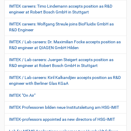
IMTEK careers: Timo Lindemann accepts position as R&D
engineer at Robert Bosch GmbH in Stuttgart
IMTEK careers: Wolfgang Streule joins BioFluidix GmbH as
R&D Engineer
IMTEK / Lab careers: Dr. Maximilian Focke accepts position as
R&D engineer at QIAGEN GmbH Hilden
IMTEK / Lab careers: Juergen Steigert accepts position as
R&D engineer at Robert Bosch GmbH in Stuttgart
IMTEK / Lab careers: Kiril Kalkandjiev accepts position as R&D
engineer with Berliner Glas KGaA
IMTEK "On Air"
IMTEK Professoren bilden neue Institutsleitung am HSG-IMIT
IMTEK-professors appointed as new directors of HSG-IMIT