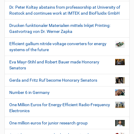
Dr. Peter Koltay abstains from professorship at University of
Rostock and continues work at IMTEK and BioFluidix GmbH
Drucken funktionaler Materialien mittels Inkjet Printing:
Gastvortrag von Dr. Werner Zapka
Efficient gallium nitride voltage converters for energy
systems of the future
Eva Mayr-Stihl and Robert Bauer made Honorary
Senators
Gerda and Fritz Ruf become Honorary Senators
Number 6 in Germany
One Million Euros for Energy-Efficient Radio-Frequency
Electronics
One million euros for junior research group