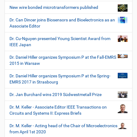
New wire bonded microtransformers published
Dr. Can Dincer joins Biosensors and Bioelectronics as an
Associate Editor
Dr. Cu-Nguyen presented Young Scientist Award from
IEEE Japan
Dr. Daniel Hiller organizes Symposium P at the Fall-EMRS
2015 in Warsaw
Dr. Daniel Hiller organizes Symposium P at the Spring-
EMRS 2017 in Strasbourg
Dr. Jan Burchard wins 2019 Südwestmetall Prize
Dr. M. Keller - Associate Editor IEEE Transactions on
Circuits and Systems II: Express Briefs
Dr. M. Keller - Acting head of the Chair of Microelectronics
from April 1st 2020