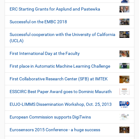
ERC Starting Grants for Asplund and Pastewka
Successful on the EMBC 2018
Successful cooperation with the University of California
(UCLA)
First International Day at the Faculty
First place in Automatic Machine Learning Challenge
First Collaborative Research Center (SFB) at IMTEK
ESSCIRC Best Paper Award goes to Dominic Maurath
EUJO-LIMMS Dissemination Workshop, Oct. 25, 2013
European Commission supports DigiTwins
Eurosensors 2015 Conference - a huge success