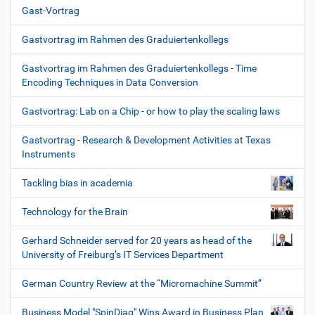
Gast-Vortrag
Gastvortrag im Rahmen des Graduiertenkollegs
Gastvortrag im Rahmen des Graduiertenkollegs - Time
Encoding Techniques in Data Conversion
Gastvortrag: Lab on a Chip - or how to play the scaling laws
Gastvortrag - Research & Development Activities at Texas
Instruments
Tackling bias in academia
Technology for the Brain
Gerhard Schneider served for 20 years as head of the
University of Freiburg’s IT Services Department
German Country Review at the “Micromachine Summit”
Business Model "SpinDiag" Wins Award in Business Plan