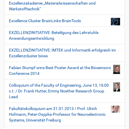
Exzellenzakademie „Materialwissenschaften und
Werkstofftechnik“
Excellence Cluster BrainLinks-BrainTools
EXZELLENZINITIATIVE: Beteiligung des Lehrstuhls
Anwendungsentwicklung
EXZELLENZINITIATIVE: IMTEK und Informatik erfolgreich im
Exzellenzcluster bioss
Fabian Stumpf wins Best Poster Award at the Biosensors
Conference 2014
Colloquium of the Faculty of Engineering, June 13, 16:00
c.t. / Dr. Frank Hutter, Emmy Noether Research Group
Lead
Fakultätskolloquium am 31.01.2013 / Prof. Ulrich
Hofmann, Peter-Osypka-Professor for Neuroelectronic
Systems, Universität Freiburg