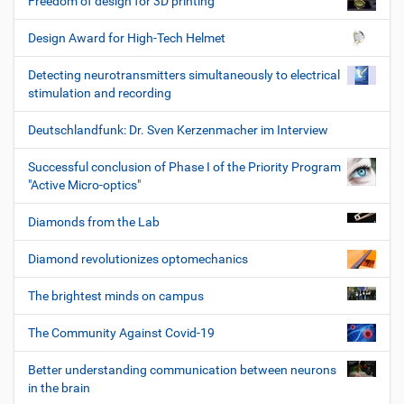
Freedom of design for 3D printing
Design Award for High-Tech Helmet
Detecting neurotransmitters simultaneously to electrical
stimulation and recording
Deutschlandfunk: Dr. Sven Kerzenmacher im Interview
Successful conclusion of Phase I of the Priority Program
"Active Micro-optics"
Diamonds from the Lab
Diamond revolutionizes optomechanics
The brightest minds on campus
The Community Against Covid-19
Better understanding communication between neurons
in the brain