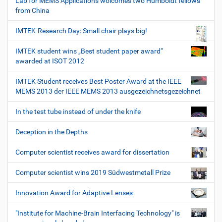
Lab for MEMS Applications wolcomes two Humboldt fellows
from China
IMTEK-Research Day: Small chair plays big!
IMTEK student wins „Best student paper award“
awarded at ISOT 2012
IMTEK Student receives Best Poster Award at the IEEE
MEMS 2013 der IEEE MEMS 2013 ausgezeichnetsgezeichnet
In the test tube instead of under the knife
Deception in the Depths
Computer scientist receives award for dissertation
Computer scientist wins 2019 Südwestmetall Prize
Innovation Award for Adaptive Lenses
"Institute for Machine-Brain Interfacing Technology" is