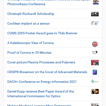
Photovoltaics Conference
Christoph Rüchardt Scholarship
Cochlear implant as a sensor
COMS 2005 Poster Award goes to Thilo Brenner
A Kaleidoscopic View of Corona
Proof of Corona in 35 Minutes
Cover picture Plasma Processes and Polymers
CRISPR-Biosensor on the Cover of Advanced Materials
DACH+ Conference on Energy Informatics 2021
Daniel Kopp receives Best Paper Award of the
International Commission for Optics
Making Machine Learning More Democratic