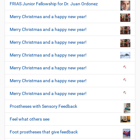
FRIAS Junior Fellowship for Dr. Juan Ordonez
Merry Christmas and a happy new year!
Merry Christmas and a happy new year!
Merry Christmas and a happy new year!
Merry Christmas and a happy new year!
Merry Christmas and a happy new year!
Merry Christmas and a happy new year!
Merry Christmas and a happy new year!
Prostheses with Sensory Feedback
Feel what others see
Foot prostheses that give feedback