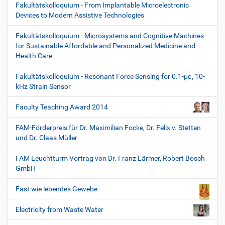
Fakultätskolloquium - From Implantable Microelectronic
Devices to Modern Assistive Technologies
Fakultätskolloquium - Microsystems and Cognitive Machines
for Sustainable Affordable and Personalized Medicine and
Health Care
Fakultätskolloquium - Resonant Force Sensing for 0.1-µε, 10-
kHz Strain Sensor
Faculty Teaching Award 2014
FAM-Förderpreis für Dr. Maximilian Focke, Dr. Felix v. Stetten
und Dr. Claas Müller
FAM Leuchtturm Vortrag von Dr. Franz Lärmer, Robert Bosch
GmbH
Fast wie lebendes Gewebe
Electricity from Waste Water