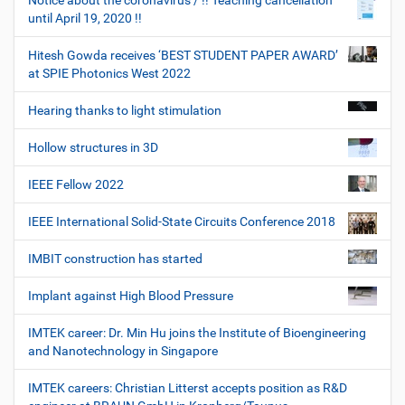
Notice about the coronavirus / !! Teaching cancellation
until April 19, 2020 !!
Hitesh Gowda receives ‘BEST STUDENT PAPER AWARD’
at SPIE Photonics West 2022
Hearing thanks to light stimulation
Hollow structures in 3D
IEEE Fellow 2022
IEEE International Solid-State Circuits Conference 2018
IMBIT construction has started
Implant against High Blood Pressure
IMTEK career: Dr. Min Hu joins the Institute of Bioengineering
and Nanotechnology in Singapore
IMTEK careers: Christian Litterst accepts position as R&D