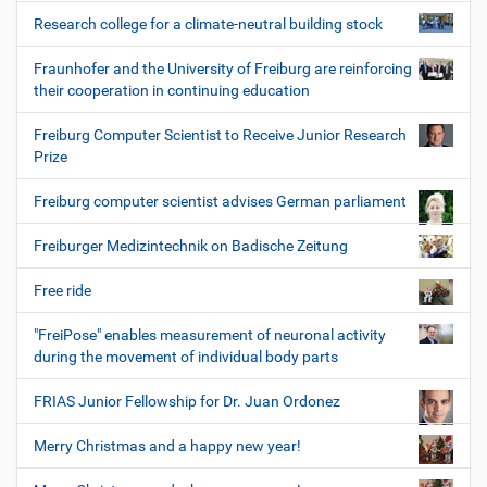
Research college for a climate-neutral building stock
Fraunhofer and the University of Freiburg are reinforcing
their cooperation in continuing education
Freiburg Computer Scientist to Receive Junior Research
Prize
Freiburg computer scientist advises German parliament
Freiburger Medizintechnik on Badische Zeitung
Free ride
"FreiPose" enables measurement of neuronal activity
during the movement of individual body parts
FRIAS Junior Fellowship for Dr. Juan Ordonez
Merry Christmas and a happy new year!