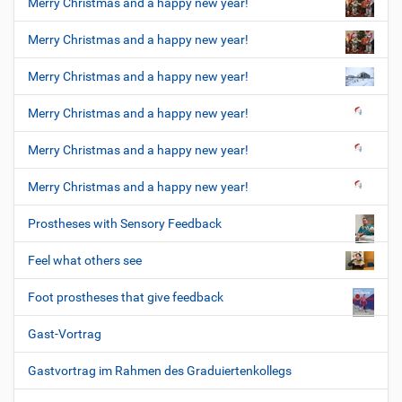
Merry Christmas and a happy new year!
Merry Christmas and a happy new year!
Merry Christmas and a happy new year!
Merry Christmas and a happy new year!
Merry Christmas and a happy new year!
Merry Christmas and a happy new year!
Prostheses with Sensory Feedback
Feel what others see
Foot prostheses that give feedback
Gast-Vortrag
Gastvortrag im Rahmen des Graduiertenkollegs