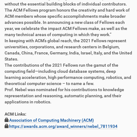
z
l
without the essential building blocks of individual contributors.
u
a
The ACM Fellows program honors the creativity and hard work of
g
k
ACM members whose specific accomplishments make broader
r
t
advances possible. In announcing a new class of Fellows each
i
i
year, we celebrate the impact ACM Fellows make, as well as the
f
o
many technical areas of computing in which they work.”
f
n
In keeping with ACM’s global reach, the 2021 Fellows represent
e
universities, corporations, and research centers in Belgium,
n
Canada, China, France, Germany, India, Israel, Italy, and the United
States.
The contributions of the 2021 Fellows run the gamut of the
computing field―including cloud database systems, deep
learning acceleration, high performance computing, robotics, and
theoretical computer science – to name a few.
Prof. Nebel was nominated for his contributions to knowledge
representation and reasoning, automatic planning, and their
applications in robotics.
ACM Links:
Association of Computing Machinery (ACM)
https://awards.acm.org/award_winners/nebel_7811934
F
B