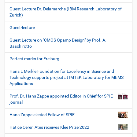
Guest Lecture Dr. Delamarche (IBM Research Laboratory of
Zurich)
Guest-lecture
Guest Lecture on "CMOS Opamp Design" by Prof. A.
Baschirotto
Perfect marks for Freiburg
Hans L Merkle Foundation for Excellency in Science and
Technology supports project at IMTEK Laboratory for MEMS
Applications
Prof. Dr. Hans Zappe appointed Editor-in Chief for SPIE
journal
Hans Zappe elected Fellow of SPIE
Hatice Ceren Ates receives Klee Prize 2022