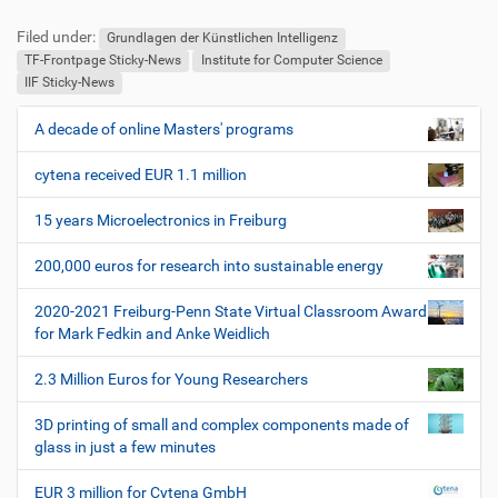
u
e
Filed under:
ß
n
Grundlagen der Künstlichen Intelligenz
z
u
TF-Frontpage Sticky-News
Institute for Computer Science
e
t
IIF Sticky-News
i
z
l
e
A decade of online Masters' programs
N
e
r
a
s
cytena received EUR 1.1 million
v
p
i
e
15 years Microelectronics in Freiburg
z
g
i
200,000 euros for research into sustainable energy
a
f
t
i
2020-2021 Freiburg-Penn State Virtual Classroom Award
i
s
for Mark Fedkin and Anke Weidlich
c
o
h
2.3 Million Euros for Young Researchers
n
e
W
3D printing of small and complex components made of
e
glass in just a few minutes
r
k
EUR 3 million for Cytena GmbH