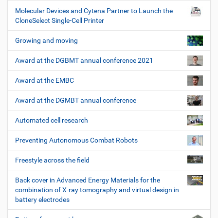
Molecular Devices and Cytena Partner to Launch the
CloneSelect Single-Cell Printer
Growing and moving
Award at the DGBMT annual conference 2021
Award at the EMBC
Award at the DGMBT annual conference
Automated cell research
Preventing Autonomous Combat Robots
Freestyle across the field
Back cover in Advanced Energy Materials for the
combination of X-ray tomography and virtual design in
battery electrodes