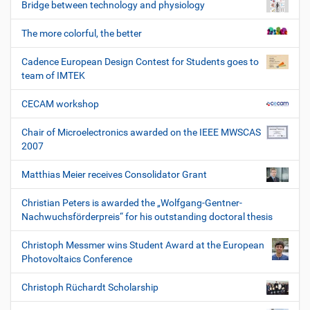
Bridge between technology and physiology
The more colorful, the better
Cadence European Design Contest for Students goes to
team of IMTEK
CECAM workshop
Chair of Microelectronics awarded on the IEEE MWSCAS
2007
Matthias Meier receives Consolidator Grant
Christian Peters is awarded the „Wolfgang-Gentner-
Nachwuchsförderpreis“ for his outstanding doctoral thesis
Christoph Messmer wins Student Award at the European
Photovoltaics Conference
Christoph Rüchardt Scholarship