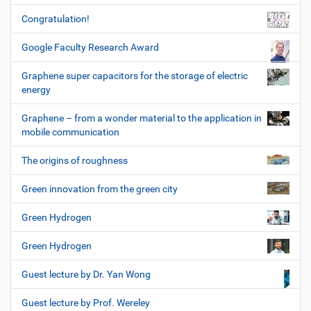
Congratulation!
Google Faculty Research Award
Graphene super capacitors for the storage of electric
energy
Graphene – from a wonder material to the application in
mobile communication
The origins of roughness
Green innovation from the green city
Green Hydrogen
Green Hydrogen
Guest lecture by Dr. Yan Wong
Guest lecture by Prof. Wereley