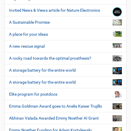
Invited News & Views article for Nature Electronics
A Sustainable Promise
A place for your ideas
A new rescue signal
A rocky road towards the optimal prosthesis?
A storage battery for the entire world
A storage battery for the entire world
Elite program for postdocs
Emma Goldman Award goes to Anelis Kaiser Trujillo
Abhinav Valada Awarded Emmy Noether AI Grant
Emmy Noether Funding for Adam Kortylewski