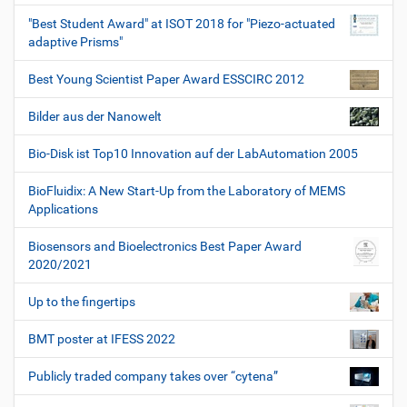
"Best Student Award" at ISOT 2018 for "Piezo-actuated
adaptive Prisms"
Best Young Scientist Paper Award ESSCIRC 2012
Bilder aus der Nanowelt
Bio-Disk ist Top10 Innovation auf der LabAutomation 2005
BioFluidix: A New Start-Up from the Laboratory of MEMS
Applications
Biosensors and Bioelectronics Best Paper Award
2020/2021
Up to the fingertips
BMT poster at IFESS 2022
Publicly traded company takes over “cytena”