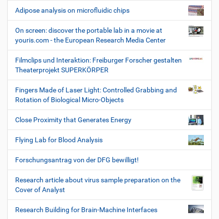
Adipose analysis on microfluidic chips
On screen: discover the portable lab in a movie at
youris.com - the European Research Media Center
Filmclips und Interaktion: Freiburger Forscher gestalten
Theaterprojekt SUPERKÖRPER
Fingers Made of Laser Light: Controlled Grabbing and
Rotation of Biological Micro-Objects
Close Proximity that Generates Energy
Flying Lab for Blood Analysis
Forschungsantrag von der DFG bewilligt!
Research article about virus sample preparation on the
Cover of Analyst
Research Building for Brain-Machine Interfaces