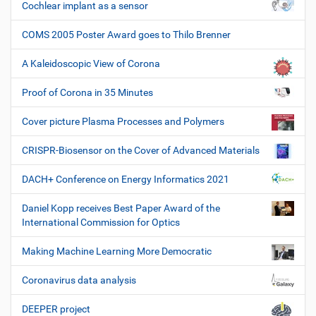
Cochlear implant as a sensor
COMS 2005 Poster Award goes to Thilo Brenner
A Kaleidoscopic View of Corona
Proof of Corona in 35 Minutes
Cover picture Plasma Processes and Polymers
CRISPR-Biosensor on the Cover of Advanced Materials
DACH+ Conference on Energy Informatics 2021
Daniel Kopp receives Best Paper Award of the
International Commission for Optics
Making Machine Learning More Democratic
Coronavirus data analysis
DEEPER project