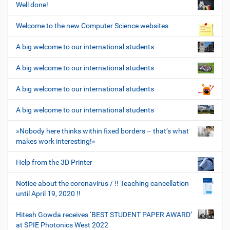
Well done!
Welcome to the new Computer Science websites
A big welcome to our international students
A big welcome to our international students
A big welcome to our international students
A big welcome to our international students
»Nobody here thinks within fixed borders – that’s what
makes work interesting!«
Help from the 3D Printer
Notice about the coronavirus / !! Teaching cancellation
until April 19, 2020 !!
Hitesh Gowda receives ‘BEST STUDENT PAPER AWARD’
at SPIE Photonics West 2022