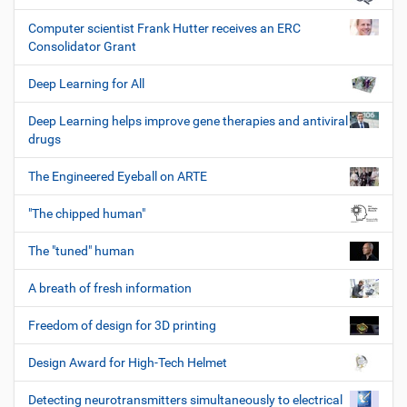
Computer scientist Frank Hutter receives an ERC
Consolidator Grant
Deep Learning for All
Deep Learning helps improve gene therapies and antiviral
drugs
The Engineered Eyeball on ARTE
"The chipped human"
The "tuned" human
A breath of fresh information
Freedom of design for 3D printing
Design Award for High-Tech Helmet
Detecting neurotransmitters simultaneously to electrical