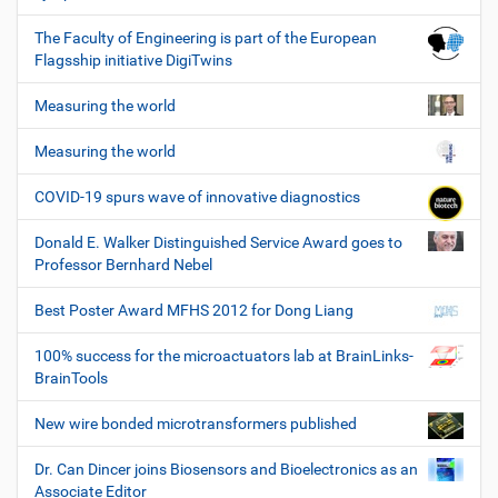
The Faculty of Engineering is part of the European
Flagsship initiative DigiTwins
Measuring the world
Measuring the world
COVID-19 spurs wave of innovative diagnostics
Donald E. Walker Distinguished Service Award goes to
Professor Bernhard Nebel
Best Poster Award MFHS 2012 for Dong Liang
100% success for the microactuators lab at BrainLinks-
BrainTools
New wire bonded microtransformers published
Dr. Can Dincer joins Biosensors and Bioelectronics as an
Associate Editor