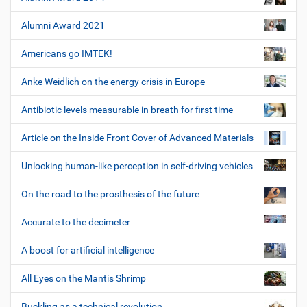
Alumni Award 2021
Americans go IMTEK!
Anke Weidlich on the energy crisis in Europe
Antibiotic levels measurable in breath for first time
Article on the Inside Front Cover of Advanced Materials
Unlocking human-like perception in self-driving vehicles
On the road to the prosthesis of the future
Accurate to the decimeter
A boost for artificial intelligence
All Eyes on the Mantis Shrimp
Buckling as a technical revolution