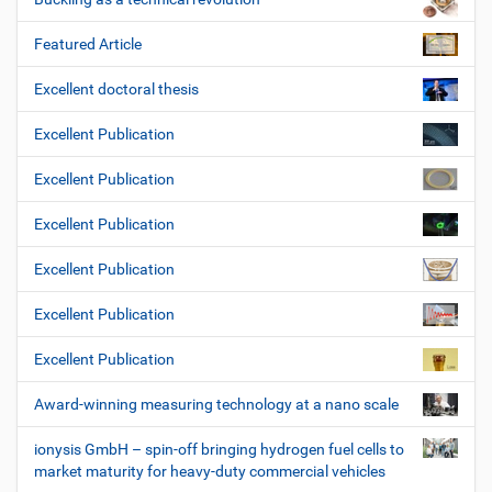
Featured Article
Excellent doctoral thesis
Excellent Publication
Excellent Publication
Excellent Publication
Excellent Publication
Excellent Publication
Excellent Publication
Award-winning measuring technology at a nano scale
ionysis GmbH – spin-off bringing hydrogen fuel cells to
market maturity for heavy-duty commercial vehicles