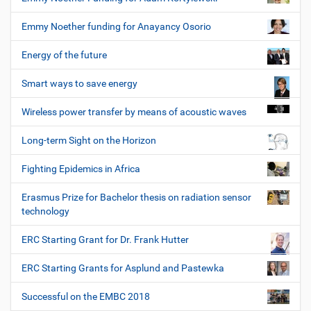
Emmy Noether funding for Anayancy Osorio
Energy of the future
Smart ways to save energy
Wireless power transfer by means of acoustic waves
Long-term Sight on the Horizon
Fighting Epidemics in Africa
Erasmus Prize for Bachelor thesis on radiation sensor
technology
ERC Starting Grant for Dr. Frank Hutter
ERC Starting Grants for Asplund and Pastewka
Successful on the EMBC 2018