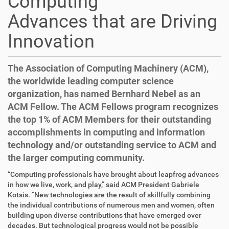
Computing
Advances that are Driving
Innovation
The Association of Computing Machinery (ACM),
the worldwide leading computer science
organization, has named Bernhard Nebel as an
ACM Fellow. The ACM Fellows program recognizes
the top 1% of ACM Members for their outstanding
accomplishments in computing and information
technology and/or outstanding service to ACM and
the larger computing community.
D
A
“Computing professionals have brought about leapfrog advances
i
r
in how we live, work, and play,” said ACM President Gabriele
r
t
Kotsis. “New technologies are the result of skillfully combining
e
i
the individual contributions of numerous men and women, often
k
k
building upon diverse contributions that have emerged over
t
e
decades. But technological progress would not be possible