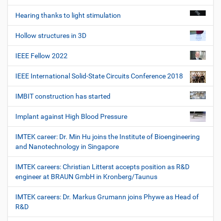
Hearing thanks to light stimulation
Hollow structures in 3D
IEEE Fellow 2022
IEEE International Solid-State Circuits Conference 2018
IMBIT construction has started
Implant against High Blood Pressure
IMTEK career: Dr. Min Hu joins the Institute of Bioengineering
and Nanotechnology in Singapore
IMTEK careers: Christian Litterst accepts position as R&D
engineer at BRAUN GmbH in Kronberg/Taunus
IMTEK careers: Dr. Markus Grumann joins Phywe as Head of
R&D