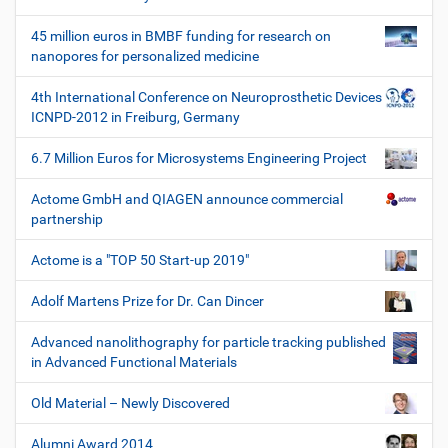
z
e
45 million euros in BMBF funding for research on
u
nanopores for personalized medicine
g
e
4th International Conference on Neuroprosthetic Devices
ICNPD-2012 in Freiburg, Germany
6.7 Million Euros for Microsystems Engineering Project
Actome GmbH and QIAGEN announce commercial
partnership
Actome is a "TOP 50 Start-up 2019"
Adolf Martens Prize for Dr. Can Dincer
Advanced nanolithography for particle tracking published
in Advanced Functional Materials
Old Material – Newly Discovered
Alumni Award 2014