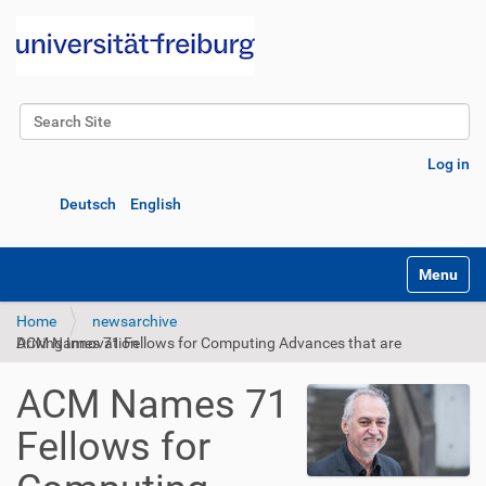
Search Site
Advanced Search…
Log in
Deutsch
English
Toggle na
Home
newsarchive
ACM Names 71 Fellows for Computing Advances that are Driving Innovation
ACM Names 71
Fellows for