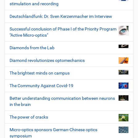
stimulation and recording
Deutschlandfunk: Dr. Sven Kerzenmacher im Interview
Successful conclusion of Phase I of the Priority Program
"Active Micro-optics"
Diamonds from the Lab
Diamond revolutionizes optomechanics
The brightest minds on campus
The Community Against Covid-19
Better understanding communication between neurons
in the brain
The power of cracks
Micro-optics sponsors German-Chinese optics
symposium