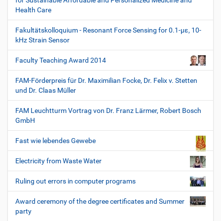
for Sustainable Affordable and Personalized Medicine and
Health Care
Fakultätskolloquium - Resonant Force Sensing for 0.1-µε, 10-
kHz Strain Sensor
Faculty Teaching Award 2014
FAM-Förderpreis für Dr. Maximilian Focke, Dr. Felix v. Stetten
und Dr. Claas Müller
FAM Leuchtturm Vortrag von Dr. Franz Lärmer, Robert Bosch
GmbH
Fast wie lebendes Gewebe
Electricity from Waste Water
Ruling out errors in computer programs
Award ceremony of the degree certificates and Summer
party