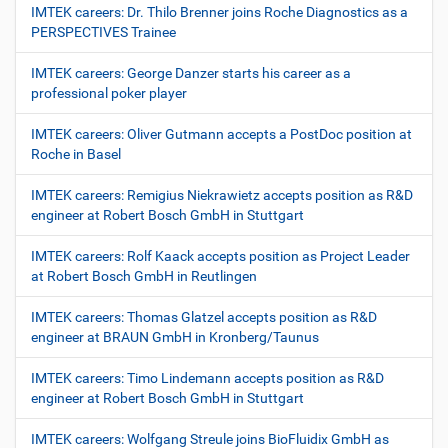
IMTEK careers: Dr. Thilo Brenner joins Roche Diagnostics as a
PERSPECTIVES Trainee
IMTEK careers: George Danzer starts his career as a
professional poker player
IMTEK careers: Oliver Gutmann accepts a PostDoc position at
Roche in Basel
IMTEK careers: Remigius Niekrawietz accepts position as R&D
engineer at Robert Bosch GmbH in Stuttgart
IMTEK careers: Rolf Kaack accepts position as Project Leader
at Robert Bosch GmbH in Reutlingen
IMTEK careers: Thomas Glatzel accepts position as R&D
engineer at BRAUN GmbH in Kronberg/Taunus
IMTEK careers: Timo Lindemann accepts position as R&D
engineer at Robert Bosch GmbH in Stuttgart
IMTEK careers: Wolfgang Streule joins BioFluidix GmbH as