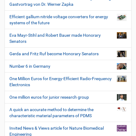
Gastvortrag von Dr. Werner Zapka
Efficient gallium nitride voltage converters for energy
systems of the future
Eva Mayr-Stihl and Robert Bauer made Honorary
Senators
Gerda and Fritz Ruf become Honorary Senators
Number 6 in Germany
One Million Euros for Energy-Efficient Radio-Frequency
Electronics
One million euros for junior research group
A quick an accurate method to determine the
characteristic material parameters of PDMS
Invited News & Views article for Nature Biomedical
Engineering