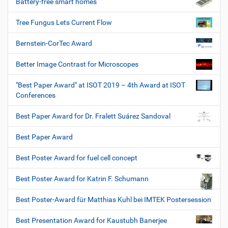
Battery-free smart homes
Tree Fungus Lets Current Flow
Bernstein-CorTec Award
Better Image Contrast for Microscopes
"Best Paper Award" at ISOT 2019 – 4th Award at ISOT
Conferences
Best Paper Award for Dr. Fralett Suárez Sandoval
Best Paper Award
Best Poster Award for fuel cell concept
Best Poster Award for Katrin F. Schumann
Best Poster-Award für Matthias Kuhl bei IMTEK Postersession
Best Presentation Award for Kaustubh Banerjee