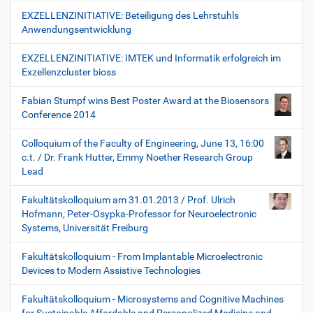
EXZELLENZINITIATIVE: Beteiligung des Lehrstuhls
Anwendungsentwicklung
EXZELLENZINITIATIVE: IMTEK und Informatik erfolgreich im
Exzellenzcluster bioss
Fabian Stumpf wins Best Poster Award at the Biosensors
Conference 2014
Colloquium of the Faculty of Engineering, June 13, 16:00
c.t. / Dr. Frank Hutter, Emmy Noether Research Group
Lead
Fakultätskolloquium am 31.01.2013 / Prof. Ulrich
Hofmann, Peter-Osypka-Professor for Neuroelectronic
Systems, Universität Freiburg
Fakultätskolloquium - From Implantable Microelectronic
Devices to Modern Assistive Technologies
Fakultätskolloquium - Microsystems and Cognitive Machines