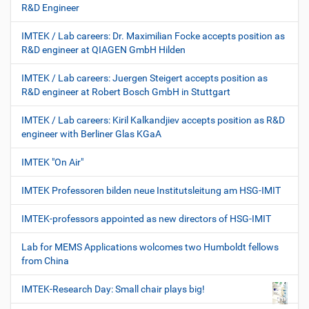
R&D Engineer
IMTEK / Lab careers: Dr. Maximilian Focke accepts position as
R&D engineer at QIAGEN GmbH Hilden
IMTEK / Lab careers: Juergen Steigert accepts position as
R&D engineer at Robert Bosch GmbH in Stuttgart
IMTEK / Lab careers: Kiril Kalkandjiev accepts position as R&D
engineer with Berliner Glas KGaA
IMTEK "On Air"
IMTEK Professoren bilden neue Institutsleitung am HSG-IMIT
IMTEK-professors appointed as new directors of HSG-IMIT
Lab for MEMS Applications wolcomes two Humboldt fellows
from China
IMTEK-Research Day: Small chair plays big!