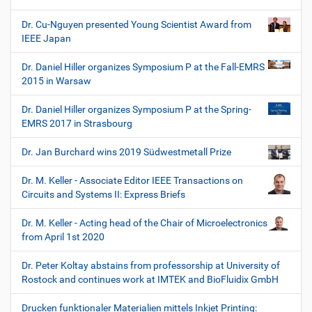
Dr. Cu-Nguyen presented Young Scientist Award from
IEEE Japan
Dr. Daniel Hiller organizes Symposium P at the Fall-EMRS
2015 in Warsaw
Dr. Daniel Hiller organizes Symposium P at the Spring-
EMRS 2017 in Strasbourg
Dr. Jan Burchard wins 2019 Südwestmetall Prize
Dr. M. Keller - Associate Editor IEEE Transactions on
Circuits and Systems II: Express Briefs
Dr. M. Keller - Acting head of the Chair of Microelectronics
from April 1st 2020
Dr. Peter Koltay abstains from professorship at University of
Rostock and continues work at IMTEK and BioFluidix GmbH
Drucken funktionaler Materialien mittels Inkjet Printing: