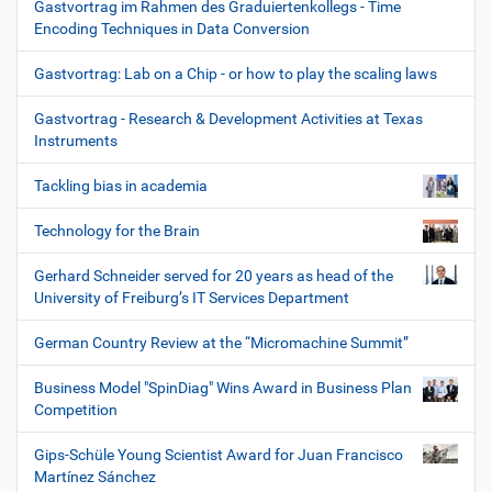
Gastvortrag im Rahmen des Graduiertenkollegs - Time
Encoding Techniques in Data Conversion
Gastvortrag: Lab on a Chip - or how to play the scaling laws
Gastvortrag - Research & Development Activities at Texas
Instruments
Tackling bias in academia
Technology for the Brain
Gerhard Schneider served for 20 years as head of the
University of Freiburg’s IT Services Department
German Country Review at the “Micromachine Summit”
Business Model "SpinDiag" Wins Award in Business Plan
Competition
Gips-Schüle Young Scientist Award for Juan Francisco
Martínez Sánchez