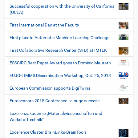
Successful cooperation with the University of California
(UCLA)
First International Day at the Faculty
First place in Automatic Machine Learning Challenge
First Collaborative Research Center (SFB) at IMTEK
ESSCIRC Best Paper Award goes to Dominic Maurath
EUJO-LIMMS Dissemination Workshop, Oct. 25, 2013
European Commission supports DigiTwins
Eurosensors 2015 Conference - a huge success
Exzellenzakademie „Materialwissenschaften und
Werkstofftechnik“
Excellence Cluster BrainLinks-BrainTools