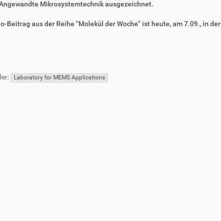
Angewandte Mikrosystemtechnik ausgezeichnet.
o-Beitrag aus der Reihe "Molekül der Woche" ist heute, am 7.09., in de
er:
Laboratory for MEMS Applications