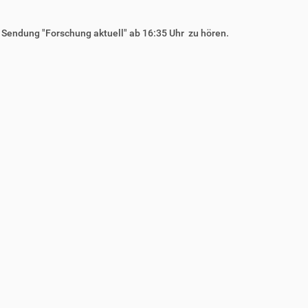
r Sendung "Forschung aktuell" ab 16:35 Uhr zu hören.