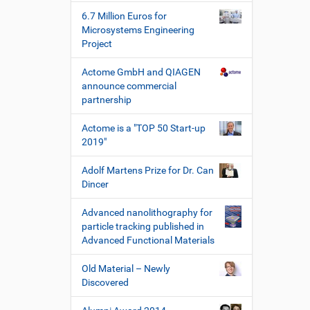
h
6.7 Million Euros for
e
Microsystems Engineering
W
Project
e
r
Actome GmbH and QIAGEN
k
announce commercial
z
partnership
e
u
Actome is a "TOP 50 Start-up
g
2019"
e
Adolf Martens Prize for Dr. Can
Dincer
Advanced nanolithography for
particle tracking published in
Advanced Functional Materials
Old Material – Newly
Discovered