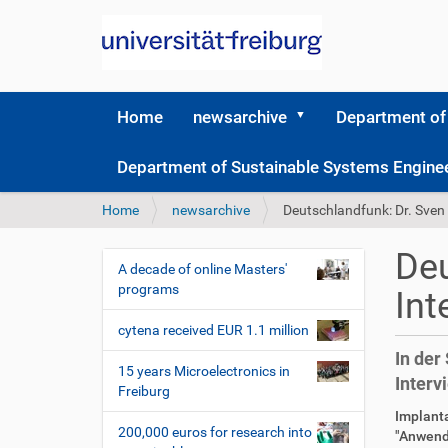
Home
newsarchive
Department of
Department of Sustainable Systems Engine
Y
Home
newsarchive
Deutschlandfunk: Dr. Sven
o
u
Deu
a
A decade of online Masters'
N
r
programs
Int
a
e
v
h
cytena received EUR 1.1 million
i
e
In der
r
g
15 years Microelectronics in
Interv
e
Freiburg
a
:
D
A
Implanta
t
200,000 euros for research into
i
r
"Anwend