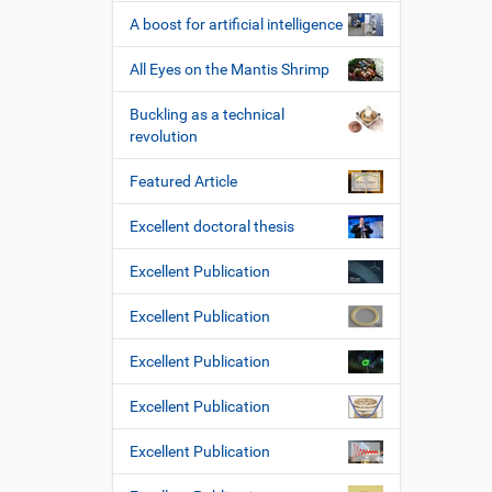
A boost for artificial intelligence
All Eyes on the Mantis Shrimp
Buckling as a technical
revolution
Featured Article
Excellent doctoral thesis
Excellent Publication
Excellent Publication
Excellent Publication
Excellent Publication
Excellent Publication