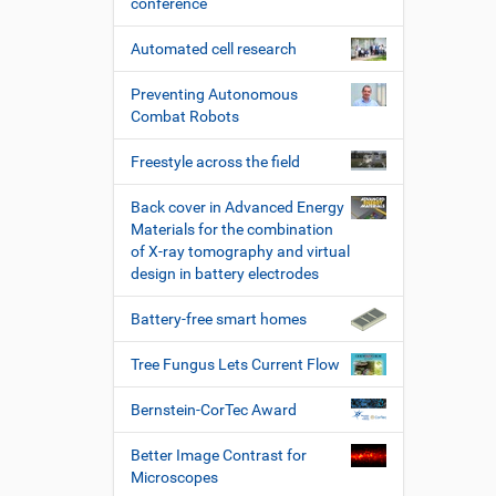
conference
Automated cell research
Preventing Autonomous
Combat Robots
Freestyle across the field
Back cover in Advanced Energy
Materials for the combination
of X-ray tomography and virtual
design in battery electrodes
Battery-free smart homes
Tree Fungus Lets Current Flow
Bernstein-CorTec Award
Better Image Contrast for
Microscopes