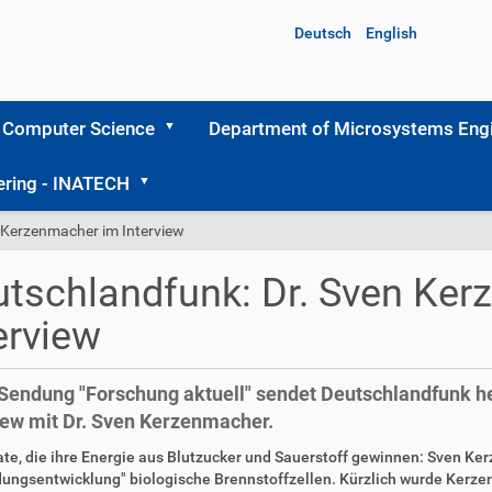
Deutsch
English
 Computer Science
Department of Microsystems Engi
ering - INATECH
 Kerzenmacher im Interview
tschlandfunk: Dr. Sven Ke
erview
 Sendung "Forschung aktuell" sendet Deutschlandfunk he
iew mit Dr. Sven Kerzenmacher.
te, die ihre Energie aus Blutzucker und Sauerstoff gewinnen: Sven K
ungsentwicklung" biologische Brennstoffzellen. Kürzlich wurde Kerze