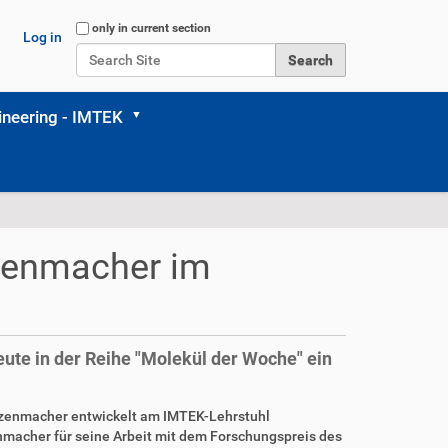
Search Site
only in current section
Log in
Advanced Search…
neering - IMTEK
rzenmacher im
ute in der Reihe "Molekül der Woche" ein
erzenmacher entwickelt am IMTEK-Lehrstuhl
nmacher für seine Arbeit mit dem Forschungspreis des