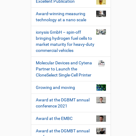
Excellent Publication
Award-winning measuring
technology at a nano scale
ionysis GmbH – spin-off
bringing hydrogen fuel cells to
market maturity for heavy-duty
commercial vehicles
Molecular Devices and Cytena
Partner to Launch the
CloneSelect Single-Cell Printer
Growing and moving
Award at the DGBMT annual
conference 2021
Award at the EMBC
Award at the DGMBT annual