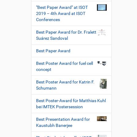
"Best Paper Award" at ISOT
2019 – 4th Award at ISOT
Conferences
Best Paper Award for Dr. Fralett
Suárez Sandoval
Best Paper Award
Best Poster Award for fuel cell
concept
Best Poster Award for Katrin F.
Schumann
Best Poster-Award für Matthias Kuhl
bei IMTEK Postersession
Best Presentation Award for
Kaustubh Banerjee