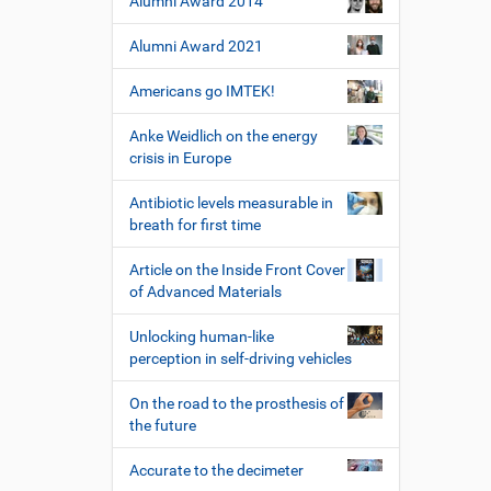
Alumni Award 2014
Alumni Award 2021
Americans go IMTEK!
Anke Weidlich on the energy
crisis in Europe
Antibiotic levels measurable in
breath for first time
Article on the Inside Front Cover
of Advanced Materials
Unlocking human-like
perception in self-driving vehicles
On the road to the prosthesis of
the future
Accurate to the decimeter