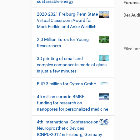
i
sustainable energy
r
t
Forums 
o
e
i
2020-2021 Freiburg-Penn State
k
k
n
Der Audi
Virtual Classroom Award for
t
e
Mark Fedkin and Anke Weidlich
z
l
u
a
F
B
2.3 Million Euros for Young
g
k
u
e
Researchers
r
t
Filed und
ß
n
i
i
z
u
3D printing of small and
f
o
e
t
complex components made of glass
f
n
i
z
in just a few minutes
e
l
e
n
e
r
EUR 3 million for Cytena GmbH
s
p
45 million euros in BMBF
e
funding for research on
z
nanopores for personalized medicine
i
f
4th International Conference on
i
Neuroprosthetic Devices
s
ICNPD-2012 in Freiburg, Germany
c