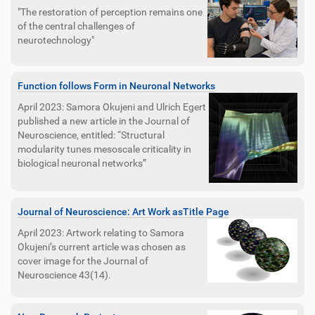
"The restoration of perception remains one
of the central challenges of
neurotechnology"
Function follows Form in Neuronal Networks
April 2023: Samora Okujeni and Ulrich Egert
published a new article in the Journal of
Neuroscience, entitled: “Structural
modularity tunes mesoscale criticality in
biological neuronal networks”
Journal of Neuroscience: Art Work asTitle Page
April 2023: Artwork relating to Samora
Okujeni’s current article was chosen as
cover image for the Journal of
Neuroscience 43(14).