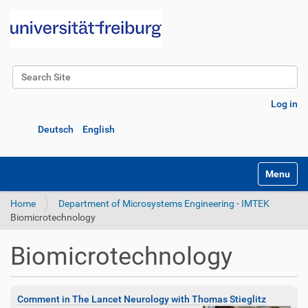
Search Site
Advanced Search…
Log in
Deutsch
English
Toggle na
Home
Department of Microsystems Engineering - IMTEK
Biomicrotechnology
Biomicrotechnology
Comment in The Lancet Neurology with Thomas Stieglitz