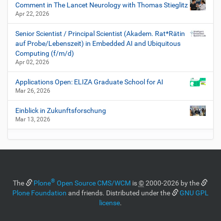
Comment in The Lancet Neurology with Thomas Stieglitz
Apr 22, 2026
Senior Scientist / Principal Scientist (Akadem. Rat*Rätin
auf Probe/Lebenszeit) in Embedded AI and Ubiquitous
Computing (f/m/d)
Apr 02, 2026
Applications Open: ELIZA Graduate School for AI
Mar 26, 2026
Einblick in Zukunftsforschung
Mar 13, 2026
®
The
Plone
Open Source CMS/WCM
is
©
2000-2026 by the
Plone Foundation
and friends. Distributed under the
GNU GPL
license
.