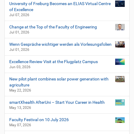
University of Freiburg Becomes an ELIAS Virtual Centre
of Excellence
Jul 07, 2026
Change at the Top of the Faculty of Engineering
Jul 01, 2026
Wenn Gespräche wichtiger werden als Vorlesungsfolien
Jul 01, 2026
Excellence Review Visit at the Flugplatz Campus
Jun 03, 2026
New pilot plant combines solar power generation with
agriculture
May 22, 2026
smartXhealth AfterUni – Start Your Career in Health
May 13, 2026
Faculty Festival on 10 July 2026
May 07, 2026