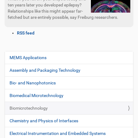
ten years later you developed epilepsy?
Relationships like this might appear far-
fetched but are entirely possible, say Freiburg researchers.
D
RSS feed
o
c
u
m
MEMS Applications
N
e
a
n
Assembly and Packaging Technology
v
t
i
A
Bio- and Nanophotonics
c
g
t
Biomedical Microtechnology
a
i
t
o
Biomicrotechnology
i
n
s
o
Chemistry and Physics of Interfaces
n
Electrical Instrumentation and Embedded Systems