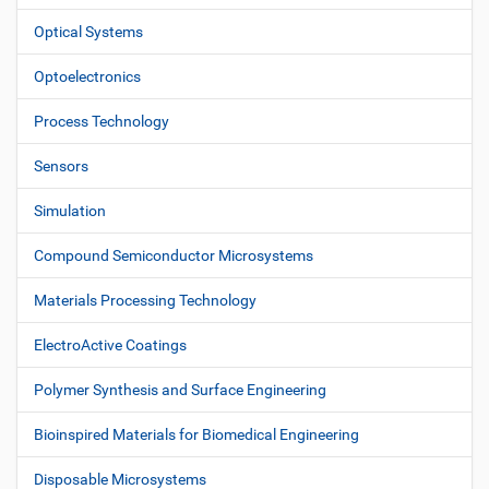
Optical Systems
Optoelectronics
Process Technology
Sensors
Simulation
Compound Semiconductor Microsystems
Materials Processing Technology
ElectroActive Coatings
Polymer Synthesis and Surface Engineering
Bioinspired Materials for Biomedical Engineering
Disposable Microsystems