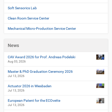
Soft Sensorics Lab
Clean Room Service Center
Mechanical Micro-Production Service Center
News
CAV Award 2026 for Prof. Andreas Podelski
Aug 03, 2026
Master & PhD Graduation Ceremony 2026
Jul 13, 2026
Actuator 2026 in Wiesbaden
Jul 13, 2026
European Patent for the ECOvette
Jul 13, 2026