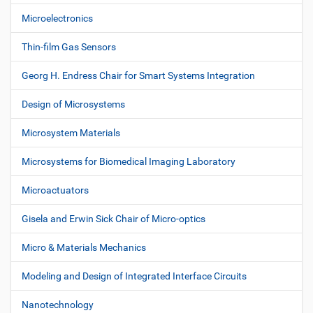
Microelectronics
Thin-film Gas Sensors
Georg H. Endress Chair for Smart Systems Integration
Design of Microsystems
Microsystem Materials
Microsystems for Biomedical Imaging Laboratory
Microactuators
Gisela and Erwin Sick Chair of Micro-optics
Micro & Materials Mechanics
Modeling and Design of Integrated Interface Circuits
Nanotechnology