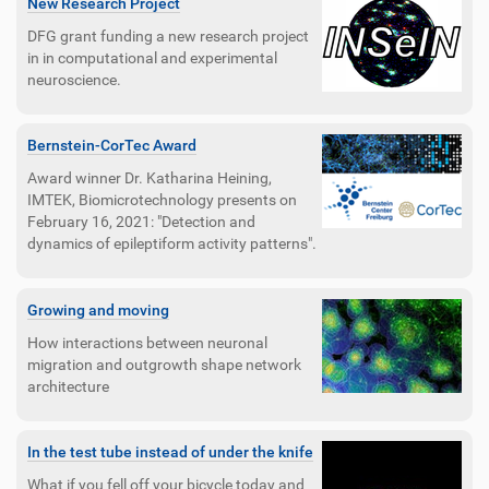
New Research Project
DFG grant funding a new research project
in in computational and experimental
neuroscience.
Bernstein-CorTec Award
Award winner Dr. Katharina Heining,
IMTEK, Biomicrotechnology presents on
February 16, 2021: "Detection and
dynamics of epileptiform activity patterns".
Growing and moving
How interactions between neuronal
migration and outgrowth shape network
architecture
In the test tube instead of under the knife
What if you fell off your bicycle today and