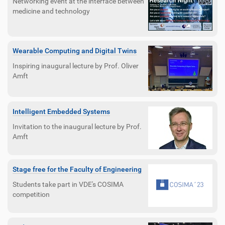
Networking event at the interface between
medicine and technology
Wearable Computing and Digital Twins
Inspiring inaugural lecture by Prof. Oliver
Amft
Intelligent Embedded Systems
Invitation to the inaugural lecture by Prof.
Amft
Stage free for the Faculty of Engineering
Students take part in VDE's COSIMA
competition