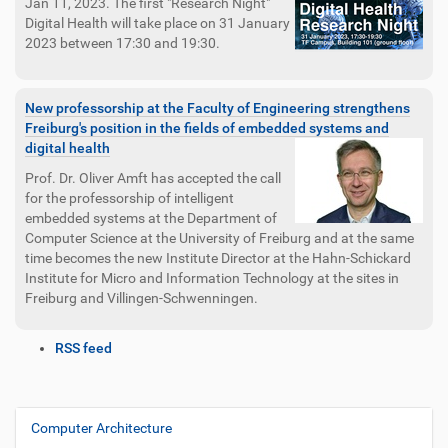
Jan 11, 2023. The first "Research Night"
Digital Health will take place on 31 January
2023 between 17:30 and 19:30.
New professorship at the Faculty of Engineering strengthens
Freiburg's position in the fields of embedded systems and
digital health
Prof. Dr. Oliver Amft has accepted the call
for the professorship of intelligent
embedded systems at the Department of
Computer Science at the University of Freiburg and at the same
time becomes the new Institute Director at the Hahn-Schickard
Institute for Micro and Information Technology at the sites in
Freiburg and Villingen-Schwenningen.
D
RSS feed
o
c
u
m
Computer Architecture
N
e