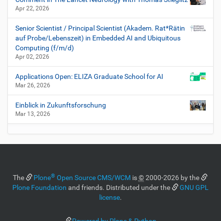
Apr 22, 2026
Senior Scientist / Principal Scientist (Akadem. Rat*Rätin
auf Probe/Lebenszeit) in Embedded AI and Ubiquitous
Computing (f/m/d)
Apr 02, 2026
Applications Open: ELIZA Graduate School for AI
Mar 26, 2026
Einblick in Zukunftsforschung
Mar 13, 2026
®
The
Plone
Open Source CMS/WCM
is
©
2000-2026 by the
Plone Foundation
and friends. Distributed under the
GNU GPL
license
.