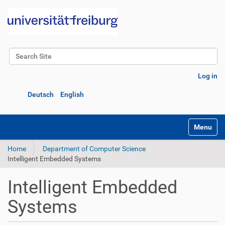
Search Site
Advanced Search…
Log in
Deutsch
English
Toggle na
Home
Department of Computer Science
Intelligent Embedded Systems
Intelligent Embedded
Systems