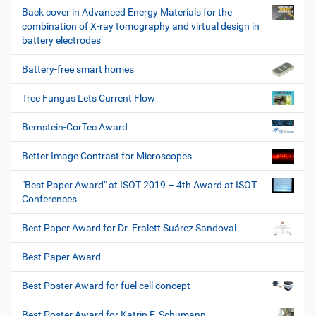
Back cover in Advanced Energy Materials for the
combination of X-ray tomography and virtual design in
battery electrodes
Battery-free smart homes
Tree Fungus Lets Current Flow
Bernstein-CorTec Award
Better Image Contrast for Microscopes
"Best Paper Award" at ISOT 2019 – 4th Award at ISOT
Conferences
Best Paper Award for Dr. Fralett Suárez Sandoval
Best Paper Award
Best Poster Award for fuel cell concept
Best Poster Award for Katrin F. Schumann