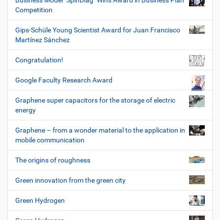
Business Model "SpinDiag" Wins Award in Business Plan
Competition
Gips-Schüle Young Scientist Award for Juan Francisco
Martínez Sánchez
Congratulation!
Google Faculty Research Award
Graphene super capacitors for the storage of electric
energy
Graphene – from a wonder material to the application in
mobile communication
The origins of roughness
Green innovation from the green city
Green Hydrogen