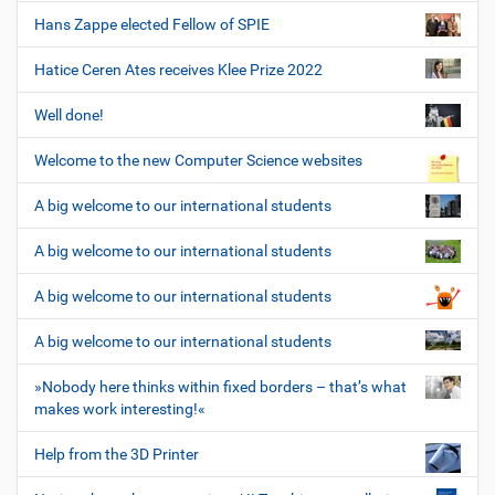
Hans Zappe elected Fellow of SPIE
Hatice Ceren Ates receives Klee Prize 2022
Well done!
Welcome to the new Computer Science websites
A big welcome to our international students
A big welcome to our international students
A big welcome to our international students
A big welcome to our international students
»Nobody here thinks within fixed borders – that’s what
makes work interesting!«
Help from the 3D Printer