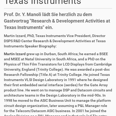
Texas Instruments
Prof. Dr. Y. Manoli lädt Sie herzlich zu dem
Gastvortrag "Research & Development Activities at
Texas Instruments" ein.
D
A
Martin Izzard, PhD, Texas Instruments Vice President, Director
i
r
DSPS R&D Center Research & Development Activities at Texas
r
t
Instruments Speaker Biography:
e
i
Martin Izzard
grew up in Durban, South Africa; he earned a BSEE
k
k
and MSEE at Natal University in South Africa, and a PhD on the
t
e
Physics of Thin Film Transistors for LCD Displays from Cambridge
z
l
University, England (Trinity College). He was awarded a post-doc
u
a
Research Fellowship (Title A) at Trinity College. He joined Texas
g
k
Instruments VLSI Design Laboratory in 1991 where he designed
r
t
their first embedded serial interface (serdes) for the Gate Array
i
i
product line. He went on to manage DSP and Datacom circuits and
f
o
architecture teams in the Design Laboratory in the mid-90s. In
f
n
1998 he moved to the ASIC Business Unit to manage the platform
e
circuit design organization, later assuming a P&L Manager role
n
for the Telecom/Datacom ASIC business. In 2001 he joined the