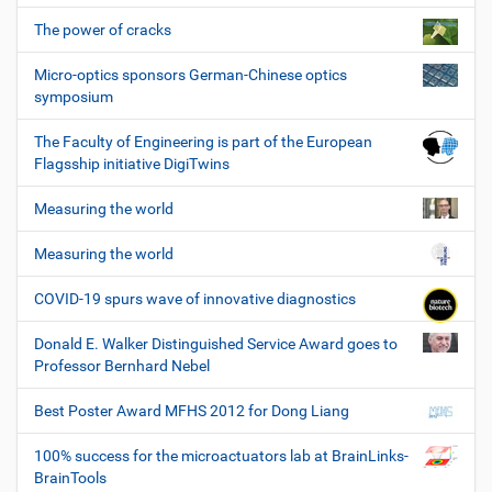
The power of cracks
Micro-optics sponsors German-Chinese optics
symposium
The Faculty of Engineering is part of the European
Flagsship initiative DigiTwins
Measuring the world
Measuring the world
COVID-19 spurs wave of innovative diagnostics
Donald E. Walker Distinguished Service Award goes to
Professor Bernhard Nebel
Best Poster Award MFHS 2012 for Dong Liang
100% success for the microactuators lab at BrainLinks-
BrainTools