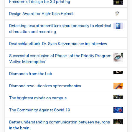
Freedom of design for 3D printing
Design Award for High-Tech Helmet
Detecting neurotransmitters simultaneously to electrical
stimulation and recording
Deutschlandfunk: Dr. Sven Kerzenmacher im Interview
Successful conclusion of Phase I of the Priority Program
"Active Micro-optics"
Diamonds from the Lab
Diamond revolutionizes optomechanics
The brightest minds on campus
The Community Against Covid-19
Better understanding communication between neurons
in the brain