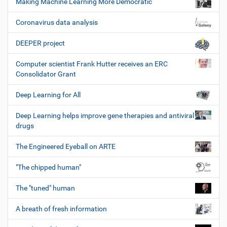
Making Machine Learning More Democratic
Coronavirus data analysis
DEEPER project
Computer scientist Frank Hutter receives an ERC
Consolidator Grant
Deep Learning for All
Deep Learning helps improve gene therapies and antiviral
drugs
The Engineered Eyeball on ARTE
"The chipped human"
The "tuned" human
A breath of fresh information