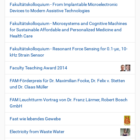
Fakultätskolloquium - From Implantable Microelectronic
Devices to Modern Assistive Technologies
Fakultätskolloquium - Microsystems and Cognitive Machines
for Sustainable Affordable and Personalized Medicine and
Health Care
Fakultätskolloquium - Resonant Force Sensing for 0.1-µε, 10-
kHz Strain Sensor
Faculty Teaching Award 2014
FAM-Förderpreis für Dr. Maximilian Focke, Dr. Felix v. Stetten
und Dr. Claas Müller
FAM Leuchtturm Vortrag von Dr. Franz Lärmer, Robert Bosch
GmbH
Fast wie lebendes Gewebe
Electricity from Waste Water