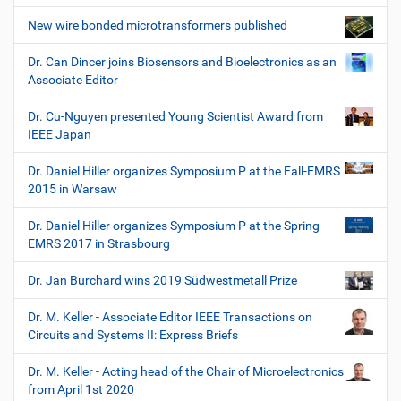
New wire bonded microtransformers published
Dr. Can Dincer joins Biosensors and Bioelectronics as an
Associate Editor
Dr. Cu-Nguyen presented Young Scientist Award from
IEEE Japan
Dr. Daniel Hiller organizes Symposium P at the Fall-EMRS
2015 in Warsaw
Dr. Daniel Hiller organizes Symposium P at the Spring-
EMRS 2017 in Strasbourg
Dr. Jan Burchard wins 2019 Südwestmetall Prize
Dr. M. Keller - Associate Editor IEEE Transactions on
Circuits and Systems II: Express Briefs
Dr. M. Keller - Acting head of the Chair of Microelectronics
from April 1st 2020