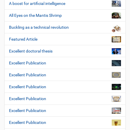
A boost for artificial intelligence
All Eyes on the Mantis Shrimp
Buckling as a technical revolution
Featured Article
Excellent doctoral thesis
Excellent Publication
Excellent Publication
Excellent Publication
Excellent Publication
Excellent Publication
Excellent Publication