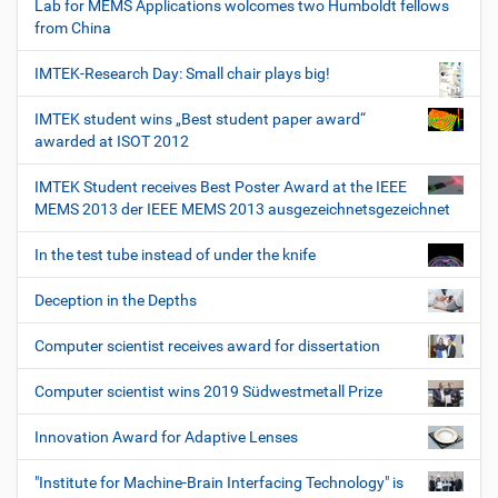
Lab for MEMS Applications wolcomes two Humboldt fellows
from China
IMTEK-Research Day: Small chair plays big!
IMTEK student wins „Best student paper award“
awarded at ISOT 2012
IMTEK Student receives Best Poster Award at the IEEE
MEMS 2013 der IEEE MEMS 2013 ausgezeichnetsgezeichnet
In the test tube instead of under the knife
Deception in the Depths
Computer scientist receives award for dissertation
Computer scientist wins 2019 Südwestmetall Prize
Innovation Award for Adaptive Lenses
"Institute for Machine-Brain Interfacing Technology" is