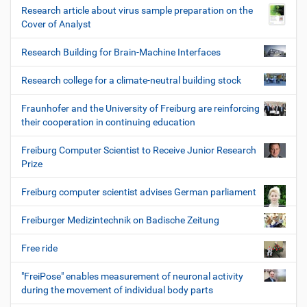
Research article about virus sample preparation on the
Cover of Analyst
Research Building for Brain-Machine Interfaces
Research college for a climate-neutral building stock
Fraunhofer and the University of Freiburg are reinforcing
their cooperation in continuing education
Freiburg Computer Scientist to Receive Junior Research
Prize
Freiburg computer scientist advises German parliament
Freiburger Medizintechnik on Badische Zeitung
Free ride
"FreiPose" enables measurement of neuronal activity
during the movement of individual body parts