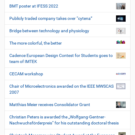
BMT poster at IFESS 2022
Publicly traded company takes over “cytena”
Bridge between technology and physiology
The more colorful, the better
Cadence European Design Contest for Students goes to
team of IMTEK
CECAM workshop
Chair of Microelectronics awarded on the IEEE MWSCAS
2007
Matthias Meier receives Consolidator Grant
Christian Peters is awarded the „Wolfgang-Gentner-
Nachwuchsförderpreis“ for his outstanding doctoral thesis