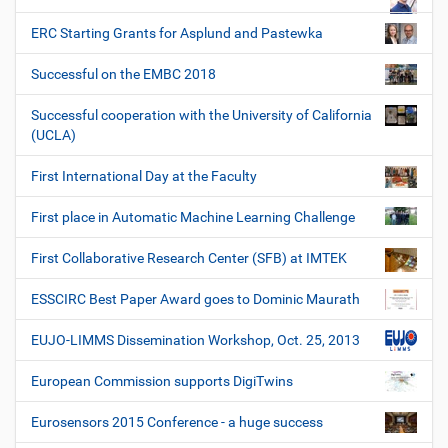
ERC Starting Grants for Asplund and Pastewka
Successful on the EMBC 2018
Successful cooperation with the University of California
(UCLA)
First International Day at the Faculty
First place in Automatic Machine Learning Challenge
First Collaborative Research Center (SFB) at IMTEK
ESSCIRC Best Paper Award goes to Dominic Maurath
EUJO-LIMMS Dissemination Workshop, Oct. 25, 2013
European Commission supports DigiTwins
Eurosensors 2015 Conference - a huge success