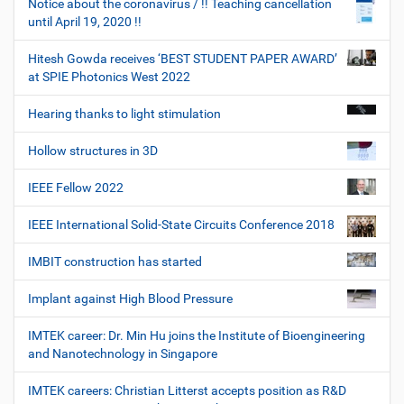
Notice about the coronavirus / !! Teaching cancellation
until April 19, 2020 !!
Hitesh Gowda receives ‘BEST STUDENT PAPER AWARD’
at SPIE Photonics West 2022
Hearing thanks to light stimulation
Hollow structures in 3D
IEEE Fellow 2022
IEEE International Solid-State Circuits Conference 2018
IMBIT construction has started
Implant against High Blood Pressure
IMTEK career: Dr. Min Hu joins the Institute of Bioengineering
and Nanotechnology in Singapore
IMTEK careers: Christian Litterst accepts position as R&D