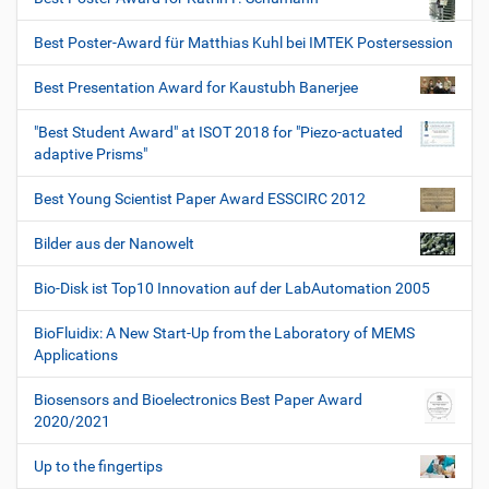
Best Poster-Award für Matthias Kuhl bei IMTEK Postersession
Best Presentation Award for Kaustubh Banerjee
"Best Student Award" at ISOT 2018 for "Piezo-actuated
adaptive Prisms"
Best Young Scientist Paper Award ESSCIRC 2012
Bilder aus der Nanowelt
Bio-Disk ist Top10 Innovation auf der LabAutomation 2005
BioFluidix: A New Start-Up from the Laboratory of MEMS
Applications
Biosensors and Bioelectronics Best Paper Award
2020/2021
Up to the fingertips