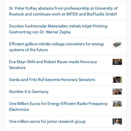
Dr. Peter Koltay abstains from professorship at University of
Rostock and continues work at IMTEK and BioFluidix GmbH
Drucken funktionaler Materialien mittels Inkjet Printing:
Gastvortrag von Dr. Werner Zapka
Efficient gallium nitride voltage converters for energy
systems of the future
Eva Mayr-Stihl and Robert Bauer made Honorary
Senators
Gerda and Fritz Ruf become Honorary Senators
Number 6 in Germany
One Million Euros for Energy-Efficient Radio-Frequency
Electronics
One million euros for junior research group