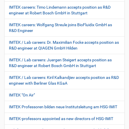
IMTEK careers: Timo Lindemann accepts position as R&D
engineer at Robert Bosch GmbH in Stuttgart
IMTEK careers: Wolfgang Streule joins BioFluidix GmbH as
R&D Engineer
IMTEK / Lab careers: Dr. Maximilian Focke accepts position as
R&D engineer at QIAGEN GmbH Hilden
IMTEK / Lab careers: Juergen Steigert accepts position as
R&D engineer at Robert Bosch GmbH in Stuttgart
IMTEK / Lab careers: Kiril Kalkandjiev accepts position as R&D
engineer with Berliner Glas KGaA
IMTEK "On Air"
IMTEK Professoren bilden neue Institutsleitung am HSG-IMIT
IMTEK-professors appointed as new directors of HSG-IMIT