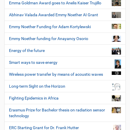
Emma Goldman Award goes to Anelis Kaiser Trujillo
Abhinav Valada Awarded Emmy Noether AI Grant
Emmy Noether Funding for Adam Kortylewski
Emmy Noether funding for Anayancy Osorio
Energy of the future
Smart ways to save energy
Wireless power transfer by means of acoustic waves
Long-term Sight on the Horizon
Fighting Epidemics in Africa
Erasmus Prize for Bachelor thesis on radiation sensor
technology
ERC Starting Grant for Dr. Frank Hutter