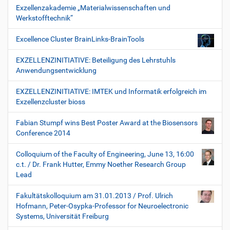
Exzellenzakademie „Materialwissenschaften und
Werkstofftechnik“
Excellence Cluster BrainLinks-BrainTools
EXZELLENZINITIATIVE: Beteiligung des Lehrstuhls
Anwendungsentwicklung
EXZELLENZINITIATIVE: IMTEK und Informatik erfolgreich im
Exzellenzcluster bioss
Fabian Stumpf wins Best Poster Award at the Biosensors
Conference 2014
Colloquium of the Faculty of Engineering, June 13, 16:00
c.t. / Dr. Frank Hutter, Emmy Noether Research Group
Lead
Fakultätskolloquium am 31.01.2013 / Prof. Ulrich
Hofmann, Peter-Osypka-Professor for Neuroelectronic
Systems, Universität Freiburg