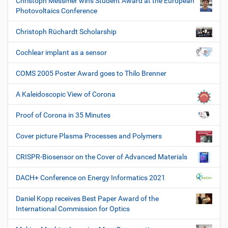
Christoph Messmer wins Student Award at the European
Photovoltaics Conference
Christoph Rüchardt Scholarship
Cochlear implant as a sensor
COMS 2005 Poster Award goes to Thilo Brenner
A Kaleidoscopic View of Corona
Proof of Corona in 35 Minutes
Cover picture Plasma Processes and Polymers
CRISPR-Biosensor on the Cover of Advanced Materials
DACH+ Conference on Energy Informatics 2021
Daniel Kopp receives Best Paper Award of the
International Commission for Optics