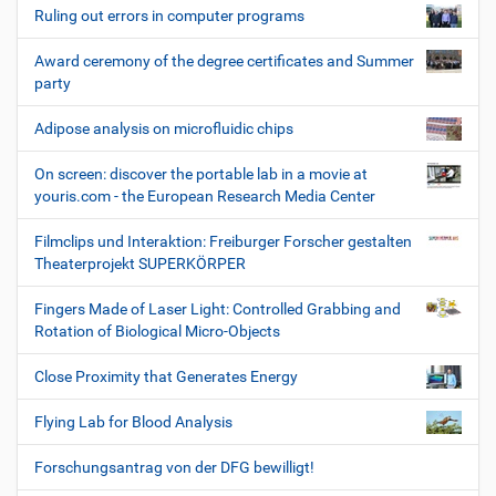
Ruling out errors in computer programs
Award ceremony of the degree certificates and Summer
party
Adipose analysis on microfluidic chips
On screen: discover the portable lab in a movie at
youris.com - the European Research Media Center
Filmclips und Interaktion: Freiburger Forscher gestalten
Theaterprojekt SUPERKÖRPER
Fingers Made of Laser Light: Controlled Grabbing and
Rotation of Biological Micro-Objects
Close Proximity that Generates Energy
Flying Lab for Blood Analysis
Forschungsantrag von der DFG bewilligt!