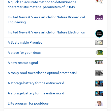
A quick an accurate method to determine the
characteristic material parameters of PDMS
Invited News & Views article for Nature Biomedical
Engineering
Invited News & Views article for Nature Electronics
A Sustainable Promise
A place for your ideas
A new rescue signal
A rocky road towards the optimal prosthesis?
A storage battery for the entire world
A storage battery for the entire world
Elite program for postdocs