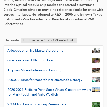
Analog Division as a P&L Manager and in that role led TIs entry
into the Optical Module chip market and started a new niche
Clock IC market aimed at providing reference clocks for chips with
serdes interfaces. He returned to R&D in 2006 and is now a Texas
Instruments Vice President and Director of a number of R&D
Laboratories.
F
B
u
e
Filed under:
ß
n
Fritz Huettinger Chair of Microelectronics
z
u
e
t
A decade of online Masters' programs
N
i
z
a
l
e
cytena received EUR 1.1 million
v
e
r
i
s
15 years Microelectronics in Freiburg
p
g
e
200,000 euros for research into sustainable energy
a
z
t
i
2020-2021 Freiburg-Penn State Virtual Classroom Award
i
f
for Mark Fedkin and Anke Weidlich
i
o
s
2.3 Million Euros for Young Researchers
n