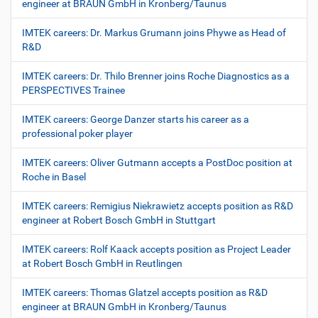
engineer at BRAUN GmbH in Kronberg/Taunus
IMTEK careers: Dr. Markus Grumann joins Phywe as Head of
R&D
IMTEK careers: Dr. Thilo Brenner joins Roche Diagnostics as a
PERSPECTIVES Trainee
IMTEK careers: George Danzer starts his career as a
professional poker player
IMTEK careers: Oliver Gutmann accepts a PostDoc position at
Roche in Basel
IMTEK careers: Remigius Niekrawietz accepts position as R&D
engineer at Robert Bosch GmbH in Stuttgart
IMTEK careers: Rolf Kaack accepts position as Project Leader
at Robert Bosch GmbH in Reutlingen
IMTEK careers: Thomas Glatzel accepts position as R&D
engineer at BRAUN GmbH in Kronberg/Taunus