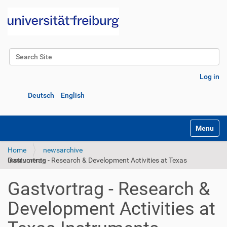
Search Site
Advanced Search…
Log in
Deutsch
English
Toggle na
Home
newsarchive
Gastvortrag - Research & Development Activities at Texas Instruments
Gastvortrag - Research &
Development Activities at