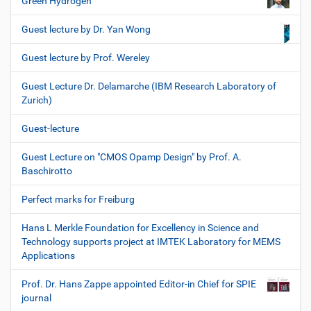
Green Hydrogen
Guest lecture by Dr. Yan Wong
Guest lecture by Prof. Wereley
Guest Lecture Dr. Delamarche (IBM Research Laboratory of
Zurich)
Guest-lecture
Guest Lecture on "CMOS Opamp Design" by Prof. A.
Baschirotto
Perfect marks for Freiburg
Hans L Merkle Foundation for Excellency in Science and
Technology supports project at IMTEK Laboratory for MEMS
Applications
Prof. Dr. Hans Zappe appointed Editor-in Chief for SPIE
journal