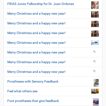
FRIAS Junior Fellowship for Dr. Juan Ordonez
Merry Christmas and a happy new year!
Merry Christmas and a happy new year!
Merry Christmas and a happy new year!
Merry Christmas and a happy new year!
Merry Christmas and a happy new year!
Merry Christmas and a happy new year!
Merry Christmas and a happy new year!
Prostheses with Sensory Feedback
Feel what others see
Foot prostheses that give feedback