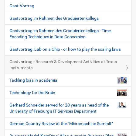
Gast-Vortrag
Gastvortrag im Rahmen des Graduiertenkollegs
Gastvortrag im Rahmen des Graduiertenkollegs - Time
Encoding Techniques in Data Conversion
Gastvortrag: Lab on a Chip - or how to play the scaling laws
Gastvortrag - Research & Development Activities at Texas
Instruments
Tackling bias in academia
Technology for the Brain
Gerhard Schneider served for 20 years as head of the
University of Freiburg’s IT Services Department
German Country Review at the “Micromachine Summit”