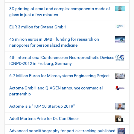
c
h
3D printing of small and complex components made of
e
glass in just a few minutes
W
e
EUR 3 million for Cytena GmbH
r
k
45 million euros in BMBF funding for research on
z
nanopores for personalized medicine
e
u
4th International Conference on Neuroprosthetic Devices
g
ICNPD-2012 in Freiburg, Germany
e
6.7 Million Euros for Microsystems Engineering Project
Actome GmbH and QIAGEN announce commercial
partnership
Actome is a "TOP 50 Start-up 2019"
Adolf Martens Prize for Dr. Can Dincer
Advanced nanolithography for particle tracking published