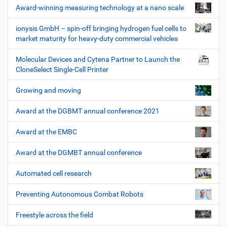
Award-winning measuring technology at a nano scale
ionysis GmbH – spin-off bringing hydrogen fuel cells to
market maturity for heavy-duty commercial vehicles
Molecular Devices and Cytena Partner to Launch the
CloneSelect Single-Cell Printer
Growing and moving
Award at the DGBMT annual conference 2021
Award at the EMBC
Award at the DGMBT annual conference
Automated cell research
Preventing Autonomous Combat Robots
Freestyle across the field