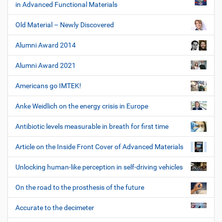
in Advanced Functional Materials
Old Material – Newly Discovered
Alumni Award 2014
Alumni Award 2021
Americans go IMTEK!
Anke Weidlich on the energy crisis in Europe
Antibiotic levels measurable in breath for first time
Article on the Inside Front Cover of Advanced Materials
Unlocking human-like perception in self-driving vehicles
On the road to the prosthesis of the future
Accurate to the decimeter